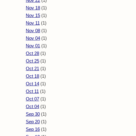
Nov 22
(1)
Nov 18
(1)
Nov 15
(1)
Nov 11
(1)
Nov 08
(1)
Nov 04
(1)
Nov 01
(1)
Oct 28
(1)
Oct 25
(1)
Oct 21
(1)
Oct 18
(1)
Oct 14
(1)
Oct 11
(1)
Oct 07
(1)
Oct 04
(1)
Sep 30
(1)
Sep 20
(1)
Sep 16
(1)