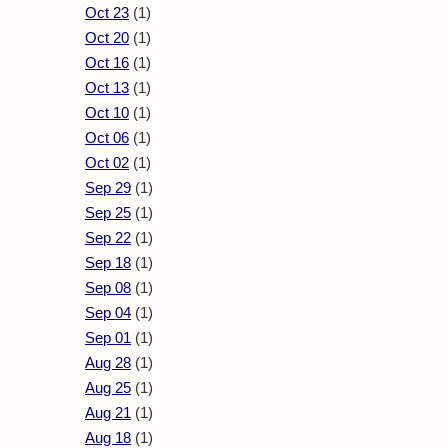
Oct 23
(1)
Oct 20
(1)
Oct 16
(1)
Oct 13
(1)
Oct 10
(1)
Oct 06
(1)
Oct 02
(1)
Sep 29
(1)
Sep 25
(1)
Sep 22
(1)
Sep 18
(1)
Sep 08
(1)
Sep 04
(1)
Sep 01
(1)
Aug 28
(1)
Aug 25
(1)
Aug 21
(1)
Aug 18
(1)