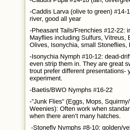
-Caddis Larva (olive to green) #14-1
river, good all year
-Pheasant Tails/Frenchies #12-22: i
Mayflies including Sulfurs, Vitreus
Olives, Isonychia, small Stoneflies
-Isonychia Nymph #10-12: dead-drift
even strip them in. They are great
trout prefer different presentations-
experiment.
-Baetis/BWO Nymphs #16-22
-”Junk Flies” (Eggs, Mops, Squirm
Weenies): Often work when standard
when there aren’t many hatches.
-Stonefly Nymphs #8-10: golden/yel