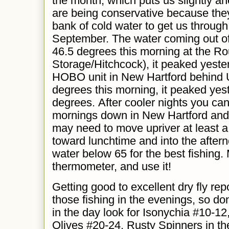
the month, which puts us slightly a
are being conservative because the
bank of cold water to get us throug
September. The water coming out o
46.5 degrees this morning at the Ro
Storage/Hitchcock), it peaked yeste
HOBO unit in New Hartford behind 
degrees this morning, it peaked yes
degrees. After cooler nights you can 
mornings down in New Hartford and
may need to move upriver at least a
toward lunchtime and into the afterno
water below 65 for the best fishing
thermometer, and use it!
Getting
good to excellent dry fly rep
those fishing in the evenings, so don
in the day look for Isonychia #10-1
Olives #20-24, Rusty Spinners in th