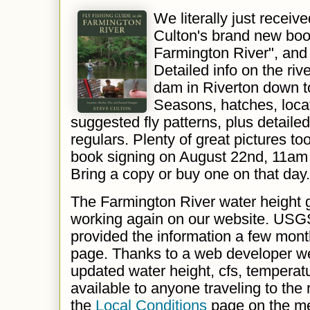
We literally just receiv
Culton's brand new book
Farmington River", and i
Detailed info on the rive
dam in Riverton down to
Seasons, hatches, loca
suggested fly patterns, plus detailed
regulars. Plenty of great pictures to
book signing on August 22nd, 11am
Bring a copy or buy one on that day.
The Farmington River water height g
working again on our website. USG
provided the information a few mon
page. Thanks to a web developer 
updated water height, cfs, temperat
available to anyone traveling to the 
the
Local Conditions
page on the m