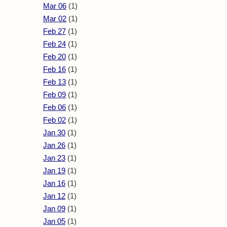
Mar 06
(1)
Mar 02
(1)
Feb 27
(1)
Feb 24
(1)
Feb 20
(1)
Feb 16
(1)
Feb 13
(1)
Feb 09
(1)
Feb 06
(1)
Feb 02
(1)
Jan 30
(1)
Jan 26
(1)
Jan 23
(1)
Jan 19
(1)
Jan 16
(1)
Jan 12
(1)
Jan 09
(1)
Jan 05
(1)