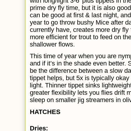
with long/light 3-6' plus tippets in th
prime dry fly time, but it is also go
can be good at first & last night, and
year to go
throw bushy Mice
after d
currently have, creates more dry fly 
more efficient for trout to feed on t
shallower flows.
This time of year when you are nymph
and if it’s in the shade even better
be the difference between a slow d
tippet helps, but 5x is typically okay
light. Thinner tippet sinks lightweight
greater flexibility lets you flies drift
sleep on smaller jig streamers in oli
HATCHES
Dries: