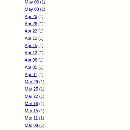
May 06
(1)
May 03
(1)
Apr 29
(1)
Apr 26
(1)
Apr 22
(1)
Apr 19
(1)
Apr 15
(1)
Apr 12
(1)
Apr 08
(1)
Apr 05
(1)
Apr 01
(1)
Mar 29
(1)
Mar 25
(1)
Mar 22
(1)
Mar 18
(1)
Mar 15
(1)
Mar 11
(1)
Mar 08
(1)