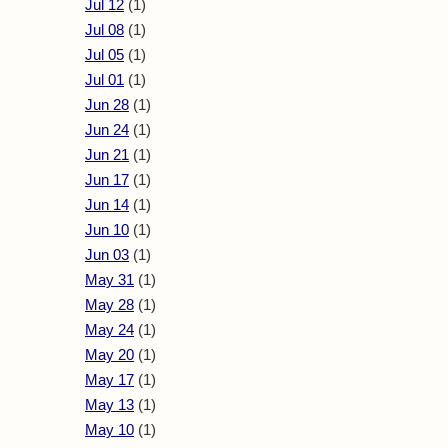
Jul 12
(1)
Jul 08
(1)
Jul 05
(1)
Jul 01
(1)
Jun 28
(1)
Jun 24
(1)
Jun 21
(1)
Jun 17
(1)
Jun 14
(1)
Jun 10
(1)
Jun 03
(1)
May 31
(1)
May 28
(1)
May 24
(1)
May 20
(1)
May 17
(1)
May 13
(1)
May 10
(1)