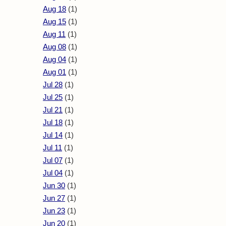
Aug 18
(1)
Aug 15
(1)
Aug 11
(1)
Aug 08
(1)
Aug 04
(1)
Aug 01
(1)
Jul 28
(1)
Jul 25
(1)
Jul 21
(1)
Jul 18
(1)
Jul 14
(1)
Jul 11
(1)
Jul 07
(1)
Jul 04
(1)
Jun 30
(1)
Jun 27
(1)
Jun 23
(1)
Jun 20
(1)