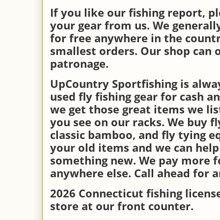
If you like our fishing report, 
your gear from us. We generall
for free anywhere in the countr
smallest orders. Our shop can o
patronage.
UpCountry Sportfishing is alwa
used fly fishing gear for cash a
we get those great items we li
you see on our racks. We buy fly
classic bamboo, and fly tying e
your old items and we can help
something new. We pay more fo
anywhere else. Call ahead for 
2026 Connecticut fishing license
store at our front counter.