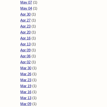
May 07
(1)
May 04
(1)
Apr 30
(1)
Apr 27
(1)
Apr 23
(1)
Apr 20
(1)
Apr 16
(1)
Apr 13
(1)
Apr 09
(1)
Apr 06
(1)
Apr 02
(1)
Mar 30
(1)
Mar 26
(1)
Mar 23
(1)
Mar 19
(1)
Mar 16
(1)
Mar 13
(1)
Mar 09
(1)