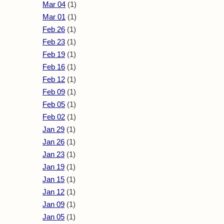
Mar 04
(1)
Mar 01
(1)
Feb 26
(1)
Feb 23
(1)
Feb 19
(1)
Feb 16
(1)
Feb 12
(1)
Feb 09
(1)
Feb 05
(1)
Feb 02
(1)
Jan 29
(1)
Jan 26
(1)
Jan 23
(1)
Jan 19
(1)
Jan 15
(1)
Jan 12
(1)
Jan 09
(1)
Jan 05
(1)