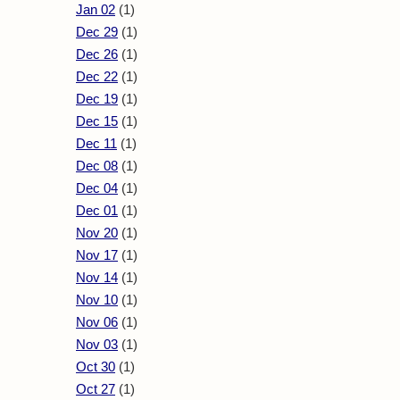
Jan 02
(1)
Dec 29
(1)
Dec 26
(1)
Dec 22
(1)
Dec 19
(1)
Dec 15
(1)
Dec 11
(1)
Dec 08
(1)
Dec 04
(1)
Dec 01
(1)
Nov 20
(1)
Nov 17
(1)
Nov 14
(1)
Nov 10
(1)
Nov 06
(1)
Nov 03
(1)
Oct 30
(1)
Oct 27
(1)