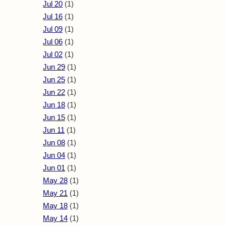
Jul 20
(1)
Jul 16
(1)
Jul 09
(1)
Jul 06
(1)
Jul 02
(1)
Jun 29
(1)
Jun 25
(1)
Jun 22
(1)
Jun 18
(1)
Jun 15
(1)
Jun 11
(1)
Jun 08
(1)
Jun 04
(1)
Jun 01
(1)
May 28
(1)
May 21
(1)
May 18
(1)
May 14
(1)