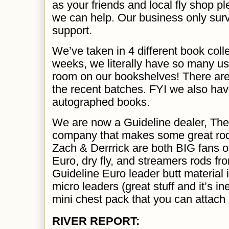
as your friends and local fly shop pl
we can help. Our business only sur
support.
We’ve taken in 4 different book coll
weeks, we literally have so many us
room on our bookshelves! There are 
the recent batches. FYI we also hav
autographed books.
We are now a Guideline dealer, The
company that makes some great rod
Zach & Derrrick are both BIG fans o
Euro, dry fly, and streamers rods f
Guideline Euro leader butt material 
micro leaders (great stuff and it’s i
mini chest pack that you can attach 
RIVER REPORT: