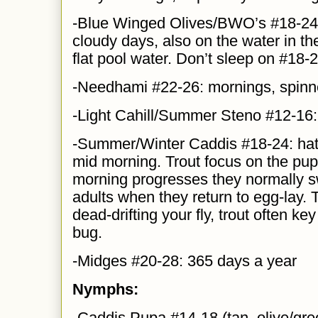
-Blue Winged Olives/BWO’s #18-24:
cloudy days, also on the water in the
flat pool water. Don’t sleep on #18-
-Needhami #22-26: mornings, spinn
-Light Cahill/Summer Steno #12-16
-Summer/Winter Caddis #18-24: hatch
mid morning. Trout focus on the pupa
morning progresses they normally s
adults when they return to egg-lay. 
dead-drifting your fly, trout often k
bug.
-Midges #20-28: 365 days a year
Nymphs:
-Caddis Pupa #14-18 (tan, olive/gre