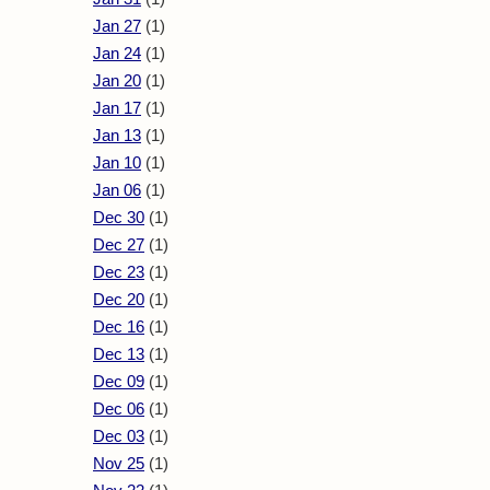
Jan 27
(1)
Jan 24
(1)
Jan 20
(1)
Jan 17
(1)
Jan 13
(1)
Jan 10
(1)
Jan 06
(1)
Dec 30
(1)
Dec 27
(1)
Dec 23
(1)
Dec 20
(1)
Dec 16
(1)
Dec 13
(1)
Dec 09
(1)
Dec 06
(1)
Dec 03
(1)
Nov 25
(1)