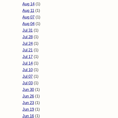
Aug 14
(1)
Aug 11
(1)
Aug 07
(1)
Aug 04
(1)
Jul 31
(1)
Jul 28
(1)
Jul 24
(1)
Jul 21
(1)
Jul 17
(1)
Jul 14
(1)
Jul 10
(1)
Jul 07
(1)
Jul 03
(1)
Jun 30
(1)
Jun 26
(1)
Jun 23
(1)
Jun 19
(1)
Jun 16
(1)