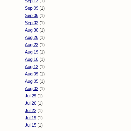
Sep 13
(1)
Sep 09
(1)
Sep 06
(1)
Sep 02
(1)
Aug 30
(1)
Aug 26
(1)
Aug 23
(1)
Aug 19
(1)
Aug 16
(1)
Aug 12
(1)
Aug 09
(1)
Aug 05
(1)
Aug 02
(1)
Jul 29
(1)
Jul 26
(1)
Jul 22
(1)
Jul 19
(1)
Jul 15
(1)