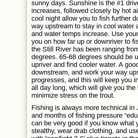
sunny days. Sunshine is the #1 driv
increases, followed closely by hot a
cool night allow you to fish further 
way upstream to stay in cool water 
and water temps increase. Use your
you on how far up or downriver to fi
the Still River has been ranging fro
degrees. 65-68 degrees should be u
upriver and find cooler water. A good 
downstream, and work your way ups
progresses, and this will keep you 
all day long, which will give you the
minimize stress on the trout.
Fishing is always more technical in 
and months of fishing pressure “educa
can be very good if you know what 
stealthy, wear drab clothing, and us