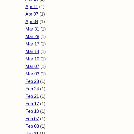
Apr 11
(1)
Apr 07
(1)
Apr 04
(1)
Mar 31
(1)
Mar 28
(1)
Mar 17
(1)
Mar 14
(1)
Mar 10
(1)
Mar 07
(1)
Mar 03
(1)
Feb 28
(1)
Feb 24
(1)
Feb 21
(1)
Feb 17
(1)
Feb 10
(1)
Feb 07
(1)
Feb 03
(1)
Jan 31
(1)