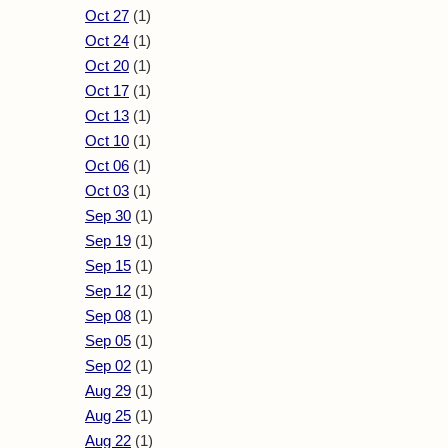
Oct 27
(1)
Oct 24
(1)
Oct 20
(1)
Oct 17
(1)
Oct 13
(1)
Oct 10
(1)
Oct 06
(1)
Oct 03
(1)
Sep 30
(1)
Sep 19
(1)
Sep 15
(1)
Sep 12
(1)
Sep 08
(1)
Sep 05
(1)
Sep 02
(1)
Aug 29
(1)
Aug 25
(1)
Aug 22
(1)