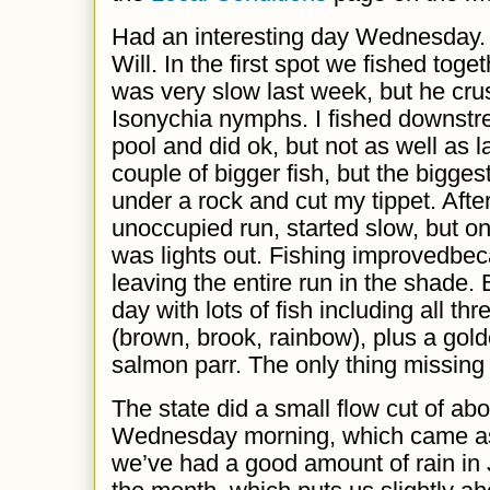
Had an interesting day Wednesday.
Will. In the first spot we fished toge
was very slow last week, but he cru
Isonychia nymphs. I fished downstr
pool and did
ok
, but not as
well
as l
couple of bigger fish, but the bigges
under a rock and cut my tippet. Afte
unoccupied run,
s
tarted slow, but o
was lights out. Fishing
improved
bec
leaving
the entire run in the shade.
day with lots of fish including all th
(brown, brook, rainbow), plus a go
salmon parr. The only thing missing 
The state did a small flow cut of ab
Wednesday morning, which came as 
we’ve had a good amount of rain in J