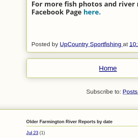
For more fish photos and river 
Facebook Page
here.
Posted by
UpCountry Sportfishing
at
10
Home
Subscribe to:
Posts
Older Farmington River Reports by date
Jul 23
(1)