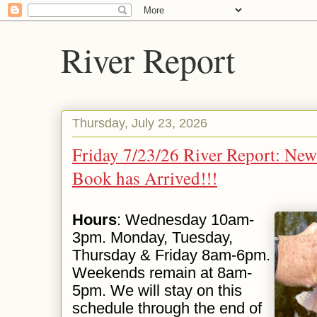
River Report
Thursday, July 23, 2026
Friday 7/23/26 River Report: Ne
Book has Arrived!!!
Hours
: Wednesday 10am-
3pm. Monday, Tuesday,
Thursday & Friday 8am-6pm.
Weekends remain at 8am-
5pm. We will stay on this
schedule through the end of