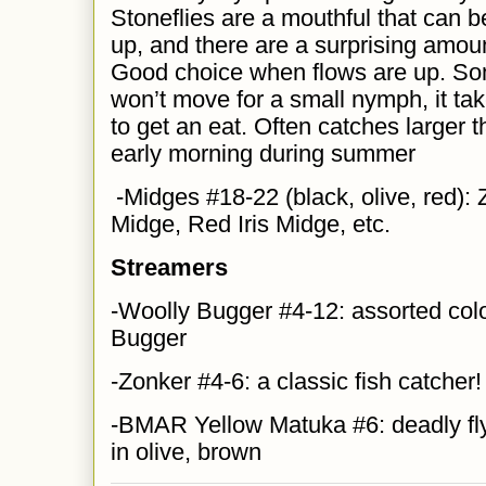
Stoneflies are a mouthful that can be
up, and there are a surprising amount
Good choice when flows are up. So
won’t move for a small nymph, it tak
to get an eat. Often catches larger t
early morning during summer
-Midges #18-22 (black, olive, red):
Midge, Red Iris Midge, etc.
Streamers
-Woolly Bugger #4-12: assorted colo
Bugger
-Zonker #4-6: a classic fish catcher!
-BMAR Yellow Matuka #6: deadly fl
in olive, brown