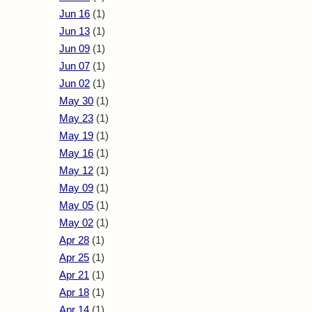
Jun 16
(1)
Jun 13
(1)
Jun 09
(1)
Jun 07
(1)
Jun 02
(1)
May 30
(1)
May 23
(1)
May 19
(1)
May 16
(1)
May 12
(1)
May 09
(1)
May 05
(1)
May 02
(1)
Apr 28
(1)
Apr 25
(1)
Apr 21
(1)
Apr 18
(1)
Apr 14
(1)