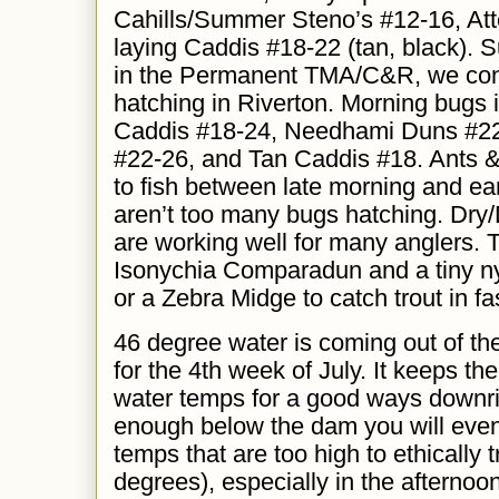
Cahills/Summer Steno’s #12-16, Att
laying Caddis #18-22 (tan, black). S
in the Permanent TMA/C&R,
we
co
hatching in Riverton. Morning bugs
Caddis #18-24, Needhami
D
uns #2
#22-26, and
T
an Caddis #18. Ants &
to fish between late morning and ea
aren’t too many bugs hatching. Dry
are working well for many anglers. 
Isonychia Comparadun and a tiny n
or a Zebra Midge to catch trout in fa
46 degree water is coming out of the
for the 4th week of July. It keeps the 
water temps for a good ways downrive
enough below the dam you will event
temps that are too high to ethically t
degrees), especially in the afternoo