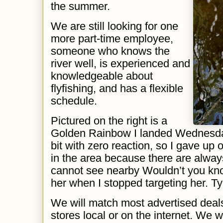
the summer.
We are still looking for one
more part-time employee,
someone who knows the
river well, is experienced and
knowledgeable about
flyfishing, and has a flexible
schedule.
Pictured on the right is a
Golden Rainbow I landed Wednesday. F
bit with zero reaction, so I gave up o
in the area because there are alway
cannot see nearby Wouldn’t you kno
her when I stopped targeting her. Typ
We will match most advertised deal
stores local or on the internet. We 