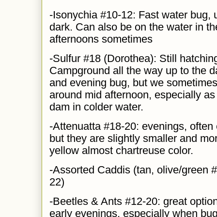
-Isonychia #10-12: Fast water bug, 
dark. Can also be on the water in th
afternoons sometimes
-Sulfur #18 (Dorothea): Still ha
t
chin
Campground all the way up to the da
and evening bug, but we sometimes 
around mid afternoon, especially as 
dam in colder water.
-Attenuatta #18-20: evenings, often
but they are slightly smaller and mor
yellow almost chartreuse color.
-Assorted Caddis (tan, olive/green #
22)
-Beetles & Ants #12-20: great option
early evenings, especially when bug