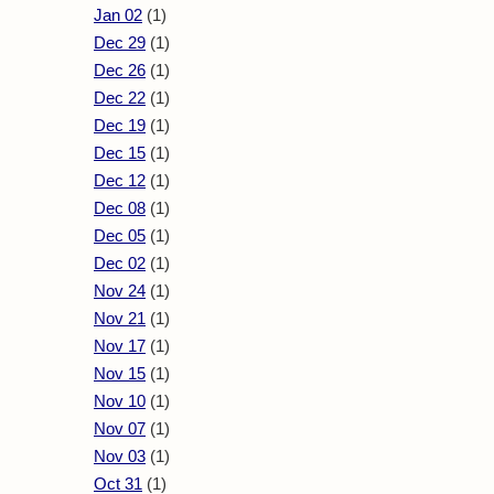
Jan 02
(1)
Dec 29
(1)
Dec 26
(1)
Dec 22
(1)
Dec 19
(1)
Dec 15
(1)
Dec 12
(1)
Dec 08
(1)
Dec 05
(1)
Dec 02
(1)
Nov 24
(1)
Nov 21
(1)
Nov 17
(1)
Nov 15
(1)
Nov 10
(1)
Nov 07
(1)
Nov 03
(1)
Oct 31
(1)