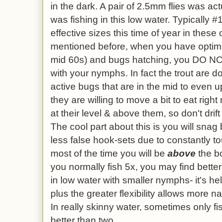
in the dark. A pair of 2.5mm flies was act
was fishing in this low water. Typically
effective sizes this time of year in these
mentioned before, when you have optima
mid 60s) and bugs hatching, you DO NO
with your nymphs. In fact the trout are d
active bugs that are in the mid to even 
they are willing to move a bit to eat right
at their level & above them, so don't drif
The cool part about this is you will snag
less false hook-sets due to constantly 
most of the time you will be
above
the bo
you normally fish 5x, you may find bett
in low water with smaller nymphs- it's help
plus the greater flexibility allows more n
In really skinny water, sometimes only 
better than two.