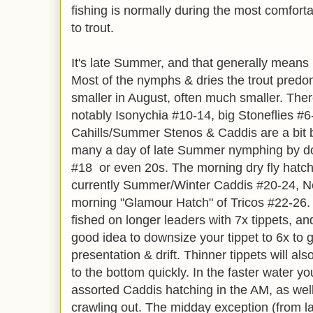
fishing is normally during the most comfort
to trout.
It's late Summer, and that generally means it'
Most of the nymphs & dries the trout predo
smaller in August, often much smaller. Ther
notably Isonychia #10-14, big Stoneflies #
Cahills/Summer Stenos & Caddis are a bit b
many a day of late Summer nymphing by d
#18 or even 20s. The morning dry fly hatch 
currently Summer/Winter Caddis #20-24, N
morning "Glamour Hatch" of Tricos #22-26. A
fished on longer leaders with 7x tippets, an
good idea to downsize your tippet to 6x to 
presentation & drift. Thinner tippets will a
to the bottom quickly. In the faster water yo
assorted Caddis hatching in the AM, as wel
crawling out. The midday exception (from la