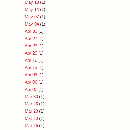
May 18
(1)
May 14
(1)
May 07
(1)
May 04
(1)
Apr 30
(1)
Apr 27
(1)
Apr 23
(1)
Apr 20
(1)
Apr 16
(1)
Apr 13
(1)
Apr 09
(1)
Apr 06
(1)
Apr 02
(1)
Mar 30
(1)
Mar 26
(1)
Mar 23
(1)
Mar 19
(1)
Mar 16
(1)