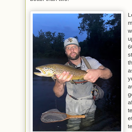
L
m
w
u
6
s
t
a
y
a
g
a
t
e
t