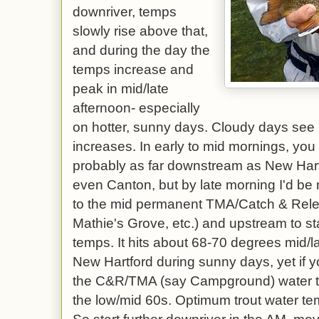
downriver, temps
slowly rise above that,
and during the day the
temps increase and
peak in mid/late
afternoon- especially
on hotter, sunny days. Cloudy days see
increases. In early to mid mornings, you 
probably as far downstream as New Hart
even Canton, but by late morning I'd be
to the mid permanent TMA/Catch & Rel
Mathie's Grove, etc.) and upstream to sta
temps. It hits about 68-70 degrees mid/l
New Hartford during sunny days, yet if yo
the C&R/TMA (say Campground) water t
the low/mid 60s. Optimum trout water te