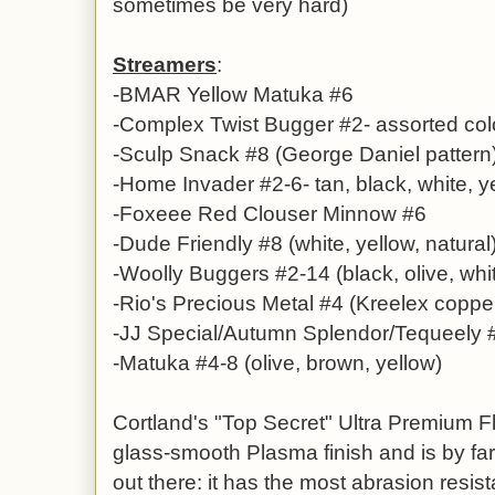
sometimes be very hard)
Streamers
:
-BMAR Yellow Matuka #6
-Complex Twist Bugger #2- assorted col
-Sculp Snack #8 (George Daniel pattern
-Home Invader #2-6- tan, black, white, 
-Foxeee Red Clouser Minnow #6
-Dude Friendly #8 (white, yellow, natural
-Woolly Buggers #2-14 (black, olive, whi
-Rio's Precious Metal #4 (Kreelex copper
-JJ Special/Autumn Splendor/Tequeely 
-Matuka #4-8 (olive, brown, yellow)
Cortland's "Top Secret" Ultra Premium F
glass-smooth Plasma finish and is by far
out there: it has the most abrasion resista