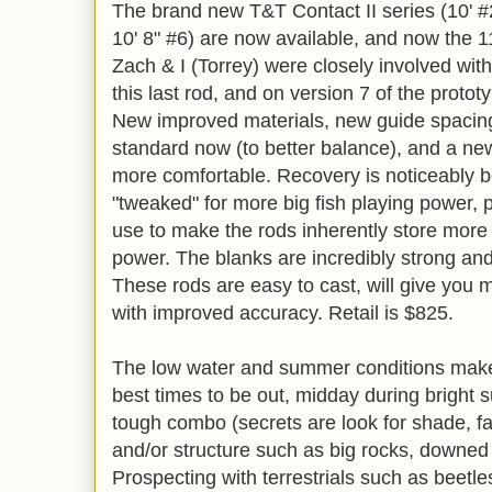
The brand new T&T Contact II series (10' #2,
10' 8" #6) are now available, and now the 11
Zach & I (Torrey) were closely involved wit
this last rod, and on version 7 of the prototy
New improved materials, new guide spacing
standard now (to better balance), and a new 
more comfortable. Recovery is noticeably be
"tweaked" for more big fish playing power, 
use to make the rods inherently store more
power. The blanks are incredibly strong a
These rods are easy to cast, will give you 
with improved accuracy. Retail is $825.
The low water and summer conditions makes
best times to be out, midday during bright 
tough combo (secrets are look for shade, fas
and/or structure such as big rocks, downed
Prospecting with terrestrials such as beetles