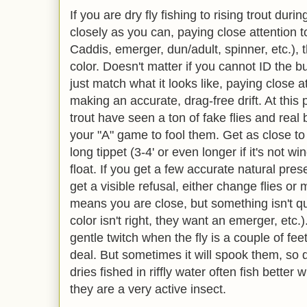
If you are dry fly fishing to rising trout dur
closely as you can, paying close attention to
Caddis, emerger, dun/adult, spinner, etc.),
color. Doesn't matter if you cannot ID the 
just match what it looks like, paying close a
making an accurate, drag-free drift. At this p
trout have seen a ton of fake flies and real
your "A" game to fool them. Get as close to
long tippet (3-4' or even longer if it's not wi
float. If you get a few accurate natural pres
get a visible refusal, either change flies or 
means you are close, but something isn't quite
color isn't right, they want an emerger, etc.
gentle twitch when the fly is a couple of feet
deal. But sometimes it will spook them, so d
dries fished in riffly water often fish bette
they are a very active insect.