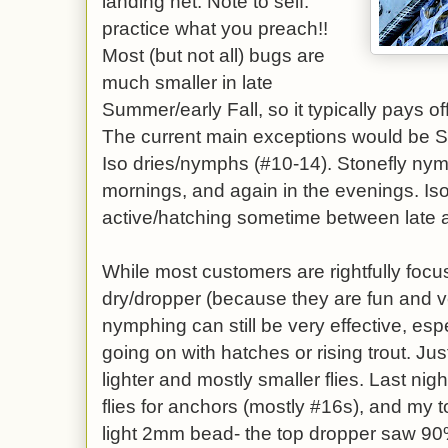
landing net. Note to self:
practice what you preach!!
Most (but not all) bugs are
much smaller in late
Summer/early Fall, so it typically pays of
The current main exceptions would be 
Iso dries/nymphs (#10-14). Stonefly nym
mornings, and again in the evenings. Is
active/hatching sometime between late 
While most customers are rightfully focus
dry/dropper (because they are fun and ve
nymphing can still be very effective, es
going on with hatches or rising trout. J
lighter and mostly smaller flies. Last ni
flies for anchors (mostly #16s), and my 
light 2mm bead- the top dropper saw 90%