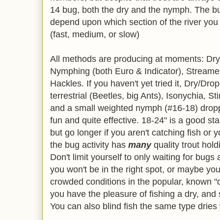
14 bug, both the dry and the nymph. The bug
depend upon which section of the river you 
(fast, medium, or slow)
All methods are producing at moments: Dry 
Nymphing (both Euro & Indicator), Streamer
Hackles. If you haven't yet tried it, Dry/Dro
terrestrial (Beetles, big Ants), Isonychia, Sti
and a small weighted nymph (#16-18) droppe
fun and quite effective. 18-24" is a good sta
but go longer if you aren't catching fish or 
the bug activity has
many
quality trout hold
Don't limit yourself to only waiting for bugs
you won't be in the right spot, or maybe you
crowded conditions in the popular, known "d
you have the pleasure of fishing a dry, and
You can also blind fish the same type dries 