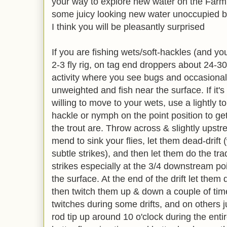
your way to explore new water on the Farmi
some juicy looking new water unoccupied by
I think you will be pleasantly surprised
If you are fishing wets/soft-hackles (and y
2-3 fly rig, on tag end droppers about 24-30
activity where you see bugs and occasional ri
unweighted and fish near the surface. If it'
willing to move to your wets, use a lightly 
hackle or nymph on the point position to g
the trout are. Throw across & slightly up
mend to sink your flies, let them dead-drift (
subtle strikes), and then let them do the tra
strikes especially at the 3/4 downstream poi
the surface. At the end of the drift let them
then twitch them up & down a couple of time
twitches during some drifts, and on others j
rod tip up around 10 o'clock during the entire