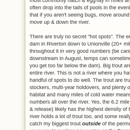
most commonly hatch & egg-lay in riffles and
often drop into the tails of pools in the even
that if you aren't seeing bugs, move around 
move up & down the river.
There are truly no secret "hot spots". The en
dam in Riverton down to Unionville (20+ mil
throughout it in very good numbers (be care
downstream in August, temps can sometimes g
you get too far below the dam). Big trout a
entire river. This is not a river where you h
handful of spots to do well. The trout are t
stockers, multi-year holdovers, and plenty of
habitat and many miles of cold water means 
numbers all over the river. Yes, the 6.2 m
& release) likely has the highest density of tr
river holds a lot of trout too, and some rea
catch my biggest trout
outside
of the perm