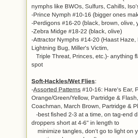
nymphs like BWOs, Sulfurs, Cahills, Iso
-Prince Nymph #10-16 (bigger ones mak
-Perdigons #16-20 (black, brown, olive, 
-Zebra Midge #18-22 (black, olive)
-Attractor Nymphs #14-20 (Haast Haze, 
Lightning Bug, Miller's Victim,
Triple Threat, Princes, etc.)- anything f
spot
Soft-Hackles/Wet Flies
:
-
Assorted Patterns
#10-16: Hare's Ear,
P
Orange/Green/Yellow, Partridge & Flash
Coachman,
March Brown, Partridge & Ph
-best fished 2-3 at a time, on tag-end 
droppers short at 4-6" in length to
minimize tangles, don't go to light on y