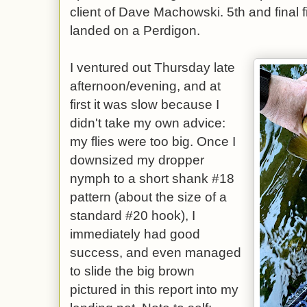
client of Dave Machowski. 5th and final f
landed on a Perdigon.
I ventured out Thursday late
afternoon/evening, and at
first it was slow because I
didn't take my own advice:
my flies were too big. Once I
downsized my dropper
nymph to a short shank #18
pattern (about the size of a
standard #20 hook), I
immediately had good
success, and even managed
to slide the big brown
pictured in this report into my