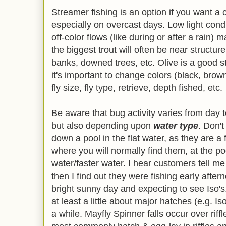
Streamer fishing is an option if you want 
especially on overcast days. Low light cond
off-color flows (like during or after a rain) 
the biggest trout will often be near structure
banks, downed trees, etc. Olive is a good st
it's important to change colors (black, brown
fly size, fly type, retrieve, depth fished, etc.
Be aware that bug activity varies from day t
but also depending upon
water type
. Don't
down a pool in the flat water, as they are a 
where you will normally find them, at the p
water/faster water. I hear customers tell me
then I find out they were fishing early after
bright sunny day and expecting to see Iso
at least a little about major hatches (e.g. I
a while. Mayfly Spinner falls occur over rif