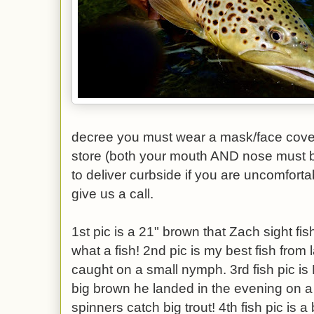
decree you must wear a mask/face cover
store (both your mouth AND nose must 
to deliver curbside if you are uncomforta
give us a call.
1st pic is a 21" brown that Zach sight fis
what a fish! 2nd pic is my best fish from 
caught on a small nymph. 3rd fish pic is
big brown he landed in the evening on a
spinners catch big trout! 4th fish pic is a