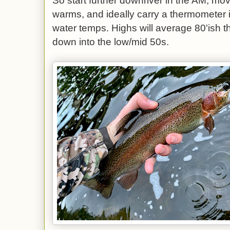
So start further downriver in the AM, m
warms, and ideally carry a thermometer i
water temps. Highs will average 80'ish t
down into the low/mid 50s.