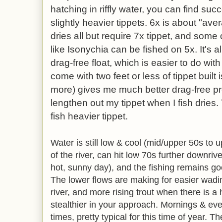
hatching in riffly water, you can find suc
slightly heavier tippets. 6x is about "aver
dries all but require 7x tippet, and some
like Isonychia can be fished on 5x. It's a
drag-free float, which is easier to do with
come with two feet or less of tippet built i
more) gives me much better drag-free pre
lengthen out my tippet when I fish dries. 
fish heavier tippet.
Water is still low & cool (mid/upper 50s to u
of the river, can hit low 70s further downriv
hot, sunny day), and the fishing remains g
The lower flows are making for easier wadi
river, and more rising trout when there is a
stealthier in your approach. Mornings & ev
times, pretty typical for this time of year. T