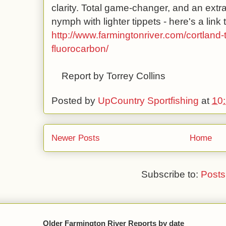
clarity. Total game-changer, and an extra
nymph with lighter tippets - here's a link t
http://www.farmingtonriver.com/cortland-
fluorocarbon/
Report by Torrey Collins
Posted by
UpCountry Sportfishing
at
10
Newer Posts
Home
Subscribe to:
Posts
Older Farmington River Reports by date