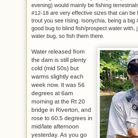
evening) would mainly be fishing terrestrials
#12-18 are very effective sizes that can be b
trout you see rising. Isonychia, being a big
good bug to blind fish/prospect water with,
water bug, so fish them there.
Water released from
the dam is still plenty
cold (mid 50s) but
warms slightly each
week now. It was 56
degrees at 6am
morning at the Rt 20
bridge in Riverton, and
rose to 60.5 degrees in
mid/late afternoon
yesterday. As you go