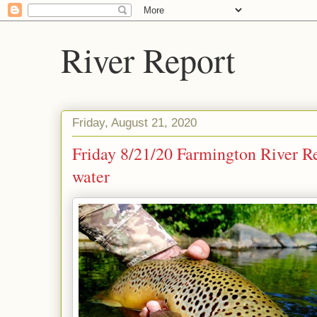
River Report
Friday, August 21, 2020
Friday 8/21/20 Farmington River Re
water