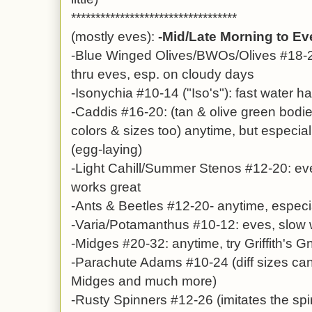
**********************************
(mostly eves):
-Mid/Late Morning to E
-Blue Winged Olives/BWOs/Olives #18-2
thru eves, esp. on cloudy days
-Isonychia #10-14 ("Iso's"): fast water ha
-Caddis #16-20: (tan & olive green bod
colors & sizes too) anytime, but especia
(egg-laying)
-Light Cahill/Summer Stenos #12-20: e
works great
-Ants & Beetles #12-20- anytime, espec
-Varia/Potamanthus #10-12: eves, slow 
-Midges #20-32: anytime, try Griffith's G
-Parachute Adams #10-24 (diff sizes ca
Midges and much more)
-Rusty Spinners #12-26 (imitates the sp