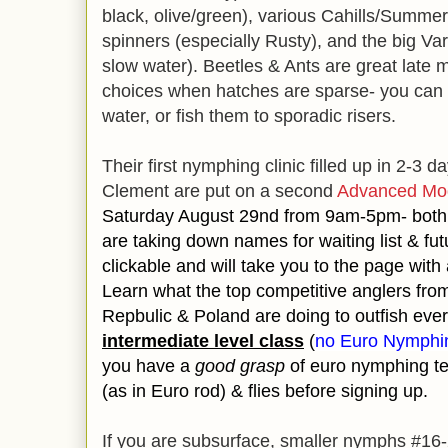
black, olive/green), various Cahills/Summe
spinners (especially Rusty), and the big V
slow water). Beetles & Ants are great late 
choices when hatches are sparse- you can bl
water, or fish them to sporadic risers.
Their first nymphing clinic filled up in 2-3 
Clement are put on a second
Advanced Mod
Saturday August 29nd from 9am-5pm- both 
are taking down names for waiting list & futu
clickable and will take you to the page with a
Learn what the top competitive anglers fr
Repbulic & Poland are doing to outfish eve
intermediate level class
(
no Euro Nymphin
you have a
good grasp
of euro nymphing t
(as in Euro rod) & flies before signing up.
If you are subsurface, smaller nymphs #16-