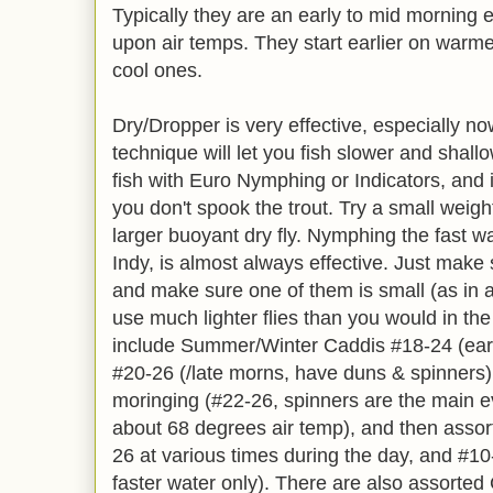
Typically they are an early to mid morning e
upon air temps. They start earlier on warme
cool ones.
Dry/Dropper is very effective, especially no
technique will let you fish slower and shall
fish with Euro Nymphing or Indicators, and i
you don't spook the trout. Try a small wei
larger buoyant dry fly. Nymphing the fast wa
Indy, is almost always effective. Just make 
and make sure one of them is small (as in a
use much lighter flies than you would in t
include Summer/Winter Caddis #18-24 (ea
#20-26 (/late morns, have duns & spinners),
moringing (#22-26, spinners are the main ev
about 68 degrees air temp), and then asso
26 at various times during the day, and #10-
faster water only). There are also assorted