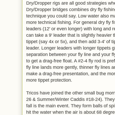
Dry/Dropper rigs are all good strategies wh
Dry/Dropper bridges combines dry fly fishi
technique you could say. Low water also ma
more technical fishing. For general dry fly 
leaders (12' or even longer) with long and re
can take a 9' leader that is slightly heavier
tippet (say 4x or 5x), and then add 3-4' of ti
leader. Longer leaders with longer tippets 
separation between your fly line and your fl
to get a drag-free float. A #2-4 fly rod is pr
fly line lands more gently, thinner fly lines 
make a drag-free presentation, and the more
more tippet protection.
Tricos have joined the other small bug mo
26 & Summer/Winter Caddis #18-24). They 
fall is the main event. They form balls of spi
hit the water when the air is about 68 degree