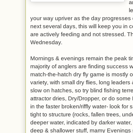
a
l
your way upriver as the day progresses 
next several days, this will keep you in 
are actively feeding and not stressed. Th
Wednesday.
Mornings & evenings remain the peak tim
majority of anglers are finding success w
match-the-hatch dry fly game is mostly of
variety, with small dry flies, long leaders 
slow on hatches, so try blind fishing terre
attractor dries, Dry/Dropper, or do some
in the faster broken/riffly water- look for 
tight to structure (rocks, fallen trees, un
deeper water, indicated by darker water,
deep & shallower stuff, mamy Evenings