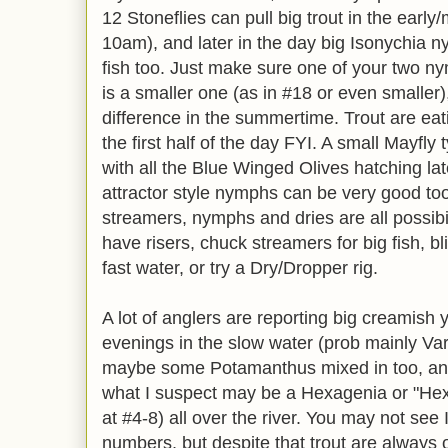
12 Stoneflies can pull big trout in the earl
10am), and later in the day big Isonychia 
fish too. Just make sure one of your two n
is a smaller one (as in #18 or even smaller)
difference in the summertime. Trout are eat
the first half of the day FYI. A small Mayfl
with all the Blue Winged Olives hatching lat
attractor style nymphs can be very good too
streamers, nymphs and dries are all possibil
have risers, chuck streamers for big fish, bli
fast water, or try a Dry/Dropper rig.
A lot of anglers are reporting big creamish 
evenings in the slow water (prob mainly Var
maybe some Potamanthus mixed in too, and 
what I suspect may be a Hexagenia or "Hex",
at #4-8) all over the river. You may not see
numbers, but despite that trout are always o