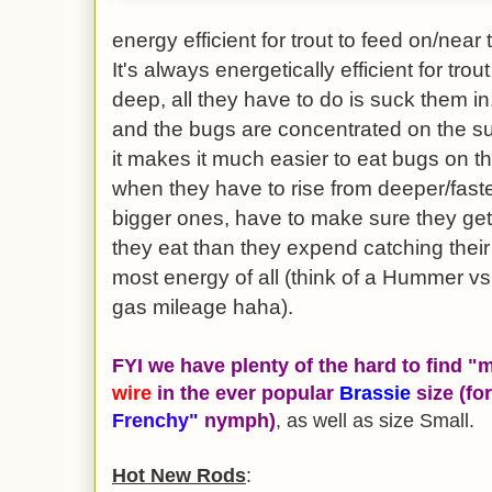
energy efficient for trout to feed on/near
It's always energetically efficient for tr
deep, all they have to do is suck them i
and the bugs are concentrated on the sur
it makes it much easier to eat bugs on 
when they have to rise from deeper/faste
bigger ones, have to make sure they ge
they eat than they expend catching their
most energy of all (think of a Hummer v
gas mileage haha).
FYI we have plenty of the hard to find 
wire
in the ever popular
Brassie
size (fo
Frenchy"
nymph)
, as well as size Small.
Hot New Rods
: