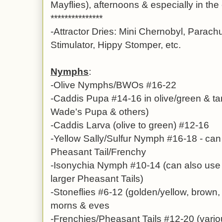
Mayflies), afternoons & especially in th
***************
-Attractor Dries: Mini Chernobyl, Parach
Stimulator, Hippy Stomper, etc.
Nymphs
:
-Olive Nymphs/BWOs #16-22
-Caddis Pupa #14-16 in olive/green & 
Wade's Pupa & others)
-Caddis Larva (olive to green) #12-16
-Yellow Sally/Sulfur Nymph #16-18 - can b
Pheasant Tail/Frenchy
-Isonychia Nymph #10-14 (can also use
larger Pheasant Tails)
-Stoneflies #6-12 (golden/yellow, brown, 
morns & eves
-
Frenchies/Pheasant Tails #12-20 (variou