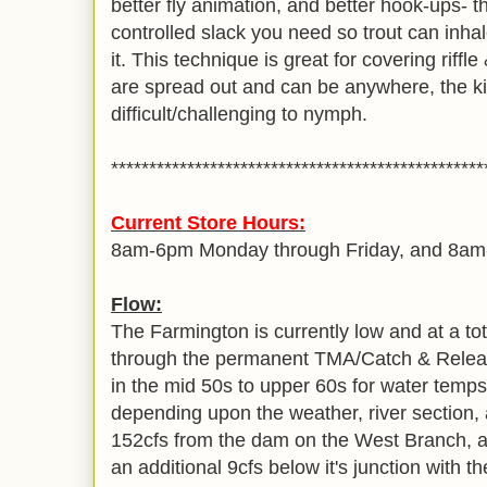
better fly animation, and better hook-ups- th
controlled slack you need so trout can inhale
it. This technique is great for covering riffl
are spread out and can be anywhere, the ki
difficult/challenging to nymph.
*************************************************
Current Store Hours:
8am-6pm Monday through Friday, and 8a
Flow:
The Farmington is currently low and at a tota
through the permanent TMA/Catch & Relea
in the mid 50s to upper 60s for water temps 
depending upon the weather, river section, 
152cfs from the dam on the West Branch, and
an additional 9cfs below it's junction with