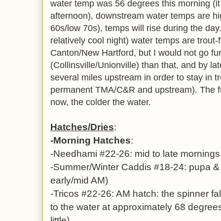
water temp was 56 degrees this morning (it 
afternoon), downstream water temps are hi
60s/low 70s), temps will rise during the d
relatively cool night) water temps are trout-
Canton/New Hartford, but I would not go fu
(Collinsville/Unionville) than that, and by la
several miles upstream in order to stay in t
permanent TMA/C&R and upstream). The fur
now, the colder the water.
Hatches/Dries
:
-Morning Hatches
:
-Needhami #22-26: mid to late mornings
-Summer/Winter Caddis #18-24: pupa & w
early/mid AM)
-Tricos #22-26: AM hatch: the spinner fall
to the water at approximately 68 degrees
little)