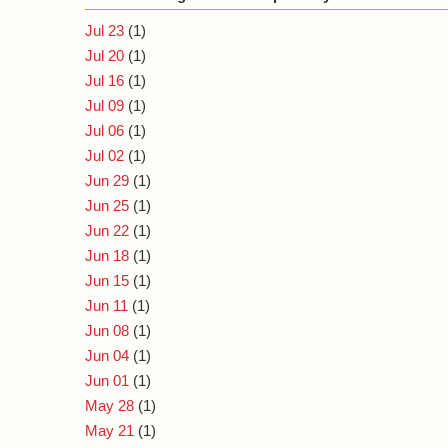
Jul 23
(1)
Jul 20
(1)
Jul 16
(1)
Jul 09
(1)
Jul 06
(1)
Jul 02
(1)
Jun 29
(1)
Jun 25
(1)
Jun 22
(1)
Jun 18
(1)
Jun 15
(1)
Jun 11
(1)
Jun 08
(1)
Jun 04
(1)
Jun 01
(1)
May 28
(1)
May 21
(1)