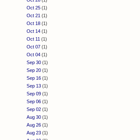
Oct 25
(1)
Oct 21
(1)
Oct 18
(1)
Oct 14
(1)
Oct 11
(1)
Oct 07
(1)
Oct 04
(1)
Sep 30
(1)
Sep 20
(1)
Sep 16
(1)
Sep 13
(1)
Sep 09
(1)
Sep 06
(1)
Sep 02
(1)
Aug 30
(1)
Aug 26
(1)
Aug 23
(1)