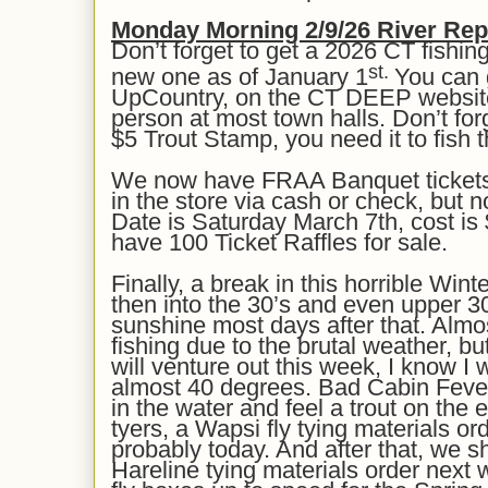
Mon
day Morning
2/9
/26
River Rep
Don’t forget to get a 2026 CT fishing
st.
new one as of January 1
You can 
UpCountry, on the CT DEEP website
person at most town halls. Don’t for
$5 Trout Stamp, you need it to fish 
We now have FRAA Banquet tickets 
in the store via cash or check, but no
Date is Saturday March 7th, cost is 
have 100 Ticket Raffles for sale.
Finally, a break in this horrible Wint
then into the 30’s and even upper 30
sunshine most days
after that
. Almo
fishing due to the brutal weather, b
will venture out this week, I know I w
almost 40 degrees.
Bad Cabin Fever 
in the water and feel a trout on the e
tyers, a Wapsi fly tying materials ord
probably today. And after that, we s
Hareline tying materials order next