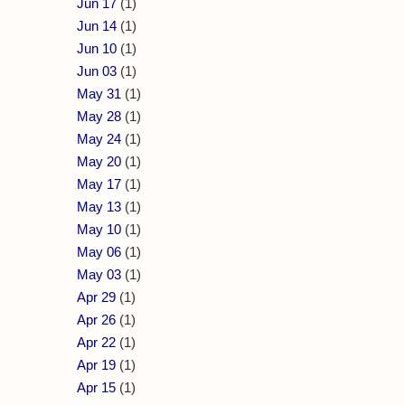
Jun 17
(1)
Jun 14
(1)
Jun 10
(1)
Jun 03
(1)
May 31
(1)
May 28
(1)
May 24
(1)
May 20
(1)
May 17
(1)
May 13
(1)
May 10
(1)
May 06
(1)
May 03
(1)
Apr 29
(1)
Apr 26
(1)
Apr 22
(1)
Apr 19
(1)
Apr 15
(1)