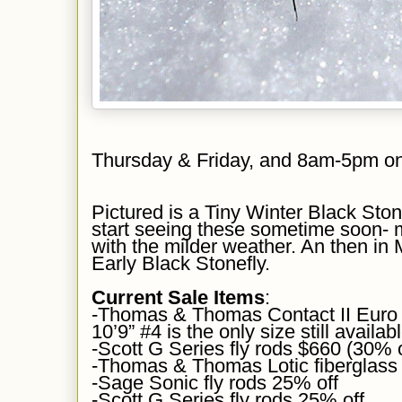
Thursday & Friday, and 8am-5pm o
Pictured is
a Tiny Winter Black Ston
start seeing these sometime soon-
with the milder weather. An then in
Early Black Stonefly.
Current Sale Items
:
-Thomas & Thomas Contact II Euro 
10’9” #4 is the only size still availab
-Scott G Series fly rods $660 (30% 
-Thomas & Thomas Lotic fiberglass
-Sage Sonic fly rods 25% off
-Scott G Series fly rods 25% off