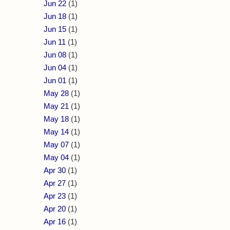
Jun 22
(1)
Jun 18
(1)
Jun 15
(1)
Jun 11
(1)
Jun 08
(1)
Jun 04
(1)
Jun 01
(1)
May 28
(1)
May 21
(1)
May 18
(1)
May 14
(1)
May 07
(1)
May 04
(1)
Apr 30
(1)
Apr 27
(1)
Apr 23
(1)
Apr 20
(1)
Apr 16
(1)