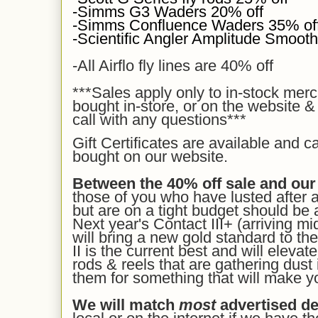
-Simms G3 Waders 20% off
-Simms Confluence Waders 35% of
-Scientific Angler Amplitude Smooth 
-All Airflo fly lines are 40% off
***Sales apply
only to in-stock mer
bought in-store, or on the website &
call with any questions***
Gift Certificates are available and c
bought on our
website.
Between the 40% off sale and our
those of you who have lusted after 
but are on a tight budget should be a
Next year's Contact III+ (arriving mi
will bring a new gold standard to the
II is the current best and will eleva
rods & reels that are gathering dust 
them for something that will make y
We will match
most
advertised de