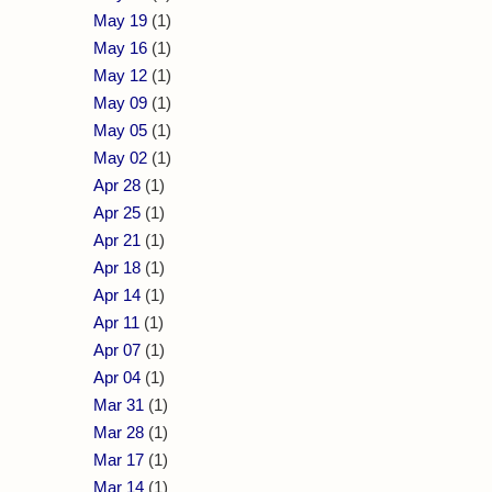
May 19
(1)
May 16
(1)
May 12
(1)
May 09
(1)
May 05
(1)
May 02
(1)
Apr 28
(1)
Apr 25
(1)
Apr 21
(1)
Apr 18
(1)
Apr 14
(1)
Apr 11
(1)
Apr 07
(1)
Apr 04
(1)
Mar 31
(1)
Mar 28
(1)
Mar 17
(1)
Mar 14
(1)