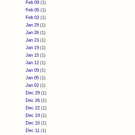
Feb 09
(1)
Feb 05
(1)
Feb 02
(1)
Jan 29
(1)
Jan 26
(1)
Jan 23
(1)
Jan 19
(1)
Jan 15
(1)
Jan 12
(1)
Jan 09
(1)
Jan 05
(1)
Jan 02
(1)
Dec 29
(1)
Dec 26
(1)
Dec 22
(1)
Dec 19
(1)
Dec 15
(1)
Dec 11
(1)