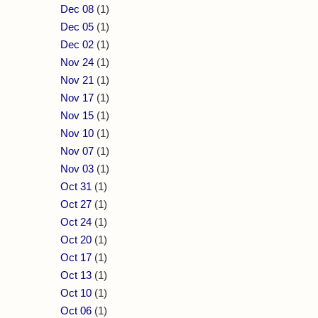
Dec 08
(1)
Dec 05
(1)
Dec 02
(1)
Nov 24
(1)
Nov 21
(1)
Nov 17
(1)
Nov 15
(1)
Nov 10
(1)
Nov 07
(1)
Nov 03
(1)
Oct 31
(1)
Oct 27
(1)
Oct 24
(1)
Oct 20
(1)
Oct 17
(1)
Oct 13
(1)
Oct 10
(1)
Oct 06
(1)