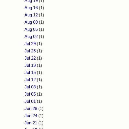
Aug 19
(1)
Aug 16
(1)
Aug 12
(1)
Aug 09
(1)
Aug 05
(1)
Aug 02
(1)
Jul 29
(1)
Jul 26
(1)
Jul 22
(1)
Jul 19
(1)
Jul 15
(1)
Jul 12
(1)
Jul 08
(1)
Jul 05
(1)
Jul 01
(1)
Jun 28
(1)
Jun 24
(1)
Jun 21
(1)