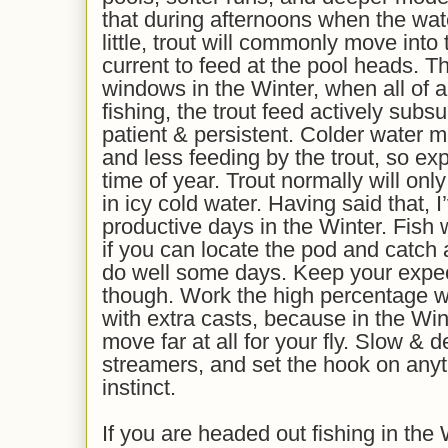
that during afternoons when the wa
little, trout will commonly move into t
current to feed at the pool heads. Th
windows in the Winter, when all of 
fishing, the trout feed actively subs
patient & persistent. Colder water m
and less feeding by the trout, so expe
time of year. Trout normally will onl
in icy cold water. Having said that, 
productive days in the Winter. Fish 
if you can locate the pod and catch
do well
some days
. Keep your expe
though. Work the
high percentage
w
with extra casts, because in the Win
move far at all for your fly. Slow &
streamers, and set the hook on anyt
instinct.
If you are headed out fishing in the 