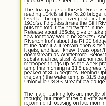
fly boxes up to speed for the Spring
Th
e flow gauge on the Still River
is s
reading 1
0
4
cfs at the Rt 20 bridge, 
level for the upper river
(historical 
193
cfs)
. I’d
gu
e
s
stimate the Still Ri
puts the total flow below that in t
Release
about
165
cfs,
give or take
(
flow for today would be 3
23
cfs). Abo
Riverton from about the Rt 20 bridg
to the dam it will remain open & fis
it gets,
and last I knew it was open/fi
downstream as Whittemore. Below t
substantial ice, slush & anchor ice.
melt/open things up as the week pr
temp this morning is
3
3.5
degrees, y
peaked at 3
5
.5
degrees. Behind UpC
the dam) the water temp is 31.5 deg
Unionville USGS streamflow gauge i
The major parking lots are mostly p
though), but most of the pull-offs are
recommend f
ocus
ing
on late mornin