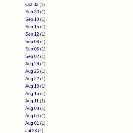
Oct 03
(1)
Sep 30
(1)
Sep 19
(1)
Sep 15
(1)
Sep 12
(1)
Sep 08
(1)
Sep 05
(1)
Sep 02
(1)
Aug 29
(1)
Aug 25
(1)
Aug 22
(1)
Aug 18
(1)
Aug 15
(1)
Aug 11
(1)
Aug 08
(1)
Aug 04
(1)
Aug 01
(1)
Jul 28
(1)