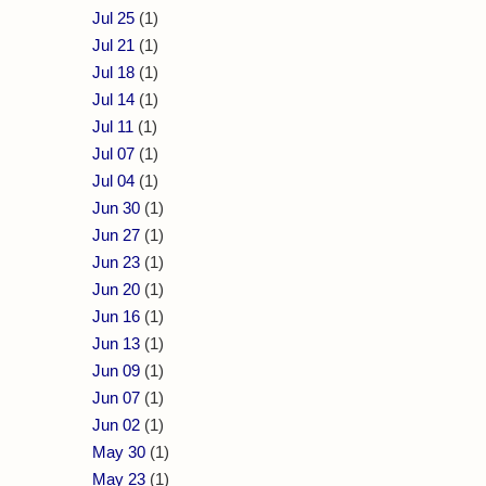
Jul 25
(1)
Jul 21
(1)
Jul 18
(1)
Jul 14
(1)
Jul 11
(1)
Jul 07
(1)
Jul 04
(1)
Jun 30
(1)
Jun 27
(1)
Jun 23
(1)
Jun 20
(1)
Jun 16
(1)
Jun 13
(1)
Jun 09
(1)
Jun 07
(1)
Jun 02
(1)
May 30
(1)
May 23
(1)