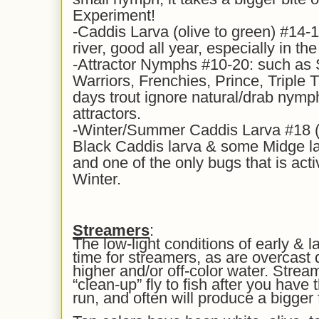
Experiment!
-Caddis Larva (olive to green) #14-1
river, good all year, especially in th
-Attractor Nymphs #10-20: such as
Warriors, Frenchies, Prince, Triple 
days trout ignore natural/drab nymph
attractors.
-Winter/Summer Caddis Larva #18 (y
Black Caddis larva & some Midge lar
and one of the only bugs that is acti
Winter.
Streamers
:
The low-light conditions of early & l
time for streamers, as are overcast
higher and/or off-color water. Strea
“clean-up” fly to fish after you hav
run, and often will produce a bigger