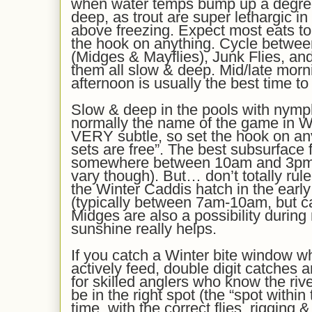
when water temps bump up a degree
deep, as trout are super lethargic in
above freezing
. Expect most eats to
the hook on anything.
Cycle betwee
(Midges & Mayflies)
, Junk Flies,
and
them all slow & deep.
Mid/late morn
afternoon is
usually
the best time to
Slow & deep in the pools with nymp
normally the name of the game in Wi
VERY subtle, so set the hook on a
sets are free”. The best subsurface 
somewhere between 10am and 3pm’i
vary though). But… don’t totally rule 
the Winter Caddis hatch in the earl
(typically between 7am-10am, but can
Midges are also a possibility during m
sunshine really helps.
If you catch a Winter bite window wh
actively feed, double digit catches
for skilled anglers who know the riv
be in the right spot (the “spot within 
time, with the correct flies, rigging 