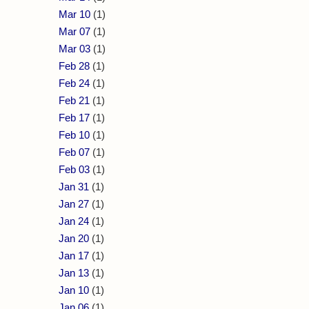
Mar 10
(1)
Mar 07
(1)
Mar 03
(1)
Feb 28
(1)
Feb 24
(1)
Feb 21
(1)
Feb 17
(1)
Feb 10
(1)
Feb 07
(1)
Feb 03
(1)
Jan 31
(1)
Jan 27
(1)
Jan 24
(1)
Jan 20
(1)
Jan 17
(1)
Jan 13
(1)
Jan 10
(1)
Jan 06
(1)