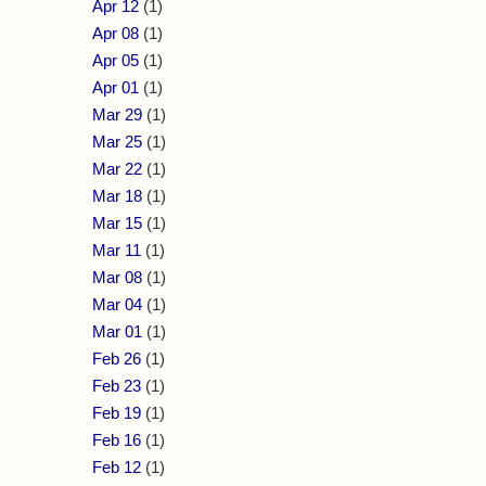
Apr 12
(1)
Apr 08
(1)
Apr 05
(1)
Apr 01
(1)
Mar 29
(1)
Mar 25
(1)
Mar 22
(1)
Mar 18
(1)
Mar 15
(1)
Mar 11
(1)
Mar 08
(1)
Mar 04
(1)
Mar 01
(1)
Feb 26
(1)
Feb 23
(1)
Feb 19
(1)
Feb 16
(1)
Feb 12
(1)