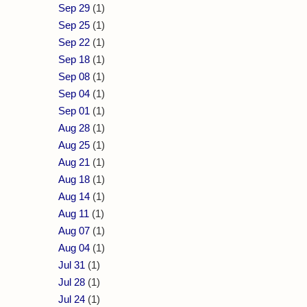
Sep 29
(1)
Sep 25
(1)
Sep 22
(1)
Sep 18
(1)
Sep 08
(1)
Sep 04
(1)
Sep 01
(1)
Aug 28
(1)
Aug 25
(1)
Aug 21
(1)
Aug 18
(1)
Aug 14
(1)
Aug 11
(1)
Aug 07
(1)
Aug 04
(1)
Jul 31
(1)
Jul 28
(1)
Jul 24
(1)