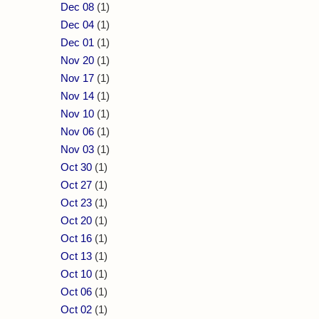
Dec 08
(1)
Dec 04
(1)
Dec 01
(1)
Nov 20
(1)
Nov 17
(1)
Nov 14
(1)
Nov 10
(1)
Nov 06
(1)
Nov 03
(1)
Oct 30
(1)
Oct 27
(1)
Oct 23
(1)
Oct 20
(1)
Oct 16
(1)
Oct 13
(1)
Oct 10
(1)
Oct 06
(1)
Oct 02
(1)