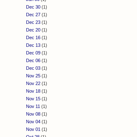
Dec 30
(1)
Dec 27
(1)
Dec 23
(1)
Dec 20
(1)
Dec 16
(1)
Dec 13
(1)
Dec 09
(1)
Dec 06
(1)
Dec 03
(1)
Nov 25
(1)
Nov 22
(1)
Nov 18
(1)
Nov 15
(1)
Nov 11
(1)
Nov 08
(1)
Nov 04
(1)
Nov 01
(1)
Oct 28
(1)