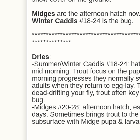
Midges
are the afternoon hatch now
Winter Caddis
#18-24 is the bug.
**************************************
**************
Dries
:
-Summer/Winter Caddis #18-24: hatch
mid morning. Trout focus on the pupa
morning progresses they normally s
adults when they return to egg-lay. 
dead-drifting your fly, trout often k
bug.
-Midges #20-28: afternoon hatch, es
days. Sometimes brings trout to the s
subsurface with Midge pupa & larva