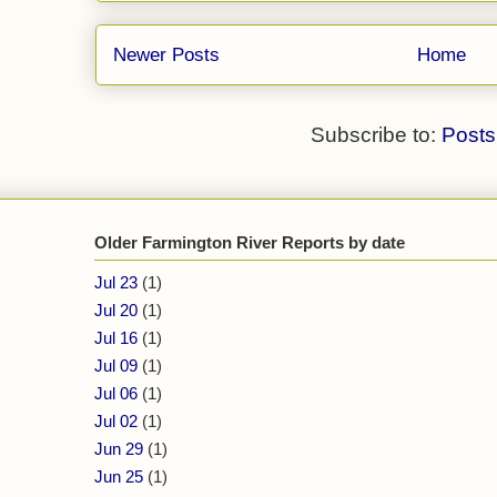
Newer Posts
Home
Subscribe to:
Posts
Older Farmington River Reports by date
Jul 23
(1)
Jul 20
(1)
Jul 16
(1)
Jul 09
(1)
Jul 06
(1)
Jul 02
(1)
Jun 29
(1)
Jun 25
(1)