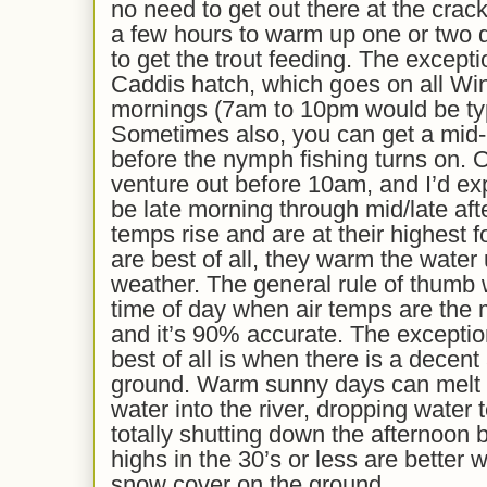
no need to get out there at the crac
a few hours to warm up one or two de
to get the trout feeding. The except
Caddis hatch, which goes on all Wint
mornings (7am to 10pm would be typi
Sometimes also, you can get a mid-
before the nymph fishing turns on. O
venture out before 10am, and I’d exp
be late morning through mid/late af
temps rise and are at their highest 
are best of all, they warm the wate
weather. The general rule of thumb wi
time of day when air temps are the 
and it’s 90% accurate. The excepti
best of all is when there is a decen
ground. Warm sunny days can melt 
water into the river, dropping water
totally shutting down the afternoon 
highs in the 30’s or less are better
snow cover on the ground.