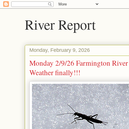
River Report
Monday, February 9, 2026
Monday 2/9/26 Farmington River
Weather finally!!!