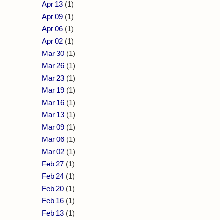
Apr 13
(1)
Apr 09
(1)
Apr 06
(1)
Apr 02
(1)
Mar 30
(1)
Mar 26
(1)
Mar 23
(1)
Mar 19
(1)
Mar 16
(1)
Mar 13
(1)
Mar 09
(1)
Mar 06
(1)
Mar 02
(1)
Feb 27
(1)
Feb 24
(1)
Feb 20
(1)
Feb 16
(1)
Feb 13
(1)