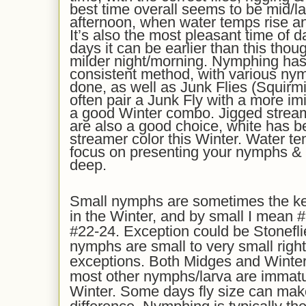
best time overall seems to be mid/la
afternoon, when water temps rise and
It’s also the most pleasant time of 
days it can be earlier than this thou
milder night/morning. Nymphing ha
consistent method, with various nym
done, as well as Junk Flies (Squir
often pair a Junk Fly with a more imi
a good Winter combo. Jigged strea
are also a good choice, white has 
streamer color this Winter. Water te
focus on presenting your nymphs &
deep.
Small nymphs are sometimes the ke
in the Winter, and by small I mean #
#22-24. Exception could be Stonefl
nymphs are small to very small righ
exceptions. Both Midges and Winter
most other nymphs/larva are immature
Winter. Some days fly size can mak