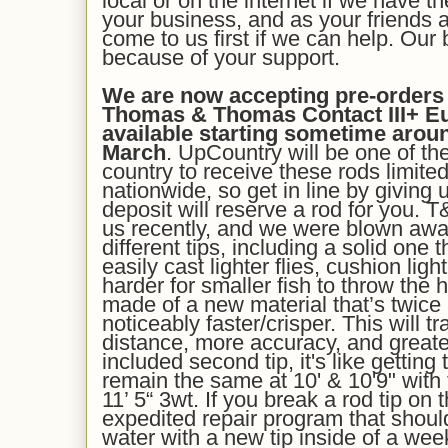
local or on the internet if we have t
your business, and as your friends a
come to us first if we can help. Our
because of your support.
We are now accepting pre-orders f
Thomas & Thomas Contact III+ Eur
available starting sometime arou
March
. UpCountry will be one of the 
country to receive these rods limited 
nationwide, so get in line by giving 
deposit will reserve a rod for you. 
us recently, and we were blown aw
different tips, including a solid one
easily cast lighter flies, cushion ligh
harder for smaller fish to throw the 
made of a new material that’s twice
noticeably faster/crisper. This will t
distance, more accuracy, and greater
included second tip, it's like gettin
remain the same at 10' & 10'9" with
11’ 5“ 3wt. If you break a rod tip on
expedited repair program that shou
water with a new tip inside of a wee