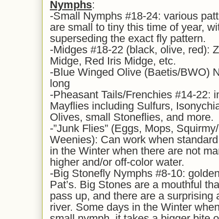
Nymphs
:
-Small Nymphs #18-24: various patt
are small to tiny this time of year, wi
superseding the exact fly pattern.
-Midges #18-22 (black, olive, red): 
Midge, Red Iris Midge, etc.
-Blue Winged Olive (Baetis/BWO) N
long
-Pheasant Tails/Frenchies #14-22: i
Mayflies including Sulfurs, Isonychi
Olives, small Stoneflies, and more.
-”Junk Flies” (Eggs, Mops, Squirm
Weenies): Can work when standard n
in the Winter when there are not ma
higher and/or off-color water.
-Big Stonefly Nymphs #8-10: golden
Pat’s. Big Stones are a mouthful that
pass up, and there are a surprising
river. Some days in the Winter when
small nymph, it takes a bigger bite o