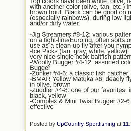
Top colors have been white, olive, ta
with another color (olive, tan, etc.) 
brown trout. Black can be good on r
(especially rainbows), during low li
and/or dirty water.
-Jig Streamers #8-12: various patter
on a tight-line/Euro rig, often sorts o
use as a clean-up fly after you nymp
-Ice Picks (tan, gray, white, yellow): 
very nice single hook baitfish patter
-Woolly Bugger #4-12: assorted colo
Bugger
-Zonker #4-6: a classic fish catcher!
-BMAR Yellow Matuka #6: deadly fl
in olive, brown
-Zuddler #4-8: one of our favorites, i
black, yellow
-Complex & Mini Twist Bugger #2-6: 
effective
Posted by
UpCountry Sportfishing
at
11