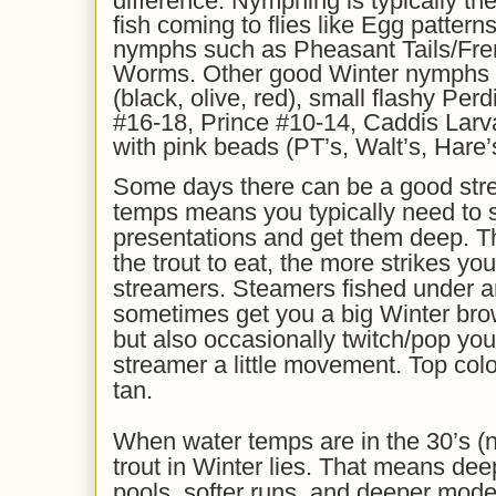
difference. Nymphing is typically the 
fish coming to flies like Egg patter
nymphs such as Pheasant Tails/Fre
Worms. Other good Winter nymphs 
(black, olive, red), small flashy Pe
#16-18, Prince #10-14, Caddis Lar
with pink beads (PT’s, Walt’s, Hare’s
Some days there can be a good stre
temps means you typically need to 
presentations and get them deep. Th
the trout to eat, the more strikes you
streamers. Steamers fished under a
sometimes get you a big Winter brow
but also occasionally twitch/pop your
streamer a little movement. Top colo
tan.
When water temps are in the 30’s (n
trout in Winter lies. That means dee
pools, softer runs, and deeper moder