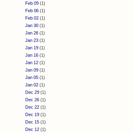
Feb 09
(1)
Feb 06
(1)
Feb 02
(1)
Jan 30
(1)
Jan 26
(1)
Jan 23
(1)
Jan 19
(1)
Jan 16
(1)
Jan 12
(1)
Jan 09
(1)
Jan 05
(1)
Jan 02
(1)
Dec 29
(1)
Dec 26
(1)
Dec 22
(1)
Dec 19
(1)
Dec 15
(1)
Dec 12
(1)