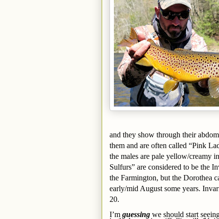
and they show through their abdome
them and are often called “Pink Lad
the males are pale yellow/creamy in
Sulfurs” are considered to be the I
the Farmington, but the Dorothea can
early/mid August some years. Invar
20.
I’m
guessing
we should start seei