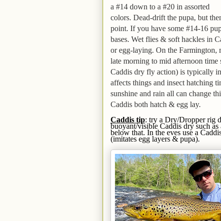
a #14 down to a #20
in assorted
colors
. Dead-drift the pupa, but th
point.
If you have some #14-16 pupa 
bases.
Wet flies & soft hackles in 
or egg-laying. On the Farmington,
late morning to mid afternoon time 
Caddis dry fly action) is typically 
affects things and insect hatching ti
sunshine and rain all can change thi
Caddis both hatch & egg lay.
C
addis
tip
: try a Dry/Dropper rig 
buoyant/visible Caddis dry such as
below that. In the eves use a Caddi
(imitates egg layers & pupa).