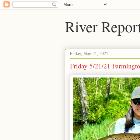
River Repor
Friday, May 21, 2021
Friday 5/21/21 Farmingto