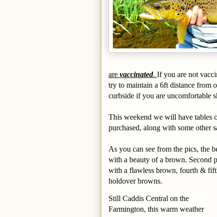
are
vaccinated
.
If you are not vacc
try to maintain a 6ft distance from 
curbside if you are uncomfortable sh
This weekend we will have tables ou
purchased, along with some other s
As you can see from the pics, the be
with a beauty of a brown. Second p
with a flawless brown, fourth & fift
holdover browns.
Still Caddis Central on the
Farmington, this warm weather