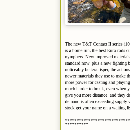
The new T&T Contact II series (10' 
is a home run, the best Euro rods c
nymphers. New improved materials,
standard now, plus a new fighting b
noticeably better/crisper, the actio
newer materials they use to make th
more power for casting and playing
much harder to break, even when you
give you more distance, and they d
demand is often exceeding supply w
stock get your name on a waiting lis
****************************
**********