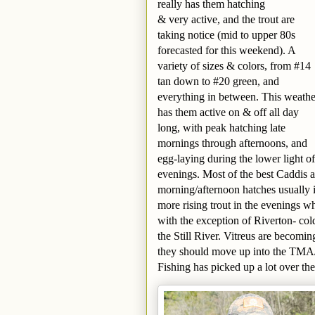
really has them hatching
& very active, and the trout are
taking notice (mid to upper 80s
forecasted for this weekend). A
variety of sizes & colors, from #14
tan down to #20 green, and
everything in between. This weathe
has them active on & off all day
long, with peak hatching late
mornings through afternoons, and
egg-laying during the lower light of
evenings. Most of the best Caddis a
morning/afternoon hatches usually i
more rising trout in the evenings wh
with the exception of Riverton- col
the Still River. Vitreus are becomi
they should move up into the TMA
Fishing has picked up a lot over the