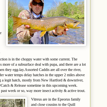
r
ction is in the choppy water with some current. The
s more of a subsurface deal with pupa, and there are a lot
en they egg-lay.Assorted Caddis are all over the river,
der water temps delay hatches in the upper 2 miles above
ng a legit hatch, mostly from New Hartford & downriver,
/Catch & Release sometime in this upcoming week.
 past week or so, way more insect activity & active trout.
Vitreus are in the Epeorus family
and close cousins to the Quill