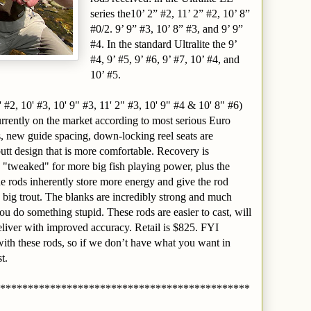
series the10’ 2” #2, 11’ 2” #2, 10’ 8”
#0/2. 9’ 9” #3, 10’ 8” #3, and 9’ 9”
#4. In the standard Ultralite the 9’
#4, 9’ #5, 9’ #6, 9’ #7, 10’ #4, and
10’ #5.
#2, 10' #3, 10' 9" #3, 11' 2" #3, 10' 9" #4 & 10' 8" #6)
urrently on the market according to most serious Euro
 new guide spacing, down-locking reel seats are
utt design that is more comfortable. Recovery is
ns "tweaked" for more big fish playing power, plus the
e rods inherently store more energy and give the rod
 big trout. The blanks are incredibly strong and much
 do something stupid. These rods are easier to cast, will
eliver with improved accuracy. Retail is $825. FYI
ith these rods, so if we don’t have what you want in
t.
*********************************************