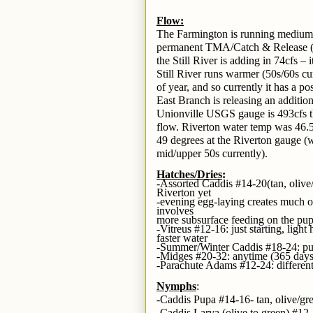
Flow:
The Farmington is running medium an
permanent TMA/Catch & Release (C
the Still River is adding in 74cfs –
Still River runs warmer (50s/60s cu
of year, and so currently it has a p
East Branch is releasing an additio
Unionville USGS gauge is 493cfs t
flow. Riverton water temp was 46.5
49 degrees at the Riverton gauge (
mid/upper 50s currently).
Hatches/Dries
:
-Assorted Caddis #14-20(tan, olive
Riverton yet
-evening egg-laying creates much of
involves
more subsurface feeding on the pup
-Vitreus #12-16: just starting, lig
faster water
-Summer/Winter Caddis #18-24: pup
-Midges #20-32: anytime (365 days
-Parachute Adams #12-24: different
Nymphs
:
-Caddis Pupa #14-16- tan, olive/gr
-Caddis Larva (olive to green) #12