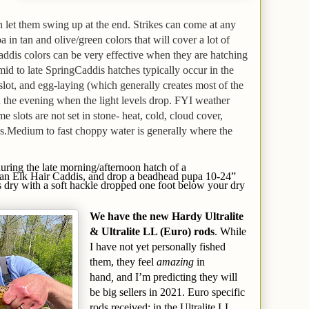
en let them swing up at the end. Strikes can come at any
in tan and olive/green colors that will cover a lot of
Caddis colors can be very effective when they are hatching
mid to late Spring
Caddis hatches typically occur in the
slot, and egg-laying (which generally creates most of the
in the evening when the light levels drop.
FYI weather
me slots are not set in stone- heat, cold, cloud cover,
s.
Medium to fast choppy water is generally where the
during the late morning/afternoon hatch of a
 an Elk Hair Caddis, and drop a beadhead pupa 10-24”
s dry with a soft hackle dropped one foot below your dry
We
have
the new Hardy Ultralite
& Ultralite LL (Euro) rods
. While
I have not yet personally fished
them, they feel
amazing
in
hand
,
and I’m predicting they will
be big sellers in 2021. Euro specific
rods received: in the Ultralite LL