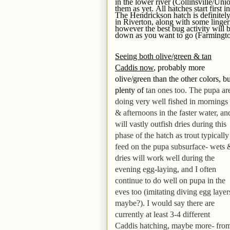
in the lower river (Collinsville/Uni
them as yet. All hatches start first
The Hendrickson hatch is definitel
in Riverton, along with some lingeri
however the best bug activity will 
down as you want to go (Farmingt
Seeing both olive/green & tan
Caddis now
, probably more
olive/green than the other colors, bu
plenty of
tan ones too. The pupa ar
doing very well fished in mornings
& afternoons in the faster water,
an
will vastly outfish dries during this
phase of the hatch as trout typically
feed on the pupa subsurface- wets 
dries will work well during the
evening egg-laying,
and I often
continue to do well on pupa in the
eves too (imitating diving egg layer
maybe?)
. I would say there are
currently at least 3-4 different
Caddis hatching, maybe more- fro