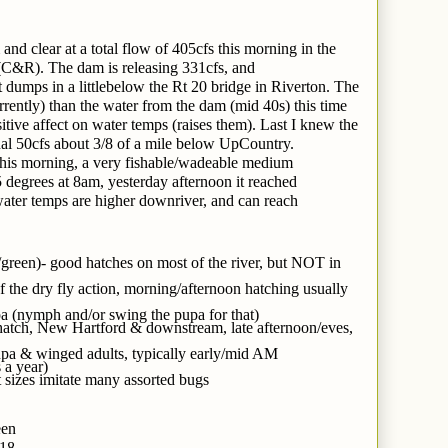
d clear at a total flow of 405cfs this morning in the
&R). The dam is releasing 331cfs, and
 it dumps in a littlebelow the Rt 20 bridge in Riverton. The
rrently) than the water from the dam (mid 40s) this time
ositive affect on water temps (raises them). Last I knew the
nal 50cfs about 3/8 of a mile below UpCountry.
his morning, a very fishable/wadeable medium
 degrees at 8am, yesterday afternoon it reached
water temps are higher downriver, and can reach
/green)- good hatches on most of the river, but NOT in
 the dry fly action, morning/afternoon hatching usually
a (nymph and/or swing the pupa for that)
ht hatch, New Hartford & downstream, late afternoon/eves,
a & winged adults, typically early/mid AM
 a year)
 sizes imitate many assorted bugs
een
-18