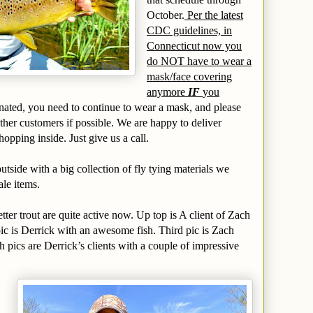
October.
Per the latest
CDC guidelines, in
Connecticut now you
do NOT have to wear a
mask/face covering
anymore
IF
you
inated, you need to continue to wear a mask, and please
other customers if possible. We are happy to deliver
opping inside. Just give us a call.
tside with a big collection of fly tying materials we
ale items.
tter trout are quite active now. Up top is A client of Zach
ic is Derrick with an awesome fish. Third pic is Zach
h pics are Derrick’s clients with a couple of impressive