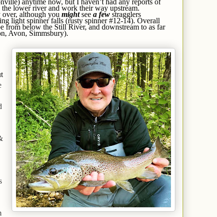
onville) anytime now, but I haven’t had any reports of
 in the lower river and work their way upstream.
y over, although you
might
see
a few
stragglers
ng light spinner falls (rusty spinner #12-14). Overall
be from below the Still River, and downstream to as far
on, Avon, Simmsbury).
t
e
d
&
s
m