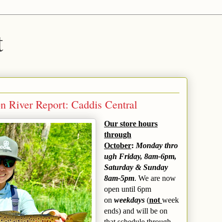
t
n River Report: Caddis Central
Our store hours
through
October
:
Monday thro
ugh Friday, 8am-6pm,
Saturday & Sunday
8am-5pm
. We are now
open until 6pm
on
weekdays
(
not
week
ends) and will be on
that schedule through