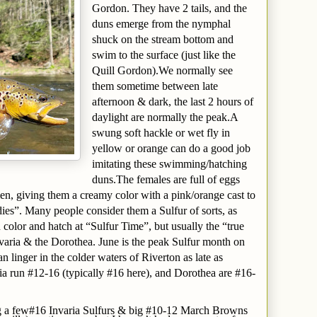
Gordon. They have 2 tails, and the
duns emerge from the nymphal
shuck on the stream bottom and
swim to the surface (just like the
Quill Gordon).We normally see
them sometime between late
afternoon & dark, the last 2 hours of
daylight are normally the peak.A
swung soft hackle or wet fly in
yellow or orange can do a good job
imitating these swimming/hatching
duns.The females are full of eggs
n, giving them a creamy color with a pink/orange cast to
ies”. Many people consider them a Sulfur of sorts, as
 color and hatch at “Sulfur Time”, but usually the “true
nvaria & the Dorothea. June is the peak Sulfur month on
 linger in the colder waters of Riverton as late as
ia run #12-16 (typically #16 here), and Dorothea are #16-
ng a few#16 Invaria Sulfurs & big #10-12 March Browns