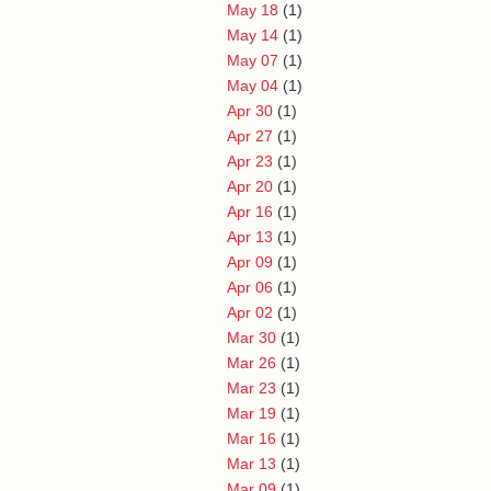
May 18
(1)
May 14
(1)
May 07
(1)
May 04
(1)
Apr 30
(1)
Apr 27
(1)
Apr 23
(1)
Apr 20
(1)
Apr 16
(1)
Apr 13
(1)
Apr 09
(1)
Apr 06
(1)
Apr 02
(1)
Mar 30
(1)
Mar 26
(1)
Mar 23
(1)
Mar 19
(1)
Mar 16
(1)
Mar 13
(1)
Mar 09
(1)