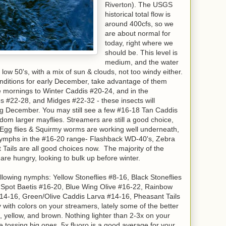
Riverton). The USGS
historical total flow is
around 400cfs, so we
are about normal for
today, right where we
should be. This level is
medium, and the water
e low 50's, with a mix of sun & clouds, not too windy either.
onditions for early December, take advantage of them
the mornings to Winter Caddis #20-24, and in the
s #22-28, and Midges #22-32 - these insects will
ng December. You may still see a few #16-18 Tan Caddis
om larger mayflies. Streamers are still a good choice,
 Egg flies & Squirmy worms are working well underneath,
 nymphs in the #16-20 range- Flashback WD-40's, Zebra
 Tails are all good choices now. The majority of the
e hungry, looking to bulk up before winter.
ollowing nymphs: Yellow Stoneflies #8-16, Black Stoneflies
 Spot Baetis #16-20, Blue Wing Olive #16-22, Rainbow
14-16, Green/Olive Caddis Larva #14-16, Pheasant Tails
with colors on your streamers, lately some of the better
 yellow, and brown. Nothing lighter than 2-3x on your
e tossing big ones. 5x fluoro is a good average for your