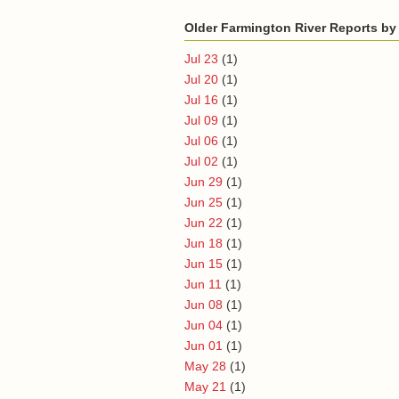
Older Farmington River Reports by
Jul 23
(1)
Jul 20
(1)
Jul 16
(1)
Jul 09
(1)
Jul 06
(1)
Jul 02
(1)
Jun 29
(1)
Jun 25
(1)
Jun 22
(1)
Jun 18
(1)
Jun 15
(1)
Jun 11
(1)
Jun 08
(1)
Jun 04
(1)
Jun 01
(1)
May 28
(1)
May 21
(1)