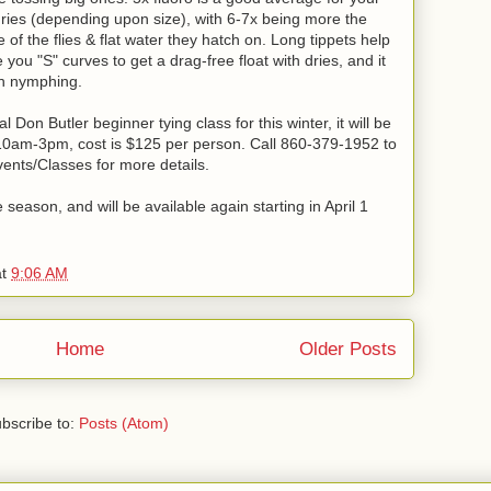
dries (depending upon size), with 6-7x being more the
 of the flies & flat water they hatch on. Long tippets help
e you "S" curves to get a drag-free float with dries, and it
hen nymphing.
Don Butler beginner tying class for this winter, it will be
10am-3pm, cost is $125 per person. Call 860-379-1952 to
Events/Classes for more details.
season, and will be available again starting in April 1
at
9:06 AM
Home
Older Posts
bscribe to:
Posts (Atom)