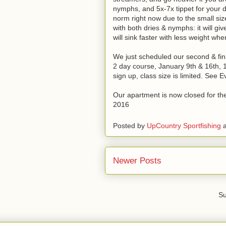
nymphs, and 5x-7x tippet for your 
norm right now due to the small size
with both dries & nymphs: it will giv
will sink faster with less weight w
We just scheduled our second & final 
2 day course, January 9th & 16th, 
sign up, class size is limited. See 
Our apartment is now closed for the 
2016
Posted by
UpCountry Sportfishing
Newer Posts
Su