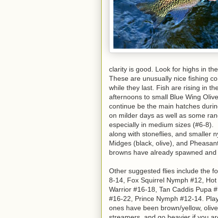
clarity is good. Look for highs in th
These are unusually nice fishing c
while they last. Fish are rising in 
afternoons to small Blue Wing Olive
continue be the main hatches duri
on milder days as well as some rand
especially in medium sizes (#6-8).
along with stoneflies, and smaller
Midges (black, olive), and Pheasant
browns have already spawned and ar
Other suggested flies include the f
8-14, Fox Squirrel Nymph #12, Hot
Warrior #16-18, Tan Caddis Pupa #
#16-22, Prince Nymph #12-14. Play 
ones have been brown/yellow, olive,
streamers, and go heavier if you ar