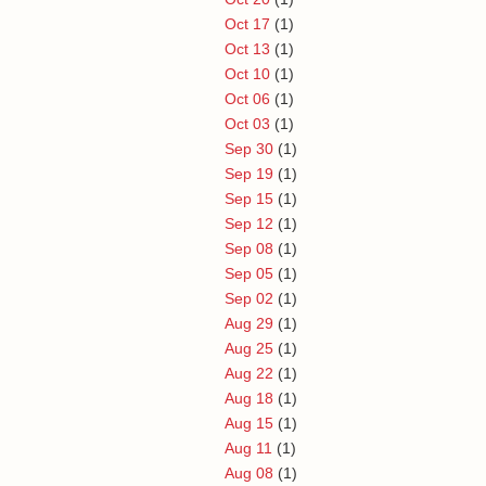
Oct 17
(1)
Oct 13
(1)
Oct 10
(1)
Oct 06
(1)
Oct 03
(1)
Sep 30
(1)
Sep 19
(1)
Sep 15
(1)
Sep 12
(1)
Sep 08
(1)
Sep 05
(1)
Sep 02
(1)
Aug 29
(1)
Aug 25
(1)
Aug 22
(1)
Aug 18
(1)
Aug 15
(1)
Aug 11
(1)
Aug 08
(1)