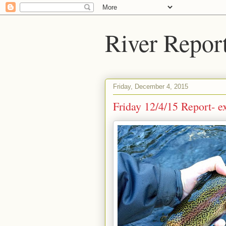
River Repor
Friday, December 4, 2015
Friday 12/4/15 Report- e