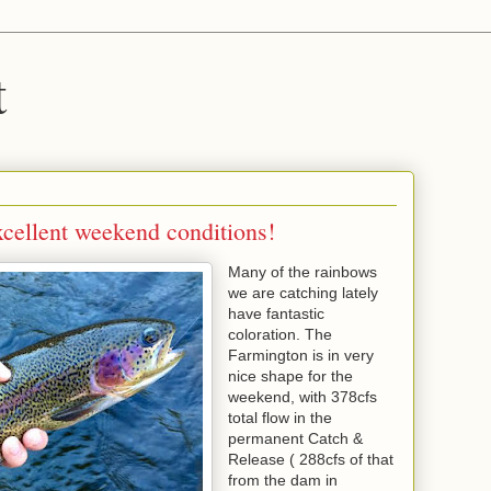
t
xcellent weekend conditions!
Many of the rainbows
we are catching lately
have fantastic
coloration. The
Farmington is in very
nice shape for the
weekend, with 378cfs
total flow in the
permanent Catch &
Release ( 288cfs of that
from the dam in