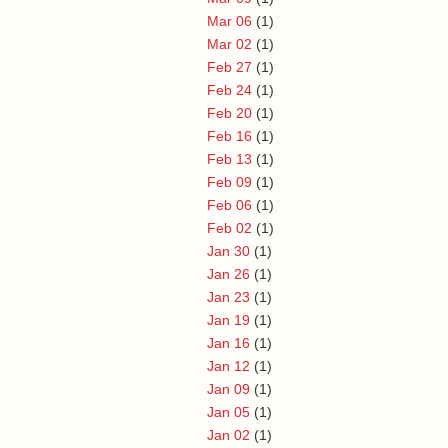
Mar 06
(1)
Mar 02
(1)
Feb 27
(1)
Feb 24
(1)
Feb 20
(1)
Feb 16
(1)
Feb 13
(1)
Feb 09
(1)
Feb 06
(1)
Feb 02
(1)
Jan 30
(1)
Jan 26
(1)
Jan 23
(1)
Jan 19
(1)
Jan 16
(1)
Jan 12
(1)
Jan 09
(1)
Jan 05
(1)
Jan 02
(1)