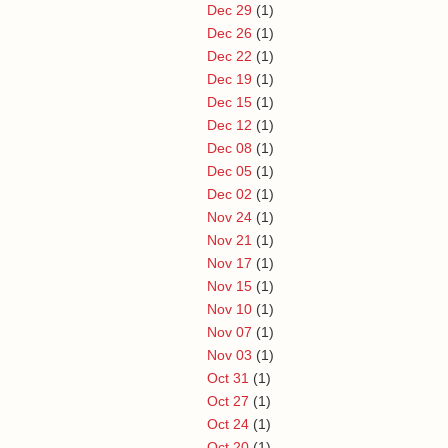
Dec 29
(1)
Dec 26
(1)
Dec 22
(1)
Dec 19
(1)
Dec 15
(1)
Dec 12
(1)
Dec 08
(1)
Dec 05
(1)
Dec 02
(1)
Nov 24
(1)
Nov 21
(1)
Nov 17
(1)
Nov 15
(1)
Nov 10
(1)
Nov 07
(1)
Nov 03
(1)
Oct 31
(1)
Oct 27
(1)
Oct 24
(1)
Oct 20
(1)