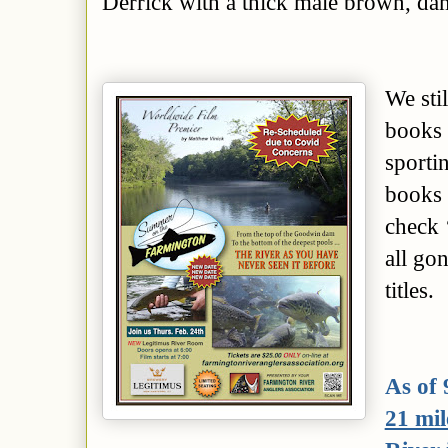
Derrick with a thick male brown, da
We
sti
books 
sporti
books 
check 
all gon
titles
.
As of 
21 mil