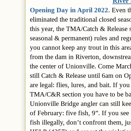
River 
Opening Day in April 2022
. Even t
eliminated the traditional closed sea
this year, the TMA/Catch & Release
seasonal & permanent)
rules and reg
you cannot keep any trout in this are
from the dam in Riverton, downstrea
the center of Unionville.
Come March 
still Catch & Release until 6am on 
are legal: flies, lures, and bait. If y
TMA/C&R section you have to be bar
Unionville Bridge angler can still ke
of February: five fish, 9”. If you se
fish illegally, don’t confront them, j