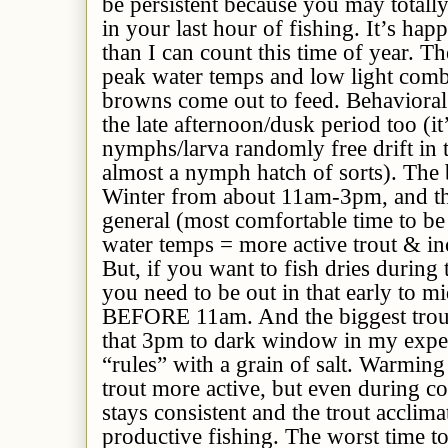
be persistent because you may totall
in your last hour of fishing. It’s ha
than I can count this time of year. Th
peak water temps and low light comb
browns come out to feed. Behavioral 
the late afternoon/dusk period too (i
nymphs/larva randomly free drift in t
almost a nymph hatch of sorts). The b
Winter from about 11am-3pm, and tha
general (most comfortable time to be
water temps = more active trout & inc
But, if you want to fish dries during
you need to be out in that early to
BEFORE 11am. And the biggest trout 
that 3pm to dark window in my exper
“rules” with a grain of salt. Warming 
trout more active, but even during col
stays consistent and the trout acclima
productive fishing. The worst time to 