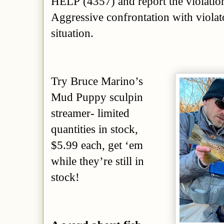
HELP (4357) and report the violatio
Aggressive confrontation with violato
situation.
Try Bruce Marino’s
Mud Puppy sculpin
streamer- limited
quantities in stock,
$5.99 each, get ‘em
while they’re
still in
stock
!