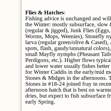
Flies & Hatches
:
Fishing advice is unchanged and will
the Winter: mostly subsurface, slow
(regular & jigged), Junk Flies (Egg
Worms, Mops, Weenies), Stonefly n
larva (regular green/olive & Cased),
spots, flash, gaudy/unnatural colors
small Mayfly nymphs (Pheasant Tail
Perdigons, etc.). Higher flows typica
and lower water usually fishes better
for Winter Caddis in the early/mid m
Stones & Midges in the afternoons. 
Stones in #18-24 joined fray in recen
afternoon hatch that is best on warm
dries, but expect to fish subsurface f
early Spring.