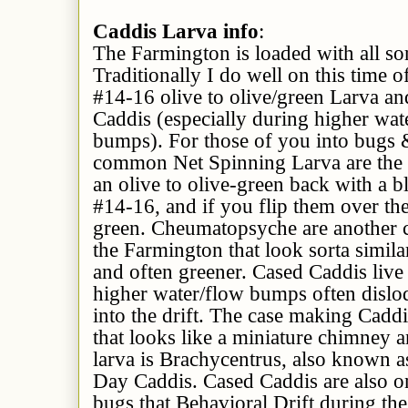
Caddis Larva info
:
The Farmington is loaded with all sor
Traditionally I do well on this time 
#14-16 olive to olive/green Larva a
Caddis (especially during higher wat
bumps). For those of you into bugs 
common Net Spinning Larva are the
an olive to olive-green back with a 
#14-16, and if you flip them over the
green. Cheumatopsyche are another
the Farmington that look sorta simila
and often greener. Cased Caddis live
higher water/flow bumps often disl
into the drift. The case making Caddi
that looks like a miniature chimney 
larva is Brachycentrus, also known
Day Caddis. Cased Caddis are also on
bugs that Behavioral Drift during the