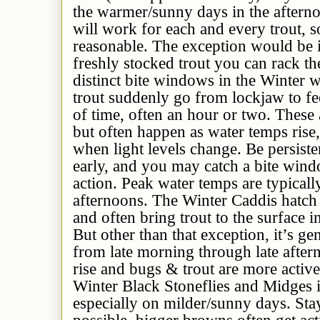
the warmer/sunny days in the aftern
will work for each and every trout, 
reasonable. The exception would be i
freshly stocked trout you can rack t
distinct bite windows in the Winter
trout suddenly go from lockjaw to fe
of time, often an hour or two. These
but often happen as water temps rise,
when light levels change. Be persiste
early, and you may catch a bite win
action. Peak water temps are typicall
afternoons. The Winter Caddis hatch 
and often bring trout to the surface i
But other than that exception, it’s ge
from late morning through late afte
rise and bugs & trout are more activ
Winter Black Stoneflies and Midges i
especially on milder/sunny days. Stay
possible, bigger browns often get ac