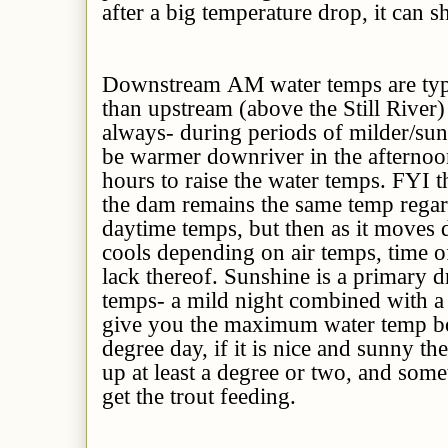
after a big temperature drop, it can s
Downstream AM water temps are typ
than upstream (above the Still River)
always- during periods of milder/su
be warmer downriver in the afternoon
hours to raise the water temps. FYI 
the dam remains the same temp regar
daytime temps, but then as it moves 
cools depending on air temps, time o
lack thereof. Sunshine is a primary d
temps- a mild night combined with a
give you the maximum water temp bo
degree day, if it is nice and sunny t
up at least a degree or two, and someti
get the trout feeding.