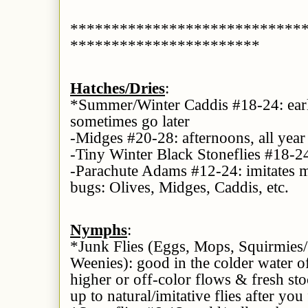
****************************
***********************
Hatches/Dries
:
*Summer/Winter Caddis #18-24: earl
sometimes go later
-Midges #20-28: afternoons, all year
-Tiny Winter Black Stoneflies #18-2
-Parachute Adams #12-24: imitates m
bugs: Olives, Midges, Caddis, etc.
Nymphs
:
*Junk Flies (Eggs, Mops, Squirmie
Weenies): good in the colder water of
higher or off-color flows & fresh sto
up to natural/imitative flies after you