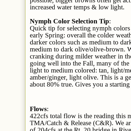
increased water temps & low light.
Nymph Color Selection Tip
:
Quick tip for selecting nymph colors
early Spring: overall the colder wea
darker colors such as medium to dar
medium to dark olive/olive-brown. W
cranking during milder weather in th
going well into the Fall, many of th
light to medium colored: tan, light
amber/ginger, light olive. This is a g
about 80% true. Gives you a starting 
Flows
:
422cfs total flow is the reading this
TMA/Catch & Release (C&R). We are 
of 204cfs at the Rt. 20 bridge in Rive