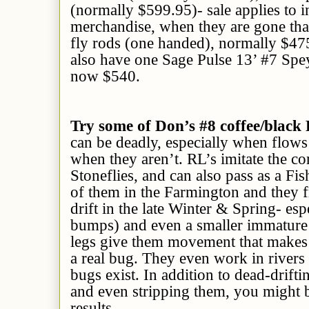
(normally $599.95)- sale applies to i
merchandise, when they are gone that
fly rods (one handed), normally $47
also have one Sage Pulse 13’ #7 Spe
now $540.
Try some of Don’s #8 coffee/black
can be deadly, especially when flows 
when they aren’t. RL’s imitate the 
Stoneflies, and can also pass as a Fis
of them in the Farmington and they f
drift in the late Winter & Spring- es
bumps) and even a smaller immature
legs give them movement that makes t
a real bug. They even work in rivers
bugs exist. In addition to dead-drifti
and even stripping them, you might b
results.