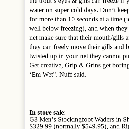
the trout’s eyes & gills can freeze if
water on super cold days. Don’t keep
for more than 10 seconds at a time (id
well below freezing), and when they 
net make sure that their mouth/gills 
they can freely move their gills and br
twisted up in your net they cannot pus
Get creative, Grip & Grins get borin
‘Em Wet”. Nuff said.
In store sale
:
G3 Men’s Stockingfoot Waders in S
$329.99 (normally $549.95), and Ri