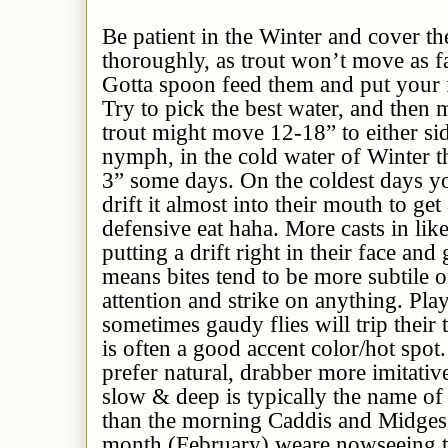
Be patient in the Winter and cover th
thoroughly, as trout won’t move as far
Gotta spoon feed them and put your fli
Try to pick the best water, and then 
trout might move 12-18” to either si
nymph, in the cold water of Winter 
3” some days. On the coldest days yo
drift it almost into their mouth to get a
defensive eat haha. More casts in lik
putting a drift right in their face and 
means bites tend to be more subtile o
attention and strike on anything. Play
sometimes gaudy flies will trip their 
is often a good accent color/hot spot
prefer natural, drabber more imitativ
slow & deep is typically the name of
than the morning Caddis and Midges 
month (February) weare nowseeing t