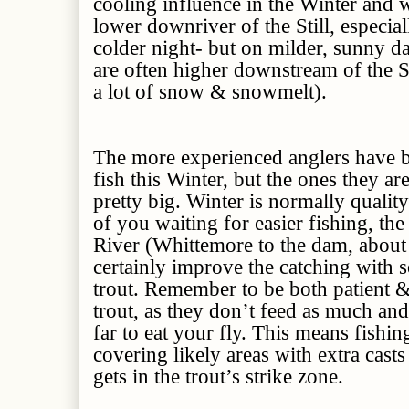
cooling influence in the Winter and 
lower downriver of the Still, especial
colder night- but on milder, sunny d
are often higher downstream of the Sti
a lot of snow & snowmelt).
The more experienced anglers have b
fish this Winter, but the ones they ar
pretty big. Winter is normally qualit
of you waiting for easier fishing, the
River (Whittemore to the dam, about 
certainly improve the catching with 
trout. Remember to be both patient 
trout, as they don’t feed as much an
far to eat your fly. This means fishin
covering likely areas with extra casts
gets in the trout’s strike zone.