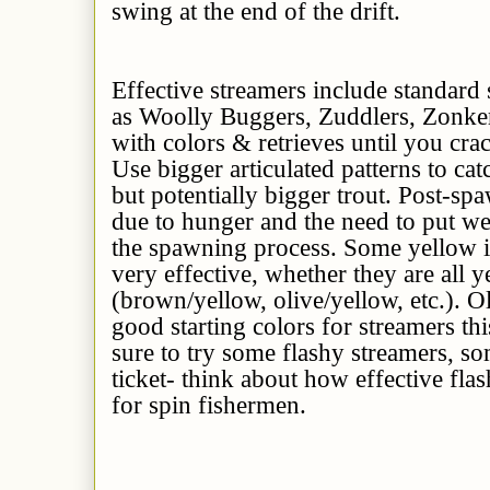
swing at the end of the drift.
Effective streamers include standard
as Woolly Buggers, Zuddlers, Zonkers
with colors & retrieves until you crac
Use bigger articulated patterns to cat
but potentially bigger trout. Post-s
due to hunger and the need to put we
the spawning process. Some yellow 
very effective, whether they are all 
(brown/yellow, olive/yellow, etc.). O
good starting colors for streamers th
sure to try some flashy streamers, so
ticket- think about how effective fl
for spin fishermen.