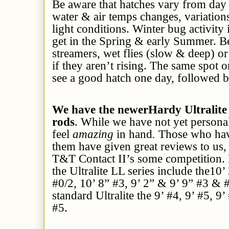
Be aware that hatches vary from day
water & air temps changes, variations
light conditions. Winter bug activity 
get in the Spring & early Summer. Be
streamers, wet flies (slow & deep) 
if they aren’t rising. The same spot 
see a good hatch one day, followed b
We have the newerHardy Ultralite 
rods
. While we have not yet persona
feel
amazing
in hand
.
Those who hav
them have given great reviews to us, 
T&T Contact II’s some competition. E
the Ultralite LL series include the10’
#0/2, 10’ 8” #3, 9’ 2” & 9’ 9” #3 & #
standard Ultralite the 9’ #4, 9’ #5, 9’
#5.