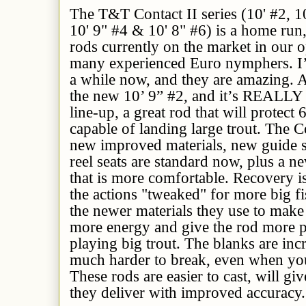
The T&T Contact II series (10' #2, 10
10' 9" #4 & 10' 8" #6) is a home run
rods currently on the market in our 
many experienced Euro nymphers. I’v
a while now, and they are amazing. A
the new 10’ 9” #2, and it’s REALLY 
line-up, a great rod that will protect 6
capable of landing large trout. The Co
new improved materials, new guide 
reel seats are standard now, plus a n
that is more comfortable. Recovery is
the actions "tweaked" for more big f
the newer materials they use to make 
more energy and give the rod more p
playing big trout. The blanks are in
much harder to break, even when yo
These rods are easier to cast, will g
they deliver with improved accuracy. 