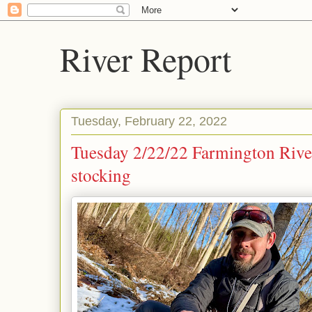
River Report
Tuesday, February 22, 2022
Tuesday 2/22/22 Farmington Rive
stocking