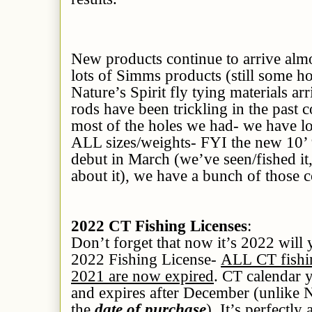
New products continue to arrive alm
lots of Simms products (still some ho
Nature’s Spirit fly tying materials ar
rods have been trickling in the past c
most of the holes we had- we have lo
ALL sizes/weights- FYI the new 10’ 
debut in March (we’ve seen/fished it,
about it), we have a bunch of those 
2022 CT Fishing Licenses
:
Don’t forget that now it’s 2022 wi
2022 Fishing License-
ALL CT fishin
2021 are now expired
. CT calendar 
and expires after December (unlike 
the
date of purchase
). It’s perfectl