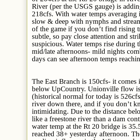
River (per the USGS gauge) is adding
218cfs. With water temps averaging 
slow & deep with nymphs and streame
of the game if you don’t find rising t
subtle, so pay close attention and st
suspicious. Water temps rise during t
mid/late afternoons- mild nights co
days can see afternoon temps reachi
The East Branch is 150cfs- it comes i
below UpCountry. Unionville flow is
(historical normal for today is 526cfs
river down there, and if you don’t kn
intimidating. Due to the distance bel
like a freestone river than a dam cont
water temp at the Rt 20 bridge is 35.
reached 38+ yesterday afternoon. The