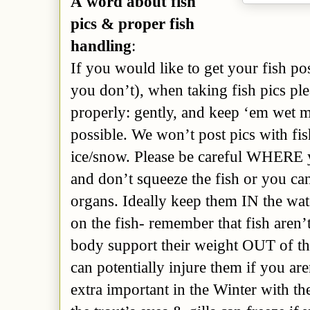
A word about fish
pics & proper fish
handling
:
If you would like to get your fish po
you don’t), when taking fish pics ple
properly: gently, and keep ‘em wet mos
possible. We won’t post pics with fis
ice/snow. Please be careful WHERE 
and don’t squeeze the fish or you ca
organs. Ideally keep them IN the water
on the fish- remember that fish aren’
body support their weight OUT of the
can potentially injure them if you are
extra important in the Winter with th