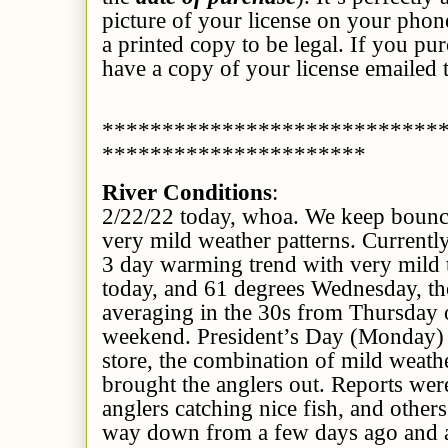
picture of your license on your phon
a printed copy to be legal. If you pu
have a copy of your license emailed 
****************************
**********************
River Conditions
:
2/22/22 today, whoa. We keep bounc
very mild weather patterns. Currently
3 day warming trend with very mild 
today, and 61 degrees Wednesday, th
averaging in the 30s from Thursday
weekend. President’s Day (Monday) 
store, the combination of mild weathe
brought the anglers out. Reports we
anglers catching nice fish, and other
way down from a few days ago and at