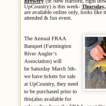
Brewery
(in New Harford, right dow
UpCountry) is
this week
-
Thursday,
are available online only,
looks like i
attended & fun event
.
The Annual FRAA
Banquet (Farmington
River Angler’s
Association) will
be Saturday March 5th-
we have tickets for sale
at UpCountry, they need
to be purchased
prior to
this
(also available for