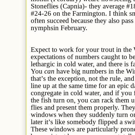
Stoneflies (Capnia)- they average #
#24-26 on the Farmington. I think s
often succeed because they also pass 
nymphsin February.
Expect to work for your trout in the
expectations of numbers caught to b
lethargic in cold water, and there is fa
You
can
have big numbers in the Win
that’s the exception, not the rule, and
line up at the same time for an epic d
congregate in cold water, and if you 
the fish turn on, you can rack them u
flies and present them properly. They
windows when they suddenly turn on, 
later it’s like somebody flipped a swi
These windows are particularly pron