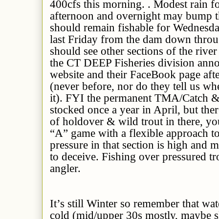
400cfs this morning. . Modest rain fo
afternoon and overnight may bump th
should remain fishable for Wednesda
last Friday from the dam down thro
should see other sections of the rive
the CT DEEP Fisheries division annou
website and their FaceBook page afte
(never before, nor do they tell us wh
it). FYI the permanent TMA/Catch &
stocked once a year in April, but the
of holdover & wild trout in there, yo
“A” game with a flexible approach to
pressure in that section is high and 
to deceive. Fishing over pressured tr
angler.
It’s still Winter so remember that wate
cold (mid/upper 30s mostly, maybe sl