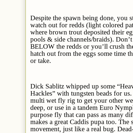
Despite the spawn being done, you sti
watch out for redds (light colored pa
where brown trout deposited their eggs
pools & side channels/braids). Don
BELOW the redds or you’ll crush the 
hatch out from the eggs some time th
or take.
Dick Sablitz whipped up some “Heav
Hackles” with tungsten beads for us. 
multi wet fly rig to get your other w
deep, or use in a tandem Euro Nymphi
purpose fly that can pass as many dif
makes a great Caddis pupa too. The so
movement, just like a real bug. Dead-dr