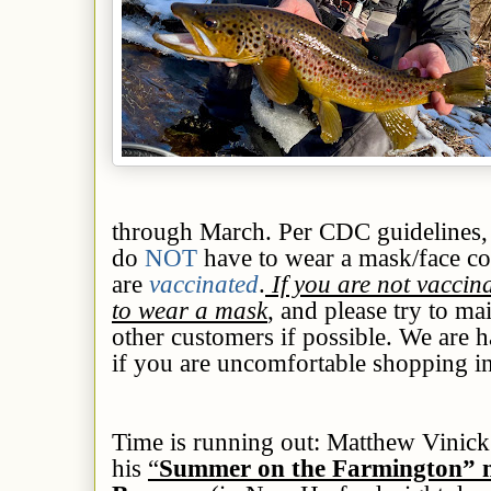
through March. Per CDC guidelines,
do
NOT
have to wear a mask/face 
are
vaccinated
.
If you are not vaccin
to wear a mask
, and please try to ma
other customers if possible. We are h
if you are uncomfortable shopping ins
Time is running out:
Matthew Vinick’
his
“
Summer on the Farmington” m