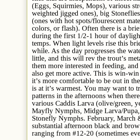
(Eggs, Squirmies, Mops), various str
weighted jigged ones), big Stoneflie
(ones with hot spots/flourescent mate
colors, or flash). Often there is a brie
during the first 1/2-1 hour of dayligh
temps. When light levels rise this br
while. As the day progresses the wat
little, and this will rev the trout’s m
them more interested in feeding, and 
also get more active. This is win-win
it’s more comfortable to be out in t
is at it’s warmest. You may want to 
patterns in the afternoons when there
various Caddis Larva (olive/green, y
Mayfly Nymphs, Midge Larva/Pupa, a
Stonefly Nymphs. February, March &
substantial afternoon black and bro
ranging from #12-20 (sometimes eve