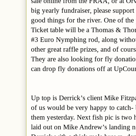
sale online from the FRAA, or at Orvi
big yearly fundraiser, please support 
good things for the river. One of the
Ticket table will be a Thomas & Tho
#3 Euro Nymphing rod, along with
o
other great raffle prizes, and of cour
They are also looking for fly donatio
can drop fly donations off at UpCou
Up top is Derrick’s client
Mike Fitzp
of us would be very happy to catch- 
them yesterday. Next fish pic is two 
laid out on Mike Andrew’s landing net