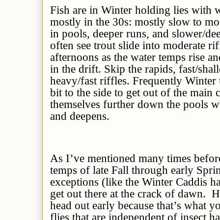
Fish are in Winter holding lies with
mostly in the 30s: mostly slow to mo
in pools, deeper runs, and slower/deep
often see trout slide into moderate rif
afternoons as the water temps rise a
in the drift. Skip the rapids, fast/sh
heavy/fast riffles. Frequently Winter t
bit to the side to get out of the main 
themselves further down the pools w
and deepens.
As I’ve mentioned many times before
temps of late Fall through early Spri
exceptions (like the Winter Caddis ha
get out there at the crack of dawn. 
head out early because that’s what yo
flies that are independent of insect ha