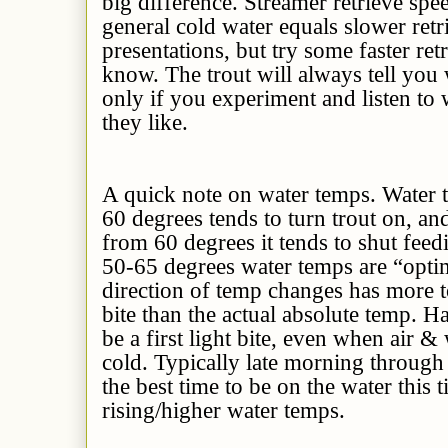
big difference. Streamer retrieve spe
general cold water equals slower ret
presentations, but try some faster ret
know. The trout will always tell you 
only if you experiment and listen to w
they like.
A quick note on water temps. Wat
60 degrees tends to turn trout on,
from 60 degrees it tends to shut fe
50-65 degrees water temps are “optim
direction of temp changes has more t
bite than the actual absolute temp. Ha
be a first light bite, even when air &
cold. Typically late morning through 
the best time to be on the water this 
rising/higher water temps.