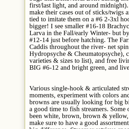
first/last light, and around midnight
make their cases out of sticks/twigs a
tied to imitate them on a #6 2-3xl h
bigger! I see smaller #16-18 Brachy
Larva in the Fall/early Winter- but b
#12-14 just before hatching. The F
Caddis throughout the river- net spin
Hydropsyche & Cheumatopsyche), ca
varieties & sizes to list), and free li
BIG #6-12 and bright green, and live
Various single-hook & articulated str
moments, experiment with colors and
browns are usually looking for big bit
a good time to fish streamers. Some o
been white, brown, brown & yellow, o
make sure to have a good assortment 