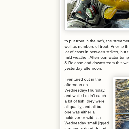
to put trout in the net), the streame
well as numbers of trout. Prior to t
lot of casts in between strikes, but 
mild weather. Afternoon water tem
& Release and downstream this wee
yesterday afternoon.
I ventured out in the
afternoon on
Wednesday/Thursday,
and while I didn't catch
a lot of fish, they were
all quality, and all but
one was either a
holdover or wild fish.
Wednesday small jigged
streamers dead-drifted