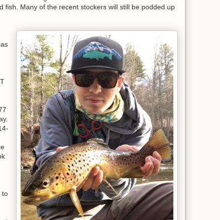
d fish. Many of the recent stockers will still be podded up
has
RT
77
ay.
14-
re
ok
,
 to