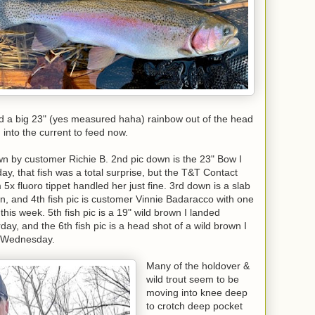
d a big 23" (yes measured haha) rainbow out of the head
g into the current to feed now.
wn by customer Richie B. 2nd pic down is the 23" Bow I
y, that fish was a total surprise, but the T&T Contact
5x fluoro tippet handled her just fine. 3rd down is a slab
n, and 4th fish pic is customer Vinnie Badaracco with one
this week. 5th fish pic is a 19" wild brown I landed
, and the 6th fish pic is a head shot of a wild brown I
r Wednesday.
Many of the holdover &
wild trout seem to be
moving into knee deep
to crotch deep pocket