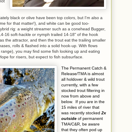
hot
lately black or olive have been top colors, but I'm also a
ime for that matter!), and white can be good too-
hybrid rig: a weight streamer such as a conehead Bugger,
14-16 soft-hackle or nymph trailed 14-18" of the hook
s the attractor, and then the trout eat the trailing smaller
hases, rolls & flashed into a solid hook-up. With flows
range), you may find some fish looking up and eating
pe for risers, but expect to fish subsurface.
The Permanent Catch &
Release/TMA is almost
all holdover & wild trout
currently, with a few
stocked trout filtering in
now from above and
below. If you are in the
15 miles of river that
was recently stocked
2x
outside
of permanent
TMA/C&R, be aware
that they often pod up