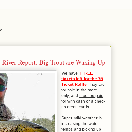
t
n River Report: Big Trout are Waking Up
We have
THREE
tickets left for the 75
Ticket Raffle
- they are
for sale in the store
only, and
must be paid
for with cash or a check
,
no credit cards.
Super mild weather is
increasing the water
temps and picking up