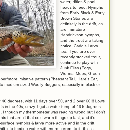
water, riffles & pool
heads to feed. Nymphs
from Early Black & Early
Brown Stones are
definitely in the drift, as
are immature
Hendrickson nymphs,
and the trout are taking
notice. Caddis Larva
too. If you are over
recently stocked trout,
continue to play with
Junk Flies (Eggs,
Worms, Mops, Green
er/more imitative pattern (Pheasant Tail, Hare's Ear,
l to medium sized Woolly Buggers, especially in black or
40 degrees, with 11 days over 50, and 2 over 60!!! Lows
ts in the 40s, crazy. I got a water temp of 46.5 degrees
 I though my thermometer was reading wrong but I don't
ts that aren't that cold warm things up fast, and it's
bsurface nymphs & larva more active and in the drift.
ft into feeding water with more current to it- this is