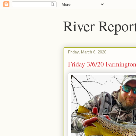
River Repor
Friday, March 6, 2020
Friday 3/6/20 Farmingto