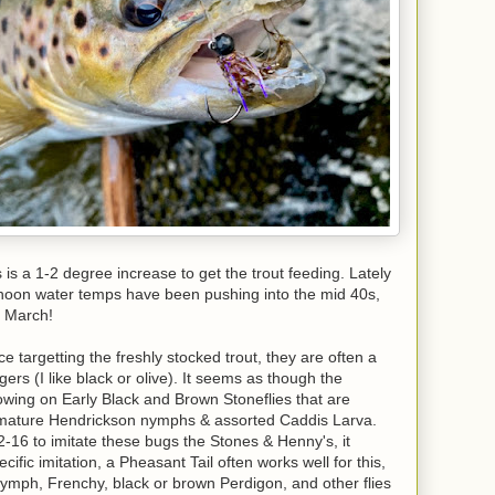
 is a 1-2 degree increase to get the trout feeding. Lately
rnoon water temps have been pushing into the mid 40s,
f March!
 targetting the freshly stocked trout, they are often a
ers (I like black or olive). It seems as though the
owing on Early Black and Brown Stoneflies that are
 immature Hendrickson nymphs & assorted Caddis Larva.
-16 to imitate these bugs the Stones & Henny's, it
ific imitation, a Pheasant Tail often works well for this,
Nymph, Frenchy, black or brown Perdigon, and other flies