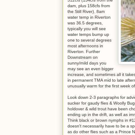
312cfs (154cfs from the
dam, plus 158cfs from
the Still River). 8am
water temp in Riverton
was 36.5 degrees,
typically you will see
water temps bump up
one to several degrees
most afternoons in
Riverton. Further
Downstream on
sunny/mild days you
may see an even bigger
increase, and sometimes all it takes
in permanent TMA mid to late afte
unusually warm for the first week o
Look down 2-3 paragraphs for advice
sucker for gaudy flies & Woolly Bugg
holdover & wild trout have been ch
ending up in the drift, as well as
Think black or brown nymphs in #12
doesn't necessarily have to be a spec
as do other flies such as a Prince 