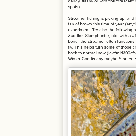
gaudy, flashy or with flourorescent 
spots).
Streamer fishing is picking up, and 
fan of brown this time of year (anyt
experiment! Try also the following 
Zuddler, Slumpbuster, etc. with a #
bend- the streamer often functions a
fly. This helps turn some of those c
back to normal now (low/mid300cfs 
Winter Caddis any maybe Stones. Ho