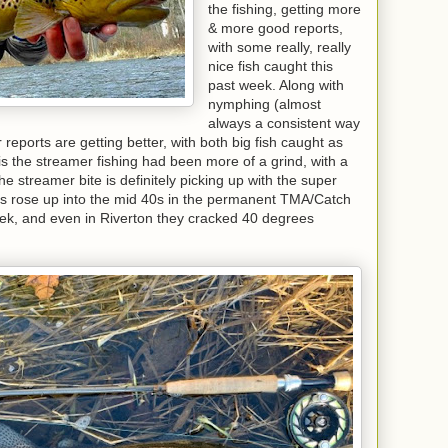
the fishing, getting more
& more good reports,
with some really, really
nice fish caught this
past week. Along with
nymphing (almost
always a consistent way
r reports are getting better, with both big fish caught as
his the streamer fishing had been more of a grind, with a
the streamer bite is definitely picking up with the super
ps rose up into the mid 40s in the permanent TMA/Catch
k, and even in Riverton they cracked 40 degrees