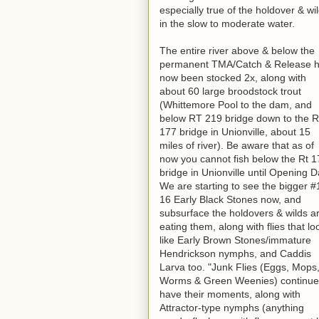
especially true of the holdover & wil
in the slow to moderate water.
The entire river above & below the
permanent TMA/Catch & Release 
now been stocked 2x, along with
about 60 large broodstock trout
(Whittemore Pool to the dam, and
below RT 219 bridge down to the 
177 bridge in Unionville, about 15
miles of river). Be aware that as of
now you cannot fish below the Rt 1
bridge in Unionville until Opening D
We are starting to see the bigger #
16 Early Black Stones now, and
subsurface the holdovers & wilds a
eating them, along with flies that lo
like Early Brown Stones/immature
Hendrickson nymphs, and Caddis
Larva too. "Junk Flies (Eggs, Mops
Worms & Green Weenies) continue
have their moments, along with
Attractor-type nymphs (anything