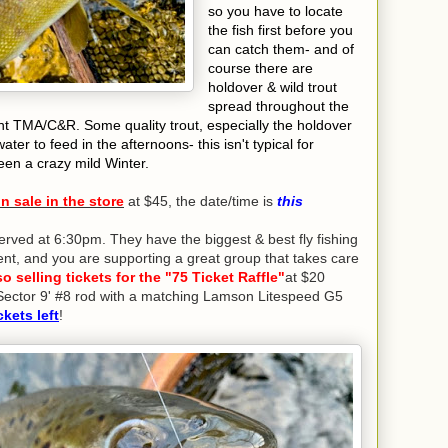
so you have to locate
the fish first before you
can catch them- and of
course there are
holdover & wild trout
spread throughout the
nent TMA/C&R. Some quality trout, especially the holdover
ater to feed in the afternoons- this isn't typical for
een a crazy mild Winter.
 sale in the store
at $45, the date/time is
this
erved at 6:30pm. They have the biggest & best fly fishing
ellent, and you are supporting a great group that takes care
o selling tickets for the "75 Ticket Raffle"
at $20
t Sector 9' #8 rod with a matching Lamson Litespeed G5
ckets left
!