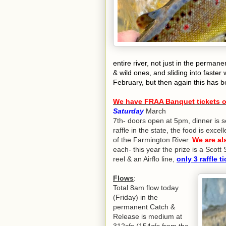
entire river, not just in the perma
& wild ones, and sliding into faster w
February, but then again this has b
We have FRAA Banquet tickets on
Saturday
March
7th- doors open at 5pm, dinner is s
raffle in the state, the food is exc
of the Farmington River.
We are als
each- this year the prize is a Scot
reel & an Airflo line,
only 3 raffle ti
Flows
:
Total 8am flow today
(Friday) in the
permanent Catch &
Release is medium at