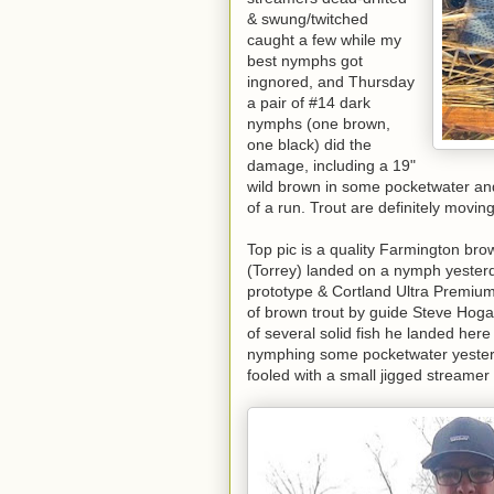
& swung/twitched
caught a few while my
best nymphs got
ingnored, and Thursday
a pair of #14 dark
nymphs (one brown,
one black) did the
damage, including a 19"
wild brown in some pocketwater an
of a run. Trout are definitely movin
Top pic is a quality Farmington bro
(Torrey) landed on a nymph yesterda
prototype & Cortland Ultra Premium 
of brown trout by guide Steve Hoga
of several solid fish he landed here 
nymphing some pocketwater yesterday
fooled with a small jigged streame