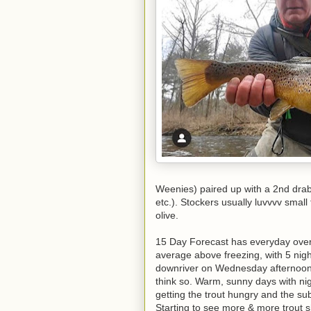
Weenies) paired up with a 2nd drabb
etc.). Stockers usually luvvvv smal
olive.
15 Day Forecast has everyday over 
average above freezing, with 5 nigh
downriver on Wednesday afternoon,
think so. Warm, sunny days with nigh
getting the trout hungry and the su
Starting to see more & more trout shi