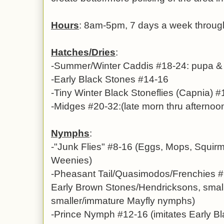
Hours
: 8am-5pm, 7 days a week throug
Hatches/Dries
:
-Summer/Winter Caddis #18-24: pupa & a
-Early Black Stones #14-16
-Tiny Winter Black Stoneflies (Capnia) 
-Midges #20-32:(late morn thru afternoo
Nymphs
:
-
"Junk Flies" #8-16
(Eggs, Mops, Squir
Weenies)
-
Pheasant Tail/Quasimodos/Frenchies #1
Early Brown Stones/Hendricksons, small
smaller/immature Mayfly nymphs)
-Prince Nymph #12-16 (imitates Early B