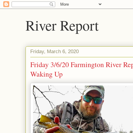
River Report
Friday, March 6, 2020
Friday 3/6/20 Farmington River Rep
Waking Up