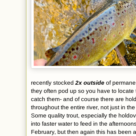
recently stocked
2x outside
of permane
they often pod up so you have to locate t
catch them- and of course there are hold
throughout the entire river, not just in
Some quality trout, especially the holdov
into faster water to feed in the afternoons-
February, but then again this has been a