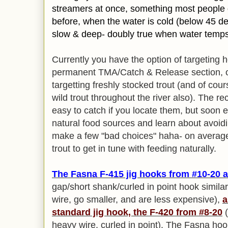
streamers at once, something most people d
before, when the water is cold (below 45 de
slow & deep- doubly true when water temps
Currently you have the option of targeting h
permanent TMA/Catch & Release section, or
targetting freshly stocked trout (and of cou
wild trout throughout the river also). The rec
easy to catch if you locate them, but soon e
natural food sources and learn about avoiding 
make a few "bad choices" haha- on average 
trout to get in tune with feeding naturally.
The
Fasna F-415 jig hooks from #10-20 a
gap/short shank/curled in point hook simila
wire, go smaller, and are less expensive),
a
standard jig hook, the F-420 from #8-20
(
heavy wire, curled in point). The Fasna ho