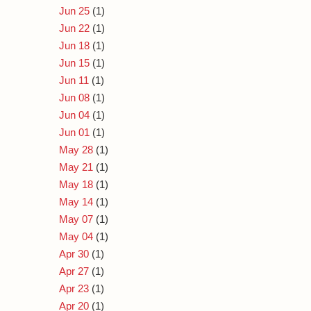
Jun 25
(1)
Jun 22
(1)
Jun 18
(1)
Jun 15
(1)
Jun 11
(1)
Jun 08
(1)
Jun 04
(1)
Jun 01
(1)
May 28
(1)
May 21
(1)
May 18
(1)
May 14
(1)
May 07
(1)
May 04
(1)
Apr 30
(1)
Apr 27
(1)
Apr 23
(1)
Apr 20
(1)