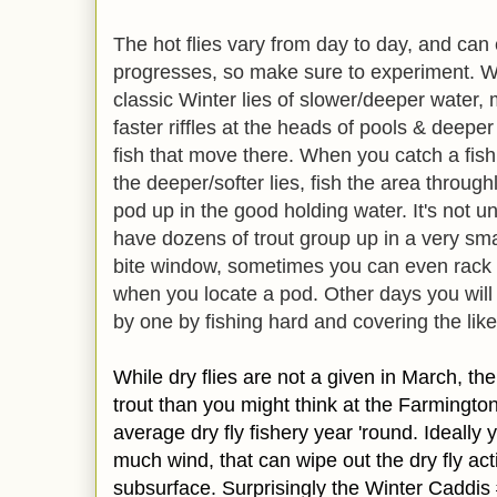
The hot flies vary from day to day, and ca
progresses, so make sure to experiment. Wh
classic Winter lies of slower/deeper water,
faster riffles at the heads of pools & deeper 
fish that move there. When you catch a fish
the deeper/softer lies, fish the area throug
pod up in the good holding water. It's not u
have dozens of trout group up in a very sma
bite window, sometimes you can even rack
when you locate a pod. Other days you will 
by one by fishing hard and covering the like
While dry flies are not a given in March, th
trout than you might think at the Farmingto
average dry fly fishery year 'round. Ideally
much wind, that can wipe out the dry fly act
subsurface. Surprisingly the Winter Caddis 