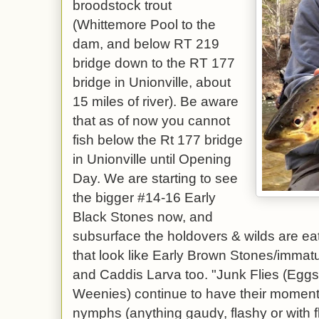
broodstock trout
(Whittemore Pool to the
dam, and below RT 219
bridge down to the RT 177
bridge in Unionville, about
15 miles of river). Be aware
that as of now you cannot
fish below the Rt 177 bridge
in Unionville until Opening
Day. We are starting to see
the bigger #14-16 Early
Black Stones now, and
subsurface the holdovers & wilds are eat
that look like Early Brown Stones/imma
and Caddis Larva too. "Junk Flies (Eg
Weenies) continue to have their moments
nymphs (anything gaudy, flashy or with f