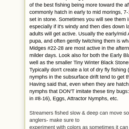
of the best fishing being more toward the a
commonly hatch in early to mid morings, 7-
set in stone. Sometimes you will see them i
especially if it's windy and then dies down l
adults will get active. Usually the early/mid
pupa, and often gently twitching them is what 
Midges #22-28 are most active in the after
milder days. Look also for both the Early 
well as the smaller Tiny Winter Black Stone
Typically don't create a lot of dry fly fishin
nymphs in the subsurface drift tend to get t
Having said that, even when they are hatchin
nymphs that DON'T imitate these tiny bugs:
in #8-16), Eggs, Attractor Nymphs, etc.
Streamers fished slow & deep can move some
anglers- make sure to
experiment with colors as sometimes it can 