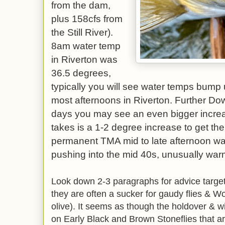
from the dam,
plus 158cfs from
the Still River).
8am water temp
in Riverton was
36.5 degrees,
typically you will see water temps bump
most afternoons in Riverton. Further D
days you may see an even bigger increa
takes is a 1-2 degree increase to get the 
permanent TMA mid to late afternoon w
pushing into the mid 40s, unusually warm
Look down 2-3 paragraphs for advice targett
they are often a sucker for gaudy flies & Wo
olive). It seems as though the holdover & w
on Early Black and Brown Stoneflies that are