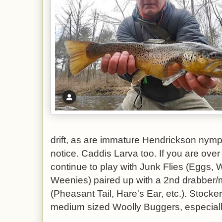
drift, as are immature Hendrickson nymph
notice. Caddis Larva too. If you are over
continue to play with Junk Flies (Eggs
Weenies) paired up with a 2nd drabber/m
(Pheasant Tail, Hare's Ear, etc.). Stocke
medium sized Woolly Buggers, especially 