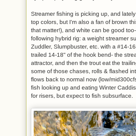
Streamer fishing is picking up, and latel
top colors, but I'm also a fan of brown th
that matter!), and white can be good too
following hybrid rig: a weight streamer
Zuddler, Slumpbuster, etc. with a #14-1
trailed 14-18" of the hook bend- the stre
attractor, and then the trout eat the traili
some of those chases, rolls & flashed in
flows back to normal now (low/mid300cf
fish looking up and eating Winter Cadd
for risers, but expect to fish subsurface.