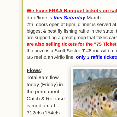
We have FRAA Banquet tickets on sale
date/time is
this Saturday
March
7th- doors open at 5pm, dinner is served a
biggest & best fly fishing raffle in the state
are supporting a great group that takes car
are also selling tickets for the "75 Ticket
the prize is a Scott Sector 9' #8 rod with 
G5 reel & an Airflo line,
only 3 raffle ticket
Flows
:
Total 8am flow
today (Friday) in
the permanent
Catch & Release
is medium at
312cfs (154cfs