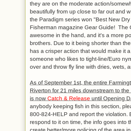
they are on the moderate action/somewha
beautifully from up close to far out and wil
the Paradigm series won "Best New Dry 
Fisherman magazine Gear Guide! The Co
awesome in the hand, and it's a more por
brothers. Due to it being shorter than the
has a crisper action that would make it 
someone who likes to tight-line/Euro nym
over and throw fly line with dries, wets
As of September 1st, the entire Farming
Riverton for 21 miles downstream to the 
is now
Catch & Release
until Opening Da
anybody keeping fish in this section, pl
800-824-HELP and report the violation. E
respond to it on time, the info goes into
create better/more policing of the area in