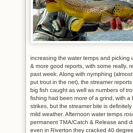
increasing the water temps and picking u
& more good reports, with some really, re
past week. Along with nymphing (almost
put trout in the net), the streamer reports
big fish caught as well as numbers of trou
fishing had been more of a grind, with a 
strikes, but the streamer bite is definitel
mild weather. Afternoon water temps rose
permanent TMA/Catch & Release and d
even in Riverton they cracked 40 degree