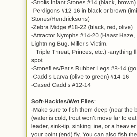
-Strolis Infant Stones #14 (black, brown)
-Perdigons #12-16 in black or brown (imi
Stones/Hendricksons)
-Zebra Midge #18-22 (black, red, olive)
-Attractor Nymphs #14-20 (Haast Haze, 
Lightning Bug, Miller's Victim,
Triple Threat, Princes, etc.) -anything f
spot
-
Stoneflies/Pat's Rubber Legs #8-14 (gol
-
Caddis Larva (olive to green) #14-16
-Cased Caddis #12-14
Soft-Hackles/Wet Flies
:
-Make sure to fish them deep (near the b
(water is cold, trout won't move far to eat
leader, sink-tip, sinking line, or a heavi
your point (end) fly. You can also fish t