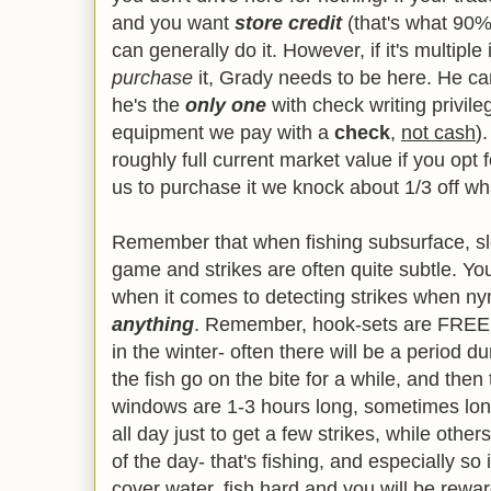
and you want
s
tore credit
(that's what 90% o
can generally do it. However, if it's multipl
purchase
it, Grady needs to be here. He can
he's the
only one
with check writing privile
equipment we pay with a
check
,
not cash
)
roughly full current market value if you opt f
us to purchase it we knock about 1/3 off what
Remember that when fishing subsurface, sl
game and strikes are often quite subtle. Y
when it comes to detecting strikes when ny
anything
. Remember, hook-sets are FREE
in the winter- often there will be a period 
the fish go on the bite for a while, and then 
windows are 1-3 hours long, sometimes lon
all day just to get a few strikes, while othe
of the day- that's fishing, and especially so
cover water, fish hard and you will be rewar