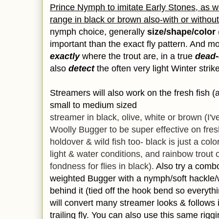
Prince Nymph to imitate Early Stones, as we
range in black or brown also-with or without
nymph choice, generally
size/shape/color
important than the exact fly pattern. And most
exactly
where the trout are, in a true
dead-
also
detect
the often very light Winter strik
Streamers will also work on the fresh fish (
small to medium sized
streamer in black, olive, white or brown (I'
Woolly Bugger to be super effective on fres
holdover & wild fish too- black is just a co
light & water conditions, and rainbow trout 
fondness for flies in black).
Also try a combo
weighted Bugger with a nymph/soft hackle/we
behind it (tied off the hook bend so everything
will convert many streamer looks & follows 
trailing fly. You can also use this same riggi