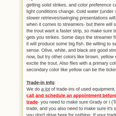
getting solid strikes, and color preference
light conditions change. Cold water (unde
slower retrieves/swinging presentations will 
when it comes to streamers- but there will 
the trout want a faster strip, so make sure
gets you strikes. Some days the streamer f
it will produce some big fish. Be willing t
sense. Olive, white, and black are good stre
now, but try other colors like brown, yellow or
excite the trout. Also flies with a primary 
secondary color like yellow can be the ticke
Trade-in Info
:
We do
a lot
of trade-ins of used equipment
call and schedule an appointment before
trade
- you need to make sure Grady or I (T
trade, and you also need to make sure it's st
you don't drive here for nothing. If your trad