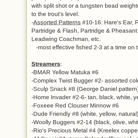
with split shot or a tungsten bead weig
to the trout's level.
-
Assorted Patterns
#10-16: Hare's Ear, 
Partridge & Flash,
Partridge & Pheasant T
Leadwing Coachman, etc.
-most effective fished 2-3 at a time on
Streamers
:
-BMAR Yellow Matuka #6
-Complex Twist Bugger #2- assorted col
-Sculp Snack #8 (George Daniel pattern
-Home Invader #2-6- tan, black, white, 
-Foxeee Red Clouser Minnow #6
-Dude Friendly #8 (white, yellow, natural
-Woolly Buggers #2-14 (black, olive, whi
-Rio's Precious Metal #4 (Kreelex copper