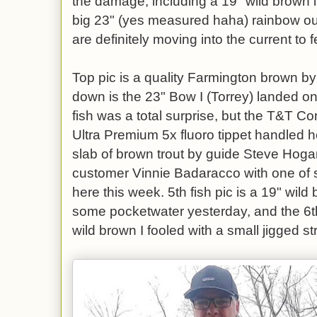
the damage, including a 19" wild brown
big 23" (yes measured haha) rainbow out
are definitely moving into the current to 
Top pic is a quality Farmington brown b
down is the 23" Bow I (Torrey) landed o
fish was a total surprise, but the T&T C
Ultra Premium 5x fluoro tippet handled he
slab of brown trout by guide Steve Hogan,
customer Vinnie Badaracco with one of s
here this week. 5th fish pic is a 19" wil
some pocketwater yesterday, and the 6th 
wild brown I fooled with a small jigged