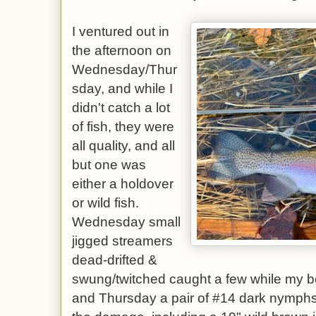
I ventured out in
the afternoon on
Wednesday/Thur
sday, and while I
didn't catch a lot
of fish, they were
all quality, and all
but one was
either a holdover
or wild fish.
Wednesday small
jigged streamers
dead-drifted &
swung/twitched caught a few while my b
and Thursday a pair of #14 dark nymphs