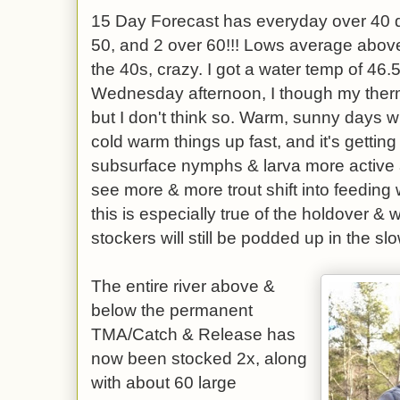
15 Day Forecast has everyday over 40 d
50, and 2 over 60!!! Lows average above 
the 40s, crazy. I got a water temp of 46
Wednesday afternoon, I though my the
but I don't think so. Warm, sunny days wit
cold warm things up fast, and it's gettin
subsurface nymphs & larva more active and
see more & more trout shift into feeding w
this is especially true of the holdover & 
stockers will still be podded up in the s
The entire river above &
below the permanent
TMA/Catch & Release has
now been stocked 2x, along
with about 60 large