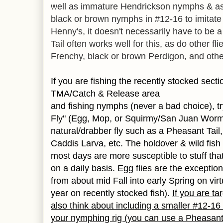
well as immature Hendrickson nymphs & as
black or brown nymphs in #12-16 to imitat
Henny's, it doesn't necessarily have to be a
Tail often works well for this, as do other f
Frenchy, black or brown Perdigon, and other 
If you are fishing the recently stocked sect
TMA/Catch & Release area
and fishing nymphs (never a bad choice), try
Fly" (Egg, Mop, or Squirmy/San Juan Worm
natural/drabber fly such as a Pheasant Tail
Caddis Larva, etc. The holdover & wild fish wi
most days are more susceptible to stuff tha
on a daily basis. Egg flies are the exception
from about mid Fall into early Spring on vir
year on recently stocked fish).
If you are ta
also think about including a smaller #12-16
your nymphing rig (you can use a Pheasan