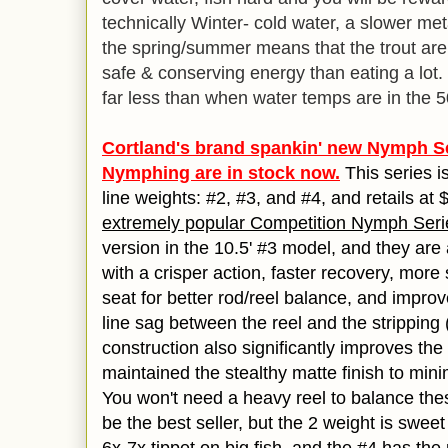
technically Winter- cold water, a slower m
the spring/summer means that the trout ar
safe & conserving energy than eating a lot
far less than when water temps are in the 
Cortland's brand spankin' new Nymph S
Nymphing are in stock now.
This series is
line weights: #2, #3, and #4, and retails at
extremely popular Competition Nymph Seri
version in the 10.5' #3 model, and they ar
with a crisper action, faster recovery, more 
seat for better rod/reel balance, and impro
line sag between the reel and the stripping 
construction also significantly improves the 
maintained the stealthy matte finish to min
You won't need a heavy reel to balance these
be the best seller, but the 2 weight is sweet w
6x-7x tippet on big fish, and the #4 has th