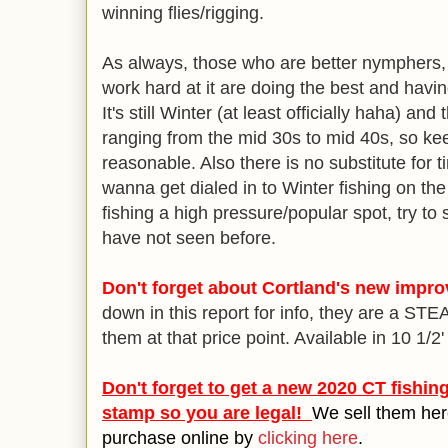
winning flies/rigging.
As always, those who are better nymphers,
work hard at it are doing the best and havin
It's still Winter (at least officially haha) a
ranging from the mid 30s to mid 40s, so ke
reasonable. Also there is no substitute for 
wanna get dialed in to Winter fishing on the
fishing a high pressure/popular spot, try to
have not seen before.
Don't forget about Cortland's new impr
down in this report for info, they are a ST
them at that price point. Available in 10 1/2'
Don't forget to get a new 2020 CT fishin
stamp so you are legal!
We sell them her
purchase online by
clicking here
.