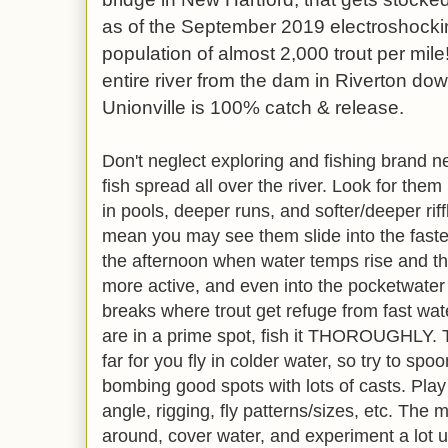
as of the September 2019 electroshocki
population of almost 2,000 trout per mile
entire river from the dam in Riverton dow
Unionville is 100% catch & release.
Don't neglect exploring and fishing brand ne
fish spread all over the river. Look for the
in pools, deeper runs, and softer/deeper rif
mean you may see them slide into the faster
the afternoon when water temps rise and th
more active, and even into the pocketwater 
breaks where trout get refuge from fast water
are in a prime spot, fish it THOROUGHLY. T
far for you fly in colder water, so try to sp
bombing good spots with lots of casts. Play
angle, rigging, fly patterns/sizes, etc. The
around, cover water, and experiment a lot un