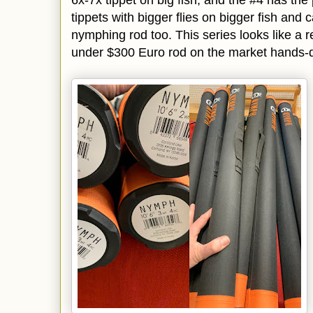
tippets with bigger flies on bigger fish and
nymphing rod too. This series looks like a r
under $300 Euro rod on the market hands-