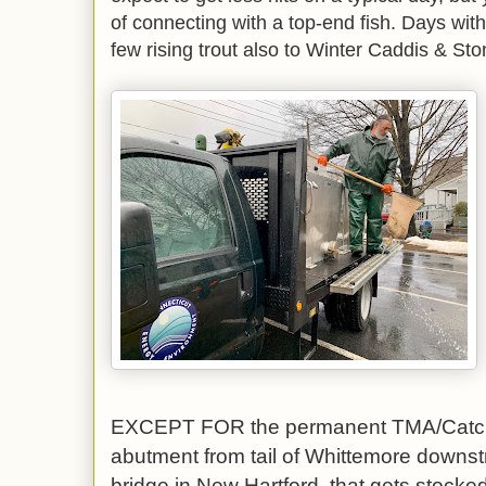
of connecting with a top-end fish. Days wi
few rising trout also to Winter Caddis & Ston
EXCEPT FOR the permanent TMA/Catch
abutment from tail of Whittemore downst
bridge in New Hartford, that gets stocked