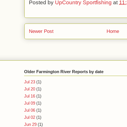
Posted by
UpCountry Sportfishing
at
11
Newer Post
Home
Older Farmington River Reports by date
Jul 23
(1)
Jul 20
(1)
Jul 16
(1)
Jul 09
(1)
Jul 06
(1)
Jul 02
(1)
Jun 29
(1)