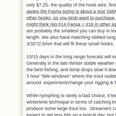
only $7.25- the quality of the hook wire, f
aware the Fasna sizing is about a size S
other hooks, so you prob want to purchase
might think (eg #14 Fansa = #16 in other ji
are probably the smallest you can buy in te
length. We also have matching slotted tun
3/32"/2.5mm that will fit these small hooks.
15/15 days in the long range forecast will s
Generally in the late Winter stable weathe
the best fishing, and temp drops slow it do
3 hour "bite windows" where the trout sudde
around, experiment/change your rigging & f
While nymphing is rarely a bad choice, it te
wintertime technique in terms of catching tro
produce some large trout too. Streamers ca
expect to get less hits on a typical day, bu