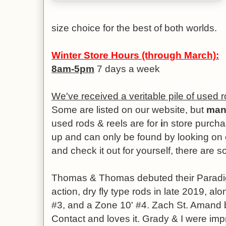
size choice for the best of both worlds.
Winter Store Hours (through March):
8am-5pm
7 days a week
We've received a veritable pile of used r
Some are listed on our website, but
man
used rods & reels are for
i
n store purcha
up and can only be found by looking on o
and check it out for yourself, there are 
Thomas & Thomas debuted their Paradi
action, dry fly type rods in late 2019, al
#3, and a Zone 10' #4. Zach St. Amand 
Contact and loves it. Grady & I were im