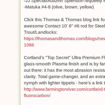
-JJ Special/Autumn Splendor/Tequeely 
-Matuka #4-8 (olive, brown, yellow)
Click this Thomas & Thomas blog link for
awesome Contact 10' 8" #6 rod for Ste
Trout/Landlocks:
https://thomasandthomas.com
/blogs/new
1086
Cortland's "Top Secret" Ultra Premium F
glass-smooth Plasma finish and is by far
out there: it has the most abrasion resista
clarity. Total game-changer, and an extra
nymph with lighter tippets - here's a link t
http://www.farmingtonriver.com/cortland-
fluorocarbon/