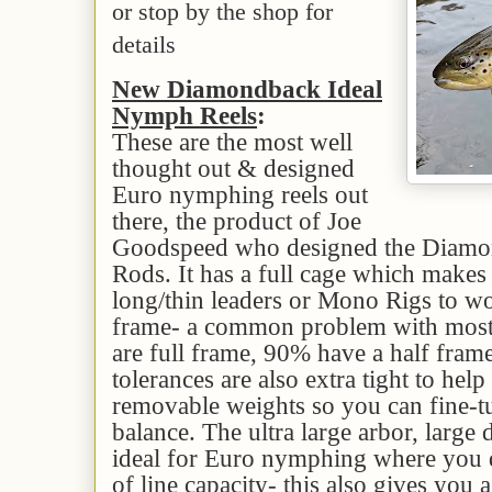
or stop by the shop for
details
New Diamondback Ideal
Nymph Reels
:
These are the most well
thought out & designed
Euro nymphing reels out
there, the product of Joe
Goodspeed who designed the Diam
Rods. It has a full cage which makes 
long/thin leaders or Mono Rigs to wo
frame- a common problem with most
are full frame, 90% have a half fra
tolerances are also extra tight to help 
removable weights so you can fine-tu
balance. The ultra large arbor, large 
ideal for Euro nymphing where you d
of line capacity- this also gives you a