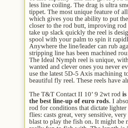
less line coiling. The drag is ultra sm
tippet. The most unique feature of all 
which gives you the ability to put th
closer to the rod butt, improving rod
take up slack quickly the reel is desi
spool with your palm to spin it rapid
Anywhere the line/leader can rub aga
stripping line has been machined rou
The Ideal Nymph reel is unique, with 
wanted and clever ones you never e
use the latest 5D-5 Axis machining 
beautiful fly reel. These reels have a
The T&T Contact II 10’ 9 2wt rod
is
the best line-up of euro rods
. I abs
rod for conditions that dictate lighter
flies: casts great, very sensitive, ve
blast to play the fish on. It might be