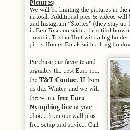
Pictures
:
We will be limiting the pictures in the 
in total. Additional pics & videos wil
and Instagram “Stories” (they stay up 
is Ben Toscano with a beautiful brow
down is Tristan Holt with a big holder 
pic is Hunter Bulak with a long holdo
Purchase our favorite and
arguably the best Euro rod,
T&T Contact II
the
from
us this Winter, and we will
free Euro
throw in a
Nymphing line
of your
choice from our wall plus
free setup and advice. Call