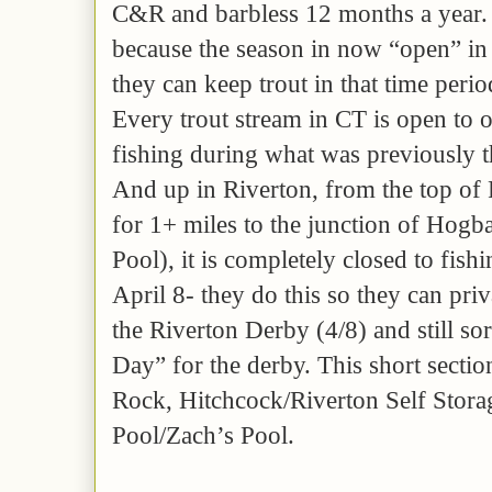
C&R and barbless 12 months a year. 
because the season in now “open” in
they can keep trout in that time perio
Every trout stream in CT is open to 
fishing during what was previously t
And up in Riverton, from the top of 
for 1+ miles to the junction of Hogb
Pool), it is completely closed to fish
April 8- they do this so they can priv
the Riverton Derby (4/8) and still s
Day” for the derby. This short secti
Rock, Hitchcock/Riverton Self Storag
Pool/Zach’s Pool.