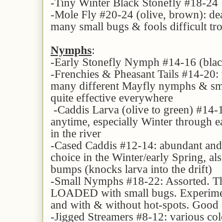
-Tiny Winter Black Stonefly #18-24
-Mole Fly #20-24 (olive, brown): de
many small bugs & fools difficult trou
Nymphs
:
-Early Stonefly Nymph #14-16 (bla
-Frenchies & Pheasant Tails #14-20: v
many different Mayfly nymphs & smal
quite effective everywhere
-Caddis Larva (olive to green) #14-
anytime, especially Winter through ea
in the river
-Cased Caddis #12-14: abundant and
choice in the Winter/early Spring, al
bumps (knocks larva into the drift)
-Small Nymphs #18-22: Assorted. Th
LOADED with small bugs. Experiment
and with & without hot-spots. Good 
-Jigged Streamers #8-12: various colo