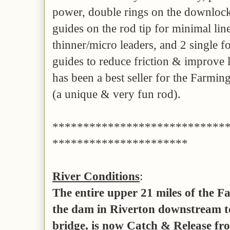
power, double rings on the downlocki
guides on the rod tip for minimal lin
thinner/micro leaders, and 2 single f
guides to reduce friction & improve 
has been a best seller for the Farmin
(a unique & very fun rod).
****************************
**********************
River Conditions
:
The entire upper 21 miles of the 
the dam in Riverton downstream to
bridge, is now Catch & Release fro