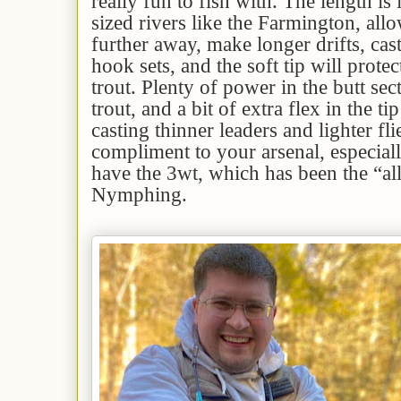
really fun to fish with. The length is
sized rivers like the Farmington, all
further away, make longer drifts, casts
hook sets, and the soft tip will protec
trout. Plenty of power in the butt sec
trout, and a bit of extra flex in the tip
casting thinner leaders and lighter fl
compliment to your arsenal, especiall
have the 3wt, which has been the “al
Nymphing.