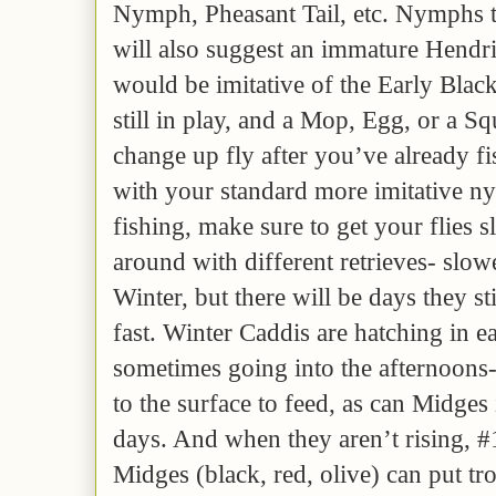
Nymph, Pheasant Tail, etc. Nymphs t
will also suggest an immature Hend
would be imitative of the Early Black
still in play, and a Mop, Egg, or a 
change up fly after you’ve already f
with your standard more imitative ny
fishing, make sure to get your flies 
around with different retrieves- slower
Winter, but there will be days they st
fast. Winter Caddis are hatching in 
sometimes going into the afternoons- 
to the surface to feed, as can Midges
days. And when they aren’t rising, #
Midges (black, red, olive) can put tro