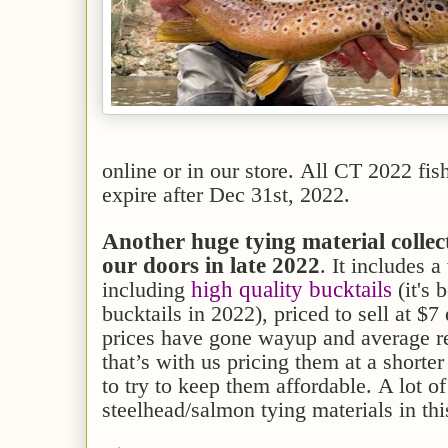
online or in our store. All CT 2022 fis
expire after Dec 31st, 2022.
Another huge tying material colle
our doors in late 2022
. It includes a
high quality bucktails
including
(it's 
bucktails in 2022), priced to sell at $7
prices have gone wayup and average ret
that’s with us pricing them at a shorte
to try to keep them affordable. A lot o
steelhead/salmon tying materials in thi