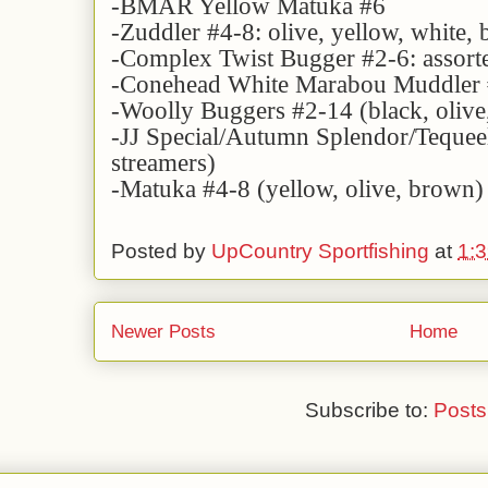
-BMAR Yellow Matuka #6
-Zuddler #4-8: olive, yellow, white,
-Complex Twist Bugger #2-6: assorte
-Conehead White Marabou Muddler
-Woolly Buggers #2-14 (black, olive,
-JJ Special/Autumn Splendor/Teque
streamers)
-Matuka #4-8 (yellow, olive, brown)
Posted by
UpCountry Sportfishing
at
1:
Newer Posts
Home
Subscribe to:
Posts