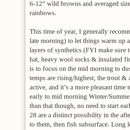
6-12” wild browns and averaged siz
rainbows.
This time of year, I generally recomm
late morning) to let things warm up a
layers of synthetics (FYI make sure 
hat, heavy wool socks & insulated fin
is to focus on the mid morning to du
temps are rising/highest, the trout & 
active, and it’s a more pleasant time 
early to mid morning Winter/Summer
than that though, no need to start ea
28 are a distinct possibility in the af
to them, then fish subsurface. Long l