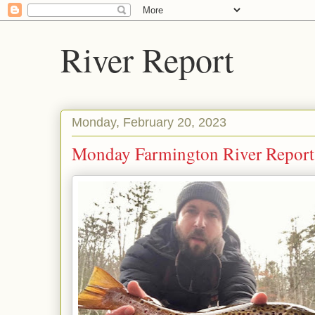
River Report
Monday, February 20, 2023
Monday Farmington River Report: