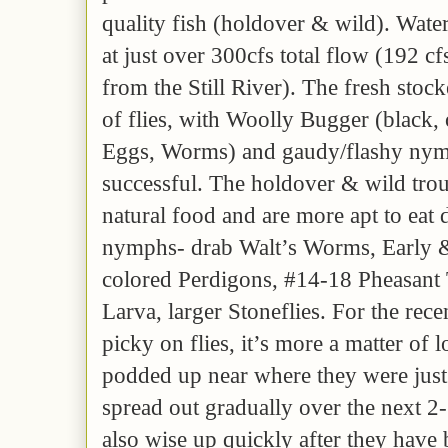
quality fish (holdover & wild). Water
at just over 300cfs total flow (192 cf
from the Still River). The fresh stock
of flies, with Woolly Bugger (black,
Eggs, Worms) and gaudy/flashy nym
successful. The holdover & wild trou
natural food and are more apt to eat 
nymphs- drab Walt’s Worms, Early &
colored Perdigons, #14-18 Pheasant 
Larva, larger Stoneflies. For the rece
picky on flies, it’s more a matter of 
podded up near where they were just
spread out gradually over the next 2
also wise up quickly after they have