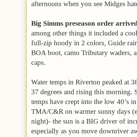
afternoons when you see Midges hat
Big Simms preseason order arrive
among other things it included a co
full-zip hoody in 2 colors, Guide ra
BOA boot, camo Tributary waders, a
caps.
Water temps in Riverton peaked at 38 
37 degrees and rising this morning.
temps have crept into the low 40’s i
TMA/C&R on warmer sunny days (esp
night)- the sun is a BIG driver of in
especially as you move downriver a