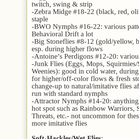
twitch, swing & strip
-Zebra Midge #18-22 (black, red, ol
staple
-BWO Nymphs #16-22: various patte
Behavioral Drift a lot
-Big Stoneflies #8-12 (gold/yellow, 
esp. during higher flows
-Antoine’s Perdigons #12-20: various 
-Junk Flies (Eggs, Mops, Squirmies
Weenies): good in cold water, during
for higher/off-color flows & fresh sto
change-up to natural/imitative flies a
run with standard nymphs
-Attractor Nymphs #14-20: anything 
hot spot such as Rainbow Warriors, S
Threats, etc.- not uncommon for thes
more imitative flies
Soft-Hackles/Wet Flies
: