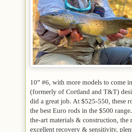
10” #6, with more models to come i
(formerly of Cortland and T&T) desig
did a great job. At $525-550, these r
the best Euro rods in the $500 range. 
the-art materials & construction, the 
excellent recovery & sensitivity, plen