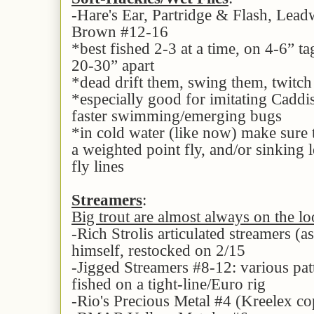
-Hare's Ear, Partridge & Flash, Le
Brown #12-16
*best fished 2-3 at a time, on 4-6” t
20-30” apart
*dead drift them, swing them, twitc
*especially good for imitating Caddi
faster swimming/emerging bugs
*in cold water (like now) make sure 
a weighted point fly, and/or sinking l
fly lines
Streamers
:
Big trout are almost always on the lo
-Rich Strolis articulated streamers (a
himself, restocked on 2/15
-Jigged Streamers #8-12: various pat
fished on a tight-line/Euro rig
-Rio's Precious Metal #4 (Kreelex cop