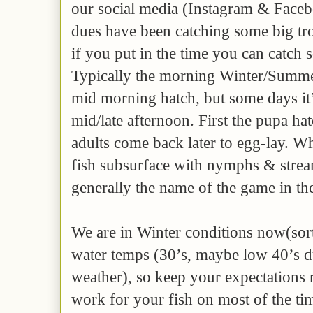
our social media (Instagram & Faceb
dues have been catching some big tro
if you put in the time you can catch
Typically the morning Winter/Summer
mid morning hatch, but some days it
mid/late afternoon. First the pupa ha
adults come back later to egg-lay. Wh
fish subsurface with nymphs & strea
generally the name of the game in th
We are in Winter conditions now(sor
water temps (30’s, maybe low 40’s 
weather), so keep your expectations 
work for your fish on most of the ti