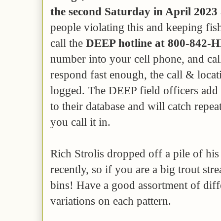
the second Saturday in April 2023
people violating this and keeping f
call the
DEEP hotline at 800-842-
number into your cell phone, and cal
respond fast enough, the call & locati
logged. The DEEP field officers add 
to their database and will catch repe
you call it in.
Rich Strolis dropped off a pile of his
recently, so if you are a big trout st
bins! Have a good assortment of diffe
variations on each pattern.