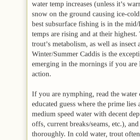
water temp increases (unless it’s warm
snow on the ground causing ice-cold
best subsurface fishing is in the mid
temps are rising and at their highest.
trout’s metabolism, as well as insect 
Winter/Summer Caddis is the exceptio
emerging in the mornings if you are 
action.
If you are nymphing, read the water c
educated guess where the prime lies a
medium speed water with decent dept
offs, current breaks/seams, etc.), an
thoroughly. In cold water, trout oft