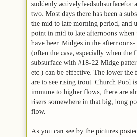
suddenly activelyfeedsubsurfacefor 
two. Most days there has been a sub
the mid to late morning period, and 
point in mid to late afternoons when
have been Midges in the afternoons- i
(often the case, especially when the
subsurface with #18-22 Midge patte
etc.) can be effective. The lower the
are to see rising trout. Church Pool i
immune to higher flows, there are alm
risers somewhere in that big, long p
flow.
As you can see by the pictures post