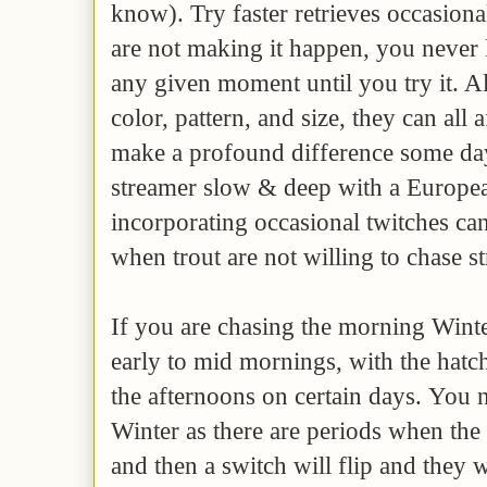
know). Try faster retrieves occasiona
are not making it happen, you never
any given moment until you try it. A
color, pattern, and size, they can all 
make a profound difference some day
streamer slow & deep with a Europ
incorporating occasional twitches can
when trout are not willing to chase s
If you are chasing the morning Winte
early to mid mornings, with the hatc
the afternoons on certain days. You n
Winter as there are periods when the t
and then a switch will flip and they w