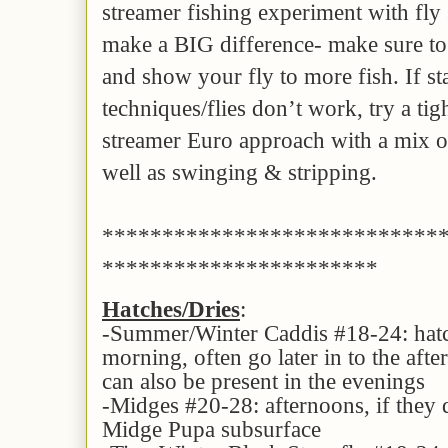
streamer fishing experiment with fly s
make a BIG difference- make sure to 
and show your fly to more fish. If s
techniques/flies don’t work, try a tig
streamer Euro approach with a mix of
well as swinging & stripping.
****************************
***********************
Hatches/Dries
:
-Summer/Winter Caddis #18-24: hatch
morning, often go later in to the afte
can also be present in the evenings
-Midges #20-28: afternoons, if they 
Midge Pupa subsurface