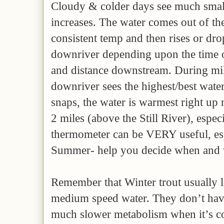
Cloudy & colder days see much smal
increases. The water comes out of th
consistent temp and then rises or dr
downriver depending upon the time o
and distance downstream. During mi
downriver sees the highest/best wate
snaps, the water is warmest right up 
2 miles (above the Still River), espec
thermometer can be VERY useful, esp
Summer- help you decide when and w
Remember that Winter trout usually l
medium speed water. They don’t have
much slower metabolism when it’s cold