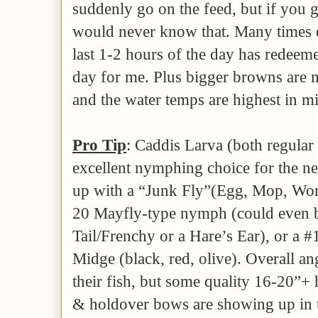
suddenly go on the feed, but if you 
would never know that. Many times 
last 1-2 hours of the day has redeem
day for me. Plus bigger browns are m
and the water temps are highest in mi
Pro Tip
: Caddis Larva (both regular
excellent nymphing choice for the n
up with a “Junk Fly”(Egg, Mop, Wor
20 Mayfly-type nymph (could even b
Tail/Frenchy or a Hare’s Ear), or a 
Midge (black, red, olive). Overall an
their fish, but some quality 16-20”
& holdover bows are showing up in t