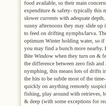
food available, so their main concer
expenditure & safety- typically this 
slower currents with adequate depth
sunny afternoons they may slide up 
to feed on drifting nymphs/larva. Th
optimum Winter holding water, so if 
you may find a bunch more nearby. 
Bite Window when they turn on & feed
the difference between zero fish and 
nymphing, this means lots of drifts i
the hits to be subtle most of the time
quickly on anything remotely suspici
fishing, play around with retrieves, 
& deep (with some exceptions for rea