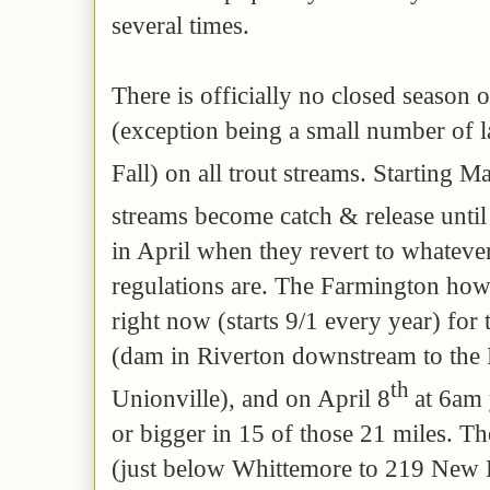
several times.
There is officially no closed season 
(exception being a small number of lak
Fall) on all trout streams. Starting M
streams become catch & release unti
in April when they revert to whatever
regulations are. The Farmington howe
right now (starts 9/1 every year) for 
(dam in Riverton downstream to the 
th
Unionville), and on April 8
at 6am 
or bigger in 15 of those 21 miles. The
(just below Whittemore to 219 New H