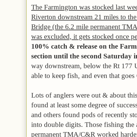
The Farmington was stocked
last we
Riverton downstream 21 miles to the
Bridge (the 6.2 mile permanent TMA
was excluded, it gets stocked once pe
100% catch & release on the Farm
section
until the second Saturday i
way downstream, below the Rt 177 Un
able to keep fish, and even that goe
Lots of anglers were out & about th
found at least some degree of succes
and others found pods of recently st
into double digits. Those fishing the
permanent TMA/C&R worked harder f