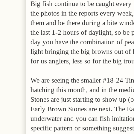
Big fish continue to be caught every
the photos in the reports every week
them and be there during a bite wind
the last 1-2 hours of daylight, so be p
day you have the combination of pe
light bringing the big browns out of 
for us anglers, less so for the big tro
We are seeing the smaller #18-24 Tin
hatching this month, and in the med
Stones are just starting to show up (
Early Brown Stones are next. The Ear
underwater and you can fish imitation
specific pattern or something suggest