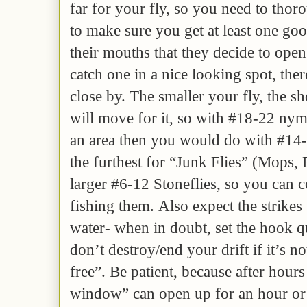
far for your fly, so you need to thor
to make sure you get at least one goo
their mouths that they decide to open
catch one in a nice looking spot, th
close by. The smaller your fly, the sh
will move for it, so with #18-22 ny
an area then you would do with #14-
the furthest for “Junk Flies” (Mops
larger #6-12 Stoneflies, so you can 
fishing them. Also expect the strikes
water- when in doubt, set the hook q
don’t destroy/end your drift if it’s no
free”. Be patient, because after hours
window” can open up for an hour or 