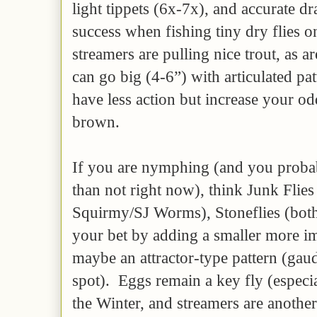
light tippets (6x-7x), and accurate dr
success when fishing tiny dry flies on
streamers are pulling nice trout, as a
can go big (4-6”) with articulated pat
have less action but increase your od
brown.
If you are nymphing (and you proba
than not right now), think Junk Flie
Squirmy/SJ Worms), Stoneflies (both
your bet by adding a smaller more imi
maybe an attractor-type pattern (gaud
spot). Eggs remain a key fly (especia
the Winter, and streamers are anoth