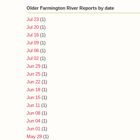
Older Farmington River Reports by date
Jul 23
(1)
Jul 20
(1)
Jul 16
(1)
Jul 09
(1)
Jul 06
(1)
Jul 02
(1)
Jun 29
(1)
Jun 25
(1)
Jun 22
(1)
Jun 18
(1)
Jun 15
(1)
Jun 11
(1)
Jun 08
(1)
Jun 04
(1)
Jun 01
(1)
May 28
(1)