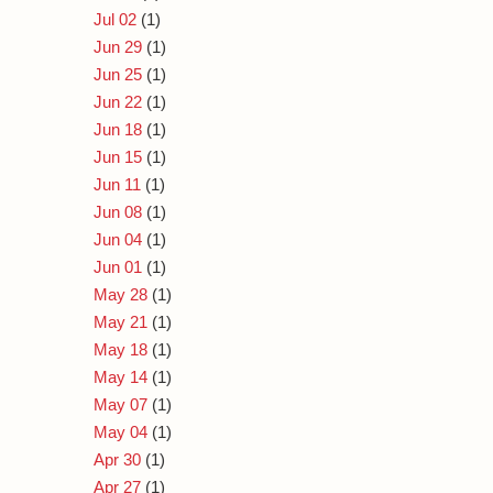
Jul 02
(1)
Jun 29
(1)
Jun 25
(1)
Jun 22
(1)
Jun 18
(1)
Jun 15
(1)
Jun 11
(1)
Jun 08
(1)
Jun 04
(1)
Jun 01
(1)
May 28
(1)
May 21
(1)
May 18
(1)
May 14
(1)
May 07
(1)
May 04
(1)
Apr 30
(1)
Apr 27
(1)