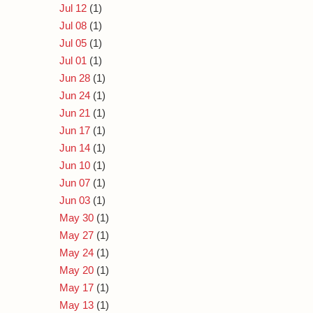
Jul 12
(1)
Jul 08
(1)
Jul 05
(1)
Jul 01
(1)
Jun 28
(1)
Jun 24
(1)
Jun 21
(1)
Jun 17
(1)
Jun 14
(1)
Jun 10
(1)
Jun 07
(1)
Jun 03
(1)
May 30
(1)
May 27
(1)
May 24
(1)
May 20
(1)
May 17
(1)
May 13
(1)