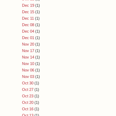
Dec 19
(1)
Dec 15
(1)
Dec 11
(1)
Dec 08
(1)
Dec 04
(1)
Dec 01
(1)
Nov 20
(1)
Nov 17
(1)
Nov 14
(1)
Nov 10
(1)
Nov 06
(1)
Nov 03
(1)
Oct 30
(1)
Oct 27
(1)
Oct 23
(1)
Oct 20
(1)
Oct 16
(1)
Oct 13
(1)