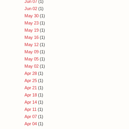
Jun 07
(1)
Jun 02
(1)
May 30
(1)
May 23
(1)
May 19
(1)
May 16
(1)
May 12
(1)
May 09
(1)
May 05
(1)
May 02
(1)
Apr 28
(1)
Apr 25
(1)
Apr 21
(1)
Apr 18
(1)
Apr 14
(1)
Apr 11
(1)
Apr 07
(1)
Apr 04
(1)