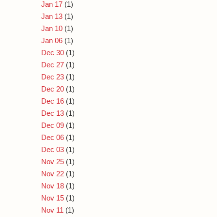
Jan 17
(1)
Jan 13
(1)
Jan 10
(1)
Jan 06
(1)
Dec 30
(1)
Dec 27
(1)
Dec 23
(1)
Dec 20
(1)
Dec 16
(1)
Dec 13
(1)
Dec 09
(1)
Dec 06
(1)
Dec 03
(1)
Nov 25
(1)
Nov 22
(1)
Nov 18
(1)
Nov 15
(1)
Nov 11
(1)