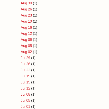
Aug 30
(1)
Aug 26
(1)
Aug 23
(1)
Aug 19
(1)
Aug 16
(1)
Aug 12
(1)
Aug 09
(1)
Aug 05
(1)
Aug 02
(1)
Jul 29
(1)
Jul 26
(1)
Jul 22
(1)
Jul 19
(1)
Jul 15
(1)
Jul 12
(1)
Jul 08
(1)
Jul 05
(1)
Jul 01
(1)