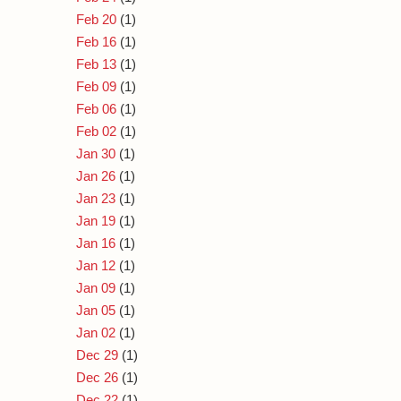
Feb 20
(1)
Feb 16
(1)
Feb 13
(1)
Feb 09
(1)
Feb 06
(1)
Feb 02
(1)
Jan 30
(1)
Jan 26
(1)
Jan 23
(1)
Jan 19
(1)
Jan 16
(1)
Jan 12
(1)
Jan 09
(1)
Jan 05
(1)
Jan 02
(1)
Dec 29
(1)
Dec 26
(1)
Dec 22
(1)