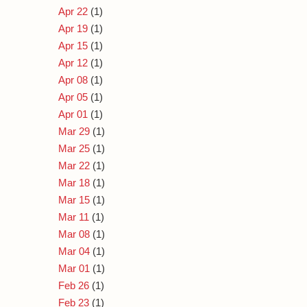
Apr 22
(1)
Apr 19
(1)
Apr 15
(1)
Apr 12
(1)
Apr 08
(1)
Apr 05
(1)
Apr 01
(1)
Mar 29
(1)
Mar 25
(1)
Mar 22
(1)
Mar 18
(1)
Mar 15
(1)
Mar 11
(1)
Mar 08
(1)
Mar 04
(1)
Mar 01
(1)
Feb 26
(1)
Feb 23
(1)