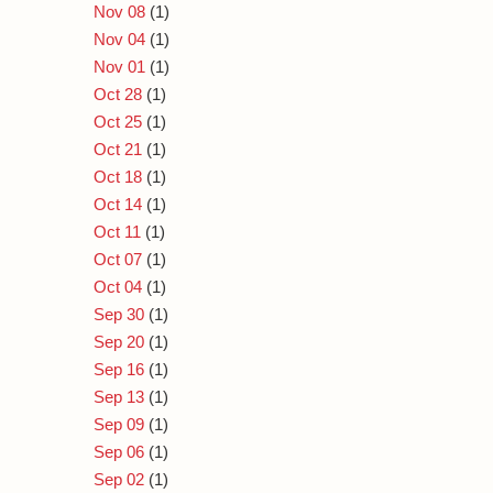
Nov 08
(1)
Nov 04
(1)
Nov 01
(1)
Oct 28
(1)
Oct 25
(1)
Oct 21
(1)
Oct 18
(1)
Oct 14
(1)
Oct 11
(1)
Oct 07
(1)
Oct 04
(1)
Sep 30
(1)
Sep 20
(1)
Sep 16
(1)
Sep 13
(1)
Sep 09
(1)
Sep 06
(1)
Sep 02
(1)