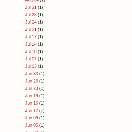
Jul 31
(1)
Jul 28
(1)
Jul 24
(1)
Jul 21
(1)
Jul 17
(1)
Jul 14
(1)
Jul 10
(1)
Jul 07
(1)
Jul 03
(1)
Jun 30
(1)
Jun 26
(1)
Jun 23
(1)
Jun 19
(1)
Jun 16
(1)
Jun 12
(1)
Jun 09
(1)
Jun 05
(1)