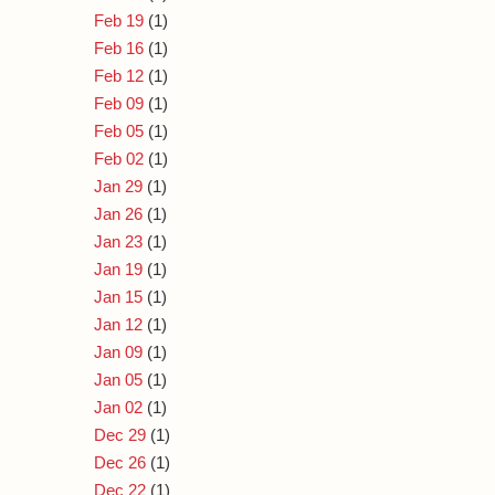
Feb 19
(1)
Feb 16
(1)
Feb 12
(1)
Feb 09
(1)
Feb 05
(1)
Feb 02
(1)
Jan 29
(1)
Jan 26
(1)
Jan 23
(1)
Jan 19
(1)
Jan 15
(1)
Jan 12
(1)
Jan 09
(1)
Jan 05
(1)
Jan 02
(1)
Dec 29
(1)
Dec 26
(1)
Dec 22
(1)