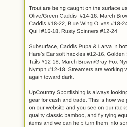
Trout are being caught on the surface u
Olive/Green Caddis #14-18, March Bro
Caddis #18-22, Blue Wing Olives #18-
Quill #16-18, Rusty Spinners #12-24
Subsurface, Caddis Pupa & Larva in bot
Hare's Ear soft hackles #12-16, Golden 
Tails #12-18, March Brown/Gray Fox Ny
Nymph #12-18. Streamers are working we
again toward dark.
UpCountry Sportfishing is always looking
gear for cash and trade. This is how we g
on our website and you see on our racks.
quality classic bamboo, and fly tying equ
items and we can help turn them into so