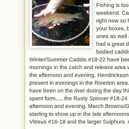
Fishing is lo
weekend. Cad
right now so 
your boxes, 
ones as well
had a great 
bodied caddis
Winter/Summer Caddis #18-22 have been 
mornings in the catch and release area w
the afternoon and evening. Hendrickson 
present in evenings in the Riverton are
have been on the river during the day thi
spent form..... the Rusty Spinner #18-24 
afternoon and evening. March Browns/G
starting to show up in the late afternoons
Vitreus #16-18 and the larger Sulphurs 