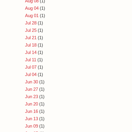
Aug 08
(1)
Aug 04
(1)
Aug 01
(1)
Jul 28
(1)
Jul 25
(1)
Jul 21
(1)
Jul 18
(1)
Jul 14
(1)
Jul 11
(1)
Jul 07
(1)
Jul 04
(1)
Jun 30
(1)
Jun 27
(1)
Jun 23
(1)
Jun 20
(1)
Jun 16
(1)
Jun 13
(1)
Jun 09
(1)