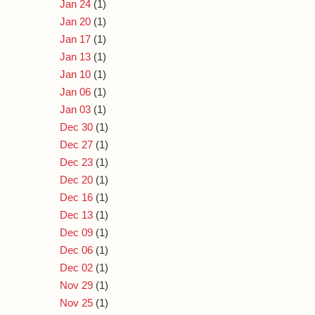
Jan 24
(1)
Jan 20
(1)
Jan 17
(1)
Jan 13
(1)
Jan 10
(1)
Jan 06
(1)
Jan 03
(1)
Dec 30
(1)
Dec 27
(1)
Dec 23
(1)
Dec 20
(1)
Dec 16
(1)
Dec 13
(1)
Dec 09
(1)
Dec 06
(1)
Dec 02
(1)
Nov 29
(1)
Nov 25
(1)