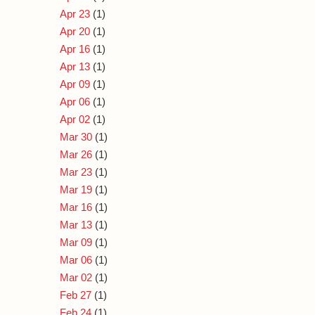
Apr 23
(1)
Apr 20
(1)
Apr 16
(1)
Apr 13
(1)
Apr 09
(1)
Apr 06
(1)
Apr 02
(1)
Mar 30
(1)
Mar 26
(1)
Mar 23
(1)
Mar 19
(1)
Mar 16
(1)
Mar 13
(1)
Mar 09
(1)
Mar 06
(1)
Mar 02
(1)
Feb 27
(1)
Feb 24
(1)