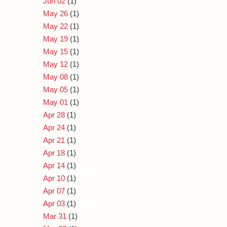
Jun 02
(1)
May 26
(1)
May 22
(1)
May 19
(1)
May 15
(1)
May 12
(1)
May 08
(1)
May 05
(1)
May 01
(1)
Apr 28
(1)
Apr 24
(1)
Apr 21
(1)
Apr 18
(1)
Apr 14
(1)
Apr 10
(1)
Apr 07
(1)
Apr 03
(1)
Mar 31
(1)