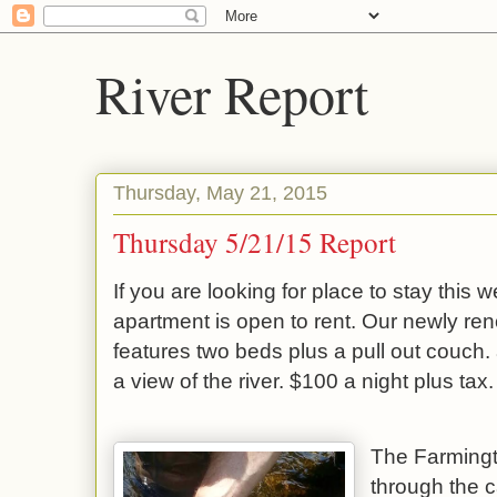
River Report
Thursday, May 21, 2015
Thursday 5/21/15 Report
If you are looking for place to stay this
apartment is open to rent. Our newly re
features two beds plus a pull out couch. 
a view of the river. $100 a night plus tax.
The Farmingto
through the c