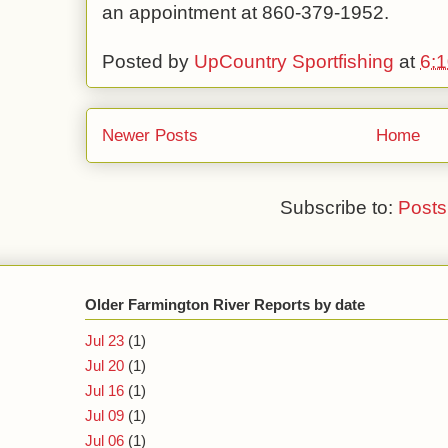
an appointment at 860-379-1952.
Posted by
UpCountry Sportfishing
at
6:
Newer Posts
Home
Subscribe to:
Posts
Older Farmington River Reports by date
Jul 23
(1)
Jul 20
(1)
Jul 16
(1)
Jul 09
(1)
Jul 06
(1)