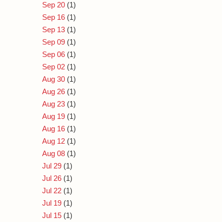
Sep 20
(1)
Sep 16
(1)
Sep 13
(1)
Sep 09
(1)
Sep 06
(1)
Sep 02
(1)
Aug 30
(1)
Aug 26
(1)
Aug 23
(1)
Aug 19
(1)
Aug 16
(1)
Aug 12
(1)
Aug 08
(1)
Jul 29
(1)
Jul 26
(1)
Jul 22
(1)
Jul 19
(1)
Jul 15
(1)