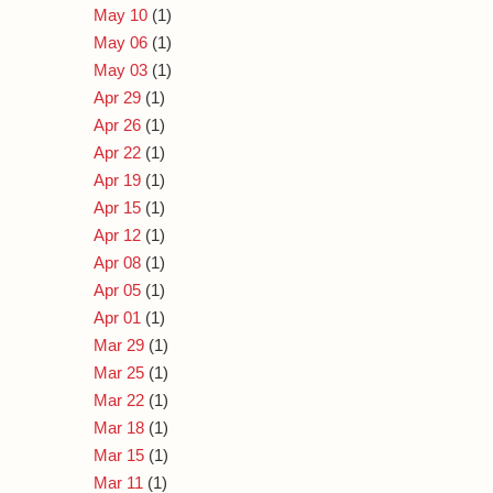
May 10
(1)
May 06
(1)
May 03
(1)
Apr 29
(1)
Apr 26
(1)
Apr 22
(1)
Apr 19
(1)
Apr 15
(1)
Apr 12
(1)
Apr 08
(1)
Apr 05
(1)
Apr 01
(1)
Mar 29
(1)
Mar 25
(1)
Mar 22
(1)
Mar 18
(1)
Mar 15
(1)
Mar 11
(1)