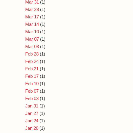
Mar 31
(1)
Mar 28
(1)
Mar 17
(1)
Mar 14
(1)
Mar 10
(1)
Mar 07
(1)
Mar 03
(1)
Feb 28
(1)
Feb 24
(1)
Feb 21
(1)
Feb 17
(1)
Feb 10
(1)
Feb 07
(1)
Feb 03
(1)
Jan 31
(1)
Jan 27
(1)
Jan 24
(1)
Jan 20
(1)