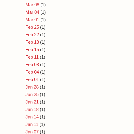
Mar 08
(1)
Mar 04
(1)
Mar 01
(1)
Feb 25
(1)
Feb 22
(1)
Feb 18
(1)
Feb 15
(1)
Feb 11
(1)
Feb 08
(1)
Feb 04
(1)
Feb 01
(1)
Jan 28
(1)
Jan 25
(1)
Jan 21
(1)
Jan 18
(1)
Jan 14
(1)
Jan 11
(1)
Jan 07
(1)