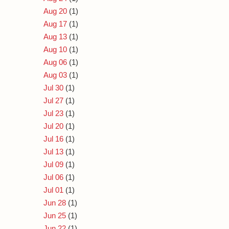
Aug 20
(1)
Aug 17
(1)
Aug 13
(1)
Aug 10
(1)
Aug 06
(1)
Aug 03
(1)
Jul 30
(1)
Jul 27
(1)
Jul 23
(1)
Jul 20
(1)
Jul 16
(1)
Jul 13
(1)
Jul 09
(1)
Jul 06
(1)
Jul 01
(1)
Jun 28
(1)
Jun 25
(1)
Jun 22
(1)