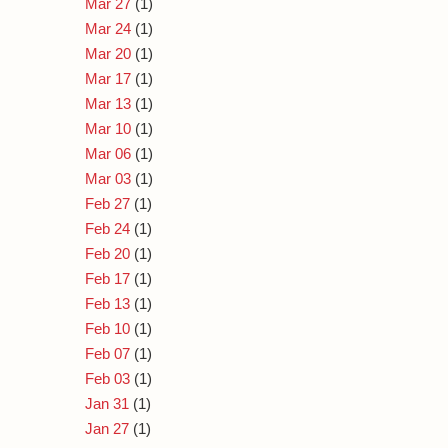
Mar 27
(1)
Mar 24
(1)
Mar 20
(1)
Mar 17
(1)
Mar 13
(1)
Mar 10
(1)
Mar 06
(1)
Mar 03
(1)
Feb 27
(1)
Feb 24
(1)
Feb 20
(1)
Feb 17
(1)
Feb 13
(1)
Feb 10
(1)
Feb 07
(1)
Feb 03
(1)
Jan 31
(1)
Jan 27
(1)