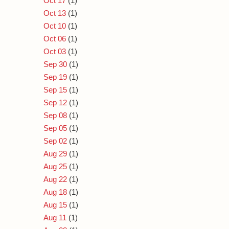
Oct 17
(1)
Oct 13
(1)
Oct 10
(1)
Oct 06
(1)
Oct 03
(1)
Sep 30
(1)
Sep 19
(1)
Sep 15
(1)
Sep 12
(1)
Sep 08
(1)
Sep 05
(1)
Sep 02
(1)
Aug 29
(1)
Aug 25
(1)
Aug 22
(1)
Aug 18
(1)
Aug 15
(1)
Aug 11
(1)