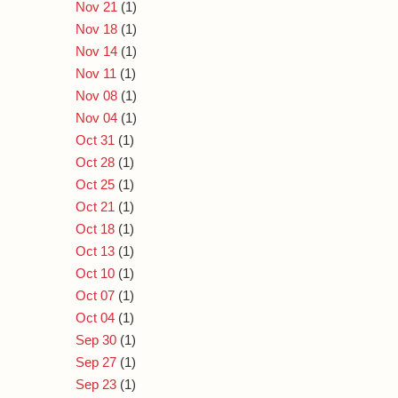
Nov 21
(1)
Nov 18
(1)
Nov 14
(1)
Nov 11
(1)
Nov 08
(1)
Nov 04
(1)
Oct 31
(1)
Oct 28
(1)
Oct 25
(1)
Oct 21
(1)
Oct 18
(1)
Oct 13
(1)
Oct 10
(1)
Oct 07
(1)
Oct 04
(1)
Sep 30
(1)
Sep 27
(1)
Sep 23
(1)