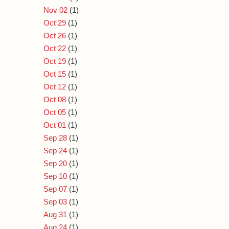
Nov 02
(1)
Oct 29
(1)
Oct 26
(1)
Oct 22
(1)
Oct 19
(1)
Oct 15
(1)
Oct 12
(1)
Oct 08
(1)
Oct 05
(1)
Oct 01
(1)
Sep 28
(1)
Sep 24
(1)
Sep 20
(1)
Sep 10
(1)
Sep 07
(1)
Sep 03
(1)
Aug 31
(1)
Aug 24
(1)