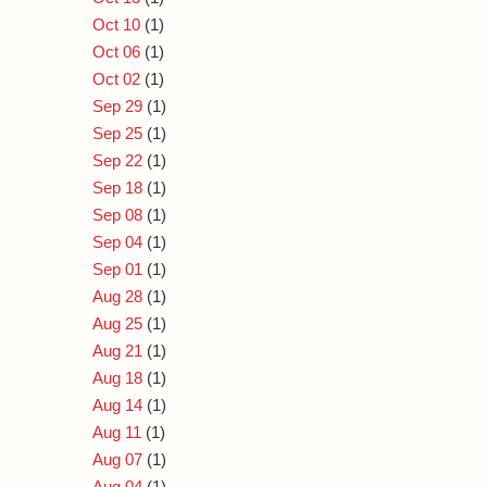
Oct 10
(1)
Oct 06
(1)
Oct 02
(1)
Sep 29
(1)
Sep 25
(1)
Sep 22
(1)
Sep 18
(1)
Sep 08
(1)
Sep 04
(1)
Sep 01
(1)
Aug 28
(1)
Aug 25
(1)
Aug 21
(1)
Aug 18
(1)
Aug 14
(1)
Aug 11
(1)
Aug 07
(1)
Aug 04
(1)