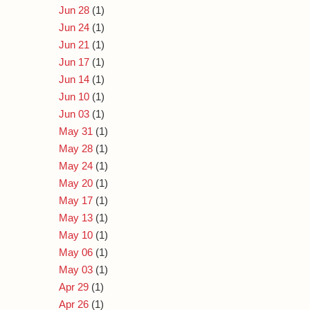
Jun 28
(1)
Jun 24
(1)
Jun 21
(1)
Jun 17
(1)
Jun 14
(1)
Jun 10
(1)
Jun 03
(1)
May 31
(1)
May 28
(1)
May 24
(1)
May 20
(1)
May 17
(1)
May 13
(1)
May 10
(1)
May 06
(1)
May 03
(1)
Apr 29
(1)
Apr 26
(1)