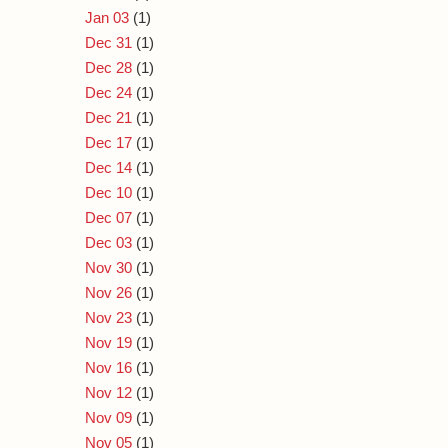
Jan 03
(1)
Dec 31
(1)
Dec 28
(1)
Dec 24
(1)
Dec 21
(1)
Dec 17
(1)
Dec 14
(1)
Dec 10
(1)
Dec 07
(1)
Dec 03
(1)
Nov 30
(1)
Nov 26
(1)
Nov 23
(1)
Nov 19
(1)
Nov 16
(1)
Nov 12
(1)
Nov 09
(1)
Nov 05
(1)