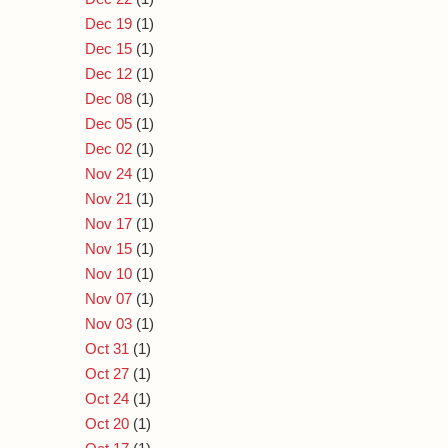
Dec 19
(1)
Dec 15
(1)
Dec 12
(1)
Dec 08
(1)
Dec 05
(1)
Dec 02
(1)
Nov 24
(1)
Nov 21
(1)
Nov 17
(1)
Nov 15
(1)
Nov 10
(1)
Nov 07
(1)
Nov 03
(1)
Oct 31
(1)
Oct 27
(1)
Oct 24
(1)
Oct 20
(1)