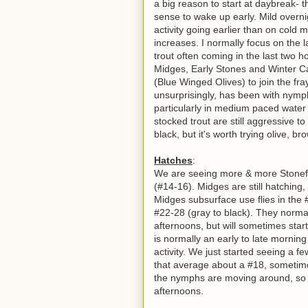
a big reason to start at daybreak- 
sense to wake up early. Mild overnig
activity going earlier than on cold
increases. I normally focus on the l
trout often coming in the last two 
Midges, Early Stones and Winter Ca
(Blue Winged Olives) to join the fr
unsurprisingly, has been with nym
particularly in medium paced water
stocked trout are still aggressive t
black, but it's worth trying olive, b
Hatches
:
We are seeing more & more Stonefli
(#14-16). Midges are still hatching,
Midges subsurface use flies in the 
#22-28 (gray to black). They normall
afternoons, but will sometimes start
is normally an early to late mornin
activity.
We just started seeing a fe
that average about a #18, sometimes
the nymphs are moving around, so t
afternoons.