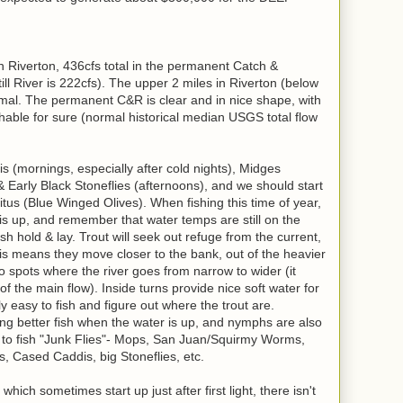
n Riverton, 436cfs total in the permanent Catch &
ll River is 222cfs). The upper 2 miles in Riverton (below
mal. The permanent C&R is clear and in nice shape, with
hable for sure (normal historical median USGS total flow
s (mornings, especially after cold nights), Midges
& Early Black Stoneflies (afternoons), and we should start
us (Blue Winged Olives). When fishing this time of year,
r is up, and remember that water temps are still on the
sh hold & lay. Trout will seek out refuge from the current,
this means they move closer to the bank, out of the heavier
o spots where the river goes from narrow to wider (it
f the main flow). Inside turns provide nice soft water for
ely easy to fish and figure out where the trout are.
ng better fish when the water is up, and nymphs are also
d to fish "Junk Flies"- Mops, San Juan/Squirmy Worms,
, Cased Caddis, big Stoneflies, etc.
ich sometimes start up just after first light, there isn't