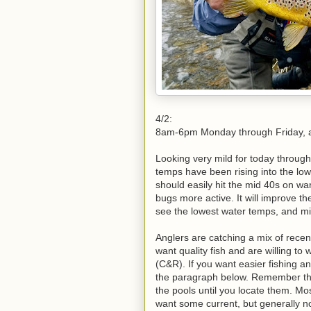
4/2:
8am-6pm Monday through Friday,
Looking very mild for today through
temps have been rising into the lo
should easily hit the mid 40s on war
bugs more active. It will improve th
see the lowest water temps, and mid
Anglers are catching a mix of recen
want quality fish and are willing t
(C&R). If you want easier fishing a
the paragraph below. Remember tha
the pools until you locate them. Mos
want some current, but generally not