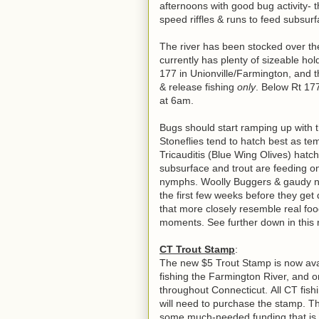
afternoons with good bug activity- t
speed riffles & runs to feed subsu
The river has been stocked over t
currently has plenty of sizeable 
177 in Unionville/Farmington, and th
& release fishing
only
. Below Rt 177
at 6am.
Bugs should start ramping up with 
Stoneflies tend to hatch best as tem
Tricauditis (Blue Wing Olives) hatc
subsurface and trout are feeding on
nymphs. Woolly Buggers & gaudy nym
the first few weeks before they get d
that more closely resemble real foo
moments. See further down in this re
CT Trout Stamp
:
The new $5 Trout Stamp is now avai
fishing the Farmington River, and 
throughout Connecticut.
All CT fish
will need to purchase the stamp. Th
some much-needed funding that is 