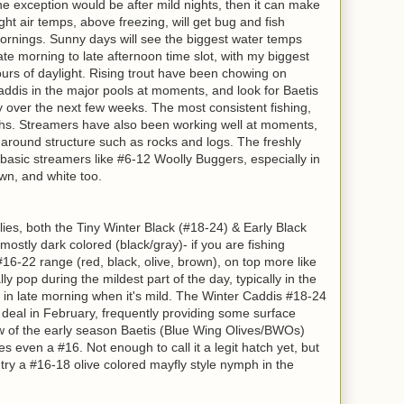
the exception would be after mild nights, then it can make
ht air temps, above freezing, will get bug and fish
 mornings. Sunny days will see the biggest water temps
ate morning to late afternoon time slot, with my biggest
hours of daylight. Rising trout have been chowing on
ddis in the major pools at moments, and look for Baetis
ay over the next few weeks. The most consistent fishing,
phs. Streamers have also been working well at moments,
 around structure such as rocks and logs. The freshly
o basic streamers like #6-12 Woolly Buggers, especially in
rown, and white too.
es, both the Tiny Winter Black (#18-24) & Early Black
 mostly dark colored (black/gray)- if you are fishing
#16-22 range (red, black, olive, brown), on top more like
y pop during the mildest part of the day, typically in the
 in late morning when it's mild.
The Winter Caddis #18-24
g deal in February, frequently providing some surface
w of the early season Baetis (Blue Wing Olives/BWOs)
 even a #16. Not enough to call it a legit hatch yet, but
ry a #16-18 olive colored mayfly style nymph in the