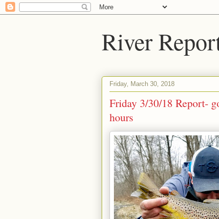
River Repor
Friday, March 30, 2018
Friday 3/30/18 Report- g
hours