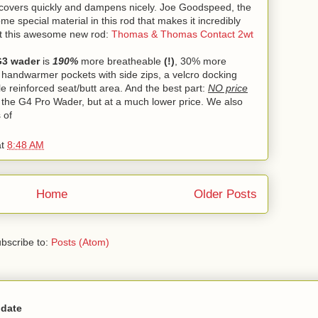
d recovers quickly and dampens nicely. Joe Goodspeed, the
me special material in this rod that makes it incredibly
out this awesome new rod:
Thomas & Thomas Contact 2wt
G3 wader
is
190%
more breatheable
(!)
, 30% more
d handwarmer pockets with side zips, a velcro docking
yle reinforced seat/butt area. And the best part:
NO price
 the G4 Pro Wader, but at a much lower price. We also
 of
at
8:48 AM
Home
Older Posts
bscribe to:
Posts (Atom)
 date