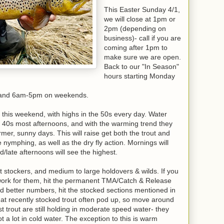
This Easter Sunday 4/1,
we will close at 1pm or
2pm (depending on
business)- call if you are
coming after 1pm to
make sure we are open.
Back to our "In Season"
hours starting Monday
 and 6am-5pm on weekends.
 this weekend, with highs in the 50s every day. Water
w 40s most afternoons, and with the warming trend they
mer, sunny days. This will raise get both the trout and
e nymphing, as well as the dry fly action. Mornings will
/late afternoons will see the highest.
t stockers, and medium to large holdovers & wilds. If you
o work for them, hit the permanent TMA/Catch & Release
nd better numbers, hit the stocked sections mentioned in
t recently stocked trout often pod up, so move around
t trout are still holding in moderate speed water- they
 a lot in cold water. The exception to this is warm