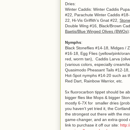
Dries:
Winter Caddis: Winter Caddis Pupa
#22, Parachute Winter Caddis #18-2
22, Hi-Vis Griffith's Gnat #22,
Stone
Double Wing #16, Black/Brown Caddd
Baetis/Blue Winged Olives (BWOs)
Nymphs
:
Black Stoneflies #14-18, Midges /
#16-18, Egg Flies
(yellow/pink/ora
red, worm tan), Caddis Larva (oliv
(various colors, especially cream/ta
Quasimodo Pheasant Tails #12-18
Hot-Spot nymphs #14-20 such as th
Red Dart, Rainbow Warrior, etc.
5x fluorocarbon tippet should be ab
bigger flies like Mops & bigger Ston
mostly 6-7X for smaller dries (prob
you haven't yet tried it, the Cortla
the strongest out there with the most 
game-changer, and an extra-good cho
link to purchase it off our site:
http: