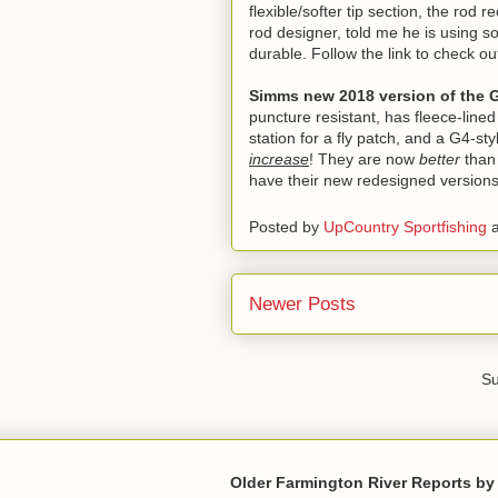
flexible/softer tip section, the ro
rod designer, told me he is using so
durable. Follow the link to check 
Simms new 2018 version of the 
puncture resistant, has fleece-line
station for a fly patch, and a G4-st
increase
! They are now
better
than
have their new redesigned versions
Posted by
UpCountry Sportfishing
Newer Posts
Su
Older Farmington River Reports by