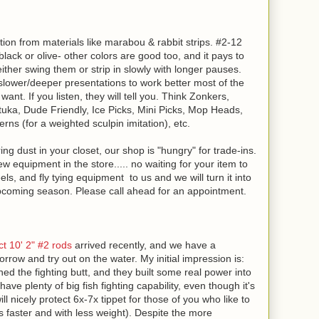
motion from materials like marabou & rabbit strips. #2-12
, black or olive- other colors are good too, and it pays to
her swing them or strip in slowly with longer pauses.
t slower/deeper presentations to work better most of the
 want. If you listen, they will tell you. Think Zonkers,
uka, Dude Friendly, Ice Picks, Mini Picks, Mop Heads,
ns (for a weighted sculpin imitation), etc.
g dust in your closet, our shop is "hungry" for trade-ins.
 equipment in the store..... no waiting for your item to
eels, and fly tying equipment to us and we will turn it into
pcoming season. Please call ahead for an appointment.
 10' 2" #2 rods
arrived recently, and we have a
rrow and try out on the water. My initial impression is:
ned the fighting butt, and they built some real power into
 have plenty of big fish fighting capability, even though it's
ill nicely protect 6x-7x tippet for those of you who like to
phs faster and with less weight). Despite the more