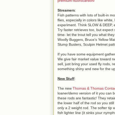
premium-fluorocarbon/
Streamers
:
Fish patterns with lots of built-in 
flies, especially in colors like white
experiment. Think SLOW & DEEP, eit
Try faster retrieves too, but expec
time- let the trout tell you what they
Woolly Buggers, Bruce's Yellow Mat
Slump Busters, Sculpin Helmet patter
If you have some equipment gatherin
We give fair market value toward new
sell, just bring your used fly rods, r
something shiny and new for the u
New Stuff
:
The new
Thomas & Thomas Contact
loaner/demo version of it you can bo
these rods are fantastic! They retai
the lower half of the rod so you still
only a 2 weight rod. The softer tip w
fish lighter line (it sinks your nym