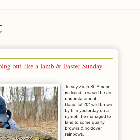
t
oing out like a lamb & Easter Sunday
To say Zach St. Amand
is dialed in would be an
understatement.
Beautiful 20" wild brown
by him yesterday on a
nymph, he managed to
land to some quality
browns & holdover
rainbows.