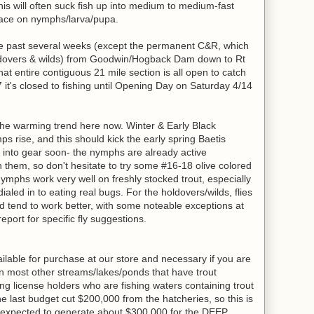
his will often suck fish up into medium to medium-fast
rface on nymphs/larva/pupa.
he past several weeks (except the permanent C&R, which
holdovers & wilds) from Goodwin/Hogback Dam down to Rt
at entire contiguous 21 mile section is all open to catch
 it's closed to fishing until Opening Day on Saturday 4/14
the warming trend here now. Winter & Early Black
ps rise, and this should kick the early spring Baetis
h into gear soon- the nymphs are already active
 them, so don't hesitate to try some #16-18 olive colored
phs work very well on freshly stocked trout, especially
ialed in to eating real bugs. For the holdovers/wilds, flies
d tend to work better, with some noteable exceptions at
port for specific fly suggestions.
lable for purchase at our store and necessary if you are
on most other streams/lakes/ponds that have trout
ing license holders who are fishing waters containing trout
e last budget cut $200,000 from the hatcheries, so this is
expected to generate about $300,000 for the DEEP