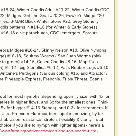
 #18-24, Winter Caddis Adult #20-22, Winter Caddis CDC
2, Midges: Griffiths Gnat #20-26, Fowler's Midge #20-
flies
: B-MAR Black Winter Stone #22, Grey Stonefly
is patterns in #14-18 (for Winter & Early Stones)
: #16-18 olive parachutes, CDC, emergers, Sprouts
 Zebra Midges #16-24, Skinny Nelson #18, Olive Nymphs
nge)
#10-18, Squirmy Worms / San Juan Worms (pink,
e to green) #14-16, Cased Caddis #8-16, Mop Flies
n)
#8-12 , big Stoneflies #6-12, Pat's Rubber Legs #6-10,
,
Antoine's Perdigons
(various colors)
#16, and Attractor /
e Pineapple Express, Frenchie, Triple Threat, Egan's
out for most nymphs, depending upon fly size, with 4x for
eflies in higher flows, and 6x for the smallest ones. Think
 5x for bigger #14-16 Stones), and 0-3x for streamers. If
nd Ultra Premium Fluorocarbon tippet is amazing, by far
abrasion resistance, stretch, flexibility & clarity. Total
ice if you like to nymph with lighter tippets- here's a
//www.farmingtonriver.com/cortland-top-secret-ultra-