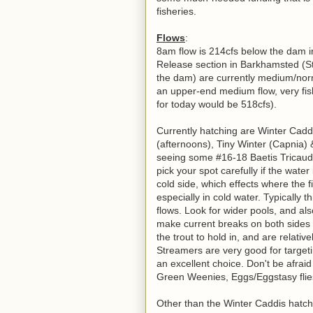
fisheries.
Flows
:
8am flow is 214cfs below the dam i
Release section in Barkhamsted (Sti
the dam) are currently medium/nor
an upper-end medium flow, very fis
for today would be 518cfs).
Currently hatching are Winter Caddi
(afternoons), Tiny Winter (Capnia) 
seeing some #16-18 Baetis Tricaudit
pick your spot carefully if the wate
cold side, which effects where the fi
especially in cold water. Typically 
flows. Look for wider pools, and als
make current breaks on both sides o
the trout to hold in, and are relativ
Streamers are very good for targeti
an excellent choice. Don't be afrai
Green Weenies, Eggs/Eggstasy flies
Other than the Winter Caddis hatch wh