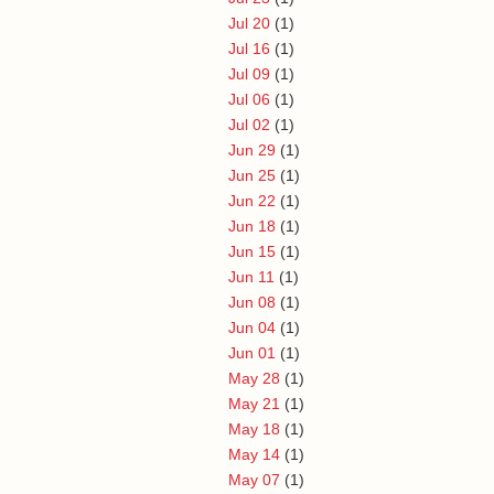
Jul 20
(1)
Jul 16
(1)
Jul 09
(1)
Jul 06
(1)
Jul 02
(1)
Jun 29
(1)
Jun 25
(1)
Jun 22
(1)
Jun 18
(1)
Jun 15
(1)
Jun 11
(1)
Jun 08
(1)
Jun 04
(1)
Jun 01
(1)
May 28
(1)
May 21
(1)
May 18
(1)
May 14
(1)
May 07
(1)