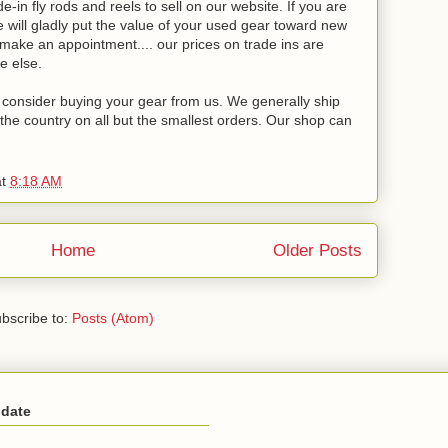
-in fly rods and reels to sell on our website. If you are
will gladly put the value of your used gear toward new
o make an appointment.... our prices on trade ins are
e else.
se consider buying your gear from us. We generally ship
the country on all but the smallest orders. Our shop can
at
8:18 AM
Home
Older Posts
bscribe to:
Posts (Atom)
 date