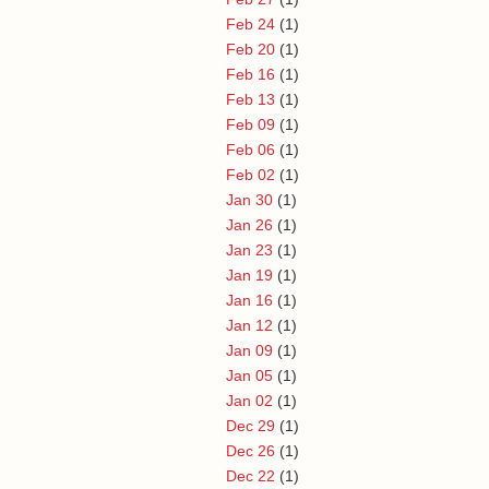
Feb 24
(1)
Feb 20
(1)
Feb 16
(1)
Feb 13
(1)
Feb 09
(1)
Feb 06
(1)
Feb 02
(1)
Jan 30
(1)
Jan 26
(1)
Jan 23
(1)
Jan 19
(1)
Jan 16
(1)
Jan 12
(1)
Jan 09
(1)
Jan 05
(1)
Jan 02
(1)
Dec 29
(1)
Dec 26
(1)
Dec 22
(1)