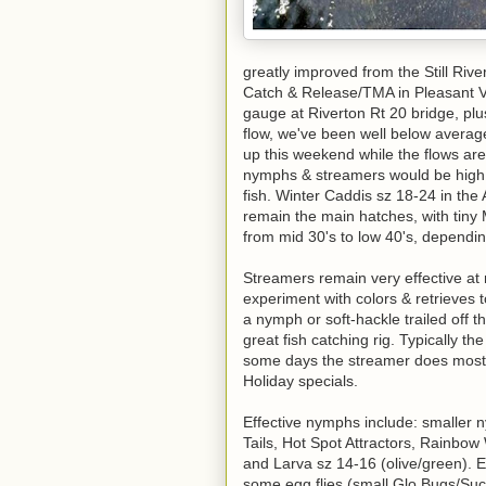
greatly improved from the Still Riv
Catch & Release/TMA in Pleasant V
gauge at Riverton Rt 20 bridge, plus 
flow, we've been well below average 
up this weekend while the flows are
nymphs & streamers would be high 
fish. Winter Caddis sz 18-24 in the
remain the main hatches, with tiny 
from mid 30's to low 40's, dependi
Streamers remain very effective at 
experiment with colors & retrieves 
a nymph or soft-hackle trailed off t
great fish catching rig. Typically the
some days the streamer does most 
Holiday specials.
Effective nymphs include: smaller
Tails, Hot Spot Attractors, Rainbow
and Larva sz 14-16 (olive/green). E
some egg flies (small Glo Bugs/Suc