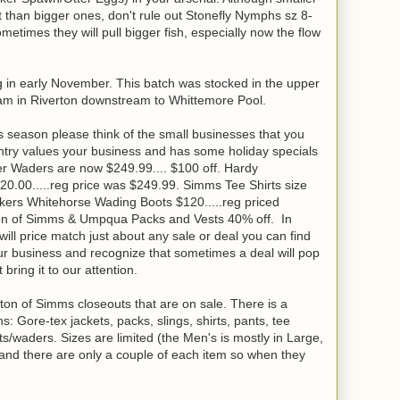
than bigger ones, don't rule out Stonefly Nymphs sz 8-
metimes they will pull bigger fish, especially now the flow
ng in early November. This batch was stocked in the upper
m in Riverton downstream to Whittemore Pool.
 season please think of the small businesses that you
try values your business and has some holiday specials
r Waders are now $249.99.... $100 off. Hardy
20.00.....reg price was $249.99. Simms Tee Shirts size
rkers Whitehorse Wading Boots $120.....reg priced
ion of Simms & Umpqua Packs and Vests 40% off. In
ill price match just about any sale or deal you can find
our business and recognize that sometimes a deal will pop
t bring it to our attention.
ton of Simms closeouts that are on sale. There is a
Gore-tex jackets, packs, slings, shirts, pants, tee
s/waders. Sizes are limited (the Men's is mostly in Large,
and there are only a couple of each item so when they