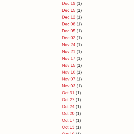
Dec 19
(1)
Dec 15
(1)
Dec 12
(1)
Dec 08
(1)
Dec 05
(1)
Dec 02
(1)
Nov 24
(1)
Nov 21
(1)
Nov 17
(1)
Nov 15
(1)
Nov 10
(1)
Nov 07
(1)
Nov 03
(1)
Oct 31
(1)
Oct 27
(1)
Oct 24
(1)
Oct 20
(1)
Oct 17
(1)
Oct 13
(1)
Oct 10
(1)