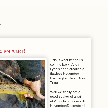
t
e got water!
This is what keeps us
coming back- Andy
Lyon's hand cradling a
flawless November
Farmington River Brown
Trout.
Well we finally got a
good soaker of a rain,
at 2+ inches, seems like
November/December is