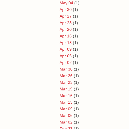
May 04
(1)
Apr 30
(1)
Apr 27
(1)
Apr 23
(1)
Apr 20
(1)
Apr 16
(1)
Apr 13
(1)
Apr 09
(1)
Apr 06
(1)
Apr 02
(1)
Mar 30
(1)
Mar 26
(1)
Mar 23
(1)
Mar 19
(1)
Mar 16
(1)
Mar 13
(1)
Mar 09
(1)
Mar 06
(1)
Mar 02
(1)
Feb 27
(1)