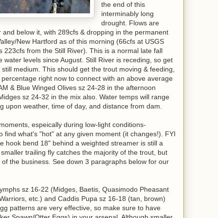
the end of this
interminably long
drought. Flows are
er and below it, with 289cfs & dropping in the permanent
alley/New Hartford as of this morning (66cfs at USGS
223cfs from the Still River). This is a normal late fall
water levels since August. Still River is receding, so get
 still medium. This should get the trout moving & feeding,
percentage right now to connect with an above average
 AM & Blue Winged Olives sz 24-28 in the afternoon
Midges sz 24-32 in the mix also. Water temps will range
ng upon weather, time of day, and distance from dam.
moments, espeically during low-light conditions-
to find what's "hot" at any given moment (it changes!). FYI
he hook bend 18" behind a weighted streamer is still a
 smaller trailing fly catches the majority of the trout, but
of the business. See down 3 paragraphs below for our
 nymphs sz 16-22 (Midges, Baetis, Quasimodo Pheasant
 Warriors, etc.) and Caddis Pupa sz 16-18 (tan, brown)
gg patterns are very effective, so make sure to have
ker Spawn/Otter Eggs) in your arsenal. Although smaller