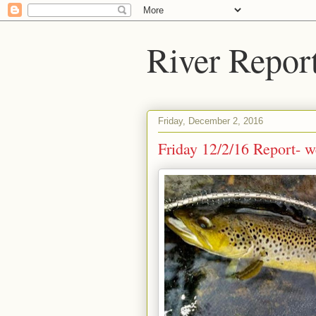
River Repor
Friday, December 2, 2016
Friday 12/2/16 Report- w