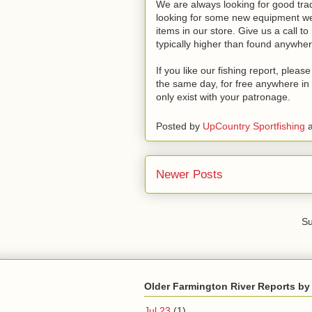
We are always looking for good trade
looking for some new equipment we 
items in our store. Give us a call t
typically higher than found anywher
If you like our fishing report, plea
the same day, for free anywhere in 
only exist with your patronage.
Posted by
UpCountry Sportfishing
Newer Posts
Su
Older Farmington River Reports by
Jul 23
(1)