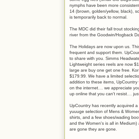
nymphs have been more consistent 
14 (brown, golden/yellow, black), so
is temporarily back to normal.
The MDC did their fall trout stocki
river from the Goodwin/Hogback Da
The Holidays are now upon us. This
frequent and support them. UpCoun
to share with you. Simms Headwate
Lightweight series reels are now $1
large are buy one get one free. Ko
$179.99. We have a limited select
addition to these items, UpCountry w
on the internet.... we appreciate y
up online that you can't resist.... jus
UpCountry has recently acquired a 
yuuuge selection of Mens & Womens: 
shirts, and a few shoes/wading boot
and the Women's is all in Medium) 
are gone they are gone.