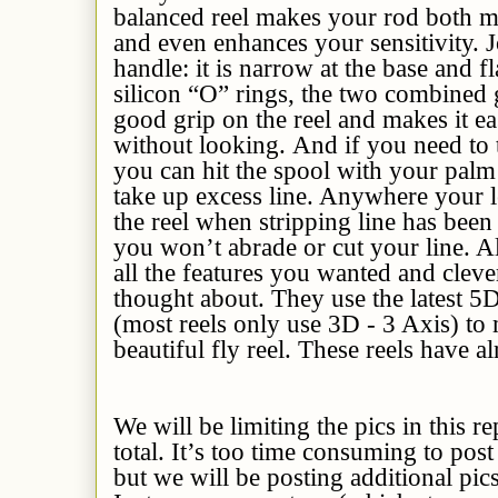
balanced reel makes your rod both mo
and even enhances your sensitivity. J
handle: it is narrow at the base and fl
silicon “O” rings, the two combined
good grip on the reel and makes it ea
without looking. And if you need to 
you can hit the spool with your palm a
take up excess line. Anywhere your l
the reel when stripping line has bee
you won’t abrade or cut your line. All
all the features you wanted and clev
thought about. They use the latest 5
(most reels only use 3D - 3 Axis) to
beautiful fly reel. These reels have a
We will be limiting the pics in this re
total. It’s too time consuming to post
but we will be posting additional pi