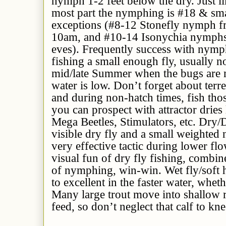
nymph 1-2 feet below the dry. Just lik
most part the nymphing is #18 & sma
exceptions (#8-12 Stonefly nymph fro
10am, and #10-14 Isonychia nymphs 
eves). Frequently success with nymp
fishing a small enough fly, usually n
mid/late Summer when the bugs are m
water is low. Don’t forget about terre
and during non-hatch times, fish tho
you can prospect with attractor dries
Mega Beetles, Stimulators, etc. Dry/
visible dry fly and a small weighted 
very effective tactic during lower flo
visual fun of dry fly fishing, combin
of nymphing, win-win. Wet fly/soft ha
to excellent in the faster water, wheth
Many large trout move into shallow r
feed, so don’t neglect that calf to kne