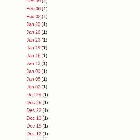
Feb 09
(1)
Feb 06
(1)
Feb 02
(1)
Jan 30
(1)
Jan 26
(1)
Jan 23
(1)
Jan 19
(1)
Jan 16
(1)
Jan 12
(1)
Jan 09
(1)
Jan 05
(1)
Jan 02
(1)
Dec 29
(1)
Dec 26
(1)
Dec 22
(1)
Dec 19
(1)
Dec 15
(1)
Dec 12
(1)