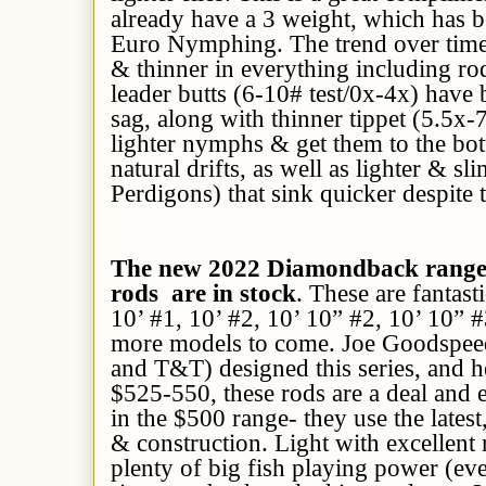
already have a 3 weight, which has be
Euro Nymphing. The trend over time 
& thinner in everything including rod
leader butts (6-10# test/0x-4x) have
sag, along with thinner tippet (5.5x-
lighter nymphs & get them to the bo
natural drifts, as well as lighter & 
Perdigons) that sink quicker despite t
The new 2022 Diamondback range
rods are in stock
. These are fantas
10’ #1, 10’ #2, 10’ 10” #2, 10’ 10” 
more models to come. Joe Goodspeed
and T&T) designed this series, and he
$525-550, these rods are a deal and e
in the $500 range- they use the latest,
& construction. Light with excellent 
plenty of big fish playing power (ev