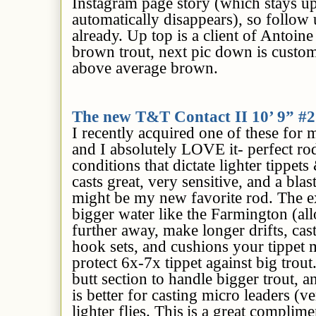
Instagram page story (which stays u
automatically disappears), so follow 
already.
Up top is
a client of Antoine
brown trout, next pic down is custo
above average brown.
The new T&T Contact II 10’ 9” 
I recently acquired one of these for m
and I absolutely LOVE it- perfect rod
conditions that dictate lighter tippets 
casts great, very sensitive, and a blast
might be my new favorite rod. The ext
bigger water like the Farmington (al
further away, make longer drifts, casts
hook sets, and cushions your tippet m
protect 6x-7x tippet against big trout
butt section to handle bigger trout, an
is better for casting micro leaders (v
lighter flies. This
is a great complime