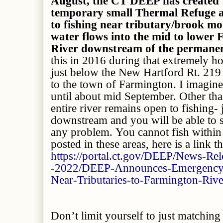
August, the CT DEEP has created
temporary small Thermal Refuge ar
to fishing near tributary/brook m
water flows into the mid to lower
River downstream of the perma
this in 2016 during that extremely h
just below the New Hartford Rt. 21
to the town of Farmington. I imagine t
until about mid September. Other tha
entire river remains open to fishing- 
downstream and you will be able to s
any problem. You cannot fish within 
posted in these areas, here is a link tha
https://portal.ct.gov/DEEP/News-Rel
-2022/DEEP-Announces-Emergency-C
Near-Tributaries-to-Farmington-Rive
Don’t limit yourself to just matching 