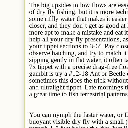
The big upsides to low flows are eas
of dry fly fishing, but it is more tech
some riffly water that makes it easier
closer, and they don’t get as good at 
more apt to make a mistake and eat it.
help all your dry fly presentations, a
your tippet sections to 3-6’. Pay clos
observe hatching, and try to match it 
sipping gently in flat water, it often 
7x tippet with a precise drag-free flo
gambit is try a #12-18 Ant or Beetle 
sometimes this does the trick without 
and ultralight tippet. Late mornings 
a great time to fish terrestrial patterns
You can nymph the faster water, or D
buoyant visible dry fly with a small 