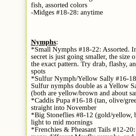
fish, assorted colors
-Midges #18-28: anytime
Nymphs
:
*Small Nymphs #18-22: Assorted. In
secret is just going smaller, the siz
the exact pattern. Try drab, flashy, 
spots
*Sulfur Nymph/Yellow Sally #16-18:
Sulfur nymphs double as a Yellow Sa
(both are yellow/brown and about sa
*Caddis Pupa #16-18 (tan, olive/gree
straight into November
*Big Stoneflies #8-12 (gold/yellow, b
light to mid mornings
*Frenchies & Pheasant Tails #12-20: 