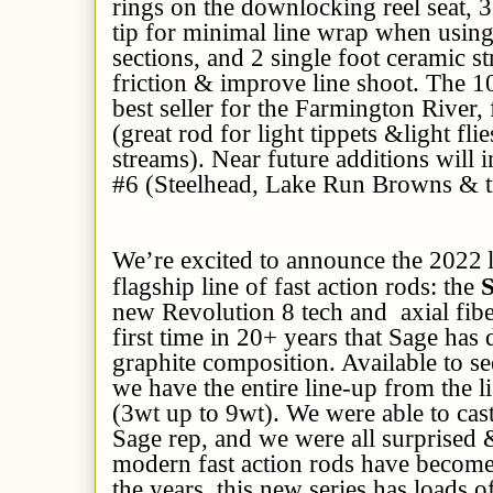
rings on the downlocking reel seat, 
tip for minimal line wrap when using
sections, and 2 single foot ceramic s
friction & improve line shoot. The 1
best seller for the Farmington River,
(great rod for light tippets &light fli
streams). Near future additions will
#6 (Steelhead, Lake Run Browns & t
We’re excited to announce the 2022
flagship line of fast action rods: the
new Revolution 8 tech and axial fibe
first time in 20+ years that Sage has
graphite composition. Available to s
we have the entire line-up from the li
(3wt up to 9wt). We were able to cast
Sage rep, and we were all surprised
modern fast action rods have become 
the years, this new series has loads of