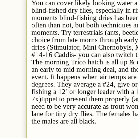
You can cover likely looking water a
blind-fished dry flies, especially in 
moments blind-fishing dries has be
often than not, but both techniques a
moments. Try terrestrials (ants, beetl
choice from late morns through early 
dries (Stimulator, Mini Chernobyls, M
#14-16 Caddis- you can also twitch t
The morning Trico hatch is all up & 
an early to mid morning deal, and the
event. It happens when air temps ar
degrees. They average a #24, give or
fishing a 12’ or longer leader with a
7x)tippet to present them properly (a
need to be very accurate as trout won
lane for tiny dry flies. The females
the males are all black.