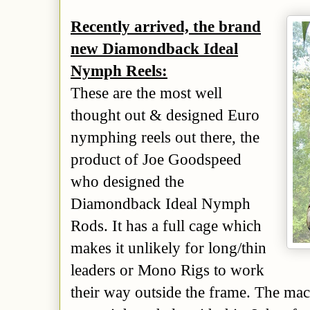
Recently arrived, the brand
new Diamondback Ideal
Nymph Reels:
These are the most well
thought out & designed Euro
nymphing reels out there, the
product of Joe Goodspeed
who designed the
Diamondback Ideal Nymph
Rods. It has a full cage which
makes it unlikely for long/thin
leaders or Mono Rigs to work
their way outside the frame. The mac