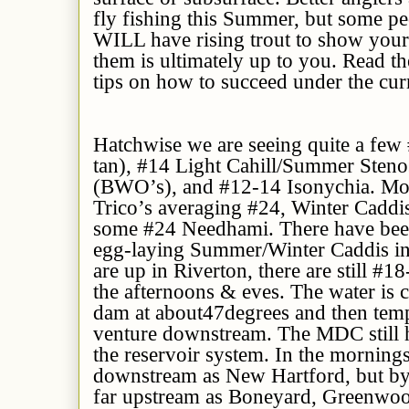
fly fishing this Summer, but some pe
WILL have rising trout to show your f
them is ultimately up to you. Read t
tips on how to succeed under the cur
Hatchwise we are seeing quite a few
tan), #14 Light Cahill/Summer Steno
(BWO’s), and #12-14 Isonychia. Morn
Trico’s averaging #24, Winter Caddi
some #24 Needhami. There have bee
egg-laying Summer/Winter Caddis in 
are up in Riverton, there are still #
the afternoons & eves. The water is 
dam at
about
4
7
degrees and then
tem
venture downstream. The MDC still
the reservoir system. In the mornings
downstream as New Hartford, but by n
far upstream as Boneyard, Greenwoo