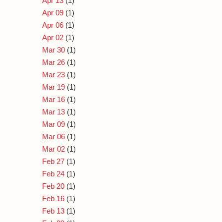
Apr 13
(1)
Apr 09
(1)
Apr 06
(1)
Apr 02
(1)
Mar 30
(1)
Mar 26
(1)
Mar 23
(1)
Mar 19
(1)
Mar 16
(1)
Mar 13
(1)
Mar 09
(1)
Mar 06
(1)
Mar 02
(1)
Feb 27
(1)
Feb 24
(1)
Feb 20
(1)
Feb 16
(1)
Feb 13
(1)