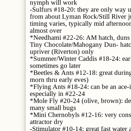
nymph will work
-Sulfurs #18-20: they are only way 
from about Lyman Rock/Still River j
timing varies, typically mid afternoo
almost over
*Needhami #22-26: AM hatch, duns &
Tiny Chocolate/Mahogany Dun- hatch
upriver (Riverton) only
*Summer/Winter Caddis #18-24: earl
sometimes go later
*Beetles & Ants #12-18: great during
morn thru early eves)
*Flying Ants #18-24: can be an ace-i
especially in #22-24
*Mole Fly #20-24 (olive, brown): de
many small bugs
*Mini Chernobyls #12-16: very cons
attractor dry
-Stimulator #10-14: great fast water a