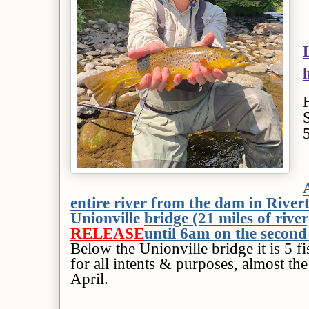
entire river from the dam in River
Unionville bridge (21 miles of river
RELEASE
until 6am on the second
Below the Unionville bridge it is 5 
for all intents & purposes, almost the
April.