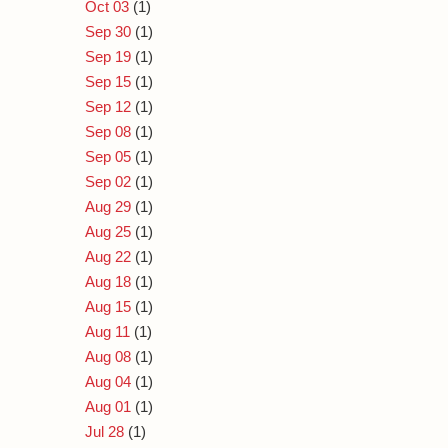
Oct 03
(1)
Sep 30
(1)
Sep 19
(1)
Sep 15
(1)
Sep 12
(1)
Sep 08
(1)
Sep 05
(1)
Sep 02
(1)
Aug 29
(1)
Aug 25
(1)
Aug 22
(1)
Aug 18
(1)
Aug 15
(1)
Aug 11
(1)
Aug 08
(1)
Aug 04
(1)
Aug 01
(1)
Jul 28
(1)