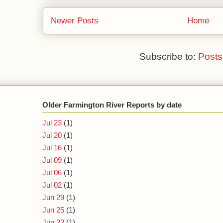
Newer Posts
Home
Subscribe to:
Posts
Older Farmington River Reports by date
Jul 23
(1)
Jul 20
(1)
Jul 16
(1)
Jul 09
(1)
Jul 06
(1)
Jul 02
(1)
Jun 29
(1)
Jun 25
(1)
Jun 22
(1)