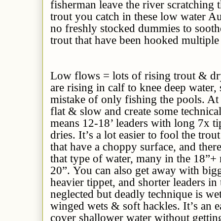
fisherman leave the river scratching 
trout you catch in these low water Au
no freshly stocked dummies to sooth
trout that have been hooked multiple
Low flows = lots of rising trout & dr
are rising in calf to knee deep water
mistake of only fishing the pools. At 
flat & slow and create some technical 
means 12-18’ leaders with long 7x t
dries. It’s a lot easier to fool the tro
that have a choppy surface, and ther
that type of water, many in the 18”+
20”. You can also get away with bigge
heavier tippet, and shorter leaders in
neglected but deadly technique is wet
winged wets & soft hackles. It’s an 
cover shallower water without getti