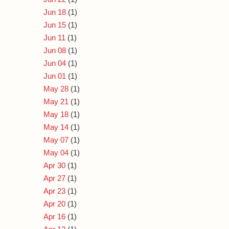
Jun 18
(1)
Jun 15
(1)
Jun 11
(1)
Jun 08
(1)
Jun 04
(1)
Jun 01
(1)
May 28
(1)
May 21
(1)
May 18
(1)
May 14
(1)
May 07
(1)
May 04
(1)
Apr 30
(1)
Apr 27
(1)
Apr 23
(1)
Apr 20
(1)
Apr 16
(1)