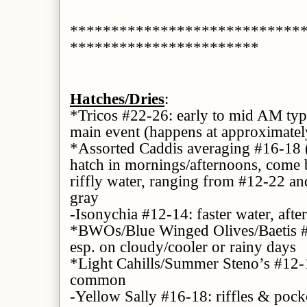
****************************
***********************
Hatches/Dries
:
*Tricos #22-26: early to mid AM typic
main event (happens at approximatel
*Assorted Caddis averaging #16-18 
hatch in mornings/afternoons, come b
riffly water, ranging from #12-22 an
gray
-Isonychia #12-14: faster water, aft
*BWOs/Blue Winged Olives/Baetis #1
esp. on cloudy/cooler or rainy days
*Light Cahills/Summer Steno’s #12-1
common
-Yellow Sally #16-18: riffles & pock