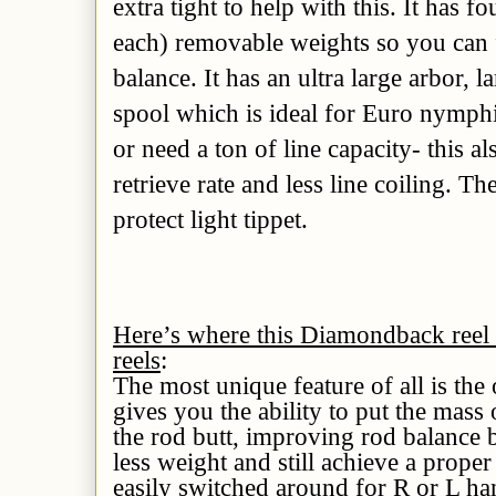
extra tight to help with this. It has 
each) removable weights so you can f
balance. It has an ultra large arbor, 
spool which is ideal for Euro nymp
or need a ton of line capacity- this al
retrieve rate and less line coiling. Th
protect light tippet.
Here’s where this Diamondback reel 
reels
:
The most unique feature of all is the 
gives you the ability to put the mass 
the rod butt, improving rod balance 
less weight and still achieve a proper
easily switched around for R or L ha