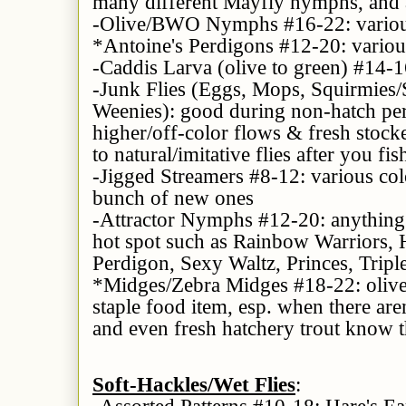
many different Mayfly nymphs, and a
-Olive/BWO Nymphs #16-22: various
*Antoine's Perdigons #12-20: variou
-Caddis Larva (olive to green) #14-16
-Junk Flies (Eggs, Mops, Squirmies
Weenies): good during non-hatch per
higher/off-color flows & fresh stocke
to natural/imitative flies after you fi
-Jigged Streamers #8-12: various col
bunch of new ones
-Attractor Nymphs #12-20: anything 
hot spot such as Rainbow Warriors, H
Perdigon, Sexy Waltz, Princes, Triple
*Midges/Zebra Midges #18-22: olive,
staple food item, esp. when there are
and even fresh hatchery trout know 
Soft-Hackles/Wet Flies
:
-
Assorted Patterns
#10-18: Hare's Ea