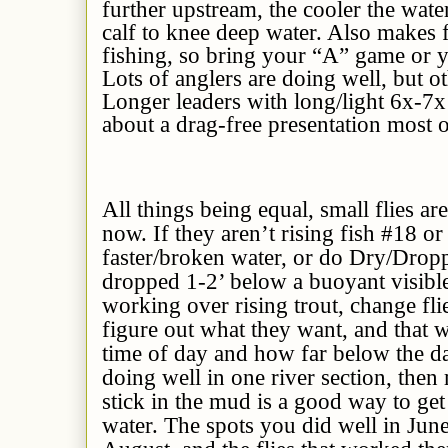
further upstream, the cooler the wate
calf to knee deep water. Also makes 
fishing, so bring your “A” game or y
Lots of anglers are doing well, but ot
Longer leaders with long/light 6x-7x ti
about a drag-free presentation most o
All things being equal, small flies are
now. If they aren’t rising fish #18 o
faster/broken water, or do Dry/Drop
dropped 1-2’ below a buoyant visible 
working over rising trout, change fli
figure out what they want, and that 
time of day and how far below the da
doing well in one river section, then
stick in the mud is a good way to ge
water. The spots you did well in June