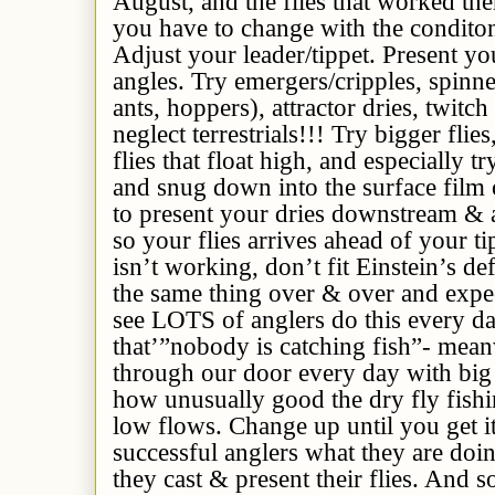
August, and the flies that worked the
you have to change with the conditon
Adjust your leader/tippet. Present you
angles. Try emergers/cripples, spinners
ants, hoppers), attractor dries, twitch
neglect terrestrials!!! Try bigger flies
flies that float high, and especially tr
and snug down into the surface film o
to present your dries downstream & 
so your flies arrives ahead of your t
isn’t working, don’t fit Einstein’s de
the same thing over & over and expect
see LOTS of anglers do this every d
that’”nobody is catching fish”- mean
through our door every day with bi
how unusually good the dry fly fishi
low flows. Change up until you get i
successful anglers what they are do
they cast & present their flies. And 