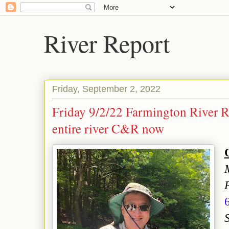
River Report
Friday, September 2, 2022
Friday 9/2/22 Farmington River 
entire river C&R now