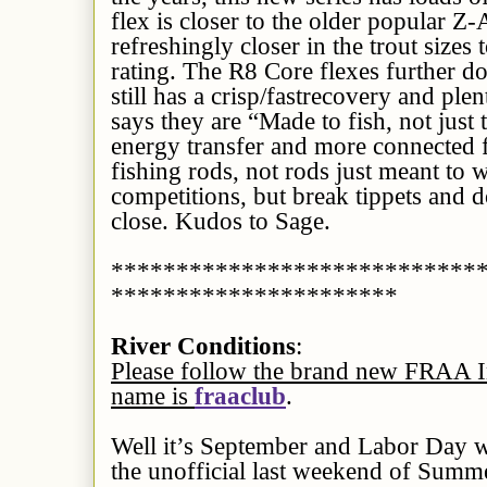
flex is closer to the older popular Z
refreshingly closer in the trout sizes 
rating. The R8 Core flexes further d
still has a crisp/fastrecovery and ple
says they are “Made to fish, not just 
energy transfer and more connected f
fishing rods, not rods just meant to w
competitions, but break tippets and 
close. Kudos to Sage.
****************************
**********************
River Conditions
:
Please follow the brand new FRAA I
name is
fraaclub
.
Well it’s September and Labor Day we
the unofficial last weekend of Summ