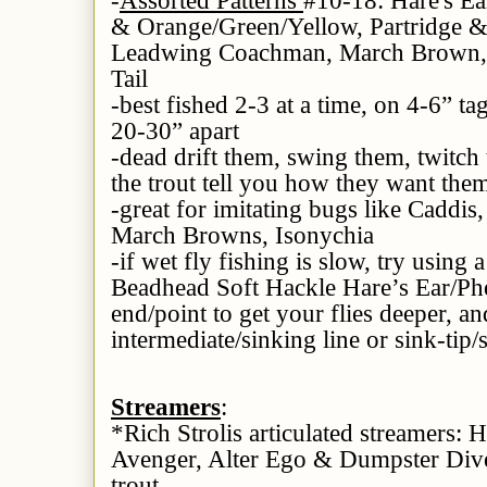
& Orange/Green/Yellow, Partridge & 
Leadwing Coachman, March Brown, 
Tail
-best fished 2-3 at a time, on 4-6” t
20-30” apart
-dead drift them, swing them, twitch
the trout tell you how they want the
-great for imitating bugs like Caddis
March Browns, Isonychia
-if wet fly fishing is slow, try using 
Beadhead Soft Hackle Hare’s Ear/Phe
end/point to get your flies deeper, an
intermediate/sinking line or sink-tip/
Streamers
:
*Rich Strolis articulated streamers:
Avenger, Alter Ego & Dumpster Diver-
trout