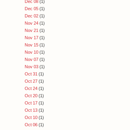
Dec 08
(1)
Dec 05
(1)
Dec 02
(1)
Nov 24
(1)
Nov 21
(1)
Nov 17
(1)
Nov 15
(1)
Nov 10
(1)
Nov 07
(1)
Nov 03
(1)
Oct 31
(1)
Oct 27
(1)
Oct 24
(1)
Oct 20
(1)
Oct 17
(1)
Oct 13
(1)
Oct 10
(1)
Oct 06
(1)