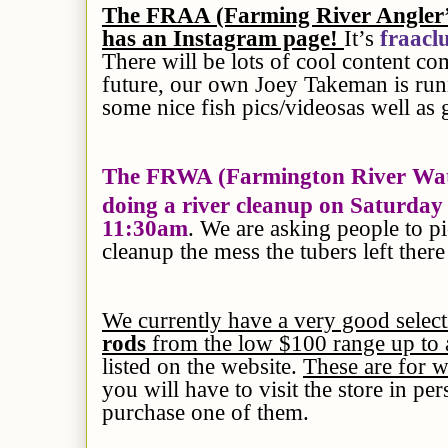
The FRAA (Farming River Angler’s 
has an Instagram page!
It’s
fraacl
There will be lots of cool content co
future, our own Joey Takeman is run
some nice fish pics/videosas well as
The FRWA (Farmington River Wate
doing a river cleanup on Saturda
11:30am
. We are asking people to p
cleanup the mess the tubers left the
We currently have a very good selec
rods
from the low $100 range up to
listed on the website.
These are for 
you will have to visit the store in pe
purchase one of them.