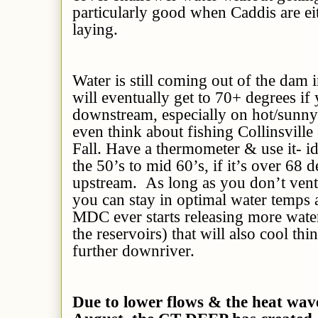
particularly good when Caddis are ei
laying.
Water is still coming out of the dam i
will eventually get to 70+ degrees if
downstream, especially on hot/sunny
even think about fishing Collinsville
Fall. Have a thermometer & use it- id
the 50’s to mid 60’s, if it’s over 68 
upstream. As long as you don’t vent
you can stay in optimal water temps a
MDC ever starts releasing more water
the reservoirs) that will also cool th
further downriver.
Due to lower flows & the heat wav