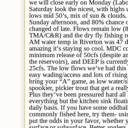
we will close early on Monday (Lab
Saturday look the nicest, with highs 
lows mid 50’s,
mix of sun & clouds
Sunday afternoon, and 80% chance
changed of late.
Flows remain low (8
TMA/C&R) and the dry fly fishing re
AM water temp in Riverton was 47 d
amazing it’s staying so cool. MDC co
minimum
release of 50cfs (despite 
the reservoirs), and DEEP is current
25cfs.
The low flows we’ve had th
i
easy wading/access and lots of rising
bring your “A” game, as low water/s
spookier, pickier trout that get a real
Plus they’ve been pressured hard al
everything but the kitchen sink float
daily basis. If you have some oddball 
commonly fished here, try them- using
put the odds in your favor, whether y
surface or subsurface. Better anglers