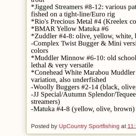
*Jigged Streamers #8-12: various pat
fished on a tight-line/Euro rig
*Rio's Precious Metal #4 (Kreelex co
*BMAR Yellow Matuka #6
*Zuddler #4-8: olive, yellow, white,
-Complex Twist Bugger & Mini versi
colors
*Muddler Minnow #6-10: old school, 
lethal & very versatile
*Conehead White Marabou Muddler #
variation, also underfished
-Woolly Buggers #2-14 (black, olive,
-JJ Special/Autumn Splendor/Teque
streamers)
-Matuka #4-8 (yellow, olive, brown)
Posted by
UpCountry Sportfishing
at
11