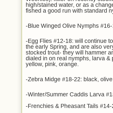
high/stained water, or as a change
fished a good run with standard 
-Blue Winged Olive Nymphs #16-
-Egg Flies #12-18: will continue t
the early Spring, and are also ve
stocked trout- they will hammer an 
dialed in on real nymphs, larva &
yellow, pink, orange.
-Zebra Midge #18-22: black, olive
-Winter/Summer Caddis Larva #1
-Frenchies & Pheasant Tails #14-