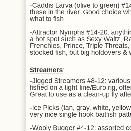
-Caddis Larva (olive to green) #14
these in the river. Good choice w
what to fish
-Attractor Nymphs #14-20: anythin
a hot spot such as Sexy Waltz, R
Frenchies, Prince, Triple Threats,
stocked fish, but big holdovers & 
Streamers
:
-Jigged Streamers #8-12: various 
fished on a tight-line/Euro rig, ofte
Great to use as a clean-up fly aft
-Ice Picks (tan, gray, white, yellow
very nice single hook baitfish patt
-Wooly Bugger #4-12: assorted col