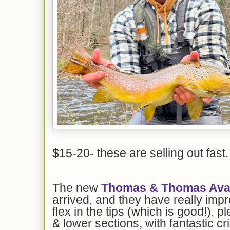
$15-20- these are selling out fast.
The new
Thomas & Thomas Avant
arrived, and they have really imp
flex in the tips (which is good!), p
& lower sections, with fantastic c