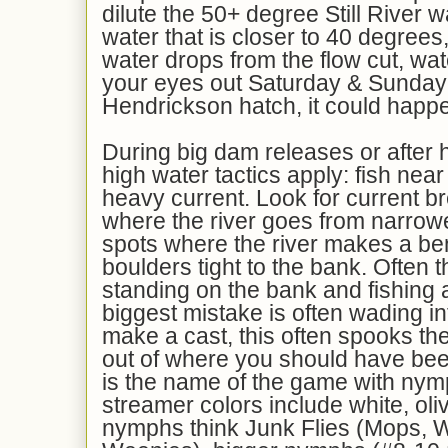
dilute the 50+ degree Still River w
water that is closer to 40 degrees
water drops from the flow cut, wa
your eyes out Saturday & Sunday 
Hendrickson hatch, it could happ
During big dam releases or after 
high water tactics apply: fish near
heavy current. Look for current b
where the river goes from narrower
spots where the river makes a be
boulders tight to the bank. Often 
standing on the bank and fishing a
biggest mistake is often wading i
make a cast, this often spooks the
out of where you should have bee
is the name of the game with ny
streamer colors include white, oliv
nymphs think Junk Flies (Mops,