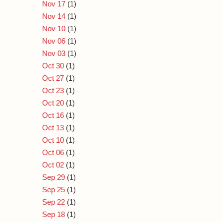
Nov 17
(1)
Nov 14
(1)
Nov 10
(1)
Nov 06
(1)
Nov 03
(1)
Oct 30
(1)
Oct 27
(1)
Oct 23
(1)
Oct 20
(1)
Oct 16
(1)
Oct 13
(1)
Oct 10
(1)
Oct 06
(1)
Oct 02
(1)
Sep 29
(1)
Sep 25
(1)
Sep 22
(1)
Sep 18
(1)