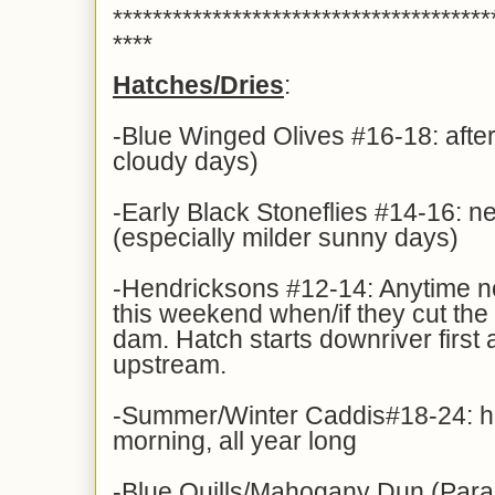
**************************************
****
Hatches/Dries
:
-Blue Winged Olives #16-18: afte
cloudy days)
-Early Black Stoneflies #14-16: n
(especially milder sunny days)
-Hendricksons #12-14: Anytime n
this weekend when/if they cut the
dam. Hatch starts downriver first 
upstream.
-Summer/Winter Caddis#18-24: hat
morning, all year long
-Blue Quills/Mahogany Dun (Para