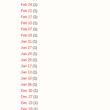
Feb 24
(1)
Feb 21
(1)
Feb 17
(1)
Feb 10
(1)
Feb 07
(1)
Feb 03
(1)
Jan 31
(1)
Jan 27
(1)
Jan 24
(1)
Jan 20
(1)
Jan 17
(1)
Jan 13
(1)
Jan 10
(1)
Jan 06
(1)
Dec 30
(1)
Dec 27
(1)
Dec 23
(1)
Dec 20
(1)