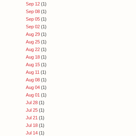
Sep 12
(1)
Sep 08
(1)
Sep 05
(1)
Sep 02
(1)
Aug 29
(1)
Aug 25
(1)
Aug 22
(1)
Aug 18
(1)
Aug 15
(1)
Aug 11
(1)
Aug 08
(1)
Aug 04
(1)
Aug 01
(1)
Jul 28
(1)
Jul 25
(1)
Jul 21
(1)
Jul 18
(1)
Jul 14
(1)