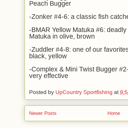
Peach Bugger
-Zonker #4-6: a classic fish catche
-BMAR Yellow Matuka #6: deadly f
Matuka in olive, brown
-Zuddler #4-8: one of our favorites
black, yellow
-Complex & Mini Twist Bugger #2-
very effective
Posted by
UpCountry Sportfishing
at
9:
Newer Posts
Home