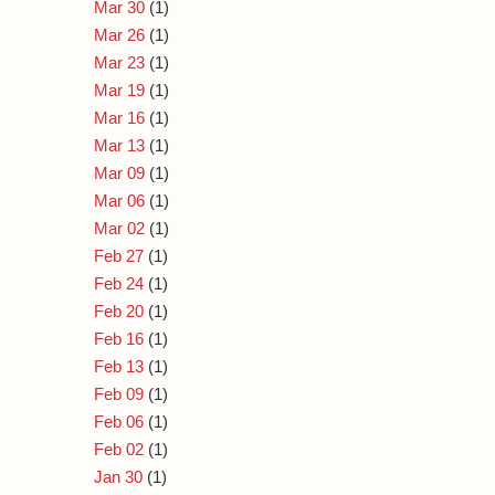
Mar 30
(1)
Mar 26
(1)
Mar 23
(1)
Mar 19
(1)
Mar 16
(1)
Mar 13
(1)
Mar 09
(1)
Mar 06
(1)
Mar 02
(1)
Feb 27
(1)
Feb 24
(1)
Feb 20
(1)
Feb 16
(1)
Feb 13
(1)
Feb 09
(1)
Feb 06
(1)
Feb 02
(1)
Jan 30
(1)