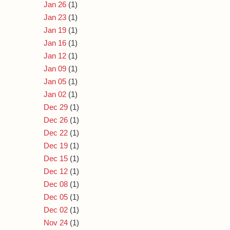
Jan 26
(1)
Jan 23
(1)
Jan 19
(1)
Jan 16
(1)
Jan 12
(1)
Jan 09
(1)
Jan 05
(1)
Jan 02
(1)
Dec 29
(1)
Dec 26
(1)
Dec 22
(1)
Dec 19
(1)
Dec 15
(1)
Dec 12
(1)
Dec 08
(1)
Dec 05
(1)
Dec 02
(1)
Nov 24
(1)