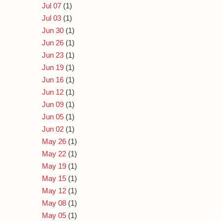
Jul 07
(1)
Jul 03
(1)
Jun 30
(1)
Jun 26
(1)
Jun 23
(1)
Jun 19
(1)
Jun 16
(1)
Jun 12
(1)
Jun 09
(1)
Jun 05
(1)
Jun 02
(1)
May 26
(1)
May 22
(1)
May 19
(1)
May 15
(1)
May 12
(1)
May 08
(1)
May 05
(1)