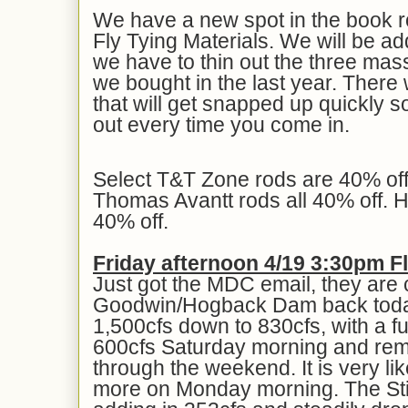
We have a new spot in the book
Fly Tying Materials. We will be add
we have to thin out the three massi
we bought in the last year. There 
that will get snapped up quickly s
out every time you come in.
Select T&T Zone rods are 40% of
Thomas Avantt rods all 40% off. Ha
40% off.
Friday afternoon 4/19 3:30pm 
Just got the MDC email, they are c
Goodwin/Hogback Dam back today
1,500cfs down to 830cfs, with a fu
600cfs Saturday morning and remai
through the weekend. It is very lik
more on Monday morning. The Still