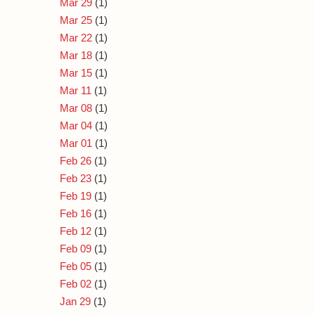
Mar 29
(1)
Mar 25
(1)
Mar 22
(1)
Mar 18
(1)
Mar 15
(1)
Mar 11
(1)
Mar 08
(1)
Mar 04
(1)
Mar 01
(1)
Feb 26
(1)
Feb 23
(1)
Feb 19
(1)
Feb 16
(1)
Feb 12
(1)
Feb 09
(1)
Feb 05
(1)
Feb 02
(1)
Jan 29
(1)