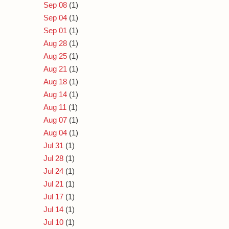
Sep 08
(1)
Sep 04
(1)
Sep 01
(1)
Aug 28
(1)
Aug 25
(1)
Aug 21
(1)
Aug 18
(1)
Aug 14
(1)
Aug 11
(1)
Aug 07
(1)
Aug 04
(1)
Jul 31
(1)
Jul 28
(1)
Jul 24
(1)
Jul 21
(1)
Jul 17
(1)
Jul 14
(1)
Jul 10
(1)