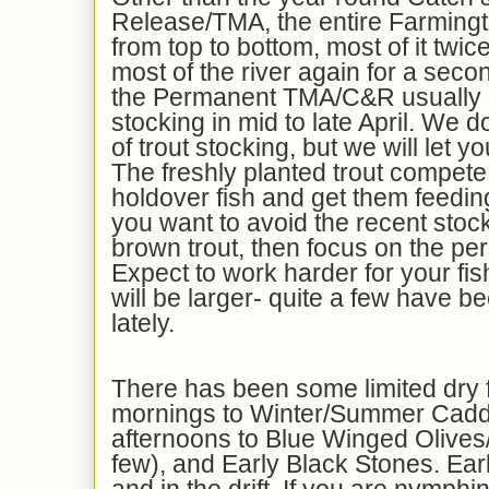
Release/TMA, the entire Farming
from top to bottom, most of it twi
most of the river again for a seco
the Permanent TMA/C&R usually g
stocking in mid to late April. We 
of trout stocking, but we will let y
The freshly planted trout compete 
holdover fish and get them feedin
you want to avoid the recent stock
brown trout, then focus on the 
Expect to work harder for your fis
will be larger- quite a few have b
lately.
There has been some limited dry fl
mornings to Winter/Summer Caddi
afternoons to Blue Winged Olives/
few), and Early Black Stones. Earl