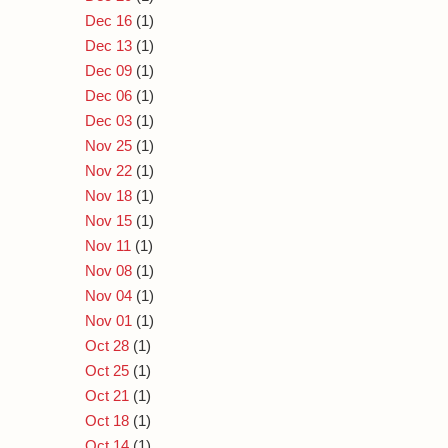
Dec 16
(1)
Dec 13
(1)
Dec 09
(1)
Dec 06
(1)
Dec 03
(1)
Nov 25
(1)
Nov 22
(1)
Nov 18
(1)
Nov 15
(1)
Nov 11
(1)
Nov 08
(1)
Nov 04
(1)
Nov 01
(1)
Oct 28
(1)
Oct 25
(1)
Oct 21
(1)
Oct 18
(1)
Oct 14
(1)