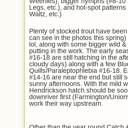
Weenies), bigger nymphs (#8-10 
Legs, etc.), and hot-spot pattern
Waltz, etc.)
Plenty of stocked trout have been
can see in the photos this spring
lol, along with some bigger wild &
putting in the work. The early se
#16-18 are still hatching in the af
cloudy days) along with a few Blu
Quills/Paraleptophlebia #16-18. E
#14-16 are near the end but still
sunny afternoons. With the mild w
Hendrickson hatch should be soon
downriver first (Farmington/Unionvi
work their way upstream.
Other than the year round Catch 