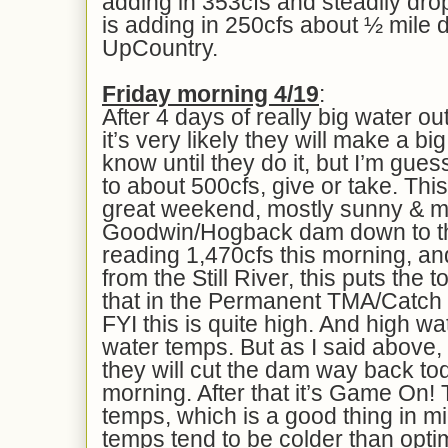
adding in 353cfs and steadily dr
is adding in 250cfs about ½ mile
UpCountry.
Fri
day morning 4/
19
:
After 4 days of really big water ou
it’s very likely they will make a bi
know until they do it, but I’m guess
to about 500cfs, give or take. This
great weekend, mostly sunny & mi
Goodwin/Hogback dam down to the
reading 1,470cfs this morning, a
from the Still River, this puts the 
that in the Permanent TMA/Catch 
FYI this is quite high. And high w
water temps. But as I said above,
they will cut the dam way back tod
morning. After that it’s Game On! T
temps, which is a good thing in m
temps tend to be colder than opti