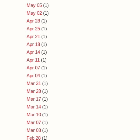
May 05
(1)
May 02
(1)
Apr 28
(1)
Apr 25
(1)
Apr 21
(1)
Apr 18
(1)
Apr 14
(1)
Apr 11
(1)
Apr 07
(1)
Apr 04
(1)
Mar 31
(1)
Mar 28
(1)
Mar 17
(1)
Mar 14
(1)
Mar 10
(1)
Mar 07
(1)
Mar 03
(1)
Feb 28
(1)