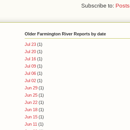
Subscribe to:
Posts
Older Farmington River Reports by date
Jul 23
(1)
Jul 20
(1)
Jul 16
(1)
Jul 09
(1)
Jul 06
(1)
Jul 02
(1)
Jun 29
(1)
Jun 25
(1)
Jun 22
(1)
Jun 18
(1)
Jun 15
(1)
Jun 11
(1)