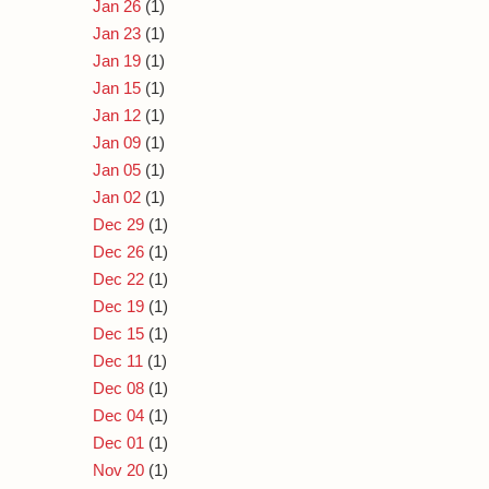
Jan 26
(1)
Jan 23
(1)
Jan 19
(1)
Jan 15
(1)
Jan 12
(1)
Jan 09
(1)
Jan 05
(1)
Jan 02
(1)
Dec 29
(1)
Dec 26
(1)
Dec 22
(1)
Dec 19
(1)
Dec 15
(1)
Dec 11
(1)
Dec 08
(1)
Dec 04
(1)
Dec 01
(1)
Nov 20
(1)