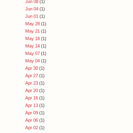
Jun 08
(1)
Jun 04
(1)
Jun 01
(1)
May 28
(1)
May 21
(1)
May 18
(1)
May 14
(1)
May 07
(1)
May 04
(1)
Apr 30
(1)
Apr 27
(1)
Apr 23
(1)
Apr 20
(1)
Apr 16
(1)
Apr 13
(1)
Apr 09
(1)
Apr 06
(1)
Apr 02
(1)