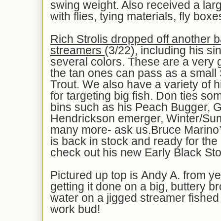
swing weight. Also received a la
with flies, tying materials, fly bo
Rich Strolis dropped off another b
streamers
(3/22), including his si
several colors. These are a very g
the tan ones can pass as a small
Trout. We also have a variety of h
for targeting big fish. Don ties so
bins such as his Peach Bugger, 
Hendrickson emerger, Winter/Su
many more- ask us.Bruce Marino
is back in stock and ready for th
check out his new Early Black St
Pictured up top is Andy A. from y
getting it done on a big, buttery b
water on a jigged streamer fished
work bud!