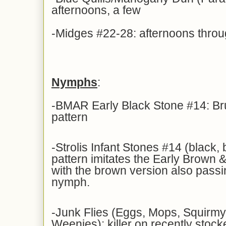
afternoons, a few
-Midges #22-28: afternoons thro
Nymphs
:
-BMAR Early Black Stone #14: Br
pattern
-Strolis Infant Stones #14 (black, 
pattern imitates the Early Brown &
with the brown version also pass
nymph.
-Junk Flies (Eggs, Mops, Squir
Weenies): killer on recently stock