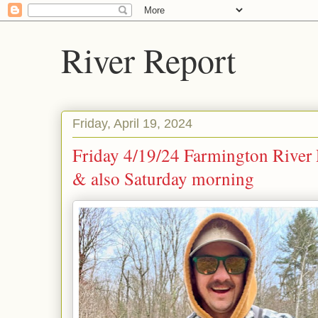
River Report
Friday, April 19, 2024
Friday 4/19/24 Farmington River 
& also Saturday morning