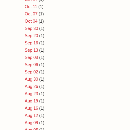
Oct 11
(1)
Oct 07
(1)
Oct 04
(1)
Sep 30
(1)
Sep 20
(1)
Sep 16
(1)
Sep 13
(1)
Sep 09
(1)
Sep 06
(1)
Sep 02
(1)
Aug 30
(1)
Aug 26
(1)
Aug 23
(1)
Aug 19
(1)
Aug 16
(1)
Aug 12
(1)
Aug 09
(1)
Aug 05
(1)