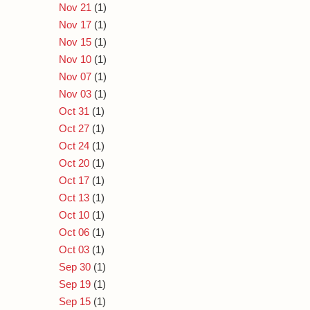
Nov 21
(1)
Nov 17
(1)
Nov 15
(1)
Nov 10
(1)
Nov 07
(1)
Nov 03
(1)
Oct 31
(1)
Oct 27
(1)
Oct 24
(1)
Oct 20
(1)
Oct 17
(1)
Oct 13
(1)
Oct 10
(1)
Oct 06
(1)
Oct 03
(1)
Sep 30
(1)
Sep 19
(1)
Sep 15
(1)