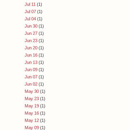
Jul 11
(1)
Jul 07
(1)
Jul 04
(1)
Jun 30
(1)
Jun 27
(1)
Jun 23
(1)
Jun 20
(1)
Jun 16
(1)
Jun 13
(1)
Jun 09
(1)
Jun 07
(1)
Jun 02
(1)
May 30
(1)
May 23
(1)
May 19
(1)
May 16
(1)
May 12
(1)
May 09
(1)