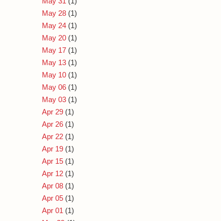
May 31
(1)
May 28
(1)
May 24
(1)
May 20
(1)
May 17
(1)
May 13
(1)
May 10
(1)
May 06
(1)
May 03
(1)
Apr 29
(1)
Apr 26
(1)
Apr 22
(1)
Apr 19
(1)
Apr 15
(1)
Apr 12
(1)
Apr 08
(1)
Apr 05
(1)
Apr 01
(1)