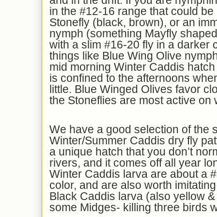
and in the drift. If you are nymphi
in the #12-16 range that could be 
Stonefly (black, brown), or an i
nymph (something Mayfly shaped 
with a slim #16-20 fly in a darker c
things like Blue Wing Olive nymph
mid morning Winter Caddis hatch a
is confined to the afternoons whe
little. Blue Winged Olives favor c
the Stoneflies are most active on
We have a good selection of the 
Winter/Summer Caddis dry fly patt
a unique hatch that you don’t norm
rivers, and it comes off all year l
Winter Caddis larva are about a #
color, and are also worth imitating
Black Caddis larva (also yellow & 
some Midges- killing three birds w