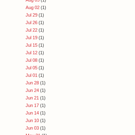
Aug 02
(1)
Jul 29
(1)
Jul 26
(1)
Jul 22
(1)
Jul 19
(1)
Jul 15
(1)
Jul 12
(1)
Jul 08
(1)
Jul 05
(1)
Jul 01
(1)
Jun 28
(1)
Jun 24
(1)
Jun 21
(1)
Jun 17
(1)
Jun 14
(1)
Jun 10
(1)
Jun 03
(1)