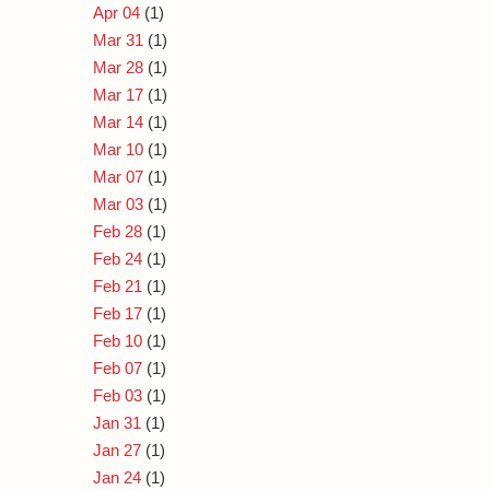
Apr 04
(1)
Mar 31
(1)
Mar 28
(1)
Mar 17
(1)
Mar 14
(1)
Mar 10
(1)
Mar 07
(1)
Mar 03
(1)
Feb 28
(1)
Feb 24
(1)
Feb 21
(1)
Feb 17
(1)
Feb 10
(1)
Feb 07
(1)
Feb 03
(1)
Jan 31
(1)
Jan 27
(1)
Jan 24
(1)