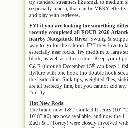
try standard streamers like small to medium s
(especially black), that can be VERY effectiv
and play with retrieves.
FYI if you are looking for something diff
recently completed all FOUR 2020 Atlanti
nearby Naugatuck River
. Swung & stripped
way to go for the salmon. FYI they love to lay
especially near rocks. Try medium to large st
black, as well as other colors. Keep your tippe
th
C&R (through December 15
,
can keep 1 fish
fly/lure with one hook (no double hook stre
the leader/line. Sink tips, weighted flies, sin
are all perfectly fine, but you cannot add any 
2nd fly.
Hot New Rods
:
The brand new T&T Contact II series (10' #2,
10' 8" #6) are now available, and now the 11'
Zach & I (Torrey) were closely involved wit