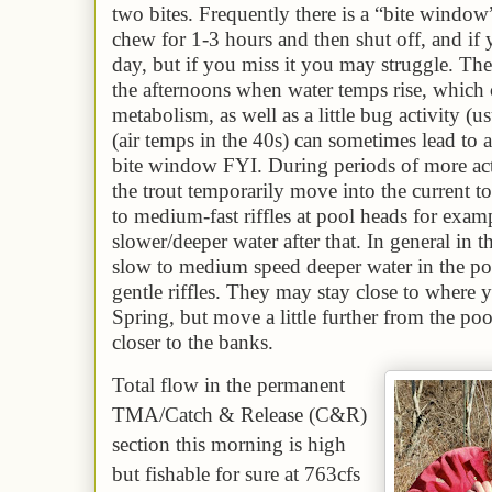
two bites. Frequently there is a “bite window
chew for 1-3 hours and then shut off, and if y
day, but if you miss it you may struggle. The
the afternoons when water temps rise, which c
metabolism, as well as a little bug activity (u
(air temps in the 40s) can sometimes lead to
bite window FYI. During
periods of more act
the trout temporarily move into the current t
to medium-fast riffles at pool heads for exam
slower/deeper water after that. In general in 
slow to medium speed deeper water in the po
gentle riffles. They may stay close to where 
Spring, but move a little further from the p
closer to the banks.
Total flow in the permanent
TMA/Catch & Release (C&R)
section this morning is
high
but fishable for sure
at
763
cfs