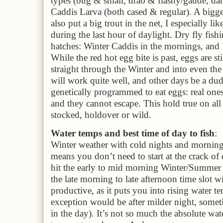
types (bug & small, drab & flashy/gaude, dark
Caddis Larva (both cased & regular). A bigge
also put a big trout in the net, I especially li
during the last hour of daylight. Dry fly fishi
hatches: Winter Caddis in the mornings, and 
While the red hot egg bite is past, eggs are st
straight through the Winter and into even th
will work quite well, and other days be a dud
genetically programmed to eat eggs: real ones 
and they cannot escape. This hold true on all
stocked, holdover or wild.
Water temps and best time of day to fish
:
Winter weather with cold nights and morning
means you don’t need to start at the crack of
hit the early to mid morning Winter/Summer 
the late morning to late afternoon time slot w
productive, as it puts you into rising water 
exception would be after milder night, someti
in the day)
. It’s not so much the absolute wate