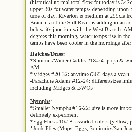
(historical normal total flow for today is 342
upper 30s for water temps- depending upon th
time of day. Riverton is medium at 299cfs f
Branch, and the Still River is adding in an a
below it's junction with the West Branch. A
degrees this morning, water temps rise in th
temps have been cooler in the mornings after 
Hatches/
Dries
:
*
Summer/Winter Caddis #18-24: pupa & winge
AM
*Midges #20-32: anytime
(
365 days a year
)
-Parachute Adams #1
2
-24: diff
erent
sizes imi
including Midges & BWOs
Nymphs
:
*Small
er
Nymphs #1
6
-22: size is more impo
definitely experiment
*
Egg Flies #10-18: assorted colors (yellow, 
*
Junk Flies (Mops, Eggs, Squirmies/San Ju