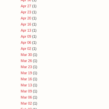
Apr 27
(1)
Apr 23
(1)
Apr 20
(1)
Apr 16
(1)
Apr 13
(1)
Apr 09
(1)
Apr 06
(1)
Apr 02
(1)
Mar 30
(1)
Mar 26
(1)
Mar 23
(1)
Mar 19
(1)
Mar 16
(1)
Mar 13
(1)
Mar 09
(1)
Mar 06
(1)
Mar 02
(1)