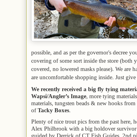
possible, and as per the governor's decree y
covering of some sort inside the store (bot
covered, no lowered masks please). We are ha
are uncomfortable shopping inside. Just give 
We recently received a big fly tying mater
Wapsi/Angler’s Image
, more tying material
materials, tungsten beads & new hooks from
of
Tacky Boxes
.
P
lenty of nice trout pics from the past here, h
Alex Philbrook with a big holdover survivor 
guided by Derrick of CT Fish Guides. 2nd pic