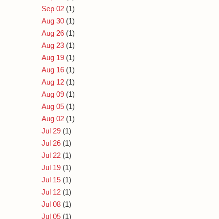
Sep 02
(1)
Aug 30
(1)
Aug 26
(1)
Aug 23
(1)
Aug 19
(1)
Aug 16
(1)
Aug 12
(1)
Aug 09
(1)
Aug 05
(1)
Aug 02
(1)
Jul 29
(1)
Jul 26
(1)
Jul 22
(1)
Jul 19
(1)
Jul 15
(1)
Jul 12
(1)
Jul 08
(1)
Jul 05
(1)