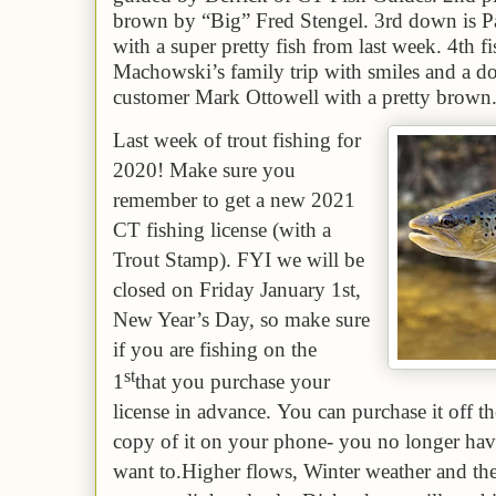
brown by “Big” Fred Stengel. 3rd down is
with a super pretty fish from last week. 4th
f
Machowski’s family trip with smiles and a dou
customer Mark Ottowell with a pretty brown
L
ast week of trout fishing for
2020! Make sure you
remember to get a new 2021
CT fishing license (with a
Trout Stamp).
FYI we will be
closed on Friday January 1st,
New Year’s Day, so make sure
if you are fishing on the
st
1
that you purchase your
license in advance.
Y
ou can purchase it off 
copy of it on your phone- you no longer have 
want to.
Higher flows, Winter weather and th