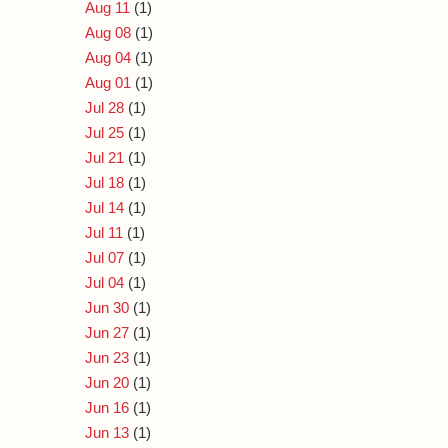
Aug 11
(1)
Aug 08
(1)
Aug 04
(1)
Aug 01
(1)
Jul 28
(1)
Jul 25
(1)
Jul 21
(1)
Jul 18
(1)
Jul 14
(1)
Jul 11
(1)
Jul 07
(1)
Jul 04
(1)
Jun 30
(1)
Jun 27
(1)
Jun 23
(1)
Jun 20
(1)
Jun 16
(1)
Jun 13
(1)