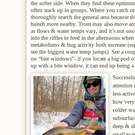
the softer side
. When they find these optim
often stack up in groups.
W
here you catch one
th
or
oughly search the general area because th
bunch more nearby.
Trout may also move aro
as flows & water temps vary, and it’s not u
into the riffles to feed in the afternoons when
metabolisms & bug activity both increase (es
see the biggest water temp jumps). See a cou
on “bite windows”- if you locate a big pod of
up with a bite window, it can end up being 
S
uccessf
attention 
less acti
how very 
colder wat
subsurfac
deep & sl
small to 