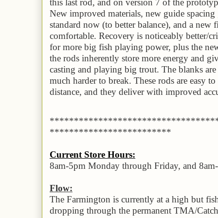
this last rod, and on version 7 of the prototyp
New improved materials, new guide spacing ,
standard now (to better balance), and a new f
comfortable. Recovery is noticeably better/cr
for more big fish playing power, plus the ne
the rods inherently store more energy and gi
casting and playing big trout. The blanks ar
much harder to break. These rods are easy to 
distance, and they deliver with improved accu
**********************************
*************************
Current Store Hours:
8am-5pm Monday through Friday, and 8am
Flow:
The Farmington is currently at a high but fis
dropping through the permanent TMA/Catch