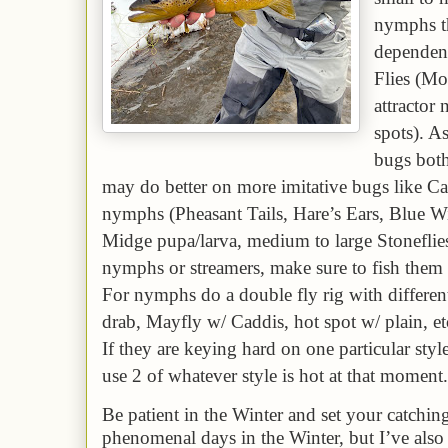
nymphs th
dependent
Flies (Mo
attractor
spots). A
bugs both
may do better on more imitative bugs like C
nymphs (Pheasant Tails, Hare’s Ears, Blue W
Midge pupa/larva, medium to large Stoneflie
nymphs or streamers, make sure to fish them
For nymphs do a double fly rig with different 
drab, Mayfly w/ Caddis, hot spot w/ plain, etc.
If they are keying hard on one particular style
use 2 of whatever style is hot at that moment
Be patient in the Winter and set your catchin
phenomenal days in the Winter, but I’ve also 