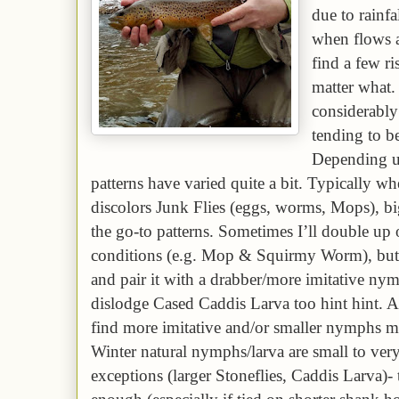
due to rainfal
when flows a
find a few r
matter what.
considerabl
tending to be
Depending up
patterns have varied quite a bit. Typically wh
discolors Junk Flies (eggs, worms, Mops), bi
the go-to patterns. Sometimes I’ll double up
conditions (e.g. Mop & Squirmy Worm), but t
and pair it with a drabber/more imitative n
dislodge Cased Caddis Larva too hint hint. A
find more imitative and/or smaller nymphs mo
Winter natural nymphs/larva are small to ver
exceptions (larger Stoneflies, Caddis Larva)- 