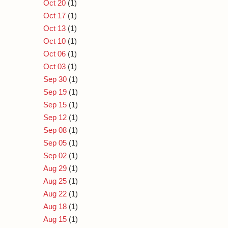
Oct 20
(1)
Oct 17
(1)
Oct 13
(1)
Oct 10
(1)
Oct 06
(1)
Oct 03
(1)
Sep 30
(1)
Sep 19
(1)
Sep 15
(1)
Sep 12
(1)
Sep 08
(1)
Sep 05
(1)
Sep 02
(1)
Aug 29
(1)
Aug 25
(1)
Aug 22
(1)
Aug 18
(1)
Aug 15
(1)