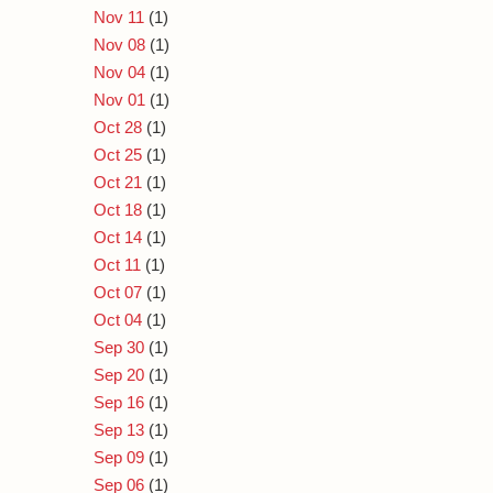
Nov 11
(1)
Nov 08
(1)
Nov 04
(1)
Nov 01
(1)
Oct 28
(1)
Oct 25
(1)
Oct 21
(1)
Oct 18
(1)
Oct 14
(1)
Oct 11
(1)
Oct 07
(1)
Oct 04
(1)
Sep 30
(1)
Sep 20
(1)
Sep 16
(1)
Sep 13
(1)
Sep 09
(1)
Sep 06
(1)