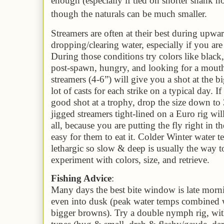
enough (especially if tied on shorter shank 
though the naturals can be much smaller.
Streamers are often at their best during up
dropping/clearing water
, especially if you ar
During those conditions try colors like black
post-spawn, hungry, and looking for a mouth
streamers (4-6”) will give you a shot at the b
lot of casts for each strike on a typical day. 
good shot at a trophy, drop the size down to 
jigged streamers tight-lined on a Euro rig wil
all, because you are putting the fly right in t
easy for them to eat it. Colder Winter water 
lethargic so slow & deep is usually the way t
experiment with colors, size, and retrieve.
Fishing Advice
:
Many days the best bite window is late morn
even into dusk (peak water temps combined w
bigger browns). Try a double nymph rig, with 