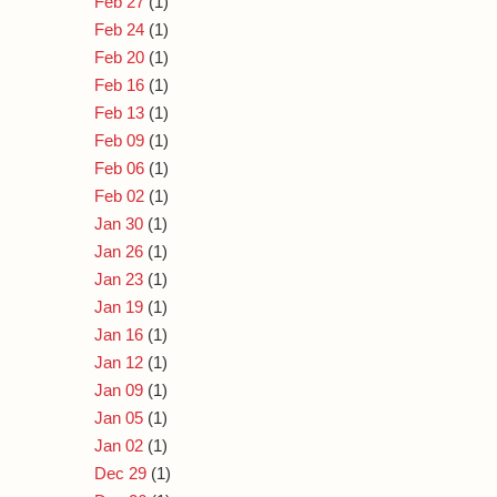
Feb 27
(1)
Feb 24
(1)
Feb 20
(1)
Feb 16
(1)
Feb 13
(1)
Feb 09
(1)
Feb 06
(1)
Feb 02
(1)
Jan 30
(1)
Jan 26
(1)
Jan 23
(1)
Jan 19
(1)
Jan 16
(1)
Jan 12
(1)
Jan 09
(1)
Jan 05
(1)
Jan 02
(1)
Dec 29
(1)