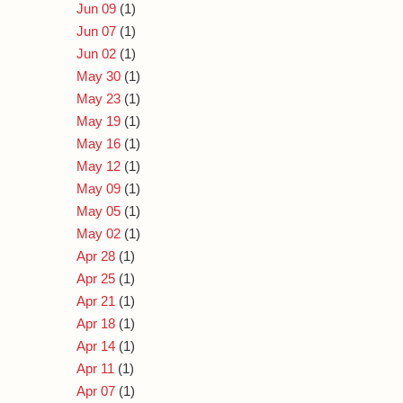
Jun 09
(1)
Jun 07
(1)
Jun 02
(1)
May 30
(1)
May 23
(1)
May 19
(1)
May 16
(1)
May 12
(1)
May 09
(1)
May 05
(1)
May 02
(1)
Apr 28
(1)
Apr 25
(1)
Apr 21
(1)
Apr 18
(1)
Apr 14
(1)
Apr 11
(1)
Apr 07
(1)