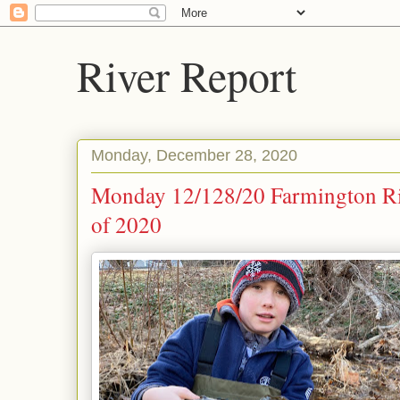
River Report
Monday, December 28, 2020
Monday 12/128/20 Farmington Riv
of 2020