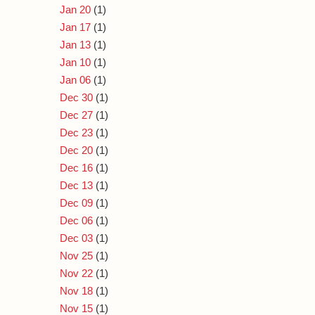
Jan 20
(1)
Jan 17
(1)
Jan 13
(1)
Jan 10
(1)
Jan 06
(1)
Dec 30
(1)
Dec 27
(1)
Dec 23
(1)
Dec 20
(1)
Dec 16
(1)
Dec 13
(1)
Dec 09
(1)
Dec 06
(1)
Dec 03
(1)
Nov 25
(1)
Nov 22
(1)
Nov 18
(1)
Nov 15
(1)