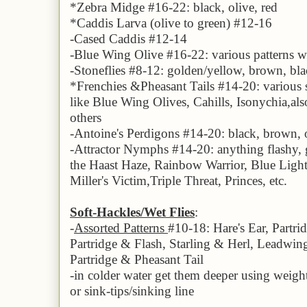
*Zebra Midge #1
6
-22: black, olive,
red
*Caddis Larva (olive to green) #12-1
6
-
Cased Caddis #12-14
-
Blue Wing Olive
#1
6
-22:
various patterns w
-Stoneflies #
8
-12: golden/yellow, brown, bl
*Frenchies
&
Pheasant Tails #1
4
-20: various
like
Blue Wing Olives
, Cahills,
Isonychia,
als
others
-Antoine's Perdigons #1
4
-20: black, brown, 
-Attractor Nymphs #1
4
-20: anything flashy,
the
Haast Haze, Rainbow Warrior, Blue Ligh
Miller's
Victim,
Triple Threat, Princes, etc.
Soft-Hackles/Wet Flies
:
-
Assorted Patterns
#10-18: Hare's Ear, Partr
Partridge & Flash, Starling & Herl, Leadw
Partridge & Pheasant Tail
-
in colder water get them deeper using weighte
or sink-tips/sinking line