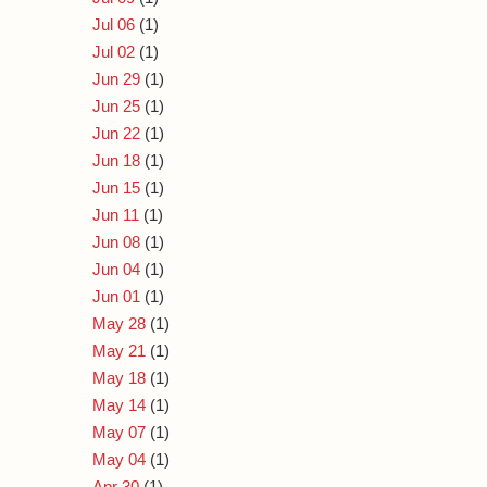
Jul 06
(1)
Jul 02
(1)
Jun 29
(1)
Jun 25
(1)
Jun 22
(1)
Jun 18
(1)
Jun 15
(1)
Jun 11
(1)
Jun 08
(1)
Jun 04
(1)
Jun 01
(1)
May 28
(1)
May 21
(1)
May 18
(1)
May 14
(1)
May 07
(1)
May 04
(1)
Apr 30
(1)