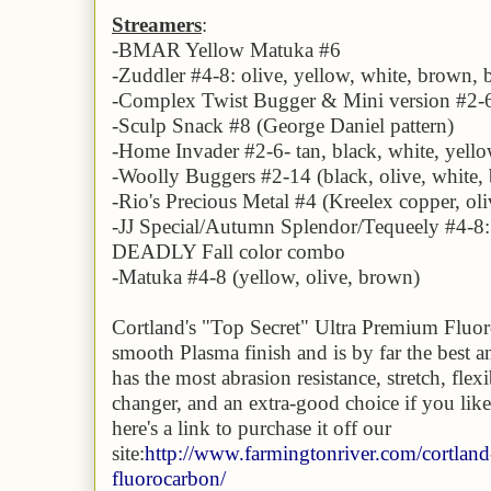
Streamers
:
-
BMAR Yellow Matuka #6
-Zuddler #4-8:
olive, yellow, white, brown, 
-Complex Twist Bugger & Mini version #2-6:
-Sculp Snack #8 (George Daniel pattern)
-Home Invader #2-6- tan, black, white, yell
-Woolly Buggers #2-14 (black, olive, white,
-Rio's Precious Metal #4 (Kreelex copper, oli
-JJ Special/Autumn Splendor/Tequeely #4-8
DEADLY Fall color combo
-Matuka #4-8 (yellow, olive, brown)
Cortland's "Top Secret" Ultra Premium Fluoro
smooth Plasma finish and is by far the best and
has the most abrasion resistance, stretch, flex
changer, and an extra-good choice if you like
here's a link to purchase it off our
site:
http://www.farmingtonriver.com/cortland
fluorocarbon/