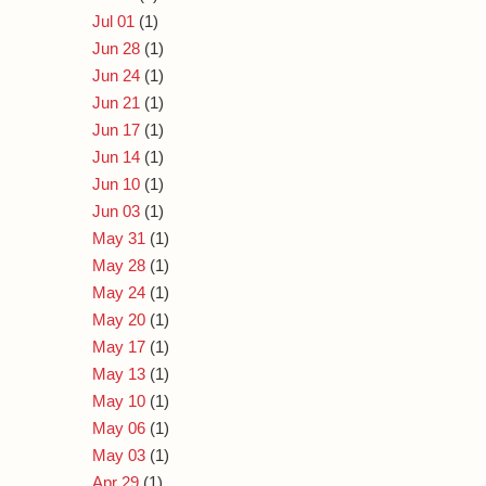
Jul 01
(1)
Jun 28
(1)
Jun 24
(1)
Jun 21
(1)
Jun 17
(1)
Jun 14
(1)
Jun 10
(1)
Jun 03
(1)
May 31
(1)
May 28
(1)
May 24
(1)
May 20
(1)
May 17
(1)
May 13
(1)
May 10
(1)
May 06
(1)
May 03
(1)
Apr 29
(1)