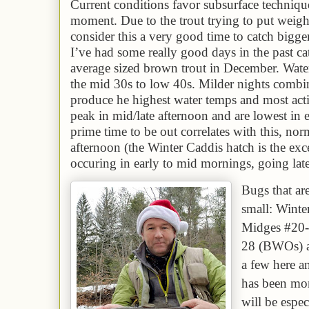
Current conditions favor subsurface technique
moment. Due to the trout trying to put weigh
consider this a very good time to catch bigg
I’ve had some really good days in the past 
average sized brown trout in December. Wate
the
mid 3
0s to low 40s. Milder nights combi
produce he highest water temps and most acti
peak in mid/late afternoon and are lowest in
prime time to be out correlates with this, nor
afternoon (the Winter Caddis hatch is the exce
occuring in early to mid mornings, going lat
Bugs that ar
small: Wint
Midges #20-
28
(BWOs) a
a few here a
has been more
will be espe