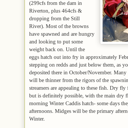
(2
99
cfs from the dam in
Riverton, plus
464
cfs
&
dropping
from the Still
River). Most of the browns
have spawned and are hungry
and looking to put some
weight back on. Until the
eggs hatch out into fry in approximately Febr
stepping on redds and just below them, as you
deposited there in October/November. Many 
will be thinner from the rigors of the spawn
streamers are appealing to these fish. Dry fl
but is definitely possible, with the main
dry 
morning Winter Caddis hatch-
some days they
afternoons
. Midges will be the primary after
Winter.