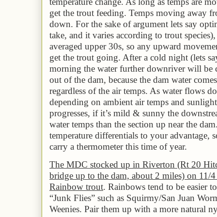
temperature change. As long as temps are mov
get the trout feeding. Temps moving away fr
down. For the sake of argument lets say opti
take, and it varies according to trout species)
averaged
upper 3
0s, so any upward movement
get the trout going. After a cold night (lets sa
morning the water further downriver will be 
out of the dam, because the dam water comes
regardless of the air temps. As water flows d
depending on ambient air temps and sunlight 
progresses, if it’s mild & sunny the downstr
water temps than the section up near the dam
temperature differentials to your advantage, so
carry a thermometer this time of year.
The MDC stocked up in Riverton (Rt 20 Hitc
bridge up to the dam, about 2 miles) on 11/4
Rainbow trout
. Rainbows tend to be easier t
“Junk Flies” such as Squirmy/San Juan Worm
Weenies. Pair them up with a more natural 