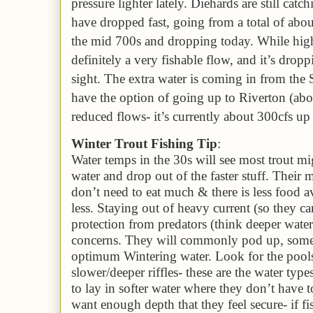
pressure lighter
lately
. Diehards are still catc
have dropped fast,
going from a total of abo
the mid 700s and dropping today. While high
definitely a
very
fishable flow, and it’s drop
sight
. The extra water is coming in from the 
have the option of going up to Riverton (abov
reduced flows- it’s currently about 300cfs up
Winter Trout Fishing Tip
:
Water temps in the 30s will see most trout mig
water
and drop out of the faster stuff
. Their 
don’t need to eat much & there is
less food a
less.
S
taying out of heavy current (so they c
p
rotection from predators (think deeper wate
concerns. They will commonly pod up, some
optimum Wintering water. Look for the pools
slower/deeper riffles- these are the water typ
to lay in softer water where they don’t have t
want enough depth that they feel secure-
if f