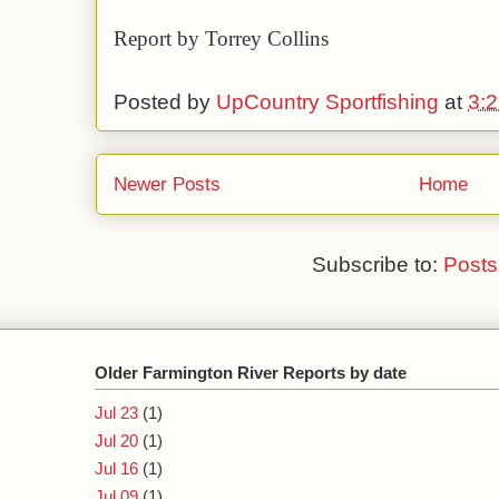
Report by Torrey Collins
Posted by
UpCountry Sportfishing
at
3:
Newer Posts
Home
Subscribe to:
Posts
Older Farmington River Reports by date
Jul 23
(1)
Jul 20
(1)
Jul 16
(1)
Jul 09
(1)