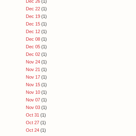
Dec 26
(1)
Dec 22
(1)
Dec 19
(1)
Dec 15
(1)
Dec 12
(1)
Dec 08
(1)
Dec 05
(1)
Dec 02
(1)
Nov 24
(1)
Nov 21
(1)
Nov 17
(1)
Nov 15
(1)
Nov 10
(1)
Nov 07
(1)
Nov 03
(1)
Oct 31
(1)
Oct 27
(1)
Oct 24
(1)