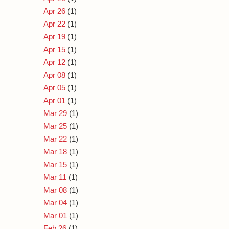
Apr 26
(1)
Apr 22
(1)
Apr 19
(1)
Apr 15
(1)
Apr 12
(1)
Apr 08
(1)
Apr 05
(1)
Apr 01
(1)
Mar 29
(1)
Mar 25
(1)
Mar 22
(1)
Mar 18
(1)
Mar 15
(1)
Mar 11
(1)
Mar 08
(1)
Mar 04
(1)
Mar 01
(1)
Feb 26
(1)