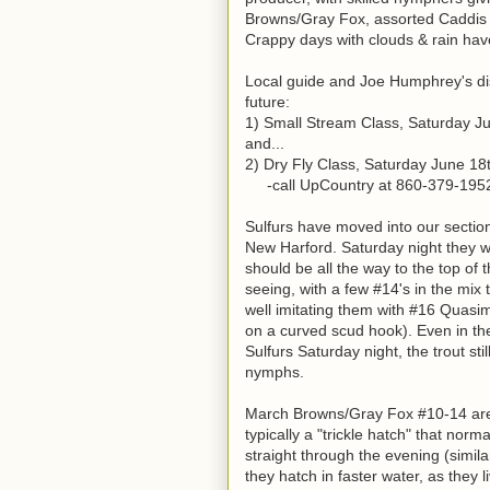
Browns/Gray Fox, assorted Caddis (
Crappy days with clouds & rain hav
Local guide and Joe Humphrey's dis
future:
1) Small Stream Class, Saturday J
and...
2) Dry Fly Class, Saturday June 18
-call UpCountry at 860-379-1952 t
Sulfurs have moved into our section 
New Harford. Saturday night they w
should be all the way to the top of
seeing, with a few #14's in the mix t
well imitating them with #16 Quasim
on a curved scud hook). Even in th
Sulfurs Saturday night, the trout st
nymphs.
March Browns/Gray Fox #10-14 are c
typically a "trickle hatch" that nor
straight through the evening (similar
they hatch in faster water, as they