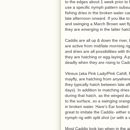
to the edges about 1 week prior to 
use a specific nymph pattern subsur
fishing dries in the broken water ca
late afternoon onward. If you like to
and swinging a March Brown wet fly
they are emerging in the latter hatc
Caddis are all up & down the river,
are active from mid/late morning rig
and dries are all possibilities wit
they are hatching or egg-laying. A 
deadly when they are rising to Cadd
Vitreus (aka Pink Lady/Pink Cahill,
mayfly, are hatching from anywhere 
they typically hatch between late af
days). In addition to matching dries
during that hatch, as the winged d
to the surface, so a swinging orang
in broken water. Hare's Ear bodied
great to imitate the Caddis- either
nymph rig with split shot (or with 
Most Caddis look tan when in the ai