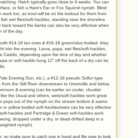
hatching. Hatch typically goes close to 4 weeks. You can
face, or fish a Hare's Ear or Fox Squirrel nymph. Blind
n work too, as trout will be on the lookout for them from
 fish wet flies/soft-hackles, standing near the shoreline
 back toward the banks can also be very effective when
h of the day.
 both #14-18 tan ones & #16-18 green/olive bodied- they
ht into the evening. Larva, pupa, wet flies/soft-hackles,
h the Caddis, depending upon the time of day and whether
pupa or soft-hackle hung 12" off the back of a dry can be
is.
 Pale Evening Dun, etc.), a #12-16 pseudo Sulfur-type
from the Still River downstream to Unionville and below,
ternoon & evening (can be earlier on cooler, cloudier
 like the Usual and others, wets/soft-hackles work great
un pops out of the nymph on the stream bottom & swims
e or yellow bodied soft-hackles/wets can be very effective
 soft-hackles and Partridge & Green soft-hackles work
 swung, dropped under a dry, or dead-drifted deep in a
a weighted nymph).
r, so make sure to catch one in hand and flip over to look