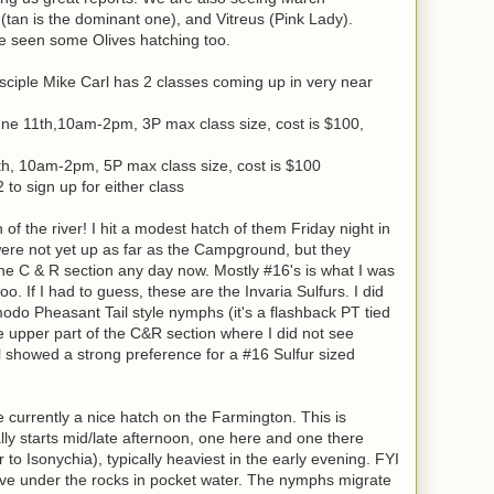
tan is the dominant one), and Vitreus (Pink Lady).
e seen some Olives hatching too.
ciple Mike Carl has 2 classes coming up in very near
une 11th,10am-2pm, 3P max class size, cost is $100,
th, 10am-2pm, 5P max class size, cost is $100
o sign up for either class
of the river! I hit a modest hatch of them Friday night in
ere not yet up as far as the Campground, but they
 the C & R section any day now. Mostly #16's is what I was
oo. If I had to guess, these are the Invaria Sulfurs. I did
odo Pheasant Tail style nymphs (it's a flashback PT tied
e upper part of the C&R section where I did not see
ill showed a strong preference for a #16 Sulfur sized
urrently a nice hatch on the Farmington. This is
mally starts mid/late afternoon, one here and one there
 to Isonychia), typically heaviest in the early evening. FYI
 live under the rocks in pocket water. The nymphs migrate