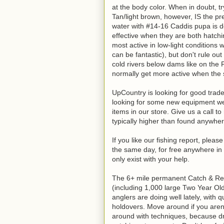
at the body color. When in doubt, try
Tan/light brown, however, IS the p
water with #14-16 Caddis pupa is de
effective when they are both hatchi
most active in low-light conditions 
can be fantastic), but don't rule ou
cold rivers below dams like on the 
normally get more active when the
UpCountry is looking for good trade-
looking for some new equipment we 
items in our store. Give us a call t
typically higher than found anywher
If you like our fishing report, plea
the same day, for free anywhere in 
only exist with your help.
The 6+ mile permanent Catch & Rele
(including 1,000 large Two Year Ol
anglers are doing well lately, with 
holdovers. Move around if you aren't 
around with techniques, because dr