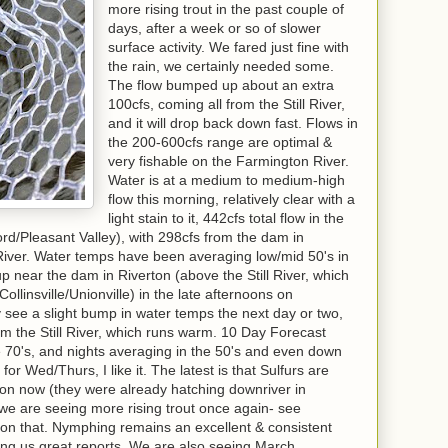
more rising trout in the past couple of
days, after a week or so of slower
surface activity. We fared just fine with
the rain, we certainly needed some.
The flow bumped up about an extra
100cfs, coming all from the Still River,
and it will drop back down fast. Flows in
the 200-600cfs range are optimal &
very fishable on the Farmington River.
Water is at a medium to medium-high
flow this morning, relatively clear with a
light stain to it, 442cfs total flow in the
d/Pleasant Valley), with 298cfs from the dam in
 River. Water temps have been averaging low/mid 50's in
up near the dam in Riverton (above the Still River, which
llinsville/Unionville) in the late afternoons on
 see a slight bump in water temps the next day or two,
om the Still River, which runs warm. 10 Day Forecast
he 70's, and nights averaging in the 50's and even down
for Wed/Thurs, I like it. The latest is that Sulfurs are
on now (they were already hatching downriver in
d we are seeing more rising trout once again- see
 on that. Nymphing remains an excellent & consistent
ving us great reports. We are also seeing March