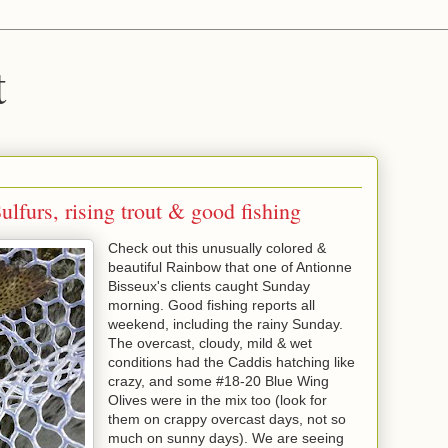
t
lfurs, rising trout & good fishing
Check out this unusually colored &
beautiful Rainbow that one of Antionne
Bisseux's clients caught Sunday
morning. Good fishing reports all
weekend, including the rainy Sunday.
The overcast, cloudy, mild & wet
conditions had the Caddis hatching like
crazy, and some #18-20 Blue Wing
Olives were in the mix too (look for
them on crappy overcast days, not so
much on sunny days). We are seeing