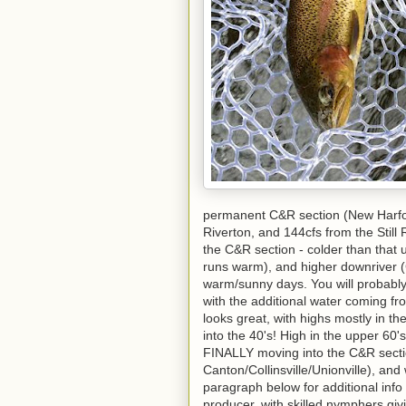
permanent C&R section (New Harfor
Riverton, and 144cfs from the Still
the C&R section - colder than that 
runs warm), and higher downriver (Co
warm/sunny days. You will probably
with the additional water coming fr
looks great, with highs mostly in t
into the 40's! High in the upper 60's 
FINALLY moving into the C&R secti
Canton/Collinsville/Unionville), an
paragraph below for additional info
producer, with skilled nymphers gi