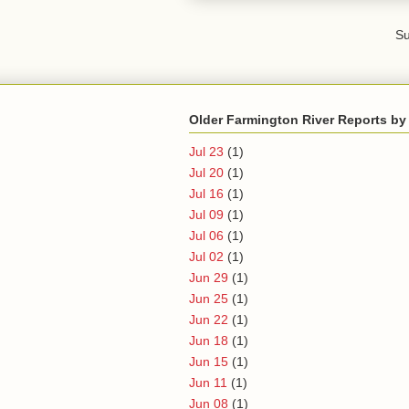
Su
Older Farmington River Reports by
Jul 23
(1)
Jul 20
(1)
Jul 16
(1)
Jul 09
(1)
Jul 06
(1)
Jul 02
(1)
Jun 29
(1)
Jun 25
(1)
Jun 22
(1)
Jun 18
(1)
Jun 15
(1)
Jun 11
(1)
Jun 08
(1)