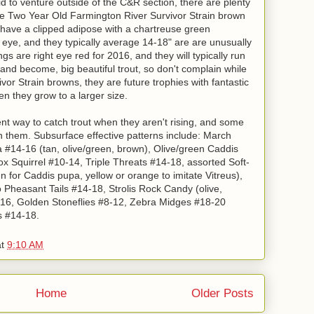
d to venture outside of the C&R section, there are plenty
r. The Two Year Old Farmington River Survivor Strain brown
6 have a clipped adipose with a chartreuse green
t eye, and they typically average 14-18" are are unusually
gs are right eye red for 2016, and they will typically run
 and become, big beautiful trout, so don't complain while
vor Strain browns, they are future trophies with fantastic
en they grow to a larger size.
t way to catch trout when they aren't rising, and some
 on them. Subsurface effective patterns include: March
14-16 (tan, olive/green, brown), Olive/green Caddis
x Squirrel #10-14, Triple Threats #14-18, assorted Soft-
 for Caddis pupa, yellow or orange to imitate Vitreus),
heasant Tails #14-18, Strolis Rock Candy (olive,
-16, Golden Stoneflies #8-12, Zebra Midges #18-20
s #14-18.
at
9:10 AM
Home
Older Posts