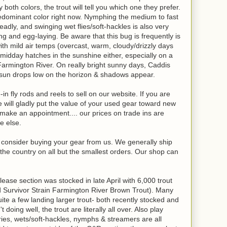
 both colors, the trout will tell you which one they prefer.
redominant color right now. Nymphing the medium to fast
adly, and swinging wet flies/soft-hackles is also very
ng and egg-laying. Be aware that this bug is frequently is
with mild air temps (overcast, warm, cloudy/drizzly days
t midday hatches in the sunshine either, especially on a
Farmington River. On really bright sunny days, Caddis
 sun drops low on the horizon & shadows appear.
in fly rods and reels to sell on our website. If you are
will gladly put the value of your used gear toward new
o make an appointment.... our prices on trade ins are
e else.
se consider buying your gear from us. We generally ship
the country on all but the smallest orders. Our shop can
ase section was stocked in late April with 6,000 trout
d Survivor Strain Farmington River Brown Trout). Many
quite a few landing larger trout- both recently stocked and
doing well, the trout are literally all over. Also play
ies, wets/soft-hackles, nymphs & streamers are all