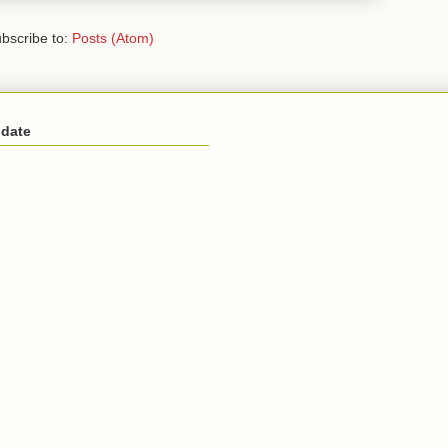
bscribe to:
Posts (Atom)
 date