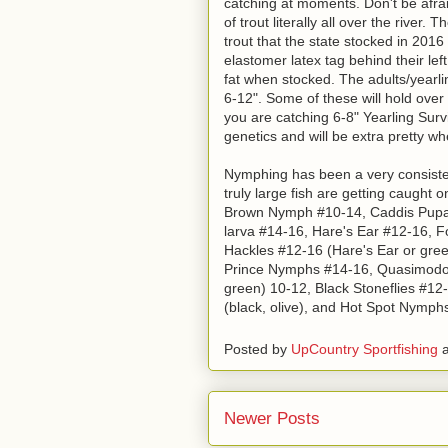
catching at moments. Don't be afrai
of trout literally all over the rive
trout that the state stocked in 201
elastomer latex tag behind their lef
fat when stocked. The adults/yearlin
6-12". Some of these will hold over
you are catching 6-8" Yearling Survi
genetics and will be extra pretty wh
Nymphing has been a very consisten
truly large fish are getting caught
Brown Nymph #10-14, Caddis Pupa #
larva #14-16, Hare's Ear #12-16, Fo
Hackles #12-16 (Hare's Ear or green
Prince Nymphs #14-16, Quasimodo P
green) 10-12, Black Stoneflies #12
(black, olive), and Hot Spot Nymph
Posted by
UpCountry Sportfishing
Newer Posts