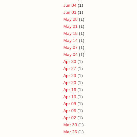
Jun 04
(1)
Jun 01
(1)
May 28
(1)
May 21
(1)
May 18
(1)
May 14
(1)
May 07
(1)
May 04
(1)
Apr 30
(1)
Apr 27
(1)
Apr 23
(1)
Apr 20
(1)
Apr 16
(1)
Apr 13
(1)
Apr 09
(1)
Apr 06
(1)
Apr 02
(1)
Mar 30
(1)
Mar 26
(1)