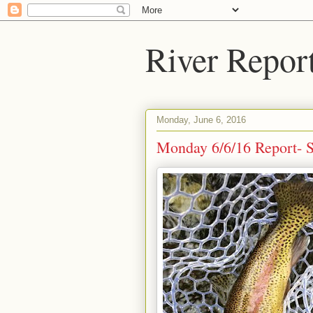
River Repor
Monday, June 6, 2016
Monday 6/6/16 Report- Su