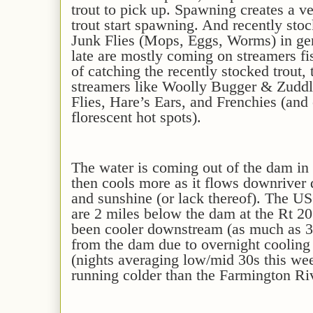
trout to pick up. Spawning creates a v
trout start spawning
. And recently stoc
Junk Flies (Mops, Eggs, Worms) in gen
late are mostly coming on streamers f
of catching the recently stocked trout,
streamers like Woolly Bugger & Zuddl
Flies,
Hare’s Ears, and Frenchies
(and
florescent hot spots)
.
The water is
coming out of the dam in 
then cools
more
as it flows downriver
and sunshine (or lack thereof). The 
are 2 miles below the dam at the Rt 20
been
cooler downstream
(as much as
3
from the dam due to overnight cooling
(nights
averaging
low/mid
30s
this we
running co
ld
er than the Farmington Ri