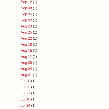
Sep 12
(1)
Sep 08
(1)
Sep 05
(1)
Sep 02
(1)
Aug 29
(1)
Aug 25
(1)
Aug 22
(1)
Aug 18
(1)
Aug 15
(1)
Aug 11
(1)
Aug 08
(1)
Aug 04
(1)
Aug 01
(1)
Jul 28
(1)
Jul 25
(1)
Jul 21
(1)
Jul 18
(1)
Jul 14
(1)