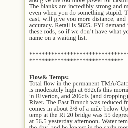
The blanks are incredibly strong and 
even when you do something stupid. Th
cast, will give you more distance, and
accuracy. Retail is $825. FYI demand 
these rods, so if we don’t have what y
name on a waiting list.
*******************************
******************************
Flow
& Temps
:
Total flow in the permanent TMA/Cat
is moderately high at 692cfs this mor
in Riverton, and 206cfs (and dropping) 
River. The East Branch was reduced fr
comes in about 3/8 of a mile below U
temp at the Rt 20 bridge was 55 degree
at 56.5 yesterday afternoon. Water temps
the day, and be lowest in the early mor