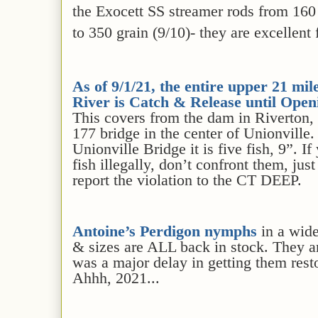
the Exocett SS streamer rods from 160 
to 350 grain (9/10)- they are excellent
As of 9/1/
21
, the entire upper 21 mil
River is Catch & Release
until Open
This covers from the dam in Riverton,
177 bridge in the center of Unionville
Unionville Bridge it is five fish, 9”. 
fish illegally, don’t confront them, ju
report the violation to the CT DEEP.
Antoine’s Perdigon nymphs
in a wide
& sizes are ALL back in stock. They ar
was a major delay in getting them rest
Ahhh, 2021...