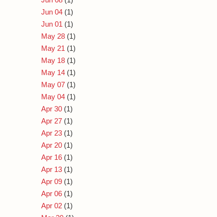
Jun 04
(1)
Jun 01
(1)
May 28
(1)
May 21
(1)
May 18
(1)
May 14
(1)
May 07
(1)
May 04
(1)
Apr 30
(1)
Apr 27
(1)
Apr 23
(1)
Apr 20
(1)
Apr 16
(1)
Apr 13
(1)
Apr 09
(1)
Apr 06
(1)
Apr 02
(1)