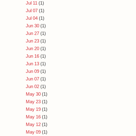
Jul 11
(1)
Jul 07
(1)
Jul 04
(1)
Jun 30
(1)
Jun 27
(1)
Jun 23
(1)
Jun 20
(1)
Jun 16
(1)
Jun 13
(1)
Jun 09
(1)
Jun 07
(1)
Jun 02
(1)
May 30
(1)
May 23
(1)
May 19
(1)
May 16
(1)
May 12
(1)
May 09
(1)