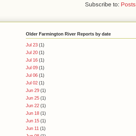
Subscribe to:
Posts
Older Farmington River Reports by date
Jul 23
(1)
Jul 20
(1)
Jul 16
(1)
Jul 09
(1)
Jul 06
(1)
Jul 02
(1)
Jun 29
(1)
Jun 25
(1)
Jun 22
(1)
Jun 18
(1)
Jun 15
(1)
Jun 11
(1)
Jun 08
(1)