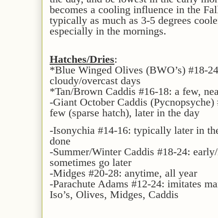
becomes a cooling influence in the Fal
typically as much as 3-5 degrees cooler
especially in the mornings.
Hatches/Dries
:
*Blue Winged Olives (BWO’s) #18-24:
cloudy/overcast days
*Tan/Brown Caddis #16-18: a few, nea
-Giant October Caddis (Pycnopsyche) 
few (sparse hatch), later in the day
-Isonychia #14-16: typically later in th
done
-Summer/Winter Caddis #18-24: early/
sometimes go later
-Midges #20-28: anytime, all year
-Parachute Adams #12-24: imitates ma
Iso’s, Olives, Midges, Caddis