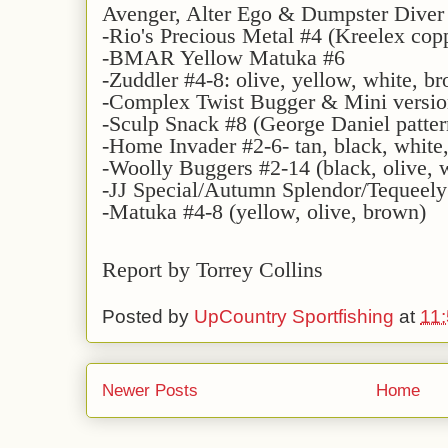
Avenger, Alter Ego & Dumpster Diver
-Rio's Precious Metal #4 (Kreelex copp
-BMAR Yellow Matuka #6
-Zuddler #4-8: olive, yellow, white, b
-Complex Twist Bugger & Mini version
-Sculp Snack #8 (George Daniel patte
-Home Invader #2-6- tan, black, white
-Woolly Buggers #2-14 (black, olive, w
-JJ Special/Autumn Splendor/Tequeely
-Matuka #4-8 (yellow, olive, brown)
Report by Torrey Collins
Posted by
UpCountry Sportfishing
at
11
Newer Posts
Home