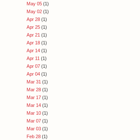
May 05
(1)
May 02
(1)
Apr 28
(1)
Apr 25
(1)
Apr 21
(1)
Apr 18
(1)
Apr 14
(1)
Apr 11
(1)
Apr 07
(1)
Apr 04
(1)
Mar 31
(1)
Mar 28
(1)
Mar 17
(1)
Mar 14
(1)
Mar 10
(1)
Mar 07
(1)
Mar 03
(1)
Feb 28
(1)