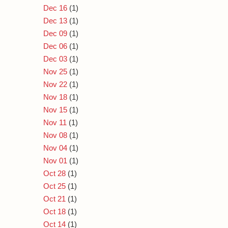
Dec 16
(1)
Dec 13
(1)
Dec 09
(1)
Dec 06
(1)
Dec 03
(1)
Nov 25
(1)
Nov 22
(1)
Nov 18
(1)
Nov 15
(1)
Nov 11
(1)
Nov 08
(1)
Nov 04
(1)
Nov 01
(1)
Oct 28
(1)
Oct 25
(1)
Oct 21
(1)
Oct 18
(1)
Oct 14
(1)