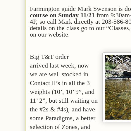
Farmington guide Mark Swenson is d
course
on Sunday 11/21
from 9:30am-
4P, so call Mark directly at 203-586-8
details on the class go to our “Class
on our website.
Big T&T order
arrived last week, now
we are well stocked in
Contact II’s in all the 3
weights (10’, 10’ 9”, and
11’ 2”, but still waiting on
the #2s & #4s), and have
some Paradigms, a better
selection of Zones, and