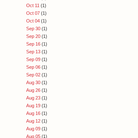
Oct 11
(1)
Oct 07
(1)
Oct 04
(1)
Sep 30
(1)
Sep 20
(1)
Sep 16
(1)
Sep 13
(1)
Sep 09
(1)
Sep 06
(1)
Sep 02
(1)
Aug 30
(1)
Aug 26
(1)
Aug 23
(1)
Aug 19
(1)
Aug 16
(1)
Aug 12
(1)
Aug 09
(1)
Aug 05
(1)