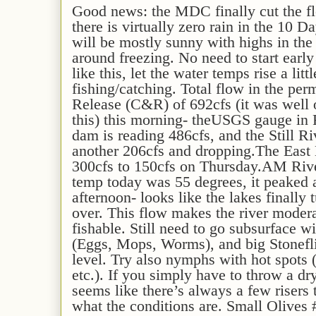
G
ood news: the MDC
finally
cut the 
there is v
irtually zero rain in the 10 D
will be mostly sunny with highs in th
around freezing
.
No need to start early
like this, let the water temps rise a littl
fishing/catching.
T
otal flow in the p
Release (C&R) of
692c
fs
(it was well 
this)
this morning
-
the
USGS gauge
in
dam is readin
g
486
cfs, and the Still Ri
another
206
cfs
and
dropping
.
The East
300cfs to 150cfs on Thursday.
AM Rive
temp
today
was
5
5
degrees,
it peaked 
afternoon-
looks like the lakes finally 
over
.
This
flow
makes the river modera
fishable. Still
need to go subsurface wi
(Eggs, Mops, Worms), and big Stonefl
level
.
Try also nymphs with hot spots 
etc.).
If you simply have to throw a dr
seems like there’s always a few risers 
what the conditions are.
Small Olives 