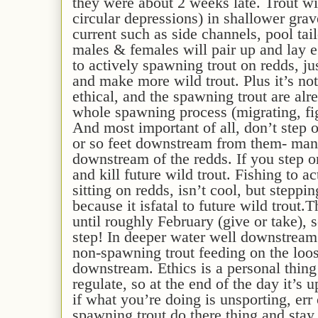
they were about 2 weeks late
.
Trout
wi
circular depressions) in shallower gra
current
such as side channels, pool tail
males & females will pair up and lay e
to actively spawning trout on redds, jus
and make more wild trout. Plus it’s not
ethical,
and the spawning trout are alre
whole spawning process
(migrating, fi
And
most
important
of all
, don’t step o
or so feet downstream from them- many
downstream of the redds. If you step 
and kill future wild trout.
Fishing to ac
sitting on redds, isn’t cool, but steppi
because it is
fatal to future wild trout.
T
until roughly February
(give or take)
, 
step!
In deeper water well downstream o
non-spawning trout feeding on the loos
downstream.
Ethics is a personal
thing
regulate
, so at the end of the day it’s 
if what you’re doing is unsporting, err 
spawning trout do there thing and sta