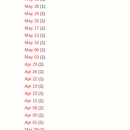
May 28
(1)
May 24
(1)
May 20
(1)
May 17
(1)
May 13
(1)
May 10
(1)
May 06
(1)
May 03
(1)
Apr 29
(1)
Apr 26
(1)
Apr 22
(1)
Apr 19
(1)
Apr 15
(1)
Apr 12
(1)
Apr 08
(1)
Apr 05
(1)
Apr 01
(1)
Mar 29
(1)