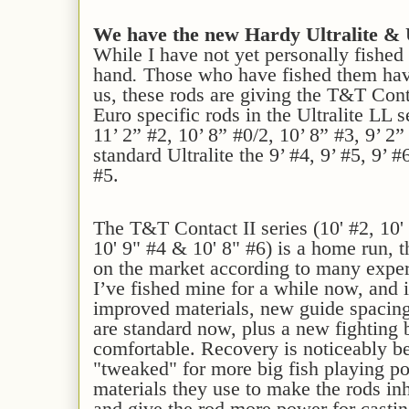
We have the new Hardy Ultralite & U
While I have not yet personally fished
hand
.
Those who have fished them hav
us, these rods are giving the T&T Cont
Euro specific rods in the Ultralite LL s
11’ 2” #2, 10’ 8” #0/2, 10’ 8” #3, 9’ 2
standard Ultralite the 9’ #4, 9’ #5, 9’ #
#5.
The T&T Contact II series (10' #2, 10' 
10' 9" #4 & 10' 8" #6) is a home run, t
on the market according to many expe
I’ve fished mine for a while now, and
improved materials, new guide spacing
are standard now, plus a new fighting b
comfortable. Recovery is noticeably bet
"tweaked" for more big fish playing p
materials they use to make the rods in
and give the rod more power for castin