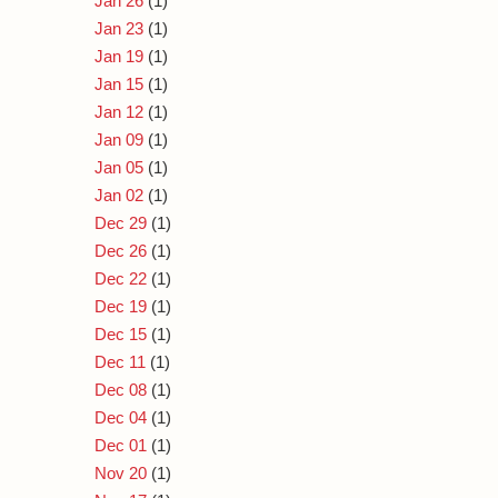
Jan 26
(1)
Jan 23
(1)
Jan 19
(1)
Jan 15
(1)
Jan 12
(1)
Jan 09
(1)
Jan 05
(1)
Jan 02
(1)
Dec 29
(1)
Dec 26
(1)
Dec 22
(1)
Dec 19
(1)
Dec 15
(1)
Dec 11
(1)
Dec 08
(1)
Dec 04
(1)
Dec 01
(1)
Nov 20
(1)