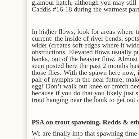
glamour hatch, although you may still
Caddis #16-18 during the warmest part
In h
igher flows, look for
areas
where tr
current: the inside of river bends, spot
wider
(creates soft edges where it wid
obstructions.
Elevated
flows
usually
pu
banks, out of the heavier
flow
.
Almost 
seen posted here the past 2 months ha
those flies.
With the spawn
here now
,
pair of nymphs in the near future, mak
egg!
Don’t walk out knee or crotch dee
because if you do that you likely just 
trout hanging near the bank to get out 
PSA on trout spawning, Redds & eth
We are finally into that spawning time 