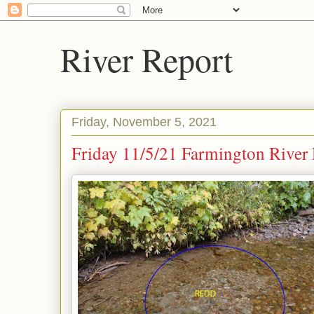
River Report
Friday, November 5, 2021
Friday 11/5/21 Farmington River 