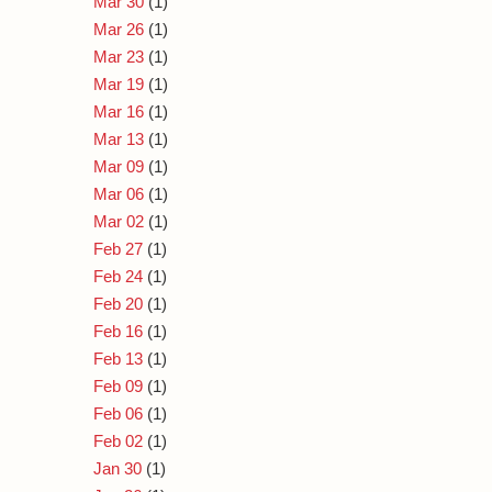
Mar 30
(1)
Mar 26
(1)
Mar 23
(1)
Mar 19
(1)
Mar 16
(1)
Mar 13
(1)
Mar 09
(1)
Mar 06
(1)
Mar 02
(1)
Feb 27
(1)
Feb 24
(1)
Feb 20
(1)
Feb 16
(1)
Feb 13
(1)
Feb 09
(1)
Feb 06
(1)
Feb 02
(1)
Jan 30
(1)