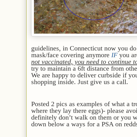
guidelines, in Connecticut now you d
mask/face covering anymore
IF
you a
not vaccinated, you need to continue 
try to maintain a 6ft distance from oth
We are happy to deliver curbside if yo
shopping inside. Just give us a call.
Posted 2 pics as examples of what a tro
where they lay there eggs)- please avoi
definitely don’t walk on them or you w
down below a ways for a PSA on redds