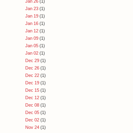
Jan 26
(1)
Jan 23
(1)
Jan 19
(1)
Jan 16
(1)
Jan 12
(1)
Jan 09
(1)
Jan 05
(1)
Jan 02
(1)
Dec 29
(1)
Dec 26
(1)
Dec 22
(1)
Dec 19
(1)
Dec 15
(1)
Dec 12
(1)
Dec 08
(1)
Dec 05
(1)
Dec 02
(1)
Nov 24
(1)