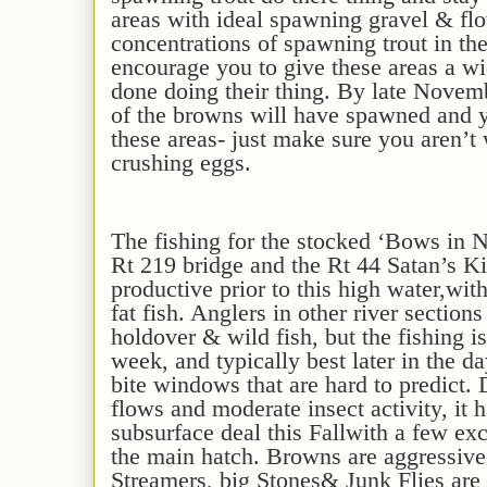
areas with ideal spawning gravel & fl
concentrations of spawning trout in t
encourage you to give these areas a w
done doing their thing
. By late Novem
of the browns will have spawned and y
these areas- just make sure you aren’
crushing eggs
.
The fishing for the stocked ‘Bows in 
Rt 219 bridge and the Rt 44 Satan’s 
productive
prior to this high water
,
with
fat fish
. Anglers in other river section
holdover & wild fish,
but the fishing 
week
,
and typically best later in the d
bite windows that are hard to predict
. 
flows and moderate insect activity, it
h
subsurface deal
this Fall
with a few exc
the main hatch. Browns are aggressiv
S
treamers,
big Stones
& Junk Flies are