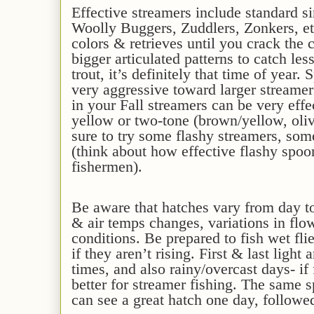
Effective
streamers
include s
tandard s
Woolly Bugger
s
, Zuddlers, Zonkers, et
colors & retrieves until you crack the 
bigger articulated patterns to catch les
trout, it’s definitely that time of year.
S
very aggressive toward larger streame
in
your
Fall streamers can be very effe
yellow or two-tone (brown/yellow, oliv
sure to try some flashy streamers, some
(think about how effective flashy spoo
fishermen).
Be aware that hatches vary from day t
& air temps changes, variations in flow
conditions. Be prepared to fish wet fl
if they aren’t rising. First & last light
times, and also rainy/overcast days- if
better for streamer fishing. The same 
can see a great hatch one day, followe