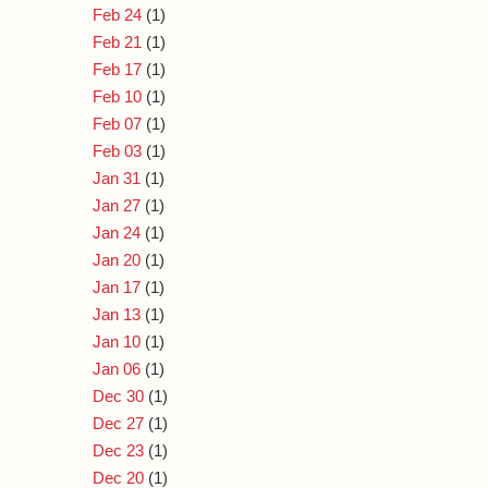
Feb 24
(1)
Feb 21
(1)
Feb 17
(1)
Feb 10
(1)
Feb 07
(1)
Feb 03
(1)
Jan 31
(1)
Jan 27
(1)
Jan 24
(1)
Jan 20
(1)
Jan 17
(1)
Jan 13
(1)
Jan 10
(1)
Jan 06
(1)
Dec 30
(1)
Dec 27
(1)
Dec 23
(1)
Dec 20
(1)