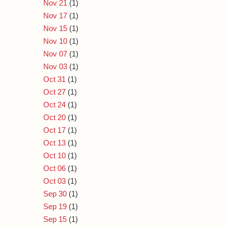
Nov 21
(1)
Nov 17
(1)
Nov 15
(1)
Nov 10
(1)
Nov 07
(1)
Nov 03
(1)
Oct 31
(1)
Oct 27
(1)
Oct 24
(1)
Oct 20
(1)
Oct 17
(1)
Oct 13
(1)
Oct 10
(1)
Oct 06
(1)
Oct 03
(1)
Sep 30
(1)
Sep 19
(1)
Sep 15
(1)