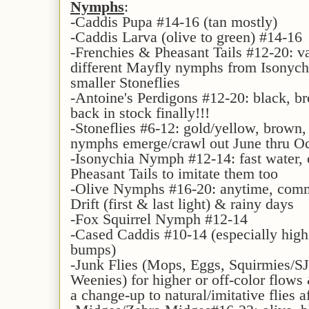
Nymphs
:
-Caddis Pupa #14-16 (tan mostly)
-Caddis Larva (olive to green) #14-16
-Frenchies & Pheasant Tails #12-20: v
different Mayfly nymphs from Isonych
smaller Stoneflies
-Antoine's Perdigons #12-20: black, br
back in stock finally!!!
-Stoneflies #6-12: gold/yellow, brown
nymphs emerge/crawl out June thru O
-Isonychia Nymph #12-14: fast water, 
Pheasant Tails to imitate them too
-Olive Nymphs #16-20: anytime, comm
Drift (first & last light) & rainy days
-Fox Squirrel Nymph #12-14
-Cased Caddis #10-14 (especially high
bumps)
-Junk Flies (Mops, Eggs, Squirmies/
Weenies) for higher or off-color flows 
a change-up to natural/imitative flies a