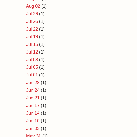
Aug 02
(1)
Jul 29
(1)
Jul 26
(1)
Jul 22
(1)
Jul 19
(1)
Jul 15
(1)
Jul 12
(1)
Jul 08
(1)
Jul 05
(1)
Jul 01
(1)
Jun 28
(1)
Jun 24
(1)
Jun 21
(1)
Jun 17
(1)
Jun 14
(1)
Jun 10
(1)
Jun 03
(1)
May 31
(1)