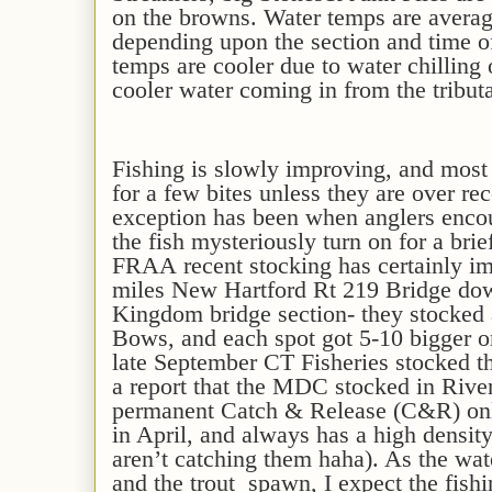
on the browns.
Water temps are a
verag
depending upon the section and time o
temps are co
oler
due to water chilling
cooler water coming in from the tribut
F
ishing is slowly improving,
and
mos
for
a few bites
unless they are over rec
exception has been when anglers enco
the fish mysteriously turn on for a brie
FRAA
recent
stocking has certainly im
miles New Hartford Rt 219 Bridge dow
Kingdom bridge section- they stocked
Bows, and each spot got 5-10 bigger o
late September CT Fisheries stocked th
a report that the MDC stocked in Rive
permanent Catch & Release (C&R) only
in April, and always has a high densit
aren’t catching them haha). As the wa
and the trout spawn
, I expect the fis