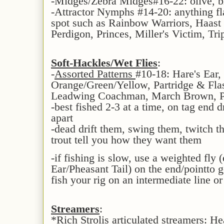
-Midges/Zebra Midges#16-22: olive, b
-Attractor Nymphs #14-20: anything fla
spot such as Rainbow Warriors, Haast 
Perdigon, Princes, Miller's Victim, Trip
Soft-Hackles/Wet Flies
:
-
Assorted Patterns
#10-18: Hare's Ear,
Orange/Green/Yellow, Partridge & Flas
Leadwing Coachman, March Brown, Pa
-best fished 2-3 at a time, on tag end 
apart
-dead drift them, swing them, twitch t
trout tell you how they want them
-if fishing is slow, use a weighted fly 
Ear/Pheasant Tail) on the end/pointto g
fish your rig on an intermediate line or
Streamers
:
*Rich Strolis articulated streamers: 