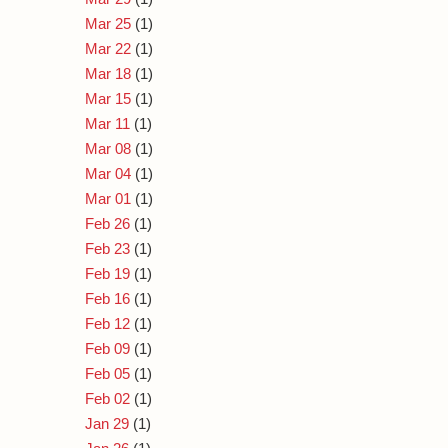
Mar 25
(1)
Mar 22
(1)
Mar 18
(1)
Mar 15
(1)
Mar 11
(1)
Mar 08
(1)
Mar 04
(1)
Mar 01
(1)
Feb 26
(1)
Feb 23
(1)
Feb 19
(1)
Feb 16
(1)
Feb 12
(1)
Feb 09
(1)
Feb 05
(1)
Feb 02
(1)
Jan 29
(1)