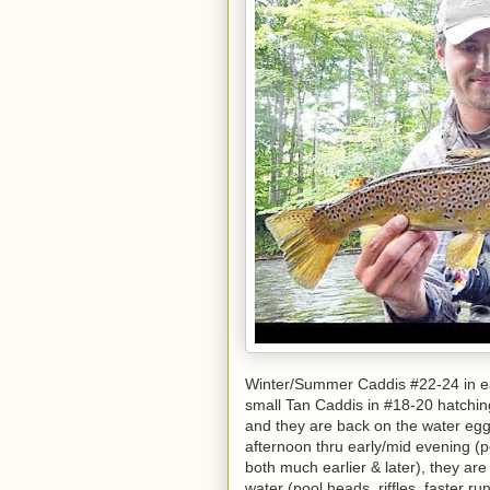
Winter/Summer Caddis #22-24 in ea
small Tan Caddis in #18-20 hatchin
and they are back on the water egg-
afternoon thru early/mid evening 
both much earlier & later), they ar
water (pool heads, riffles, faster r