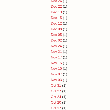
Dec 26
(1)
Dec 22
(1)
Dec 19
(1)
Dec 15
(1)
Dec 12
(1)
Dec 08
(1)
Dec 05
(1)
Dec 02
(1)
Nov 24
(1)
Nov 21
(1)
Nov 17
(1)
Nov 15
(1)
Nov 10
(1)
Nov 07
(1)
Nov 03
(1)
Oct 31
(1)
Oct 27
(1)
Oct 24
(1)
Oct 20
(1)
Oct 17
(1)