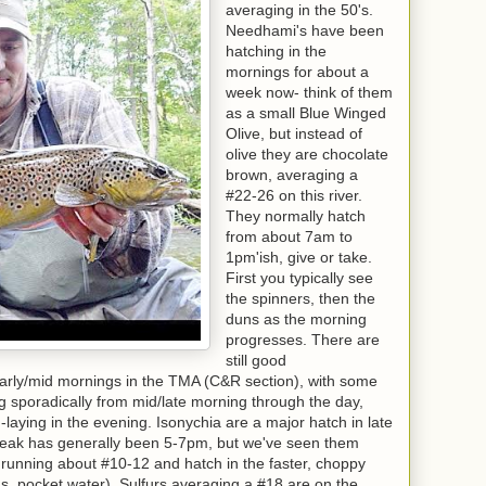
averaging in the 50's.
Needhami's have been
hatching in the
mornings for about a
week now- think of them
as a small Blue Winged
Olive, but instead of
olive they are chocolate
brown, averaging a
#22-26 on this river.
They normally hatch
from about 7am to
1pm'ish, give or take.
First you typically see
the spinners, then the
duns as the morning
progresses. There are
still good
rly/mid mornings in the TMA (C&R section), with some
g sporadically from mid/late morning through the day,
laying in the evening. Isonychia are a major hatch in late
(peak has generally been 5-7pm, but we've seen them
e running about #10-12 and hatch in the faster, choppy
uns, pocket water). Sulfurs averaging a #18 are on the