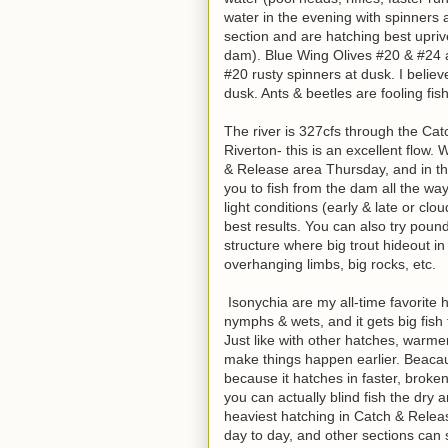
water in the evening with spinners a
section and are hatching best upriv
dam). Blue Wing Olives #20 & #24 ar
#20 rusty spinners at dusk. I belie
dusk. Ants & beetles are fooling fis
The river is 327cfs through the Ca
Riverton- this is an excellent flow.
& Release area Thursday, and in the
you to fish from the dam all the wa
light conditions (early & late or clo
best results. You can also try poun
structure where big trout hideout i
overhanging limbs, big rocks, etc.
Isonychia are my all-time favorite ha
nymphs & wets, and it gets big fish f
Just like with other hatches, warmer
make things happen earlier. Beacaus
because it hatches in faster, broken
you can actually blind fish the dry 
heaviest hatching in Catch & Relea
day to day, and other sections can se