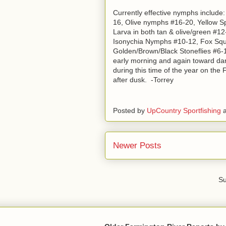
Currently effective nymphs includ
16, Olive nymphs #16-20, Yellow S
Larva in both tan & olive/green #1
Isonychia Nymphs #10-12, Fox Squ
Golden/Brown/Black Stoneflies #6-12
early morning and again toward dark-
during this time of the year on the
after dusk. -Torrey
Posted by
UpCountry Sportfishing
Newer Posts
Su