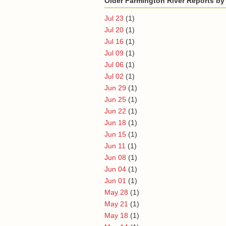
Older Farmington River Reports by
Jul 23
(1)
Jul 20
(1)
Jul 16
(1)
Jul 09
(1)
Jul 06
(1)
Jul 02
(1)
Jun 29
(1)
Jun 25
(1)
Jun 22
(1)
Jun 18
(1)
Jun 15
(1)
Jun 11
(1)
Jun 08
(1)
Jun 04
(1)
Jun 01
(1)
May 28
(1)
May 21
(1)
May 18
(1)