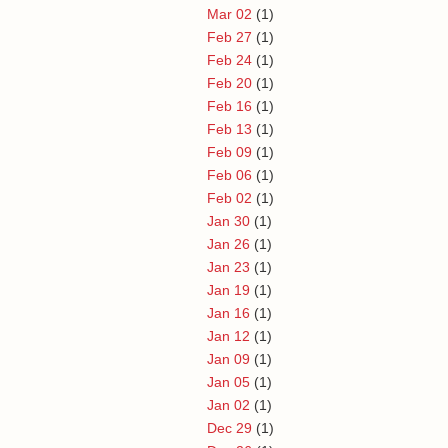
Mar 02
(1)
Feb 27
(1)
Feb 24
(1)
Feb 20
(1)
Feb 16
(1)
Feb 13
(1)
Feb 09
(1)
Feb 06
(1)
Feb 02
(1)
Jan 30
(1)
Jan 26
(1)
Jan 23
(1)
Jan 19
(1)
Jan 16
(1)
Jan 12
(1)
Jan 09
(1)
Jan 05
(1)
Jan 02
(1)
Dec 29
(1)