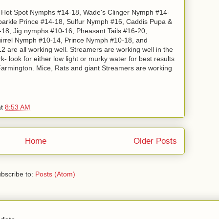
e: Hot Spot Nymphs #14-18, Wade's Clinger Nymph #14-
parkle Prince #14-18, Sulfur Nymph #16, Caddis Pupa &
2-18, Jig nymphs #10-16, Pheasant Tails #16-20,
irrel Nymph #10-14, Prince Nymph #10-18, and
 are all working well. Streamers are working well in the
 look for either low light or murky water for best results
 Farmington. Mice, Rats and giant Streamers are working
at
8:53 AM
Home
Older Posts
bscribe to:
Posts (Atom)