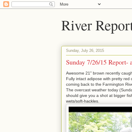
River Repor
Sunday, July 26, 2015
Sunday 7/26/15 Report- a
Awesome 21" brown recently caught
Fully intact adipose with pretty red 
coming back to the Farmington River.
The overcast weather today (Sunday
should give you a shot at bigger f
wets/soft-hackles.