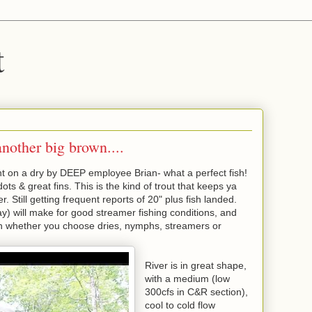
t
nother big brown....
 on a dry by DEEP employee Brian- what a perfect fish!
dots & great fins. This is the kind of trout that keeps ya
 Still getting frequent reports of 20" plus fish landed.
) will make for good streamer fishing conditions, and
ish whether you choose dries, nymphs, streamers or
River is in great shape,
with a medium (low
300cfs in C&R section),
cool to cold flow