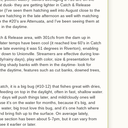
t dusk- they are getting lighter in Catch & Release
er (I've seen them hatching well into August close to the
e hatching in the late afternoon as well with matching
ve the #20's are Attenuata, and I've been seeing them at
h in the daytime.
tch & Release area, with 301cfs from the dam up in
 Water temps have been cool (it reached low 60's in Catch
 late evening it was 51 degrees in Riverton), enabling
y down to Unionville. Streamers are effective during low-
udy/rainy days), play with color, size & presentation for
ding shady banks with them in the daytime- look for
n the daytime, features such as cut banks, downed trees,
tch, it is a big bug (#10-12) that fishes great with dries,
eeding on top in the daylight, often in fast, shallow water.
 days will push things later, and mild/cloudy ones will
e it's on the water for months, because it's big, and
 water, big trout love this bug, and it's one hatch where
and bring fish up to the surface. On average lately,
se section has been about 5-7pm, but it can vary from
e it earlier or later.