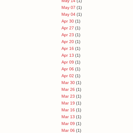
May 14
(1)
May 07
(1)
May 04
(1)
Apr 30
(1)
Apr 27
(1)
Apr 23
(1)
Apr 20
(1)
Apr 16
(1)
Apr 13
(1)
Apr 09
(1)
Apr 06
(1)
Apr 02
(1)
Mar 30
(1)
Mar 26
(1)
Mar 23
(1)
Mar 19
(1)
Mar 16
(1)
Mar 13
(1)
Mar 09
(1)
Mar 06
(1)