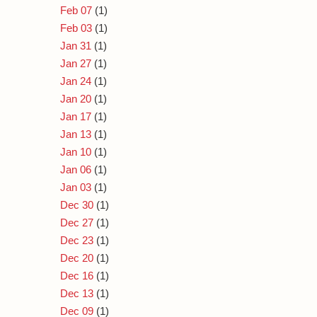
Feb 07
(1)
Feb 03
(1)
Jan 31
(1)
Jan 27
(1)
Jan 24
(1)
Jan 20
(1)
Jan 17
(1)
Jan 13
(1)
Jan 10
(1)
Jan 06
(1)
Jan 03
(1)
Dec 30
(1)
Dec 27
(1)
Dec 23
(1)
Dec 20
(1)
Dec 16
(1)
Dec 13
(1)
Dec 09
(1)