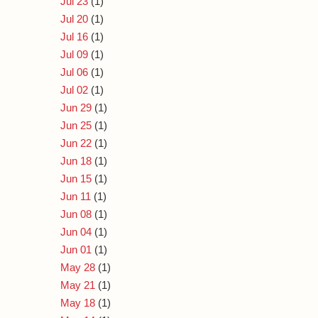
Jul 23
(1)
Jul 20
(1)
Jul 16
(1)
Jul 09
(1)
Jul 06
(1)
Jul 02
(1)
Jun 29
(1)
Jun 25
(1)
Jun 22
(1)
Jun 18
(1)
Jun 15
(1)
Jun 11
(1)
Jun 08
(1)
Jun 04
(1)
Jun 01
(1)
May 28
(1)
May 21
(1)
May 18
(1)