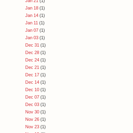
Jan 21
(1)
Jan 18
(1)
Jan 14
(1)
Jan 11
(1)
Jan 07
(1)
Jan 03
(1)
Dec 31
(1)
Dec 28
(1)
Dec 24
(1)
Dec 21
(1)
Dec 17
(1)
Dec 14
(1)
Dec 10
(1)
Dec 07
(1)
Dec 03
(1)
Nov 30
(1)
Nov 26
(1)
Nov 23
(1)