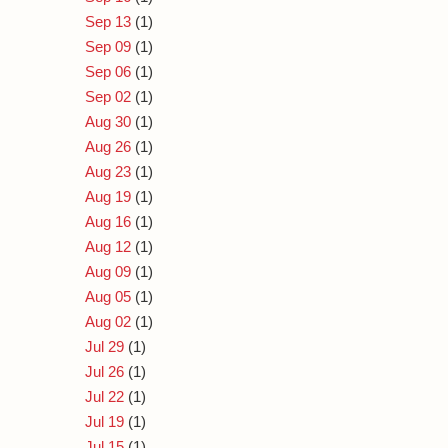
Sep 13
(1)
Sep 09
(1)
Sep 06
(1)
Sep 02
(1)
Aug 30
(1)
Aug 26
(1)
Aug 23
(1)
Aug 19
(1)
Aug 16
(1)
Aug 12
(1)
Aug 09
(1)
Aug 05
(1)
Aug 02
(1)
Jul 29
(1)
Jul 26
(1)
Jul 22
(1)
Jul 19
(1)
Jul 15
(1)