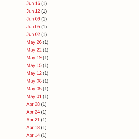
Jun 16
(1)
Jun 12
(1)
Jun 09
(1)
Jun 05
(1)
Jun 02
(1)
May 26
(1)
May 22
(1)
May 19
(1)
May 15
(1)
May 12
(1)
May 08
(1)
May 05
(1)
May 01
(1)
Apr 28
(1)
Apr 24
(1)
Apr 21
(1)
Apr 18
(1)
Apr 14
(1)