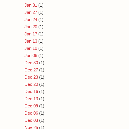
Jan 31
(1)
Jan 27
(1)
Jan 24
(1)
Jan 20
(1)
Jan 17
(1)
Jan 13
(1)
Jan 10
(1)
Jan 06
(1)
Dec 30
(1)
Dec 27
(1)
Dec 23
(1)
Dec 20
(1)
Dec 16
(1)
Dec 13
(1)
Dec 09
(1)
Dec 06
(1)
Dec 03
(1)
Nov 25
(1)