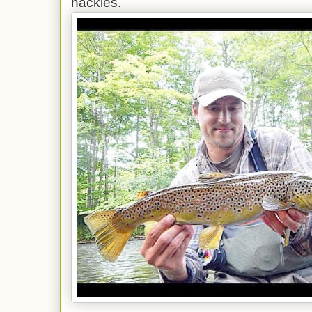
hackles.