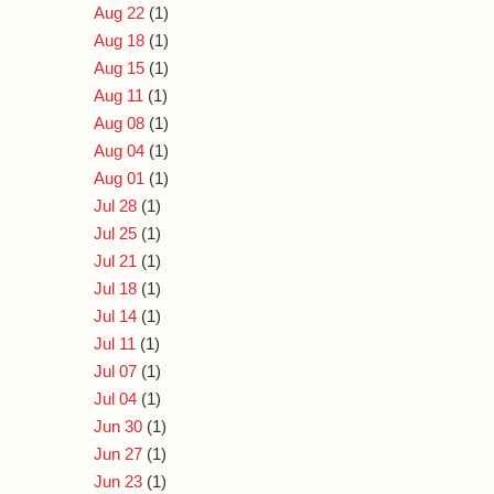
Aug 22
(1)
Aug 18
(1)
Aug 15
(1)
Aug 11
(1)
Aug 08
(1)
Aug 04
(1)
Aug 01
(1)
Jul 28
(1)
Jul 25
(1)
Jul 21
(1)
Jul 18
(1)
Jul 14
(1)
Jul 11
(1)
Jul 07
(1)
Jul 04
(1)
Jun 30
(1)
Jun 27
(1)
Jun 23
(1)