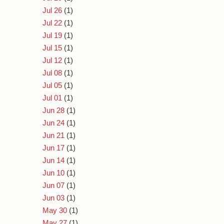
Jul 26
(1)
Jul 22
(1)
Jul 19
(1)
Jul 15
(1)
Jul 12
(1)
Jul 08
(1)
Jul 05
(1)
Jul 01
(1)
Jun 28
(1)
Jun 24
(1)
Jun 21
(1)
Jun 17
(1)
Jun 14
(1)
Jun 10
(1)
Jun 07
(1)
Jun 03
(1)
May 30
(1)
May 27
(1)