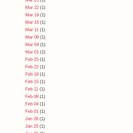
Mar 22
(1)
Mar 18
(1)
Mar 15
(1)
Mar 11
(1)
Mar 08
(1)
Mar 04
(1)
Mar 01
(1)
Feb 25
(1)
Feb 22
(1)
Feb 18
(1)
Feb 15
(1)
Feb 11
(1)
Feb 08
(1)
Feb 04
(1)
Feb 01
(1)
Jan 28
(1)
Jan 25
(1)