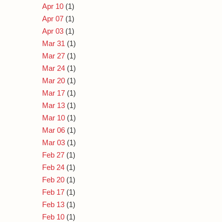
Apr 10
(1)
Apr 07
(1)
Apr 03
(1)
Mar 31
(1)
Mar 27
(1)
Mar 24
(1)
Mar 20
(1)
Mar 17
(1)
Mar 13
(1)
Mar 10
(1)
Mar 06
(1)
Mar 03
(1)
Feb 27
(1)
Feb 24
(1)
Feb 20
(1)
Feb 17
(1)
Feb 13
(1)
Feb 10
(1)