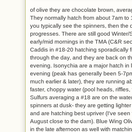
of olive they are chocolate brown, averag
They normally hatch from about 7am to 1p
you typically see the spinners, then the
progresses. There are still good Winte
early/mid mornings in the TMA (C&R sec
Caddis in #18-20 hatching sporadically 
through the day, and they are back on th
evening. Isonychia are a major hatch in l
evening (peak has generally been 5-7p
much earlier & later), they are running 
faster, choppy water (pool heads, riffles,
Sulfurs averaging a #18 are on the water
spinners at dusk- they are getting lighte
and are hatching best upriver (I've seen
August close to the dam). Blue Wing Ol
in the late afternoon as well with matchi