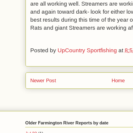
are all working well. Streamers are worki
and again toward dark- look for either lo
best results during this time of the year
Rats and giant Streamers are working af
Posted by
UpCountry Sportfishing
at
8:
Newer Post
Home
Older Farmington River Reports by date