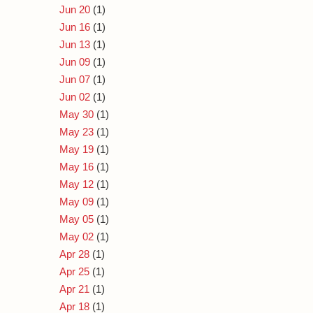
Jun 20
(1)
Jun 16
(1)
Jun 13
(1)
Jun 09
(1)
Jun 07
(1)
Jun 02
(1)
May 30
(1)
May 23
(1)
May 19
(1)
May 16
(1)
May 12
(1)
May 09
(1)
May 05
(1)
May 02
(1)
Apr 28
(1)
Apr 25
(1)
Apr 21
(1)
Apr 18
(1)