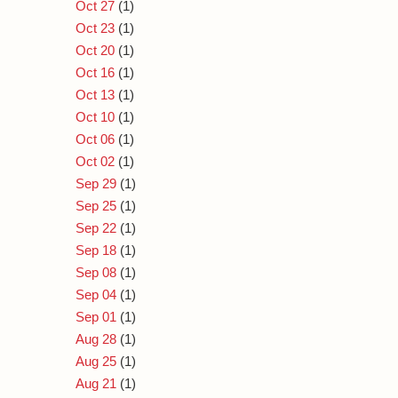
Oct 27
(1)
Oct 23
(1)
Oct 20
(1)
Oct 16
(1)
Oct 13
(1)
Oct 10
(1)
Oct 06
(1)
Oct 02
(1)
Sep 29
(1)
Sep 25
(1)
Sep 22
(1)
Sep 18
(1)
Sep 08
(1)
Sep 04
(1)
Sep 01
(1)
Aug 28
(1)
Aug 25
(1)
Aug 21
(1)