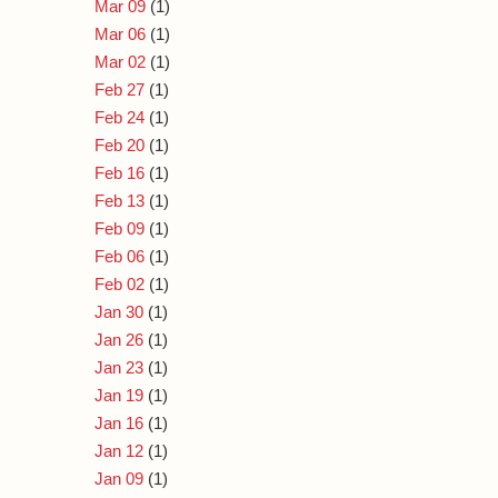
Mar 09
(1)
Mar 06
(1)
Mar 02
(1)
Feb 27
(1)
Feb 24
(1)
Feb 20
(1)
Feb 16
(1)
Feb 13
(1)
Feb 09
(1)
Feb 06
(1)
Feb 02
(1)
Jan 30
(1)
Jan 26
(1)
Jan 23
(1)
Jan 19
(1)
Jan 16
(1)
Jan 12
(1)
Jan 09
(1)