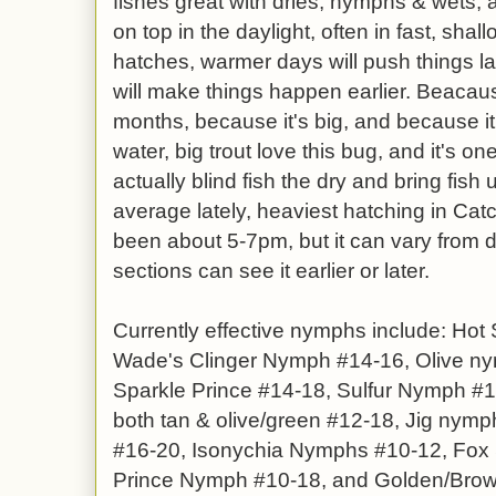
fishes great with dries, nymphs & wets, a
on top in the daylight, often in fast, shall
hatches, warmer days will push things la
will make things happen earlier. Beacause
months, because it's big, and because it
water, big trout love this bug, and it's 
actually blind fish the dry and bring fish
average lately, heaviest hatching in Ca
been about 5-7pm, but it can vary from d
sections can see it earlier or later.
Currently effective nymphs include: Ho
Wade's Clinger Nymph #14-16, Olive ny
Sparkle Prince #14-18, Sulfur Nymph #1
both tan & olive/green #12-18, Jig nymp
#16-20, Isonychia Nymphs #10-12, Fox 
Prince Nymph #10-18, and Golden/Brown