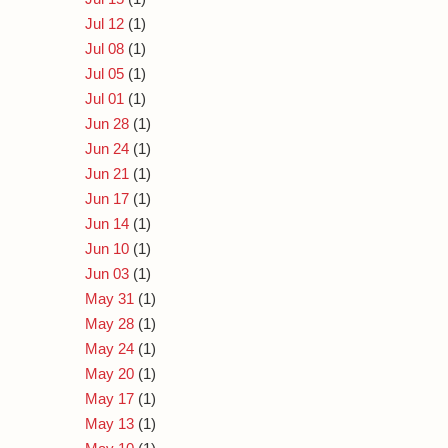
Jul 12
(1)
Jul 08
(1)
Jul 05
(1)
Jul 01
(1)
Jun 28
(1)
Jun 24
(1)
Jun 21
(1)
Jun 17
(1)
Jun 14
(1)
Jun 10
(1)
Jun 03
(1)
May 31
(1)
May 28
(1)
May 24
(1)
May 20
(1)
May 17
(1)
May 13
(1)