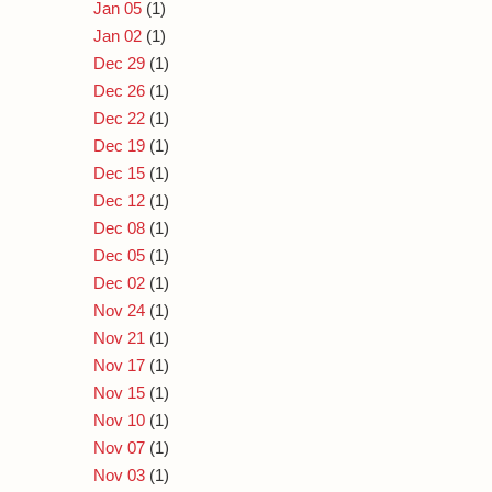
Jan 05
(1)
Jan 02
(1)
Dec 29
(1)
Dec 26
(1)
Dec 22
(1)
Dec 19
(1)
Dec 15
(1)
Dec 12
(1)
Dec 08
(1)
Dec 05
(1)
Dec 02
(1)
Nov 24
(1)
Nov 21
(1)
Nov 17
(1)
Nov 15
(1)
Nov 10
(1)
Nov 07
(1)
Nov 03
(1)