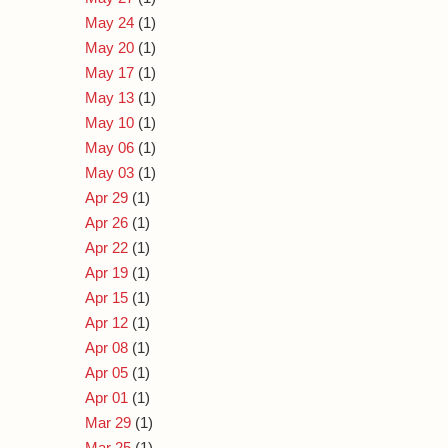
May 24
(1)
May 20
(1)
May 17
(1)
May 13
(1)
May 10
(1)
May 06
(1)
May 03
(1)
Apr 29
(1)
Apr 26
(1)
Apr 22
(1)
Apr 19
(1)
Apr 15
(1)
Apr 12
(1)
Apr 08
(1)
Apr 05
(1)
Apr 01
(1)
Mar 29
(1)
Mar 25
(1)