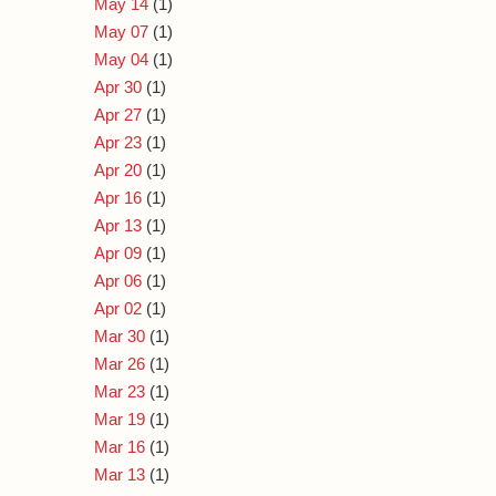
May 14
(1)
May 07
(1)
May 04
(1)
Apr 30
(1)
Apr 27
(1)
Apr 23
(1)
Apr 20
(1)
Apr 16
(1)
Apr 13
(1)
Apr 09
(1)
Apr 06
(1)
Apr 02
(1)
Mar 30
(1)
Mar 26
(1)
Mar 23
(1)
Mar 19
(1)
Mar 16
(1)
Mar 13
(1)