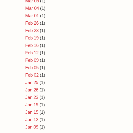
Mar 08
(1)
Mar 04
(1)
Mar 01
(1)
Feb 26
(1)
Feb 23
(1)
Feb 19
(1)
Feb 16
(1)
Feb 12
(1)
Feb 09
(1)
Feb 05
(1)
Feb 02
(1)
Jan 29
(1)
Jan 26
(1)
Jan 23
(1)
Jan 19
(1)
Jan 15
(1)
Jan 12
(1)
Jan 09
(1)