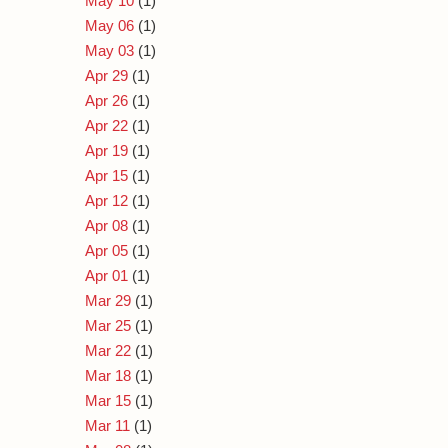
May 10
(1)
May 06
(1)
May 03
(1)
Apr 29
(1)
Apr 26
(1)
Apr 22
(1)
Apr 19
(1)
Apr 15
(1)
Apr 12
(1)
Apr 08
(1)
Apr 05
(1)
Apr 01
(1)
Mar 29
(1)
Mar 25
(1)
Mar 22
(1)
Mar 18
(1)
Mar 15
(1)
Mar 11
(1)