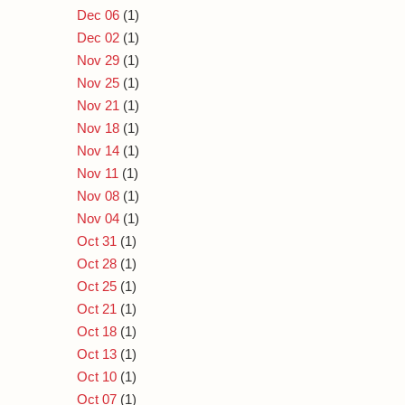
Dec 06
(1)
Dec 02
(1)
Nov 29
(1)
Nov 25
(1)
Nov 21
(1)
Nov 18
(1)
Nov 14
(1)
Nov 11
(1)
Nov 08
(1)
Nov 04
(1)
Oct 31
(1)
Oct 28
(1)
Oct 25
(1)
Oct 21
(1)
Oct 18
(1)
Oct 13
(1)
Oct 10
(1)
Oct 07
(1)