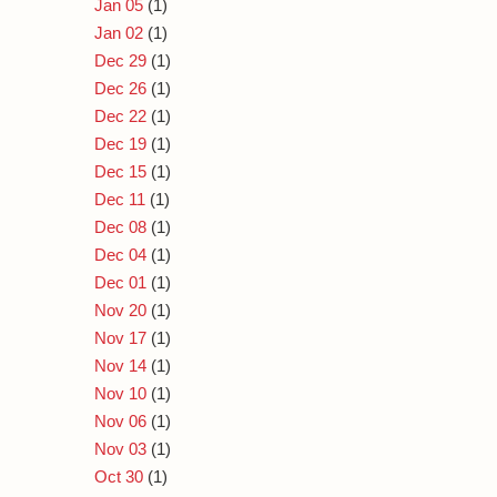
Jan 05
(1)
Jan 02
(1)
Dec 29
(1)
Dec 26
(1)
Dec 22
(1)
Dec 19
(1)
Dec 15
(1)
Dec 11
(1)
Dec 08
(1)
Dec 04
(1)
Dec 01
(1)
Nov 20
(1)
Nov 17
(1)
Nov 14
(1)
Nov 10
(1)
Nov 06
(1)
Nov 03
(1)
Oct 30
(1)