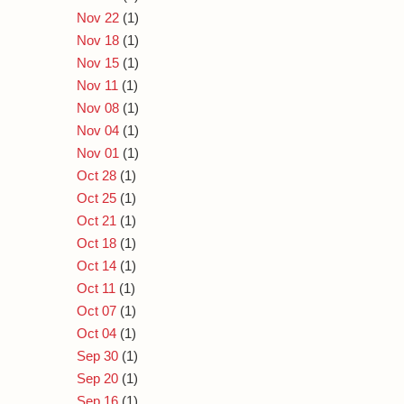
Nov 22
(1)
Nov 18
(1)
Nov 15
(1)
Nov 11
(1)
Nov 08
(1)
Nov 04
(1)
Nov 01
(1)
Oct 28
(1)
Oct 25
(1)
Oct 21
(1)
Oct 18
(1)
Oct 14
(1)
Oct 11
(1)
Oct 07
(1)
Oct 04
(1)
Sep 30
(1)
Sep 20
(1)
Sep 16
(1)