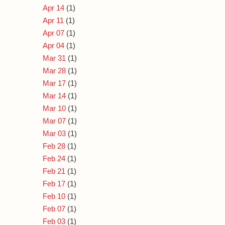
Apr 14
(1)
Apr 11
(1)
Apr 07
(1)
Apr 04
(1)
Mar 31
(1)
Mar 28
(1)
Mar 17
(1)
Mar 14
(1)
Mar 10
(1)
Mar 07
(1)
Mar 03
(1)
Feb 28
(1)
Feb 24
(1)
Feb 21
(1)
Feb 17
(1)
Feb 10
(1)
Feb 07
(1)
Feb 03
(1)