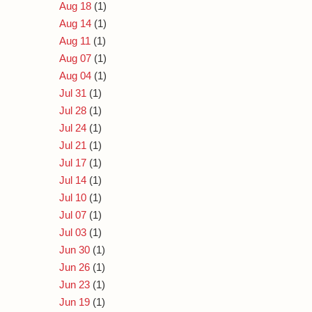
Aug 18
(1)
Aug 14
(1)
Aug 11
(1)
Aug 07
(1)
Aug 04
(1)
Jul 31
(1)
Jul 28
(1)
Jul 24
(1)
Jul 21
(1)
Jul 17
(1)
Jul 14
(1)
Jul 10
(1)
Jul 07
(1)
Jul 03
(1)
Jun 30
(1)
Jun 26
(1)
Jun 23
(1)
Jun 19
(1)