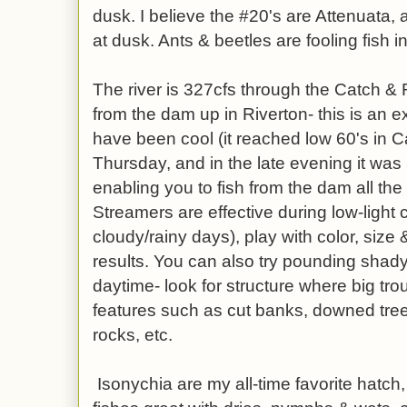
dusk. I believe the #20's are Attenuata,
at dusk. Ants & beetles are fooling fish i
The river is 327cfs through the Catch &
from the dam up in Riverton- this is an e
have been cool (it reached low 60's in 
Thursday, and in the late evening it was
enabling you to fish from the dam all the
Streamers are effective during low-light c
cloudy/rainy days), play with color, size 
results. You can also try pounding shad
daytime- look for structure where big tro
features such as cut banks, downed tree
rocks, etc.
Isonychia are my all-time favorite hatch, 