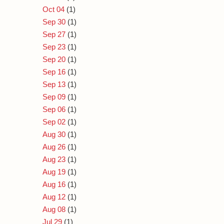
Oct 04
(1)
Sep 30
(1)
Sep 27
(1)
Sep 23
(1)
Sep 20
(1)
Sep 16
(1)
Sep 13
(1)
Sep 09
(1)
Sep 06
(1)
Sep 02
(1)
Aug 30
(1)
Aug 26
(1)
Aug 23
(1)
Aug 19
(1)
Aug 16
(1)
Aug 12
(1)
Aug 08
(1)
Jul 29
(1)