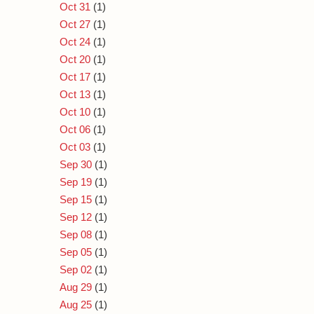
Oct 31
(1)
Oct 27
(1)
Oct 24
(1)
Oct 20
(1)
Oct 17
(1)
Oct 13
(1)
Oct 10
(1)
Oct 06
(1)
Oct 03
(1)
Sep 30
(1)
Sep 19
(1)
Sep 15
(1)
Sep 12
(1)
Sep 08
(1)
Sep 05
(1)
Sep 02
(1)
Aug 29
(1)
Aug 25
(1)