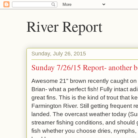
River Report
Sunday, July 26, 2015
Sunday 7/26/15 Report- another bi
Awesome 21" brown recently caught on
Brian- what a perfect fish! Fully intact a
great fins. This is the kind of trout that
Farmington River. Still getting frequent re
landed. The overcast weather today (Su
streamer fishing conditions, and should 
fish whether you choose dries, nymphs, 