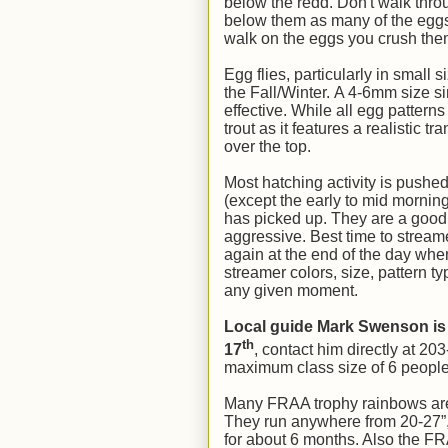
below the redd. Don't walk throug
below them as many of the eggs t
walk on the eggs you crush them 
Egg flies, particularly in small 
the Fall/Winter. A 4-6mm size si
effective. While all egg patterns
trout as it features a realistic t
over the top.
Most hatching activity is pushed
(except the early to mid morni
has picked up. They are a good
aggressive. Best time to streamer
again at the end of the day when
streamer colors, size, pattern ty
any given moment.
Local guide Mark Swenson is
th
17
, contact him directly at 20
maximum class size of 6 people. I
Many FRAA trophy rainbows are st
They run anywhere from 20-27”, 
for about 6 months. Also the F