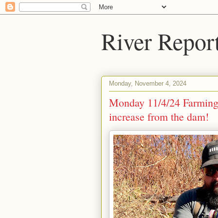
River Repor
Monday, November 4, 2024
Monday 11/4/24 Farming
increase from the dam!