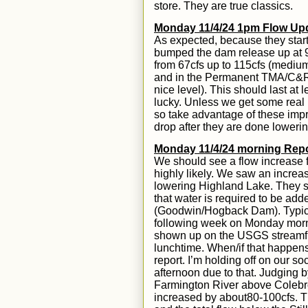
store. They are true classics.
Monday 11/4/24 1pm Flow Up
As expected, because they start
bumped the dam release up
at
from
67
cfs up to 115cfs
(medium
and in the Permanent TMA/C&R 
nice level
). This should last at
lucky. Unless we get some real r
so take advantage of these imp
drop after they are done lowerin
Mond
ay 11/
4
/24
morning Repo
We should see a flow increase 
highly likely.
W
e saw an increase
lowering Highland Lake. They st
that water is required to be ad
(Goodwin/Hogback Dam). Typica
following week on Monday morning
shown up on the USGS streamflo
lunchtime. When/if that happens, 
report. I’m holding off on our s
afternoon due to that. Jud
g
ing b
Farmington River above Colebro
increased by
about
80-100cfs.
T