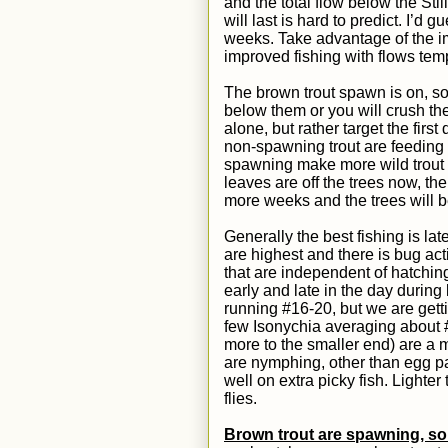
and the total flow below the Stil
will last is hard to predict. I’d
weeks.
T
ake advantage of the im
improved fishing with flows
temp
The brown trout spawn is on, so
below them or you will crush th
alone, but rather target the fir
non-spawning trout are feeding o
spawning make more wild trout 
leaves are off the trees now, ther
more weeks and the trees will 
Generally the best fishing is l
are highest and there is bug activ
that are independent of hatching
early and late in the day durin
running
#16-20,
but we are getti
few Isonychia averaging about 
more to the smaller end)
are a 
are nymphing, other than egg pa
well on extra picky fish. Lighte
flies.
Brown trout are spawning, so