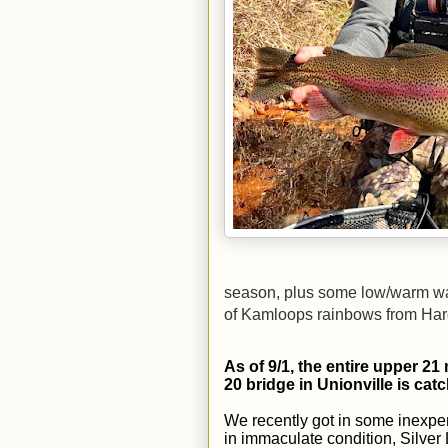
season, plus some low/warm wate
of Kamloops rainbows from Har
As of 9/1, the entire upper 21 
20 bridge in Unionville is catc
We recently got in some inexpen
in immaculate condition, Silve