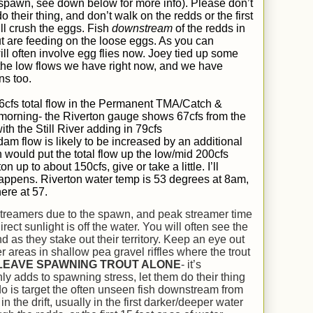
 spawn, see down below for more info). Please don’t
o their thing, and don’t walk on the redds or the first
ll crush the eggs. Fish
downstream
of the redds in
ut are feeding on the loose eggs. As you can
ll often involve egg flies now. Joey tied up some
 the low flows we have right now, and we have
ns too.
6
cfs total flow in the Permanent TMA/Catch &
 morning- the Riverton gauge shows 6
7
cfs from the
th the Still River adding in
79
cfs
am flow is likely to be increased by an additional
 would put the total flow up the low/mid 200cfs
n up to about 150cfs, give or take a little.
I’ll
 happens.
Riverton water temp is 5
3
degrees at 8am,
here at
57
.
streamers due to the spawn, and peak streamer time
rect sunlight is off the water. You will often see the
as they stake out their territory. Keep an eye out
r areas in shallow pea gravel riffles where the trout
LEAVE SPAWNING TROUT ALONE
- it’s
ly adds to spawning stress, let them do their thing
o is target the often unseen fish downstream from
n the drift, usually in the first darker/deeper water