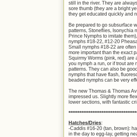
still in the river. They are alwa
sore thumb (they are a bright y
they get educated quickly and n
Be prepared to go subsurface wi
patterns, Stoneflies, Isonychia
Prince Nymphs to imitate them),
nymphs #18-22, #12-20 Pheasan
Small nymphs #18-22 are often the
more important than the exact p
Squirmy Worms (pink, red) are al
you nymph a run, or if trout are
patterns. They can also be good
nymphs that have flash, fluoresc
beaded nymphs can be very eff
The new Thomas & Thomas Avantt 
impressed us. Slightly more flex 
lower sections, with fantastic c
*************************************
Hatches/Dries
:
-Caddis #16-20 (tan, brown): ha
in the day to egg-lay, getting nea