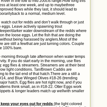
l River in the low to mid 200cfs range.
How long this
 guess at least one week, and up to
maybe
three
proved flows while they last, it should lead to
orarily
back to a normal, medium level.
 watch out for redds and don’t walk through or just
e eggs. Leave actively spawning trout
st deeper/darker water downstream of the redds where
n the loose eggs. Let the fish that are doing the
without being harassed by anglers.
Most
of the
e are still
a few
that are just turning colors.
Couple
be 100% bare.
ate morning through late afternoon when water temps
ity. If you do start early in the morning, use flies
: egg flies & streamers. Streamers are at their best
g low light conditions. Tan/Brown Caddis
are
ng to the tail end of that hatch.
T
here are a still a
#14, and Blue Winged Olives #18-26 (trending
major hatch
. Egg flies are hot right now, and if you
tterns think small, as in #18-22. Otter Eggs work
r tippets & longer leaders match up
well
with smaller
 keep your eyes out for redds
(the light colored