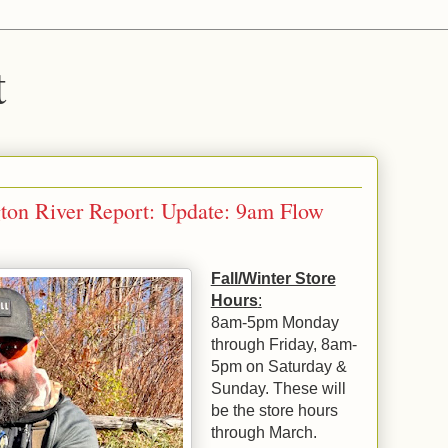
t
ton River Report: Update: 9am Flow
Fall/Winter Store
Hours
:
8am-5pm Monday
through Friday, 8am-
5pm on Saturday &
Sunday. These will
be the store hours
through March.