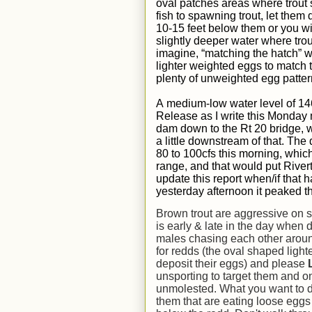
oval patches areas where trout
fish to spawning trout, let them d
10-15 feet below them or you wi
slightly deeper water where tro
imagine, “matching the hatch” wi
lighter weighted eggs to match
plenty of unweighted egg patter
A
medium-low water
level of
14
Release as I write this Monday
dam down to the Rt 20 bridge, wi
a little downstream of that.
The d
80 to 100cfs this morning, which
range, and that would put Riverto
update this report when/if that
yesterday afternoon it peaked t
Brown trout are aggressive on 
is early & late in the day when di
males chasing each other around 
for redds (the oval shaped lighte
deposit their eggs) and please
unsporting to target them and on
unmolested. What you want to d
them that are eating loose eggs i