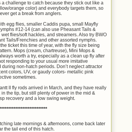
ys a challenge to catch because they stick out like a
ellow/orange color) and everybody targets them, so
ever get a break from anglers.
th egg flies, smaller Caddis pupa, small Mayfly
 nymphs #12-14 (can also use Pheasant Tails &
 wet flies/soft hackles, and streamers. Also try BWO
t Tails/Frenchies and other assorted nymphs.
 ticket this time of year, with the fly size being
attern. Mops (cream, chartreuse), Mini Mops &
ways worth a try, especially as a clean up fly after
 not responding to your usual more imitative
 during non-hatch periods. Don’t neglect attractor
ent colors, UV, or gaudy colors- metallic pink
ective sometimes.
II fly rods arrived in March, and they have really
in the tip, but still plenty of power in the mid &
risp recovery and a low swing weight.
***************************
tching late mornings & afternoons, come back later
r the tail end of this hatch.