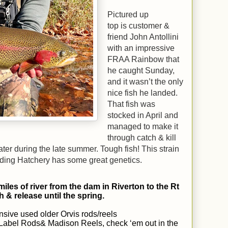
Pictured up
top is customer &
friend John Antollini
with an impressive
FRAA Rainbow that
he caught Sunday,
and it wasn’t the only
nice fish he landed.
That fish was
stocked in April and
managed to make it
through catch & kill
r during the late summer. Tough fish! This strain
ding Hatchery has some great genetics.
miles of river from the dam in Riverton to the Rt
h & release until the spring.
sive used older Orvis rods/reels
r Label Rods& Madison Reels, check ‘em out in the