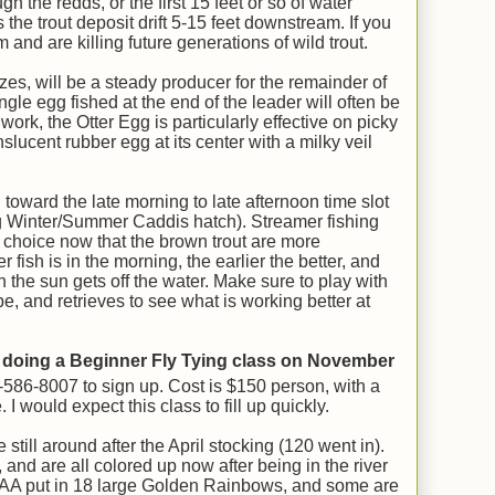
h the redds, or the first 15 feet or so of water
he trout deposit drift 5-15 feet downstream. If you
and are killing future generations of wild trout.
sizes, will be a steady producer for the remainder of
ngle egg fished at the end of the leader will often be
 work, the Otter Egg is particularly effective on picky
ranslucent rubber egg at its center with a milky veil
 toward the late morning to late afternoon time slot
ng Winter/Summer Caddis hatch). Streamer fishing
 choice now that the brown trout are more
 fish is in the morning, the earlier the better, and
 the sun gets off the water. Make sure to play with
pe, and retrieves to see what is working better at
 doing a Beginner Fly Tying class on November
3-586-8007 to sign up. Cost is $150 person, with a
 would expect this class to fill up quickly.
ill around after the April stocking (120 went in).
and are all colored up now after being in the river
RAA put in 18 large Golden Rainbows, and some are