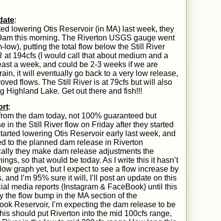
date
:
ed lowering Otis Reservoir (in MA) last week, they
 9am
this morning.
T
he Riverton USGS gauge went
-low)
, putting the total flow below the Still River
at 194cfs (I would call that about medium
and a
 least a week, and could
be
2-3 weeks if we are
ain, it will eventually go back to a very low release,
roved flows.
The Still River is at 79cfs but will also
g Highland Lake. Get out there and fish!!!
rt
:
from the dam today,
not 100% guaranteed but
 in the Still River flow on Friday after they started
arted lowering Otis Reservoir early last week, and
ded to the planned dam release in Riverton
lly they make dam release adjustments the
s, so that would be today. As I write this it hasn’t
w graph yet, but I expect to see a flow increase by
and I’m 95% sure it will, I’ll post an update on this
ocial media reports (Instagram & FaceBook) until this
y the flow bump in the MA section of the
ok Reservoir, I’m expecting the dam release to be
his should put Riverton into the mid 100cfs range,