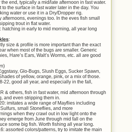
 the end, typically a mid/late afternoon in fast water.
to the surface in fast water later in the day. You
ooking water or use it in a Dry/Dropper rig.
 afternoons, evenings too. In the eves fish small
ipping trout in flat water.
atching in early to mid morning, all year long
kles
:
y size & profile is more important than the exact
 year when most of the bugs are smaller. Generic
ies, Hare’s Ears, Walt’s Worms, etc. all are good
wn)
 Eggstasy, Glo-Bugs, Slush Eggs, Sucker Spawn,
 Shades of yellow, orange, pink, or a mix of those.
2, good all year, and especially in the fall,
 others, fish in fast water, mid afternoon through
g, and even stripping them in.
0: imitates a wide range of Mayflies including
Sulfurs, small Stoneflies, and more
nings when they crawl out in low light onto the
They emerge from June through mid fall on the
ce some big fish. Worth fishing all year long.
: assorted colors/patterns, try to imitate the main