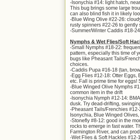
-Isonychia #14: light hatch, near
This bug brings some large trout 
can also blind fish it in likely l
-Blue Wing Olive #22-26: cloudy
rusty spinners #22-26 to gently s
-Summer/Winter Caddis #18-24: h
Nymphs & Wet Flies/Soft Hac
-Small Nymphs #18-22: frequentl
pattern, especially this time of
bugs like Pheasant Tails/French
choices.
-Caddis Pupa #16-18 (tan, bro
-Egg Flies #12-18: Otter Eggs,
etc. Fall is prime time for eggs!
-Blue Winged Olive Nymphs #18-2
common item in the drift
-Isonychia Nymph #12-14: BMAR &
dusk. Try dead-drifting, swingin
-Pheasant Tails/Frenchies #12-2
Isonychia, Blue Winged Olives, 
-Stonefly #8-12: good in the mor
rocks to emerge in fast water. 
Farmington River, and can produ
-Wet Flies & Soft Hackles #12-16