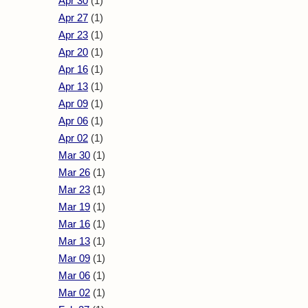
Apr 30
(1)
Apr 27
(1)
Apr 23
(1)
Apr 20
(1)
Apr 16
(1)
Apr 13
(1)
Apr 09
(1)
Apr 06
(1)
Apr 02
(1)
Mar 30
(1)
Mar 26
(1)
Mar 23
(1)
Mar 19
(1)
Mar 16
(1)
Mar 13
(1)
Mar 09
(1)
Mar 06
(1)
Mar 02
(1)