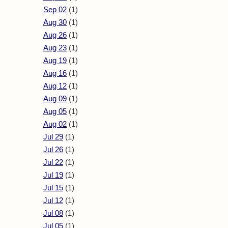
Sep 02
(1)
Aug 30
(1)
Aug 26
(1)
Aug 23
(1)
Aug 19
(1)
Aug 16
(1)
Aug 12
(1)
Aug 09
(1)
Aug 05
(1)
Aug 02
(1)
Jul 29
(1)
Jul 26
(1)
Jul 22
(1)
Jul 19
(1)
Jul 15
(1)
Jul 12
(1)
Jul 08
(1)
Jul 05
(1)