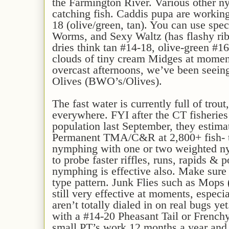
the Farmington River. Various other 
catching fish. Caddis pupa are working
18 (olive/green, tan). You can use spec
Worms, and Sexy Waltz (has flashy rib
dries think tan #14-18, olive-green #1
clouds of tiny cream Midges at momen
overcast afternoons, we’ve been seei
Olives (BWO’s/Olives).
The fast water is currently full of trout,
everywhere. FYI after the CT fisheries
population last September, they estimat
Permanent TMA/C&R at 2,800+ fish- tha
nymphing with one or two weighted ny
to probe faster riffles, runs, rapids & 
nymphing is effective also. Make sure 
type pattern. Junk Flies such as Mops
still very effective at moments, especia
aren’t totally dialed in on real bugs y
with a #14-20 Pheasant Tail or Frenchy
small PT’s work 12 months a year and a