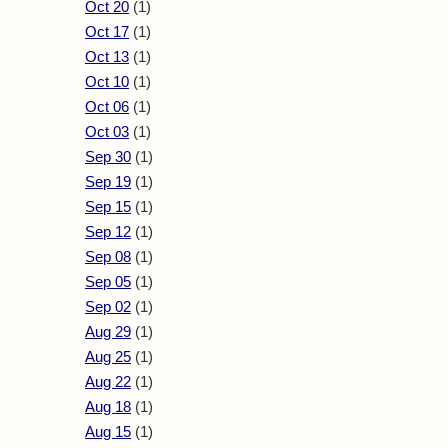
Oct 20
(1)
Oct 17
(1)
Oct 13
(1)
Oct 10
(1)
Oct 06
(1)
Oct 03
(1)
Sep 30
(1)
Sep 19
(1)
Sep 15
(1)
Sep 12
(1)
Sep 08
(1)
Sep 05
(1)
Sep 02
(1)
Aug 29
(1)
Aug 25
(1)
Aug 22
(1)
Aug 18
(1)
Aug 15
(1)