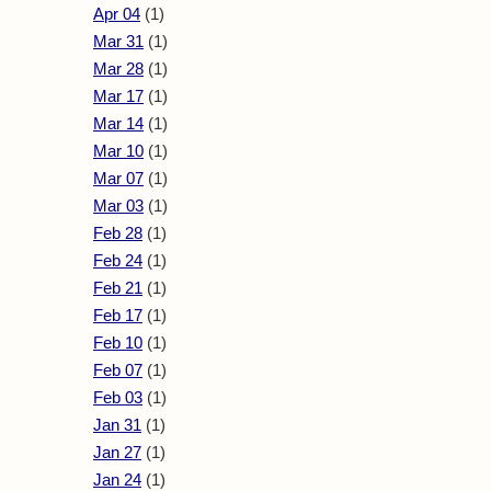
Apr 04
(1)
Mar 31
(1)
Mar 28
(1)
Mar 17
(1)
Mar 14
(1)
Mar 10
(1)
Mar 07
(1)
Mar 03
(1)
Feb 28
(1)
Feb 24
(1)
Feb 21
(1)
Feb 17
(1)
Feb 10
(1)
Feb 07
(1)
Feb 03
(1)
Jan 31
(1)
Jan 27
(1)
Jan 24
(1)