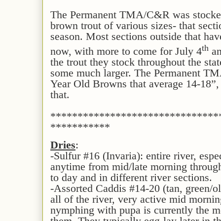
The Permanent TMA/C&R was stocked i
brown trout of various sizes- that sect
season. Most sections outside that hav
th
now, with more to come for July 4
an
the trout they stock throughout the stat
some much larger. The Permanent TM
Year Old Browns that average 14-18”,
that.
*******************************
***********
Dries
:
-Sulfur #16 (Invaria): entire river, espe
anytime from mid/late morning through
to day and in different river sections.
-Assorted Caddis #14-20 (tan, green/ol
all of the river, very active mid morni
nymphing with pupa is currently the mo
them. They typically egg-lay later in th