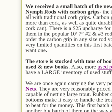
We received a small batch of the 
Nymph Rods with carbon grips
- the 
all with traditional cork grips. Carbon 
more than cork, as well as quite durabl
cork can). There is a $25 upcharge for
them in the popular 10’ 7” #2 & #3 rod
order the carbon grip in any size rod
very limited quantities on this first bat
want one.
The store is stocked with
tons of bo
used
&
new books
. Also, more
used r
have a LARGE inventory of used stuff
We are once again carrying the very p
Nets
. They are very reasonably priced 
capable of netting large trout. Rubber 
bottoms make it easy to handle the tr
to beat for the money. This first batch
another big batch of them on the way 