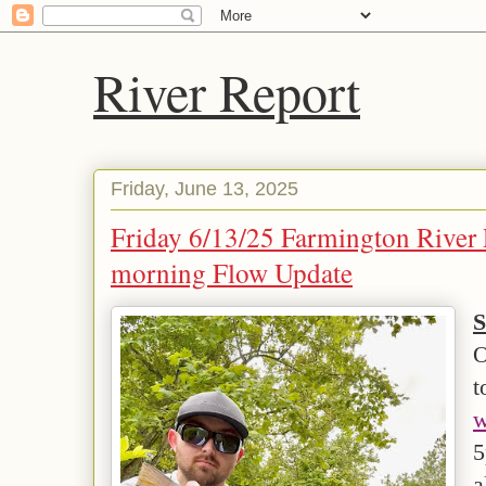
River Report
Friday, June 13, 2025
Friday 6/13/25 Farmington River 
morning Flow Update
S
O
t
w
5
a