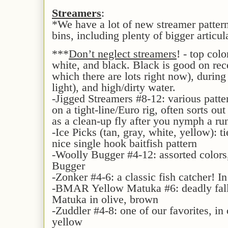
Streamers
:
*We have a lot of new streamer patter
bins, including plenty of bigger articul
***
Don’t neglect streamers
! - top col
white, and black. Black is good on rece
which there are lots right now), during 
light), and high/dirty water.
-Jigged Streamers #8-12: various patte
on a tight-line/Euro rig, often sorts out
as a clean-up fly after you nymph a ru
-Ice Picks (tan, gray, white, yellow): t
nice single hook baitfish pattern
-Woolly Bugger #4-12: assorted colors
Bugger
-Zonker #4-6: a classic fish catcher! In
-BMAR Yellow Matuka #6: deadly fall 
Matuka in olive, brown
-Zuddler #4-8: one of our favorites, in
yellow