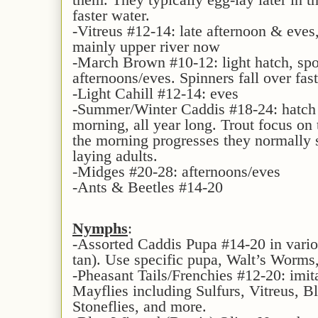
faster water.
-Vitreus #12-14: late afternoon & eves,
mainly upper river now
-March Brown #10-12: light hatch, spo
afternoons/eves. Spinners fall over fas
-Light Cahill #12-14: eves
-Summer/Winter Caddis #18-24: hatch i
morning, all year long. Trout focus on 
the morning progresses they normally 
laying adults.
-Midges #20-28: afternoons/eves
-Ants & Beetles #14-20
Nymphs
:
-Assorted Caddis Pupa #14-20 in variou
tan). Use specific pupa, Walt’s Worms
-Pheasant Tails/Frenchies #12-20: imit
Mayflies including Sulfurs, Vitreus, 
Stoneflies, and more.