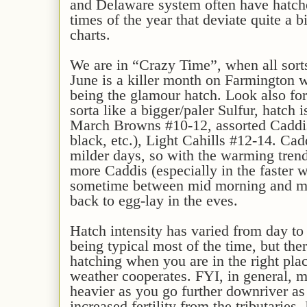
and Delaware system often have hatche
times of the year that deviate quite a b
charts.
We are in “Crazy Time”, when all sorts
June is a killer month on Farmington w
being the glamour hatch. Look also for
sorta like a bigger/paler Sulfur, hatch 
March Browns #10-12, assorted Caddis 
black, etc.), Light Cahills #12-14. Cad
milder days, so with the warming tren
more Caddis (especially in the faster w
sometime between mid morning and mi
back to egg-lay in the eves.
Hatch intensity has varied from day to
being typical most of the time, but th
hatching when you are in the right plac
weather cooperates. FYI, in general, m
heavier as you go further downriver as 
increased fertility from the tributaries. 