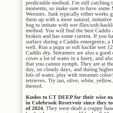
predictable method. I’m still catching t
moments, so make sure to have some
Weenies. Junk typically either works gre
them up with a more natural, imitative
bug to imitate with wet flies/soft-hackl
method. You will find the best Caddis 
broken and has some current. If you ha
surface during a Caddis emergence, a
well. Run a pupa or soft hackle wet 1
Caddis dry. Streamers are also a good 
cover a lot of water in a hurry, and als
that you cannot nymph. They are at thei
day, on cloudy days, and during highe
lots of water, play with streamer color
retrieves. Try tan, olive, white, yello
thereof.
Kudos to CT DEEP for their wise m
in Colebrook Reservoir since they t
of 2024
. They were dealt a crappy han