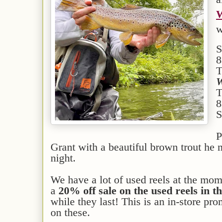
W
w
S
8
T
W
T
8
S
P
Grant with a beautiful brown trout h
night.
We have a lot of used reels at the mo
a
20% off sale on the used reels in th
while they last! This is an in-store pr
on these.