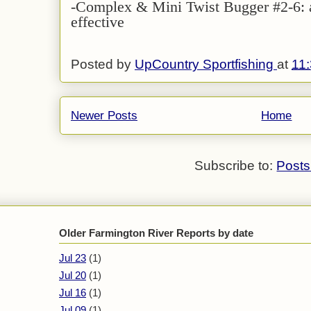
-Complex & Mini Twist Bugger #2-6: a
effective
Posted by
UpCountry Sportfishing
at
11
Newer Posts
Home
Subscribe to:
Posts
Older Farmington River Reports by date
Jul 23
(1)
Jul 20
(1)
Jul 16
(1)
Jul 09
(1)