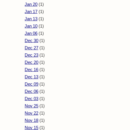
Jan 20
(1)
Jan 17
(1)
Jan 13
(1)
Jan 10
(1)
Jan 06
(1)
Dec 30
(1)
Dec 27
(1)
Dec 23
(1)
Dec 20
(1)
Dec 16
(1)
Dec 13
(1)
Dec 09
(1)
Dec 06
(1)
Dec 03
(1)
Nov 25
(1)
Nov 22
(1)
Nov 18
(1)
Nov 15
(1)