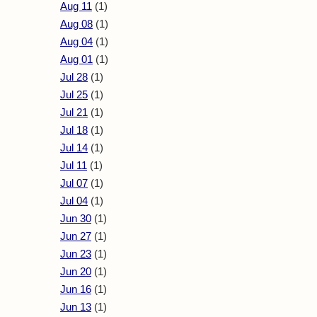
Aug 11
(1)
Aug 08
(1)
Aug 04
(1)
Aug 01
(1)
Jul 28
(1)
Jul 25
(1)
Jul 21
(1)
Jul 18
(1)
Jul 14
(1)
Jul 11
(1)
Jul 07
(1)
Jul 04
(1)
Jun 30
(1)
Jun 27
(1)
Jun 23
(1)
Jun 20
(1)
Jun 16
(1)
Jun 13
(1)