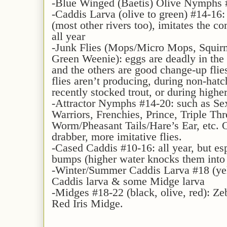
-Blue Winged (Baetis) Olive Nymphs #
-Caddis Larva (olive to green) #14-16: l
(most other rivers too), imitates the
all year
-Junk Flies (Mops/Micro Mops, Squir
Green Weenie): eggs are deadly in the f
and the others are good change-up flie
flies aren’t producing, during non-hatc
recently stocked trout, or during higher
-Attractor Nymphs #14-20: such as S
Warriors, Frenchies, Prince, Triple Th
Worm/Pheasant Tails/Hare’s Ear, etc. O
drabber, more imitative flies.
-Cased Caddis #10-16: all year, but esp
bumps (higher water knocks them into t
-Winter/Summer Caddis Larva #18 (yel
Caddis larva & some Midge larva
-Midges #18-22 (black, olive, red): Z
Red Iris Midge.