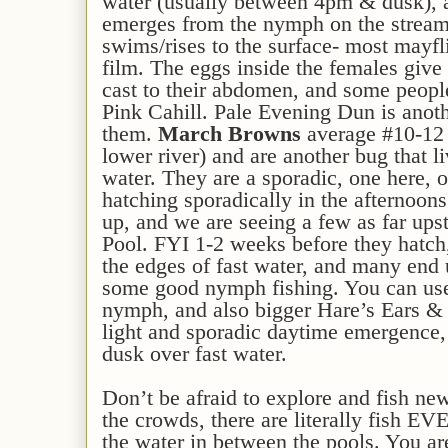
water (usually between 4pm & dusk), 
emerges from the nymph on the stream
swims/rises to the surface- most mayfl
film. The eggs inside the females give 
cast to their abdomen, and some peopl
Pink Cahill. Pale Evening Dun is ano
them.
March Browns
average #10-12 
lower river) and are another bug that l
water. They are a sporadic, one here, o
hatching sporadically in the afternoons
up, and we are seeing a few as far up
Pool. FYI 1-2 weeks before they hatch
the edges of fast water, and many end u
some good nymph fishing. You can us
nymph, and also bigger Hare’s Ears & 
light and sporadic daytime emergence, s
dusk over fast water.
Don’t be afraid to explore and fish ne
the crowds, there are literally fish 
the water in between the pools. You are