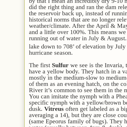
by that I mean an incredibly dry 9-10 
did the right thing and ran the dam rel
the reservoir back up, instead of runni
historical norms that are no longer rel
weather/climate. After the April & May 
and a little over 100%. This means we
running out of water in July & August.
lake down to 708’ of elevation by July
hurricane season.
The first
Sulfur
we see is the Invaria,
have a yellow body. They hatch in a va
mostly in the medium-slow to medium-f
of them as an evening hatch, on the co
River it’s common to see them in the 
You can imitate the nymph with a Pheas
specific nymph with a yellow/brown bod
dusk.
Vitreus
often get labeled as a bi
averaging a 14), but they are close co
(same Epeorus family of bugs). They hav