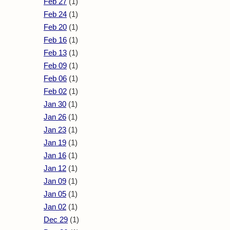
Feb 27
(1)
Feb 24
(1)
Feb 20
(1)
Feb 16
(1)
Feb 13
(1)
Feb 09
(1)
Feb 06
(1)
Feb 02
(1)
Jan 30
(1)
Jan 26
(1)
Jan 23
(1)
Jan 19
(1)
Jan 16
(1)
Jan 12
(1)
Jan 09
(1)
Jan 05
(1)
Jan 02
(1)
Dec 29
(1)