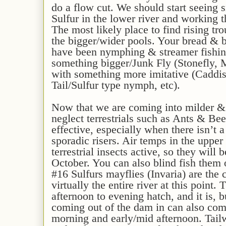
do a flow cut. We should start seeing 
Sulfur in the lower river and working 
The most likely place to find rising tro
the bigger/wider pools. Your bread & b
have been nymphing & streamer fishin
something bigger/Junk Fly (Stonefly, 
with something more imitative (Caddi
Tail/Sulfur type nymph, etc).
Now that we are coming into milder &
neglect terrestrials such as Ants & B
effective, especially when there isn’t
sporadic risers. Air temps in the upper
terrestrial insects active, so they will
October. You can also blind fish them o
#16 Sulfurs mayflies (Invaria) are the 
virtually the entire river at this point. 
afternoon to evening hatch, and it is, b
coming out of the dam in can also come
morning and early/mid afternoon. Tail