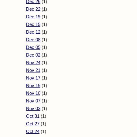
Dec 26
(1)
Dec 22
(1)
Dec 19
(1)
Dec 15
(1)
Dec 12
(1)
Dec 08
(1)
Dec 05
(1)
Dec 02
(1)
Nov 24
(1)
Nov 21
(1)
Nov 17
(1)
Nov 15
(1)
Nov 10
(1)
Nov 07
(1)
Nov 03
(1)
Oct 31
(1)
Oct 27
(1)
Oct 24
(1)