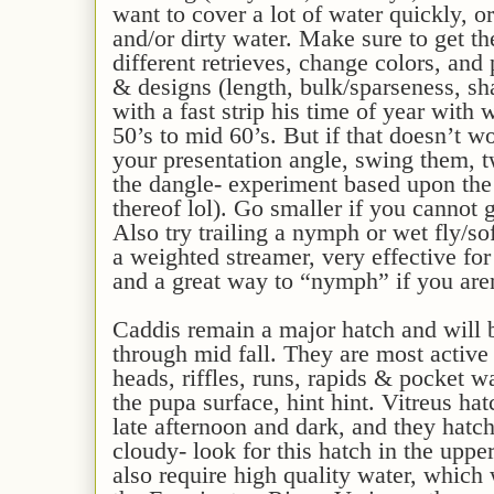
want to cover a lot of water quickly, 
and/or dirty water. Make sure to get 
different retrieves, change colors, and 
& designs (length, bulk/sparseness, shap
with a fast strip his time of year with
50’s to mid 60’s. But if that doesn’t 
your presentation angle, swing them, t
the dangle- experiment based upon the t
thereof lol). Go smaller if you cannot g
Also try trailing a nymph or wet fly/s
a weighted streamer, very effective for
and a great way to “nymph” if you aren
Caddis remain a major hatch and will b
through mid fall. They are most active 
heads, riffles, runs, rapids & pocket w
the pupa surface, hint hint. Vitreus ha
late afternoon and dark, and they hatch
cloudy- look for this hatch in the upp
also require high quality water, which 