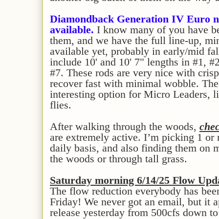
Diamondback Generation IV Euro n
available.
I know many of you have bee
them, and we have the full line-up, min
available yet, probably in early/mid f
include 10' and 10' 7" lengths in #1, #
#7. These rods are very nice with crisp
recover fast with minimal wobble. The 
interesting option for Micro Leaders, li
flies.
After walking through the woods,
chec
are extremely active. I’m picking 1 or
daily basis, and also finding them on 
the woods or through tall grass.
Saturday morning 6/14/25 Flow Upd
The flow reduction everybody has bee
Friday! We never got an email, but it 
release yesterday from 500cfs down to