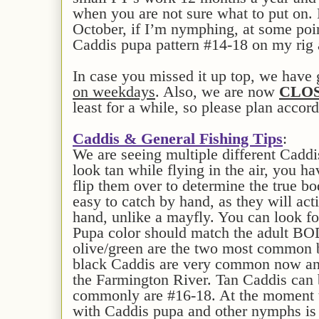
when you are not sure what to put on
October, if I’m nymphing, at some point
Caddis pupa pattern #14-18 on my rig 
In case you missed it up top, we have
on weekdays
. Also, we are now
CLOS
least for a while, so please plan accord
Caddis & General Fishing Tips
:
We are seeing multiple different Caddi
look tan while flying in the air, you h
flip them over to determine the true bo
easy to catch by hand, as they will act
hand, unlike a mayfly. You can look f
Pupa color should match the adult BO
olive/green are the two most common 
black Caddis are very common now and
the Farmington River. Tan Caddis can b
commonly are #16-18. At the moment 
with Caddis pupa and other nymphs is 