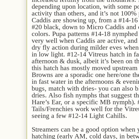
depending upon location, with some po
activity than others, and it’s not 100% 
Caddis are showing up, from a #14-16 t
#20 black, down to Micro Caddis and o
colors. Pupa patterns #14-18 nymphed 
very well when Caddis are active, and
dry fly action during milder eves whe
in low light. #12-14 Vitreus hatch in f
afternoon & dusk, albeit it’s been on th
this hatch has mostly moved upstrea
Browns are a sporadic one here/one the
in fast water in the afternoons & evenin
bugs, match with dries- you can also 
dries. Also fish nymphs that suggest t
Hare’s Ear, or a specific MB nymph).
Tails/Frenchies work well for the Vitre
seeing a few #12-14 Light Cahills.
Streamers can be a good option when 
hatching (early AM, cold days, in betw