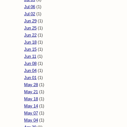
Jul 06
(1)
Jul 02
(1)
Jun 29
(1)
Jun 25
(1)
Jun 22
(1)
Jun 18
(1)
Jun 15
(1)
Jun 11
(1)
Jun 08
(1)
Jun 04
(1)
Jun 01
(1)
May 28
(1)
May 21
(1)
May 18
(1)
May 14
(1)
May 07
(1)
May 04
(1)