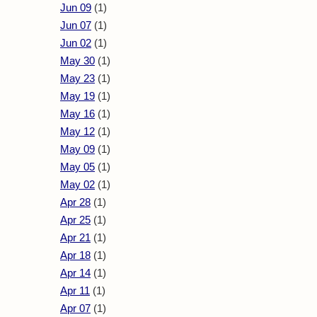
Jun 09
(1)
Jun 07
(1)
Jun 02
(1)
May 30
(1)
May 23
(1)
May 19
(1)
May 16
(1)
May 12
(1)
May 09
(1)
May 05
(1)
May 02
(1)
Apr 28
(1)
Apr 25
(1)
Apr 21
(1)
Apr 18
(1)
Apr 14
(1)
Apr 11
(1)
Apr 07
(1)