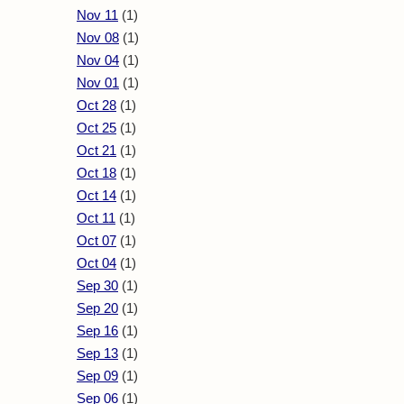
Nov 11
(1)
Nov 08
(1)
Nov 04
(1)
Nov 01
(1)
Oct 28
(1)
Oct 25
(1)
Oct 21
(1)
Oct 18
(1)
Oct 14
(1)
Oct 11
(1)
Oct 07
(1)
Oct 04
(1)
Sep 30
(1)
Sep 20
(1)
Sep 16
(1)
Sep 13
(1)
Sep 09
(1)
Sep 06
(1)