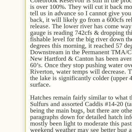
Colebrook Reservoir is still in the pro
is over 100%. They will cut it back mo
tell us in advance so I cannot give you
back, it will likely go from a 600cfs 
release. The lower river has come wa
gauge is reading 742cfs & dropping thi
fishable level for the big river down t
degrees this morning, it reached 57 de
Downstream in the Permanent TMA/Ca
New Hartford & Canton has been avera
60’s. Once they stop pushing water ov
Riverton, water temps will decrease. 
the lake is significantly colder (upper 
surface.
Hatches remain fairly similar to what 
Sulfurs and assorted Caddis #14-20 (ta
being the main bugs, but there are oth
paragraphs down for detailed hatch inf
mostly been light to moderate this pas
weekend weather may see better bug act