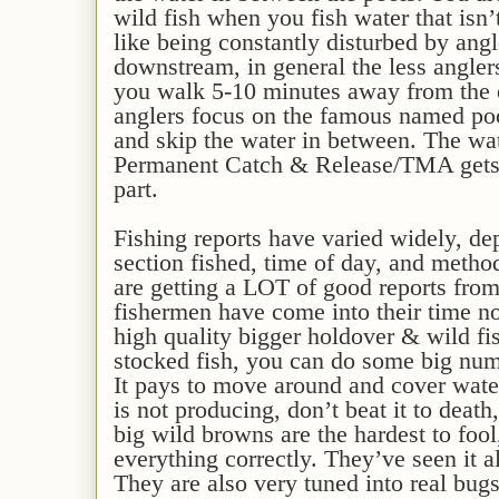
wild fish when you fish water that isn’
like being constantly disturbed by angl
downstream, in general the less anglers
you walk 5-10 minutes away from the 
anglers focus on the famous named poo
and skip the water in between. The wat
Permanent Catch & Release/TMA gets l
part.
Fishing reports have varied widely, dep
section fished, time of day, and metho
are getting a LOT of good reports from
fishermen have come into their time n
high quality bigger holdover & wild fis
stocked fish, you can do some big numb
It pays to move around and cover water
is not producing, don’t beat it to deat
big wild browns are the hardest to foo
everything correctly. They’ve seen it a
They are also very tuned into real bu