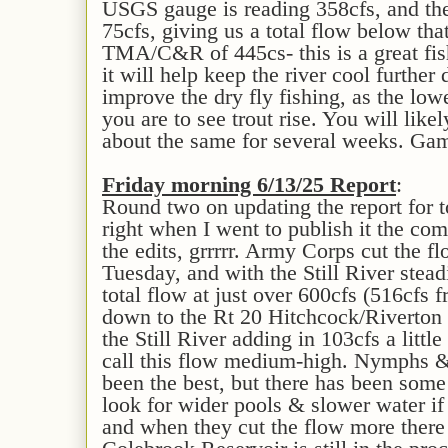
USGS gauge is reading 358cfs, and the 
75cfs, giving us a total flow below th
TMA/C&R of 445cs- this is a great fis
it will help keep the river cool further 
improve the dry fly fishing, as the low
you are to see trout rise. You will like
about the same for several weeks. Ga
Fri
day morning 6/
13
/25 Report
:
Round two on updating the report for to
right when I went to publish it the com
the edits, grrrrr. Army Corps cut the f
Tuesday, and with the Still River stead
total flow at just over 600cfs (516cfs 
down to the Rt 20 Hitchcock/Riverton 
the Still River adding in 103cfs a littl
call this flow medium-high. Nymphs &
been the best, but there has been some 
look for wider pools & slower water if
and when they cut the flow more there 