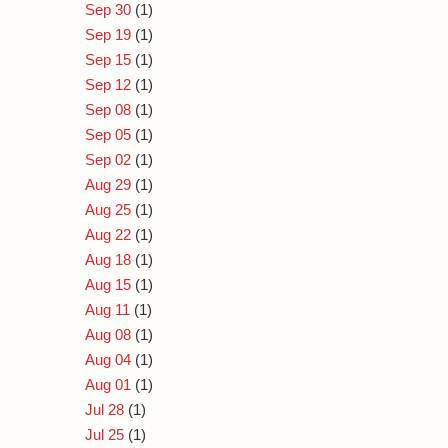
Sep 30
(1)
Sep 19
(1)
Sep 15
(1)
Sep 12
(1)
Sep 08
(1)
Sep 05
(1)
Sep 02
(1)
Aug 29
(1)
Aug 25
(1)
Aug 22
(1)
Aug 18
(1)
Aug 15
(1)
Aug 11
(1)
Aug 08
(1)
Aug 04
(1)
Aug 01
(1)
Jul 28
(1)
Jul 25
(1)