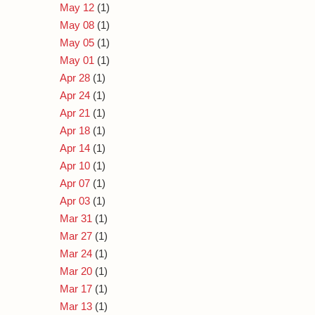
May 12
(1)
May 08
(1)
May 05
(1)
May 01
(1)
Apr 28
(1)
Apr 24
(1)
Apr 21
(1)
Apr 18
(1)
Apr 14
(1)
Apr 10
(1)
Apr 07
(1)
Apr 03
(1)
Mar 31
(1)
Mar 27
(1)
Mar 24
(1)
Mar 20
(1)
Mar 17
(1)
Mar 13
(1)