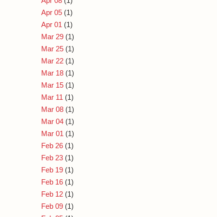
Apr 08
(1)
Apr 05
(1)
Apr 01
(1)
Mar 29
(1)
Mar 25
(1)
Mar 22
(1)
Mar 18
(1)
Mar 15
(1)
Mar 11
(1)
Mar 08
(1)
Mar 04
(1)
Mar 01
(1)
Feb 26
(1)
Feb 23
(1)
Feb 19
(1)
Feb 16
(1)
Feb 12
(1)
Feb 09
(1)