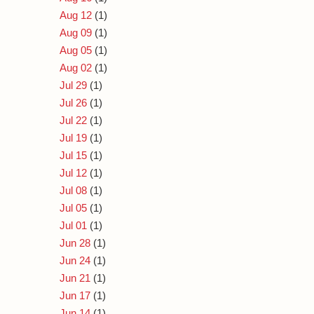
Aug 12
(1)
Aug 09
(1)
Aug 05
(1)
Aug 02
(1)
Jul 29
(1)
Jul 26
(1)
Jul 22
(1)
Jul 19
(1)
Jul 15
(1)
Jul 12
(1)
Jul 08
(1)
Jul 05
(1)
Jul 01
(1)
Jun 28
(1)
Jun 24
(1)
Jun 21
(1)
Jun 17
(1)
Jun 14
(1)