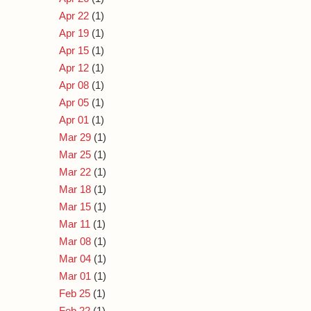
Apr 22
(1)
Apr 19
(1)
Apr 15
(1)
Apr 12
(1)
Apr 08
(1)
Apr 05
(1)
Apr 01
(1)
Mar 29
(1)
Mar 25
(1)
Mar 22
(1)
Mar 18
(1)
Mar 15
(1)
Mar 11
(1)
Mar 08
(1)
Mar 04
(1)
Mar 01
(1)
Feb 25
(1)
Feb 22
(1)