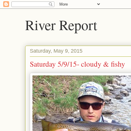
River Report
Saturday, May 9, 2015
Saturday 5/9/15- cloudy & fishy