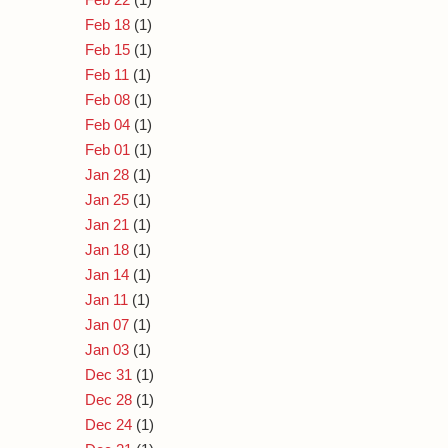
Feb 18
(1)
Feb 15
(1)
Feb 11
(1)
Feb 08
(1)
Feb 04
(1)
Feb 01
(1)
Jan 28
(1)
Jan 25
(1)
Jan 21
(1)
Jan 18
(1)
Jan 14
(1)
Jan 11
(1)
Jan 07
(1)
Jan 03
(1)
Dec 31
(1)
Dec 28
(1)
Dec 24
(1)