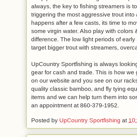
always, the key to fishing streamers is t
triggering the most aggressive trout into 
happens after a few casts, its time to mo
some virgin water. Also play with colors 
difference. The low light periods of early
target bigger trout with streamers, overca
UpCountry Sportfishing is always looking
gear for cash and trade. This is how we g
on our website and you see on our racks.
quality classic bamboo, and fly tying equ
items and we can help turn them into so
an appointment at 860-379-1952.
Posted by
UpCountry Sportfishing
at
10