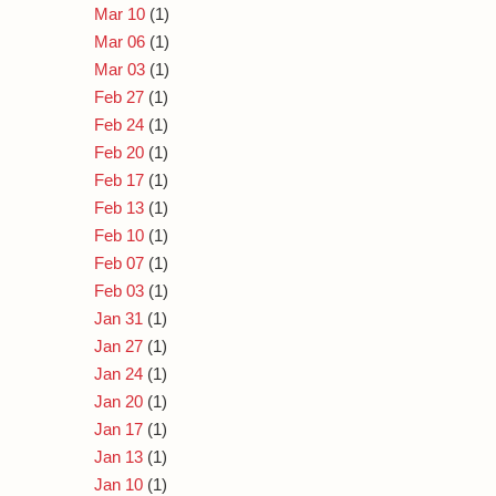
Mar 10
(1)
Mar 06
(1)
Mar 03
(1)
Feb 27
(1)
Feb 24
(1)
Feb 20
(1)
Feb 17
(1)
Feb 13
(1)
Feb 10
(1)
Feb 07
(1)
Feb 03
(1)
Jan 31
(1)
Jan 27
(1)
Jan 24
(1)
Jan 20
(1)
Jan 17
(1)
Jan 13
(1)
Jan 10
(1)