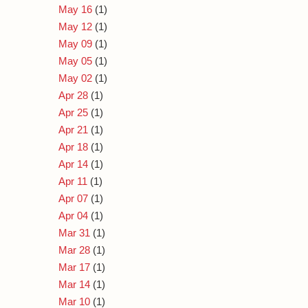
May 16
(1)
May 12
(1)
May 09
(1)
May 05
(1)
May 02
(1)
Apr 28
(1)
Apr 25
(1)
Apr 21
(1)
Apr 18
(1)
Apr 14
(1)
Apr 11
(1)
Apr 07
(1)
Apr 04
(1)
Mar 31
(1)
Mar 28
(1)
Mar 17
(1)
Mar 14
(1)
Mar 10
(1)