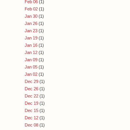
Feb 06
(1)
Feb 02
(1)
Jan 30
(1)
Jan 26
(1)
Jan 23
(1)
Jan 19
(1)
Jan 16
(1)
Jan 12
(1)
Jan 09
(1)
Jan 05
(1)
Jan 02
(1)
Dec 29
(1)
Dec 26
(1)
Dec 22
(1)
Dec 19
(1)
Dec 15
(1)
Dec 12
(1)
Dec 08
(1)