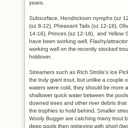
years.
Subsurface, Hendrickson nymphs (sz 12
(sz 8-12), Pheasant Tails (sz 12-18), Ol
14-16), Princes (sz 12-18), and Yellow 
have been working well, Flashy/attract
working well on the recently stocked tro
holdover.
Streamers such as Rich Strolis's Ice Pick
the truly giant trout, but unlike a coupl
waters were cold, they should be more a
shallower quick water between the pools,
downed trees and other river debris that 
the trophies to hold behind. Smaller st
Wooly Bugger are catching many trout by 
deep pools then retrieving with short (two