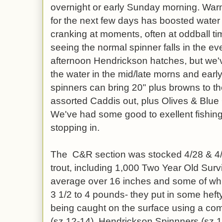
overnight or early Sunday morning. War
for the next few days has boosted wate
cranking at moments, often at oddball t
seeing the normal spinner falls in the e
afternoon Hendrickson hatches, but we'
the water in the mid/late morns and ear
spinners can bring 20" plus browns to th
assorted Caddis out, plus Olives & Blu
We've had some good to exellent fishin
stopping in.
The C&R section was stocked 4/28 & 4/2
trout, including 1,000 Two Year Old Surv
average over 16 inches and some of whic
3 1/2 to 4 pounds- they put in some hefty 
being caught on the surface using a co
(sz 12-14), Hendrickson Spinnners (sz 1