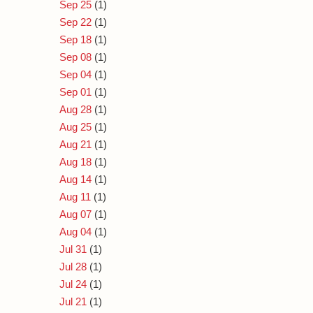
Sep 25
(1)
Sep 22
(1)
Sep 18
(1)
Sep 08
(1)
Sep 04
(1)
Sep 01
(1)
Aug 28
(1)
Aug 25
(1)
Aug 21
(1)
Aug 18
(1)
Aug 14
(1)
Aug 11
(1)
Aug 07
(1)
Aug 04
(1)
Jul 31
(1)
Jul 28
(1)
Jul 24
(1)
Jul 21
(1)