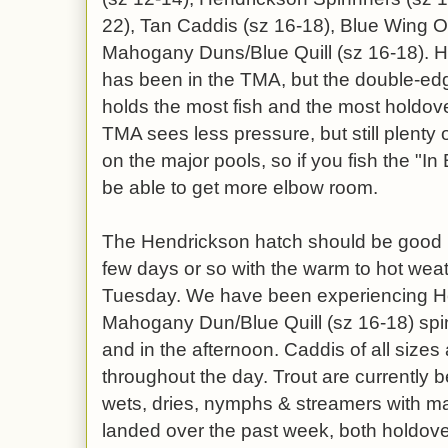
22), Tan Caddis (sz 16-18), Blue Wing O
Mahogany Duns/Blue Quill (sz 16-18). H
has been in the TMA, but the double-edge
holds the most fish and the most holdover
TMA sees less pressure, but still plenty 
on the major pools, so if you fish the "
be able to get more elbow room.
The Hendrickson hatch should be good 
few days or so with the warm to hot wea
Tuesday. We have been experiencing He
Mahogany Dun/Blue Quill (sz 16-18) spin
and in the afternoon. Caddis of all sizes 
throughout the day. Trout are currently 
wets, dries, nymphs & streamers with m
landed over the past week, both holdove