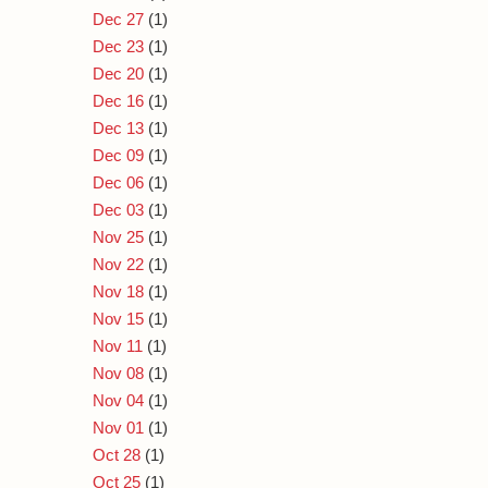
Dec 27
(1)
Dec 23
(1)
Dec 20
(1)
Dec 16
(1)
Dec 13
(1)
Dec 09
(1)
Dec 06
(1)
Dec 03
(1)
Nov 25
(1)
Nov 22
(1)
Nov 18
(1)
Nov 15
(1)
Nov 11
(1)
Nov 08
(1)
Nov 04
(1)
Nov 01
(1)
Oct 28
(1)
Oct 25
(1)