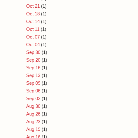
Oct 21
(1)
Oct 18
(1)
Oct 14
(1)
Oct 11
(1)
Oct 07
(1)
Oct 04
(1)
Sep 30
(1)
Sep 20
(1)
Sep 16
(1)
Sep 13
(1)
Sep 09
(1)
Sep 06
(1)
Sep 02
(1)
Aug 30
(1)
Aug 26
(1)
Aug 23
(1)
Aug 19
(1)
Aug 16
(1)