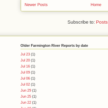
Newer Posts
Home
Subscribe to:
Posts
Older Farmington River Reports by date
Jul 23
(1)
Jul 20
(1)
Jul 16
(1)
Jul 09
(1)
Jul 06
(1)
Jul 02
(1)
Jun 29
(1)
Jun 25
(1)
Jun 22
(1)