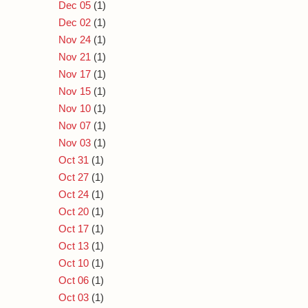
Dec 05
(1)
Dec 02
(1)
Nov 24
(1)
Nov 21
(1)
Nov 17
(1)
Nov 15
(1)
Nov 10
(1)
Nov 07
(1)
Nov 03
(1)
Oct 31
(1)
Oct 27
(1)
Oct 24
(1)
Oct 20
(1)
Oct 17
(1)
Oct 13
(1)
Oct 10
(1)
Oct 06
(1)
Oct 03
(1)