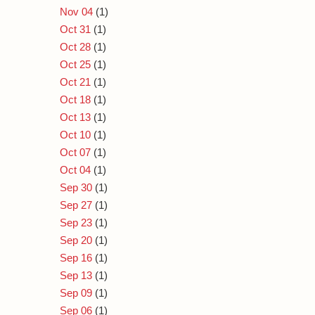
Nov 04
(1)
Oct 31
(1)
Oct 28
(1)
Oct 25
(1)
Oct 21
(1)
Oct 18
(1)
Oct 13
(1)
Oct 10
(1)
Oct 07
(1)
Oct 04
(1)
Sep 30
(1)
Sep 27
(1)
Sep 23
(1)
Sep 20
(1)
Sep 16
(1)
Sep 13
(1)
Sep 09
(1)
Sep 06
(1)