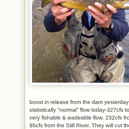
boost in release from the dam yesterday
statistically "normal" flow today-327cfs 
very fishable & wadeable flow. 232cfs fr
95cfs from the Still River. They will cut 