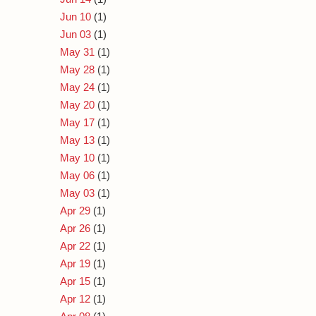
Jun 10
(1)
Jun 03
(1)
May 31
(1)
May 28
(1)
May 24
(1)
May 20
(1)
May 17
(1)
May 13
(1)
May 10
(1)
May 06
(1)
May 03
(1)
Apr 29
(1)
Apr 26
(1)
Apr 22
(1)
Apr 19
(1)
Apr 15
(1)
Apr 12
(1)