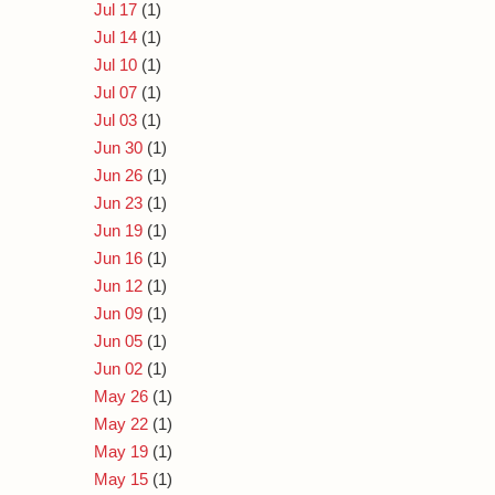
Jul 17
(1)
Jul 14
(1)
Jul 10
(1)
Jul 07
(1)
Jul 03
(1)
Jun 30
(1)
Jun 26
(1)
Jun 23
(1)
Jun 19
(1)
Jun 16
(1)
Jun 12
(1)
Jun 09
(1)
Jun 05
(1)
Jun 02
(1)
May 26
(1)
May 22
(1)
May 19
(1)
May 15
(1)