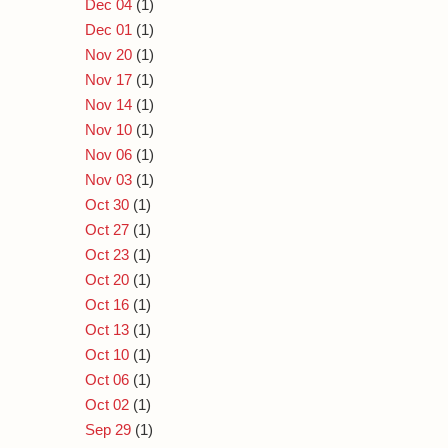
Dec 04
(1)
Dec 01
(1)
Nov 20
(1)
Nov 17
(1)
Nov 14
(1)
Nov 10
(1)
Nov 06
(1)
Nov 03
(1)
Oct 30
(1)
Oct 27
(1)
Oct 23
(1)
Oct 20
(1)
Oct 16
(1)
Oct 13
(1)
Oct 10
(1)
Oct 06
(1)
Oct 02
(1)
Sep 29
(1)