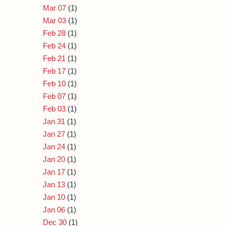
Mar 07
(1)
Mar 03
(1)
Feb 28
(1)
Feb 24
(1)
Feb 21
(1)
Feb 17
(1)
Feb 10
(1)
Feb 07
(1)
Feb 03
(1)
Jan 31
(1)
Jan 27
(1)
Jan 24
(1)
Jan 20
(1)
Jan 17
(1)
Jan 13
(1)
Jan 10
(1)
Jan 06
(1)
Dec 30
(1)