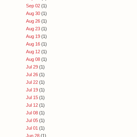
Sep 02
(1)
Aug 30
(1)
Aug 26
(1)
Aug 23
(1)
Aug 19
(1)
Aug 16
(1)
Aug 12
(1)
Aug 08
(1)
Jul 29
(1)
Jul 26
(1)
Jul 22
(1)
Jul 19
(1)
Jul 15
(1)
Jul 12
(1)
Jul 08
(1)
Jul 05
(1)
Jul 01
(1)
Jun 28
(1)