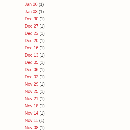
Jan 06
(1)
Jan 03
(1)
Dec 30
(1)
Dec 27
(1)
Dec 23
(1)
Dec 20
(1)
Dec 16
(1)
Dec 13
(1)
Dec 09
(1)
Dec 06
(1)
Dec 02
(1)
Nov 29
(1)
Nov 25
(1)
Nov 21
(1)
Nov 18
(1)
Nov 14
(1)
Nov 11
(1)
Nov 08
(1)