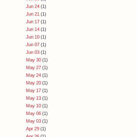
Jun 24
(1)
Jun 21
(1)
Jun 17
(1)
Jun 14
(1)
Jun 10
(1)
Jun 07
(1)
Jun 03
(1)
May 30
(1)
May 27
(1)
May 24
(1)
May 20
(1)
May 17
(1)
May 13
(1)
May 10
(1)
May 06
(1)
May 03
(1)
Apr 29
(1)
Apr 26
(1)