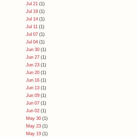
Jul 21
(1)
Jul 18
(1)
Jul 14
(1)
Jul 11
(1)
Jul 07
(1)
Jul 04
(1)
Jun 30
(1)
Jun 27
(1)
Jun 23
(1)
Jun 20
(1)
Jun 16
(1)
Jun 13
(1)
Jun 09
(1)
Jun 07
(1)
Jun 02
(1)
May 30
(1)
May 23
(1)
May 19
(1)