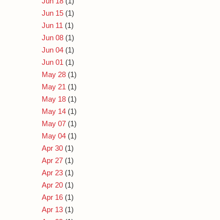
Jun 18
(1)
Jun 15
(1)
Jun 11
(1)
Jun 08
(1)
Jun 04
(1)
Jun 01
(1)
May 28
(1)
May 21
(1)
May 18
(1)
May 14
(1)
May 07
(1)
May 04
(1)
Apr 30
(1)
Apr 27
(1)
Apr 23
(1)
Apr 20
(1)
Apr 16
(1)
Apr 13
(1)