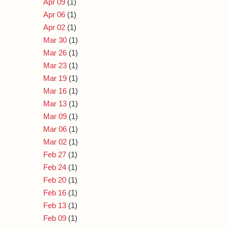
Apr 09
(1)
Apr 06
(1)
Apr 02
(1)
Mar 30
(1)
Mar 26
(1)
Mar 23
(1)
Mar 19
(1)
Mar 16
(1)
Mar 13
(1)
Mar 09
(1)
Mar 06
(1)
Mar 02
(1)
Feb 27
(1)
Feb 24
(1)
Feb 20
(1)
Feb 16
(1)
Feb 13
(1)
Feb 09
(1)