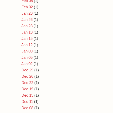
Feb 05
(1)
Feb 02
(1)
Jan 29
(1)
Jan 26
(1)
Jan 23
(1)
Jan 19
(1)
Jan 15
(1)
Jan 12
(1)
Jan 09
(1)
Jan 05
(1)
Jan 02
(1)
Dec 29
(1)
Dec 26
(1)
Dec 22
(1)
Dec 19
(1)
Dec 15
(1)
Dec 11
(1)
Dec 08
(1)