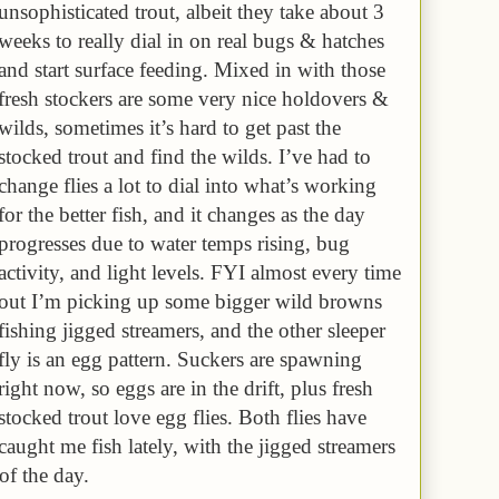
unsophisticated trout, albeit they take about 3
weeks to really dial in on real bugs & hatches
and start surface feeding. Mixed in with those
fresh stockers are some very nice holdovers &
wilds, sometimes it’s hard to get past the
stocked trout and find the wilds. I’ve had to
change flies a lot to dial into what’s working
for the better fish, and it changes as the day
progresses due to water temps rising, bug
activity, and light levels. FYI almost every time
out I’m picking up some bigger wild browns
fishing jigged streamers, and the other sleeper
fly is an egg pattern. Suckers are spawning
right now, so eggs are in the drift, plus fresh
stocked trout love egg flies. Both flies have
caught me fish lately, with the jigged streamers
 of the day.