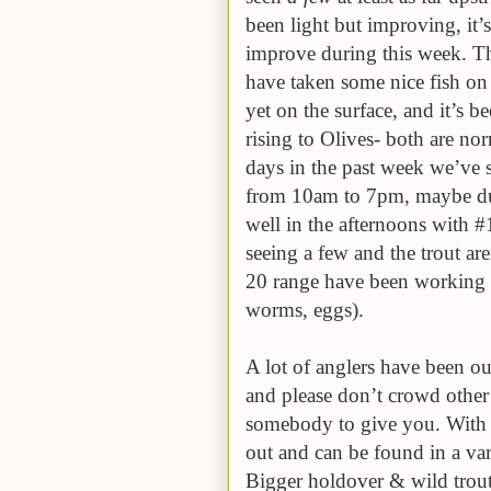
been light but improving, it’s
improve during this week. Tho
have taken some nice fish on 
yet on the surface, and it’s b
rising to Olives- both are no
days in the past week we’ve 
from 10am to 7pm, maybe due
well in the afternoons with
seeing a few and the trout ar
20 range have been working a
worms, eggs).
A lot of anglers have been ou
and please don’t crowd othe
somebody to give you. With th
out and can be found in a var
Bigger holdover & wild trout