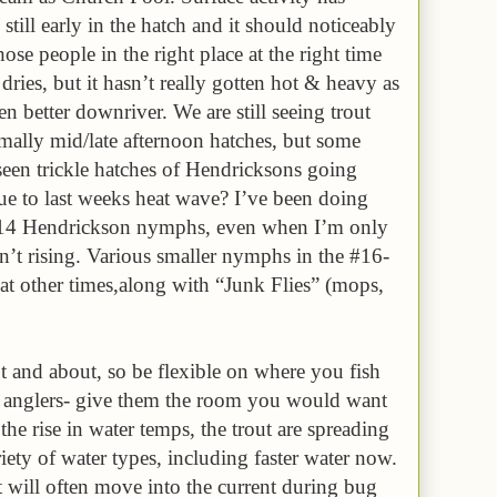
 still early in the hatch and it should noticeably
se people in the right place at the right time
dries, but it hasn’t really gotten hot & heavy as
een better downriver. We are still seeing trout
rmally mid/late afternoon hatches, but some
seen trickle hatches of Hendricksons going
 to last weeks heat wave? I’ve been doing
 #14 Hendrickson nymphs, even when I’m only
en’t rising. Various smaller nymphs in the #16-
t other times,along with “Junk Flies” (mops,
t and about, so be flexible on where you fish
r anglers- give them the room you would want
e rise in water temps, the trout are spreading
iety of water types, including faster water now.
 will often move into the current during bug