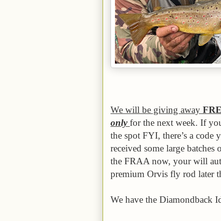
We will be giving away
FR
only
for the next week. If yo
the spot FYI, there’s a code 
received some large batches o
the FRAA now, your will auto
premium Orvis fly rod later th
We have the Diamondback Id