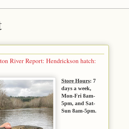
t
ton River Report: Hendrickson hatch:
Store Hours
: 7
days a week,
Mon-Fri 8am-
5pm, and Sat-
Sun 8am-5pm.