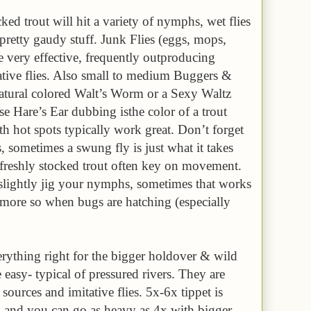
ked trout will hit a variety of nymphs, wet flies
pretty gaudy stuff. Junk Flies (eggs, mops,
 very effective, frequently outproducing
tative flies. Also small to medium Buggers &
 natural colored Walt’s Worm or a Sexy Waltz
e Hare’s Ear dubbing isthe color of a trout
h hot spots typically work great. Don’t forget
, sometimes a swung fly is just what it takes
r, freshly stocked trout often key on movement.
slightly jig your nymphs, sometimes that works
n more so when bugs are hatching (especially
ything right for the bigger holdover & wild
easy- typical of pressured rivers. They are
sources and imitative flies. 5x-6x tippet is
 and you can go as heavy as 4x with bigger