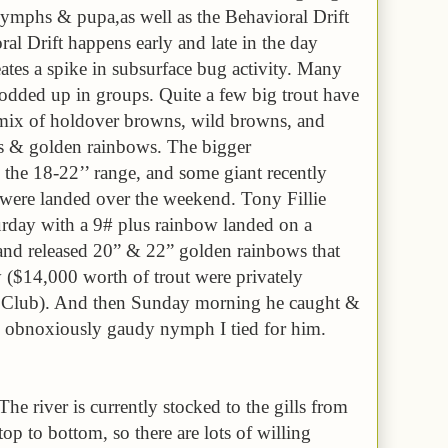
 nymphs & pupa,as well as the Behavioral Drift
al Drift happens early and late in the day
eates a spike in subsurface bug activity. Many
l podded up in groups. Quite a few big trout have
 mix of holdover browns, wild browns, and
s & golden rainbows. The bigger
 the 18-22’’ range, and some giant recently
were landed over the weekend. Tony Fillie
rday with a 9# plus rainbow landed on a
 and released 20” & 22” golden rainbows that
y ($14,000 worth of trout were privately
t Club). And then Sunday morning he caught &
n obnoxiously gaudy nymph I tied for him.
The river is currently stocked to the gills from
top to bottom, so there are lots of willing