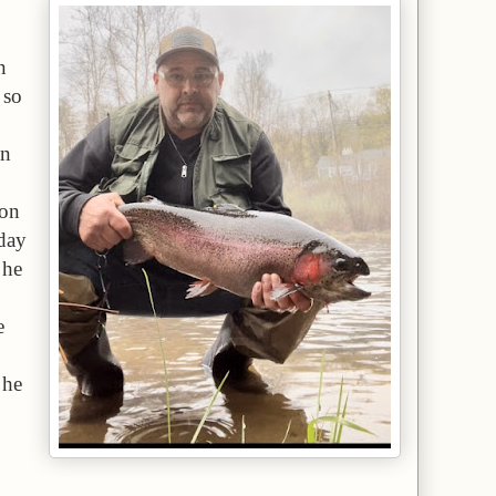
n
 so
on
 on
nday
 he
e
 he