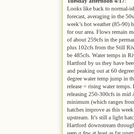
Tuesday
afternoon
4/1
7
:
Looks like back to normal-is
forecast, averaging in the 50
week’s hot weather (85-90) has
for our area. Flows remain 
of about 259cfs in the perm
plus 102cfs from the Still Ri
be 485cfs. Water temps in Ri
Hartford by us they have been
and peaking out at 60 degrees
degree water temp jump in t
release = rising water temps
releasing 250-300cfs in mid A
minimum (which ranges from
hatches improve as this week
upstream. It’s still a light 
Hartford downstream through
seen
a few
at least as far up