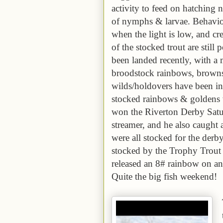
activity to feed on hatching
of nymphs & larvae. Behavior
when the light is low, and cr
of the stocked trout are stil
been landed recently, with a
broodstock rainbows, brown
wilds/holdovers have been in
stocked rainbows & goldens 
won the Riverton Derby Satu
streamer, and he also caught
were all stocked for the derb
stocked by the Trophy Trou
released an 8# rainbow on a
Quite the big fish weekend!