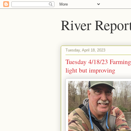
River Repor
Tuesday, April 18, 2023
Tuesday 4/18/23 Farming
light but improving