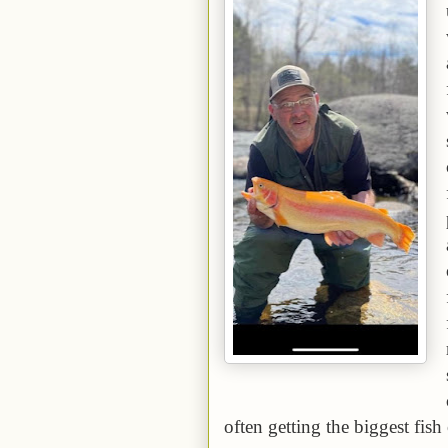
often getting the biggest fish