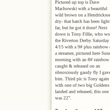
Pictured up top is Dave
Machowski with a beautiful
wild brown on a Hendrickso
dry- that hatch has been light
far, but he got it done! Next
down is Tony Fillie, who w
the Riverton Derby Saturday
4/15 with a 9# plus rainbow
a streamer, pictured here Su
morning with an 8# rainbow
caught & released on an
obnoxiously gaudy fly I gav
him. Third pic is Tony again
with one of two big Goldens
landed and released, this one
was 22”.