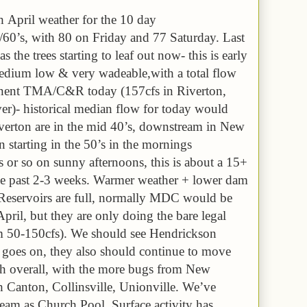
h April weather for the 10 day
s/60’s, with 80 on Friday and 77 Saturday. Last
 the trees starting to leaf out now- this is early
medium low & very wadeable,with a total flow
anent TMA/C&R today (157cfs in Riverton,
ver)- historical median flow for today would
verton are in the mid 40’s, downstream in New
 starting in the 50’s in the mornings
 or so on sunny afternoons, this is about a 15+
he past 2-3 weeks. Warmer weather + lower dam
. Reservoirs are full, normally MDC would be
pril, but they are only doing the bare legal
 50-150cfs). We should see Hendrickson
 goes on, they also should continue to move
hatch overall, with the more bugs from New
 Canton, Collinsville, Unionville. We’ve
stream as Church Pool. Surface activity has