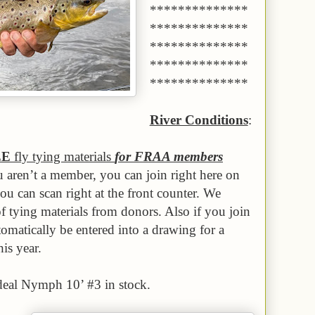
**************
**************
**************
**************
**************
River Conditions
:
EE
fly tying materials
for FRAA members
u aren’t a member, you can join right here on
you can scan right at the front counter. We
f tying materials from donors. Also if you join
matically be entered into a drawing for a
is year.
eal Nymph 10’ #3 in stock.