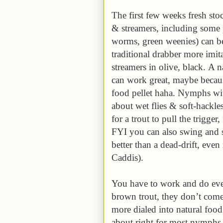
The first few weeks fresh stoc
& streamers, including some 
worms, green weenies) can be
traditional drabber more imi
streamers in olive, black. A
can work great, maybe becaus
food pellet haha. Nymphs wit
about wet flies & soft-hackles
for a trout to pull the trigge
FYI you can also swing and 
better than a dead-drift, eve
Caddis).
You have to work and do ever
brown trout, they don’t come 
more dialed into natural food 
about right for most nymphs,