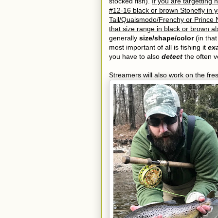
stocked fish).
If you are targetting 
#12-16 black or brown Stonefly in 
Tail/Quaismodo/Frenchy or Prince N
that size range in black or brown al
generally
size/shape/color
(in that
most important of all is fishing it
exa
you have to also
detect
the often ve
Streamers will also work on the fre