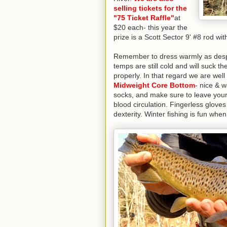
selling tickets for the
"75 Ticket Raffle"
at
$20 each- this year the
prize is a Scott Sector 9' #8 rod wi
Remember to dress warmly as despit
temps are still cold and will suck th
properly. In that regard we are wel
Midweight Core Bottom
- nice & 
socks, and make sure to leave your 
blood circulation. Fingerless gloves
dexterity. Winter fishing is fun wh