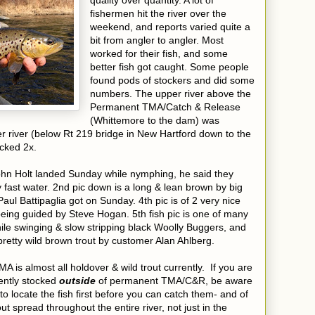
quality over quantity. A lot of
fishermen hit the river over the
weekend, and reports varied quite a
bit from angler to angler. Most
worked for their fish, and some
better fish got caught. Some people
found pods of stockers and did some
numbers. The upper river above the
Permanent TMA/Catch & Release
(Whittemore to the dam) was
r river (below Rt 219 bridge in New Hartford down to the
ocked 2x.
ohn Holt landed Sunday while nymphing, he said they
fast water. 2nd pic down is a long & lean brown by big
aul Battipaglia got on Sunday. 4th pic is of 2 very nice
being guided by Steve Hogan. 5th fish pic is one of many
ile swinging & slow stripping black Woolly Buggers, and
y pretty wild brown trout by customer Alan Ahlberg.
is almost all holdover & wild trout currently. If you are
cently stocked
outside
of permanent TMA/C&R, be aware
o locate the fish first before you can catch them- and of
ut spread throughout the entire river, not just in the