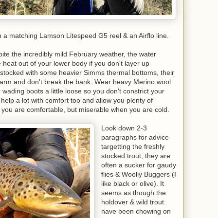
th a matching Lamson Litespeed G5 reel & an Airflo line.
e the incredibly mild February weather, the water
e heat out of your lower body if you don't layer up
l stocked with some heavier Simms thermal bottoms, their
warm and don't break the bank. Wear heavy Merino wool
wading boots a little loose so you don't constrict your
 help a lot with comfort too and allow you plenty of
en you are comfortable, but miserable when you are cold.
Look down 2-3
paragraphs for advice
targetting the freshly
stocked trout, they are
often a sucker for gaudy
flies & Woolly Buggers (I
like black or olive). It
seems as though the
holdover & wild trout
have been chowing on