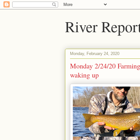
River Repor
Monday, February 24, 2020
Monday 2/24/20 Farmingto
waking up