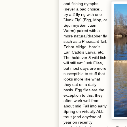
and fishing nymphs
(never a bad choice),
try a 2 fly rig with one
"Junk Fly" (Egg, Mop, or
Squirmy/San Juan
Worm) paired with a
more natural/drabber fly
such as a Pheasant Tail,
Zebra Midge, Hare's
Ear, Caddis Larva, etc.
The holdover & wild fish
will still eat Junk Flies,
but most days are more
susceptible to stuff that
looks more like what
they eat on a daily
basis. Egg flies are the
exception to this, they
often work well from
about mid Fall into early
Spring on virtually ALL
trout (and
anytime
of
year on recently