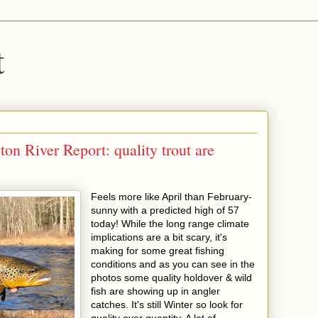
t
n River Report: quality trout are
Feels more like April than February-
sunny with a predicted high of 57
today! While the long range climate
implications are a bit scary, it's
making for some great fishing
conditions and as you can see in the
photos some quality holdover & wild
fish are showing up in angler
catches. It's still Winter so look for