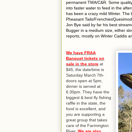
permanent TMA/C&R. Some quality tr
into faster water to feed in the afte
has been a crazy mild Winter. Th
Pheasant Tails/FrenchiesQuesimodo
Jon Bye said by far his best strea
Bugger in a medium size, either sl
reports, mostly on Winter Caddis a
We have FRAA
Banquet tickets on
sale in the store
at
$45, the date/time is
Saturday March 7th-
doors open at 5pm,
dinner is served at
6:30pm. They have the
biggest & best fly fishing
raffle in the state, the
food is excellent, and
you are supporting a
great group that takes
care of the Farmington
River.
We are also