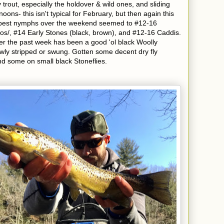
out, especially the holdover & wild ones, and sliding
rnoons- this isn't typical for February, but then again this
e best nymphs over the weekend seemed to #12-16
s/, #14 Early Stones (black, brown), and #12-16 Caddis.
mer the past week has been a good 'ol black Woolly
owly stripped or swung. Gotten some decent dry fly
nd some on small black Stoneflies.