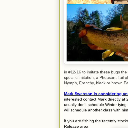
in #12-16 to imitate these bugs the
specific imitation, a Pheasant Tail o
Nymph, Frenchy, black or brown Perd
Mark Swenson is considering ano
interested contact Mark directly a
usually don't schedule Winter tying 
will schedule another class with him
If you are fishing the recently st
Release area