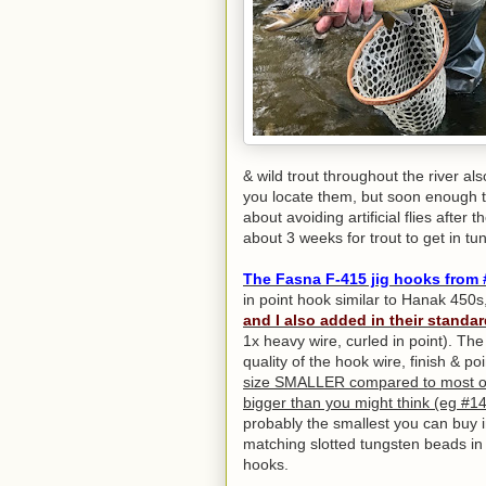
& wild trout throughout the river also
you locate them, but soon enough th
about avoiding artificial flies afte
about 3 weeks for trout to get in tun
The
Fasna F-415 jig hooks from 
in point hook similar to Hanak 450s
and I also added in their standar
1x heavy wire, curled in point). T
quality of the hook wire, finish & 
size SMALLER compared to most ot
bigger than you might think (eg #14
probably the smallest you can buy 
matching slotted tungsten beads in 
hooks.