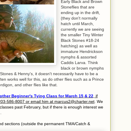
Early Black and Brown
Stoneflies that are
ending up in the drift,
(they don't normally
hatch until March,
currently we are seeing
the smaller Tiny Winter
Black Stones #18-24
hatching) as well as
immature Hendrickson
nymphs & assorted
Caddis Larva. Think
black or brown nymphs
 Stones & Henny's, it doesn't necessarily have to be a
ften works well for this, as do other flies such as a Prince
igon, and other flies like that.
ther Beginner's Tying Class for March 15 & 22
, if
t 203-586-8007 or email him at marcus2@charter.net
. We
classes past February, but if there is enough interest we
.
ocked sections (outside the permanent TMA/Catch &