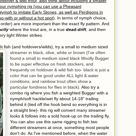
holdover & wild trout, also think about including a smaller
your nymphing rig (you can use a Pheasant
ymph to imitate Early Stones, as well as Perdigons in
so-with or without a hot spot)
. In terms of nymph choice,
 order) are more important than the exact fly pattern. And
ctly
where the trout are, in a true
dead-drift
, and then
ry light Winter strikes.
sh fish (and holdovers/wilds), try a small to medium sized
streamer in black, olive, white or brown (I've often
found a small to medium sized black Woolly Bugger
to be super effective on fresh stockers, and
frequently on holdover & wild fish too- black is just a
color that can be good under ALL light & water
conditions, and rainbow trout often show a
particular fondness for flies in black).
Also try a
combo rig where you fish a weighted Bugger with a
nymph/soft hackle/wet fly about 14-18" trailing
behind it (tied off the hook bend so everything is in
a straight line)- this rig will convert many streamer
looks & follows into a sold hook-up on the trailing fly.
You can also use this same rigging to fish two
different streamers at once, something most people
don't do. As I've mentioned before, when the water