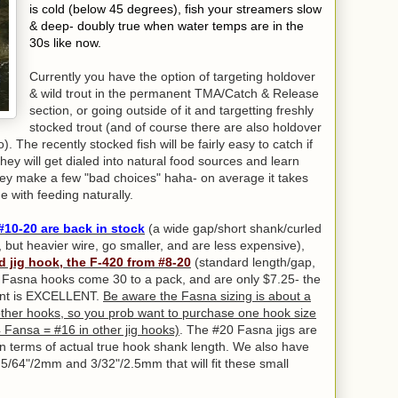
is cold (below 45 degrees), fish your streamers slow
& deep- doubly true when water temps are in the
30s like now.
Currently you have the option of targeting holdover
& wild trout in the permanent TMA/Catch & Release
section, or going outside of it and targetting freshly
stocked trout (and of course there are also holdover
). The recently stocked fish will be fairly easy to catch if
ey will get dialed into natural food sources and learn
r they make a few "bad choices" haha- on average it takes
e with feeding naturally.
#10-20 are back in stock
(a wide gap/short shank/curled
, but heavier wire, go smaller, and are less expensive),
d jig hook, the F-420 from #8-20
(standard length/gap,
he Fasna hooks come 30 to a pack, and are only $7.25- the
point is EXCELLENT.
Be aware the Fasna sizing is about a
her hooks, so you prob want to purchase one hook size
 Fansa = #16 in other jig hooks)
. The #20 Fasna jigs are
in terms of actual true hook shank length. We also have
5/64"/2mm and 3/32"/2.5mm that will fit these small