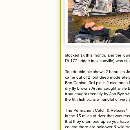
stocked 1x this month, and the lowe
Rt 177 bridge in Unionville) was st
Top double pic shows 2 beauties J
came out of 2 foot deep moderately 
Ben Canino, 3rd pic is 2 nice ones P
dry fly browns Arthur caught while 
trout caught recently by Jon Bye wh
the 6th fish pic is a handful of ver
The Permanent Catch & Release/TMA 
in the 15 miles of river that was re
that they often pod up so you have t
course there are holdover & wild tro