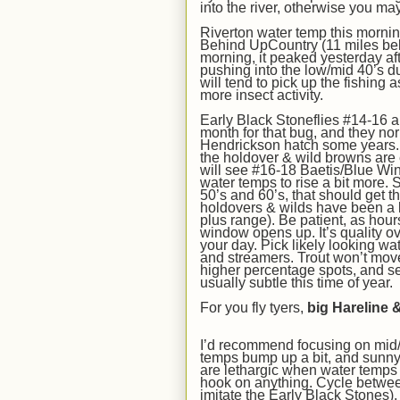
into the river, otherwise you
ma
Riverton water temp this morni
Behind UpCountry (11 miles bel
morning, it peaked yesterday af
pushing into the low/mid 40’s d
will tend to pick up the fishing a
more insect activity.
Early Black Stoneflies #14-16 
month for that bug, and they nor
Hendrickson hatch some years
the holdover & wild browns are
will see #16-18 Baetis/Blue Win
water temps to rise a bit
more
.
S
50’s and 60’s, that should get t
holdovers & wilds
have been a
plus
range). Be patient, as hour
window opens up. It’s quality ove
your day. Pick likely looking wa
and streamers. Trout won’t move 
higher percentage spots, and s
usually
s
ubtle this time of year.
For you fly tyers,
big Hareline
&
I’d recommend focusing on mid/
temps bump up a bit,
and sunny 
are lethargic when water temps a
hook on anything. Cycle betwe
imitate the Early Black Stones)