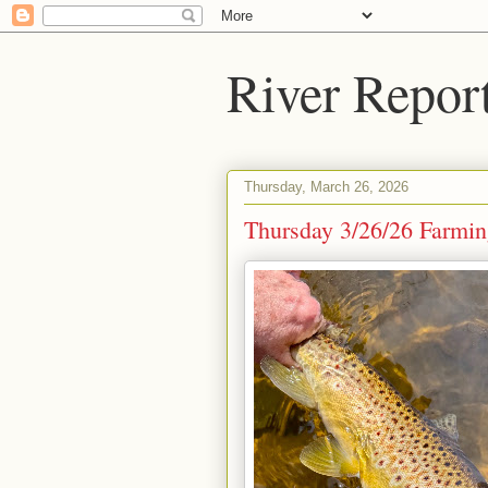
River Repor
Thursday, March 26, 2026
Thursday 3/26/26 Farming