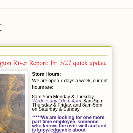
t
ton River Report: Fri 3/27 quick update
Store Hours
:
We are open 7 days a week, current
hours are:
8am-5pm Monday & Tuesday,
Wednesday 10am-4pm
, 8am-5pm
Thursday & Friday, and 8am-5pm
on Saturday & Sunday.
*****We are looking for one more
part-time employee, someone
who knows the river well and and
is knowledgeable about