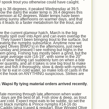
y
spook trout you otherwise could have caught.
ng is 38 degrees,
it peaked Wednesday at 39.5
ow the dam) the water temp is 39.
4
degrees this
ternoon at
42
degrees. Water temps have been
uring sunny afternoons on warmer days, and that
s it leads to a faster metabolism for the trout, and
are
the current glamour hatch
, March is the big
mally spill over into April and can even overlap the
.
They haven’t been bringing trout to the surface, but
 eating the nymphs subsurface.
Anytime now we
ged Olives (BWO’s) in the afternoons, just need
unday and onward I see nothing but highs in the
hem going.
Fishing has mostly been a grind, but the
large average size (
16-19”
, with some in the 20”
s of slow fishing can suddenly turn on when a bite
r quantity, and all it takes is one big trout to make
ter and fish it thoroughly, slow & deep with nymphs
far to eat in cold water, so make lots of casts in the
et the hook on ANYTHING suspicious. Strikes are
 Wapsi fly tying material orders arrived recently
.
late morning through late afternoon when water
days are the best of all
. Fish slow & deep, as trout
re cold. Expect most eats to be subtle, so set the
en black nymphs & Prince nymphs #14-16 (to
,
Caddis larva (cased & regular), Blue Winged Olive