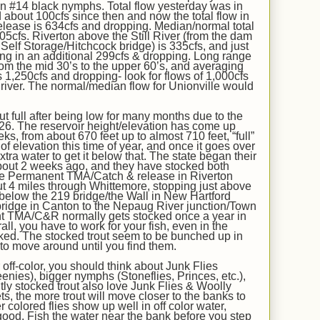
on #14 black nymphs. Total flow yesterday was in
d about 100cfs since then and now the total flow
in
lease is
634
cfs
and dropping.
Median/normal total
05
cfs. Riverton above the Still River (from the dam
 Self Storage/Hitchcock bridge) is
335
cfs, and just
ing in an additional
299
cfs
& dropping
. Long range
rom the mid 30’s to the upper 60’s, and averaging
 1,
250
cfs and
dropping
- look for flows of 1,000cfs
he river. The normal/median flow for Unionville would
out full after being low for many months due to the
026
. The reservoir height/elevation has come up
ks, from about 670 feet up to almost 7
10
feet, “full”
f elevation this time of year, and once it goes over
tra water to get it below that. The state began their
bout
2
week
s ago
, and
they have
stocked
both
e Permanent TMA/Catch & release in Riverton
 4 miles through Whittemore, stopping just above
 below the 219 bridge/the Wall in New Hartford
bridge in Canton to the Nepaug River junction/Town
nt TMA/C&R normally gets stocked once a year in
erall, you have to work for your fish, even in the
cked. The
stocked
trout seem to be bunched up in
to move around until you find them.
off-color, you should think about Junk Flies
ies), bigger nymphs (Stoneflies, Princes, etc.),
ly stocked trout also love Junk Flies & Woolly
s, the more trout will move closer to the banks to
r colored flies show up well in off color water,
ood. Fish the water near the bank before you step