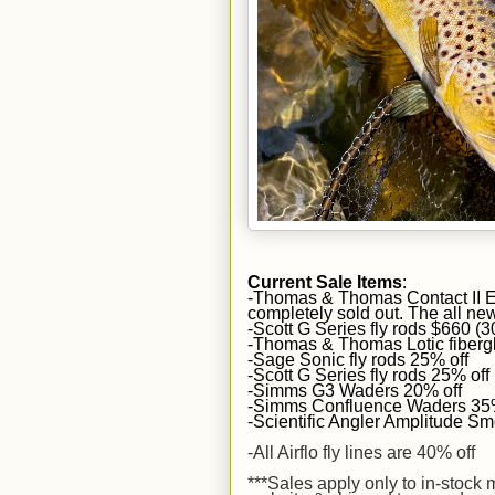
Current Sale Items
:
-Thomas & Thomas Contact II Eu
completely sold out. The all new
-Scott G Series fly rods $660 (
-Thomas & Thomas Lotic fiberg
-Sage Sonic fly rods 25% off
-Scott G Series fly rods 25% off
-Simms G3 Waders 20% off
-Simms Confluence Waders 35%
-Scientific Angler Amplitude Smo
-All Airflo fly lines are 40% off
***Sales apply
only to in-stock