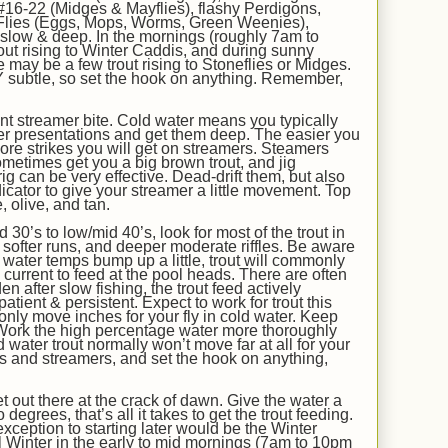
16-22 (Midges & Mayflies), flashy Perdigons,
Flies (Eggs, Mops, Worms, Green Weenies),
l slow & deep. In the mornings (roughly 7am to
ut rising to Winter Caddis, and during sunny
e may be a few trout rising to Stoneflies or Midges.
 subtle, so set the hook on anything. Remember,
t streamer bite. Cold water means you typically
r presentations and get them deep. The easier you
 more strikes you will get on streamers. Steamers
ometimes get you a big brown trout, and jig
ig can be very effective. Dead-drift them, but also
icator to give your streamer a little movement. Top
, olive, and tan.
d 30
’s
to
low/
mid
40’s, look for most of the trout in
 softer runs, and deeper moderate riffles. Be aware
 water temps bump up a little, trout will commonly
e current to feed at the pool heads. There are often
n after slow fishing, the trout feed actively
atient & persistent. Expect to work for trout this
 only move inches for your fly in cold water. Keep
Work the high percentage water more thoroughly
 water trout normally won’t move far at all for your
s and streamers, and set the hook on anything,
t out there at the crack of dawn. Give the water a
egrees, that’s all it takes to get the trout feeding.
xception to starting later would be the Winter
 Winter in the early to mid mornings (7am to 10pm