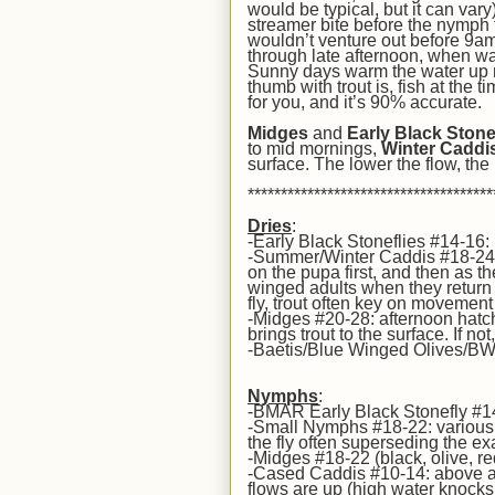
would be typical, but it can va
streamer bite before the nymph f
wouldn’t venture out before 9am,
through
l
ate afternoon, when wat
Sunny days warm the water up m
thumb with trout is, fish at the
for you, and it’s 90% accurate.
Midges
and
Early Black Stone
to mid mornings,
Winter Caddi
surface.
The lower the flow, the
*************************************
Dries
:
-Early Black Stoneflies #14-16:
-Summer/Winter Caddis #18-24: h
on the pupa first, and then as t
winged adults when they return t
fly, trout often key on movement 
-Midges #20-28: afternoon hatc
brings trout to the surface. If n
-Baetis/Blue Winged Olives/BWO
Nymphs
:
-BMAR Early Black Stonefly #14
-Small Nymphs #18-22: various p
the fly often superseding the exa
-Midges #18-22 (black, olive, re
-Cased Caddis #10-14: above av
flows are up (high water knocks t