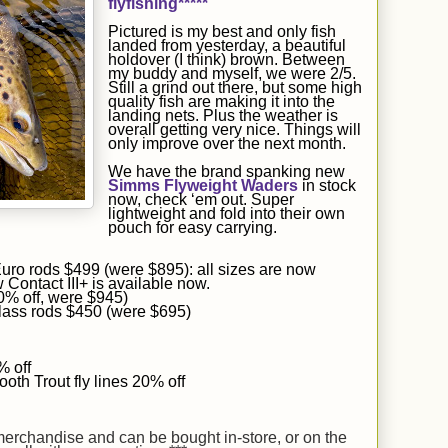
flyfishing*****
Pictured is
my
best and only fish
landed
from yesterday, a beautiful
holdover (I think) brown.
Between
my buddy and myself, we were 2/5.
Still a grind out there, but some high
quality fish are making it into the
landing nets. Plus the weather is
overall getting very nice. Things will
only improve over the next month.
We have the brand spanking new
Simms Flyweight Waders
in stock
now, check ‘em out. Super
lightweight and fold into their own
pouch for easy carrying.
ro rods $499 (were $895): all sizes are now
 Contact III+ is available now.
30% off, were $945)
lass rods $450 (were $695)
 off
oth Trout fly lines 20% off
 merchandise and can be bought in-store, or on the