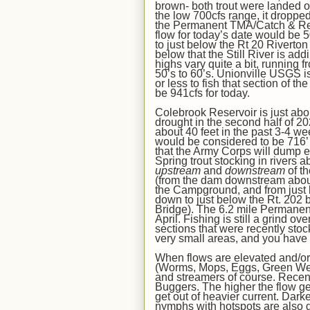
brown- both trout were landed 
the low 700cfs range, it droppe
the Permanent TMA/Catch & Re
flow for today’s date would be
5
to just below the Rt 20 Riverton
below that the Still River is add
highs vary
quite a bit
,
running f
50’s to 60’s
. Unionville USGS is
or less to fish that section of t
be
941
cfs for today.
Colebrook Reservoir
is just ab
drought in the second half of 2
about 40
feet in the past 3-
4
wee
woul
d
be considered to be 716’ o
that the Army Corps will dump ex
Spring trout stocking in rivers
a
upstream
and
downstream
of
th
(from the dam downstream about
the Campground,
and from just
down to just below the Rt. 202 
Bridge
). The 6.2 mile Permane
April. Fishing is still a grind ov
sections that were
recently sto
very small areas, and you have 
When flows are elevated and/or 
(Worms, Mops, Eggs, Green Ween
and streamers of course. Recent
Buggers. The higher the flow get
get out of heavier current. Darke
nymphs with hotspots are also g