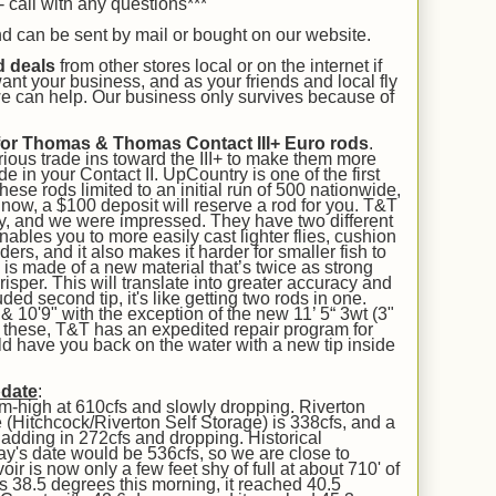
 call with any questions***
and can be sent by mail or bought on our
website.
d deals
from other stores local or on the internet if
ant your business, and as your friends and local fly
 we can help. Our business only survives because of
for Thomas & Thomas Contact III+ Euro rods
.
ious trade ins toward the III+ to make them more
e in your Contact II. UpCountry is one of the first
these rods limited to an initial run of 500 nationwide,
l now, a $100 deposit will reserve a rod for you. T&T
ly, and we were impressed. They have two different
enables you to more easily cast lighter flies, cushion
aders, and it also makes it harder for smaller fish to
 is made of a new material that’s twice as strong
risper. This will translate into greater accuracy and
uded second tip, it's like getting two rods in one.
 10'9" with the exception of the new 11’ 5“ 3wt (3"
on these, T&T has an expedited repair program for
uld have you back on the water with a new tip inside
pdate
:
um-high at 610cfs and slowly dropping. Riverton
 (Hitchcock/Riverton Self Storage) is 338cfs, and a
 is adding in 272cfs and dropping. Historical
day's date would be 536cfs, so we are close to
r is now only a few feet shy of full at about 710' of
s 38.5 degrees this morning, it reached 40.5