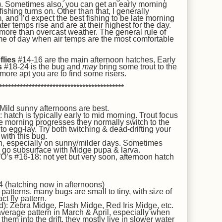
ry). Sometimes also, you can get an early morning
ishing turns on. Other than that, I generally
 and I’d expect the best fishing to be late morning
er temps rise and are at their highest for the day.
ore than overcast weather. The general rule of
 time of day when air temps are the most comfortable
flies
#14-16 are
the main afternoon hatches,
Early
s
#18-24 is the bug and
may
bring some trout to the
 more apt you are to find some risers.
******************************************
 Mild sunny afternoons are best.
atch is typically early to mid morning. Trout focus
he morning progresses they normally switch to the
o egg-lay. Try both twitching & dead-drifting your
with this bug.
h, especially on sunny/milder days. Sometimes
ot, go subsurface with Midge pupa & larva.
’s #16-18: not yet but very soon, afternoon hatch
 (hatching now in afternoons)
atterns, many bugs are small to tiny, with size of
ct fly pattern.
d): Zebra Midge, Flash Midge, Red Iris Midge, etc.
erage pattern in March & April, especially when
hem into the drift, they mostly live in slower water