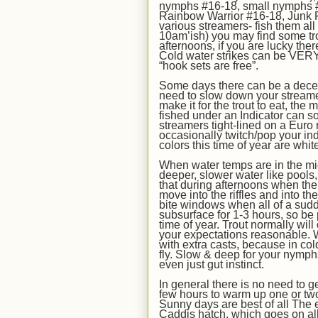
nymphs #16-18,
small nymphs #
Rainbow Warrior #16-18, Junk 
various
streamers- fish them al
10am’ish) you may find some tro
afternoons, if you are lucky ther
Cold water strikes can be VERY
“hook sets are free”.
Some days there can be a decen
need to slow down your streame
make it for the trout to eat, the
fished under an Indicator can s
streamers tight-lined on a Euro r
occasionally twitch/pop your ind
colors this time of year are white
When water temps are in the
mi
deeper, slower water like pools,
that during afternoons when the
move into the riffles and into th
bite windows when all of a sudde
subsurface for 1-3 hours, so be p
time of year. Trout normally will
your expectations reasonable. 
with extra casts, because in cold
fly. Slow & deep for your nymph
even just gut instinct.
In
general there is no need to ge
few hours to warm up one or two d
Sunny days are best of all The e
Caddis hatch, which goes on all