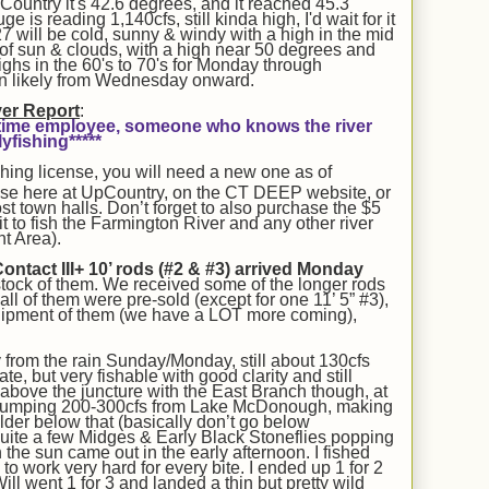
ountry it's 42.6 degrees, and it reached 45.3
is reading 1,140cfs, still kinda high, I'd wait for it
7 will be cold, sunny & windy with a high in the mid
 of sun & clouds, with a high near 50 degrees and
ghs in the 60's to 70's for Monday through
n likely from Wednesday onward.
ver Report
:
rt-time employee, someone who knows the river
yfishing*****
shing license, you will need a new one as of
nse here at UpCountry, on the CT DEEP website, or
t town halls. Don’t forget to also purchase the $5
 to fish the Farmington River and any other river
t Area).
act III+ 10’ rods (#2 & #3)
arrived
Monday
stock of them. We received some of the longer rods
t all of them were pre-sold (except for one 11’ 5” #3),
hipment of them (we have a LOT more coming),
from the rain Sunday/Monday, still about 130cfs
ate, but very fishable with good clarity
and still
y above the juncture with the East Branch though, at
 dumping 200-300cfs from Lake McDonough, making
older below that (basically don’t go below
ite a few Midges & Early Black Stoneflies popping
n the sun came out
in the early afternoon
. I fished
o work very hard for every bite. I ended up 1 for 2
ill went 1 for 3 and landed a thin but pretty wild