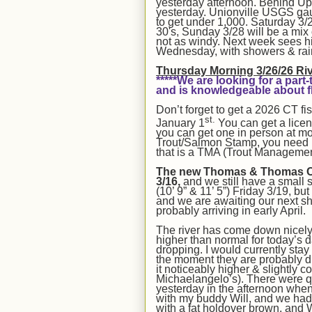
yesterday afternoon. Behind UpC
yesterday. Unionville USGS gauge 
to get under 1,000. Saturday 3/2
30's, Sunday 3/28 will be a mix
not as windy. Next week sees hi
Wednesday, with showers & rai
Thurs
day Morning 3/2
6
/26
Ri
*****We are looking for a pa
and is knowledgeable about fl
Don’t forget to get a 2026 CT fi
st.
January 1
You can get a lice
you can get one in person at mos
Trout/Salmon Stamp, you need it
that is a TMA (Trout Managemen
The new Thomas & Thomas Cont
3/16,
and we still have a small 
(10’ 9” & 11’ 5”) Friday 3/19, bu
and we are awaiting our next s
probably arriving in early April.
The river has come down nicely 
higher than normal for today’s d
dropping
.
I would currently sta
the moment they are probably
it noticeably higher & slightly c
Michaelangelo’s).
There were qu
yesterday in the afternoon whe
with my buddy Will, and we had t
with a fat holdover brown, and W