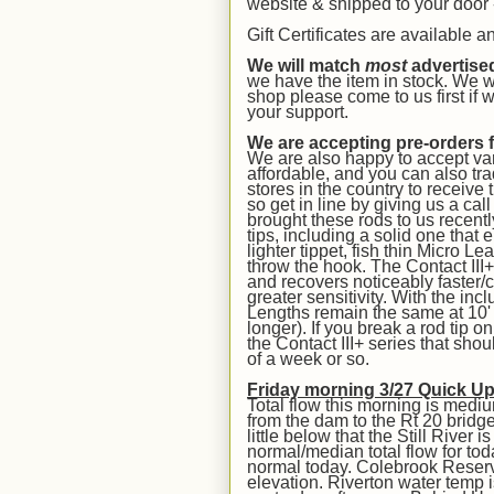
website & shipped to your door -
Gift Certificates are available 
We will match
most
advertise
we have the item in stock. We w
shop please come to us first if
your support.
We are accepting pre-orders 
We are also happy to accept var
affordable, and you can also trad
stores in the country to receive 
so get in line by giving us a cal
brought these rods to us recent
tips, including a solid one that 
lighter tippet, fish thin Micro Le
throw the hook. The Contact III+
and recovers noticeably faster/c
greater sensitivity. With the incl
Lengths remain the same at 10' &
longer). If you break a rod tip 
the Contact III+ series that sho
of a week or so.
Friday morning 3/27 Quick U
Total flow this morning is medi
from the dam to the Rt 20 bridge
little below that the Still River
normal/median total flow for to
normal today. Colebrook Reservoi
elevation. Riverton water temp i