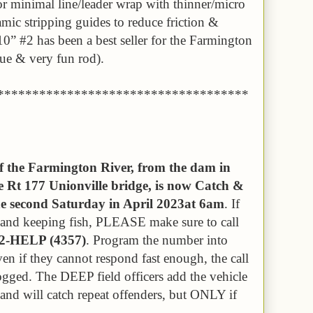
or minimal line/leader wrap with thinner/micro
amic stripping guides to reduce friction &
0” #2 has been a best seller for the Farmington
que & very fun rod).
************************************
of the Farmington River, from the dam in
 Rt 177 Unionville bridge, is now Catch &
the second Saturday in April 2023at 6am
. If
s and keeping fish, PLEASE make sure to call
42-HELP (4357)
. Program the number into
ven if they cannot respond fast enough, the call
logged. The DEEP field officers add the vehicle
e and will catch repeat offenders, but ONLY if