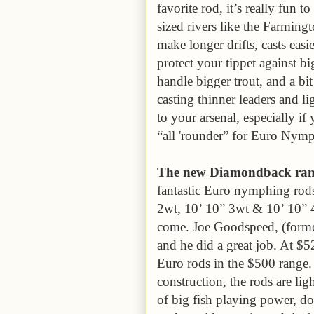
favorite rod, it’s really fun t
sized rivers like the Farming
make longer drifts, casts easie
protect your tippet against bi
handle bigger trout, and a bit 
casting thinner leaders and l
to your arsenal, especially i
“all 'rounder” for Euro Nym
The new Diamondback range
fantastic Euro nymphing rods 
2wt, 10’ 10” 3wt & 10’ 10” 
come. Joe Goodspeed, (former
and he did a great job. At $52
Euro rods in the $500 range. U
construction, the rods are lig
of big fish playing power, do