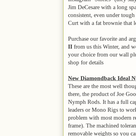
Jim DeCesare with a long spa
consistent, even under tough
Curt with a fat brownie that 
Purchase our favorite and ar
II
from us this Winter, and w
your choice from our wall plu
shop for details
New Diamondback Ideal N
These are the most well tho
there, the product of Joe G
Nymph Rods. It has a full ca
leaders or Mono Rigs to wor
problem with most modern ree
frame). The machined tolerance
removable weights so you can 