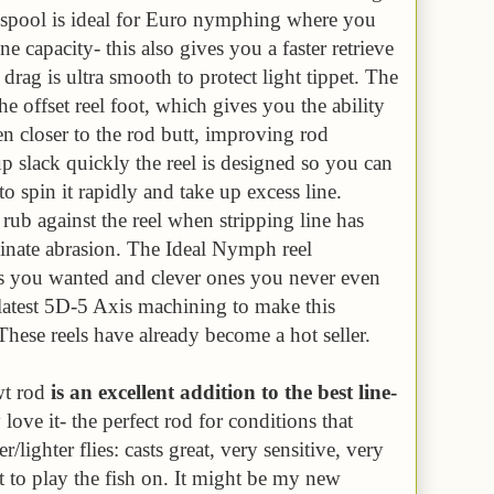
w spool is ideal for Euro nymphing where you
ne capacity- this also gives you a faster retrieve
 drag is ultra smooth to protect light tippet. The
the offset reel foot, which gives you the ability
en closer to the rod butt, improving rod
up slack quickly the reel is designed so you can
o spin it rapidly and take up excess line.
rub against the reel when stripping line has
inate abrasion. The Ideal Nymph reel
res you wanted and clever ones you never even
latest 5D-5 Axis machining to make this
These reels have already become a hot seller.
wt rod
is an excellent addition to the best line-
y love it- the perfect rod for conditions that
r/lighter flies: casts great, very sensitive, very
t to play the fish on. It might be my new