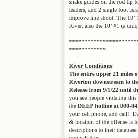
snake guides on the rod tip f
leaders, and 2 single foot cer
improve line shoot. The 10’ 1
River, also the 10’ #1 (a uni
**********************
************
River Conditions
:
The entire upper 21 miles 
Riverton downstream to the
Release from 9/1/22 until 
you see people violating thi
the
DEEP hotline at 800-8
your cell phone, and call!! E
& location of the offense is 
descriptions to their databas
you call it in.