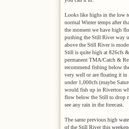
Looks like highs in the low 
normal Winter temps after tha
the moment we have high flow
pushing the Still River way 
above the Still River is mode
Still is quite high at 826cfs 
permanent TMA/Catch & Rele
recommend fishing below the S
very well or are floating it i
under 1,000cfs (maybe Saturd
would fish up in Riverton wh
flow below the Still to drop 
see any rain in the forecast.
The same previous high water
of the Still River this week