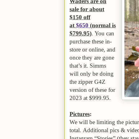
Waders are on
sale for about
$150 off
at
$650
(normal is
$799.95)
. You can
purchase these in-
store or online, and
once they are gone
that’s it. Simms
will only be doing
the zipper G4Z
version of these for
2023 at $999.95.
Pictures
:
We will be limiting the pictur
total. Additional pics & vid
Instagram “Stories” (they sta