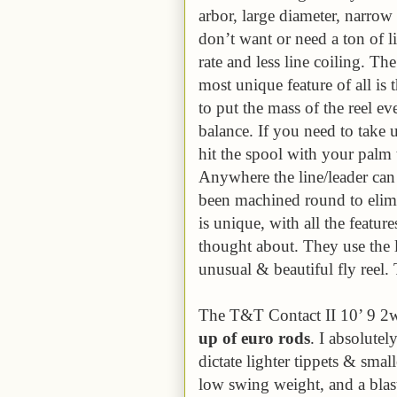
arbor, large diameter, narro
don’t want or need a ton of li
rate and less line coiling. The
most unique feature of all is 
to put the mass of the reel ev
balance. If you need to take 
hit the spool with your palm t
Anywhere the line/leader can 
been machined round to elim
is unique, with all the featu
thought about. They use the 
unusual & beautiful fly reel. 
The T&T Contact II 10’ 9 2
up of euro rods
. I absolutel
dictate lighter tippets & smalle
low swing weight, and a blas