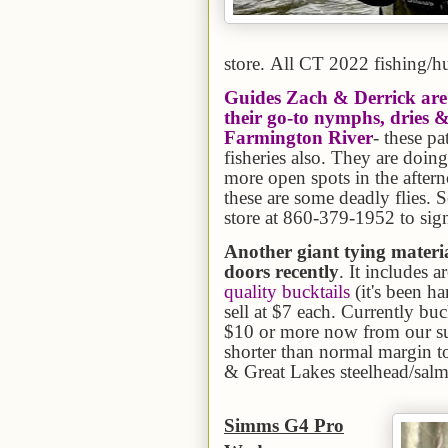
store. All CT 2022 fishing/hu
Guides Zach & Derrick are 
their go-to nymphs, dries &
Farmington River
- these p
fisheries also. They are doin
more open spots in the afterno
these are some deadly flies. S
store at 860-379-1952 to sig
Another giant tying materi
doors recently
. It includes a
quality bucktails
(it's been h
sell at $7 each. Currently buc
$10 or more now from our sup
shorter than normal margin to
& Great Lakes steelhead/salmo
Simms G4 Pro