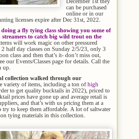
December 1st they
can be purchased
online or in our
nting licenses expire after Dec 31st, 2022.
doing a fly tying class showing you some of
 streamers to catch big wild trout on the
atterns will work magic on other pressured
g 2 half day classes on Sunday 2/5/23, only 3
on class and then that’s it- don’t miss out,
ee our Events/Classes page for details. Call the
n up.
al collection walked through our
re variety of items, including a ton of
high
arder to get quality bucktails in 2022), priced to
ktail prices have gone up and average retail is
pliers, and that’s with us pricing them at a
 try to keep them affordable. A lot of saltwater
n tying materials in this collection.