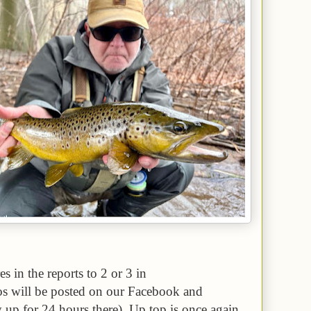
es in the reports to 2 or 3 in
eos will be posted on our Facebook and
y up for 24 hours there). Up top is once again