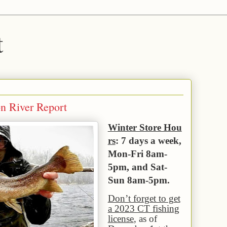
t
on River Report
Winter Store Hou
rs
: 7 days a week,
Mon-Fri 8am-
5pm, and Sat-
Sun 8am-5pm.
Don’t forget to get
a 2023 CT fishing
license
, as of