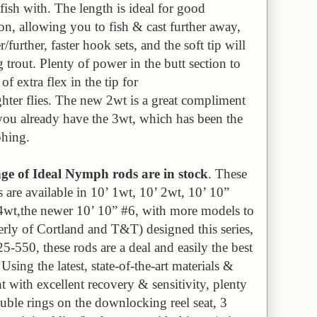
o fish with. The length is ideal for good
ton, allowing you to fish & cast further away,
r/further, faster hook sets, and the soft tip will
g trout. Plenty of power in the butt section to
of extra flex in the tip for
ighter flies. The new 2wt is a great compliment
f you already have the 3wt, which has been the
phing.
 of Ideal Nymph rods are in stock
. These
are available in 10’ 1wt, 10’ 2wt, 10’ 10”
4wt,the newer 10’ 10” #6, with more models to
ly of Cortland and T&T) designed this series,
5-550, these rods are a deal and easily the best
sing the latest, state-of-the-art materials &
ht with excellent recovery & sensitivity, plenty
uble rings on the downlocking reel seat, 3