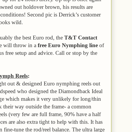
wned out holdover brown, his results are
 conditions! Second pic is Derrick’s customer
looks wild.
guably the best Euro rod, the
T&T Contact
e will throw in a
free Euro Nymphing line
of
s free setup and advice. Call or stop by the
ymph Reels
:
ught out & designed Euro nymphing reels out
oodspeed who designed the Diamondback Ideal
ge which makes it very unlikely for long/thin
k their way outside the frame- a common
ls (very few are full frame, 90% have a half
s are also extra tight to help with this. It has
fine-tune the rod/reel balance. The ultra large