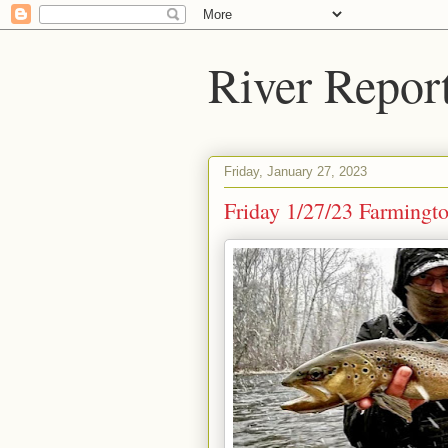
River Repor
Friday, January 27, 2023
Friday 1/27/23 Farmingt