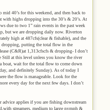
to mid 40’s for this weekend, and then back to
t with highs dropping into the 30’s & 20’s. At
s due to two 1” rain events in the past week
up, but we are dropping daily now. Riverton
rately high at 487cfs(clear & fishable), and the
& dropping, putting the total flow in the
ase (C&R)at 1,313cfscfs & dropping- I don’t
till at this level unless you know the river
n a boat, wait for the total flow to come down
ay, and definitely Sunday). As of today I
ere the flow is manageable. Look for the
more every day for the next few days. I don’t
 advice applies if you are fishing downstream
end,with streamers, medium to large nymph &