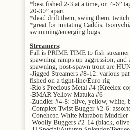
*best fished 2-3 at a time, on 4-6” t
20-30” apart
*dead drift them, swing them, twitc
*great for imitating Caddis, Isonychi
swimming/emerging bugs
Streamers
:
Fall is PRIME TIME to fish streamer
spawning ramps up aggression, and a
spawning, post-spawn trout are H
-Jigged Streamers #8-12: various pat
fished on a tight-line/Euro rig
-Rio's Precious Metal #4 (Kreelex cop
-BMAR Yellow Matuka #6
-Zuddler #4-8: olive, yellow, white,
-Complex Twist Bugger #2-6: assorte
-Conehead White Marabou Muddler
-Woolly Buggers #2-14 (black, olive,
-JJ Special/Autumn Splendor/Teque