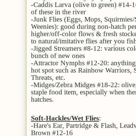
-Caddis Larva (olive to green) #14-16
of these in the river
-Junk Flies (Eggs, Mops, Squirmies
Weenies): good during non-hatch per
higher/off-color flows & fresh stocke
to natural/imitative flies after you fi
-Jigged Streamers #8-12: various col
bunch of new ones
-Attractor Nymphs #12-20: anything 
hot spot such as Rainbow Warriors, S
Threats, etc.
-Midges/Zebra Midges #18-22: olive,
staple food item, especially when the
hatches.
Soft-Hackles/Wet Flies
:
-Hare's Ear, Partridge & Flash, Le
Brown #12-16