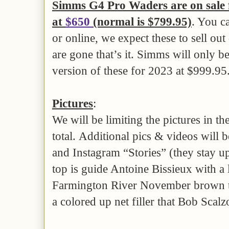
Simms G4 Pro Waders are on sale 
at
$650
(normal is $799.95)
. You c
or online, we expect these to sell out
are gone that’s it. Simms will only 
version of these for 2023 at $999.95
Pictures
:
We will be limiting the pictures in the
total. Additional pics & videos will
and Instagram “Stories” (they stay u
top is guide Antoine Bissieux with a
Farmington River November brown tr
a colored up net filler that Bob Sca