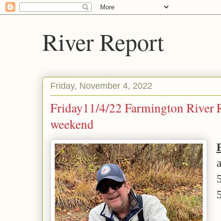
River Report
Friday, November 4, 2022
Friday11/4/22 Farmington River Re
weekend