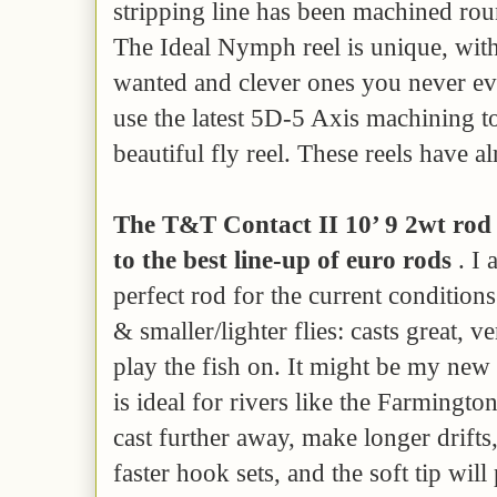
stripping line has been machined rou
The Ideal Nymph reel is unique, with 
wanted and clever ones you never e
use the latest 5D-5 Axis machining 
beautiful fly reel. These reels have a
The T&T Contact II 10’ 9 2wt rod i
to the best line-up of euro rods
. I 
perfect rod for the current conditions 
& smaller/lighter flies: casts great, ve
play the fish on. It might be my new 
is ideal for rivers like the Farmingto
cast further away, make longer drifts, 
faster hook sets, and the soft tip will