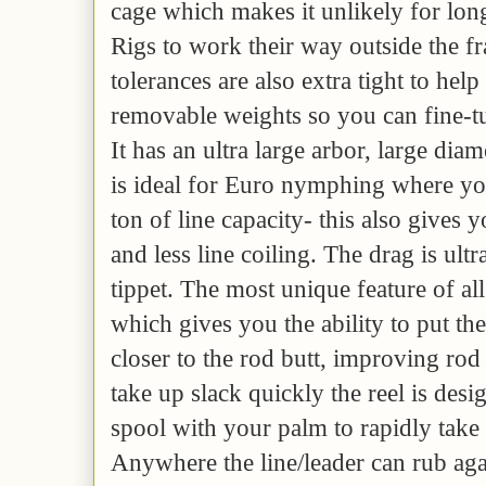
cage which makes it unlikely for lon
Rigs to work their way outside the 
tolerances are also extra tight to help 
removable weights so you can fine-tu
It has an ultra large arbor, large di
is ideal for Euro nymphing where yo
ton of line capacity- this also gives y
and less line coiling. The drag is ultr
tippet. The most unique feature of all 
which gives you the ability to put th
closer to the rod butt, improving rod
take up slack quickly the reel is desi
spool with your palm to rapidly take 
Anywhere the line/leader can rub aga