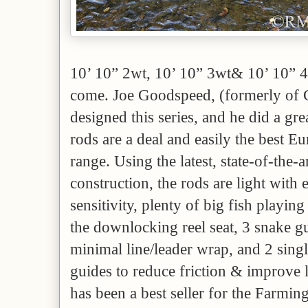
10’ 10” 2wt, 10’ 10” 3wt& 10’ 10” 4
come. Joe Goodspeed, (formerly of
designed this series, and he did a gr
rods are a deal and easily the best E
range. Using the latest, state-of-the-a
construction, the rods are light with
sensitivity, plenty of big fish playin
the downlocking reel seat, 3 snake gu
minimal line/leader wrap, and 2 singl
guides to reduce friction & improve 
has been a best seller for the Farming