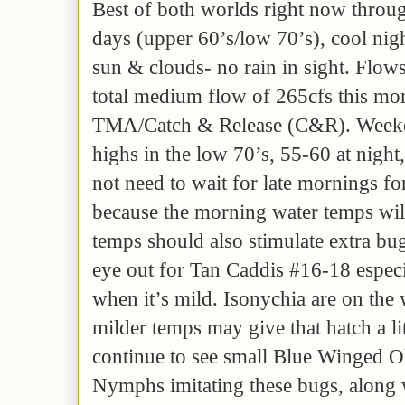
Best of both worlds right now thro
days (upper 60’s/low 70’s), cool nig
sun & clouds- no rain in sight. Flows 
total medium flow of 265cfs this mo
TMA/Catch & Release (C&R). Weeke
highs in the low 70’s, 55-60 at nig
not need to wait for late mornings fo
because the morning water temps wil
temps should also stimulate extra bug
eye out for Tan Caddis #16-18 especia
when it’s mild. Isonychia are on the 
milder temps may give that hatch a l
continue to see small Blue Winged O
Nymphs imitating these bugs, along w