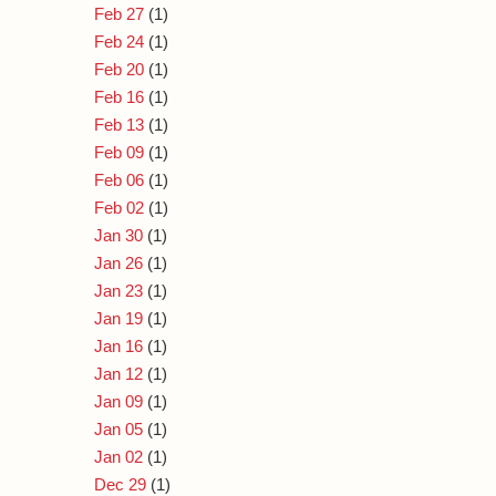
Feb 27
(1)
Feb 24
(1)
Feb 20
(1)
Feb 16
(1)
Feb 13
(1)
Feb 09
(1)
Feb 06
(1)
Feb 02
(1)
Jan 30
(1)
Jan 26
(1)
Jan 23
(1)
Jan 19
(1)
Jan 16
(1)
Jan 12
(1)
Jan 09
(1)
Jan 05
(1)
Jan 02
(1)
Dec 29
(1)