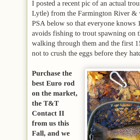
I posted a recent pic of an actual tro
Lytle) from the Farmington River & 
PSA below so that everyone knows 1)
avoids fishing to trout spawning on 
walking through them and the first 1
not to crush the eggs before they hat
Purchase the
best Euro rod
on the market,
the T&T
Contact II
from us this
Fall, and we