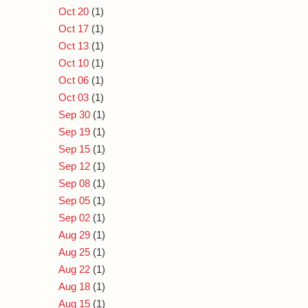
Oct 20
(1)
Oct 17
(1)
Oct 13
(1)
Oct 10
(1)
Oct 06
(1)
Oct 03
(1)
Sep 30
(1)
Sep 19
(1)
Sep 15
(1)
Sep 12
(1)
Sep 08
(1)
Sep 05
(1)
Sep 02
(1)
Aug 29
(1)
Aug 25
(1)
Aug 22
(1)
Aug 18
(1)
Aug 15
(1)