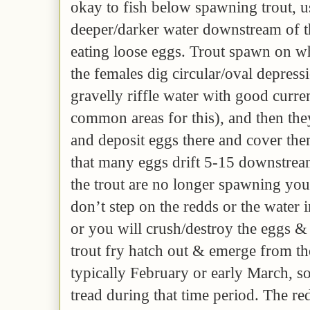
okay to fish below spawning trout, us
deeper/darker water downstream of t
eating loose eggs. Trout spawn on wh
the females dig circular/oval depress
gravelly riffle water with good curren
common areas for this), and then the
and deposit eggs there and cover the
that many eggs drift 5-15 downstream
the trout are no longer spawning yo
don’t step on the redds or the water
or you will crush/destroy the eggs & 
trout fry hatch out & emerge from the
typically February or early March, s
tread during that time period. The re