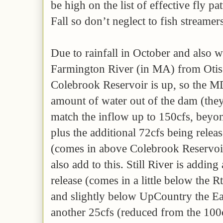
be high on the list of effective fly pa
Fall so don’t neglect to fish streamer
Due to rainfall in October and also wa
Farmington River (in MA) from Otis 
Colebrook Reservoir is up, so the
amount of water out of the dam (they 
match the inflow up to 150cfs, beyond
plus the additional 72cfs being relea
(comes in above Colebrook Reservoir
also add to this. Still River is addin
release (comes in a little below the R
and slightly below UpCountry the Ea
another 25cfs (reduced from the 100c