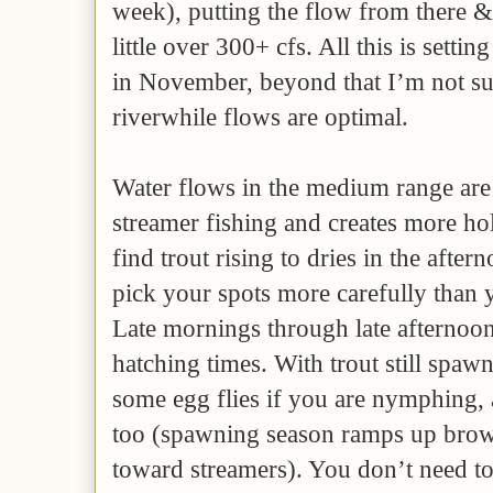
week), putting the flow from there &
little over 300+ cfs. All this is settin
in November, beyond that I’m not sur
riverwhile flows are optimal.
Water flows in the medium range are
streamer fishing and creates more hol
find trout rising to dries in the afte
pick your spots more carefully than 
Late mornings through late afternoon
hatching times. With trout still spaw
some egg flies if you are nymphing, 
too (spawning season ramps up brow
toward streamers). You don’t need to 