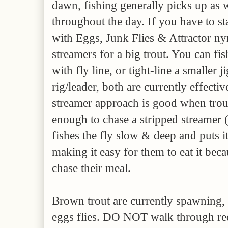
dawn, fishing generally picks up as 
throughout the day. If you have to st
with Eggs, Junk Flies & Attractor ny
streamers for a big trout. You can fis
with fly line, or tight-line a smaller
rig/leader, both are currently effecti
streamer approach is good when trout
enough to chase a stripped streamer 
fishes the fly slow & deep and puts it 
making it easy for them to eat it bec
chase their meal.
Brown trout are currently spawning, 
eggs flies. DO NOT walk through red