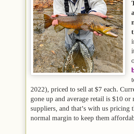
i
i
t
2022), priced to sell at $7 each. Curr
gone up and average retail is $10 o
suppliers, and that’s with us pricing 
normal margin to keep them affordab