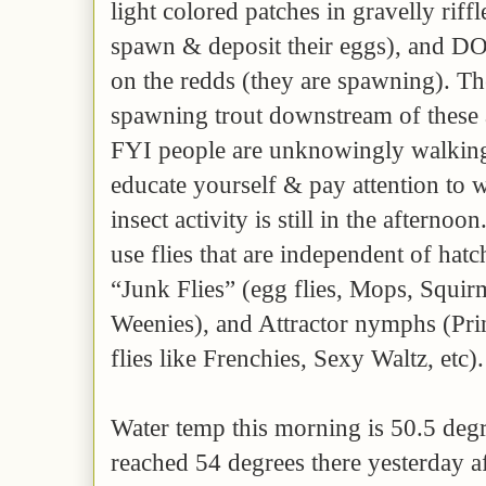
light colored patches in gravelly riff
spawn & deposit their eggs), and DO 
on the redds (they are spawning). Th
spawning trout downstream of these 
FYI people are unknowingly walking
educate yourself & pay attention to 
insect activity is still in the afternoon
use flies that are independent of hatc
“Junk Flies” (egg flies, Mops, Squ
Weenies), and Attractor nymphs (Pri
flies like Frenchies, Sexy Waltz, etc)
Water temp this morning is 50.5 degre
reached 54 degrees there yesterday 