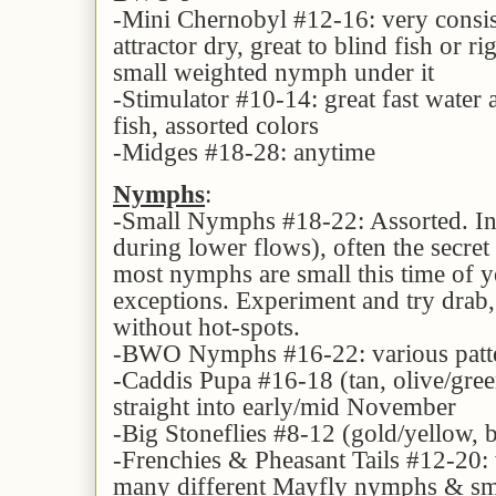
-Mini Chernobyl #12-16: very consi
attractor dry, great to blind fish or 
small weighted nymph under it
-Stimulator #10-14: great fast water a
fish, assorted colors
-Midges #18-28: anytime
Nymphs
:
-Small Nymphs #18-22: Assorted. In t
during lower flows), often the secret 
most nymphs are small this time of y
exceptions. Experiment and try drab,
without hot-spots.
-BWO Nymphs #16-22: various patte
-Caddis Pupa #16-18 (tan, olive/green
straight into early/mid November
-Big Stoneflies #8-12 (gold/yellow, 
-Frenchies & Pheasant Tails #12-20: v
many different Mayfly nymphs & sma