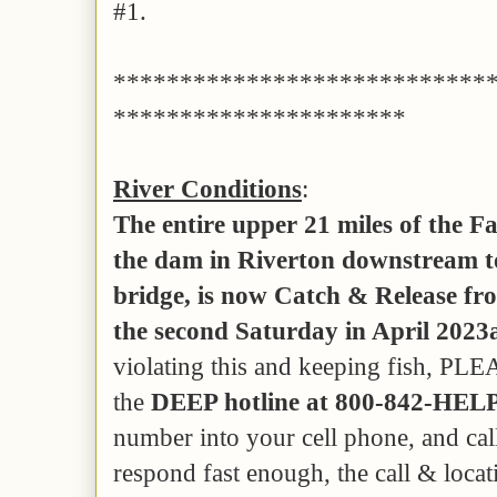
#1.
****************************
**********************
River Conditions
:
The entire upper 21 miles of the 
the dam in Riverton downstream to
bridge, is now Catch & Release fro
the second Saturday in April 2023
violating this and keeping fish, PLE
the
DEEP hotline at 800-842-HELP
number into your cell phone, and cal
respond fast enough, the call & locati