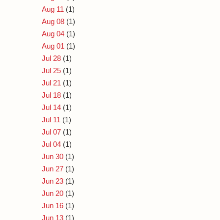
Aug 11
(1)
Aug 08
(1)
Aug 04
(1)
Aug 01
(1)
Jul 28
(1)
Jul 25
(1)
Jul 21
(1)
Jul 18
(1)
Jul 14
(1)
Jul 11
(1)
Jul 07
(1)
Jul 04
(1)
Jun 30
(1)
Jun 27
(1)
Jun 23
(1)
Jun 20
(1)
Jun 16
(1)
Jun 13
(1)