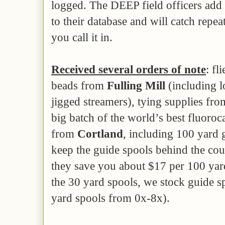
logged. The DEEP field officers add 
to their database and will catch repe
you call it in.
Received several orders of note
: fl
beads from
Fulling Mill
(including l
jigged streamers), tying supplies fr
big batch of the world’s best fluoroc
from
Cortland
, including 100 yard 
keep the guide spools behind the coun
they save you about $17 per 100 yar
the 30 yard spools, we stock guide 
yard spools from 0x-8x).