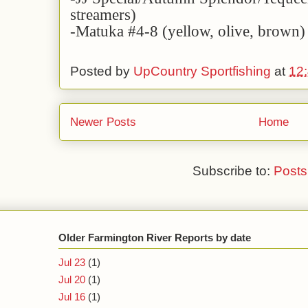
streamers)
-Matuka #4-8 (yellow, olive, brown)
Posted by
UpCountry Sportfishing
at
12
Newer Posts
Home
Subscribe to:
Posts
Older Farmington River Reports by date
Jul 23
(1)
Jul 20
(1)
Jul 16
(1)