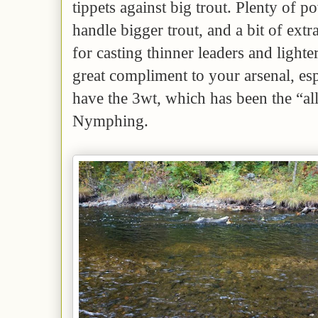
tippets against big trout. Plenty of po
handle bigger trout, and a bit of extra 
for casting thinner leaders and lighte
great compliment to your arsenal, esp
have the 3wt, which has been the “al
Nymphing.