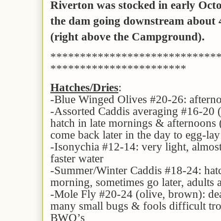
Riverton was stocked in early Oct
the dam going
downstream about 4
(right above the Campground).
****************************
***********************
Hatches/Dries
:
-Blue Winged Olives #20-26: aftern
-Assorted Caddis averaging #16-20 (t
hatch in late mornings & afternoons
come back later in the day to egg-lay 
-Isonychia #12-14: very light, almos
faster water
-Summer/Winter Caddis #18-24: hatc
morning, sometimes go later, adults a
-Mole Fly #20-24 (olive, brown): de
many small bugs & fools difficult tro
BWO’s