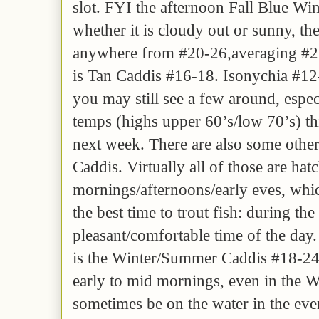
slot. FYI the afternoon Fall Blue Wi
whether it is cloudy out or sunny, t
anywhere from #20-26,averaging #2
is Tan Caddis #16-18. Isonychia #12
you may still see a few around, espec
temps (highs upper 60’s/low 70’s) t
next week. There are also some other
Caddis. Virtually all of those are hatc
mornings/afternoons/early eves, which
the best time to trout fish: during th
pleasant/comfortable time of the day.
is the Winter/Summer Caddis #18-24
early to mid mornings, even in the Wi
sometimes be on the water in the eve