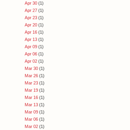
Apr 30
(1)
Apr 27
(1)
Apr 23
(1)
Apr 20
(1)
Apr 16
(1)
Apr 13
(1)
Apr 09
(1)
Apr 06
(1)
Apr 02
(1)
Mar 30
(1)
Mar 26
(1)
Mar 23
(1)
Mar 19
(1)
Mar 16
(1)
Mar 13
(1)
Mar 09
(1)
Mar 06
(1)
Mar 02
(1)