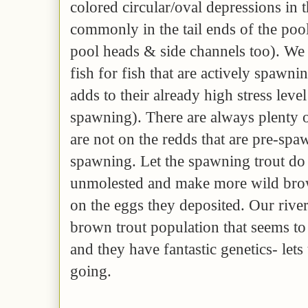
colored circular/oval depressions in 
commonly in the tail ends of the pools
pool heads & side channels too). We 
fish for fish that are actively spawnin
adds to their already high stress leve
spawning). There are always plenty of
are not on the redds that are pre-sp
spawning. Let the spawning trout do 
unmolested and make more wild brow
on the eggs they deposited. Our river
brown trout population that seems to
and they have fantastic genetics- lets 
going.