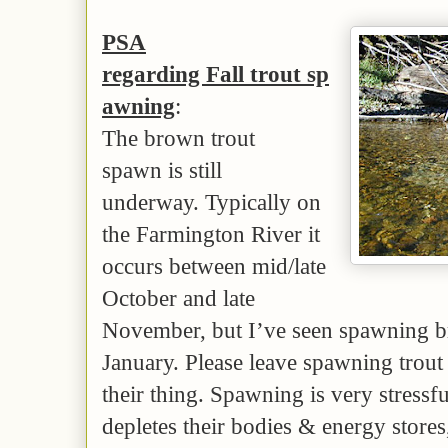
PSA
regarding Fall trout sp
awning
:
The brown trout
spawn is still
underway. Typically on
the Farmington River it
occurs between mid/late
October and late
November, but I’ve seen spawning br
January. Please leave spawning trout
their thing. Spawning is very stressfu
depletes their bodies & energy stores,