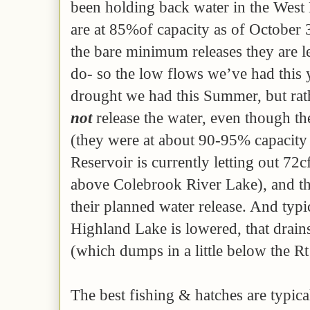
been holding back water in the West 
are at 85%of capacity as of October 
the bare minimum releases they are l
do- so the low flows we’ve had this 
drought we had this Summer, but ra
not
release the water, even though th
(they were at about 90-95% capacity
Reservoir is currently letting out 72c
above Colebrook River Lake), and th
their planned water release. And typ
Highland Lake is lowered, that drains 
(which dumps in a little below the R
The best fishing & hatches are typic