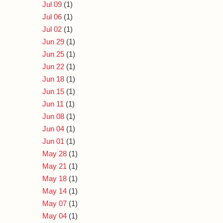
Jul 09
(1)
Jul 06
(1)
Jul 02
(1)
Jun 29
(1)
Jun 25
(1)
Jun 22
(1)
Jun 18
(1)
Jun 15
(1)
Jun 11
(1)
Jun 08
(1)
Jun 04
(1)
Jun 01
(1)
May 28
(1)
May 21
(1)
May 18
(1)
May 14
(1)
May 07
(1)
May 04
(1)