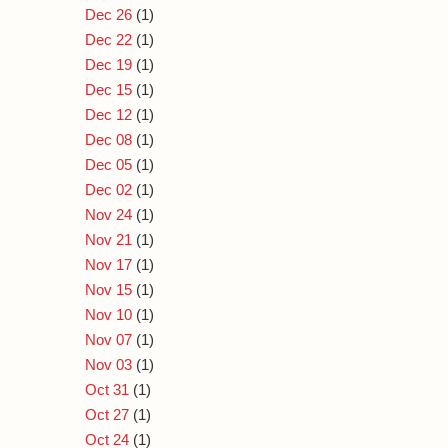
Dec 26
(1)
Dec 22
(1)
Dec 19
(1)
Dec 15
(1)
Dec 12
(1)
Dec 08
(1)
Dec 05
(1)
Dec 02
(1)
Nov 24
(1)
Nov 21
(1)
Nov 17
(1)
Nov 15
(1)
Nov 10
(1)
Nov 07
(1)
Nov 03
(1)
Oct 31
(1)
Oct 27
(1)
Oct 24
(1)