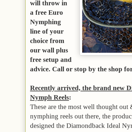
will throw in
a free Euro
Nymphing
line of your
choice from
our wall plus
free setup and
advice. Call or stop by the shop for
Recently arrived, the brand new 
Nymph Reels
:
These are the most well thought out
nymphing reels out there, the produ
designed the Diamondback Ideal Nym