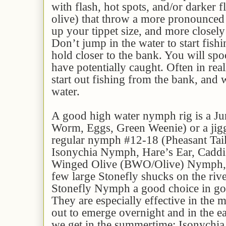
with flash, hot spots, and/or darker f
olive) that throw a more pronounced
up your tippet size, and more closely
Don’t jump in the water to start fishi
hold closer to the bank. You will spo
have potentially caught. Often in real
start out fishing from the bank, and
water.
A good high water nymph rig is a J
Worm, Eggs, Green Weenie) or a jigg
regular nymph #12-18 (Pheasant Tai
Isonychia Nymph, Hare’s Ear, Caddi
Winged Olive (BWO/Olive) Nymph, et
few large Stonefly shucks on the riv
Stonefly Nymph a good choice in gol
They are especially effective in the 
out to emerge overnight and in the 
we get in the summertime: Isonychi