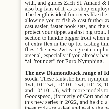
with, and guides Zach St. Amand & D
also big fans of it, as is shop employ
The length is ideal for rivers like th
allowing you to fish & cast further a
cast easier, faster hook sets, and the s
protect your tippet against big trout
section to handle bigger trout when n
of extra flex in the tip for casting th
flies. The new 2wt is a great compli
arsenal, especially if you already hav
“all 'rounder” for Euro Nymphing.
The new Diamondback range of Id
stock
. These fantastic Euro nymphing
1wt, 10’ 2wt, 10’ 10” 2wt, 10’ #3, 1
and 10’ 10” #6, with more models to
Goodspeed, (formerly of Cortland 
this new series in 2022, and he did a
these rods are a deal and easily the 