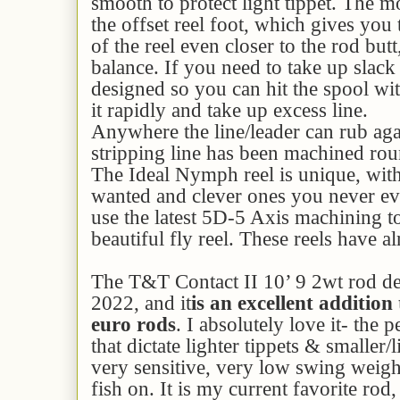
smooth to protect light tippet. The mo
the offset reel foot, which gives you 
of the reel even closer to the rod but
balance. If you need to take up slack 
designed so you can hit the spool wi
it rapidly and take up excess line.
Anywhere the line/leader can rub aga
stripping line has been machined rou
The Ideal Nymph reel is unique, with 
wanted and clever ones you never e
use the latest 5D-5 Axis machining 
beautiful fly reel. These reels have a
The T&T Contact II 10’ 9 2wt rod de
2022, and it
is an excellent addition 
euro rods
. I absolutely love it- the 
that dictate lighter tippets & smaller/li
very sensitive, very low swing weight
fish on. It is my current favorite rod, 