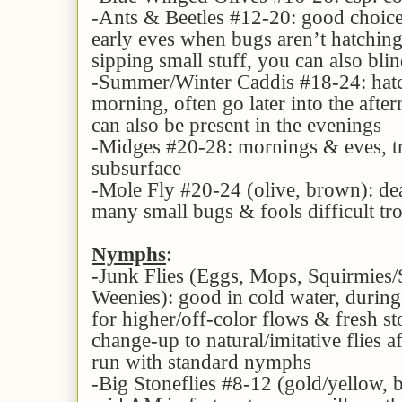
-Ants & Beetles #12-20: good choice
early eves when bugs aren’t hatching 
sipping small stuff, you can also bli
-Summer/Winter Caddis #18-24: hatc
morning, often go later into the afte
can also be present in the evenings
-Midges #20-28: mornings & eves, t
subsurface
-Mole Fly #20-24 (olive, brown): de
many small bugs & fools difficult trou
Nymphs
:
-Junk Flies (Eggs, Mops, Squirmies
Weenies): good in cold water, during
for higher/off-color flows & fresh sto
change-up to natural/imitative flies a
run with standard nymphs
-Big Stoneflies #8-12 (gold/yellow, b