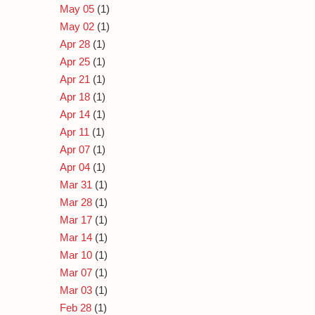
May 05
(1)
May 02
(1)
Apr 28
(1)
Apr 25
(1)
Apr 21
(1)
Apr 18
(1)
Apr 14
(1)
Apr 11
(1)
Apr 07
(1)
Apr 04
(1)
Mar 31
(1)
Mar 28
(1)
Mar 17
(1)
Mar 14
(1)
Mar 10
(1)
Mar 07
(1)
Mar 03
(1)
Feb 28
(1)