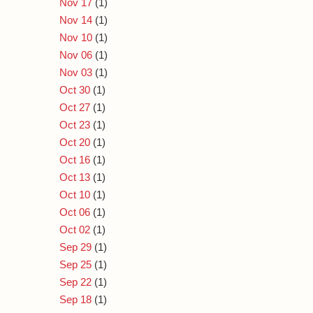
Nov 17
(1)
Nov 14
(1)
Nov 10
(1)
Nov 06
(1)
Nov 03
(1)
Oct 30
(1)
Oct 27
(1)
Oct 23
(1)
Oct 20
(1)
Oct 16
(1)
Oct 13
(1)
Oct 10
(1)
Oct 06
(1)
Oct 02
(1)
Sep 29
(1)
Sep 25
(1)
Sep 22
(1)
Sep 18
(1)