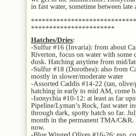
in fast water, sometime between lat
****************************
***********************
Hatches/Dries
:
-Sulfur #16 (Invaria): from about C
Riverton, focus on water with some cu
dusk. Hatching anytime from mid/lat
-Sulfur #18 (Dorothea): also from 
mostly in slower/moderate water
-Assorted Caddis #14-22 (tan, oliv
hatching in early to mid AM, come ba
-Isonychia #10-12: at least as far up
Pipeline/Lyman’s Rock, fast water ins
through dark, spotty hatch so far. Jul
month in the permanent TMA/C&R. S
now.
-Blue Winged Olives #16-26: esp. co