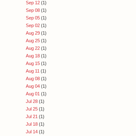
Sep 12
(1)
Sep 08
(1)
Sep 05
(1)
Sep 02
(1)
Aug 29
(1)
Aug 25
(1)
Aug 22
(1)
Aug 18
(1)
Aug 15
(1)
Aug 11
(1)
Aug 08
(1)
Aug 04
(1)
Aug 01
(1)
Jul 28
(1)
Jul 25
(1)
Jul 21
(1)
Jul 18
(1)
Jul 14
(1)