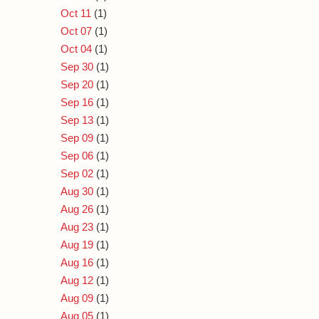
Oct 11
(1)
Oct 07
(1)
Oct 04
(1)
Sep 30
(1)
Sep 20
(1)
Sep 16
(1)
Sep 13
(1)
Sep 09
(1)
Sep 06
(1)
Sep 02
(1)
Aug 30
(1)
Aug 26
(1)
Aug 23
(1)
Aug 19
(1)
Aug 16
(1)
Aug 12
(1)
Aug 09
(1)
Aug 05
(1)