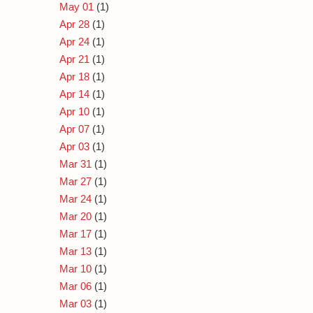
May 01
(1)
Apr 28
(1)
Apr 24
(1)
Apr 21
(1)
Apr 18
(1)
Apr 14
(1)
Apr 10
(1)
Apr 07
(1)
Apr 03
(1)
Mar 31
(1)
Mar 27
(1)
Mar 24
(1)
Mar 20
(1)
Mar 17
(1)
Mar 13
(1)
Mar 10
(1)
Mar 06
(1)
Mar 03
(1)