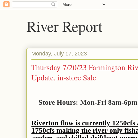
River Report
Monday, July 17, 2023
Thursday 7/20/23 Farmington Riv
Update, in-store Sale
Store Hours: Mon-Fri 8am-6p
Riverton flow is currently 1250cfs
1750cfs making the river only fish
anglers and skilled driftboat opera