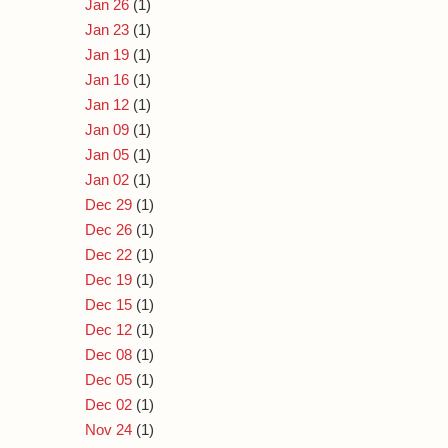
Jan 26
(1)
Jan 23
(1)
Jan 19
(1)
Jan 16
(1)
Jan 12
(1)
Jan 09
(1)
Jan 05
(1)
Jan 02
(1)
Dec 29
(1)
Dec 26
(1)
Dec 22
(1)
Dec 19
(1)
Dec 15
(1)
Dec 12
(1)
Dec 08
(1)
Dec 05
(1)
Dec 02
(1)
Nov 24
(1)