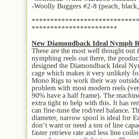
-Woolly Buggers #2-8 (peach, black, 
****************************
***********************
New Diamondback Ideal Nymph R
These are the most well thought out
nymphing reels out there, the produ
designed the Diamondback Ideal Nym
cage which makes it very unlikely for
Mono Rigs to work their way outsid
problem with most modern reels (very
90% have a half frame). The machine
extra tight to help with this. It has 
can fine-tune the rod/reel balance. Th
diameter, narrow spool is ideal for
don’t want or need a ton of line capac
faster retrieve rate and less line coili