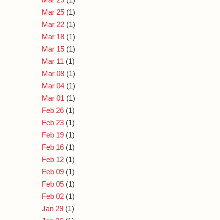
Mar 25
(1)
Mar 22
(1)
Mar 18
(1)
Mar 15
(1)
Mar 11
(1)
Mar 08
(1)
Mar 04
(1)
Mar 01
(1)
Feb 26
(1)
Feb 23
(1)
Feb 19
(1)
Feb 16
(1)
Feb 12
(1)
Feb 09
(1)
Feb 05
(1)
Feb 02
(1)
Jan 29
(1)