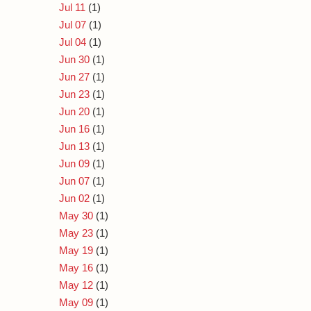
Jul 11
(1)
Jul 07
(1)
Jul 04
(1)
Jun 30
(1)
Jun 27
(1)
Jun 23
(1)
Jun 20
(1)
Jun 16
(1)
Jun 13
(1)
Jun 09
(1)
Jun 07
(1)
Jun 02
(1)
May 30
(1)
May 23
(1)
May 19
(1)
May 16
(1)
May 12
(1)
May 09
(1)