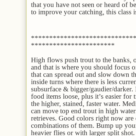
that you have not seen or heard of be
to improve your catching, this class i
****************************
***********************
High flows push trout to the banks, o
and that is where you should focus 
that can spread out and slow down the
inside turns where there is less curren
subsurface & bigger/gaudier/darker.
food items loose, plus it’s easier for t
the higher, stained, faster water. Me
can move top end trout in high water
retrieves. Good colors right now are 
combinations of them. Bump up your
heavier flies or with larger split shot