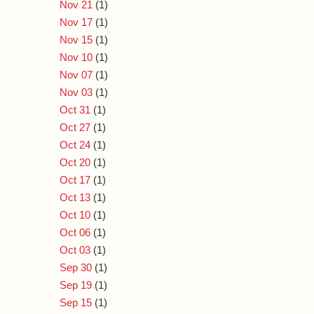
Nov 21
(1)
Nov 17
(1)
Nov 15
(1)
Nov 10
(1)
Nov 07
(1)
Nov 03
(1)
Oct 31
(1)
Oct 27
(1)
Oct 24
(1)
Oct 20
(1)
Oct 17
(1)
Oct 13
(1)
Oct 10
(1)
Oct 06
(1)
Oct 03
(1)
Sep 30
(1)
Sep 19
(1)
Sep 15
(1)