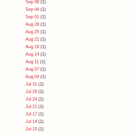
Sep 08
(1)
Sep 04
(1)
Sep 01
(1)
Aug 28
(1)
Aug 25
(1)
Aug 21
(1)
Aug 18
(1)
Aug 14
(1)
Aug 11
(1)
Aug 07
(1)
Aug 04
(1)
Jul 31
(1)
Jul 28
(1)
Jul 24
(1)
Jul 21
(1)
Jul 17
(1)
Jul 14
(1)
Jul 10
(1)