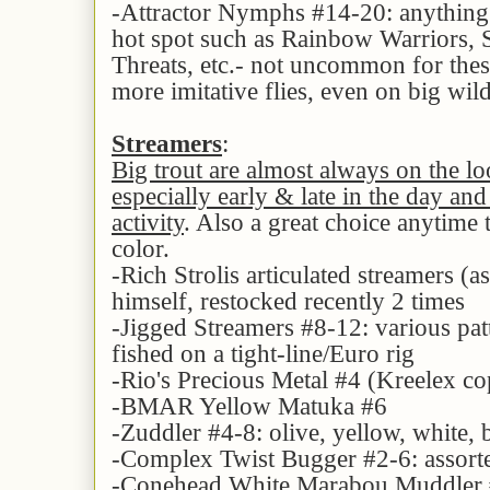
-Attractor Nymphs #14-20: anything 
hot spot such as Rainbow Warriors, S
Threats, etc.- not uncommon for thes
more imitative flies, even on big wi
Streamers
:
Big trout are almost always on the lo
especially early & late in the day and
activity
. Also a great choice anytime 
color.
-Rich Strolis articulated streamers (a
himself, restocked recently 2 times
-Jigged Streamers #8-12: various pat
fished on a tight-line/Euro rig
-Rio's Precious Metal #4 (Kreelex cop
-BMAR Yellow Matuka #6
-Zuddler #4-8: olive, yellow, white,
-Complex Twist Bugger #2-6: assorte
-Conehead White Marabou Muddler