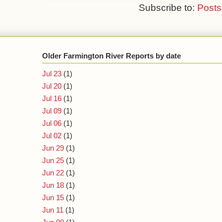
Subscribe to:
Posts
Older Farmington River Reports by date
Jul 23
(1)
Jul 20
(1)
Jul 16
(1)
Jul 09
(1)
Jul 06
(1)
Jul 02
(1)
Jun 29
(1)
Jun 25
(1)
Jun 22
(1)
Jun 18
(1)
Jun 15
(1)
Jun 11
(1)