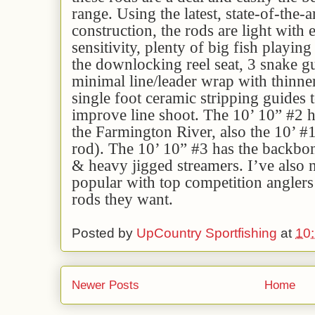
range. Using the latest, state-of-the-a
construction, the rods are light with
sensitivity, plenty of big fish playin
the downlocking reel seat, 3 snake gu
minimal line/leader wrap with thinne
single foot ceramic stripping guides 
improve line shoot. The 10’ 10” #2 ha
the Farmington River, also the 10’ #
rod). The 10’ 10” #3 has the backbon
& heavy jigged streamers. I’ve also n
popular with top competition angler
rods they want.
Posted by
UpCountry Sportfishing
at
10
Newer Posts
Home