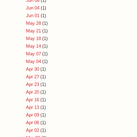
Jun 08
(1)
Jun 04
(1)
Jun 01
(1)
May 28
(1)
May 21
(1)
May 18
(1)
May 14
(1)
May 07
(1)
May 04
(1)
Apr 30
(1)
Apr 27
(1)
Apr 23
(1)
Apr 20
(1)
Apr 16
(1)
Apr 13
(1)
Apr 09
(1)
Apr 06
(1)
Apr 02
(1)