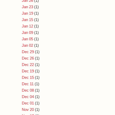
Jan 26
(1)
Jan 23
(1)
Jan 19
(1)
Jan 15
(1)
Jan 12
(1)
Jan 09
(1)
Jan 05
(1)
Jan 02
(1)
Dec 29
(1)
Dec 26
(1)
Dec 22
(1)
Dec 19
(1)
Dec 15
(1)
Dec 11
(1)
Dec 08
(1)
Dec 04
(1)
Dec 01
(1)
Nov 20
(1)