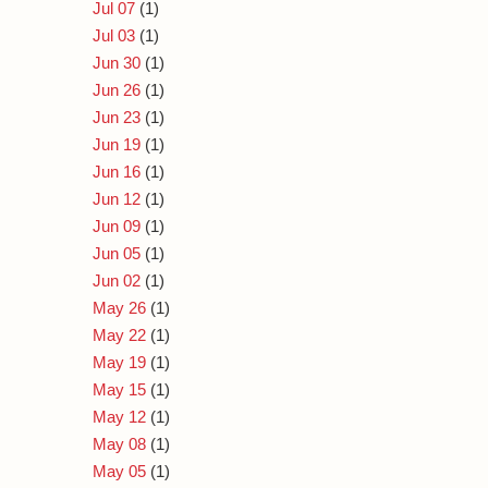
Jul 07
(1)
Jul 03
(1)
Jun 30
(1)
Jun 26
(1)
Jun 23
(1)
Jun 19
(1)
Jun 16
(1)
Jun 12
(1)
Jun 09
(1)
Jun 05
(1)
Jun 02
(1)
May 26
(1)
May 22
(1)
May 19
(1)
May 15
(1)
May 12
(1)
May 08
(1)
May 05
(1)