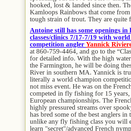
hooked, lost & landed since then. Th
Kamloops Rainbows that come from 
tough strain of trout. They are quite 
Antoine still has some openings in 
classes/clinics 7/17-7/19 with wor
competition angler
Yannick Rivier
at 860-759-4464, and go to the “Cla
for detailed info. With the high wate
the Farmington, he will be doing the
River in southern MA. Yannick is tru
literally a world champion competitio
not miss event. He was on the French
competed in fly fishing for 15 years,
European championships. The French
highly pressured streams over spooky
has bred some of the best anglers in t
unlike any fly fishing class you will 
learn "secret"/advanced French nymp