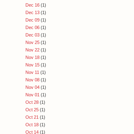
Dec 16
(1)
Dec 13
(1)
Dec 09
(1)
Dec 06
(1)
Dec 03
(1)
Nov 25
(1)
Nov 22
(1)
Nov 18
(1)
Nov 15
(1)
Nov 11
(1)
Nov 08
(1)
Nov 04
(1)
Nov 01
(1)
Oct 28
(1)
Oct 25
(1)
Oct 21
(1)
Oct 18
(1)
Oct 14
(1)