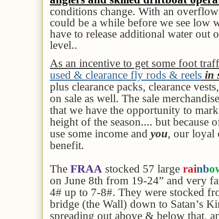
conditions change. With an overflowi
could be a while before we see low w
have to release additional water out o
level..
As an incentive to get some foot traf
used & clearance fly rods & reels
in 
plus clearance packs, clearance vests
on sale as well. The sale merchandise i
that we have the opportunity to mar
height of the season.... but because 
use some income and
you
, our loyal
benefit.
The
FRAA
stocked 57 large
rai
nb
o
on June 8th from 19-24” and very fa
4# up to 7-8#. They were stocked f
bridge (the Wall) down to Satan’s K
spreading out above & below that, a