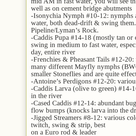
mid AM in fast water, you will see th
well as on cement bridge abutments
-Isonychia Nymph #10-12: nymphs ar
water, both dead-drift & swing them.
Pipeline/Lyman’s Rock.
-Caddis Pupa #14-18 (mostly tan or o
swing in medium to fast water, especi
day, entire river
-Frenchies & Pheasant Tails #12-20: v
many different Mayfly nymphs (BWO,
smaller Stoneflies and are quite effe
-Antoine’s Perdigons #12-20: various 
-Caddis Larva (olive to green) #14-16
in the river
-Cased Caddis #12-14: abundant bug, 
flow bumps (knocks larva into the dr
-Jigged Streamers #8-12: various colo
twitch, swing & strip, best
on a Euro rod & leader