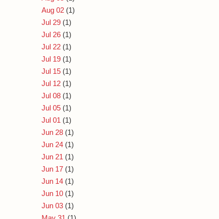
Aug 02
(1)
Jul 29
(1)
Jul 26
(1)
Jul 22
(1)
Jul 19
(1)
Jul 15
(1)
Jul 12
(1)
Jul 08
(1)
Jul 05
(1)
Jul 01
(1)
Jun 28
(1)
Jun 24
(1)
Jun 21
(1)
Jun 17
(1)
Jun 14
(1)
Jun 10
(1)
Jun 03
(1)
May 31
(1)