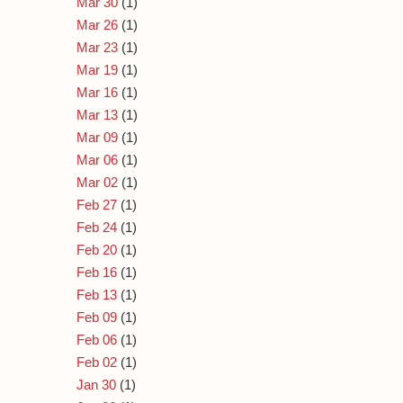
Mar 30
(1)
Mar 26
(1)
Mar 23
(1)
Mar 19
(1)
Mar 16
(1)
Mar 13
(1)
Mar 09
(1)
Mar 06
(1)
Mar 02
(1)
Feb 27
(1)
Feb 24
(1)
Feb 20
(1)
Feb 16
(1)
Feb 13
(1)
Feb 09
(1)
Feb 06
(1)
Feb 02
(1)
Jan 30
(1)