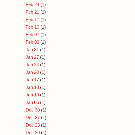
Feb 24
(1)
Feb 21
(1)
Feb 17
(1)
Feb 10
(1)
Feb 07
(1)
Feb 03
(1)
Jan 31
(1)
Jan 27
(1)
Jan 24
(1)
Jan 20
(1)
Jan 17
(1)
Jan 13
(1)
Jan 10
(1)
Jan 06
(1)
Dec 30
(1)
Dec 27
(1)
Dec 23
(1)
Dec 20
(1)