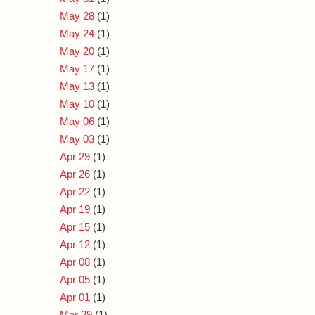
May 28
(1)
May 24
(1)
May 20
(1)
May 17
(1)
May 13
(1)
May 10
(1)
May 06
(1)
May 03
(1)
Apr 29
(1)
Apr 26
(1)
Apr 22
(1)
Apr 19
(1)
Apr 15
(1)
Apr 12
(1)
Apr 08
(1)
Apr 05
(1)
Apr 01
(1)
Mar 29
(1)