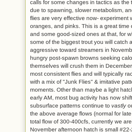
calls for some changes in tactics as the 
due to spawning, slower metabolism, an
flies are very effective now- experiment w
oranges, and pinks. This is a great time 
and some good-sized ones at that, for wh
some of the biggest trout you will catch a
aggressive toward streamers in Novemb
hungry post-spawn browns seeking calor
themselves will crush them in December
most consistent flies and will typically 
with a mix of "Junk Flies" & imitative pat
moments. Other than maybe a light hatch
early AM, most bug activity has now shift
subsurface patterns continue to
vastly
ou
the above average flows (normal for la
total flow of 300-400cfs, currently we ar
November afternoon hatch is small #22-