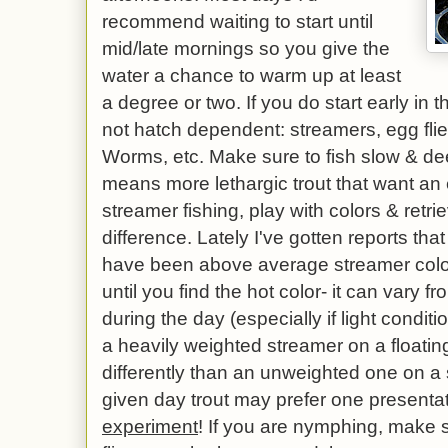
recommend waiting to start until
mid/late mornings so you give the
water a chance to warm up at least
a degree or two. If you do start early in t
not hatch dependent: streamers, egg fl
Worms, etc. Make sure to fish slow & de
means more lethargic trout that want an 
streamer fishing, play with colors & retr
difference. Lately I've gotten reports tha
have been above average streamer colors
until you find the hot color- it can vary 
during the day (especially if light cond
a heavily weighted streamer on a floating
differently than an unweighted one on a 
given day trout may prefer one presentat
experiment
! If you are nymphing, make s