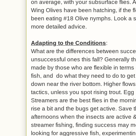
on average, with your subsurface flies.
Wing Olives have been hatching, if the f
been eating #18 Olive nymphs. Look a 
more detailed advice.
Adapting to the Conditions
:
What are the differences between succe
unsuccessful ones this fall? Generally 
made by those who are flexible in terms
fish, and do what they need to do to get the
down near the river bottom. Higher flows 
tactics, unless you spot rising trout. Egg
Streamers are the best flies in the morn
rise a bit and the bugs get active. Save t
afternoons when the insects are active & 
streamer fishing, finding success may me
looking for aggressive fish, experimenting