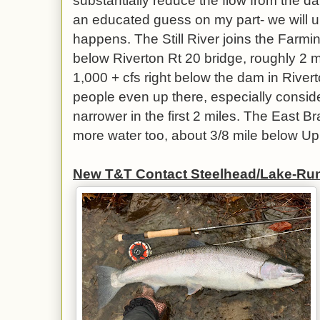
substantially reduce the flow from the dam
an educated guess on my part- we will u
happens. The Still River joins the Farmi
below Riverton Rt 20 bridge, roughly 2 
1,000 + cfs right below the dam in Riverto
people even up there, especially conside
narrower in the first 2 miles. The East 
more water too, about 3/8 mile below U
New T&T Contact Steelhead/Lake-Ru