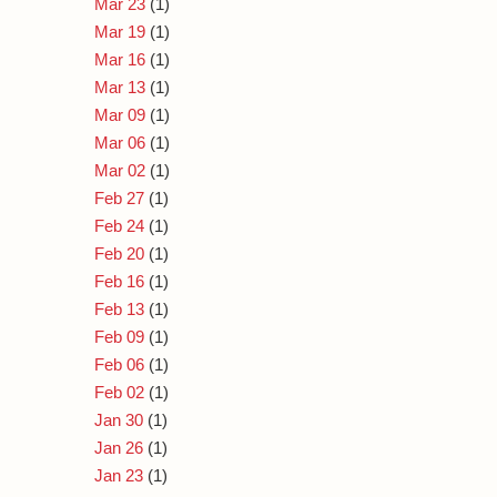
Mar 23
(1)
Mar 19
(1)
Mar 16
(1)
Mar 13
(1)
Mar 09
(1)
Mar 06
(1)
Mar 02
(1)
Feb 27
(1)
Feb 24
(1)
Feb 20
(1)
Feb 16
(1)
Feb 13
(1)
Feb 09
(1)
Feb 06
(1)
Feb 02
(1)
Jan 30
(1)
Jan 26
(1)
Jan 23
(1)