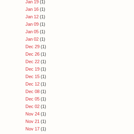
Jan 19
(1)
Jan 16
(1)
Jan 12
(1)
Jan 09
(1)
Jan 05
(1)
Jan 02
(1)
Dec 29
(1)
Dec 26
(1)
Dec 22
(1)
Dec 19
(1)
Dec 15
(1)
Dec 12
(1)
Dec 08
(1)
Dec 05
(1)
Dec 02
(1)
Nov 24
(1)
Nov 21
(1)
Nov 17
(1)