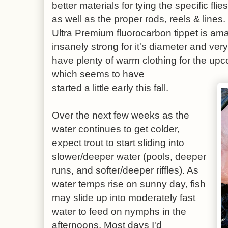
better materials for tying the specific flie
as well as the proper rods, reels & lines
Ultra Premium fluorocarbon tippet is amaz
insanely strong for it's diameter and ver
have plenty of warm clothing for the up
which seems to have
started a little early this fall.
Over the next few weeks as the
water continues to get colder,
expect trout to start sliding into
slower/deeper water (pools, deeper
runs, and softer/deeper riffles). As
water temps rise on sunny day, fish
may slide up into moderately fast
water to feed on nymphs in the
afternoons. Most days I'd