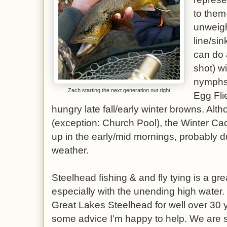
to them-
unweigh
line/sin
can do 
shot) wi
nymphs 
Zach starting the next generation out right
Egg Fli
hungry late fall/early winter browns. Altho
(exception: Church Pool), the Winter Cadd
up in the early/mid mornings, probably 
weather.
Steelhead fishing & and fly tying is a grea
especially with the unending high water. 
Great Lakes Steelhead for well over 30 
some advice I'm happy to help. We are 