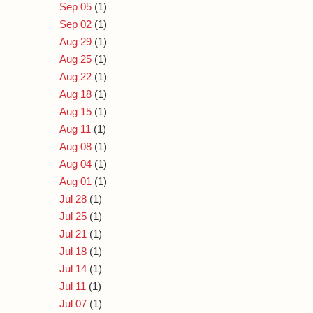
Sep 05
(1)
Sep 02
(1)
Aug 29
(1)
Aug 25
(1)
Aug 22
(1)
Aug 18
(1)
Aug 15
(1)
Aug 11
(1)
Aug 08
(1)
Aug 04
(1)
Aug 01
(1)
Jul 28
(1)
Jul 25
(1)
Jul 21
(1)
Jul 18
(1)
Jul 14
(1)
Jul 11
(1)
Jul 07
(1)