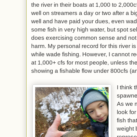
the river in their boats at 1,000 to 2,000
well on streamers a day or two after a big
well and have paid your dues, even wad
some fish in very high water, but spot se
does exercising common sense and not pu
harm. My personal record for this river is
while wade fishing. However, I cannot re
at 1,000+ cfs for most people, unless t
showing a fishable flow under 800cfs (an
I think 
spawned,
As we 
look fo
fish th
weight 
represe