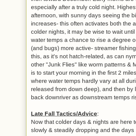
especially after a truly cold night. Highes
afternoon, with sunny days seeing the b
increases- this often activates both the a
colder nights, it may be wise to wait unti
water temps a chance to rise a degree or 
(and bugs) more active- streamer fishin
this, as it's not hatch-related, as can n
other "Junk Flies" like worm patterns & M
is to start your morning in the first 2 mi
where water temps hardly vary at all dur
released from down deep), and then by 
back downriver as downstream temps ri
Late Fall Tactics/Advice
:
Now that colder days & nights are here t
slowly & steadily dropping and the days a