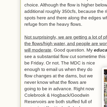
choice. Although the flow is higher below 
additional roughly 350cfs, because the r
spots here and there along the edges wh
refuge from the heavy flows.
Not surprisingly, we are getting a lot of 
the flows/high water, and people are wo
will moderate
. Good question. My
educa
see a substantial flow cut sometime this
be Friday. Or not. The MDC is nice
enough to email us when they do
flow changes at the dams, but we
never know what the flows are
going to be in advance. Right now
Colebrook & Hogback/Goodwin
Reservoirs are both stuffed full of