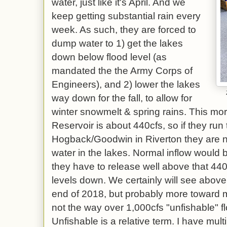
water, just like it's April. And we
keep getting substantial rain every
week. As such, they are forced to
dump water to 1) get the lakes
down below flood level (as
mandated the the Army Corps of
Engineers), and 2) lower the lakes
way down for the fall, to allow for
winter snowmelt & spring rains. This mor
Reservoir is about 440cfs, so if they run
Hogback/Goodwin in Riverton they are ne
water in the lakes. Normal inflow would 
they have to release well above that 440
levels down. We certainly will see abov
end of 2018, but probably more toward m
not the way over 1,000cfs "unfishable" f
Unfishable is a relative term. I have multip