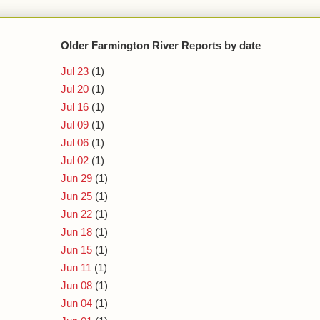
Older Farmington River Reports by date
Jul 23
(1)
Jul 20
(1)
Jul 16
(1)
Jul 09
(1)
Jul 06
(1)
Jul 02
(1)
Jun 29
(1)
Jun 25
(1)
Jun 22
(1)
Jun 18
(1)
Jun 15
(1)
Jun 11
(1)
Jun 08
(1)
Jun 04
(1)