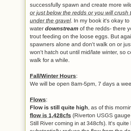
successfully spawn and create more wild
or just below the redds or you will crush 
under the gravel
. In my book it's okay to
water
downstream
of the redds- there y
trout feeding on the loose eggs. But aga
spawners alone and don't walk on or jus
won't hatch out until mid/late winter, so
walk for a while.
Fall/Winter Hours
:
We will be open 8am-5pm, 7 days a wee
Flows
:
Flow is still quite high
, as of this mor
flow is 1,428cfs
(Riverton USGS gauge r
Still River coming in at 348cfs). It's quite