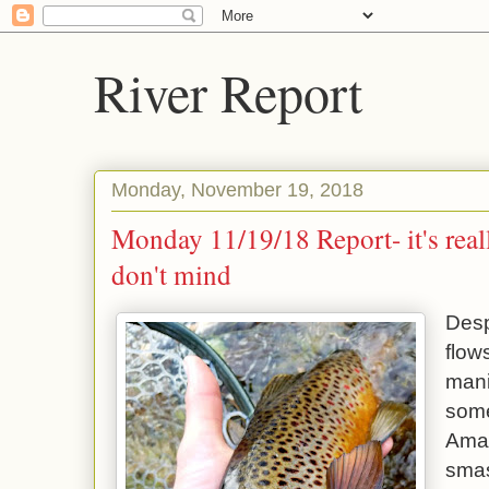
River Report
Monday, November 19, 2018
Monday 11/19/18 Report- it's reall
don't mind
Desp
flow
mani
some
Aman
smas