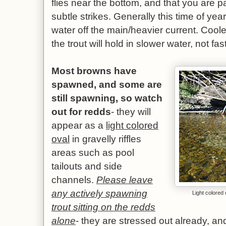
flies near the bottom, and that you are pa
subtle strikes. Generally this time of year
water off the main/heavier current. Coo
the trout will hold in slower water, not fas
Most browns have
spawned, and some are
still spawning, so watch
out for redds
- they will
appear as a
light colored
oval
in gravelly riffles
areas such as pool
tailouts and side
channels.
Please leave
any actively spawning
Light colored 
trout sitting on the redds
alone
- they are stressed out already, a