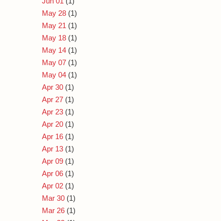
Jun 01
(1)
May 28
(1)
May 21
(1)
May 18
(1)
May 14
(1)
May 07
(1)
May 04
(1)
Apr 30
(1)
Apr 27
(1)
Apr 23
(1)
Apr 20
(1)
Apr 16
(1)
Apr 13
(1)
Apr 09
(1)
Apr 06
(1)
Apr 02
(1)
Mar 30
(1)
Mar 26
(1)