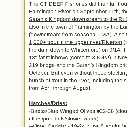
The CT DEEP Fisheries did their fall trou
Farmington River on September 11th,
th
Satan's Kingdom downstream to the Rt 17
also in the town of Farmington by the La
(downstream from seasonal TMA). Also
1,000+ trout in the upper river/Riverton
(
the dam down to Whittemore) on 9/14. 
18" fat rainbows (some to 3.5-4#!) in Ne
219 bridge and the Satan's Kingdom bri
October. But even without these stockin
bunch of trout in the river, including the
from April through August.
Hatches/Dries:
-Baetis/Blue Winged Olives #22-26 (clou
riffles/pool tails/slower water)
-Winter Caddis: #18-24 pupa & adults (e