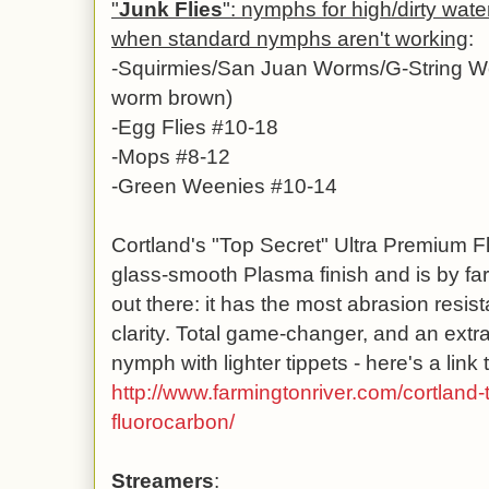
"
Junk Flies
": nymphs for high/dirty water
when standard nymphs aren't working
:
-
Squirmies/San Juan Worms/G-String Wo
worm brown)
-Egg Flies #10-18
-Mops #8-12
-Green Weenies #10-14
Cortland's "Top Secret" Ultra Premium F
glass-smooth Plasma finish and is by far
out there: it has the most abrasion resista
clarity. Total game-changer, and an extra
nymph with lighter tippets - here's a link t
http://www.farmingtonriver.com/cortland-
fluorocarbon/
Streamers
: