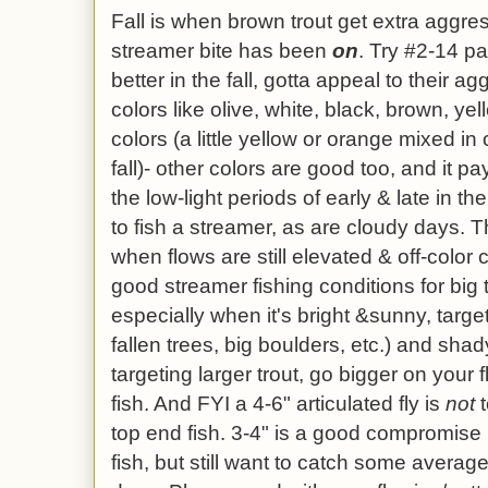
Fall is when
brown trout get extra aggr
streamer bite has been
on
. Try #2-14 pa
better in the fall, gotta appeal to their ag
colors like olive, white, black, brown, ye
colors (a little yellow or orange mixed in 
fall)- other colors are good too, and it p
the low-light periods of early & late in 
to fish a streamer, as are cloudy days. Th
when flows are still elevated & off-colo
good streamer fishing conditions for big 
especially when it's bright &sunny, targe
fallen trees, big boulders, etc.) and shady
targeting larger trout, go bigger on your f
fish. And FYI a 4-6" articulated fly is
not
t
top end fish. 3-4" is a good compromise i
fish, but still want to catch some avera