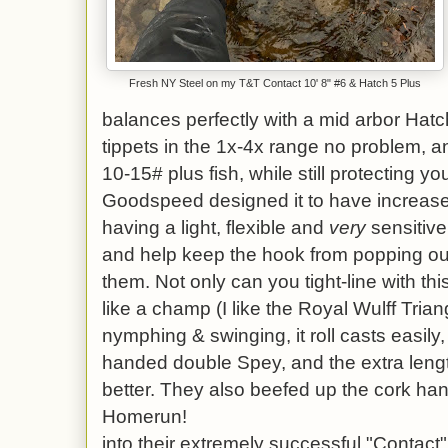
Fresh NY Steel on my T&T Contact 10' 8" #6 & Hatch 5 Plus
balances perfectly with a mid arbor Hatch
tippets in the 1x-4x range no problem, 
10-15# plus fish, while still protecting y
Goodspeed designed it to have increased d
having a light, flexible and
very
sensitive 
and help keep the hook from popping ou
them. Not only can you tight-line with this
like a champ (I like the Royal Wulff Trian
nymphing & swinging, it roll casts easily,
handed double Spey, and the extra lengt
better. They also beefed up the cork hand
Homerun!
into their extremely successful "Contact" 