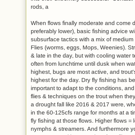
rods, a
When flows finally moderate and come 
preferably lower), basic fishing advice w
subsurface tactics with a mix of medium
Flies (worms, eggs, Mops, Weenies). St
& late in the day, but with cooling water 
often from lunchtime until dusk when wat
highest, bugs are most active, and trout'
highest for the day. Dry fly fishing has 
important to adapt to the conditions, and 
flies & techniques on the trout when they
a drought fall like 2016 & 2017 were, w
in the 60-125cfs range for months at a t
fly fishing at those flows. Higher flows = 
nymphs & streamers. And furthermore yo