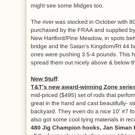
might see some Midges too.
The river was stocked in October with 8
purchased by the FRAA and supplied by 
New Hartford/Pine Meadow, in spots be
bridge and the Satan's Kingdom/Rt 44 b
ones were pushing 3.5-4 pounds. This h
spread them out nicely above & below th
New Stuff
:
T&T's new award-winning Zone series i
mid-priced ($495) set of rods that perform
great in the hand and cast beautifully- s
backyard. They even do a nice 10' #7 f
also got some cool tying materials in rec
480 Jig Champion hooks, Jan Siman