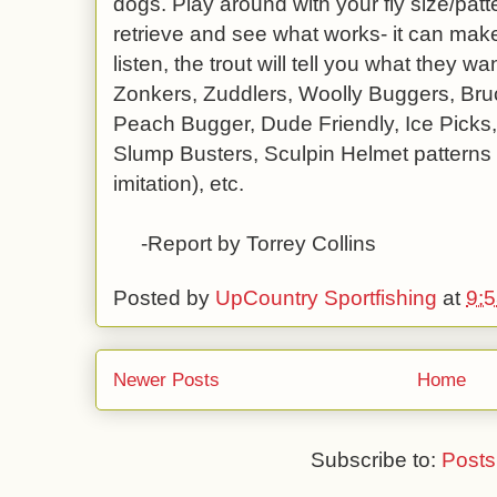
dogs. Play around with your fly size/patt
retrieve and see what works- it can make
listen, the trout will tell you what they 
Zonkers, Zuddlers, Woolly Buggers, Bru
Peach Bugger, Dude Friendly, Ice Picks
Slump Busters, Sculpin Helmet patterns 
imitation), etc.
-Report by Torrey Collins
Posted by
UpCountry Sportfishing
at
9:
Newer Posts
Home
Subscribe to:
Posts