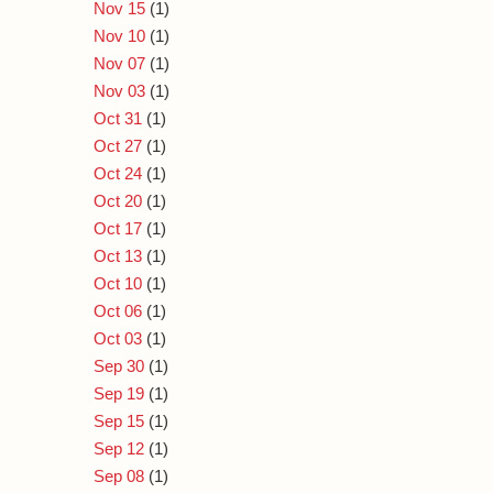
Nov 15
(1)
Nov 10
(1)
Nov 07
(1)
Nov 03
(1)
Oct 31
(1)
Oct 27
(1)
Oct 24
(1)
Oct 20
(1)
Oct 17
(1)
Oct 13
(1)
Oct 10
(1)
Oct 06
(1)
Oct 03
(1)
Sep 30
(1)
Sep 19
(1)
Sep 15
(1)
Sep 12
(1)
Sep 08
(1)