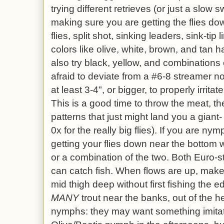
trying different retrieves (or just a slow
making sure you are getting the flies 
flies, split shot, sinking leaders, sink-tip l
colors like olive, white, brown, and tan 
also try black, yellow, and combinations 
afraid to deviate from a #6-8 streamer no
at least 3-4", or bigger, to properly irritat
This is a good time to throw the meat, the
patterns that just might land you a giant-
0x for the really big flies). If you are n
getting your flies down near the bottom wi
or a combination of the two. Both Euro-s
can catch fish. When flows are up, make 
mid thigh deep without first fishing the 
MANY
trout near the banks, out of the he
nymphs: they may want something imitat