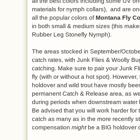
all the best colors including some UV on
materials for nymph collars),
and are on
all the popular colors of
Montana Fly C
in both small & medium sizes (this mak
Rubber Leg Stonefly Nymph).
The areas stocked in September/October
catch rates, with Junk Flies & Woolly B
catching. Make sure to pair your Junk Fl
fly (with or without a hot spot). However, 
holdover and wild trout have mostly bee
permanent Catch & Release area, as wel
during periods when downstream water 
Be advised that you will work harder for
catch as many as in the more recently s
compensation
might
be a BIG holdover o