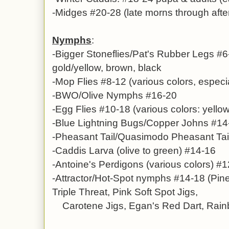
-Midges #20-28 (late morns through afte
Nymphs
:
-B
igger Stoneflies/Pat's Rubber Legs #6
gold/yellow, brown, black
-
Mop Flies
#8-12 (various colors, especi
-BWO/Olive Nymphs #16-20
-Egg Flies #10-18 (various colors: yellow
-Blue Lightning Bugs/Copper Johns #14
-
Pheasant Tail/Quasimodo Pheasant Tai
-
Caddis Larva (olive to green) #14-16
-
Antoine's Perdigons
(various colors)
#1
-Attractor/Hot-Spot nymphs #14-18 (Pin
Triple Threat, Pink Soft Spot Jigs,
Carotene Jigs, Egan's Red Dart, Rainbo