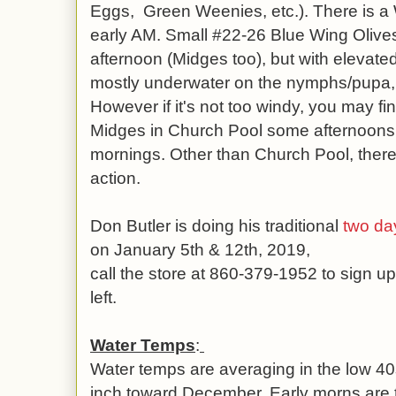
Eggs, Green Weenies, etc.). There is a 
early AM. Small #22-26 Blue Wing Olives
afternoon (Midges too), but with elevated
mostly underwater on the nymphs/pupa, 
However if it's not too windy, you may fin
Midges in Church Pool some afternoons, 
mornings. Other than Church Pool, there h
action.
Don Butler is doing his traditional
two day
on January 5th & 12th, 2019,
call the store at 860-379-1952 to sign up
left.
Water Temps
:
Water temps are averaging in the low 4
inch toward December. Early morns are 