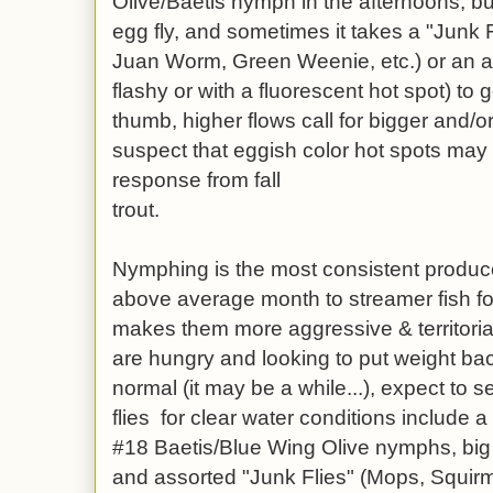
Olive/Baetis nymph in the afternoons, b
egg fly, and sometimes it takes a "Junk
Juan Worm, Green Weenie, etc.) or an a
flashy or with a fluorescent hot spot) to g
thumb, higher flows call for bigger and/o
suspect that eggish color hot spots may 
response from fall
trout.
Nymphing is the most consistent produc
above average month to streamer fish f
makes them more aggressive & territoria
are hungry and looking to put weight ba
normal (it may be a while...), expect to s
flies for clear water conditions include 
#18 Baetis/Blue Wing Olive nymphs, big 
and assorted "Junk Flies" (Mops, Squi