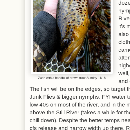
doze
nymp
Rive
it's
also
clot
camo
attem
high
well
Zach with a handful of brown trout Sunday 11/18
and 
The fish will be on the edges, so target 
Junk Flies & bigger nymphs. FYI water t
low 40s on most of the river, and in the 
above the Still River (takes a while for th
chill down). Despite the better temps ne
cfs release and narrow width up there, Ri