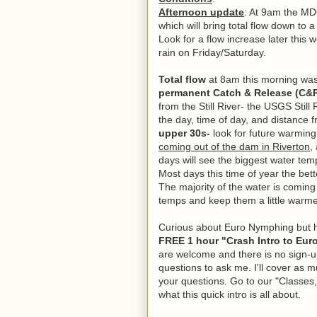
Afternoon update
: At 9am the M
which will bring total flow down to
Look for a flow increase later thi
rain on Friday/Saturday.
Total flow
at 8am this morning wa
permanent Catch & Release (C&
from the Still River- the USGS Still
the day, time of day, and distance
upper 30s-
look for future warming 
coming out of the dam in Riverton
,
days will see the biggest water tem
Most days this time of year the bett
The majority of the water is coming
temps and keep them a little warme
Curious about Euro Nymphing but h
FREE 1 hour "Crash Intro to Eur
are welcome and there is no sign-u
questions to ask me. I'll cover as 
your questions. Go to our "Classes,
what this quick intro is all about.