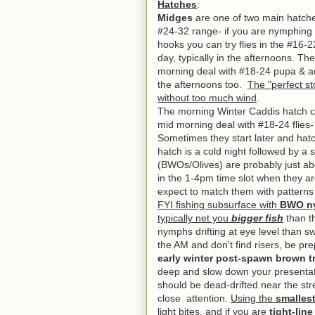
Hatches
:
Midges
are one of two main hatches
#24-32 range- if you are nymphing 
hooks you can try flies in the #16-
day, typically in the afternoons.
The
morning deal with #18-24 pupa & adu
the afternoons too.
The "perfect st
without too much wind
.
The morning Winter Caddis hatch con
mid morning deal with #18-24 flies
Sometimes they start later and hatc
hatch is a cold night followed by a
(BWOs/Olives) are probably just ab
in the 1-4pm time slot when they a
expect to match them with patterns
FYI fishing subsurface with
BWO ny
typically net you
bigger fish
than th
nymphs drifting at eye level than sw
the AM and don't find risers, be p
early winter post-spawn brown t
deep and slow down your presentat
should be dead-drifted near the st
close attention.
Using the
smallest
light bites
, and if you are
tight-lin