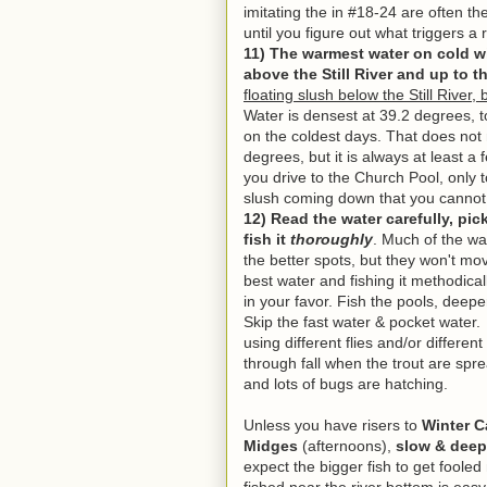
imitating the in #18-24 are often the 
until you figure out what triggers 
11) The warmest water on cold win
above the Still River and up to t
floating slush below the Still River, 
Water is densest at 39.2 degrees, t
on the coldest days. That does not
degrees, but it is always at least 
you drive to the Church Pool, only 
slush coming down that you cannot f
12
) Read the water carefully, pi
fish it
thoroughly
. Much of the wat
the better spots, but they won't move
best water and fishing it methodicall
in your favor.
Fish the pools, deeper
Skip the fast water & pocket water.
I
using different flies and/or different
through fall when the trout are sprea
and lots of bugs are hatching.
Unless you have risers to
Winter C
Midges
(afternoons),
slow & deep 
expect the bigger fish to get foole