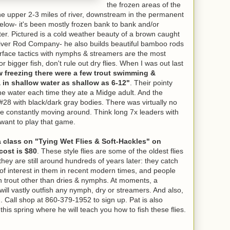
the frozen areas of the
 the upper 2-3 miles of river, downstream in the permanent
ow- it's been mostly frozen bank to bank and/or
er. Pictured is a cold weather beauty of a brown caught
iver Rod Company- he also builds beautiful bamboo rods
surface tactics with nymphs & streamers are the most
or bigger fish, don't rule out dry flies. When I was out last
w freezing there were a few trout swimming &
 in shallow water as shallow as 6-12"
. Their pointy
e water each time they ate a Midge adult. And the
#28 with black/dark gray bodies. There was virtually no
re constantly moving around. Think long 7x leaders with
u want to play that game.
a class on "Tying Wet Flies & Soft-Hackles" on
cost is $80
. These style flies are some of the oldest flies
they are still around hundreds of years later: they catch
of interest in them in recent modern times, and people
h trout other than dries & nymphs. At moments, a
will vastly outfish any nymph, dry or streamers. And also,
ish. Call shop at 860-379-1952 to sign up. Pat is also
this spring where he will teach you how to fish these flies.