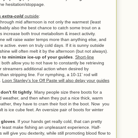
line hesitation/stoppage.
's
extra-cold
outside
:
through mid afternoon is not only the warmest (least
obably also the best chance to catch some trout on a
s increase both trout metabolism & insect activity.
ine will raise water temps more than anything else, and
re active. even on truly cold days.
If it is sunny outside
hine will often melt it by the afternoon (but not always).
ne to minimize ice-up of your guides
.
Short-line
l both allow you to not have to constantly be retrieving
our streamers additional action when desired by
r than stripping line. For nymphing, a 10-11' rod will
e.
Loon Stanley's Ice Off Paste will also delay your guides
on't fit tightly
. Many people size there boots for a
ild weather, and then when they put a nice thick, warm
ather, they have to cram their foot in the boot. Now you
lt is ice cube feet. An oversize pair of boots for winter
s gloves
. If your hands get really cold, that can pretty
y least make fishing an unpleasant experience. Half-
 will give you dexterity, while still promoting blood flow to