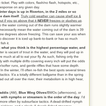
ticket. Play with colors, flash/no flash, hotspots, etc.,
a response on any given day.
ter days is up in Riverton, in the 2 miles or so
he dam itself
.
Truly cold weather can cause shelf ice &
but if you go above that it
NEVER
freezes or slushes up
.
o the water coming out of the dam runs slightly warmer
 necessarily mean the water coming out of the dam is 39
a few degrees above freezing. This can save your ass when
to discover it is iced up bank-to-bank or has so much
ish it.
ck what you think is the highest percentage water, and
er is vacant of trout in the water, and they will pod up in
 much at all to eat your fly. As such, fishing only the
y with multiple drifts covering every inch will put the odds
/softer runs, and gentle riffles that have some depth.
n the winter, I'll often re-fish the best spots several times
 tactics. It'a a totally different ballgame than in the spring
d out all over the river, their metabolism is in high hear,
addis
(AM),
Blue Wing Olives
/BWOs (afternoons), or
with nymphs or streamers is the order of the day
. I'd
d more often by subsurface tactics. A dead-drifted nymph