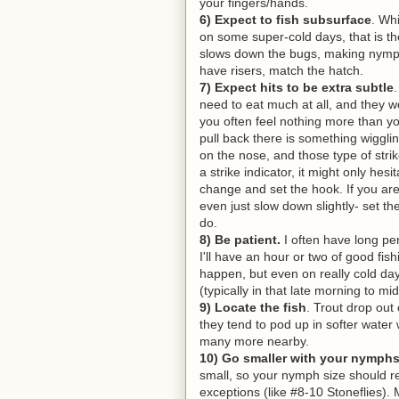
your fingers/hands.
6) Expect to fish subsurface
. Wh
on some super-cold days, that is the
slows down the bugs, making nymphs
have risers, match the hatch.
7) Expect hits to be extra subtle
need to eat much at all, and they 
you often feel nothing more than y
pull back there is something wiggli
on the nose, and those type of strik
a strike indicator, it might only hesit
change and set the hook. If you are 
even just slow down slightly- set t
do.
8) Be patient.
I often have long per
I'll have an hour or two of good fis
happen, but even on really cold day
(typically in that late morning to m
9) Locate the fish
. Trout drop out
they tend to pod up in softer water
many more nearby.
10) Go smaller with your nymph
small, so your nymph size should r
exceptions (like #8-10 Stoneflies).