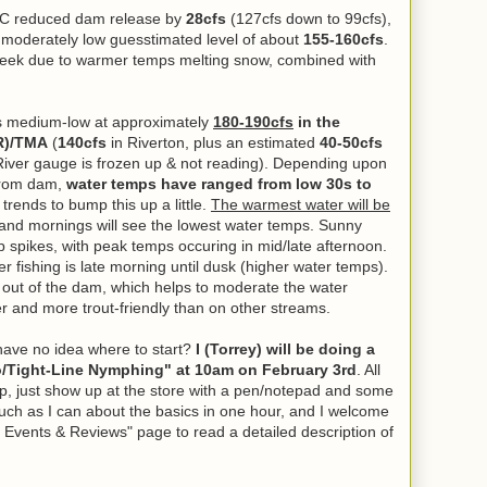
DC reduced dam release by
28cfs
(127cfs down to 99cfs),
 a moderately low guesstimated level of about
155-160cfs
.
s week due to warmer temps melting snow, combined with
s medium-low at approximately
180-190cfs
in the
R)/TMA
(
140cfs
in Riverton, plus an estimated
40-50cfs
 River gauge is frozen up & not reading).
Depending upon
 from dam,
water temps have ranged from low 30s to
trends to bump this up a little.
The warmest water will be
 and mornings will see the lowest water temps. Sunny
p spikes, with peak temps occuring in mid/late afternoon.
er fishing is late morning until dusk (higher water temps).
 out of the dam, which helps to moderate the water
r and more trout-friendly than on other streams.
ave no idea where to start?
I (Torrey) will be doing a
o/Tight-Line Nymphing" at 10am on February 3rd
. All
p, just show up at the store with a pen/notepad and some
much as I can about the basics in one hour, and I welcome
 Events & Reviews" page to read a detailed description of