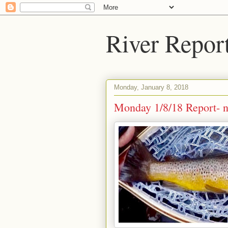
River Repor
Monday, January 8, 2018
Monday 1/8/18 Report- ni