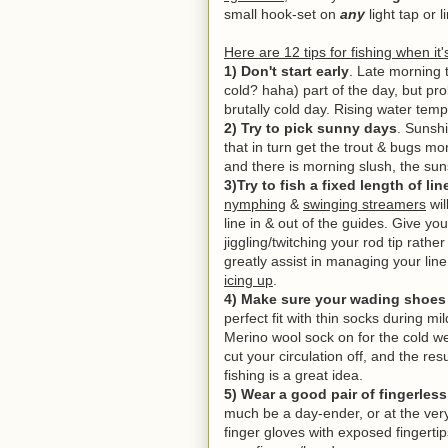
small hook-set on
any
light tap or 
Here are 12 tips for fishing when it
1) Don't start early
. Late morning 
cold? haha) part of the day, but pr
brutally cold day. Rising water temp
2) Try to pick sunny days
. Sunsh
that in turn get the trout & bugs mo
and there is morning slush, the suns
3)Try to fish a fixed length of li
nymphing
&
swinging streamers
wil
line in & out of the guides. Give y
jiggling/twitching your rod tip rathe
greatly assist in managing your lin
icing up
.
4) Make sure your wading shoes d
perfect fit with thin socks during m
Merino wool sock on for the cold we
cut your circulation off, and the resu
fishing is a great idea.
5) Wear a good pair of fingerles
much be a day-ender, or at the ver
finger gloves with exposed fingertips