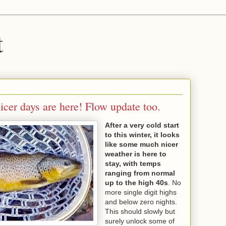
t
cer days are here! Flow update too.
After a very cold start
to this winter, it looks
like some much nicer
weather is here to
stay, with temps
ranging from normal
up to the high 40s
. No
more single digit highs
and below zero nights.
This should slowly but
surely unlock some of