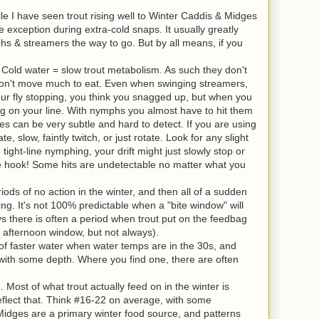
ile I have seen trout rising well to Winter Caddis & Midges
 exception during extra-cold snaps. It usually greatly
 & streamers the way to go. But by all means, if you
. Cold water = slow trout metabolism. As such they don't
won't move much to eat. Even when swinging streamers,
our fly stopping, you think you snagged up, but when you
ng on your line. With nymphs you almost have to hit them
es can be very subtle and hard to detect. If you are using
ate, slow, faintly twitch, or just rotate. Look for any slight
tight-line nymphing, your drift might just slowly stop or
he hook! Some hits are undetectable no matter what you
iods of no action in the winter, and then all of a sudden
hing. It's not 100% predictable when a "bite window" will
s there is often a period when trout put on the feedbag
id afternoon window, but not always).
 of faster water when water temps are in the 30s, and
 with some depth. Where you find one, there are often
s
. Most of what trout actually feed on in the winter is
eflect that. Think #16-22 on average, with some
 Midges are a primary winter food source, and patterns