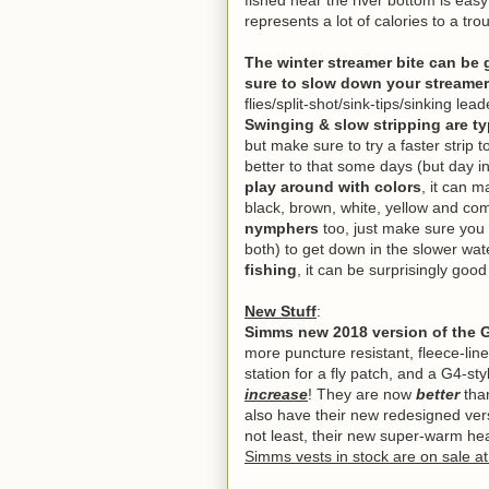
fished near the river bottom is eas
represents a lot of calories to a tro
The winter streamer bite can be
sure to slow down your streamer
flies/split-shot/sink-tips/sinking l
Swinging & slow stripping are typ
but make sure to try a faster strip 
better to that some days (but day in,
play around with colors
, it can 
black, brown, white, yellow and co
nymphers
too, just make sure you h
both) to get down in the slower wa
fishing
, it can be surprisingly goo
New Stuff
:
Simms new 2018 version of the 
more puncture resistant, fleece-lin
station for a fly patch, and a G4-st
increase
! They are now
better
tha
also have their new redesigned vers
not least, their new super-warm h
Simms vests in stock are on sale a