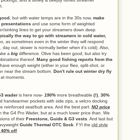
y pickings, and a slowly & deeply fished streamer
ut.
 good
, but with water temps are in the 30s now,
make
 presentations
and use some form of weighted
eader/sinking lines to get your streamers down deep.
ically the way to go with streamers in cold water,
too, as sometimes even in the winter they will respond
 day out, slower is normally better when it's cold). Also,
make a
big
difference. Olive has been good, but also try
mbinations thereof.
Many good fishing reports from the
ave enough weight (either in your flies, split-shot, or
ter near the stream bottom.
Don't rule out winter dry fly
d at moments.
G3 wader
is here now-
190%
more breatheable
(!)
,
30%
ed handwarmer pockets with side zips, a velcro docking
yle reinforced seat/butt area. And the best part:
NO price
n the G4 Pro Wader, but at a much lower price than. We
ions of their
Freestone, Guide & G3 vests
. And last but
eavyweight
Guide Thermal OTC Sock
. FYI the
old style
t
40% off
.