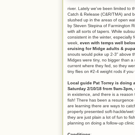
river. Lately we've been limited to
Catch & Release (C&R/TMA) and bel
slushed up in the areas of open wat
by Steven Stepina of Farmington R
with all sorts of tapers. While sub
consistent in the winter, especially f
week,
even with temps well belo
cruising for Midge adults & pupa
snouts would poke up 2-3" above th
Midges were tiny, no bigger than a 
current where they fed, so they we
tiny flies on #2-4 weight rods if yo
Local guide Pat Torrey is doing 
Saturday 2/10/18 from 9am-3pm, 
in existence, and there is a reason 
fish! There has been a resurgence 
are learning there are ways to catc
properly presented soft-hackle/wet 
they are just plain a lot of fun to f
planning on doing a follow-up clinic 
Conditions
: