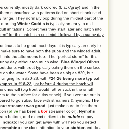
 currently, mostly dark colored (black/gray) and in the
them subsurface with patterns tied on short-shank scud
22 range. They normally pop during the mildest part of the
 morning
Winter Caddis
is typically an early to mid
lt imitations. Sometimes they start later and hatch into
orm" for this hatch is a cold night followed by a sunny day
tinues to be good most days- it is typically an early to
- make sure to have both the pupa and the winged adult.
h into the afternoons too. The "perfect storm" for this
 sunny day without too much wind
. Blue Winged Olives
out done, with
trout typically eating them on the surface
re on the water. Some have been as big as #20, but
 ranging from #20-28, with
#24-26 being more typical
.
mphs in #18-22
just before & during the hatch will
e dries will (big trout would rather suck in the small
im to the surface for a tiny snack). If you venture out in
repared to go subsurface with streamers & nymphs.
The
rout streamer was good
, just make sure to fish them
ion (
olive
has been a
hot
streamer color).
Nymphs
ream bottom, and expect strikes to be
subtle
so pay
 indicator
you can get away with will help you detect
e nymphing
pay close attention to your
sighter
and do a