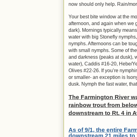
now should only help. Rain/mor
Your best bite window at the mom
afternoon, and again when we get
dark). Mornings typically mean
water with big Stonefly nymphs
nymphs. Afternoons can be toug
with small nymphs. Some of the 
and darkness (peaks at dusk), wi
water), Caddis #16-20, Hebe/Ye
Olives #22-26. If you’re nymphin
or smaller- an exception is Iso
dusk. Nymph the fast water, tha
The Farmington River wa
rainbow trout from below
downstream to Rt. 4 in 
As of 9/1, the entire Fa
downstream 21 miles to 