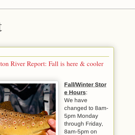
t
n River Report: Fall is here & cooler
Fall/Winter Stor
e Hours
:
We have
changed to 8am-
5pm Monday
through Friday,
8am-5pm on