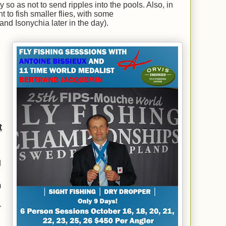
 so as not to send ripples into the pools. Also, in
 to fish smaller flies, with some
nd Isonychia later in the day).
t
d
m
r