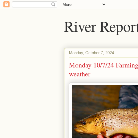
River Repor
Monday, October 7, 2024
Monday 10/7/24 Farmingto
weather