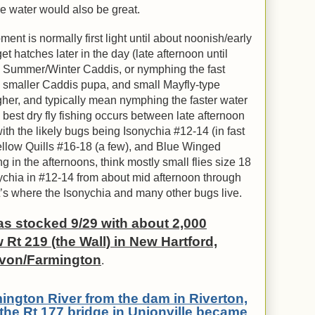
e water would also be great.
ent is normally first light until about noonish/early
 hatches later in the day (late afternoon until
s Summer/Winter Caddis, or nymphing the fast
, smaller Caddis pupa, and small Mayfly-type
her, and typically mean nymphing the faster water
best dry fly fishing occurs between late afternoon
th the likely bugs being Isonychia #12-14 (in fast
llow Quills #16-18 (a few), and Blue Winged
g in the afternoons, think mostly small flies size 18
nychia in #12-14 from about mid afternoon through
t’s where the Isonychia and many other bugs live.
s stocked 9/29 with about 2,000
 Rt 219 (the Wall) in New Hartford,
Avon/Farmington
.
rmington River from the dam in Riverton,
the Rt 177 bridge in Unionville became