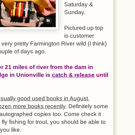
Saturday &
Sunday.
Pictured up top
is customer
very pretty Farmington River wild (I think)
ouple of days ago.
er 21 miles of river from the dam in
dge in Unionville is
catch & release
until
sually good used books in August,
ozen more books recently
. Definitely some
d autographed copies too. Come check it
 fly fishing for trout, you should be able to
you like.