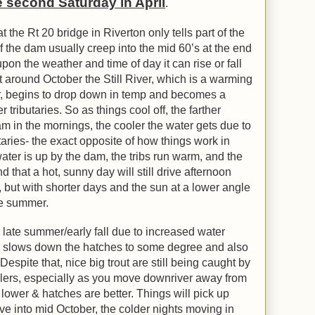
he second Saturday in April
.
he Rt 20 bridge in Riverton only tells part of the
f the dam usually creep into the mid 60’s at the end
on the weather and time of day it can rise or fall
around October the Still River, which is a warming
r, begins to drop down in temp and becomes a
 tributaries. So as things cool off, the farther
 in the mornings, the cooler the water gets due to
utaries- the exact opposite of how things work in
ater is up by the dam, the tribs run warm, and the
d that a hot, sunny day will still drive afternoon
but with shorter days and the sun at a lower angle
 the summer.
n late summer/early fall due to increased water
h slows down the hatches to some degree and also
espite that, nice big trout are still being caught by
glers, especially as you move downriver away from
ower & hatches are better. Things will pick up
e into mid October, the colder nights moving in