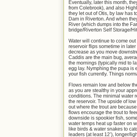
Eventually, later this month, th
from Colebrook), and also Highl
they let out of Otis, by law ha
Dam in Riverton. And when they 
River (which dumps into the Far
bridge/Riverton Self Storage/Hi
Water will continue to come out
reservoir flips sometime in late
decrease as you move downstrea
Caddis are the main bug, averag
the mornings (typically mid to la
egg lay. Nymphing the pupa is ef
your fish currently. Things nor
Flows remain low and below the 
as you are stealthy in your appr
conditions. The minimal water rel
the reservoir. The upside of low
out where the trout are because 
flows encourage the trout to fee
downside is spookier fish, some
water temps heat up faster on w
like birds & water snakes to cat
leaders (at least 12’), longer/ligh