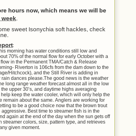
tore hours now, which means we will be
a week
.
some sweet Isonychia soft hackles, check
one.
eport
:
this morning has water conditions still low and
out 70% of the normal flow for early October with a
tal flow in the Permanent TMA/Catch & Release
rning- Riverton is 106cfs from the dam down to the
age/Hitchcock), and the Still River is adding in
our rain dances please.The good news is the weather
the long range weather forecast almost all in the low
o the upper 30’s, and daytime highs averaging
l help keep the water cooler, which will only help the
ce remain about the same. Anglers are working for
 getting to be a good choice now that the brown trout
ggressive. Best time to streamer fish is in the
 and again at the end of the day when the sun gets off
h streamer colors, size, pattern type, and retrieves
t any given moment.