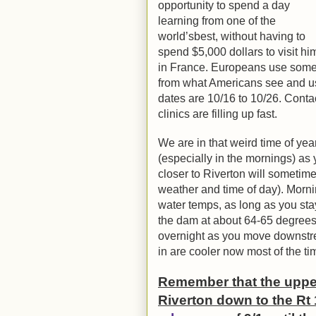
opportunity to spend a day
learning from one of the
world’sbest, without having to
spend $5,000 dollars to visit hi
in France. Europeans use some d
from what Americans see and us
dates are 10/16 to 10/26. Contac
clinics are filling up fast.
We are in that weird time of y
(especially in the mornings) a
closer to Riverton will someti
weather and time of day). Morni
water temps, as long as you st
the dam at about 64-65 degrees
overnight as you move downstre
in are cooler now most of the ti
Remember that the upper 
Riverton down to the Rt 