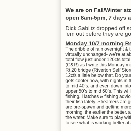
We are on Fall/Winter s
open
8am-5pm, 7 days 
Dick Sablitz dropped off 
'em out before they are g
Mon
day 10/
7
morning R
The dribble of rain overnight & 
virtually unchanged- we’re at ab
total flow just under 120cfs to
(C&R) as I write this Monday mo
Rt 20 bridge (Riverton Self Stor
12cfs a little below that. Do y
gets cooler now, with nights in 
to mid 40’s, and even down int
upper 50’s to mid 60’s. This wil
fishing. Hatches & fishing advi
their fish lately. Streamers are
are pre-spawn and getting more a
morning, the earlier the better,
the water. Make sure to play wit
to see what is working better a