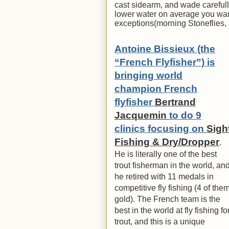
cast sidearm, and wade carefully
lower water on average you want
exceptions(morning Stoneflies, a
Antoine Bissieux (the
“French Flyfisher”) is
bringing world
champion French
flyfisher
Bertrand
Jacquemin
to do 9
clinics focusing on
Sigh
Fishing & Dry/Dropper
.
He is literally one of the best
trout fisherman in the world, an
he retired with 11 medals in
competitive fly fishing (4 of the
gold). The French team is the
best in the world at fly fishing fo
trout, and this is a unique