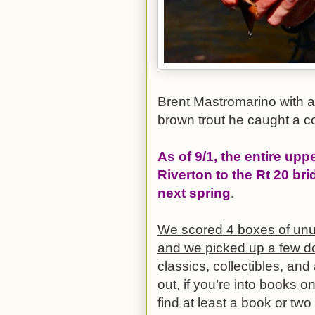
Brent Mastromarino with a 
brown trout he caught a c
As of 9/1, the entire upp
Riverton to the Rt 20 bri
next spring
.
We scored 4 boxes of unu
and we picked up a few d
classics, collectibles, an
out, if you’re into books on
find at least a book or two 