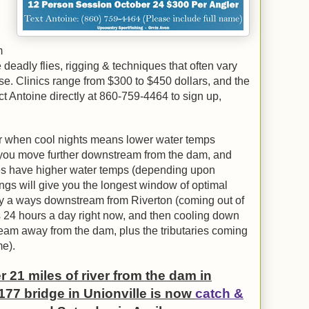
m
eadly flies, rigging & techniques that often vary
e. Clinics range from $300 to $450 dollars, and the
t Antoine directly at 860-759-4464 to sign up,
ear when cool nights means lower water temps
s you move further downstream from the dam, and
mes have higher water temps (depending upon
ngs will give you the longest window of optimal
ay a ways downstream from Riverton (coming out of
 24 hours a day right now, and then cooling down
am away from the dam, plus the tributaries coming
me).
21 miles of river from the dam in
177 bridge in Unionville is now
catch &