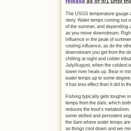
release
as of 9/1 until t
The USGS temperature gauge at t
story. Water temps coming out o
of the summer, and depending up
as you move downstream. Right 
influence in the peak of summe
cooling influence, as do the other
downstream you get from the dam
chilling at night and colder trib
July/August, when the coldest w
lower river heats up. Bear in min
water temps up to some degree, 
it has less effect than it did in
Fishing typically gets tougher i
temps from the dam, which bot
reduces the trout’s metabolism. D
some skilled and persistent an
the dam where water temps are l
as things cool down and we mov