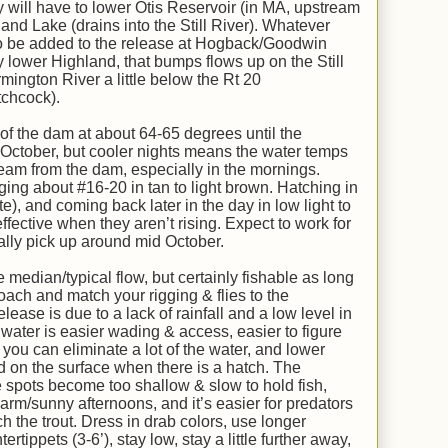
ey will have to lower Otis Reservoir (in MA, upstream
and Lake (drains into the Still River). Whatever
s to be added to the release at Hogback/Goodwin
lower Highland, that bumps flows up on the Still
mington River a little below the Rt 20
tchcock).
 of the dam at about 64-65 degrees until the
r October, but cooler nights means the water temps
m from the dam, especially in the mornings.
ing about #16-20 in tan to light brown. Hatching in
te), and coming back later in the day in low light to
fective when they aren’t rising. Expect to work for
mally pick up around mid October.
median/typical flow, but certainly fishable as long
oach and match your rigging & flies to the
ease is due to a lack of rainfall and a low level in
 water is easier wading & access, easier to figure
you can eliminate a lot of the water, and lower
d on the surface when there is a hatch. The
 spots become too shallow & slow to hold fish,
arm/sunny afternoons, and it’s easier for predators
ch the trout. Dress in drab colors, use longer
tertippets (3-6’), stay low, stay a little further away,