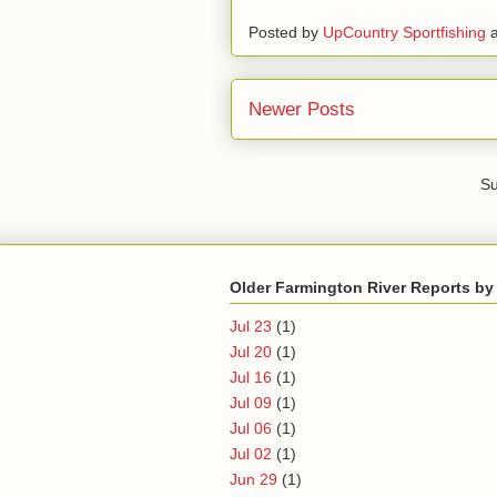
Posted by
UpCountry Sportfishing
Newer Posts
Su
Older Farmington River Reports by
Jul 23
(1)
Jul 20
(1)
Jul 16
(1)
Jul 09
(1)
Jul 06
(1)
Jul 02
(1)
Jun 29
(1)