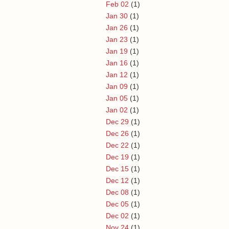
Feb 02
(1)
Jan 30
(1)
Jan 26
(1)
Jan 23
(1)
Jan 19
(1)
Jan 16
(1)
Jan 12
(1)
Jan 09
(1)
Jan 05
(1)
Jan 02
(1)
Dec 29
(1)
Dec 26
(1)
Dec 22
(1)
Dec 19
(1)
Dec 15
(1)
Dec 12
(1)
Dec 08
(1)
Dec 05
(1)
Dec 02
(1)
Nov 24
(1)