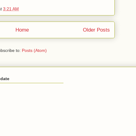
at
3:21 AM
Home
Older Posts
bscribe to:
Posts (Atom)
 date