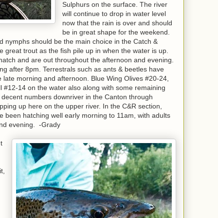
Sulphurs on the surface. The river
will continue to drop in water level
now that the rain is over and should
be in great shape for the weekend.
nd nymphs should be the main choice in the Catch &
great trout as the fish pile up in when the water is up.
hatch and are out throughout the afternoon and evening.
g after 8pm. Terrestrals such as ants & beetles have
 late morning and afternoon. Blue Wing Olives #20-24,
l #12-14 on the water also along with some remaining
n decent numbers downriver in the Canton through
opping up here on the upper river. In the C&R section,
been hatching well early morning to 11am, with adults
 and evening. -Grady
t
t,