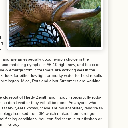
4,
ng
y
g, and are an especially good nymph choice in the
, use matching nymphs in #6-10 right now, and focus on
live & emerge from. Streamers are working well in the
 look for either low light or murky water for best results
 Farmington. Mice, Rats and giant Streamers are working
 closeout of Hardy Zenith and Hardy Proaxis X fly rods-
or, so don't wait or they will all be gone. As anyone who
last few years knows, these are my absolutely favorite fly
chnology licensed from 3M which makes them stronger
 fishing conditions. You can find them in our flyshop or
unt. - Grady