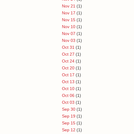
Nov 21
(1)
Nov 17
(1)
Nov 15
(1)
Nov 10
(1)
Nov 07
(1)
Nov 03
(1)
Oct 31
(1)
Oct 27
(1)
Oct 24
(1)
Oct 20
(1)
Oct 17
(1)
Oct 13
(1)
Oct 10
(1)
Oct 06
(1)
Oct 03
(1)
Sep 30
(1)
Sep 19
(1)
Sep 15
(1)
Sep 12
(1)