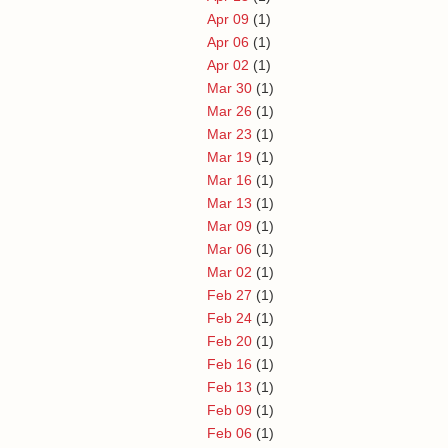
Apr 09
(1)
Apr 06
(1)
Apr 02
(1)
Mar 30
(1)
Mar 26
(1)
Mar 23
(1)
Mar 19
(1)
Mar 16
(1)
Mar 13
(1)
Mar 09
(1)
Mar 06
(1)
Mar 02
(1)
Feb 27
(1)
Feb 24
(1)
Feb 20
(1)
Feb 16
(1)
Feb 13
(1)
Feb 09
(1)
Feb 06
(1)