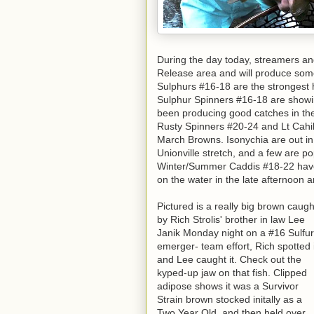
During the day today, streamers a
Release area and will produce some 
Sulphurs #16-18 are the strongest 
Sulphur Spinners #16-18 are showin
been producing good catches in the
Rusty Spinners #20-24 and Lt Cahil
March Browns. Isonychia are out i
Unionville stretch, and a few are p
Winter/Summer Caddis #18-22 have 
on the water in the late afternoon
Pictured is a really big brown caugh
by Rich Strolis' brother in law Lee
Janik Monday night on a #16 Sulfur
emerger- team effort, Rich spotted i
and Lee caught it. Check out the
kyped-up jaw on that fish. Clipped
adipose shows it was a Survivor
Strain brown stocked initally as a
Two Year Old, and then held over