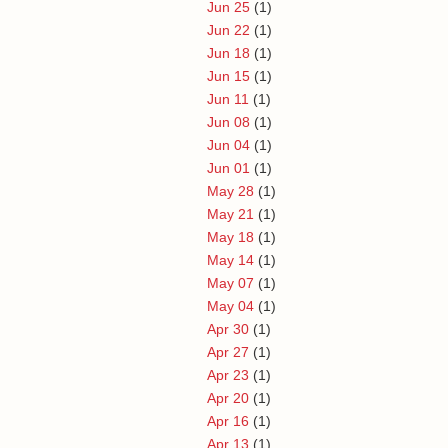
Jun 25
(1)
Jun 22
(1)
Jun 18
(1)
Jun 15
(1)
Jun 11
(1)
Jun 08
(1)
Jun 04
(1)
Jun 01
(1)
May 28
(1)
May 21
(1)
May 18
(1)
May 14
(1)
May 07
(1)
May 04
(1)
Apr 30
(1)
Apr 27
(1)
Apr 23
(1)
Apr 20
(1)
Apr 16
(1)
Apr 13
(1)