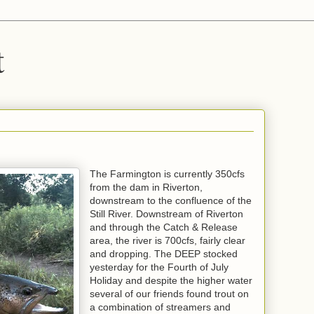
t
The Farmington is currently 350cfs
from the dam in Riverton,
downstream to the confluence of the
Still River. Downstream of Riverton
and through the Catch & Release
area, the river is 700cfs, fairly clear
and dropping. The DEEP stocked
yesterday for the Fourth of July
Holiday and despite the higher water
several of our friends found trout on
a combination of streamers and