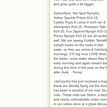
and grew quite a bit bigger.
Subsurface: Hot Spot Nymphs,
Yellow Sparkle Prince #14-16,
Caddis Pupa & Larva in both tan &
olive/green #14-16, Pheasant Tails
#14-20, Fox Squirrel Nymph #10-1
Prince Nymph #10-16 are all worki
well. We are seeing Golden Stonefl
nymph husks on the rocks in fast
water, so they are active & hatchin
mornings. FYI big trout LOVE them
the faster, rocky water where they 
early morning and again toward dark-
during this time of the year on the
after dusk. -Torrey
UpCountry has just received a huge
these are literally flying out the do
has been in earshot of me over the 
rods. These rods use Sintrix, a te
and nearly unbreakable under normal
in our online store at a great disco