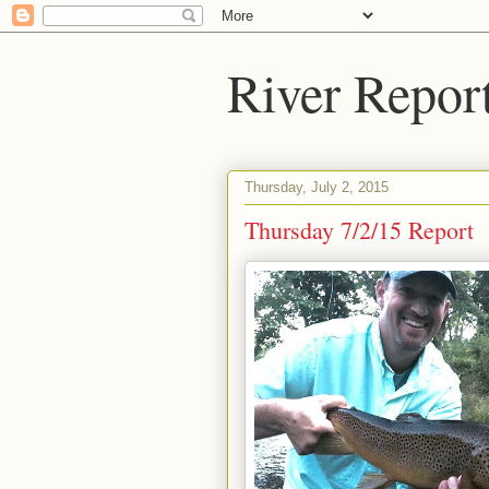
River Repor
Thursday, July 2, 2015
Thursday 7/2/15 Report