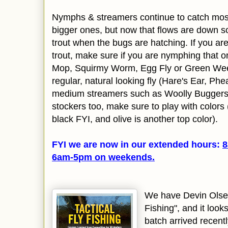
Nymphs & streamers continue to catch most o
bigger ones, but now that flows are down s
trout when the bugs are hatching. If you are
trout, make sure if you are nymphing that one
Mop, Squirmy Worm, Egg Fly or Green Weeni
regular, natural looking fly (Hare's Ear, Phea
medium streamers such as Woolly Buggers 
stockers too, make sure to play with color
black FYI, and olive is another top color).
FYI we are now in our extended hours:
8
6am-5pm on
weekends.
We have Devin Olsen
Fishing", and it look
batch arrived recentl