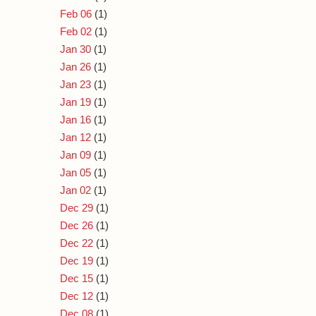
Feb 06
(1)
Feb 02
(1)
Jan 30
(1)
Jan 26
(1)
Jan 23
(1)
Jan 19
(1)
Jan 16
(1)
Jan 12
(1)
Jan 09
(1)
Jan 05
(1)
Jan 02
(1)
Dec 29
(1)
Dec 26
(1)
Dec 22
(1)
Dec 19
(1)
Dec 15
(1)
Dec 12
(1)
Dec 08
(1)