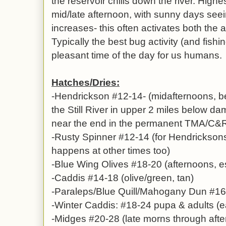
the reservoir chills down the river. Highe
mid/late afternoon, with sunny days see
increases- this often activates both the a
Typically the best bug activity (and fishi
pleasant time of the day for us humans.
Hatches/Dries:
-Hendrickson #12-14- (midafternoons, b
the Still River in upper 2 miles below dam
near the end in the permanent TMA/C&
-Rusty Spinner #12-14 (for Hendricksons
happens at other times too)
-Blue Wing Olives #18-20 (afternoons, e
-Caddis #14-18 (olive/green, tan)
-Paraleps/Blue Quill/Mahogany Dun #16-
-Winter Caddis: #18-24 pupa & adults (e
-Midges #20-28 (late morns through aft