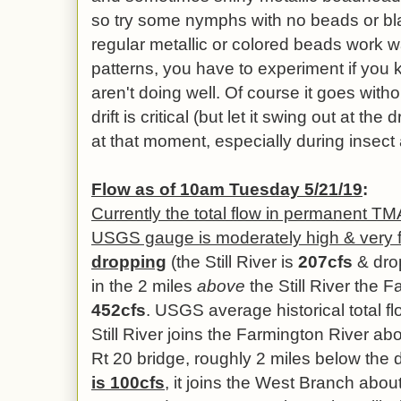
so try some nymphs with no beads or b
regular metallic or colored beads work 
patterns, you have to experiment if you 
aren't doing well. Of course it goes with
drift is critical (but let it swing out at the 
at that moment, especially during insect a
Flow as of 10am Tuesday 5/21/19
:
Currently the total flow in permanent T
USGS gauge is moderately high & very f
dropping
(the Still River is
207cfs
& drop
in the 2 miles
above
the Still River the
452cfs
. USGS average historical total fl
Still River joins the Farmington River ab
Rt 20 bridge, roughly 2 miles below the
is 100cfs
, it joins the West Branch abo