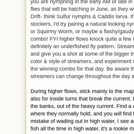
you are nymphing in the early AM or late in t
flies that will be hatching in June, as they w
Drift- think Sulfur nymphs & Caddis larva. If
stockers, I'd try pairing a natural looking 
or Squirmy Worm, or maybe a flashy/gaudy
combo! FYI higher flows knock quite a few Ca
definitely an underfished fly pattern. Strea
and give you a shot at some of the bigger tr
color & style of streamers, and experiment w
the winning combo for that day. Be aware th
streamers can change throughout the day as
During higher flows, stick mainly to the maj
also for inside turns that break the current.
the banks, out of the heavy current. Find a 
where they normally hold, and you
will
find 
mistake of wading out in high water, I see a
fish all the time in high water, it's a rooki