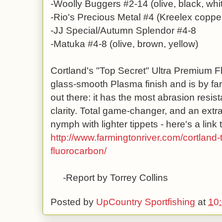
-Woolly Buggers #2-14 (olive, black, whi
-Rio's Precious Metal #4 (Kreelex copper
-JJ Special/Autumn Splendor #4-8
-Matuka #4-8 (olive, brown, yellow)
Cortland's "Top Secret" Ultra Premium F
glass-smooth Plasma finish and is by far
out there: it has the most abrasion resista
clarity. Total game-changer, and an extra
nymph with lighter tippets - here's a link t
http://www.farmingtonriver.com/cortland-
fluorocarbon/
-Report by Torrey Collins
Posted by
UpCountry Sportfishing
at
10