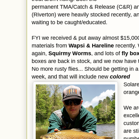
permanent TMA/Catch & Release (C&R) and 
(Riverton) were heavily stocked recently, and
waiting to be caught/educated.
FYI we received & put away almost $15,000 (
materials from
Wapsi & Hareline
recently.
again,
Squirmy Worms
, and lots of
fly bo
boxes are back in stock, and we now have 
No more rusty flies... Should be getting in a 
week, and that will include new
colored
Solare
orange
We are
excell
custom
are st
number