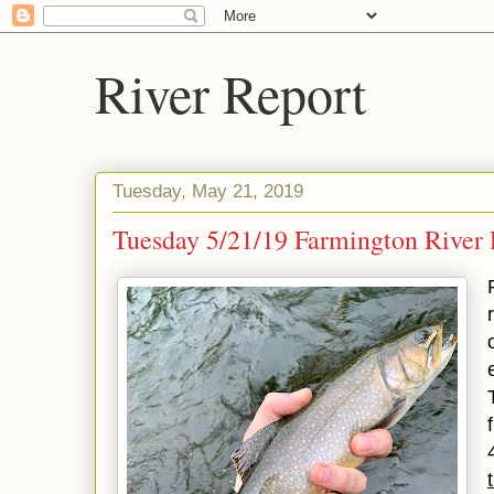
River Report
Tuesday, May 21, 2019
Tuesday 5/21/19 Farmington River R