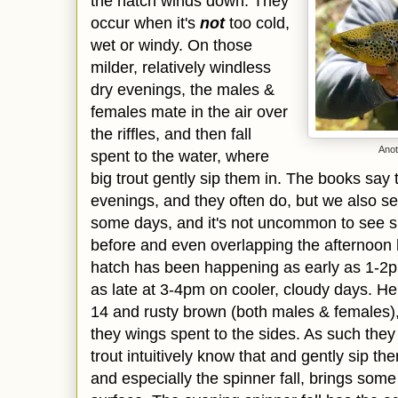
the hatch winds down. They
occur when it's
not
too cold,
wet or windy. On those
milder, relatively windless
dry evenings, the males &
females mate in the air over
the riffles, and then fall
Anot
spent to the water, where
big trout gently sip them in. The books say 
evenings, and they often do, but we also s
some days, and it's not uncommon to see sp
before and even overlapping the afternoon
hatch has been happening as early as 1-2p
as late at 3-4pm on cooler, cloudy days. H
14 and rusty brown (both males & females), 
they wings spent to the sides. As such the
trout intuitively know that and gently sip t
and especially the spinner fall, brings some 