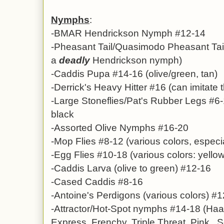
Nymphs
:
-BMAR Hendrickson Nymph #12-14
-
Pheasant Tail/Quasimodo Pheasant Tai
a
deadly
Hendrickson nymph)
-Caddis Pupa #14-16 (olive/green, tan)
-Derrick's Heavy Hitter #16 (can imitate 
-
Large Stoneflies/Pat's Rubber Legs #6-
black
-Assorted Olive Nymphs #16-20
-
Mop Flies
#8-12 (various colors, especi
-Egg Flies #10-18 (various colors: yellow
-
Caddis Larva (olive to green) #12-16
-Cased Caddis #8-16
-
Antoine's Perdigons
(various colors)
#1
-Attractor/Hot-Spot nymphs #14-18 (Haa
Express, Frenchy, Triple Threat, Pink So