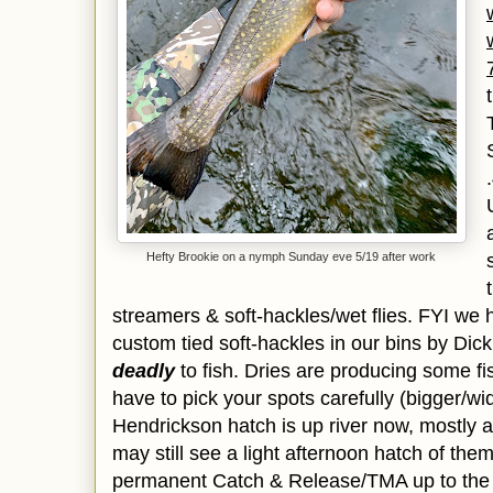
Hefty Brookie on a nymph Sunday eve 5/19 after work
streamers & soft-hackles/wet flies. FYI we
custom tied soft-hackles in our bins by Dick
deadly
to fish. Dries are producing some fis
have to pick your spots carefully (bigger/wi
Hendrickson hatch is up river now, mostly ab
may still see a light afternoon hatch of the
permanent Catch & Release/TMA up to the S