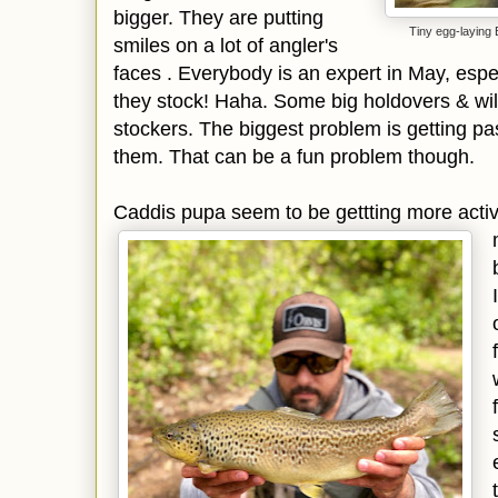
bigger. They are putting
Tiny egg-laying
smiles on a lot of angler's
faces . Everybody is an expert in May, espec
they stock! Haha. Some big holdovers & wild
stockers. The biggest problem is getting pas
them. That can be a fun problem though.
Caddis pupa seem to be gettting more acti