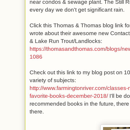
near condos & sewage plant. The Still Ri
every day we don't get significant rain.
Click this Thomas & Thomas blog link for
wrote about their awesome new Contact 
& Lake Run Trout/Landlocks:
https://thomasandthomas.com/blogs/news
1086
Check out this link to my blog post on 1
variety of subjects:
http://www.farmingtonriver.com/classes-
favorite-books-december-2018/
I'll be 
recommended books in the future, there
there.