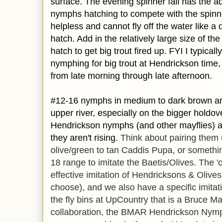
surface. The evening spinner fall has the ad
nymphs hatching to compete with the spinne
helpless and cannot fly off the water like a
hatch. Add in the relatively large size of t
hatch to get big trout fired up. FYI I typica
nymphing for big trout at Hendrickson time,
from late morning through late afternoon.
#12-16 nymphs in medium to dark brown are 
upper river, especially on the bigger holdove
Hendrickson
nymphs (and other mayflies) a
they aren't rising.
Think about pairing them 
olive/green to tan Caddis Pupa, or somethin
18 range to imitate the Baetis/Olives. The '
effective imitation of Hendricksons & Olive
choose), and we also have a specific imit
the fly bins at UpCountry that is a Bruce M
collaboration, the BMAR Hendrickson Nymph