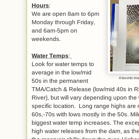
Hours
:
We are open 8am to 6pm
Monday through Friday,
and 6am-5pm on
weekends.
Water Temps
:
Look for water temps to
average in the low/mid
A favorite im
50s in the permanent
TMA/Catch & Release (low/mid 40s in Riv
River), but will vary depending upon the
specific location. Long range highs are m
60s,-70s with lows mostly in the 50s. Mil
biggest water temp increases. The except
high water releases from the dam, as th