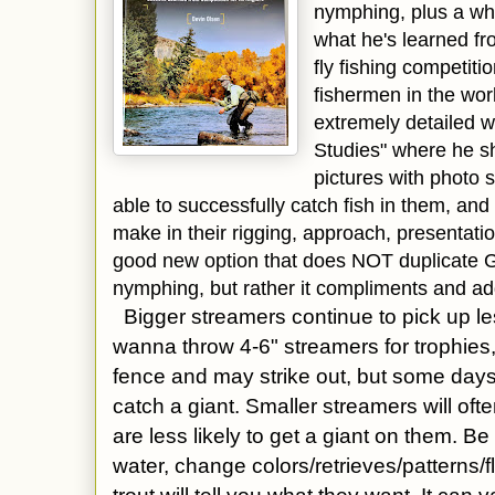
nymphing, plus a wh
what he's learned fr
fly fishing competitio
fishermen in the worl
extremely detailed 
Studies" where he sh
pictures with photo
able to successfully catch fish in them, an
make in their rigging, approach, presentation
good new option that does NOT duplicate 
nymphing, but rather it compliments and a
Bigger streamers continue to pick up les
wanna throw 4-6" streamers for trophies,
fence and may strike out, but some days
catch a
giant. Smaller streamers will oft
are less likely to get a giant on them. Be
water, change colors/retrieves/patterns/