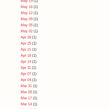
May 19
(1)
May 16
(1)
May 12
(1)
May 09
(1)
May 05
(1)
May 02
(1)
Apr 28
(1)
Apr 25
(1)
Apr 21
(1)
Apr 18
(1)
Apr 14
(1)
Apr 11
(1)
Apr 07
(1)
Apr 04
(1)
Mar 31
(1)
Mar 28
(1)
Mar 17
(1)
Mar 14
(1)