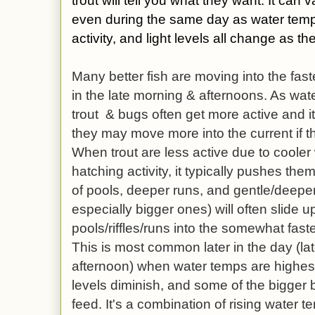
trout will tell you what they want. It can
even during the same day
as water temp
activity, and light levels all change as 
Many better fish are moving into the fast
in the late morning & afternoons. As wat
trout & bugs often get more active and it
they may move more into the current if the
When trout are less active due to coole
hatching activity, it typically pushes the
of pools, deeper runs, and gentle/deeper 
especially bigger ones) will often slide u
pools/riffles/runs into the somewhat faste
This is most common later in the day (la
afternoon) when water temps are highest.
levels diminish, and some of the bigger b
feed. It's a combination of rising water te