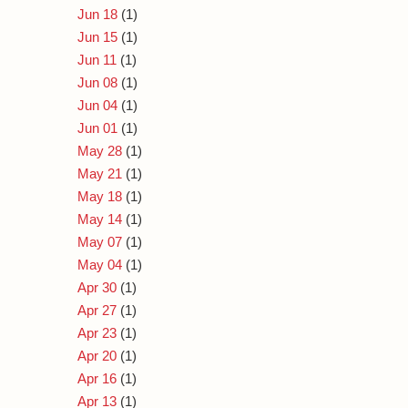
Jun 18
(1)
Jun 15
(1)
Jun 11
(1)
Jun 08
(1)
Jun 04
(1)
Jun 01
(1)
May 28
(1)
May 21
(1)
May 18
(1)
May 14
(1)
May 07
(1)
May 04
(1)
Apr 30
(1)
Apr 27
(1)
Apr 23
(1)
Apr 20
(1)
Apr 16
(1)
Apr 13
(1)