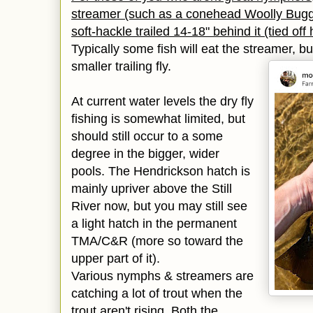
streamer (such as a conehead Woolly Bugg
soft-hackle trailed 14-18" behind it (tied of
Typically some fish will eat the streamer, b
smaller trailing fly.
At current water levels the dry fly
fishing is
somewhat limited, but
should still occur to a some
degree in the bigger,
wider
pools. The Hendrickson hatch is
mainly upriver above the Still
River now,
but you
may still see
a light hatch in the permanent
TMA/C&R (more so toward the
upper part of it).
Various nymphs & streamers are
catching a lot of trout when the
trout aren't rising. Both the