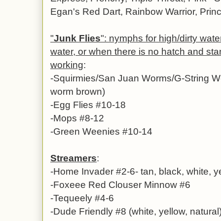
Egan's Red Dart, Rainbow Warrior, Prince
"
Junk Flies
": nymphs for high/dirty water
water, or when there is no hatch and st
working
:
-
Squirmies/San Juan Worms/G-String Wo
worm brown)
-Egg Flies #10-18
-Mops #8-12
-Green Weenies #10-14
Streamers
:
-Home Invader #2-6- tan, black, white, 
-Foxeee Red Clouser Minnow #6
-Tequeely #4-6
-Dude Friendly #8 (white, yellow, natural