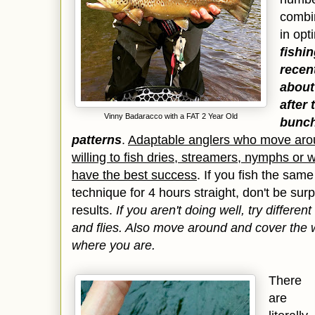
combin
in op
fishi
recent
about 
after
Vinny Badaracco with a FAT 2 Year Old
bunch
patterns
.
Adaptable anglers who move arou
willing to fish dries, streamers, nymphs or 
have the best success
. If you fish the sam
technique for 4 hours straight, don't be surp
results.
If you aren't doing well, try differe
and flies. Also move around and cover the wa
where you are.
There
are