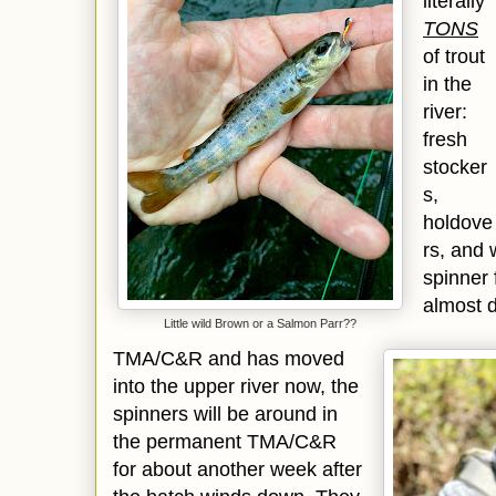
literally
TONS
of trout
in the
river:
fresh
stocker
s,
holdove
rs, and 
spinner 
almost 
Little wild Brown or a Salmon Parr??
TMA/C&R and has moved
into the upper river now, the
spinners will be around in
the permanent TMA/C&R
for about another week after