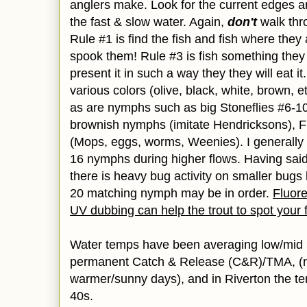
anglers make. Look for the current edges an
the fast & slow water. Again,
don't
walk thr
Rule #1 is find the fish and fish where they 
spook them! Rule #3 is fish something they
present it in such a way they they will eat it.
various colors (olive, black, white, brown, e
as are nymphs such as big Stoneflies #6-1
brownish nymphs (imitate Hendricksons), F
(Mops, eggs, worms, Weenies). I generally 
16 nymphs during higher flows. Having said 
there is heavy bug activity on smaller bugs 
20 matching nymph may be in order.
Fluore
UV dubbing can help the trout to spot your f
Water temps have been averaging low/mid 
permanent Catch & Release (C&R)/TMA, (r
warmer/sunny days), and in Riverton the t
40s.