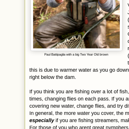
Paul Battipaglia with a big Two Year Old brown
this is due to warmer water as you go down
right below the dam.
If you think you are fishing over a lot of fis
times, changing flies on each pass. If you ar
covering new water, change flies, and try di
In general, the more water you cover, the m
especially
if you are fishing streamers, mak
For those of you who arent great nymphers, a