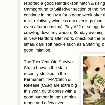
reported a good Hendrickson hatch & rising
Campground to Still River section of the riv
continue in the TMA for a good week after t
mild, relatively windless dry evenings (som
even afternoons too). Tiny #22 or so egg-l
crawling down my waders Sunday evening wh
in New Hartford after work, check out the pic
small, dark soft hackle such as a Starling 
good imitation.
The Two Year Old Survivor
Strain browns the state
recently stocked in the
Permanent TMA/Catch &
Release (C&R) are extra big
this year, quite obese with a
good number in the 18" plus
range and a few even