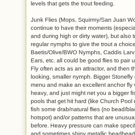
levels that gets the trout feeding.
Junk Flies (Mops, Squirmy/San Juan Wor
continue to have their moments (especial
and during high or dirty water), but also 
regular nymphs to give the trout a choi
Baetis/Olive/BWO Nymphs, Caddis Larva
Ears, etc. all could be good flies to pair
Fly often acts as an attractor, and then t
looking, smaller nymph. Bigger Stonefl
menu and make an excellent anchor fl
heavy, and just might net you a bigger fis
pools that get hit hard (like Church Pool
fish some drab/natural flies (no bead/bla
hotspot) and/or patterns that are unusua
before. Heavy pressure can make specific
and sometimes shiny metallic beadhead