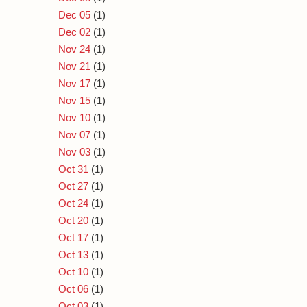
Dec 05
(1)
Dec 02
(1)
Nov 24
(1)
Nov 21
(1)
Nov 17
(1)
Nov 15
(1)
Nov 10
(1)
Nov 07
(1)
Nov 03
(1)
Oct 31
(1)
Oct 27
(1)
Oct 24
(1)
Oct 20
(1)
Oct 17
(1)
Oct 13
(1)
Oct 10
(1)
Oct 06
(1)
Oct 03
(1)