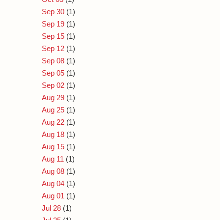
Sep 30
(1)
Sep 19
(1)
Sep 15
(1)
Sep 12
(1)
Sep 08
(1)
Sep 05
(1)
Sep 02
(1)
Aug 29
(1)
Aug 25
(1)
Aug 22
(1)
Aug 18
(1)
Aug 15
(1)
Aug 11
(1)
Aug 08
(1)
Aug 04
(1)
Aug 01
(1)
Jul 28
(1)