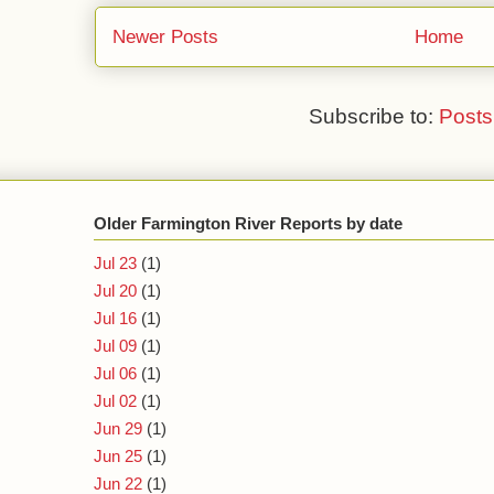
Newer Posts
Home
Subscribe to:
Posts
Older Farmington River Reports by date
Jul 23
(1)
Jul 20
(1)
Jul 16
(1)
Jul 09
(1)
Jul 06
(1)
Jul 02
(1)
Jun 29
(1)
Jun 25
(1)
Jun 22
(1)