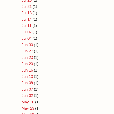
Jul 25
(1)
Jul 21
(1)
Jul 18
(1)
Jul 14
(1)
Jul 11
(1)
Jul 07
(1)
Jul 04
(1)
Jun 30
(1)
Jun 27
(1)
Jun 23
(1)
Jun 20
(1)
Jun 16
(1)
Jun 13
(1)
Jun 09
(1)
Jun 07
(1)
Jun 02
(1)
May 30
(1)
May 23
(1)