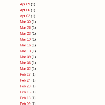
Apr 09
(1)
Apr 06
(1)
Apr 02
(1)
Mar 30
(1)
Mar 26
(1)
Mar 23
(1)
Mar 19
(1)
Mar 16
(1)
Mar 13
(1)
Mar 09
(1)
Mar 06
(1)
Mar 02
(1)
Feb 27
(1)
Feb 24
(1)
Feb 20
(1)
Feb 16
(1)
Feb 13
(1)
Feb 09
(1)