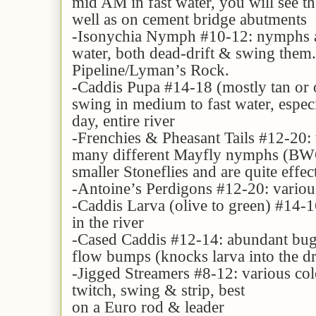
mid AM in fast water, you will see th
well as on cement bridge abutments
-Isonychia Nymph #10-12: nymphs ar
water, both dead-drift & swing them.
Pipeline/Lyman’s Rock.
-Caddis Pupa #14-18 (mostly tan or o
swing in medium to fast water, especi
day, entire river
-Frenchies & Pheasant Tails #12-20: v
many different Mayfly nymphs (BWO,
smaller Stoneflies and are quite effe
-Antoine’s Perdigons #12-20: various 
-Caddis Larva (olive to green) #14-16
in the river
-Cased Caddis #12-14: abundant bug, 
flow bumps (knocks larva into the dr
-Jigged Streamers #8-12: various colo
twitch, swing & strip, best
on a Euro rod & leader