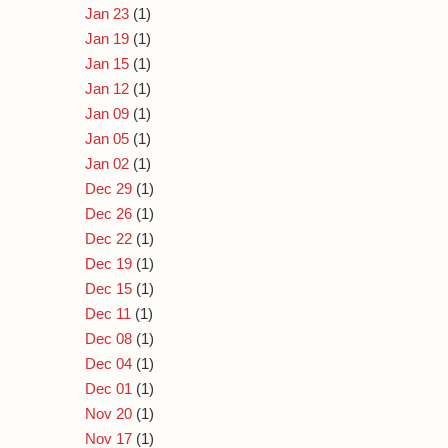
Jan 23
(1)
Jan 19
(1)
Jan 15
(1)
Jan 12
(1)
Jan 09
(1)
Jan 05
(1)
Jan 02
(1)
Dec 29
(1)
Dec 26
(1)
Dec 22
(1)
Dec 19
(1)
Dec 15
(1)
Dec 11
(1)
Dec 08
(1)
Dec 04
(1)
Dec 01
(1)
Nov 20
(1)
Nov 17
(1)