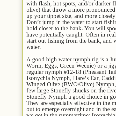
with flash, hot spots, and/or darker f
olive) that throw a more pronounced
up your tippet size, and more closely
Don’t jump in the water to start fishi
hold closer to the bank. You will spo
have potentially caught. Often in real
start out fishing from the bank, and
water.
A good high water nymph rig is a J
Worm, Eggs, Green Weenie) or a jigg
regular nymph #12-18 (Pheasant Tai
Isonychia Nymph, Hare’s Ear, Caddi
Winged Olive (BWO/Olive) Nymph, et
few large Stonefly shucks on the riv
Stonefly Nymph a good choice in gol
They are especially effective in the 
out to emerge overnight and in the 
we get in the summertime: Isonychi