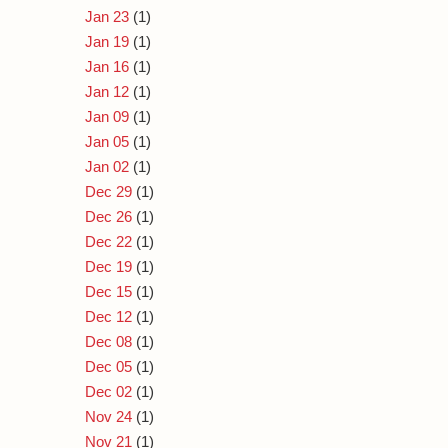
Jan 23
(1)
Jan 19
(1)
Jan 16
(1)
Jan 12
(1)
Jan 09
(1)
Jan 05
(1)
Jan 02
(1)
Dec 29
(1)
Dec 26
(1)
Dec 22
(1)
Dec 19
(1)
Dec 15
(1)
Dec 12
(1)
Dec 08
(1)
Dec 05
(1)
Dec 02
(1)
Nov 24
(1)
Nov 21
(1)