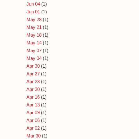
Jun 04
(1)
Jun 01
(1)
May 28
(1)
May 21
(1)
May 18
(1)
May 14
(1)
May 07
(1)
May 04
(1)
Apr 30
(1)
Apr 27
(1)
Apr 23
(1)
Apr 20
(1)
Apr 16
(1)
Apr 13
(1)
Apr 09
(1)
Apr 06
(1)
Apr 02
(1)
Mar 30
(1)