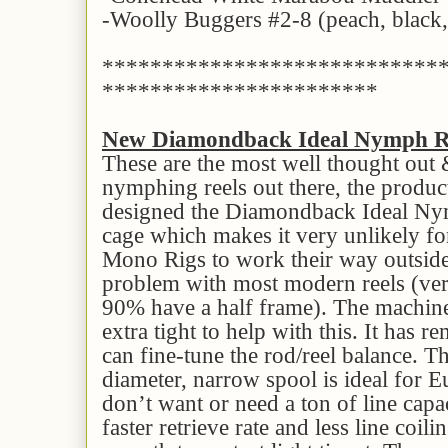
-Woolly Buggers #2-8 (peach, black, 
****************************
***********************
New Diamondback Ideal Nymph R
These are the most well thought out
nymphing reels out there, the produ
designed the Diamondback Ideal Nym
cage which makes it very unlikely for
Mono Rigs to work their way outsid
problem with most modern reels (very
90% have a half frame). The machine
extra tight to help with this. It has 
can fine-tune the rod/reel balance. Th
diameter, narrow spool is ideal for
don’t want or need a ton of line capac
faster retrieve rate and less line coili