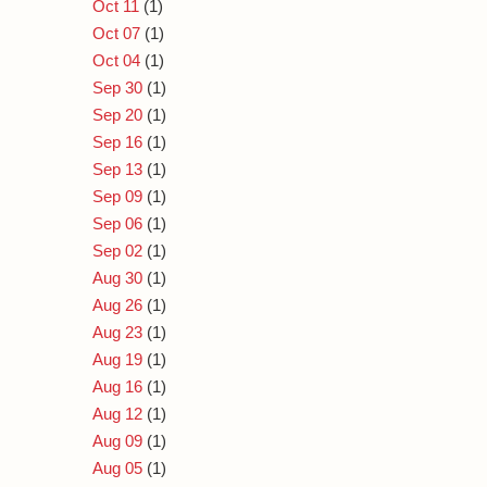
Oct 11
(1)
Oct 07
(1)
Oct 04
(1)
Sep 30
(1)
Sep 20
(1)
Sep 16
(1)
Sep 13
(1)
Sep 09
(1)
Sep 06
(1)
Sep 02
(1)
Aug 30
(1)
Aug 26
(1)
Aug 23
(1)
Aug 19
(1)
Aug 16
(1)
Aug 12
(1)
Aug 09
(1)
Aug 05
(1)