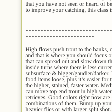
that you have not seen or heard of be
to improve your catching, this class i
****************************
***********************
High flows push trout to the banks, o
and that is where you should focus 
that can spread out and slow down the
inside turns where there is less curren
subsurface & bigger/gaudier/darker.
food items loose, plus it’s easier for t
the higher, stained, faster water. Me
can move top end trout in high water
retrieves. Good colors right now are 
combinations of them. Bump up your
heavier flies or with larger split shot