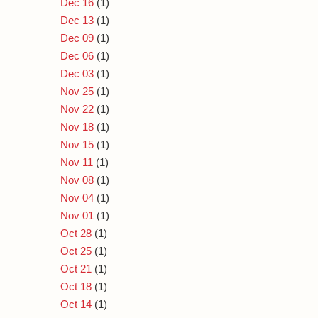
Dec 16
(1)
Dec 13
(1)
Dec 09
(1)
Dec 06
(1)
Dec 03
(1)
Nov 25
(1)
Nov 22
(1)
Nov 18
(1)
Nov 15
(1)
Nov 11
(1)
Nov 08
(1)
Nov 04
(1)
Nov 01
(1)
Oct 28
(1)
Oct 25
(1)
Oct 21
(1)
Oct 18
(1)
Oct 14
(1)