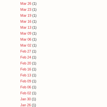
Mar 26
(1)
Mar 23
(1)
Mar 19
(1)
Mar 16
(1)
Mar 13
(1)
Mar 09
(1)
Mar 06
(1)
Mar 02
(1)
Feb 27
(1)
Feb 24
(1)
Feb 20
(1)
Feb 16
(1)
Feb 13
(1)
Feb 09
(1)
Feb 06
(1)
Feb 02
(1)
Jan 30
(1)
Jan 26
(1)