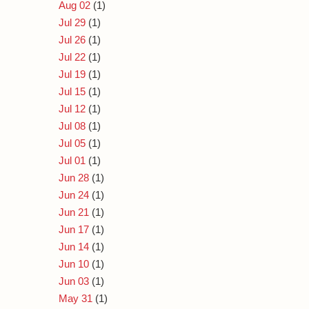
Aug 02
(1)
Jul 29
(1)
Jul 26
(1)
Jul 22
(1)
Jul 19
(1)
Jul 15
(1)
Jul 12
(1)
Jul 08
(1)
Jul 05
(1)
Jul 01
(1)
Jun 28
(1)
Jun 24
(1)
Jun 21
(1)
Jun 17
(1)
Jun 14
(1)
Jun 10
(1)
Jun 03
(1)
May 31
(1)