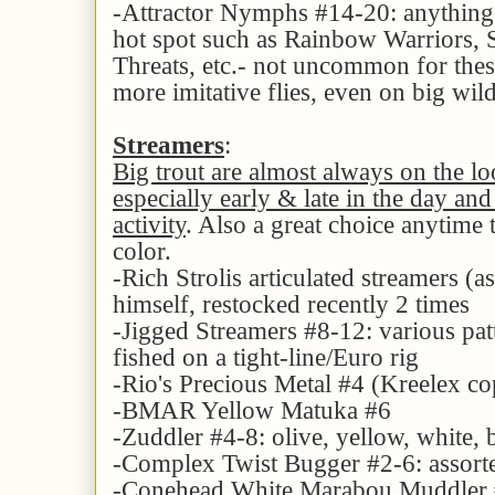
-Attractor Nymphs #14-20: anything 
hot spot such as Rainbow Warriors, S
Threats, etc.- not uncommon for thes
more imitative flies, even on big wi
Streamers
:
Big trout are almost always on the lo
especially early & late in the day and
activity
. Also a great choice anytime 
color.
-Rich Strolis articulated streamers (a
himself, restocked recently 2 times
-Jigged Streamers #8-12: various pat
fished on a tight-line/Euro rig
-Rio's Precious Metal #4 (Kreelex cop
-BMAR Yellow Matuka #6
-Zuddler #4-8: olive, yellow, white,
-Complex Twist Bugger #2-6: assorte
-Conehead White Marabou Muddler