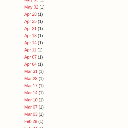
May 02
(1)
Apr 28
(1)
Apr 25
(1)
Apr 21
(1)
Apr 18
(1)
Apr 14
(1)
Apr 11
(1)
Apr 07
(1)
Apr 04
(1)
Mar 31
(1)
Mar 28
(1)
Mar 17
(1)
Mar 14
(1)
Mar 10
(1)
Mar 07
(1)
Mar 03
(1)
Feb 28
(1)