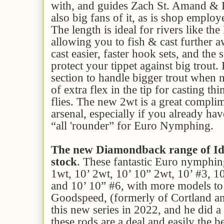
with, and guides Zach St. Amand & D
also big fans of it, as is shop employ
The length is ideal for rivers like th
allowing you to fish & cast further a
cast easier, faster hook sets, and the s
protect your tippet against big trout
section to handle bigger trout when n
of extra flex in the tip for casting th
flies. The new 2wt is a great compli
arsenal, especially if you already hav
“all 'rounder” for Euro Nymphing.
The new Diamondback range of Id
stock
. These fantastic Euro nymphing
1wt, 10’ 2wt, 10’ 10” 2wt, 10’ #3, 1
and 10’ 10” #6, with more models to
Goodspeed, (formerly of Cortland 
this new series in 2022, and he did a
these rods are a deal and easily the 