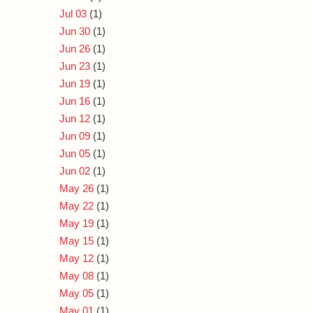
Jul 03
(1)
Jun 30
(1)
Jun 26
(1)
Jun 23
(1)
Jun 19
(1)
Jun 16
(1)
Jun 12
(1)
Jun 09
(1)
Jun 05
(1)
Jun 02
(1)
May 26
(1)
May 22
(1)
May 19
(1)
May 15
(1)
May 12
(1)
May 08
(1)
May 05
(1)
May 01
(1)