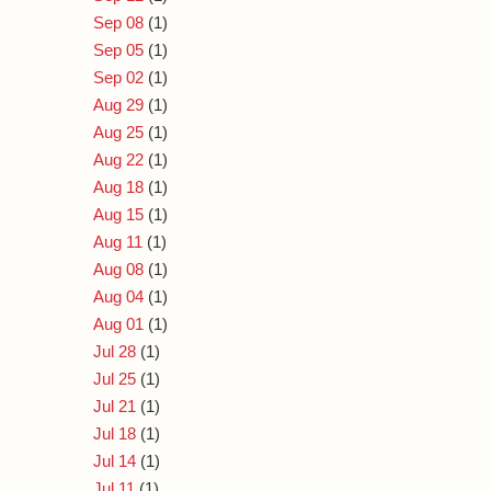
Sep 08
(1)
Sep 05
(1)
Sep 02
(1)
Aug 29
(1)
Aug 25
(1)
Aug 22
(1)
Aug 18
(1)
Aug 15
(1)
Aug 11
(1)
Aug 08
(1)
Aug 04
(1)
Aug 01
(1)
Jul 28
(1)
Jul 25
(1)
Jul 21
(1)
Jul 18
(1)
Jul 14
(1)
Jul 11
(1)