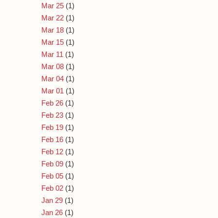
Mar 25
(1)
Mar 22
(1)
Mar 18
(1)
Mar 15
(1)
Mar 11
(1)
Mar 08
(1)
Mar 04
(1)
Mar 01
(1)
Feb 26
(1)
Feb 23
(1)
Feb 19
(1)
Feb 16
(1)
Feb 12
(1)
Feb 09
(1)
Feb 05
(1)
Feb 02
(1)
Jan 29
(1)
Jan 26
(1)