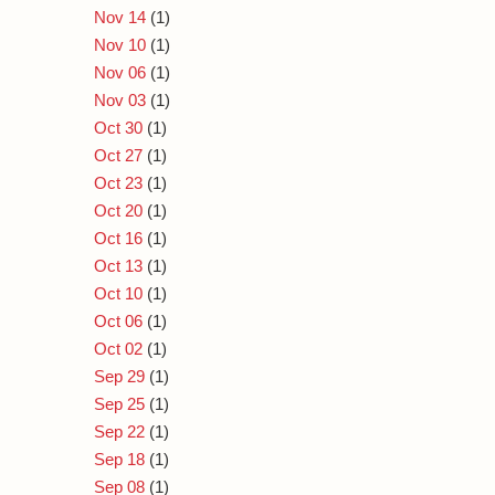
Nov 14
(1)
Nov 10
(1)
Nov 06
(1)
Nov 03
(1)
Oct 30
(1)
Oct 27
(1)
Oct 23
(1)
Oct 20
(1)
Oct 16
(1)
Oct 13
(1)
Oct 10
(1)
Oct 06
(1)
Oct 02
(1)
Sep 29
(1)
Sep 25
(1)
Sep 22
(1)
Sep 18
(1)
Sep 08
(1)