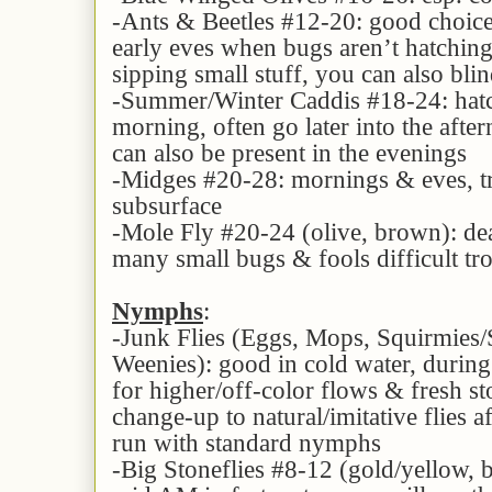
-Ants & Beetles #12-20: good choice
early eves when bugs aren’t hatching 
sipping small stuff, you can also bli
-Summer/Winter Caddis #18-24: hatc
morning, often go later into the afte
can also be present in the evenings
-Midges #20-28: mornings & eves, t
subsurface
-Mole Fly #20-24 (olive, brown): de
many small bugs & fools difficult trou
Nymphs
:
-Junk Flies (Eggs, Mops, Squirmies
Weenies): good in cold water, during
for higher/off-color flows & fresh sto
change-up to natural/imitative flies a
run with standard nymphs
-Big Stoneflies #8-12 (gold/yellow, b