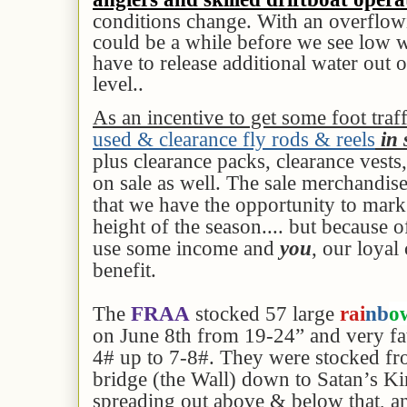
conditions change. With an overflowi
could be a while before we see low w
have to release additional water out o
level..
As an incentive to get some foot traf
used & clearance fly rods & reels
in 
plus clearance packs, clearance vests
on sale as well. The sale merchandise i
that we have the opportunity to mar
height of the season.... but because 
use some income and
you
, our loyal
benefit.
The
FRAA
stocked 57 large
rai
nb
o
on June 8th from 19-24” and very fa
4# up to 7-8#. They were stocked f
bridge (the Wall) down to Satan’s K
spreading out above & below that, a