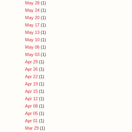
May 28
(1)
May 24
(1)
May 20
(1)
May 17
(1)
May 13
(1)
May 10
(1)
May 06
(1)
May 03
(1)
Apr 29
(1)
Apr 26
(1)
Apr 22
(1)
Apr 19
(1)
Apr 15
(1)
Apr 12
(1)
Apr 08
(1)
Apr 05
(1)
Apr 01
(1)
Mar 29
(1)