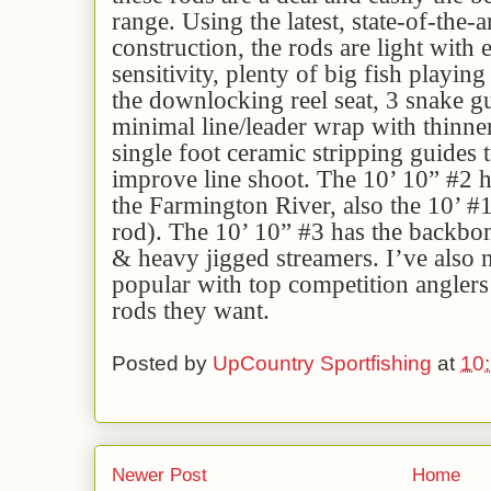
range. Using the latest, state-of-the-a
construction, the rods are light with
sensitivity, plenty of big fish playin
the downlocking reel seat, 3 snake gu
minimal line/leader wrap with thinne
single foot ceramic stripping guides 
improve line shoot. The 10’ 10” #2 ha
the Farmington River, also the 10’ #
rod). The 10’ 10” #3 has the backbon
& heavy jigged streamers. I’ve also n
popular with top competition angler
rods they want.
Posted by
UpCountry Sportfishing
at
10
Newer Post
Home