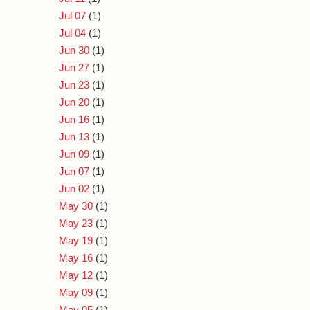
Jul 07
(1)
Jul 04
(1)
Jun 30
(1)
Jun 27
(1)
Jun 23
(1)
Jun 20
(1)
Jun 16
(1)
Jun 13
(1)
Jun 09
(1)
Jun 07
(1)
Jun 02
(1)
May 30
(1)
May 23
(1)
May 19
(1)
May 16
(1)
May 12
(1)
May 09
(1)
May 05
(1)