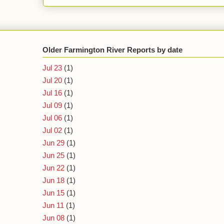
Older Farmington River Reports by date
Jul 23
(1)
Jul 20
(1)
Jul 16
(1)
Jul 09
(1)
Jul 06
(1)
Jul 02
(1)
Jun 29
(1)
Jun 25
(1)
Jun 22
(1)
Jun 18
(1)
Jun 15
(1)
Jun 11
(1)
Jun 08
(1)