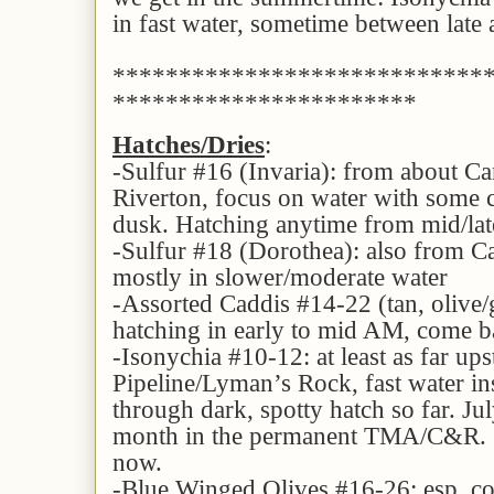
in fast water, sometime between lat
****************************
***********************
Hatches/Dries
:
-Sulfur #16 (Invaria): from about C
Riverton, focus on water with some cu
dusk. Hatching anytime from mid/lat
-Sulfur #18 (Dorothea): also from 
mostly in slower/moderate water
-Assorted Caddis #14-22 (tan, oliv
hatching in early to mid AM, come ba
-Isonychia #10-12: at least as far up
Pipeline/Lyman’s Rock, fast water ins
through dark, spotty hatch so far. Jul
month in the permanent TMA/C&R. S
now.
-Blue Winged Olives #16-26: esp. co