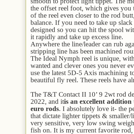
smooth to protect light tippet. The mo
the offset reel foot, which gives you 
of the reel even closer to the rod but
balance. If you need to take up slack 
designed so you can hit the spool wi
it rapidly and take up excess line.
Anywhere the line/leader can rub aga
stripping line has been machined rou
The Ideal Nymph reel is unique, with 
wanted and clever ones you never e
use the latest 5D-5 Axis machining 
beautiful fly reel. These reels have a
The T&T Contact II 10’ 9 2wt rod de
2022, and it
is an excellent addition 
euro rods
. I absolutely love it- the 
that dictate lighter tippets & smaller/li
very sensitive, very low swing weight
fish on. It is my current favorite rod, 