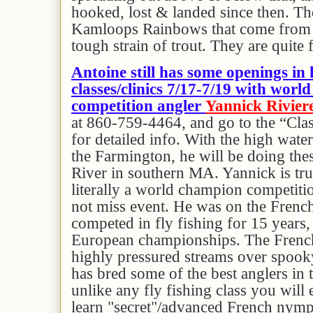
hooked, lost & landed since then. Th
Kamloops Rainbows that come from 
tough strain of trout. They are quite 
Antoine still has some openings in 
classes/clinics 7/17-7/19 with wor
competition angler
Yannick Rivier
at 860-759-4464, and go to the “Cla
for detailed info. With the high wate
the Farmington, he will be doing the
River in southern MA. Yannick is tru
literally a world champion competitio
not miss event. He was on the French
competed in fly fishing for 15 years,
European championships. The French
highly pressured streams over spooky
has bred some of the best anglers in t
unlike any fly fishing class you will 
learn "secret"/advanced French nymp