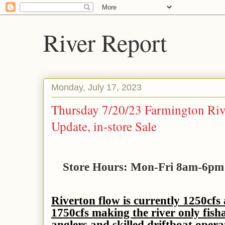
River Report
Monday, July 17, 2023
Thursday 7/20/23 Farmington Riv
Update, in-store Sale
Store Hours: Mon-Fri 8am-6p
Riverton flow is currently 1250cfs
1750cfs making the river only fish
anglers and skilled driftboat opera