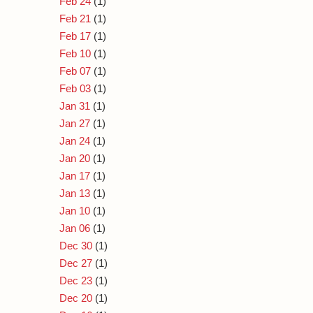
Feb 24
(1)
Feb 21
(1)
Feb 17
(1)
Feb 10
(1)
Feb 07
(1)
Feb 03
(1)
Jan 31
(1)
Jan 27
(1)
Jan 24
(1)
Jan 20
(1)
Jan 17
(1)
Jan 13
(1)
Jan 10
(1)
Jan 06
(1)
Dec 30
(1)
Dec 27
(1)
Dec 23
(1)
Dec 20
(1)