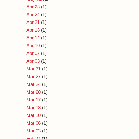
Apr 28
(1)
Apr 24
(1)
Apr 21
(1)
Apr 18
(1)
Apr 14
(1)
Apr 10
(1)
Apr 07
(1)
Apr 03
(1)
Mar 31
(1)
Mar 27
(1)
Mar 24
(1)
Mar 20
(1)
Mar 17
(1)
Mar 13
(1)
Mar 10
(1)
Mar 06
(1)
Mar 03
(1)
Feb 27
(1)