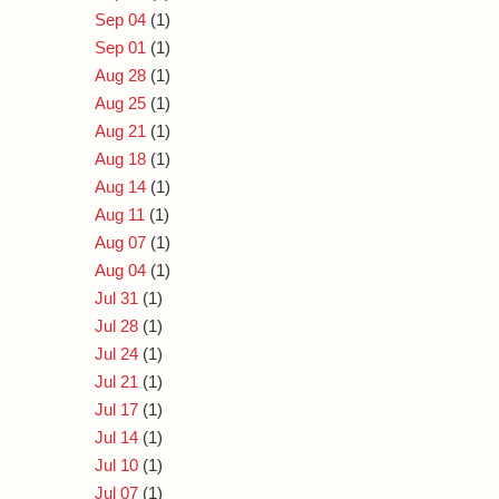
Sep 04
(1)
Sep 01
(1)
Aug 28
(1)
Aug 25
(1)
Aug 21
(1)
Aug 18
(1)
Aug 14
(1)
Aug 11
(1)
Aug 07
(1)
Aug 04
(1)
Jul 31
(1)
Jul 28
(1)
Jul 24
(1)
Jul 21
(1)
Jul 17
(1)
Jul 14
(1)
Jul 10
(1)
Jul 07
(1)