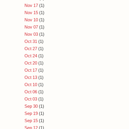
Nov 17
(1)
Nov 15
(1)
Nov 10
(1)
Nov 07
(1)
Nov 03
(1)
Oct 31
(1)
Oct 27
(1)
Oct 24
(1)
Oct 20
(1)
Oct 17
(1)
Oct 13
(1)
Oct 10
(1)
Oct 06
(1)
Oct 03
(1)
Sep 30
(1)
Sep 19
(1)
Sep 15
(1)
Sep 12
(1)