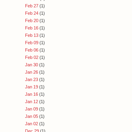
Feb 27
(1)
Feb 24
(1)
Feb 20
(1)
Feb 16
(1)
Feb 13
(1)
Feb 09
(1)
Feb 06
(1)
Feb 02
(1)
Jan 30
(1)
Jan 26
(1)
Jan 23
(1)
Jan 19
(1)
Jan 16
(1)
Jan 12
(1)
Jan 09
(1)
Jan 05
(1)
Jan 02
(1)
Dec 29
(1)