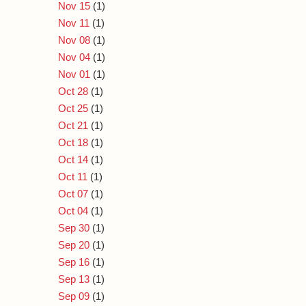
Nov 15
(1)
Nov 11
(1)
Nov 08
(1)
Nov 04
(1)
Nov 01
(1)
Oct 28
(1)
Oct 25
(1)
Oct 21
(1)
Oct 18
(1)
Oct 14
(1)
Oct 11
(1)
Oct 07
(1)
Oct 04
(1)
Sep 30
(1)
Sep 20
(1)
Sep 16
(1)
Sep 13
(1)
Sep 09
(1)