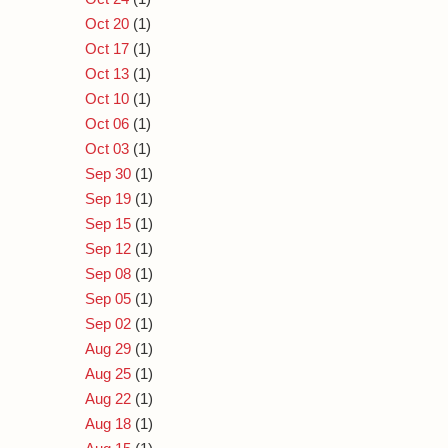
Oct 20
(1)
Oct 17
(1)
Oct 13
(1)
Oct 10
(1)
Oct 06
(1)
Oct 03
(1)
Sep 30
(1)
Sep 19
(1)
Sep 15
(1)
Sep 12
(1)
Sep 08
(1)
Sep 05
(1)
Sep 02
(1)
Aug 29
(1)
Aug 25
(1)
Aug 22
(1)
Aug 18
(1)