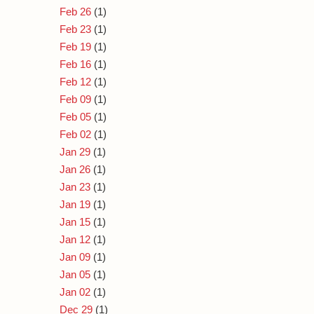
Feb 26
(1)
Feb 23
(1)
Feb 19
(1)
Feb 16
(1)
Feb 12
(1)
Feb 09
(1)
Feb 05
(1)
Feb 02
(1)
Jan 29
(1)
Jan 26
(1)
Jan 23
(1)
Jan 19
(1)
Jan 15
(1)
Jan 12
(1)
Jan 09
(1)
Jan 05
(1)
Jan 02
(1)
Dec 29
(1)