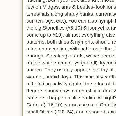
few on Midges, ants & beetles- look for sp
terrestrials along shady banks, current 
sunken logs, etc.). You can also nymph t
the big Stoneflies (#6-10) & Isonychia (
some up to #10), almost everything else i
patterns, both dries & nymphs, should ref
often an exception, with patterns in the
enough. Speaking of ants, we've been se
on the water some days (not all), try ma
pattern. They usually appear the day aft
warmer, humid days. This time of year ther
of hatching activity right at the edge of 
degree, sunny days can push it to dark &
can see it happen a little earlier. At nig
Caddis (#16-20), varous sizes of Cahill
small Olives (#20-24), and assorted spin