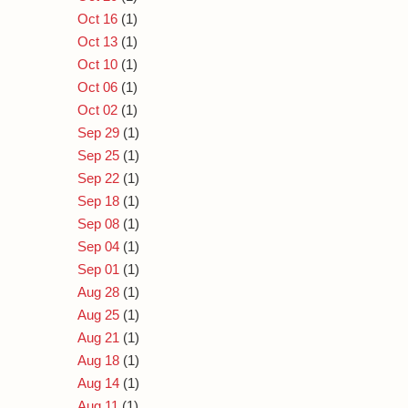
Oct 16
(1)
Oct 13
(1)
Oct 10
(1)
Oct 06
(1)
Oct 02
(1)
Sep 29
(1)
Sep 25
(1)
Sep 22
(1)
Sep 18
(1)
Sep 08
(1)
Sep 04
(1)
Sep 01
(1)
Aug 28
(1)
Aug 25
(1)
Aug 21
(1)
Aug 18
(1)
Aug 14
(1)
Aug 11
(1)