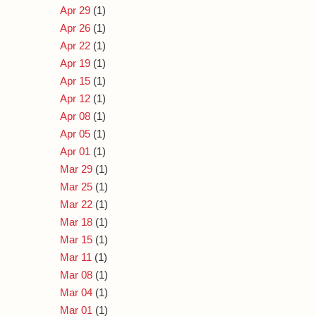
Apr 29
(1)
Apr 26
(1)
Apr 22
(1)
Apr 19
(1)
Apr 15
(1)
Apr 12
(1)
Apr 08
(1)
Apr 05
(1)
Apr 01
(1)
Mar 29
(1)
Mar 25
(1)
Mar 22
(1)
Mar 18
(1)
Mar 15
(1)
Mar 11
(1)
Mar 08
(1)
Mar 04
(1)
Mar 01
(1)