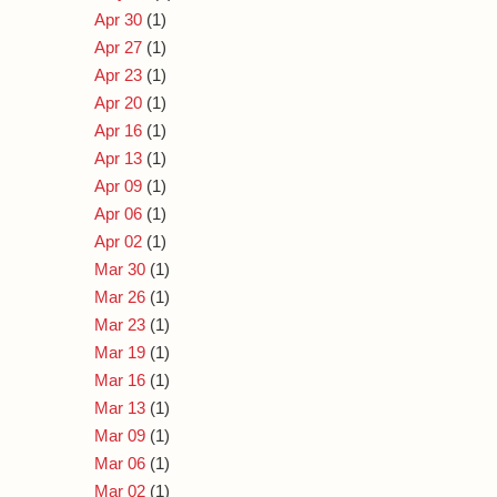
Apr 30
(1)
Apr 27
(1)
Apr 23
(1)
Apr 20
(1)
Apr 16
(1)
Apr 13
(1)
Apr 09
(1)
Apr 06
(1)
Apr 02
(1)
Mar 30
(1)
Mar 26
(1)
Mar 23
(1)
Mar 19
(1)
Mar 16
(1)
Mar 13
(1)
Mar 09
(1)
Mar 06
(1)
Mar 02
(1)