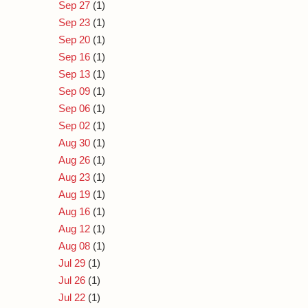
Sep 27
(1)
Sep 23
(1)
Sep 20
(1)
Sep 16
(1)
Sep 13
(1)
Sep 09
(1)
Sep 06
(1)
Sep 02
(1)
Aug 30
(1)
Aug 26
(1)
Aug 23
(1)
Aug 19
(1)
Aug 16
(1)
Aug 12
(1)
Aug 08
(1)
Jul 29
(1)
Jul 26
(1)
Jul 22
(1)