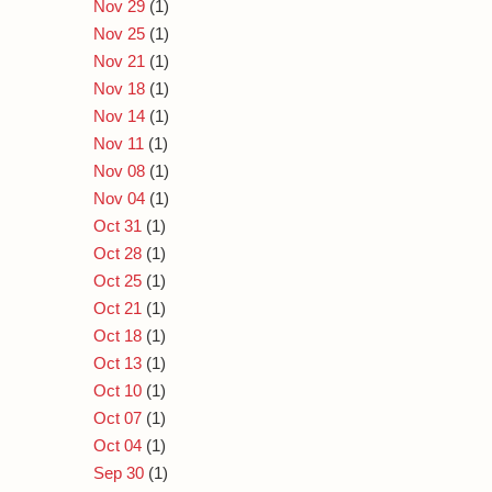
Nov 29
(1)
Nov 25
(1)
Nov 21
(1)
Nov 18
(1)
Nov 14
(1)
Nov 11
(1)
Nov 08
(1)
Nov 04
(1)
Oct 31
(1)
Oct 28
(1)
Oct 25
(1)
Oct 21
(1)
Oct 18
(1)
Oct 13
(1)
Oct 10
(1)
Oct 07
(1)
Oct 04
(1)
Sep 30
(1)