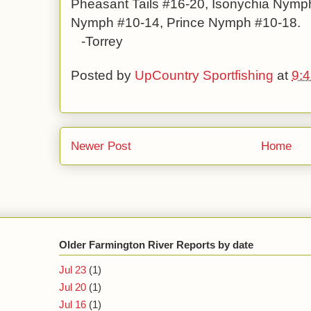
Pheasant Tails #16-20, Isonychia Nymph
Nymph #10-14, Prince Nymph #10-18.
-Torrey
Posted by
UpCountry Sportfishing
at
9:
Newer Post
Home
Older Farmington River Reports by date
Jul 23
(1)
Jul 20
(1)
Jul 16
(1)