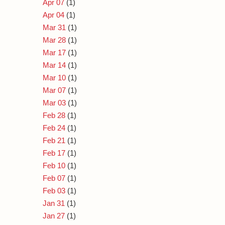
Apr 07
(1)
Apr 04
(1)
Mar 31
(1)
Mar 28
(1)
Mar 17
(1)
Mar 14
(1)
Mar 10
(1)
Mar 07
(1)
Mar 03
(1)
Feb 28
(1)
Feb 24
(1)
Feb 21
(1)
Feb 17
(1)
Feb 10
(1)
Feb 07
(1)
Feb 03
(1)
Jan 31
(1)
Jan 27
(1)