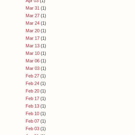
Apr 03
(1)
Mar 31
(1)
Mar 27
(1)
Mar 24
(1)
Mar 20
(1)
Mar 17
(1)
Mar 13
(1)
Mar 10
(1)
Mar 06
(1)
Mar 03
(1)
Feb 27
(1)
Feb 24
(1)
Feb 20
(1)
Feb 17
(1)
Feb 13
(1)
Feb 10
(1)
Feb 07
(1)
Feb 03
(1)