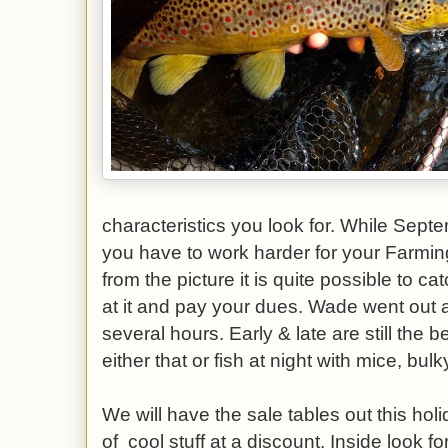
characteristics you look for. While Septe
you have to work harder for your Farmin
from the picture it is quite possible to c
at it and pay your dues. Wade went out at 
several hours. Early & late are still the be
either that or fish at night with mice, bu
We will have the sale tables out this hol
of cool stuff at a discount. Inside look 