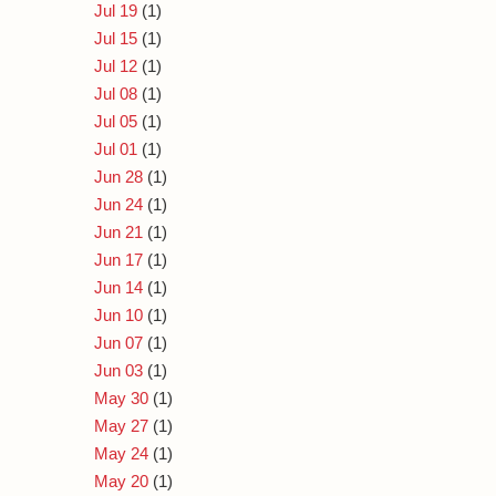
Jul 19
(1)
Jul 15
(1)
Jul 12
(1)
Jul 08
(1)
Jul 05
(1)
Jul 01
(1)
Jun 28
(1)
Jun 24
(1)
Jun 21
(1)
Jun 17
(1)
Jun 14
(1)
Jun 10
(1)
Jun 07
(1)
Jun 03
(1)
May 30
(1)
May 27
(1)
May 24
(1)
May 20
(1)