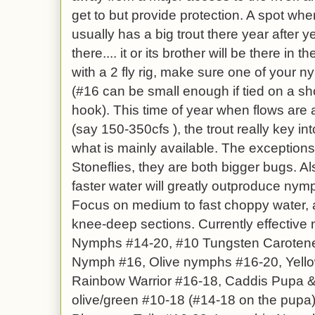
get to but provide protection. A spot where
usually has a big trout there year after y
there.... it or its brother will be there in 
with a 2 fly rig, make sure one of your n
(#16 can be small enough if tied on a sh
hook). This time of year when flows are
(say 150-350cfs ), the trout really key in
what is mainly available. The exception
Stoneflies, they are both bigger bugs. A
faster water will greatly outproduce nymp
Focus on medium to fast choppy water, an
knee-deep sections. Currently effective
Nymphs #14-20, #10 Tungsten Carotene 
Nymph #16, Olive nymphs #16-20, Yello
Rainbow Warrior #16-18, Caddis Pupa & 
olive/green #10-18 (#14-18 on the pupa