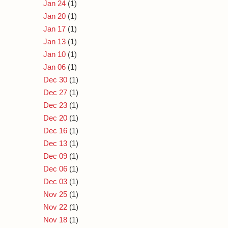
Jan 24
(1)
Jan 20
(1)
Jan 17
(1)
Jan 13
(1)
Jan 10
(1)
Jan 06
(1)
Dec 30
(1)
Dec 27
(1)
Dec 23
(1)
Dec 20
(1)
Dec 16
(1)
Dec 13
(1)
Dec 09
(1)
Dec 06
(1)
Dec 03
(1)
Nov 25
(1)
Nov 22
(1)
Nov 18
(1)