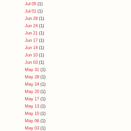
Jul 05
(1)
Jul 01
(1)
Jun 28
(1)
Jun 24
(1)
Jun 21
(1)
Jun 17
(1)
Jun 14
(1)
Jun 10
(1)
Jun 03
(1)
May 31
(1)
May 28
(1)
May 24
(1)
May 20
(1)
May 17
(1)
May 13
(1)
May 10
(1)
May 06
(1)
May 03
(1)