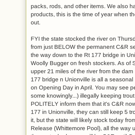
packs, rods, and other items. We also ha
products, this is the time of year when 
out.
FYI the state stocked the river on Thursd
from just BELOW the permanent C&R secti
the way down to the Rt 177 bridge in Uni
Woolly Bugger on fresh stockers. As of S
upper 21 miles of the river from the dam
177 bridge n Unionville is all a seasona
on Opening Day in April. You may see p
some knowingly...) illegally keeping trout
POLITELY inform them that it's C&R now,
177 in Unionville, they can still keep 5 t
it, but the state will likely stock today
Release (Whittemore Pool), all the way up