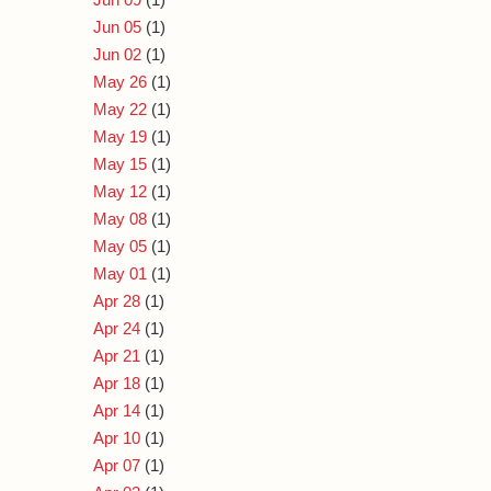
Jun 05
(1)
Jun 02
(1)
May 26
(1)
May 22
(1)
May 19
(1)
May 15
(1)
May 12
(1)
May 08
(1)
May 05
(1)
May 01
(1)
Apr 28
(1)
Apr 24
(1)
Apr 21
(1)
Apr 18
(1)
Apr 14
(1)
Apr 10
(1)
Apr 07
(1)