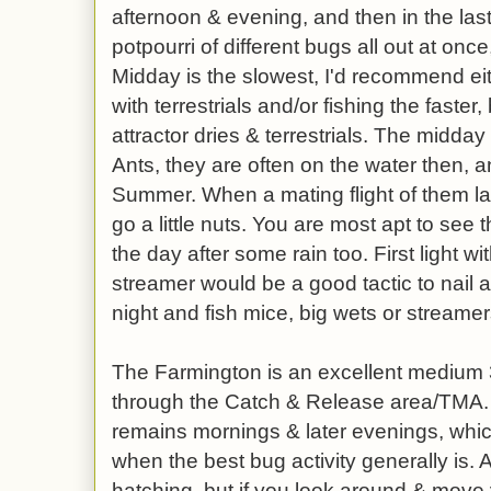
afternoon & evening, and then in the last 
potpourri of different bugs all out at once
Midday is the slowest, I'd recommend ei
with terrestrials and/or fishing the faste
attractor dries & terrestrials. The midda
Ants, they are often on the water then, an
Summer. When a mating flight of them lan
go a little nuts. You are most apt to s
the day after some rain too. First light w
streamer would be a good tactic to nail a 
night and fish mice, big wets or streamer
The Farmington is an excellent medium 3
through the Catch & Release area/TMA. C
remains mornings & later evenings, which
when the best bug activity generally is. A
hatching, but if you look around & move