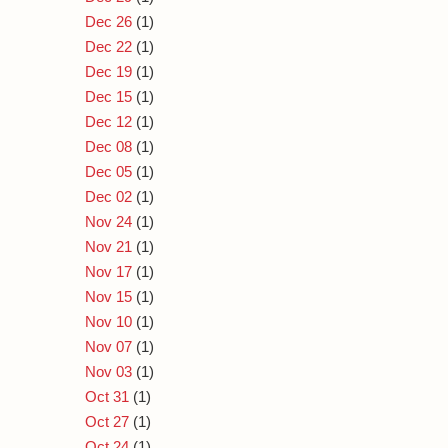
Dec 26
(1)
Dec 22
(1)
Dec 19
(1)
Dec 15
(1)
Dec 12
(1)
Dec 08
(1)
Dec 05
(1)
Dec 02
(1)
Nov 24
(1)
Nov 21
(1)
Nov 17
(1)
Nov 15
(1)
Nov 10
(1)
Nov 07
(1)
Nov 03
(1)
Oct 31
(1)
Oct 27
(1)
Oct 24
(1)