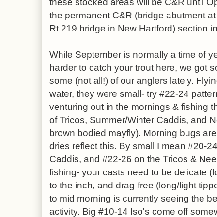
these stocked areas will be C&R until O
the permanent C&R (bridge abutment at 
Rt 219 bridge in New Hartford) section in 
While September is normally a time of 
harder to catch your trout here, we got 
some (not all!) of our anglers lately. Fl
water, they were small- try #22-24 patte
venturing out in the mornings & fishing 
of Tricos, Summer/Winter Caddis, and 
brown bodied mayfly). Morning bugs ar
dries reflect this. By small I mean #20-
Caddis, and #22-26 on the Tricos & Need
fishing- your casts need to be delicate (
to the inch, and drag-free (long/light tippe
to mid morning is currently seeing the b
activity. Big #10-14 Iso's come off som