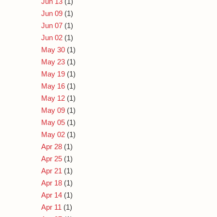
Jun 13
(1)
Jun 09
(1)
Jun 07
(1)
Jun 02
(1)
May 30
(1)
May 23
(1)
May 19
(1)
May 16
(1)
May 12
(1)
May 09
(1)
May 05
(1)
May 02
(1)
Apr 28
(1)
Apr 25
(1)
Apr 21
(1)
Apr 18
(1)
Apr 14
(1)
Apr 11
(1)