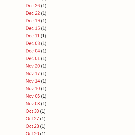
Dec 26
(1)
Dec 22
(1)
Dec 19
(1)
Dec 15
(1)
Dec 11
(1)
Dec 08
(1)
Dec 04
(1)
Dec 01
(1)
Nov 20
(1)
Nov 17
(1)
Nov 14
(1)
Nov 10
(1)
Nov 06
(1)
Nov 03
(1)
Oct 30
(1)
Oct 27
(1)
Oct 23
(1)
Oct 20
(1)