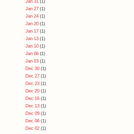
Jan 31
(1)
Jan 27
(1)
Jan 24
(1)
Jan 20
(1)
Jan 17
(1)
Jan 13
(1)
Jan 10
(1)
Jan 06
(1)
Jan 03
(1)
Dec 30
(1)
Dec 27
(1)
Dec 23
(1)
Dec 20
(1)
Dec 16
(1)
Dec 13
(1)
Dec 09
(1)
Dec 06
(1)
Dec 02
(1)