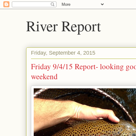
River Report
Friday, September 4, 2015
Friday 9/4/15 Report- looking goo
weekend