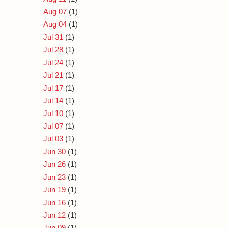
Aug 07
(1)
Aug 04
(1)
Jul 31
(1)
Jul 28
(1)
Jul 24
(1)
Jul 21
(1)
Jul 17
(1)
Jul 14
(1)
Jul 10
(1)
Jul 07
(1)
Jul 03
(1)
Jun 30
(1)
Jun 26
(1)
Jun 23
(1)
Jun 19
(1)
Jun 16
(1)
Jun 12
(1)
Jun 09
(1)