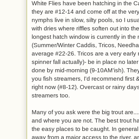
White Flies have been hatching in the C
they are #12-14 and come off at the very
nymphs live in slow, silty pools, so I usua
with dries where riffles soften out into th
longest hatch window is currently in th
(Summer/Winter Caddis, Tricos, Needha
average #22-26. Tricos are a very early
spinner fall actually)- be in place no late
done by mid-morning (9-10AM'ish). They 
you fish streamers, I'd recommend first &
right now (#8-12). Overcast or rainy da
streamers too.
Many of you ask were the big trout are..
and where you are not. The best trout h
the easy places to be caught. In general
away from a major access to the river. an