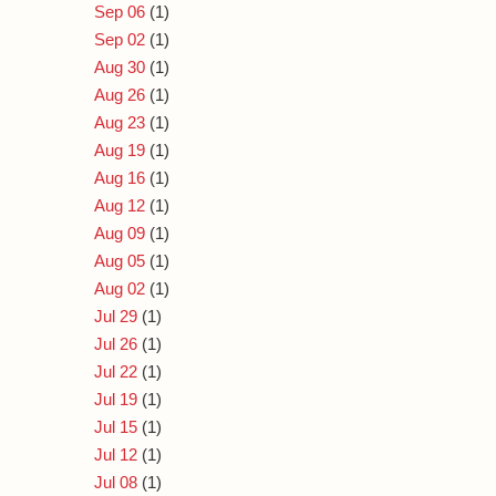
Sep 06
(1)
Sep 02
(1)
Aug 30
(1)
Aug 26
(1)
Aug 23
(1)
Aug 19
(1)
Aug 16
(1)
Aug 12
(1)
Aug 09
(1)
Aug 05
(1)
Aug 02
(1)
Jul 29
(1)
Jul 26
(1)
Jul 22
(1)
Jul 19
(1)
Jul 15
(1)
Jul 12
(1)
Jul 08
(1)