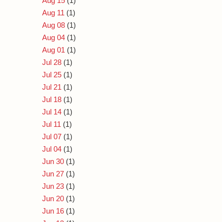
Aug 15
(1)
Aug 11
(1)
Aug 08
(1)
Aug 04
(1)
Aug 01
(1)
Jul 28
(1)
Jul 25
(1)
Jul 21
(1)
Jul 18
(1)
Jul 14
(1)
Jul 11
(1)
Jul 07
(1)
Jul 04
(1)
Jun 30
(1)
Jun 27
(1)
Jun 23
(1)
Jun 20
(1)
Jun 16
(1)