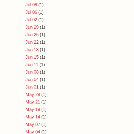
Jul 09
(1)
Jul 06
(1)
Jul 02
(1)
Jun 29
(1)
Jun 25
(1)
Jun 22
(1)
Jun 18
(1)
Jun 15
(1)
Jun 11
(1)
Jun 08
(1)
Jun 04
(1)
Jun 01
(1)
May 28
(1)
May 21
(1)
May 18
(1)
May 14
(1)
May 07
(1)
May 04
(1)