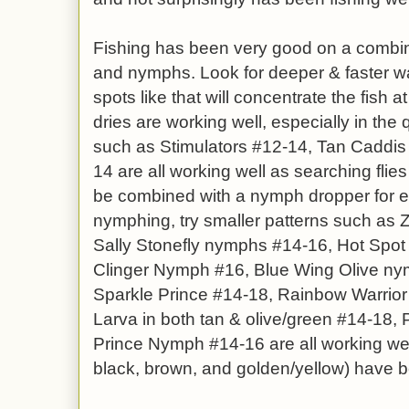
Fishing has been very good on a combina
and nymphs. Look for deeper & faster wat
spots like that will concentrate the fish at
dries are working well, especially in the 
such as Stimulators #12-14, Tan Caddis
14 are all working well as searching flie
be combined with a nymph dropper for 
nymphing, try smaller patterns such as
Sally Stonefly nymphs #14-16, Hot Spo
Clinger Nymph #16, Blue Wing Olive ny
Sparkle Prince #14-18, Rainbow Warrio
Larva in both tan & olive/green #14-18, 
Prince Nymph #14-16 are all working wel
black, brown, and golden/yellow) have b