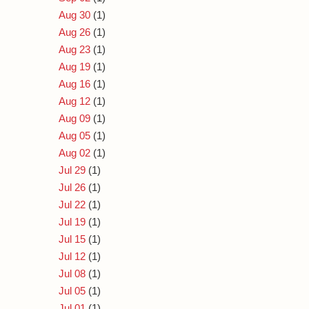
Aug 30
(1)
Aug 26
(1)
Aug 23
(1)
Aug 19
(1)
Aug 16
(1)
Aug 12
(1)
Aug 09
(1)
Aug 05
(1)
Aug 02
(1)
Jul 29
(1)
Jul 26
(1)
Jul 22
(1)
Jul 19
(1)
Jul 15
(1)
Jul 12
(1)
Jul 08
(1)
Jul 05
(1)
Jul 01
(1)