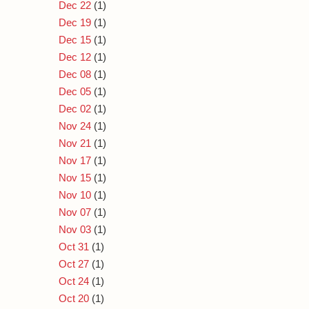
Dec 22
(1)
Dec 19
(1)
Dec 15
(1)
Dec 12
(1)
Dec 08
(1)
Dec 05
(1)
Dec 02
(1)
Nov 24
(1)
Nov 21
(1)
Nov 17
(1)
Nov 15
(1)
Nov 10
(1)
Nov 07
(1)
Nov 03
(1)
Oct 31
(1)
Oct 27
(1)
Oct 24
(1)
Oct 20
(1)