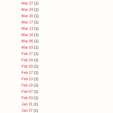
Mar 27
(1)
Mar 24
(1)
Mar 20
(1)
Mar 17
(1)
Mar 13
(1)
Mar 10
(1)
Mar 06
(1)
Mar 03
(1)
Feb 27
(1)
Feb 24
(1)
Feb 20
(1)
Feb 17
(1)
Feb 13
(1)
Feb 10
(1)
Feb 07
(1)
Feb 03
(1)
Jan 31
(1)
Jan 27
(1)