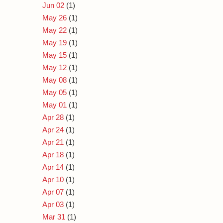
Jun 02
(1)
May 26
(1)
May 22
(1)
May 19
(1)
May 15
(1)
May 12
(1)
May 08
(1)
May 05
(1)
May 01
(1)
Apr 28
(1)
Apr 24
(1)
Apr 21
(1)
Apr 18
(1)
Apr 14
(1)
Apr 10
(1)
Apr 07
(1)
Apr 03
(1)
Mar 31
(1)