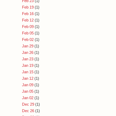
Feb 23
(1)
Feb 19
(1)
Feb 16
(1)
Feb 12
(1)
Feb 09
(1)
Feb 05
(1)
Feb 02
(1)
Jan 29
(1)
Jan 26
(1)
Jan 23
(1)
Jan 19
(1)
Jan 15
(1)
Jan 12
(1)
Jan 09
(1)
Jan 05
(1)
Jan 02
(1)
Dec 29
(1)
Dec 26
(1)