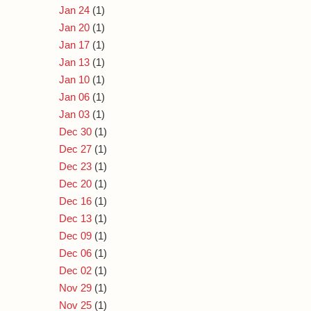
Jan 24
(1)
Jan 20
(1)
Jan 17
(1)
Jan 13
(1)
Jan 10
(1)
Jan 06
(1)
Jan 03
(1)
Dec 30
(1)
Dec 27
(1)
Dec 23
(1)
Dec 20
(1)
Dec 16
(1)
Dec 13
(1)
Dec 09
(1)
Dec 06
(1)
Dec 02
(1)
Nov 29
(1)
Nov 25
(1)