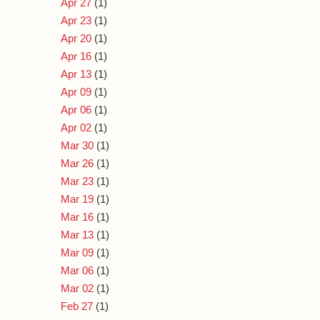
Apr 27
(1)
Apr 23
(1)
Apr 20
(1)
Apr 16
(1)
Apr 13
(1)
Apr 09
(1)
Apr 06
(1)
Apr 02
(1)
Mar 30
(1)
Mar 26
(1)
Mar 23
(1)
Mar 19
(1)
Mar 16
(1)
Mar 13
(1)
Mar 09
(1)
Mar 06
(1)
Mar 02
(1)
Feb 27
(1)