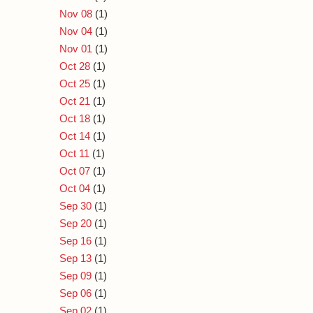
Nov 08
(1)
Nov 04
(1)
Nov 01
(1)
Oct 28
(1)
Oct 25
(1)
Oct 21
(1)
Oct 18
(1)
Oct 14
(1)
Oct 11
(1)
Oct 07
(1)
Oct 04
(1)
Sep 30
(1)
Sep 20
(1)
Sep 16
(1)
Sep 13
(1)
Sep 09
(1)
Sep 06
(1)
Sep 02
(1)