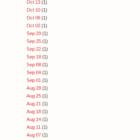
Oct 13
(1)
Oct 10
(1)
Oct 06
(1)
Oct 02
(1)
Sep 29
(1)
Sep 25
(1)
Sep 22
(1)
Sep 18
(1)
Sep 08
(1)
Sep 04
(1)
Sep 01
(1)
Aug 28
(1)
Aug 25
(1)
Aug 21
(1)
Aug 18
(1)
Aug 14
(1)
Aug 11
(1)
Aug 07
(1)