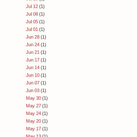
Jul 12
(1)
Jul 08
(1)
Jul 05
(1)
Jul 01
(1)
Jun 28
(1)
Jun 24
(1)
Jun 21
(1)
Jun 17
(1)
Jun 14
(1)
Jun 10
(1)
Jun 07
(1)
Jun 03
(1)
May 30
(1)
May 27
(1)
May 24
(1)
May 20
(1)
May 17
(1)
May 13
(1)