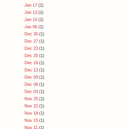
Jan 17
(1)
Jan 13
(1)
Jan 10
(1)
Jan 06
(1)
Dec 30
(1)
Dec 27
(1)
Dec 23
(1)
Dec 20
(1)
Dec 16
(1)
Dec 13
(1)
Dec 09
(1)
Dec 06
(1)
Dec 03
(1)
Nov 25
(1)
Nov 22
(1)
Nov 18
(1)
Nov 15
(1)
Nov 11
(1)