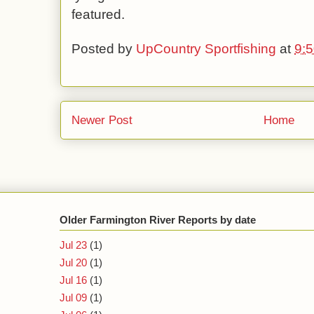
featured.
Posted by
UpCountry Sportfishing
at
9:
Newer Post
Home
Older Farmington River Reports by date
Jul 23
(1)
Jul 20
(1)
Jul 16
(1)
Jul 09
(1)