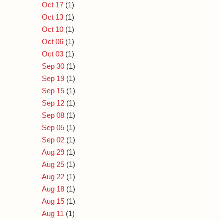
Oct 17
(1)
Oct 13
(1)
Oct 10
(1)
Oct 06
(1)
Oct 03
(1)
Sep 30
(1)
Sep 19
(1)
Sep 15
(1)
Sep 12
(1)
Sep 08
(1)
Sep 05
(1)
Sep 02
(1)
Aug 29
(1)
Aug 25
(1)
Aug 22
(1)
Aug 18
(1)
Aug 15
(1)
Aug 11
(1)