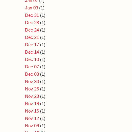
Jan 07
(1)
Jan 03
(1)
Dec 31
(1)
Dec 28
(1)
Dec 24
(1)
Dec 21
(1)
Dec 17
(1)
Dec 14
(1)
Dec 10
(1)
Dec 07
(1)
Dec 03
(1)
Nov 30
(1)
Nov 26
(1)
Nov 23
(1)
Nov 19
(1)
Nov 16
(1)
Nov 12
(1)
Nov 09
(1)