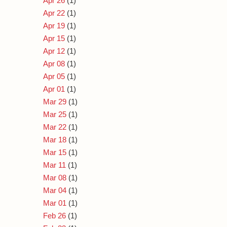
Apr 26
(1)
Apr 22
(1)
Apr 19
(1)
Apr 15
(1)
Apr 12
(1)
Apr 08
(1)
Apr 05
(1)
Apr 01
(1)
Mar 29
(1)
Mar 25
(1)
Mar 22
(1)
Mar 18
(1)
Mar 15
(1)
Mar 11
(1)
Mar 08
(1)
Mar 04
(1)
Mar 01
(1)
Feb 26
(1)