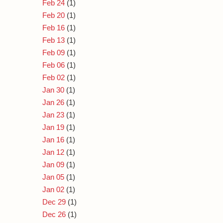
Feb 24
(1)
Feb 20
(1)
Feb 16
(1)
Feb 13
(1)
Feb 09
(1)
Feb 06
(1)
Feb 02
(1)
Jan 30
(1)
Jan 26
(1)
Jan 23
(1)
Jan 19
(1)
Jan 16
(1)
Jan 12
(1)
Jan 09
(1)
Jan 05
(1)
Jan 02
(1)
Dec 29
(1)
Dec 26
(1)