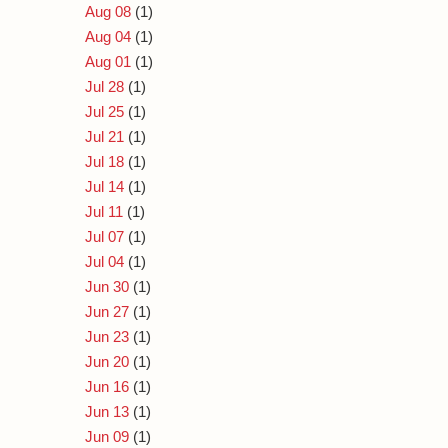
Aug 08
(1)
Aug 04
(1)
Aug 01
(1)
Jul 28
(1)
Jul 25
(1)
Jul 21
(1)
Jul 18
(1)
Jul 14
(1)
Jul 11
(1)
Jul 07
(1)
Jul 04
(1)
Jun 30
(1)
Jun 27
(1)
Jun 23
(1)
Jun 20
(1)
Jun 16
(1)
Jun 13
(1)
Jun 09
(1)