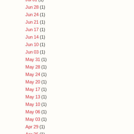
Jun 28
(1)
Jun 24
(1)
Jun 21
(1)
Jun 17
(1)
Jun 14
(1)
Jun 10
(1)
Jun 03
(1)
May 31
(1)
May 28
(1)
May 24
(1)
May 20
(1)
May 17
(1)
May 13
(1)
May 10
(1)
May 06
(1)
May 03
(1)
Apr 29
(1)