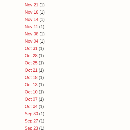
Nov 21
(1)
Nov 18
(1)
Nov 14
(1)
Nov 11
(1)
Nov 08
(1)
Nov 04
(1)
Oct 31
(1)
Oct 28
(1)
Oct 25
(1)
Oct 21
(1)
Oct 18
(1)
Oct 13
(1)
Oct 10
(1)
Oct 07
(1)
Oct 04
(1)
Sep 30
(1)
Sep 27
(1)
Sep 23
(1)