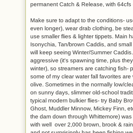
permanent Catch & Release, with 64cfs
Make sure to adapt to the conditions- us
even longer), wear drab clothing, be ste
use smaller flies & lighter tippets. Main 
Isonychia, Tan/brown Caddis, and small
will keep seeing Winter/Summer Caddis. 
aggressive (it's spawning time, plus the
winter), so streamers are catching fish- p
some of my clear water fall favorites are 
olive. Sometimes in the normally low/clear
on sunny days, slimmer old-school traditi
typical modern bulkier flies- try Baby B
Ghost, Muddler Minnow, Mickey Finn, etc
the dam down through Whittemore) was 
with well over 2,000 brown, brook & rain
and not surprisingly has been fishing wel