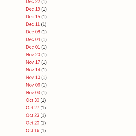
Dec 22
(1)
Dec 19
(1)
Dec 15
(1)
Dec 11
(1)
Dec 08
(1)
Dec 04
(1)
Dec 01
(1)
Nov 20
(1)
Nov 17
(1)
Nov 14
(1)
Nov 10
(1)
Nov 06
(1)
Nov 03
(1)
Oct 30
(1)
Oct 27
(1)
Oct 23
(1)
Oct 20
(1)
Oct 16
(1)