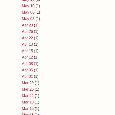
May 10
(1)
May 06
(1)
May 03
(1)
Apr 29
(1)
Apr 26
(1)
Apr 22
(1)
Apr 19
(1)
Apr 15
(1)
Apr 12
(1)
Apr 08
(1)
Apr 05
(1)
Apr 01
(1)
Mar 29
(1)
Mar 25
(1)
Mar 22
(1)
Mar 18
(1)
Mar 15
(1)
Mar 11
(1)