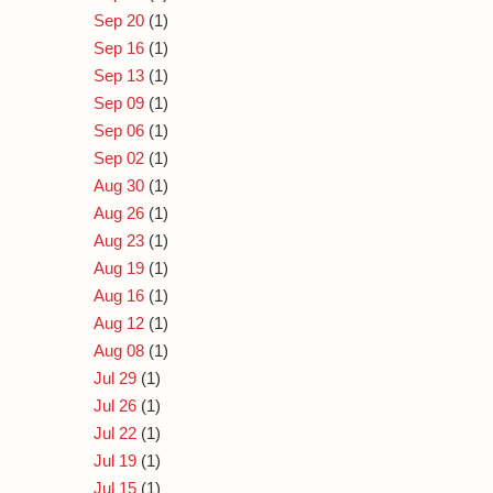
Sep 20
(1)
Sep 16
(1)
Sep 13
(1)
Sep 09
(1)
Sep 06
(1)
Sep 02
(1)
Aug 30
(1)
Aug 26
(1)
Aug 23
(1)
Aug 19
(1)
Aug 16
(1)
Aug 12
(1)
Aug 08
(1)
Jul 29
(1)
Jul 26
(1)
Jul 22
(1)
Jul 19
(1)
Jul 15
(1)