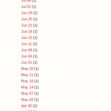
Jul 06
(1)
Jul 02
(1)
Jun 29
(1)
Jun 25
(1)
Jun 22
(1)
Jun 18
(1)
Jun 15
(1)
Jun 11
(1)
Jun 08
(1)
Jun 04
(1)
Jun 01
(1)
May 28
(1)
May 21
(1)
May 18
(1)
May 14
(1)
May 07
(1)
May 04
(1)
Apr 30
(1)