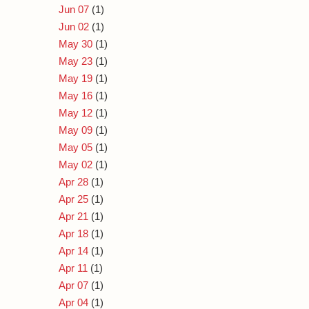
Jun 07
(1)
Jun 02
(1)
May 30
(1)
May 23
(1)
May 19
(1)
May 16
(1)
May 12
(1)
May 09
(1)
May 05
(1)
May 02
(1)
Apr 28
(1)
Apr 25
(1)
Apr 21
(1)
Apr 18
(1)
Apr 14
(1)
Apr 11
(1)
Apr 07
(1)
Apr 04
(1)