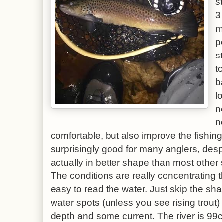
s
3
m
p
s
t
b
l
n
n
comfortable, but also improve the fishin
surprisingly good for many anglers, despi
actually in better shape than most other 
The conditions are really concentrating t
easy to read the water. Just skip the sh
water spots (unless you see rising trout
depth and some current. The river is 99cf