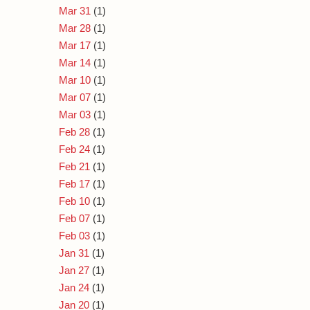
Mar 31
(1)
Mar 28
(1)
Mar 17
(1)
Mar 14
(1)
Mar 10
(1)
Mar 07
(1)
Mar 03
(1)
Feb 28
(1)
Feb 24
(1)
Feb 21
(1)
Feb 17
(1)
Feb 10
(1)
Feb 07
(1)
Feb 03
(1)
Jan 31
(1)
Jan 27
(1)
Jan 24
(1)
Jan 20
(1)