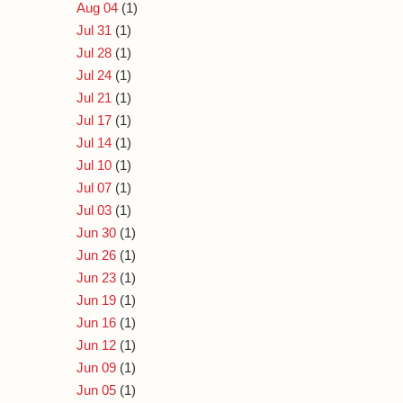
Aug 04
(1)
Jul 31
(1)
Jul 28
(1)
Jul 24
(1)
Jul 21
(1)
Jul 17
(1)
Jul 14
(1)
Jul 10
(1)
Jul 07
(1)
Jul 03
(1)
Jun 30
(1)
Jun 26
(1)
Jun 23
(1)
Jun 19
(1)
Jun 16
(1)
Jun 12
(1)
Jun 09
(1)
Jun 05
(1)