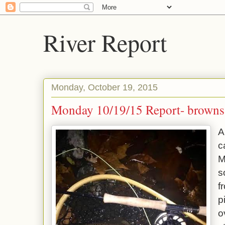
River Report
Monday, October 19, 2015
Monday 10/19/15 Report- browns
A
c
M
s
f
p
o