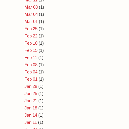
Mar 08
(1)
Mar 04
(1)
Mar 01
(1)
Feb 25
(1)
Feb 22
(1)
Feb 18
(1)
Feb 15
(1)
Feb 11
(1)
Feb 08
(1)
Feb 04
(1)
Feb 01
(1)
Jan 28
(1)
Jan 25
(1)
Jan 21
(1)
Jan 18
(1)
Jan 14
(1)
Jan 11
(1)