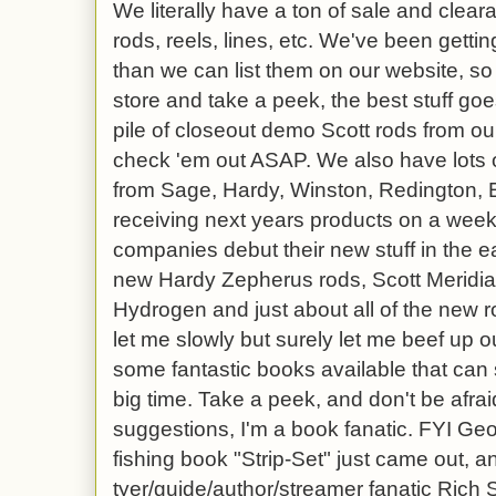
We literally have a ton of sale and clea
rods, reels, lines, etc. We've been gettin
than we can list them on our website, so
store and take a peek, the best stuff goe
pile of closeout demo Scott rods from our
check 'em out ASAP. We also have lots o
from Sage, Hardy, Winston, Redington, 
receiving next years products on a weekl
companies debut their new stuff in the ear
new Hardy Zepherus rods, Scott Meridia
Hydrogen and just about all of the new 
let me slowly but surely let me beef up 
some fantastic books available that can 
big time. Take a peek, and don't be afrai
suggestions, I'm a book fanatic. FYI Ge
fishing book "Strip-Set" just came out, a
tyer/guide/author/streamer fanatic Rich S