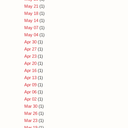
May 21
(1)
May 18
(1)
May 14
(1)
May 07
(1)
May 04
(1)
Apr 30
(1)
Apr 27
(1)
Apr 23
(1)
Apr 20
(1)
Apr 16
(1)
Apr 13
(1)
Apr 09
(1)
Apr 06
(1)
Apr 02
(1)
Mar 30
(1)
Mar 26
(1)
Mar 23
(1)
Mar 19
(1)