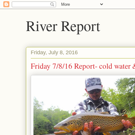
River Report
Friday, July 8, 2016
Friday 7/8/16 Report- cold water 