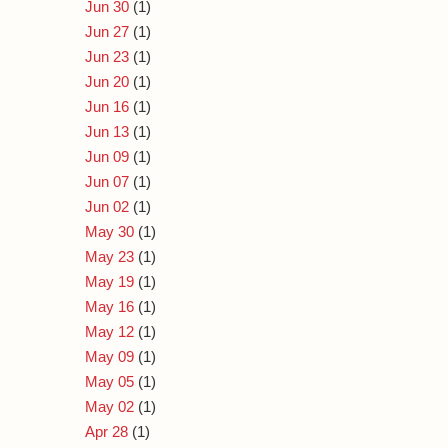
Jun 30
(1)
Jun 27
(1)
Jun 23
(1)
Jun 20
(1)
Jun 16
(1)
Jun 13
(1)
Jun 09
(1)
Jun 07
(1)
Jun 02
(1)
May 30
(1)
May 23
(1)
May 19
(1)
May 16
(1)
May 12
(1)
May 09
(1)
May 05
(1)
May 02
(1)
Apr 28
(1)