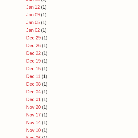
Jan 12
(1)
Jan 09
(1)
Jan 05
(1)
Jan 02
(1)
Dec 29
(1)
Dec 26
(1)
Dec 22
(1)
Dec 19
(1)
Dec 15
(1)
Dec 11
(1)
Dec 08
(1)
Dec 04
(1)
Dec 01
(1)
Nov 20
(1)
Nov 17
(1)
Nov 14
(1)
Nov 10
(1)
Nov 06
(1)