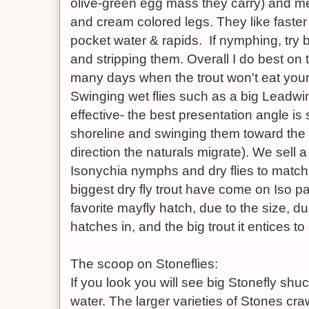
olive-green egg mass they carry) and m
and cream colored legs. They like faster 
pocket water & rapids. If nymphing, try b
and stripping them. Overall I do best on t
many days when the trout won't eat your
Swinging wet flies such as a big Lead
effective- the best presentation angle is
shoreline and swinging them toward the s
direction the naturals migrate). We sell a
Isonychia nymphs and dry flies to matc
biggest dry fly trout have come on Iso pa
favorite mayfly hatch, due to the size, dur
hatches in, and the big trout it entices to 
The scoop on Stoneflies:
If you look you will see big Stonefly shuc
water. The larger varieties of Stones cra