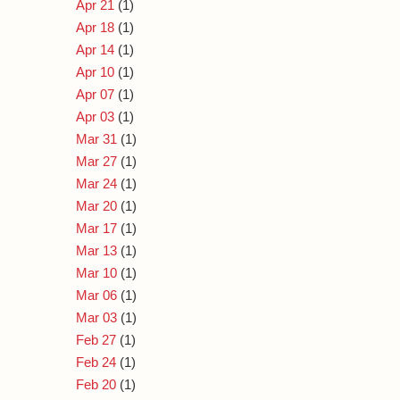
Apr 21
(1)
Apr 18
(1)
Apr 14
(1)
Apr 10
(1)
Apr 07
(1)
Apr 03
(1)
Mar 31
(1)
Mar 27
(1)
Mar 24
(1)
Mar 20
(1)
Mar 17
(1)
Mar 13
(1)
Mar 10
(1)
Mar 06
(1)
Mar 03
(1)
Feb 27
(1)
Feb 24
(1)
Feb 20
(1)