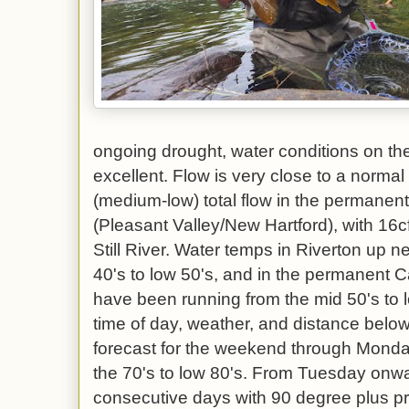
ongoing drought, water conditions on th
excellent. Flow is very close to a norma
(medium-low) total flow in the permanen
(Pleasant Valley/New Hartford), with 16c
Still River. Water temps in Riverton up 
40's to low 50's, and in the permanent 
have been running from the mid 50's to
time of day, weather, and distance bel
forecast for the weekend through Monda
the 70's to low 80's. From Tuesday onwar
consecutive days with 90 degree plus pr