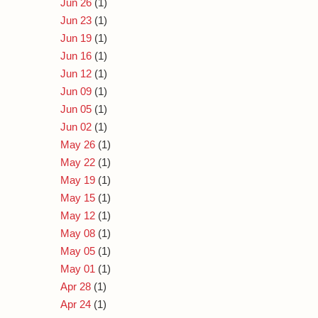
Jun 26
(1)
Jun 23
(1)
Jun 19
(1)
Jun 16
(1)
Jun 12
(1)
Jun 09
(1)
Jun 05
(1)
Jun 02
(1)
May 26
(1)
May 22
(1)
May 19
(1)
May 15
(1)
May 12
(1)
May 08
(1)
May 05
(1)
May 01
(1)
Apr 28
(1)
Apr 24
(1)