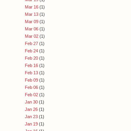
Mar 16
(1)
Mar 13
(1)
Mar 09
(1)
Mar 06
(1)
Mar 02
(1)
Feb 27
(1)
Feb 24
(1)
Feb 20
(1)
Feb 16
(1)
Feb 13
(1)
Feb 09
(1)
Feb 06
(1)
Feb 02
(1)
Jan 30
(1)
Jan 26
(1)
Jan 23
(1)
Jan 19
(1)