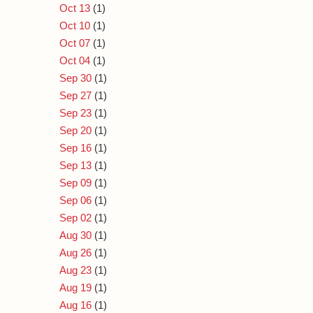
Oct 13
(1)
Oct 10
(1)
Oct 07
(1)
Oct 04
(1)
Sep 30
(1)
Sep 27
(1)
Sep 23
(1)
Sep 20
(1)
Sep 16
(1)
Sep 13
(1)
Sep 09
(1)
Sep 06
(1)
Sep 02
(1)
Aug 30
(1)
Aug 26
(1)
Aug 23
(1)
Aug 19
(1)
Aug 16
(1)