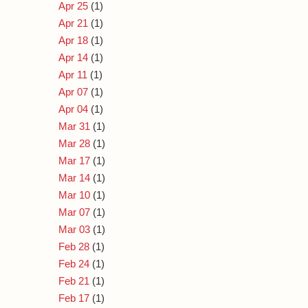
Apr 25
(1)
Apr 21
(1)
Apr 18
(1)
Apr 14
(1)
Apr 11
(1)
Apr 07
(1)
Apr 04
(1)
Mar 31
(1)
Mar 28
(1)
Mar 17
(1)
Mar 14
(1)
Mar 10
(1)
Mar 07
(1)
Mar 03
(1)
Feb 28
(1)
Feb 24
(1)
Feb 21
(1)
Feb 17
(1)