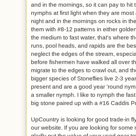
and in the mornings, so it can pay to hit 
nymphs at first light when they are most 
night and in the mornings on rocks in the
them with #8-12 patterns in either golde
the medium to fast water, that's where they
runs, pool heads, and rapids are the best
neglect the edges of the stream, especia
before fishermen have walked all over th
migrate to the edges to crawl out, and the
bigger species of Stoneflies live 2-3 yea
present and are a good year 'round nym
a smaller nymph. I like to nymph the fast
big stone paired up with a #16 Caddis Pu
UpCountry is looking for good trade-in fly
our website. If you are looking for some
gladly put the value of your used gear t