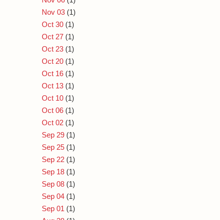
Nov 03
(1)
Oct 30
(1)
Oct 27
(1)
Oct 23
(1)
Oct 20
(1)
Oct 16
(1)
Oct 13
(1)
Oct 10
(1)
Oct 06
(1)
Oct 02
(1)
Sep 29
(1)
Sep 25
(1)
Sep 22
(1)
Sep 18
(1)
Sep 08
(1)
Sep 04
(1)
Sep 01
(1)