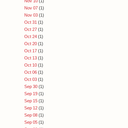
Nov 10
(1)
Nov 07
(1)
Nov 03
(1)
Oct 31
(1)
Oct 27
(1)
Oct 24
(1)
Oct 20
(1)
Oct 17
(1)
Oct 13
(1)
Oct 10
(1)
Oct 06
(1)
Oct 03
(1)
Sep 30
(1)
Sep 19
(1)
Sep 15
(1)
Sep 12
(1)
Sep 08
(1)
Sep 05
(1)