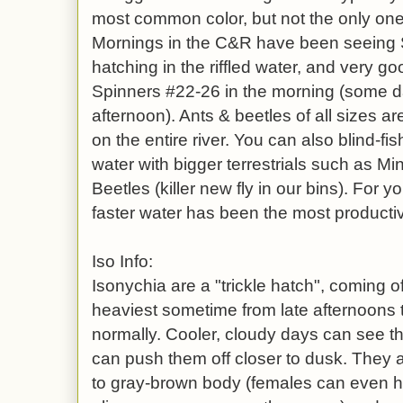
most common color, but not the only one 
Mornings in the C&R have been seein
hatching in the riffled water, and very
Spinners #22-26 in the morning (some d
afternoon). Ants & beetles of all sizes a
on the entire river. You can also blind-fis
water with bigger terrestrials such as M
Beetles (killer new fly in our bins). For 
faster water has been the most productiv
Iso Info:
Isonychia are a "trickle hatch", coming o
heaviest sometime from late afternoons
normally. Cooler, cloudy days can see th
can push them off closer to dusk. They a
to gray-brown body (females can even ha