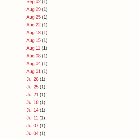
Sep 02
(1)
Aug 29
(1)
Aug 25
(1)
Aug 22
(1)
Aug 18
(1)
Aug 15
(1)
Aug 11
(1)
Aug 08
(1)
Aug 04
(1)
Aug 01
(1)
Jul 28
(1)
Jul 25
(1)
Jul 21
(1)
Jul 18
(1)
Jul 14
(1)
Jul 11
(1)
Jul 07
(1)
Jul 04
(1)