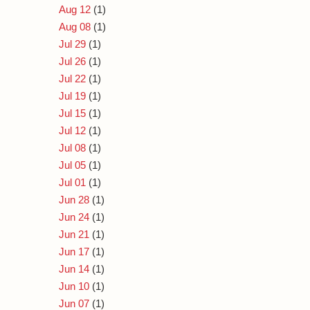
Aug 12
(1)
Aug 08
(1)
Jul 29
(1)
Jul 26
(1)
Jul 22
(1)
Jul 19
(1)
Jul 15
(1)
Jul 12
(1)
Jul 08
(1)
Jul 05
(1)
Jul 01
(1)
Jun 28
(1)
Jun 24
(1)
Jun 21
(1)
Jun 17
(1)
Jun 14
(1)
Jun 10
(1)
Jun 07
(1)