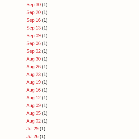
Sep 30
(1)
Sep 20
(1)
Sep 16
(1)
Sep 13
(1)
Sep 09
(1)
Sep 06
(1)
Sep 02
(1)
Aug 30
(1)
Aug 26
(1)
Aug 23
(1)
Aug 19
(1)
Aug 16
(1)
Aug 12
(1)
Aug 09
(1)
Aug 05
(1)
Aug 02
(1)
Jul 29
(1)
Jul 26
(1)