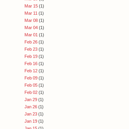
Mar 15
(1)
Mar 11
(1)
Mar 08
(1)
Mar 04
(1)
Mar 01
(1)
Feb 26
(1)
Feb 23
(1)
Feb 19
(1)
Feb 16
(1)
Feb 12
(1)
Feb 09
(1)
Feb 05
(1)
Feb 02
(1)
Jan 29
(1)
Jan 26
(1)
Jan 23
(1)
Jan 19
(1)
Jan 15
(1)