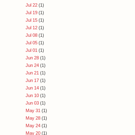
Jul 22
(1)
Jul 19
(1)
Jul 15
(1)
Jul 12
(1)
Jul 08
(1)
Jul 05
(1)
Jul 01
(1)
Jun 28
(1)
Jun 24
(1)
Jun 21
(1)
Jun 17
(1)
Jun 14
(1)
Jun 10
(1)
Jun 03
(1)
May 31
(1)
May 28
(1)
May 24
(1)
May 20
(1)