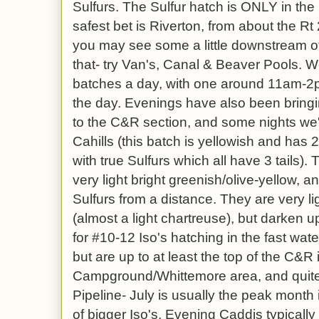
Sulfurs. The Sulfur hatch is ONLY in the 
safest bet is Riverton, from about the Rt
you may see some a little downstream of
that- try Van's, Canal & Beaver Pools. 
batches a day, with one around 11am-2pm
the day. Evenings have also been bring
to the C&R section, and some nights we
Cahills (this batch is yellowish and has 
with true Sulfurs which all have 3 tails).
very light bright greenish/olive-yellow, 
Sulfurs from a distance. They are very l
(almost a light chartreuse), but darken up
for #10-12 Iso's hatching in the fast water
but are up to at least the top of the C&R 
Campground/Whittemore area, and quite 
Pipeline- July is usually the peak month i
of bigger Iso's. Evening Caddis typically