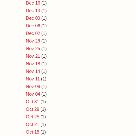
Dec 16
(1)
Dec 13
(1)
Dec 09
(1)
Dec 06
(1)
Dec 02
(1)
Nov 29
(1)
Nov 25
(1)
Nov 21
(1)
Nov 18
(1)
Nov 14
(1)
Nov 11
(1)
Nov 08
(1)
Nov 04
(1)
Oct 31
(1)
Oct 28
(1)
Oct 25
(1)
Oct 21
(1)
Oct 18
(1)