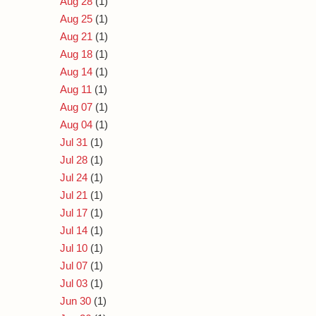
Aug 28
(1)
Aug 25
(1)
Aug 21
(1)
Aug 18
(1)
Aug 14
(1)
Aug 11
(1)
Aug 07
(1)
Aug 04
(1)
Jul 31
(1)
Jul 28
(1)
Jul 24
(1)
Jul 21
(1)
Jul 17
(1)
Jul 14
(1)
Jul 10
(1)
Jul 07
(1)
Jul 03
(1)
Jun 30
(1)