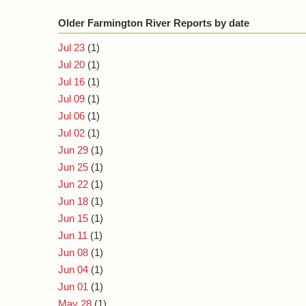
Older Farmington River Reports by date
Jul 23
(1)
Jul 20
(1)
Jul 16
(1)
Jul 09
(1)
Jul 06
(1)
Jul 02
(1)
Jun 29
(1)
Jun 25
(1)
Jun 22
(1)
Jun 18
(1)
Jun 15
(1)
Jun 11
(1)
Jun 08
(1)
Jun 04
(1)
Jun 01
(1)
May 28
(1)