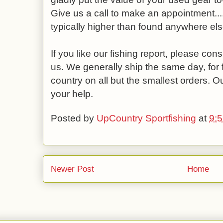
Give us a call to make an appointment....
typically higher than found anywhere els
If you like our fishing report, please co
us. We generally ship the same day, for 
country on all but the smallest orders. O
your help.
Posted by
UpCountry Sportfishing
at
9:
Newer Post
Home