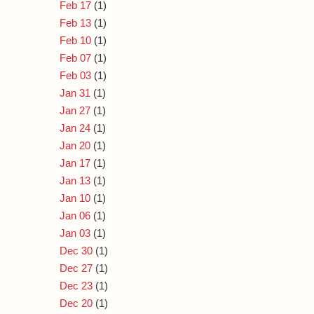
Feb 17
(1)
Feb 13
(1)
Feb 10
(1)
Feb 07
(1)
Feb 03
(1)
Jan 31
(1)
Jan 27
(1)
Jan 24
(1)
Jan 20
(1)
Jan 17
(1)
Jan 13
(1)
Jan 10
(1)
Jan 06
(1)
Jan 03
(1)
Dec 30
(1)
Dec 27
(1)
Dec 23
(1)
Dec 20
(1)