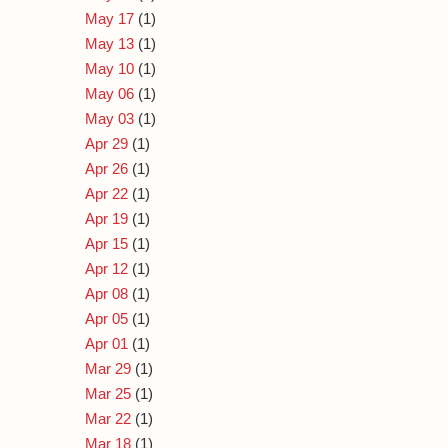
May 17
(1)
May 13
(1)
May 10
(1)
May 06
(1)
May 03
(1)
Apr 29
(1)
Apr 26
(1)
Apr 22
(1)
Apr 19
(1)
Apr 15
(1)
Apr 12
(1)
Apr 08
(1)
Apr 05
(1)
Apr 01
(1)
Mar 29
(1)
Mar 25
(1)
Mar 22
(1)
Mar 18
(1)