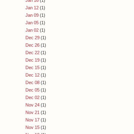
Jan 16
(1)
Jan 12
(1)
Jan 09
(1)
Jan 05
(1)
Jan 02
(1)
Dec 29
(1)
Dec 26
(1)
Dec 22
(1)
Dec 19
(1)
Dec 15
(1)
Dec 12
(1)
Dec 08
(1)
Dec 05
(1)
Dec 02
(1)
Nov 24
(1)
Nov 21
(1)
Nov 17
(1)
Nov 15
(1)