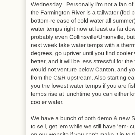
Wednesday. Personally I'm not a fan of h
the Farmington River is a tailwater (fed 
bottom-release of cold water all summer
water temps right now at least as far 
probably even Collinsville/Unionville, b
next week take water temps with a thermo
degrees, go upriver until you find cooler w
better, and it will be less stressful for th
would not venture below Canton, and yo
from the C&R upstream. Also starting earl
you the lowest water temps if you are fi
temps rise at lunchtime you can either k
cooler water.
We have a bunch of both demo & new S
to sell, get 'em while we still have 'em- c
on our website if you can't make it in to