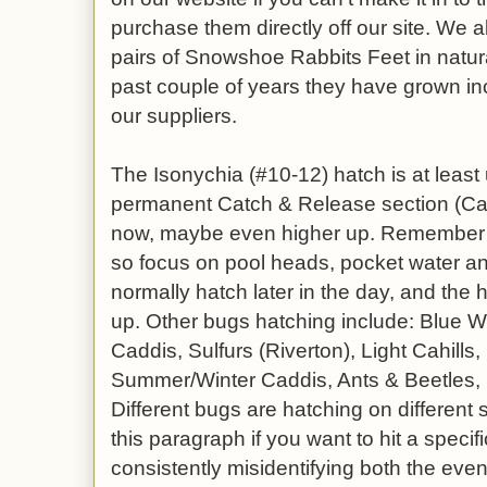
purchase them directly off our site. We a
pairs of Snowshoe Rabbits Feet in natura
past couple of years they have grown inc
our suppliers.
The Isonychia (#10-12) hatch is at least 
permanent Catch & Release section (C
now, maybe even higher up. Remember t
so focus on pool heads, pocket water and
normally hatch later in the day, and the hot
up. Other bugs hatching include: Blue W
Caddis, Sulfurs (Riverton), Light Cahills
Summer/Winter Caddis, Ants & Beetles, 
Different bugs are hatching on different s
this paragraph if you want to hit a specif
consistently misidentifying both the even