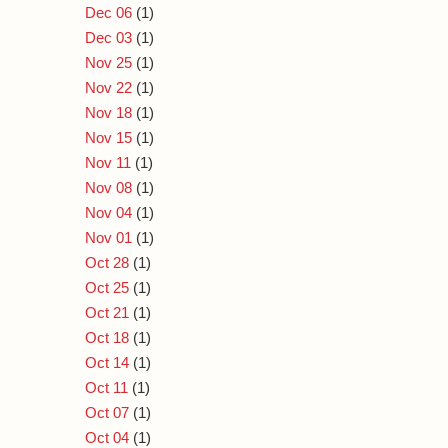
Dec 06
(1)
Dec 03
(1)
Nov 25
(1)
Nov 22
(1)
Nov 18
(1)
Nov 15
(1)
Nov 11
(1)
Nov 08
(1)
Nov 04
(1)
Nov 01
(1)
Oct 28
(1)
Oct 25
(1)
Oct 21
(1)
Oct 18
(1)
Oct 14
(1)
Oct 11
(1)
Oct 07
(1)
Oct 04
(1)