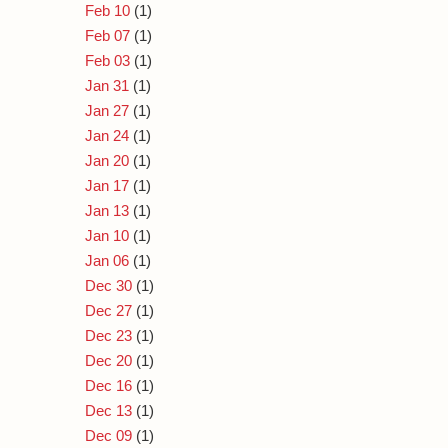
Feb 10
(1)
Feb 07
(1)
Feb 03
(1)
Jan 31
(1)
Jan 27
(1)
Jan 24
(1)
Jan 20
(1)
Jan 17
(1)
Jan 13
(1)
Jan 10
(1)
Jan 06
(1)
Dec 30
(1)
Dec 27
(1)
Dec 23
(1)
Dec 20
(1)
Dec 16
(1)
Dec 13
(1)
Dec 09
(1)