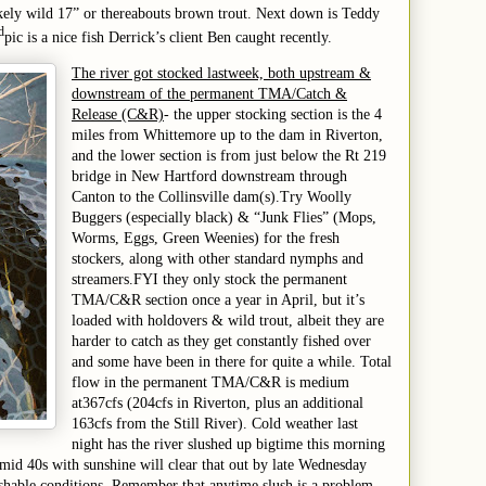
likely wild 17” or thereabouts brown trout. Next down is Teddy
d
pic is a nice fish Derrick’s client Ben caught
recently.
The river got stocked
last
week, both upstream &
downstream of the permanent TMA/Catch &
Release (C&R)
- the upper stocking section is the 4
miles from Whittemore up to the dam in Riverton,
and the lower section is from just below the Rt 219
bridge in New Hartford downstream
through
Canton to the Collinsville dam(s)
.
Try Woolly
Buggers (especially black) & “Junk Flies” (Mops,
Worms, Eggs, Green Weenies) for the fresh
stockers, along with other standard nymphs and
streamers.
FYI they only stock the permanent
TMA/C&R section once a year in April, but it’s
loaded with holdovers & wild trout, albeit they are
harder to catch as they get constantly fished over
and some have been in there for quite a while. Total
flow in the permanent TMA/C&R is
medium
at
367
cfs (
204
cfs in Riverton, plus an additional
1
63
cfs from the Still River).
Cold weather last
night has the river slushed
up bigtime this morning
e mid 40s with sunshine will clear that out by late Wednesday
shable conditions. Remember that anytime slush is a problem