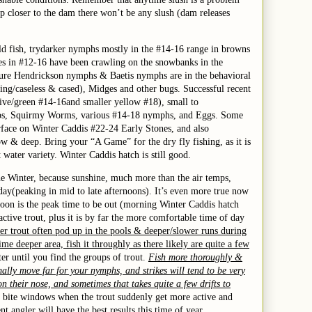
 up closer to the dam there won’t be any slush (dam releases
d fish, try
darker nymphs mostly in the #14-16 range in browns
es in #12-16 have been crawling on the snowbanks in the
ature Hendrickson nymphs & Baetis nymphs are in the behavioral
ning/caseless & cased), Midges and other bugs.
Successful
recent
live/green
#14-16
and smaller yellow
#18
),
small to
ps,
Squirmy Worms,
various #1
4
-18 nymphs, and Eggs. Some
urface on Winter Caddis #22-24
Early Stones,
an
d
also
low & deep.
Bring your “A Game” for the dry fly fishing, as it is
at water variety.
Winter Caddis hatch is still good.
he Winter, because sunshine, much more than the air temps,
day(peaking in mid to late afternoons). It’s even more true now
noon is the peak time to be out (morning Winter Caddis hatch
tive trout, plus it is by far the more comfortable time of day
er trout often pod up in the pools & deeper/slower runs during
ime deeper area, fish it throughly as there likely are quite a few
ter until you find the groups of trout.
Fish more thoroughly &
mally move far for your nymphs, and strikes will tend to be very
on their nose, and sometimes that takes quite a few drifts to
or bite windows when the trout suddenly get more active and
t angler will have the best results this time of year.