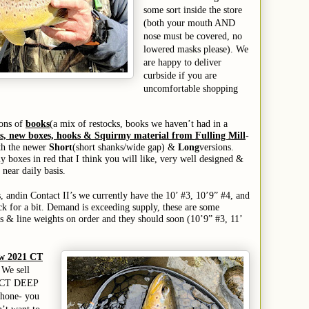
some sort inside the store
(both your mouth AND
nose must be covered, no
lowered masks please). We
are happy to deliver
curbside if you are
uncomfortable shopping
tons of
books
(a mix of restocks, books we haven’t had in a
ds, new boxes, hooks & Squirmy material from Fulling Mill
-
oth the newer
Short
(short shanks/wide gap) &
Long
versions.
 boxes in red that I think you will like, very well designed &
 near daily basis.
s,
and
in Contact II’s we currently have the 10’ #3, 10’9” #4, and
ck for a bit.
D
emand is exceeding supply, these are some
s & line weights on order and they should soon (
10’9” #3,
11’
ew 2021 CT
 We sell
he CT DEEP
phone- you