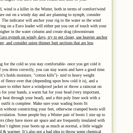
d, wind is a killer in the Winter, both in terms of comfort/wind
 are out on a windy day and are planning to nymph, consider
. The indicator will anchor your rig to the water so the wind
ing on a Euro leader will either put you out of touch with your
 higher in the water column and create drag (downstream
Euro nymph on windy days, try to get closer, use heavier anchor
ter, and consider using thinner butt sections that are less
ng for the cold so you stay comfortable- once you get cold it
if you dress correctly, you can stay warm and have a good time.
it’s holds moisture, “cotton kills”)- mid to heavy weight
 of fleece over that (depending upon how cold it is), and a
sure to either have a windproof jacket or throw a raincoat on
s for your hands, a warm hat for your head (very important,
 heat through your head), and a thin poly liner sock with a
 outfit is complete. Make sure your wading boots fit
n without constricting your feet, otherwise cramped boots will
rculation. Some people buy a Winter pair of boots 1 size up to
ers (they have more air space and are frequently insulated with
 don’t tighten your boots up as much as normal, a little wiggle
ed & warmer. It’s also not a bad idea to throw some chemical