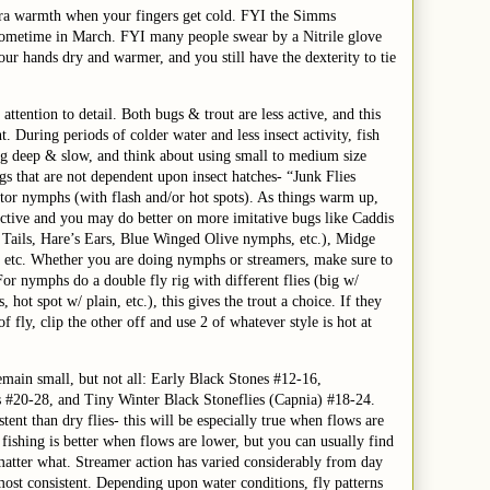
tra warmth when your fingers get cold. FYI the Simms
l sometime in March. FYI many people swear by a Nitrile glove
your hands dry and warmer, and you still have the dexterity to tie
attention to detail. Both bugs & trout are less active, and this
During periods of colder water and less insect activity, fish
ng deep & slow, and think about using small to medium size
gs that are not dependent upon insect hatches- “Junk Flies
or nymphs (with flash and/or hot spots). As things warm up,
active and you may do better on more imitative bugs like Caddis
Tails, Hare’s Ears, Blue Winged Olive nymphs, etc.), Midge
, etc. Whether you are doing nymphs or streamers, make sure to
or nymphs do a double fly rig with different flies (big w/
hot spot w/ plain, etc.), this gives the trout a choice. If they
f fly, clip the other off and use 2 of whatever style is hot at
emain small, but not all: Early Black Stones #12-16,
#20-28, and Tiny Winter Black Stoneflies (Capnia) #18-24.
ent than dry flies- this will be especially true when flows are
 fishing is better when flows are lower, but you can usually find
matter what. Streamer action has varied considerably from day
ost consistent. Depending upon water conditions, fly patterns