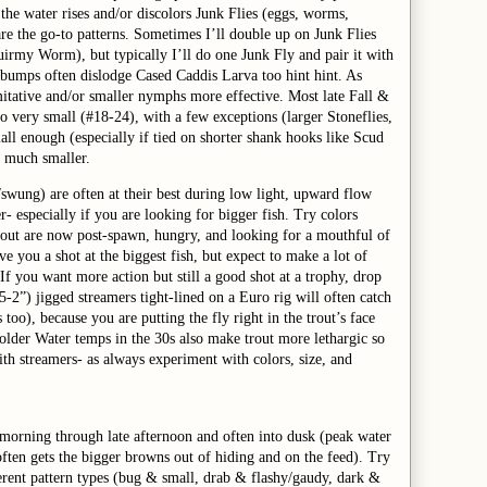
 the water rises and/or discolors Junk Flies (eggs, worms,
re the go-to patterns. Sometimes I’ll double up on Junk Flies
irmy Worm), but typically I’ll do one Junk Fly and pair it with
bumps often dislodge Cased Caddis Larva too hint hint. As
itative and/or smaller nymphs more effective. Most late Fall &
o very small (#18-24), with a few exceptions (larger Stoneflies,
all enough (especially if tied on shorter shank hooks like Scud
e much smaller.
d/swung) are often at their best during low light, upward flow
- especially if you are looking for bigger fish. Try colors
Trout are now post-spawn, hungry, and looking for a mouthful of
ve you a shot at the biggest fish, but expect to make a lot of
 If you want more action but still a good shot at a trophy, drop
5-2”) jigged streamers tight-lined on a Euro rig will often catch
 too), because you are putting the fly right in the trout’s face
Colder Water temps in the 30s also make trout more lethargic so
th streamers- as always experiment with colors, size, and
 morning through late afternoon and often into dusk (peak water
ften gets the bigger browns out of hiding and on the feed). Try
erent pattern types (bug & small, drab & flashy/gaudy, dark &