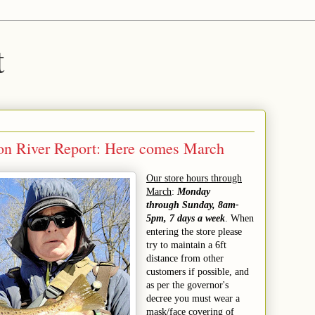
t
on River Report: Here comes March
Our store hours through
March
:
Monday
through Sunday, 8am-
5pm, 7 days a week
. When
entering the store please
try to maintain a 6ft
distance from other
customers if possible, and
as per the governor's
decree you must wear a
mask/face covering of