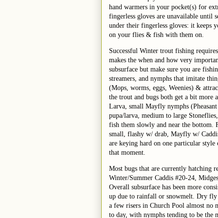
hand warmers in your pocket(s) for ex
fingerless gloves are unavailable unti
under their fingerless gloves: it keeps 
on your flies & fish with them on.
Successful Winter trout fishing requires 
makes the when and how very important. 
subsurface but make sure you are fishi
streamers, and nymphs that imitate thin
(Mops, worms, eggs, Weenies) & attract
the trout and bugs both get a bit more 
Larva, small Mayfly nymphs (Pheasant 
pupa/larva, medium to large Stoneflies
fish them slowly and near the bottom. F
small, flashy w/ drab, Mayfly w/ Caddis, 
are keying hard on one particular style o
that moment.
Most bugs that are currently hatching r
Winter/Summer Caddis #20-24, Midges 
Overall subsurface has been more consist
up due to rainfall or snowmelt. Dry fly
a few risers in Church Pool almost no 
to day, with nymphs tending to be the m