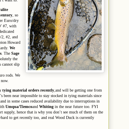
n’t want to.
alite
nventory
, so
ver Euro/dry
0’ #7, with
dedicated
0/2, #2, and
mpion Howard
Hardy.
We
s
. The
Sage
solutely the
 cannot slip
uro rods. We
 now.
y tying material order
s
recently
,
and
will be getting one
from
It’s been near impossible to stay stocked in tying materials
since
 and in some cases reduced
availability due to interruptions in
with
Umqua/Tiemco
and
Whiting
in the near future too.
FYI
rt supply, hence that is why you don’t see much of them on the
y
hard to get recently too,
and real Wood Duck is currently