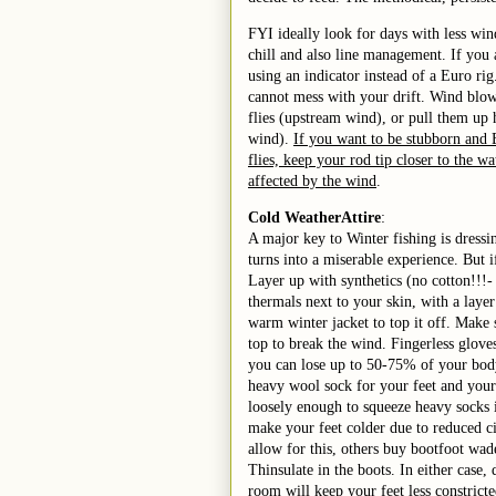
FYI ideally look for days with less win
chill and also line management. If you
using an indicator instead of a Euro rig
cannot mess with your drift. Wind blow
flies (upstream wind), or pull them up
wind).
If you want to be stubborn and 
flies, keep your rod tip closer to the wa
affected by the wind
.
Cold Weather
Attire
:
A major key to Winter fishing is dressi
turns into a miserable experience. But 
Layer up with synthetics (no cotton!!!- 
thermals next to your skin, with a layer
warm winter jacket to top it off. Make 
top to break the wind. Fingerless glove
you can lose up to 50-75% of your body
heavy wool sock for your feet and your
loosely enough to squeeze heavy socks i
make your feet colder due to reduced ci
allow for this, others buy bootfoot wad
Thinsulate in the boots. In either case,
room will keep your feet less constrict