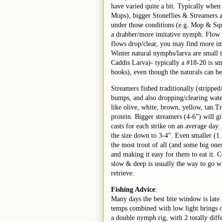
have varied quite a bit. Typically when
Mops), bigger Stoneflies & Streamers a
under those conditions (e.g. Mop & Squ
a drabber/more imitative nymph. Flow 
flows drop/clear, you may find more im
Winter natural nymphs/larva are small t
Caddis Larva)- typically a #18-20 is sm
hooks), even though the naturals can b
Streamers fished traditionally (strippe
bumps, and also dropping/clearing water
like olive, white, brown, yellow, tan.
protein. Bigger streamers (4-6”) will gi
casts for each strike on an average day.
the size down to 3-4”. Even smaller (1.
the most trout of all (and some big ones
and making it easy for them to eat it. 
slow & deep is usually the way to go wi
retrieve.
Fishing Advice
:
Many days the best bite window is late
temps combined with low light brings o
a double nymph rig, with 2 totally diff