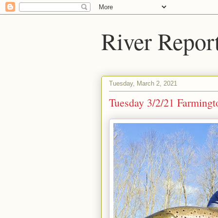
River Repor
Tuesday, March 2, 2021
Tuesday 3/2/21 Farmingt