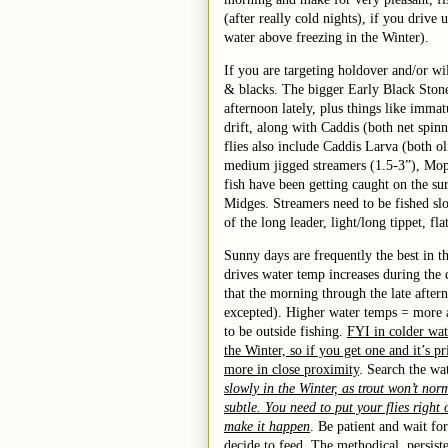
(after really cold nights), if you drive
water above freezing in the Winter).
If you are targeting holdover and/or wil
& blacks. The bigger Early Black Ston
afternoon lately, plus things like imm
drift, along with Caddis (both net spin
flies
also
includ
e
Caddis Larva (both o
medium
jigged streamers
(1.5-3”)
, Mo
fish have been getting caught on the s
Midges.
St
r
eamers need to be fished s
of the long leader, light/long tippet, fl
Sunny days are frequently the best in t
drives water temp increases during the 
that the morning through the late after
excepted). Higher water temps = more ac
to be outside fishing.
FYI in colder wat
the Winter, so if you get one and it’s pr
more in close proximity
. Search the wa
slowly in the Winter, as trout won’t nor
subtle. You need to put your flies right 
make it happen
. Be patient and wait f
decide to feed. The methodical, persisten