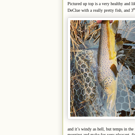
P
ictured up top is a very healthy and 
r
DeClue with a really pretty fish, and 3
and it’s windy as hell, but temps in th
morning and make for very pleasant, fi