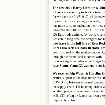
no longer have to print it out if you do
The new 2021 Hardy Ultralite
& Ultr
LL
rods are starting to trickle into i
far we have the 9' #5, 9' 9" #4 (crosso
fly rod that is surprisingly versatile), 1
lots more to come including their new 
longer/lighter (10’ 2” up to 11’ 2” in #
#3) Euro rods designed by world cha
Croston, a long time rod designer for 
now have in the full line of Ross Reel
ESN Euro reels are back in stock
, ab
best Euro reel on the market- mono rigs
through the frame, and it comes with
counterweights to balance out longer E
have
Simms Cam
o
G3 waders
in stock
We
received
big
Wapsi &
Hareline fl
Nature’s Spirit in the near future too. 
COVID hit
, between increased demand
the supply chain
. I’ll be doing orders 
Whiting products have been in very sho
wall. CDL (Coq de Leon) has been
ver
impossible to find
.