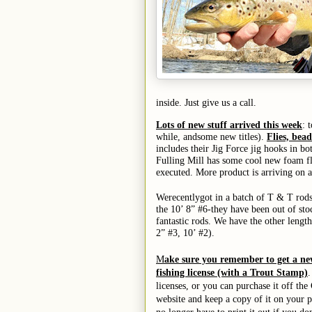
inside. Just give us a call.
Lots of new stuff arrived this week
: 
while,
and
some new titles).
Flies, bea
includes their Jig Force jig hooks in b
Fulling Mill has some cool new foam fly
executed.
More product is arriving on a
We
recently
got in a batch of T & T rod
the 10’ 8” #6-
they have been out of sto
fantastic rods.
We have the other length
2” #3, 10’ #2).
M
ake sure you remember to get a n
fishing license (with a Trout Stamp)
.
licenses, or you can purchase it off t
website and keep a copy of it on your 