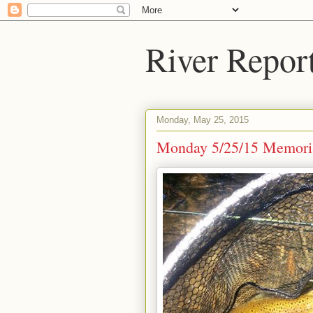
River Repor
Monday, May 25, 2015
Monday 5/25/15 Memori