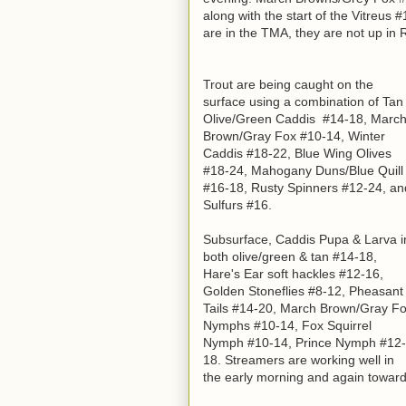
along with the start of the Vitreus 
are in the TMA, they are not up in R
Trout are being caught on the
surface using a combination of Tan
Olive/Green Caddis #14-18, Marc
Brown/Gray Fox #10-14, Winter
Caddis #18-22, Blue Wing Olives
#18-24, Mahogany Duns/Blue Quill
#16-18, Rusty Spinners #12-24, an
Sulfurs #16.
Subsurface, Caddis Pupa & Larva i
both olive/green & tan #14-18,
Hare's Ear soft hackles #12-16,
Golden Stoneflies #8-12, Pheasant
Tails #14-20, March Brown/Gray F
Nymphs #10-14, Fox Squirrel
Nymph #10-14, Prince Nymph #12-
18. Streamers are working well in
the early morning and again toward d