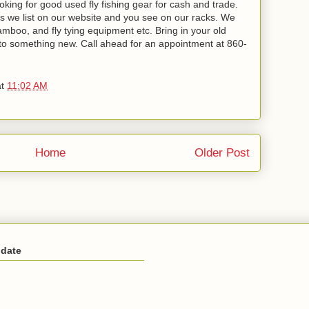
oking for good used fly fishing gear for cash and trade.
ms we list on our website and you see on our racks. We
 bamboo, and fly tying equipment etc. Bring in your old
to something new. Call ahead for an appointment at 860-
at
11:02 AM
Home
Older Post
 date