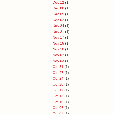
Dec 12
(1)
Dec 08
(1)
Dec 05
(1)
Dec 02
(1)
Nov 24
(1)
Nov 21
(1)
Nov 17
(1)
Nov 15
(1)
Nov 10
(1)
Nov 07
(1)
Nov 03
(1)
Oct 31
(1)
Oct 27
(1)
Oct 24
(1)
Oct 20
(1)
Oct 17
(1)
Oct 13
(1)
Oct 10
(1)
Oct 06
(1)
Oct 03
(1)