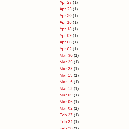
Apr 27
(1)
Apr 23
(1)
Apr 20
(1)
Apr 16
(1)
Apr 13
(1)
Apr 09
(1)
Apr 06
(1)
Apr 02
(1)
Mar 30
(1)
Mar 26
(1)
Mar 23
(1)
Mar 19
(1)
Mar 16
(1)
Mar 13
(1)
Mar 09
(1)
Mar 06
(1)
Mar 02
(1)
Feb 27
(1)
Feb 24
(1)
Feb 20
(1)