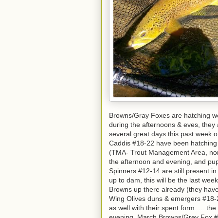
Browns/Gray Foxes are hatching well 
during the afternoons & eves, they
several great days this past week
Caddis #18-22 have been hatching w
(TMA- Trout Management Area, norma
the afternoon and evening, and pup
Spinners #12-14 are still present in
up to dam, this will be the last wee
Browns up there already (they have
Wing Olives duns & emergers #18-24
as well with their spent form..... t
evening. March Browns/Grey Fox #1