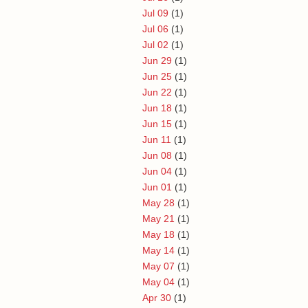
Jul 09
(1)
Jul 06
(1)
Jul 02
(1)
Jun 29
(1)
Jun 25
(1)
Jun 22
(1)
Jun 18
(1)
Jun 15
(1)
Jun 11
(1)
Jun 08
(1)
Jun 04
(1)
Jun 01
(1)
May 28
(1)
May 21
(1)
May 18
(1)
May 14
(1)
May 07
(1)
May 04
(1)
Apr 30
(1)