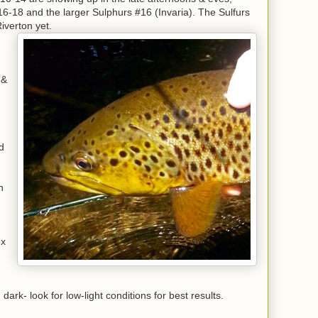
#16-18 and the larger Sulphurs #16 (Invaria). The Sulfurs
iverton yet.
 &
h
d
n
ox
ark- look for low-light conditions for best results.