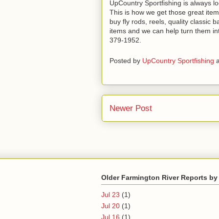
UpCountry Sportfishing is always lo
This is how we get those great ite
buy fly rods, reels, quality classic
items and we can help turn them in
379-1952.
Posted by
UpCountry Sportfishing
Newer Post
Older Farmington River Reports by
Jul 23
(1)
Jul 20
(1)
Jul 16
(1)