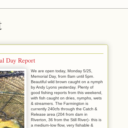
t
al Day Report
We are open today, Monday 5/25,
Memorial Day, from 8am until 5pm.
Beautiful wild brown caught on a nymph
by Andy Lyons yesterday. Plenty of
good fishing reports from this weekend,
with fish caught on dries, nymphs, wets
& streamers. The Farmington is
currently 240cfs through the Catch &
Release area (204 from dam in
Riverton, 36 from the Still River)- this is
a medium-low flow, very fishable &