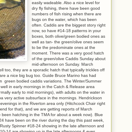
easily wadeable. Also a nice level for
dry fly fishing, there have been good
numbers of fish rising when there are
bugs on the water, which has been
often. Caddis are the biggest story right
now, so have #14-18 patterns in your
boxes, both olive/green bodied ones as
well as tan- the green/olive ones seem
to be the predominate ones at the
moment. There was a very good hatch
of the green/olive Caddis Sunday about
mid-afternoon on Sunday. March
too, they are a sporadic hatch that typically trickles off
 are a nice big bug too. Guide Bruce Marino has had
 on green bodied caddis variations. The Winter/Summer
ell in early mornings in the Catch & Release area
lly early to mid mornings), with adults on the water in
a very active subsurface in the mornings. Hendrickson
 evenings in the Riverton area only (Hitchcock Chair right
kend for that), and we are getting reports of March
 been hatching in the TMA for about a week now). Blue
 have been on the river during the day this past week,
he Rusty Spinner #18-24 showing in the late afternoon and
0-14 are showing up in the late afternoons & eves,