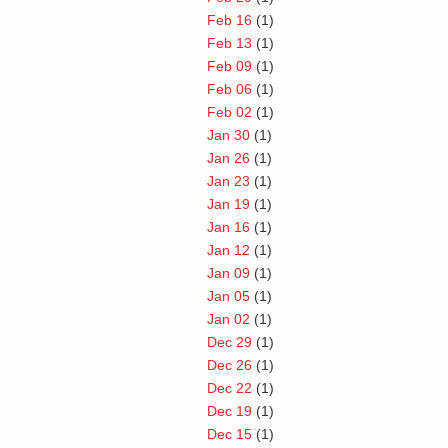
Feb 16
(1)
Feb 13
(1)
Feb 09
(1)
Feb 06
(1)
Feb 02
(1)
Jan 30
(1)
Jan 26
(1)
Jan 23
(1)
Jan 19
(1)
Jan 16
(1)
Jan 12
(1)
Jan 09
(1)
Jan 05
(1)
Jan 02
(1)
Dec 29
(1)
Dec 26
(1)
Dec 22
(1)
Dec 19
(1)
Dec 15
(1)