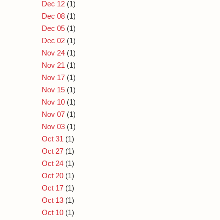
Dec 12
(1)
Dec 08
(1)
Dec 05
(1)
Dec 02
(1)
Nov 24
(1)
Nov 21
(1)
Nov 17
(1)
Nov 15
(1)
Nov 10
(1)
Nov 07
(1)
Nov 03
(1)
Oct 31
(1)
Oct 27
(1)
Oct 24
(1)
Oct 20
(1)
Oct 17
(1)
Oct 13
(1)
Oct 10
(1)