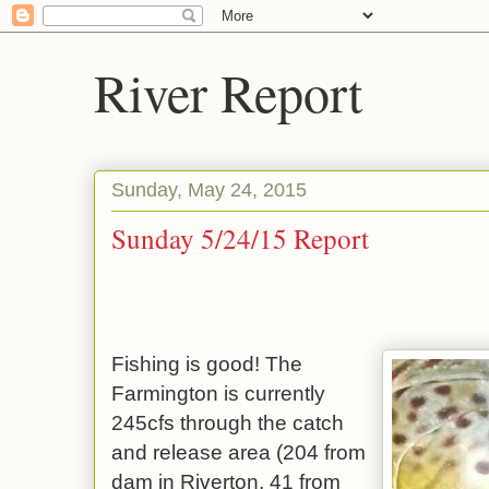
River Report
Sunday, May 24, 2015
Sunday 5/24/15 Report
Fishing is good! The
Farmington is currently
245cfs through the catch
and release area (204 from
dam in Riverton, 41 from