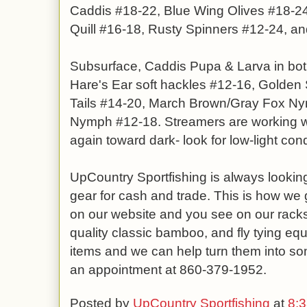
Caddis #18-22, Blue Wing Olives #18-
Quill #16-18, Rusty Spinners #12-24, an
Subsurface, Caddis Pupa & Larva in bot
Hare's Ear soft hackles #12-16, Golden 
Tails #14-20, March Brown/Gray Fox Ny
Nymph #12-18. Streamers are working we
again toward dark- look for low-light cond
UpCountry Sportfishing is always looking
gear for cash and trade. This is how we g
on our website and you see on our racks.
quality classic bamboo, and fly tying equ
items and we can help turn them into so
an appointment at 860-379-1952.
Posted by
UpCountry Sportfishing
at
8: