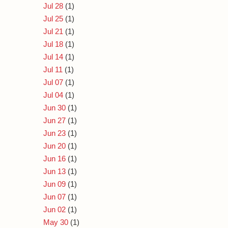
Jul 28
(1)
Jul 25
(1)
Jul 21
(1)
Jul 18
(1)
Jul 14
(1)
Jul 11
(1)
Jul 07
(1)
Jul 04
(1)
Jun 30
(1)
Jun 27
(1)
Jun 23
(1)
Jun 20
(1)
Jun 16
(1)
Jun 13
(1)
Jun 09
(1)
Jun 07
(1)
Jun 02
(1)
May 30
(1)