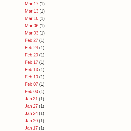
Mar 17
(1)
Mar 13
(1)
Mar 10
(1)
Mar 06
(1)
Mar 03
(1)
Feb 27
(1)
Feb 24
(1)
Feb 20
(1)
Feb 17
(1)
Feb 13
(1)
Feb 10
(1)
Feb 07
(1)
Feb 03
(1)
Jan 31
(1)
Jan 27
(1)
Jan 24
(1)
Jan 20
(1)
Jan 17
(1)