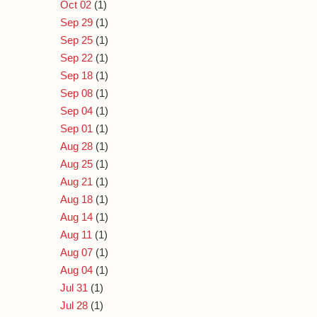
Oct 02
(1)
Sep 29
(1)
Sep 25
(1)
Sep 22
(1)
Sep 18
(1)
Sep 08
(1)
Sep 04
(1)
Sep 01
(1)
Aug 28
(1)
Aug 25
(1)
Aug 21
(1)
Aug 18
(1)
Aug 14
(1)
Aug 11
(1)
Aug 07
(1)
Aug 04
(1)
Jul 31
(1)
Jul 28
(1)