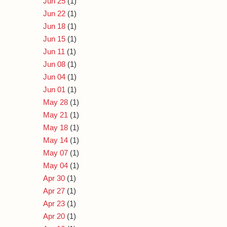
Jun 25
(1)
Jun 22
(1)
Jun 18
(1)
Jun 15
(1)
Jun 11
(1)
Jun 08
(1)
Jun 04
(1)
Jun 01
(1)
May 28
(1)
May 21
(1)
May 18
(1)
May 14
(1)
May 07
(1)
May 04
(1)
Apr 30
(1)
Apr 27
(1)
Apr 23
(1)
Apr 20
(1)