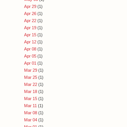
Apr 29
(1)
Apr 26
(1)
Apr 22
(1)
Apr 19
(1)
Apr 15
(1)
Apr 12
(1)
Apr 08
(1)
Apr 05
(1)
Apr 01
(1)
Mar 29
(1)
Mar 25
(1)
Mar 22
(1)
Mar 18
(1)
Mar 15
(1)
Mar 11
(1)
Mar 08
(1)
Mar 04
(1)
Mar 01
(1)