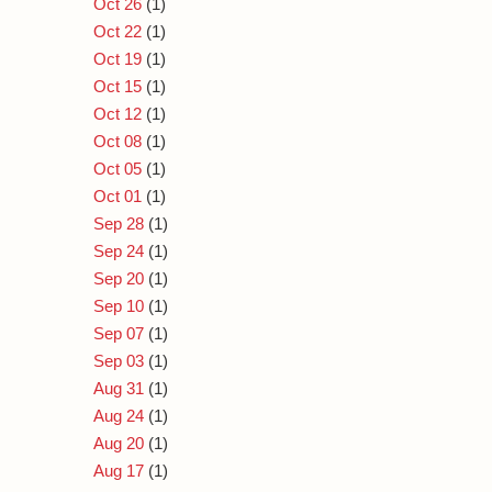
Oct 26
(1)
Oct 22
(1)
Oct 19
(1)
Oct 15
(1)
Oct 12
(1)
Oct 08
(1)
Oct 05
(1)
Oct 01
(1)
Sep 28
(1)
Sep 24
(1)
Sep 20
(1)
Sep 10
(1)
Sep 07
(1)
Sep 03
(1)
Aug 31
(1)
Aug 24
(1)
Aug 20
(1)
Aug 17
(1)