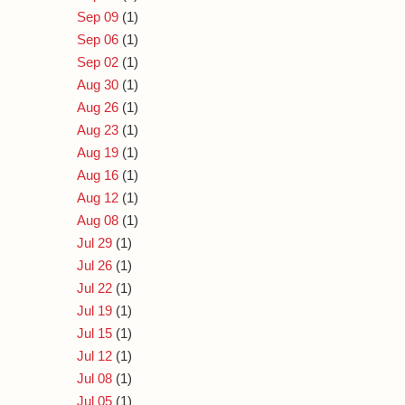
Sep 09
(1)
Sep 06
(1)
Sep 02
(1)
Aug 30
(1)
Aug 26
(1)
Aug 23
(1)
Aug 19
(1)
Aug 16
(1)
Aug 12
(1)
Aug 08
(1)
Jul 29
(1)
Jul 26
(1)
Jul 22
(1)
Jul 19
(1)
Jul 15
(1)
Jul 12
(1)
Jul 08
(1)
Jul 05
(1)