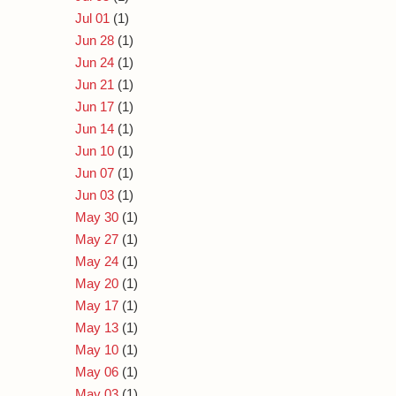
Jul 01
(1)
Jun 28
(1)
Jun 24
(1)
Jun 21
(1)
Jun 17
(1)
Jun 14
(1)
Jun 10
(1)
Jun 07
(1)
Jun 03
(1)
May 30
(1)
May 27
(1)
May 24
(1)
May 20
(1)
May 17
(1)
May 13
(1)
May 10
(1)
May 06
(1)
May 03
(1)