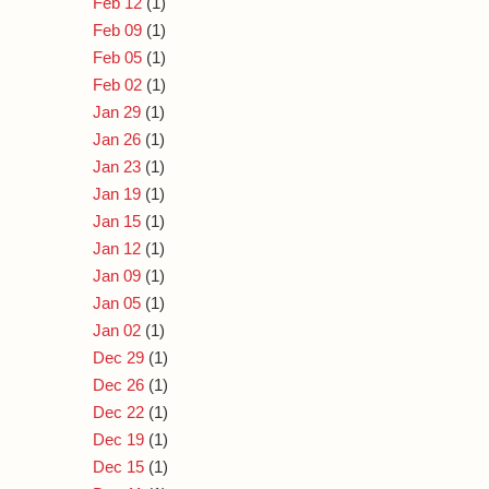
Feb 12
(1)
Feb 09
(1)
Feb 05
(1)
Feb 02
(1)
Jan 29
(1)
Jan 26
(1)
Jan 23
(1)
Jan 19
(1)
Jan 15
(1)
Jan 12
(1)
Jan 09
(1)
Jan 05
(1)
Jan 02
(1)
Dec 29
(1)
Dec 26
(1)
Dec 22
(1)
Dec 19
(1)
Dec 15
(1)