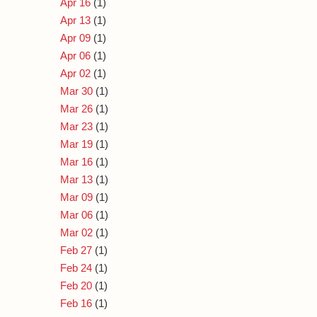
Apr 16
(1)
Apr 13
(1)
Apr 09
(1)
Apr 06
(1)
Apr 02
(1)
Mar 30
(1)
Mar 26
(1)
Mar 23
(1)
Mar 19
(1)
Mar 16
(1)
Mar 13
(1)
Mar 09
(1)
Mar 06
(1)
Mar 02
(1)
Feb 27
(1)
Feb 24
(1)
Feb 20
(1)
Feb 16
(1)