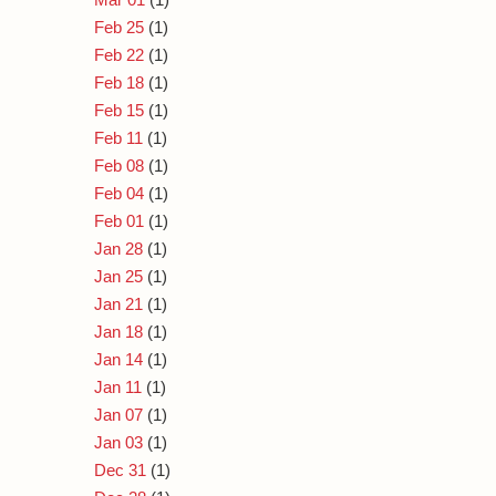
Feb 25
(1)
Feb 22
(1)
Feb 18
(1)
Feb 15
(1)
Feb 11
(1)
Feb 08
(1)
Feb 04
(1)
Feb 01
(1)
Jan 28
(1)
Jan 25
(1)
Jan 21
(1)
Jan 18
(1)
Jan 14
(1)
Jan 11
(1)
Jan 07
(1)
Jan 03
(1)
Dec 31
(1)