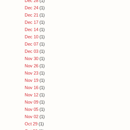
Dec 28
(1)
Dec 24
(1)
Dec 21
(1)
Dec 17
(1)
Dec 14
(1)
Dec 10
(1)
Dec 07
(1)
Dec 03
(1)
Nov 30
(1)
Nov 26
(1)
Nov 23
(1)
Nov 19
(1)
Nov 16
(1)
Nov 12
(1)
Nov 09
(1)
Nov 05
(1)
Nov 02
(1)
Oct 29
(1)