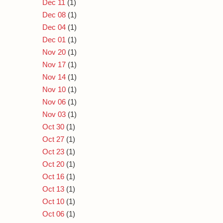
Dec 11
(1)
Dec 08
(1)
Dec 04
(1)
Dec 01
(1)
Nov 20
(1)
Nov 17
(1)
Nov 14
(1)
Nov 10
(1)
Nov 06
(1)
Nov 03
(1)
Oct 30
(1)
Oct 27
(1)
Oct 23
(1)
Oct 20
(1)
Oct 16
(1)
Oct 13
(1)
Oct 10
(1)
Oct 06
(1)