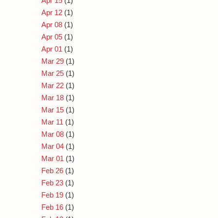
Apr 15
(1)
Apr 12
(1)
Apr 08
(1)
Apr 05
(1)
Apr 01
(1)
Mar 29
(1)
Mar 25
(1)
Mar 22
(1)
Mar 18
(1)
Mar 15
(1)
Mar 11
(1)
Mar 08
(1)
Mar 04
(1)
Mar 01
(1)
Feb 26
(1)
Feb 23
(1)
Feb 19
(1)
Feb 16
(1)