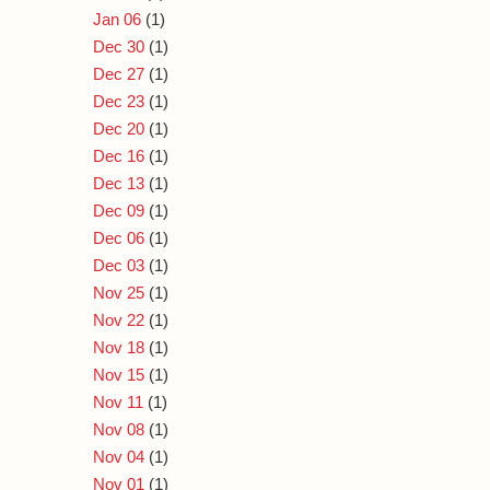
Jan 06
(1)
Dec 30
(1)
Dec 27
(1)
Dec 23
(1)
Dec 20
(1)
Dec 16
(1)
Dec 13
(1)
Dec 09
(1)
Dec 06
(1)
Dec 03
(1)
Nov 25
(1)
Nov 22
(1)
Nov 18
(1)
Nov 15
(1)
Nov 11
(1)
Nov 08
(1)
Nov 04
(1)
Nov 01
(1)