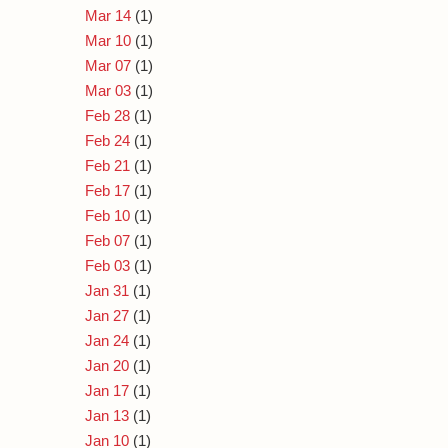
Mar 14
(1)
Mar 10
(1)
Mar 07
(1)
Mar 03
(1)
Feb 28
(1)
Feb 24
(1)
Feb 21
(1)
Feb 17
(1)
Feb 10
(1)
Feb 07
(1)
Feb 03
(1)
Jan 31
(1)
Jan 27
(1)
Jan 24
(1)
Jan 20
(1)
Jan 17
(1)
Jan 13
(1)
Jan 10
(1)