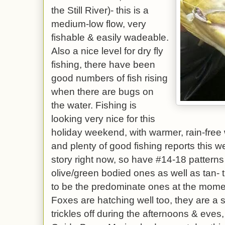
the Still River)- this is a
medium-low flow, very
fishable & easily wadeable.
Also a nice level for dry fly
fishing, there have been
good numbers of fish rising
when there are bugs on
the water. Fishing is
looking very nice for this
holiday weekend, with warmer, rain-fre
and plenty of good fishing reports this 
story right now, so have #14-18 patterns
olive/green bodied ones as well as tan-
to be the predominate ones at the mom
Foxes are hatching well too, they are a s
trickles off during the afternoons & eves,