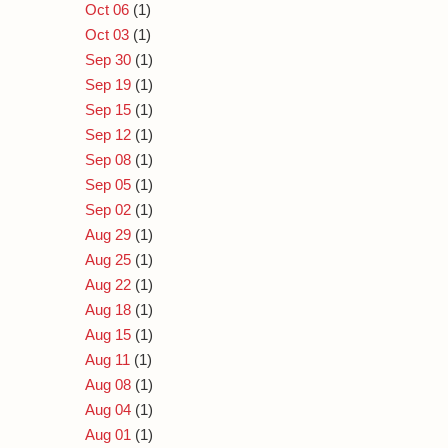
Oct 06
(1)
Oct 03
(1)
Sep 30
(1)
Sep 19
(1)
Sep 15
(1)
Sep 12
(1)
Sep 08
(1)
Sep 05
(1)
Sep 02
(1)
Aug 29
(1)
Aug 25
(1)
Aug 22
(1)
Aug 18
(1)
Aug 15
(1)
Aug 11
(1)
Aug 08
(1)
Aug 04
(1)
Aug 01
(1)