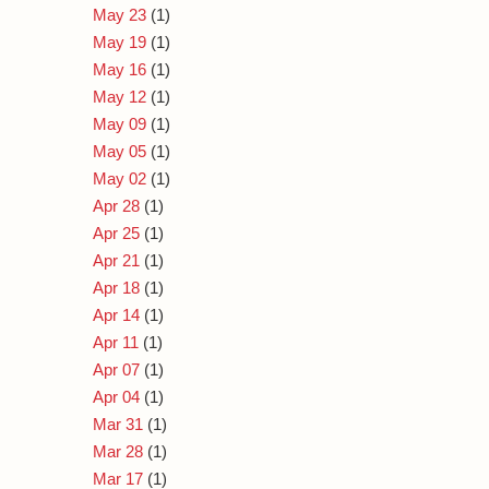
May 23
(1)
May 19
(1)
May 16
(1)
May 12
(1)
May 09
(1)
May 05
(1)
May 02
(1)
Apr 28
(1)
Apr 25
(1)
Apr 21
(1)
Apr 18
(1)
Apr 14
(1)
Apr 11
(1)
Apr 07
(1)
Apr 04
(1)
Mar 31
(1)
Mar 28
(1)
Mar 17
(1)