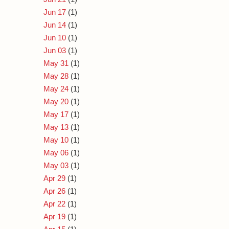
Jun 17
(1)
Jun 14
(1)
Jun 10
(1)
Jun 03
(1)
May 31
(1)
May 28
(1)
May 24
(1)
May 20
(1)
May 17
(1)
May 13
(1)
May 10
(1)
May 06
(1)
May 03
(1)
Apr 29
(1)
Apr 26
(1)
Apr 22
(1)
Apr 19
(1)