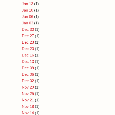
Jan 13
(1)
Jan 10
(1)
Jan 06
(1)
Jan 03
(1)
Dec 30
(1)
Dec 27
(1)
Dec 23
(1)
Dec 20
(1)
Dec 16
(1)
Dec 13
(1)
Dec 09
(1)
Dec 06
(1)
Dec 02
(1)
Nov 29
(1)
Nov 25
(1)
Nov 21
(1)
Nov 18
(1)
Nov 14
(1)