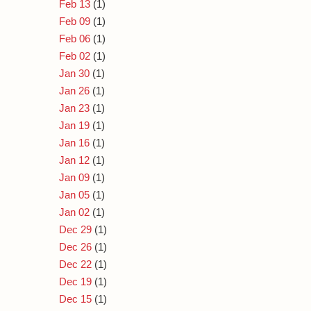
Feb 13
(1)
Feb 09
(1)
Feb 06
(1)
Feb 02
(1)
Jan 30
(1)
Jan 26
(1)
Jan 23
(1)
Jan 19
(1)
Jan 16
(1)
Jan 12
(1)
Jan 09
(1)
Jan 05
(1)
Jan 02
(1)
Dec 29
(1)
Dec 26
(1)
Dec 22
(1)
Dec 19
(1)
Dec 15
(1)