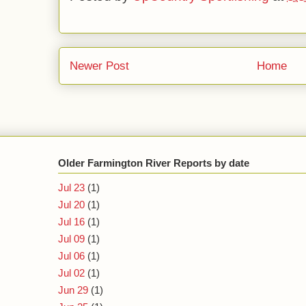
Newer Post
Home
Older Farmington River Reports by date
Jul 23
(1)
Jul 20
(1)
Jul 16
(1)
Jul 09
(1)
Jul 06
(1)
Jul 02
(1)
Jun 29
(1)