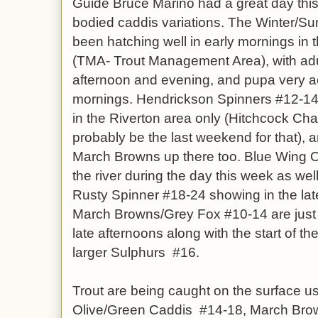
Guide Bruce Marino had a great day thi
bodied caddis variations. The Winter/
been hatching well in early mornings in
(TMA- Trout Management Area), with adul
afternoon and evening, and pupa very ac
mornings. Hendrickson Spinners #12-14 a
in the Riverton area only (Hitchcock Chair
probably be the last weekend for that), a
March Browns up there too. Blue Wing 
the river during the day this week as well 
Rusty Spinner #18-24 showing in the lat
March Browns/Grey Fox #10-14 are just s
late afternoons along with the start of t
larger Sulphurs #16.
Trout are being caught on the surface u
Olive/Green Caddis #14-18, March Bro