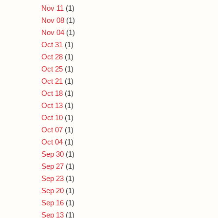
Nov 11
(1)
Nov 08
(1)
Nov 04
(1)
Oct 31
(1)
Oct 28
(1)
Oct 25
(1)
Oct 21
(1)
Oct 18
(1)
Oct 13
(1)
Oct 10
(1)
Oct 07
(1)
Oct 04
(1)
Sep 30
(1)
Sep 27
(1)
Sep 23
(1)
Sep 20
(1)
Sep 16
(1)
Sep 13
(1)