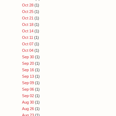
Oct 28
(1)
Oct 25
(1)
Oct 21
(1)
Oct 18
(1)
Oct 14
(1)
Oct 11
(1)
Oct 07
(1)
Oct 04
(1)
Sep 30
(1)
Sep 20
(1)
Sep 16
(1)
Sep 13
(1)
Sep 09
(1)
Sep 06
(1)
Sep 02
(1)
Aug 30
(1)
Aug 26
(1)
Aug 23
(1)