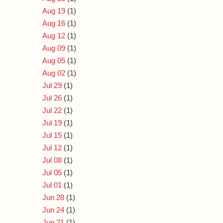
Aug 19
(1)
Aug 16
(1)
Aug 12
(1)
Aug 09
(1)
Aug 05
(1)
Aug 02
(1)
Jul 29
(1)
Jul 26
(1)
Jul 22
(1)
Jul 19
(1)
Jul 15
(1)
Jul 12
(1)
Jul 08
(1)
Jul 05
(1)
Jul 01
(1)
Jun 28
(1)
Jun 24
(1)
Jun 21
(1)