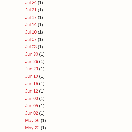
Jul 24
(1)
Jul 21
(1)
Jul 17
(1)
Jul 14
(1)
Jul 10
(1)
Jul 07
(1)
Jul 03
(1)
Jun 30
(1)
Jun 26
(1)
Jun 23
(1)
Jun 19
(1)
Jun 16
(1)
Jun 12
(1)
Jun 09
(1)
Jun 05
(1)
Jun 02
(1)
May 26
(1)
May 22
(1)