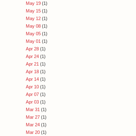
May 19
(1)
May 15
(1)
May 12
(1)
May 08
(1)
May 05
(1)
May 01
(1)
Apr 28
(1)
Apr 24
(1)
Apr 21
(1)
Apr 18
(1)
Apr 14
(1)
Apr 10
(1)
Apr 07
(1)
Apr 03
(1)
Mar 31
(1)
Mar 27
(1)
Mar 24
(1)
Mar 20
(1)