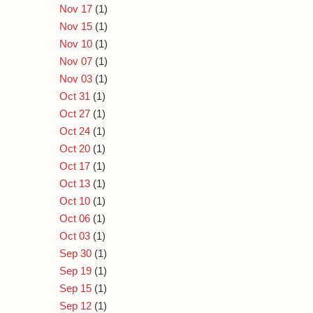
Nov 17
(1)
Nov 15
(1)
Nov 10
(1)
Nov 07
(1)
Nov 03
(1)
Oct 31
(1)
Oct 27
(1)
Oct 24
(1)
Oct 20
(1)
Oct 17
(1)
Oct 13
(1)
Oct 10
(1)
Oct 06
(1)
Oct 03
(1)
Sep 30
(1)
Sep 19
(1)
Sep 15
(1)
Sep 12
(1)