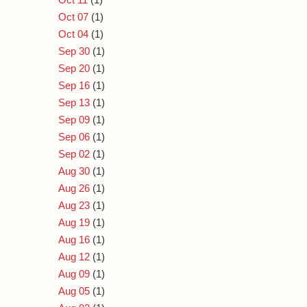
Oct 07
(1)
Oct 04
(1)
Sep 30
(1)
Sep 20
(1)
Sep 16
(1)
Sep 13
(1)
Sep 09
(1)
Sep 06
(1)
Sep 02
(1)
Aug 30
(1)
Aug 26
(1)
Aug 23
(1)
Aug 19
(1)
Aug 16
(1)
Aug 12
(1)
Aug 09
(1)
Aug 05
(1)