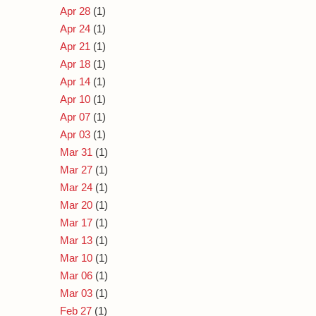
Apr 28
(1)
Apr 24
(1)
Apr 21
(1)
Apr 18
(1)
Apr 14
(1)
Apr 10
(1)
Apr 07
(1)
Apr 03
(1)
Mar 31
(1)
Mar 27
(1)
Mar 24
(1)
Mar 20
(1)
Mar 17
(1)
Mar 13
(1)
Mar 10
(1)
Mar 06
(1)
Mar 03
(1)
Feb 27
(1)