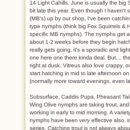
14 Light Cahills. June is usually the big 
bit late this year. Even though I haven
(MB's) up by our shop, I've been catchi
type nymphs (think big Fox Squirrels & H
specific MB nymphs). The nymphs get a
about 1-2 weeks before they begin hat
really gets going, it's a sporadic and lig
one here one there kinda deal. But.... th
right at dusk. Vitreus also love crappy, 
start hatching in mid to late afternoon o
(normally more toward evenings, even la
Subsurface, Caddis Pupa, Pheasant Tail
Wing Olive nymphs are taking trout, and
working in early to mid morning. A variety
nymphs have been
very
effective also, 
series. Catching trout is not always abo