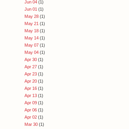
Jun 04
(1)
Jun 01
(1)
May 28
(1)
May 21
(1)
May 18
(1)
May 14
(1)
May 07
(1)
May 04
(1)
Apr 30
(1)
Apr 27
(1)
Apr 23
(1)
Apr 20
(1)
Apr 16
(1)
Apr 13
(1)
Apr 09
(1)
Apr 06
(1)
Apr 02
(1)
Mar 30
(1)