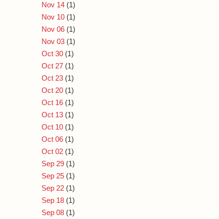
Nov 14
(1)
Nov 10
(1)
Nov 06
(1)
Nov 03
(1)
Oct 30
(1)
Oct 27
(1)
Oct 23
(1)
Oct 20
(1)
Oct 16
(1)
Oct 13
(1)
Oct 10
(1)
Oct 06
(1)
Oct 02
(1)
Sep 29
(1)
Sep 25
(1)
Sep 22
(1)
Sep 18
(1)
Sep 08
(1)