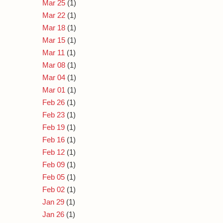
Mar 25
(1)
Mar 22
(1)
Mar 18
(1)
Mar 15
(1)
Mar 11
(1)
Mar 08
(1)
Mar 04
(1)
Mar 01
(1)
Feb 26
(1)
Feb 23
(1)
Feb 19
(1)
Feb 16
(1)
Feb 12
(1)
Feb 09
(1)
Feb 05
(1)
Feb 02
(1)
Jan 29
(1)
Jan 26
(1)