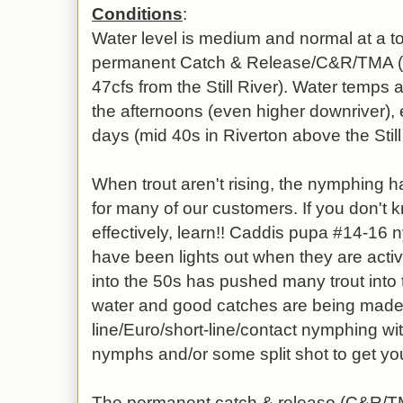
Conditions
:
Water level is medium and normal at a to
permanent Catch & Release/C&R/TMA (28
47cfs from the Still River). Water temps 
the afternoons (even higher downriver),
days (mid 40s in Riverton above the Still
When trout aren't rising, the nymphing 
for many of our customers. If you don't
effectively, learn!! Caddis pupa #14-16 
have been lights out when they are activ
into the 50s has pushed many trout into th
water and good catches are being made- i
line/Euro/short-line/contact nymphing wit
nymphs and/or some split shot to get you
The permanent catch & release (C&R/T