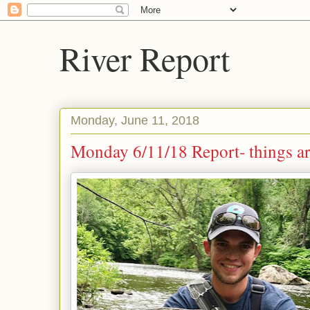
River Report
Monday, June 11, 2018
Monday 6/11/18 Report- things a