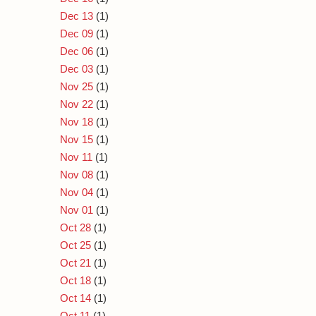
Dec 13
(1)
Dec 09
(1)
Dec 06
(1)
Dec 03
(1)
Nov 25
(1)
Nov 22
(1)
Nov 18
(1)
Nov 15
(1)
Nov 11
(1)
Nov 08
(1)
Nov 04
(1)
Nov 01
(1)
Oct 28
(1)
Oct 25
(1)
Oct 21
(1)
Oct 18
(1)
Oct 14
(1)
Oct 11
(1)