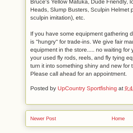
Bruce's Yellow Matuka, Dude Friendly, I
Heads, Slump Busters, Sculpin Helmet pa
sculpin imitation), etc.
If you have some equipment gathering du
is "hungry" for trade-ins. We give fair m
equipment in the store..... no waiting for y
your used fly rods, reels, and fly tying 
turn it into something shiny and new fo
Please call ahead for an appointment.
Posted by
UpCountry Sportfishing
at
9:
Newer Post
Home