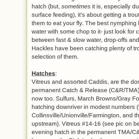
hatch (but,
sometimes
it is, especially d
surface feeding), it's about getting a trou
them to eat your fly. The best nymphing
water with some chop to it- just look for
between fast & slow water, drop-offs and 
Hackles have been catching plenty of tr
selection of them.
Hatches
:
Vitreus and assorted Caddis, are the do
permanent Catch & Release (C&R/TMA)
now too. Sulfurs, March Browns/Gray Fox
hatching downriver in modest numbers (fi
Collinsville/Unionville/Farmington, and 
upstream). Vitreus #14-16 (see pic on be
evening hatch in the permanent TMA/C&