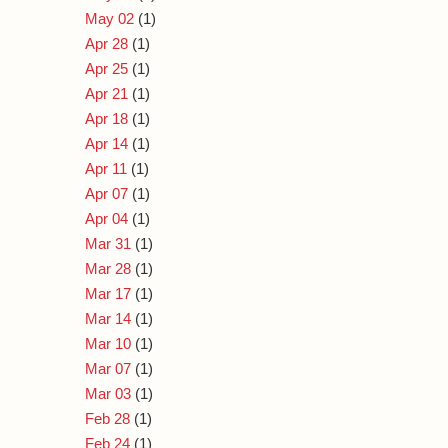
May 02
(1)
Apr 28
(1)
Apr 25
(1)
Apr 21
(1)
Apr 18
(1)
Apr 14
(1)
Apr 11
(1)
Apr 07
(1)
Apr 04
(1)
Mar 31
(1)
Mar 28
(1)
Mar 17
(1)
Mar 14
(1)
Mar 10
(1)
Mar 07
(1)
Mar 03
(1)
Feb 28
(1)
Feb 24
(1)