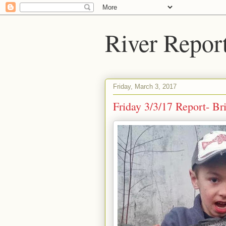
River Repor
Friday, March 3, 2017
Friday 3/3/17 Report- B