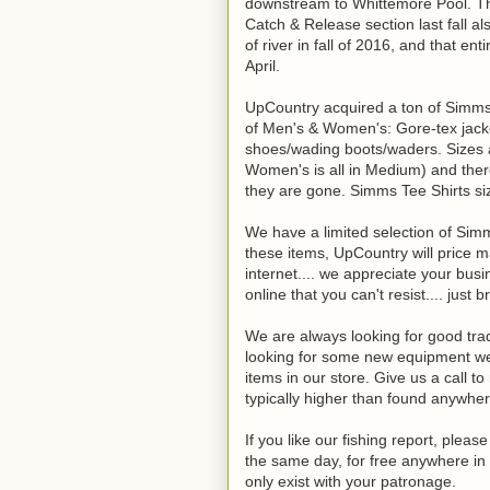
downstream to Whittemore Pool. Th
Catch & Release section last fall al
of river in fall of 2016, and that e
April.
UpCountry acquired a ton of Simms c
of Men's & Women's: Gore-tex jackets
shoes/wading boots/waders. Sizes ar
Women's is all in Medium) and ther
they are gone. Simms Tee Shirts si
We have a limited selection of Si
these items, UpCountry will price m
internet.... we appreciate your bus
online that you can't resist.... just br
We are always looking for good trade
looking for some new equipment we 
items in our store. Give us a call t
typically higher than found anywher
If you like our fishing report, plea
the same day, for free anywhere in 
only exist with your patronage.