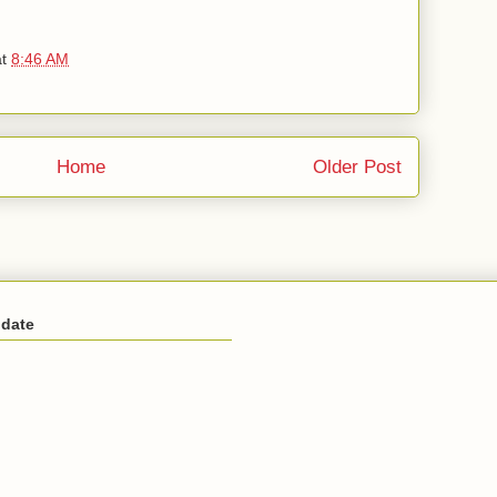
at
8:46 AM
Home
Older Post
 date