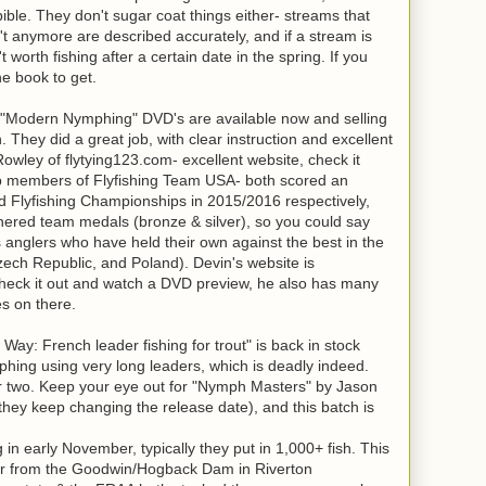
bible. They don't sugar coat things either- streams that
t anymore are described accurately, and if a stream is
n't worth fishing after a certain date in the spring. If you
he book to get.
"Modern Nymphing" DVD's are available now and selling
. They did a great job, with clear instruction and excellent
owley of flytying123.com- excellent website, check it
op members of Flyfishing Team USA- both scored an
ld Flyfishing Championships in 2015/2016 respectively,
ered team medals (bronze & silver), so you could say
ss anglers who have held their own against the best in the
Czech Republic, and Poland). Devin's website is
o check it out and watch a DVD preview, he also has many
les on there.
: French leader fishing for trout" is back in stock
phing using very long leaders, which is deadly indeed.
 or two. Keep your eye out for "Nymph Masters" by Jason
they keep changing the release date), and this batch is
g in early November, typically they put in 1,000+ fish. This
ver from the Goodwin/Hogback Dam in Riverton