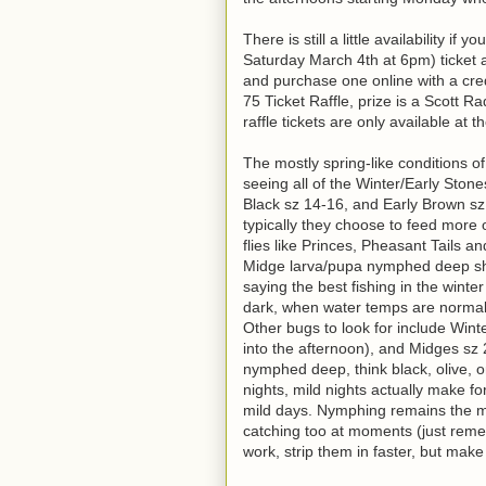
There is still a little availability 
Saturday March 4th at 6pm) ticket a
and purchase one online with a credit
75 Ticket Raffle, prize is a Scott R
raffle tickets are only available at t
The mostly spring-like conditions o
seeing all of the Winter/Early Ston
Black sz 14-16, and Early Brown sz 
typically they choose to feed more 
flies like Princes, Pheasant Tails 
Midge larva/pupa nymphed deep shou
saying the best fishing in the winte
dark, when water temps are normall
Other bugs to look for include Win
into the afternoon), and Midges sz 
nymphed deep, think black, olive, o
nights, mild nights actually make fo
mild days. Nymphing remains the mo
catching too at moments (just remem
work, strip them in faster, but mak