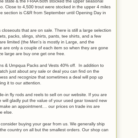
e state & the FRAA both stocked the upper seasonal
so. Close to 4,500 trout were stocked in the upper 4 miles
ntire section is C&R from September until Opening Day in
loseouts that are on sale. There is still a large selection
, packs, slings, shirts, pants, tee shirts, and a few
e limited (the Men's is mostly in Large, and the
e are only a couple of each item so when they are gone
ze large are buy one get one free.
mms & Umpqua Packs and Vests 40% off. In addition to
atch just about any sale or deal you can find on the
iness and recognize that sometimes a deal will pop up
ing it to our attention.
-in fly rods and reels to sell on our website. If you are
will gladly put the value of your used gear toward new
o make an appointment.... our prices on trade ins are
e else.
se consider buying your gear from us. We generally ship
the country on all but the smallest orders. Our shop can