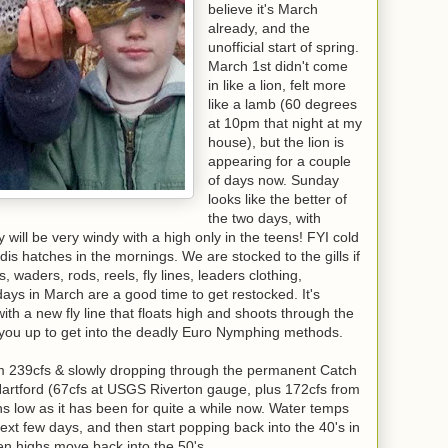
believe it's March
already, and the
unofficial start of spring.
March 1st didn't come
in like a lion, felt more
like a lamb (60 degrees
at 10pm that night at my
house), but the lion is
appearing for a couple
of days now. Sunday
looks like the better of
the two days, with
will be very windy with a high only in the teens! FYI cold
is hatches in the mornings. We are stocked to the gills if
, waders, rods, reels, fly lines, leaders clothing,
days in March are a good time to get restocked. It's
with a new fly line that floats high and shoots through the
t you up to get into the deadly Euro Nymphing methods.
ium 239cfs & slowly dropping through the permanent Catch
artford (67cfs at USGS Riverton gauge, plus 172cfs from
ins low as it has been for quite a while now. Water temps
 next few days, and then start popping back into the 40's in
n highs move back into the 50's.