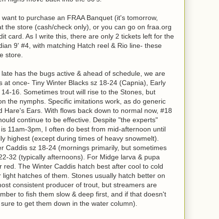
if you want to purchase an FRAA Banquet (it's tomorrow,
t the store (cash/check only), or you can go on fraa.org
 card. As I write this, there are only 2 tickets left for the
adian 9' #4, with matching Hatch reel & Rio line- these
he store.
f late has the bugs active & ahead of schedule, we are
es at once- Tiny Winter Blacks sz 18-24 (Capnia), Early
14-16. Sometimes trout will rise to the Stones, but
on the nymphs. Specific imitations work, as do generic
and Hare's Ears. With flows back down to normal now, #18
ld continue to be effective. Despite "the experts"
r is 11am-3pm, I often do best from mid-afternoon until
y highest (except during times of heavy snowmelt).
ter Caddis sz 18-24 (mornings primarily, but sometimes
22-32 (typically afternoons). For Midge larva & pupa
r red. The Winter Caddis hatch best after cool to cold
r light hatches of them. Stones usually hatch better on
st consistent producer of trout, but streamers are
ber to fish them slow & deep first, and if that doesn't
e sure to get them down in the water column).