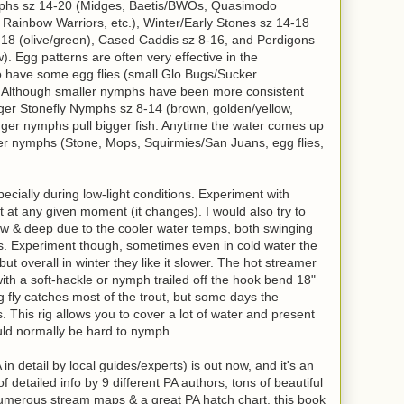
phs sz 14-20 (Midges, Baetis/BWOs, Quasimodo
, Rainbow Warriors, etc.), Winter/Early Stones sz 14-18
-18 (olive/green), Cased Caddis sz 8-16, and Perdigons
w). Egg patterns are often very effective in the
to have some egg flies (small Glo Bugs/Sucker
. Although smaller nymphs have been more consistent
gger Stonefly Nymphs sz 8-14 (brown, golden/yellow,
ger nymphs pull bigger fish. Anytime the water comes up
dier nymphs (Stone, Mops, Squirmies/San Juans, egg flies,
specially during low-light conditions. Experiment with
st at any given moment (it changes). I would also try to
w & deep due to the cooler water temps, both swinging
s. Experiment though, sometimes even in cold water the
 but overall in winter they like it slower. The hot streamer
th a soft-hackle or nymph trailed off the hook bend 18"
ing fly catches most of the trout, but some days the
 This rig allows you to cover a lot of water and present
uld normally be hard to nymph.
in detail by local guides/experts) is out now, and it's an
 detailed info by 9 different PA authors, tons of beautiful
numerous stream maps & a great PA hatch chart, this book