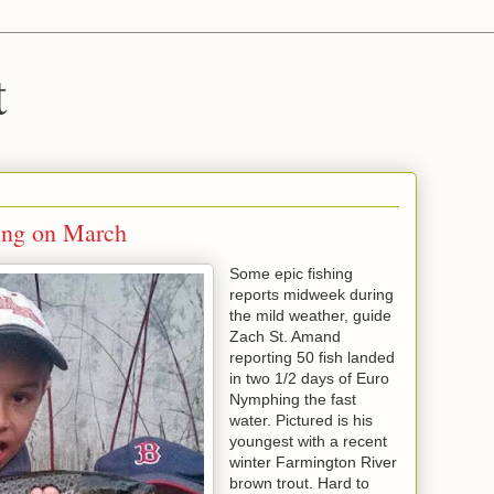
t
ring on March
Some epic fishing
reports midweek during
the mild weather, guide
Zach St. Amand
reporting 50 fish landed
in two 1/2 days of Euro
Nymphing the fast
water. Pictured is his
youngest with a recent
winter Farmington River
brown trout. Hard to