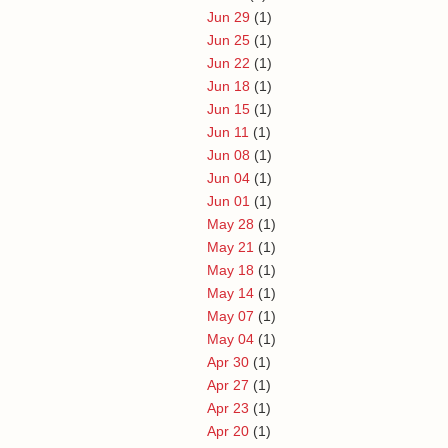
Jun 29
(1)
Jun 25
(1)
Jun 22
(1)
Jun 18
(1)
Jun 15
(1)
Jun 11
(1)
Jun 08
(1)
Jun 04
(1)
Jun 01
(1)
May 28
(1)
May 21
(1)
May 18
(1)
May 14
(1)
May 07
(1)
May 04
(1)
Apr 30
(1)
Apr 27
(1)
Apr 23
(1)
Apr 20
(1)