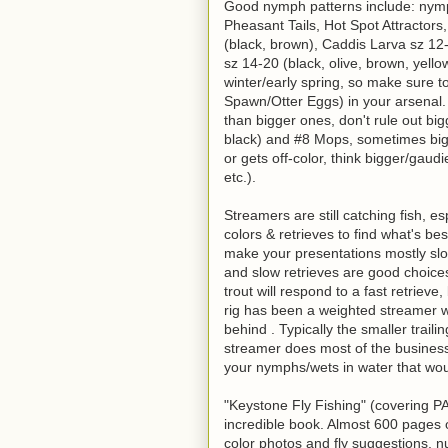
Good nymph patterns include: nym
Pheasant Tails, Hot Spot Attractors
(black, brown), Caddis Larva sz 12
sz 14-20 (black, olive, brown, yello
winter/early spring, so make sure 
Spawn/Otter Eggs) in your arsenal
than bigger ones, don't rule out bi
black) and #8 Mops, sometimes big
or gets off-color, think bigger/gau
etc.).
Streamers are still catching fish, e
colors & retrieves to find what's be
make your presentations mostly slo
and slow retrieves are good choice
trout will respond to a fast retrieve,
rig has been a weighted streamer wi
behind . Typically the smaller trail
streamer does most of the business.
your nymphs/wets in water that wo
"Keystone Fly Fishing" (covering PA 
incredible book. Almost 600 pages of
color photos and fly suggestions, 