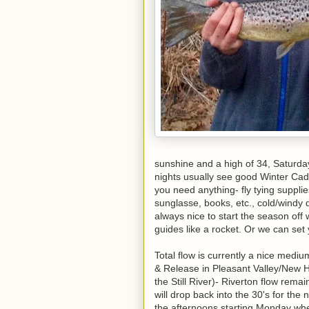
sunshine and a high of 34, Saturday 
nights usually see good Winter Cadd
you need anything- fly tying supplies
sunglasse, books, etc., cold/windy 
always nice to start the season off 
guides like a rocket. Or we can se
Total flow is currently a nice med
& Release in Pleasant Valley/New H
the Still River)- Riverton flow rema
will drop back into the 30's for the
the afternoons starting Monday whe