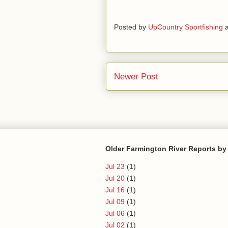
Posted by
UpCountry Sportfishing
Newer Post
Older Farmington River Reports by
Jul 23
(1)
Jul 20
(1)
Jul 16
(1)
Jul 09
(1)
Jul 06
(1)
Jul 02
(1)