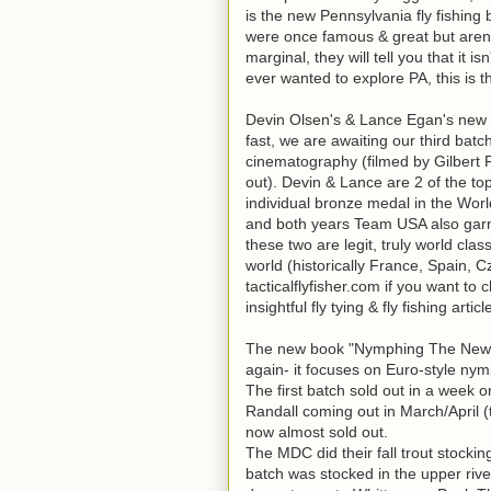
is the new Pennsylvania fly fishing 
were once famous & great but aren'
marginal, they will tell you that it is
ever wanted to explore PA, this is t
Devin Olsen's & Lance Egan's new 
fast, we are awaiting our third batch
cinematography (filmed by Gilbert R
out). Devin & Lance are 2 of the t
individual bronze medal in the Wor
and both years Team USA also garn
these two are legit, truly world cla
world (historically France, Spain, 
tacticalflyfisher.com if you want t
insightful fly tying & fly fishing artic
The new book "Nymphing The New Way
again- it focuses on Euro-style nym
The first batch sold out in a week
Randall coming out in March/April (
now almost sold out.
The MDC did their fall trout stockin
batch was stocked in the upper ri