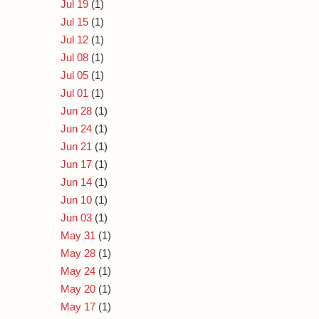
Jul 19
(1)
Jul 15
(1)
Jul 12
(1)
Jul 08
(1)
Jul 05
(1)
Jul 01
(1)
Jun 28
(1)
Jun 24
(1)
Jun 21
(1)
Jun 17
(1)
Jun 14
(1)
Jun 10
(1)
Jun 03
(1)
May 31
(1)
May 28
(1)
May 24
(1)
May 20
(1)
May 17
(1)