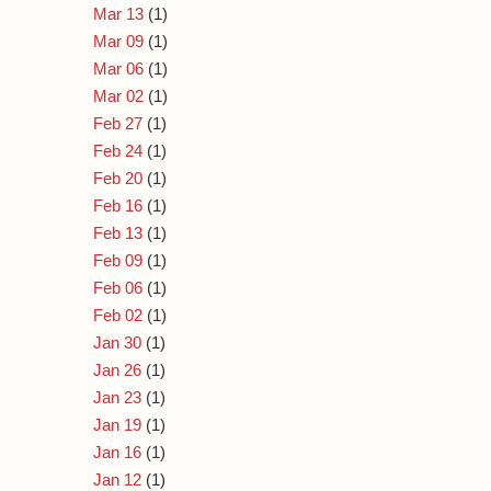
Mar 13
(1)
Mar 09
(1)
Mar 06
(1)
Mar 02
(1)
Feb 27
(1)
Feb 24
(1)
Feb 20
(1)
Feb 16
(1)
Feb 13
(1)
Feb 09
(1)
Feb 06
(1)
Feb 02
(1)
Jan 30
(1)
Jan 26
(1)
Jan 23
(1)
Jan 19
(1)
Jan 16
(1)
Jan 12
(1)