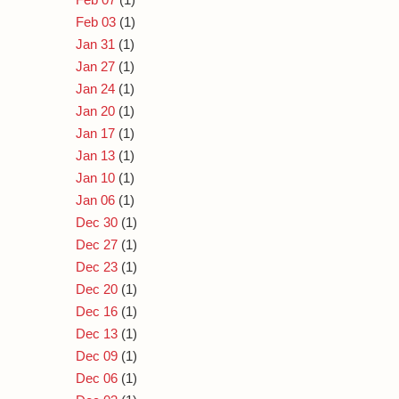
Feb 03
(1)
Jan 31
(1)
Jan 27
(1)
Jan 24
(1)
Jan 20
(1)
Jan 17
(1)
Jan 13
(1)
Jan 10
(1)
Jan 06
(1)
Dec 30
(1)
Dec 27
(1)
Dec 23
(1)
Dec 20
(1)
Dec 16
(1)
Dec 13
(1)
Dec 09
(1)
Dec 06
(1)