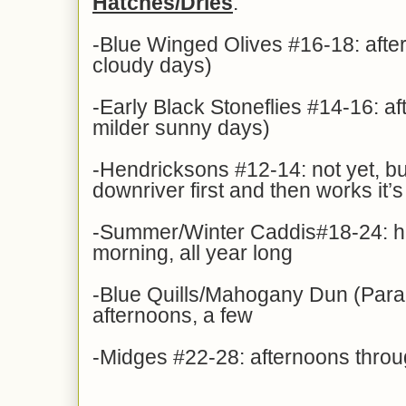
Hatches/Dries
:
-Blue Winged Olives #16-18: afte
cloudy days)
-Early Black Stoneflies #14-16: af
milder sunny days)
-Hendricksons #12-14: not yet, bu
downriver first and then works it
-Summer/Winter Caddis#18-24: hat
morning, all year long
-Blue Quills/Mahogany Dun (Para
afternoons, a few
-Midges #22-28: afternoons thro