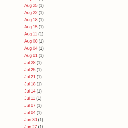
Aug 25
(1)
Aug 22
(1)
Aug 18
(1)
Aug 15
(1)
Aug 11
(1)
Aug 08
(1)
Aug 04
(1)
Aug 01
(1)
Jul 28
(1)
Jul 25
(1)
Jul 21
(1)
Jul 18
(1)
Jul 14
(1)
Jul 11
(1)
Jul 07
(1)
Jul 04
(1)
Jun 30
(1)
Jun 27
(1)