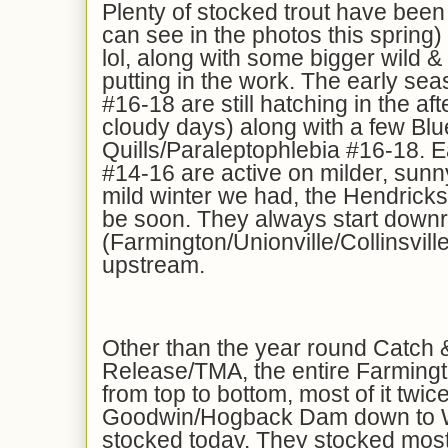
Plenty of stocked trout have been
can see in the photos this spring
lol, along with some bigger wild &
putting in the work. The early se
#16-18 are still hatching in the af
cloudy days) along with a few Blu
Quills/Paraleptophlebia #16-18. E
#14-16 are active on milder, sunn
mild winter we had, the Hendrick
be soon. They always start downriv
(Farmington/Unionville/Collinsvill
upstream.
Other than the year round Catch 
Release/TMA, the entire Farming
from top to bottom, most of it twi
Goodwin/Hogback Dam down to Wh
stocked today. They stocked most o