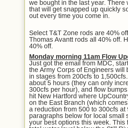
we bought in the last year. There 
that will get snapped up quickly s
out every time you come in.
Select T&T Zone rods are 40% of
Thomas Avantt rods all 40% off. Ha
40% off.
Monday morning 11am Flow Up
Just got the email from MDC, start
the Army Corps of Engineers will b
in stages from 200cfs to 1,500cfs.
about 5 hours (they can only inc
300cfs per hour), and flow bumps
hit New Hartford where UpCountry
on the East Branch (which comes 
a reduction from 500 to 300cfs a
paragraphs below for local small s
your best options this week. This 