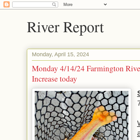
River Report
Monday, April 15, 2024
Monday 4/14/24 Farmington Rive
Increase today