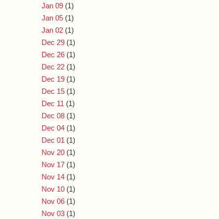
Jan 09
(1)
Jan 05
(1)
Jan 02
(1)
Dec 29
(1)
Dec 26
(1)
Dec 22
(1)
Dec 19
(1)
Dec 15
(1)
Dec 11
(1)
Dec 08
(1)
Dec 04
(1)
Dec 01
(1)
Nov 20
(1)
Nov 17
(1)
Nov 14
(1)
Nov 10
(1)
Nov 06
(1)
Nov 03
(1)