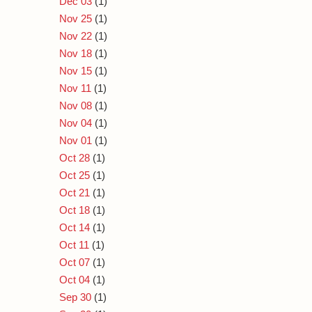
Dec 03
(1)
Nov 25
(1)
Nov 22
(1)
Nov 18
(1)
Nov 15
(1)
Nov 11
(1)
Nov 08
(1)
Nov 04
(1)
Nov 01
(1)
Oct 28
(1)
Oct 25
(1)
Oct 21
(1)
Oct 18
(1)
Oct 14
(1)
Oct 11
(1)
Oct 07
(1)
Oct 04
(1)
Sep 30
(1)