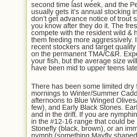
second time last week, and the
usually gets it’s annual stocking i
don’t get advance notice of trout s
you know after they do it. The fres
compete with the resident wild & 
them feeding more aggressively. I
recent stockers and target quality
on the permanent TMA/C&R. Expec
your fish, but the average size wil
have been mid to upper teens late
There has been some limited dry fl
mornings to Winter/Summer Caddi
afternoons to Blue Winged Olives/
few), and Early Black Stones. Earl
and in the drift. If you are nymphi
in the #12-16 range that could be 
Stonefly (black, brown), or an i
nymph (something Mayfly shaped 