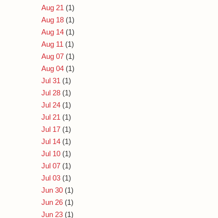
Aug 21
(1)
Aug 18
(1)
Aug 14
(1)
Aug 11
(1)
Aug 07
(1)
Aug 04
(1)
Jul 31
(1)
Jul 28
(1)
Jul 24
(1)
Jul 21
(1)
Jul 17
(1)
Jul 14
(1)
Jul 10
(1)
Jul 07
(1)
Jul 03
(1)
Jun 30
(1)
Jun 26
(1)
Jun 23
(1)