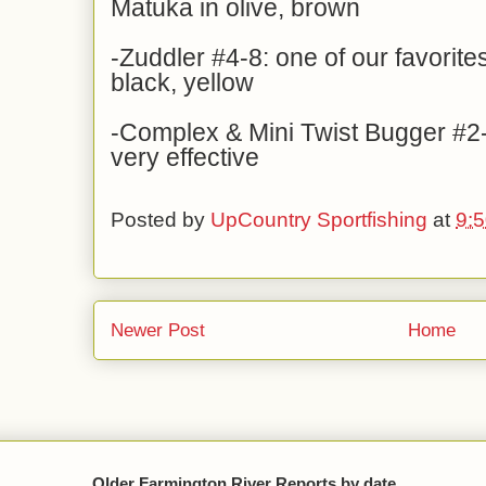
Matuka in olive, brown
-Zuddler #4-8: one of our favorites
black, yellow
-Complex & Mini Twist Bugger #2-
very effective
Posted by
UpCountry Sportfishing
at
9:
Newer Post
Home
Older Farmington River Reports by date