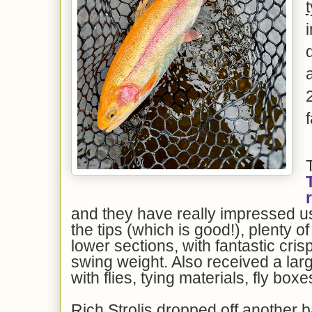
f
and they have really impressed us.
the tips (which is good!), plenty o
lower sections, with fantastic cri
swing weight. Also received a la
with flies, tying materials, fly bo
Rich Strolis dropped off another b