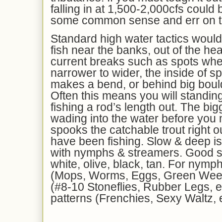
falling in at 1,500-2,000cfs could 
some common sense and err on th
Standard high water tactics would 
fish near the banks, out of the he
current breaks such as spots whe
narrower to wider, the inside of s
makes a bend, or behind big bould
Often this means you will standin
fishing a rod’s length out. The big
wading into the water before you 
spooks the catchable trout right 
have been fishing. Slow & deep i
with nymphs & streamers. Good s
white, olive, black, tan. For nymp
(Mops, Worms, Eggs, Green Ween
(#8-10 Stoneflies, Rubber Legs, et
patterns (Frenchies, Sexy Waltz, e