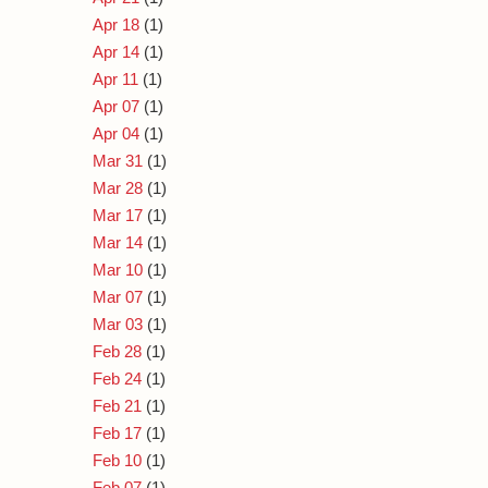
Apr 18
(1)
Apr 14
(1)
Apr 11
(1)
Apr 07
(1)
Apr 04
(1)
Mar 31
(1)
Mar 28
(1)
Mar 17
(1)
Mar 14
(1)
Mar 10
(1)
Mar 07
(1)
Mar 03
(1)
Feb 28
(1)
Feb 24
(1)
Feb 21
(1)
Feb 17
(1)
Feb 10
(1)
Feb 07
(1)