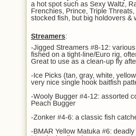
a hot spot such as Sexy Waltz, R
Frenchies, Prince, Triple Threats,
stocked fish, but big holdovers & 
Streamers
:
-Jigged Streamers #8-12: various 
fished on a tight-line/Euro rig, ofte
Great to use as a clean-up fly aft
-Ice Picks (tan, gray, white, yellow
very nice single hook baitfish patt
-Wooly Bugger #4-12: assorted col
Peach Bugger
-Zonker #4-6: a classic fish catche
-BMAR Yellow Matuka #6: deadly f