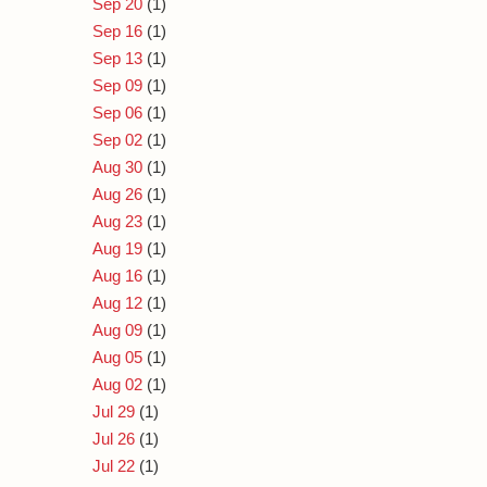
Sep 20
(1)
Sep 16
(1)
Sep 13
(1)
Sep 09
(1)
Sep 06
(1)
Sep 02
(1)
Aug 30
(1)
Aug 26
(1)
Aug 23
(1)
Aug 19
(1)
Aug 16
(1)
Aug 12
(1)
Aug 09
(1)
Aug 05
(1)
Aug 02
(1)
Jul 29
(1)
Jul 26
(1)
Jul 22
(1)