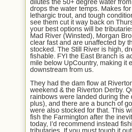
dilutes the 50+ degree water from 
drops the water temps. Makes for
lethargic trout, and tough conditio
see them cut it way back on Thurs
your best options will be tributari
Mad River (Winsted), Morgan Broo
clear fast and are unaffected by t
stocked. The Still River is high, d
fishable. FYI the East Branch is 
mile below UpCountry, making it 
downstream from us.
They had the dam flow at Riverton
weekend & the Riverton Derby. Qu
rainbows were landed during the 
plus), and there are a bunch of g
were also stocked for that. This w
fish the Farmington after the inevi
today, I’d recommend instead fish
tributaries. If you must tough it ou