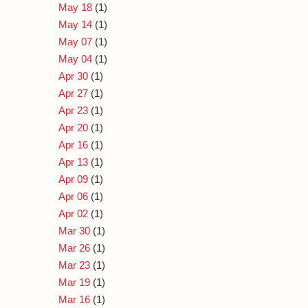
May 18
(1)
May 14
(1)
May 07
(1)
May 04
(1)
Apr 30
(1)
Apr 27
(1)
Apr 23
(1)
Apr 20
(1)
Apr 16
(1)
Apr 13
(1)
Apr 09
(1)
Apr 06
(1)
Apr 02
(1)
Mar 30
(1)
Mar 26
(1)
Mar 23
(1)
Mar 19
(1)
Mar 16
(1)