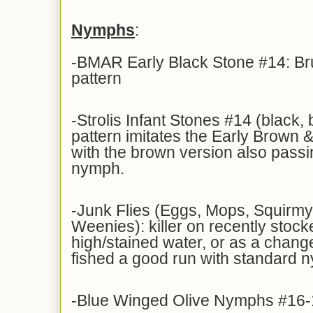
Nymphs
:
-BMAR Early Black Stone #14: Br
pattern
-Strolis Infant Stones #14 (black, 
pattern imitates the Early Brown &
with the brown version also pass
nymph.
-Junk Flies (Eggs, Mops, Squir
Weenies): killer on recently stock
high/stained water, or as a change
fished a good run with standard 
-Blue Winged Olive Nymphs #16-