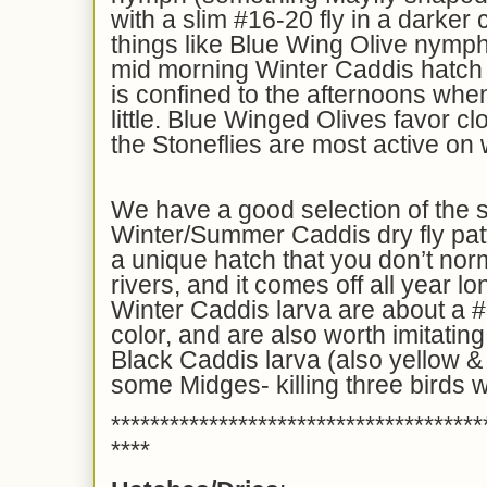
with a slim #16-20 fly in a darker c
things like Blue Wing Olive nymph
mid morning Winter Caddis hatch a
is confined to the afternoons whe
little. Blue Winged Olives favor c
the Stoneflies are most active on
We have a good selection of the 
Winter/Summer Caddis dry fly patt
a unique hatch that you don’t norm
rivers, and it comes off all year l
Winter Caddis larva are about a #
color, and are also worth imitating
Black Caddis larva (also yellow & 
some Midges- killing three birds w
**************************************
****