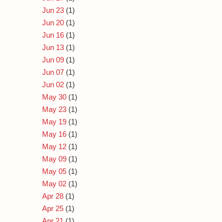
Jun 23
(1)
Jun 20
(1)
Jun 16
(1)
Jun 13
(1)
Jun 09
(1)
Jun 07
(1)
Jun 02
(1)
May 30
(1)
May 23
(1)
May 19
(1)
May 16
(1)
May 12
(1)
May 09
(1)
May 05
(1)
May 02
(1)
Apr 28
(1)
Apr 25
(1)
Apr 21
(1)