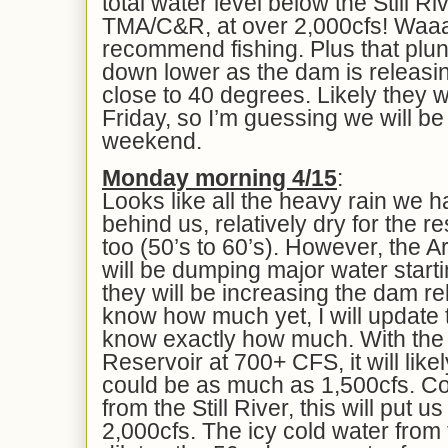
total water level below the Still R
TMA/C&R, at over 2,000cfs! Waaa
recommend fishing. Plus that plu
down lower as the dam is releasing
close to 40 degrees. Likely they wi
Friday, so I’m guessing we will be
weekend.
Mon
day morning 4/1
5
:
Looks like all the heavy rain we ha
behind us, relatively dry for the r
too (50’s to 60’s). However, the 
will be dumping major water start
they will be increasing the dam re
know how much yet, I will update 
know exactly how much. With the 
Reservoir at 700+ CFS, it will like
could be as much as 1,500cfs. C
from the Still River, this will put us
2,000cfs. The icy cold water from