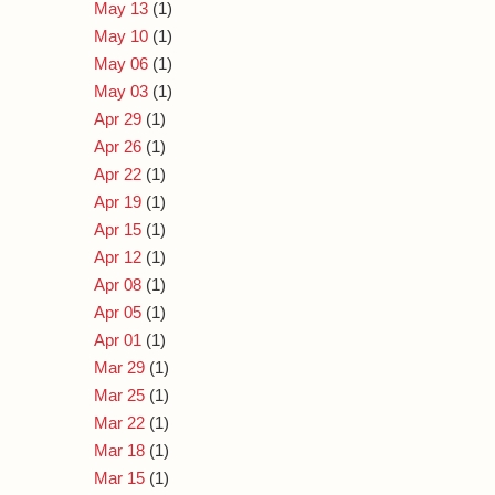
May 13
(1)
May 10
(1)
May 06
(1)
May 03
(1)
Apr 29
(1)
Apr 26
(1)
Apr 22
(1)
Apr 19
(1)
Apr 15
(1)
Apr 12
(1)
Apr 08
(1)
Apr 05
(1)
Apr 01
(1)
Mar 29
(1)
Mar 25
(1)
Mar 22
(1)
Mar 18
(1)
Mar 15
(1)