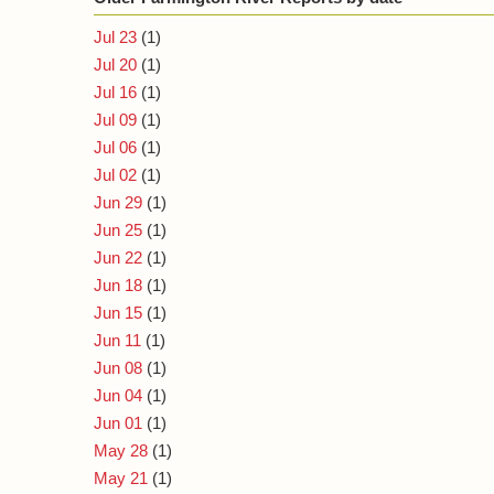
Jul 23
(1)
Jul 20
(1)
Jul 16
(1)
Jul 09
(1)
Jul 06
(1)
Jul 02
(1)
Jun 29
(1)
Jun 25
(1)
Jun 22
(1)
Jun 18
(1)
Jun 15
(1)
Jun 11
(1)
Jun 08
(1)
Jun 04
(1)
Jun 01
(1)
May 28
(1)
May 21
(1)