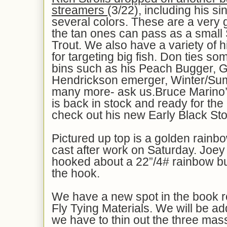
streamers
(3/22), including his si
several colors. These are a very g
the tan ones can pass as a small
Trout. We also have a variety of h
for targeting big fish. Don ties so
bins such as his Peach Bugger, 
Hendrickson emerger, Winter/Su
many more- ask us.Bruce Marino
is back in stock and ready for th
check out his new Early Black St
Pictured up top is a golden rainbo
cast after work on Saturday. Joe
hooked about a 22”/4# rainbow bu
the hook.
We have a new spot in the book
Fly Tying Materials. We will be add
we have to thin out the three massi