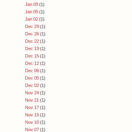
Jan 09
(1)
Jan 05
(1)
Jan 02
(1)
Dec 29
(1)
Dec 26
(1)
Dec 22
(1)
Dec 19
(1)
Dec 15
(1)
Dec 12
(1)
Dec 08
(1)
Dec 05
(1)
Dec 02
(1)
Nov 24
(1)
Nov 21
(1)
Nov 17
(1)
Nov 15
(1)
Nov 10
(1)
Nov 07
(1)