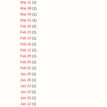
Mar 11
(1)
Mar 08
(1)
Mar 04
(1)
Mar 01
(1)
Feb 26
(1)
Feb 23
(1)
Feb 19
(1)
Feb 16
(1)
Feb 12
(1)
Feb 09
(1)
Feb 05
(1)
Feb 02
(1)
Jan 29
(1)
Jan 26
(1)
Jan 23
(1)
Jan 19
(1)
Jan 15
(1)
Jan 12
(1)