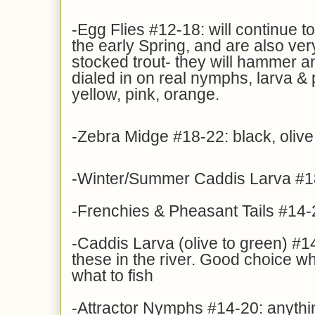
-Egg Flies #12-18: will continue t
the early Spring, and are also ve
stocked trout- they will hammer an 
dialed in on real nymphs, larva &
yellow, pink, orange.
-Zebra Midge #18-22: black, olive
-Winter/Summer Caddis Larva #1
-Frenchies & Pheasant Tails #14-
-Caddis Larva (olive to green) #14
these in the river. Good choice w
what to fish
-Attractor Nymphs #14-20: anythin