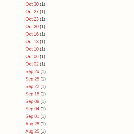
Oct 30
(1)
Oct 27
(1)
Oct 23
(1)
Oct 20
(1)
Oct 16
(1)
Oct 13
(1)
Oct 10
(1)
Oct 06
(1)
Oct 02
(1)
Sep 29
(1)
Sep 25
(1)
Sep 22
(1)
Sep 18
(1)
Sep 08
(1)
Sep 04
(1)
Sep 01
(1)
Aug 28
(1)
Aug 25
(1)