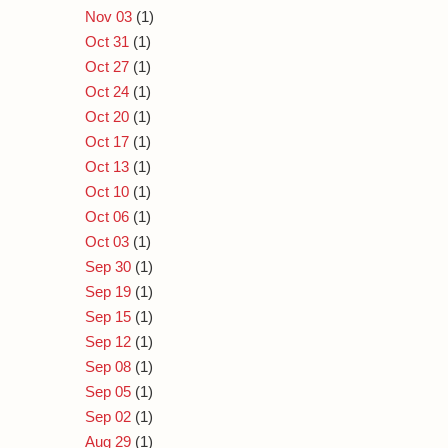
Nov 03
(1)
Oct 31
(1)
Oct 27
(1)
Oct 24
(1)
Oct 20
(1)
Oct 17
(1)
Oct 13
(1)
Oct 10
(1)
Oct 06
(1)
Oct 03
(1)
Sep 30
(1)
Sep 19
(1)
Sep 15
(1)
Sep 12
(1)
Sep 08
(1)
Sep 05
(1)
Sep 02
(1)
Aug 29
(1)