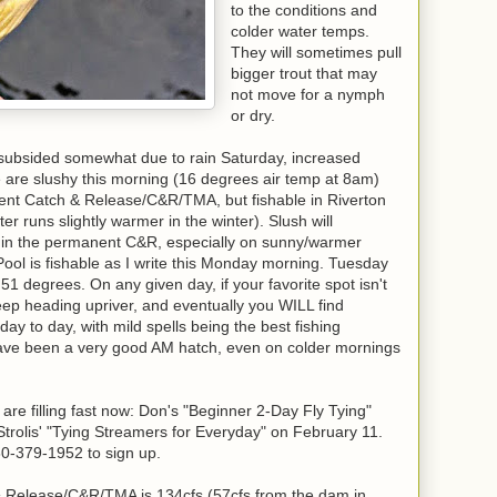
to the conditions and
colder water temps.
They will sometimes pull
bigger trout that may
not move for a nymph
or dry.
 subsided somewhat due to rain Saturday, increased
e are slushy this morning (16 degrees air temp at 8am)
ent Catch & Release/C&R/TMA, but fishable in Riverton
r runs slightly warmer in the winter). Slush will
y in the permanent C&R, especially on sunny/warmer
ool is fishable as I write this Monday morning. Tuesday
g 51 degrees. On any given day, if your favorite spot isn't
keep heading upriver, and eventually you WILL find
m day to day, with mild spells being the best fishing
have been a very good AM hatch, even on colder mornings
are filling fast now: Don's "Beginner 2-Day Fly Tying"
trolis' "Tying Streamers for Everyday" on February 11.
860-379-1952 to sign up.
 & Release/C&R/TMA is 134cfs (57cfs from the dam in