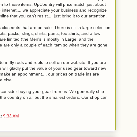
n to these items, UpCountry will price match just about
e internet.... we appreciate your business and recognize
ne that you can't resist.... just bring it to our attention.
loseouts that are on sale. There is still a large selection
, packs, slings, shirts, pants, tee shirts, and a few
e limited (the Men's is mostly in Large, and the
e are only a couple of each item so when they are gone
-in fly rods and reels to sell on our website. If you are
will gladly put the value of your used gear toward new
o make an appointment.... our prices on trade ins are
e else.
se consider buying your gear from us. We generally ship
the country on all but the smallest orders. Our shop can
at
9:33 AM