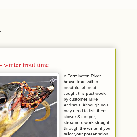
t
 winter trout time
A Farmington River
brown trout with a
mouthful of meat,
caught this past week
by customer Mike
Andrews. Although you
may need to fish them
slower & deeper,
streamers work straight
through the winter if you
tailor your presentation