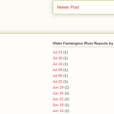
Newer Post
Older Farmington River Reports by
Jul 23
(1)
Jul 20
(1)
Jul 16
(1)
Jul 09
(1)
Jul 06
(1)
Jul 02
(1)
Jun 29
(1)
Jun 25
(1)
Jun 22
(1)
Jun 18
(1)
Jun 15
(1)