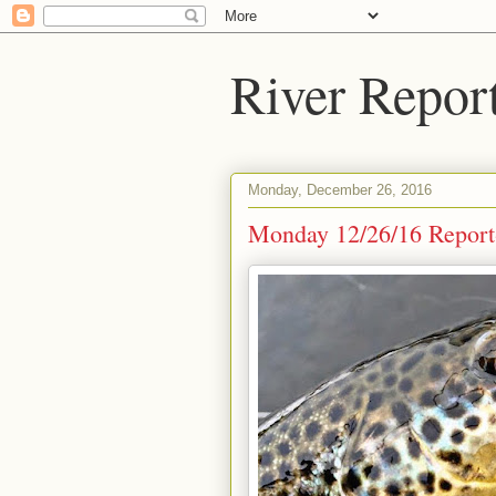
River Repor
Monday, December 26, 2016
Monday 12/26/16 Report-