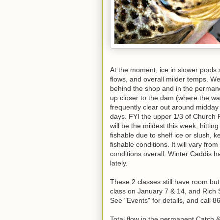
At the moment, ice in slower pools
flows, and overall milder temps. W
behind the shop and in the perman
up closer to the dam (where the wate
frequently clear out around midda
days. FYI the upper 1/3 of Church P
will be the mildest this week, hittin
fishable due to shelf ice or slush, 
fishable conditions. It will vary fro
conditions overall. Winter Caddis 
lately.
These 2 classes still have room but 
class on January 7 & 14, and Rich S
See "Events" for details, and call 
Total flow in the permanent Catch