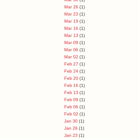
Mar 26
(1)
Mar 23
(1)
Mar 19
(1)
Mar 16
(1)
Mar 13
(1)
Mar 09
(1)
Mar 06
(1)
Mar 02
(1)
Feb 27
(1)
Feb 24
(1)
Feb 20
(1)
Feb 16
(1)
Feb 13
(1)
Feb 09
(1)
Feb 06
(1)
Feb 02
(1)
Jan 30
(1)
Jan 26
(1)
Jan 23
(1)