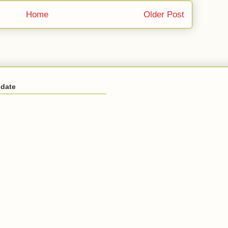
Home
Older Post
 date