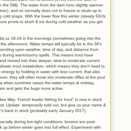
m the Still). The water from the dam runs slightly warmer
mmer), and so normally does not to freeze or slush-up in
g cold snaps. With the lower flow this winter (steady 50cfs
ore prone to slush & ice during cold weather as you get
is sz 18-24 in the mornings (sometimes going into the
he afternoons. Water temps will typically be in the 30's
pending upon weather, time of day, and distance from
's during warm/sunny spells. This means trout have
 and moved into their deeper, slow to moderate current
a slower trout metabolism, which means they don't need to
energy by holding in water with less current, that also
er, they will often move into moderate riffles at the pool
a when sunshine raises the water temps at midday,
ism and gets the bugs more active.
 Way: French leader fishing for trout" is now in stock
ood. Update: temporarily sold out, but give us your name &
t's back in stock (probably early January 2017).
specially during low-light conditions- browns are post-
 up before winter goes into full effect. Experiment with