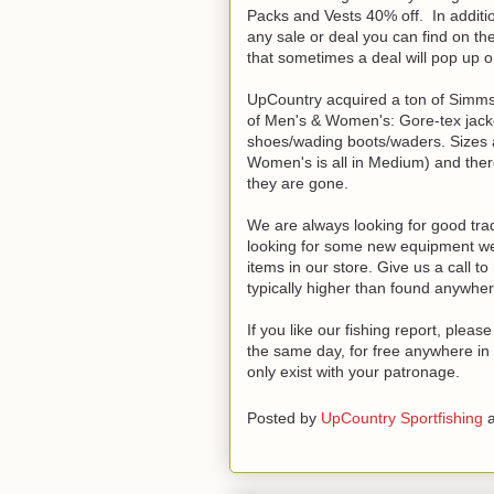
Packs and Vests 40% off. In additio
any sale or deal you can find on th
that sometimes a deal will pop up onli
UpCountry acquired a ton of Simms c
of Men's & Women's: Gore-tex jackets
shoes/wading boots/waders. Sizes ar
Women's is all in Medium) and ther
they are gone.
We are always looking for good trade
looking for some new equipment we 
items in our store. Give us a call t
typically higher than found anywher
If you like our fishing report, plea
the same day, for free anywhere in 
only exist with your patronage.
Posted by
UpCountry Sportfishing