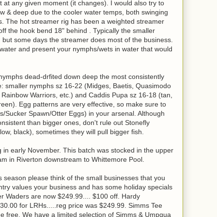
st at any given moment (it changes). I would also try to
w & deep due to the cooler water temps, both swinging
s. The hot streamer rig has been a weighted streamer
off the hook bend 18" behind . Typically the smaller
out, but some days the streamer does most of the business.
of water and present your nymphs/wets in water that would
 nymphs dead-drfited down deep the most consistently
lude: smaller nymphs sz 16-22 (Midges, Baetis, Quasimodo
, Rainbow Warriors, etc.) and Caddis Pupa sz 16-18 (tan,
een). Egg patterns are very effective, so make sure to
s/Sucker Spawn/Otter Eggs) in your arsenal. Although
istent than bigger ones, don't rule out Stonefly
w, black), sometimes they will pull bigger fish.
ng in early November. This batch was stocked in the upper
m in Riverton downstream to Whittemore Pool.
 season please think of the small businesses that you
try values your business and has some holiday specials
r Waders are now $249.99.... $100 off. Hardy
130.00 for LRHs.....reg price was $249.99. Simms Tee
one free. We have a limited selection of Simms & Umpqua