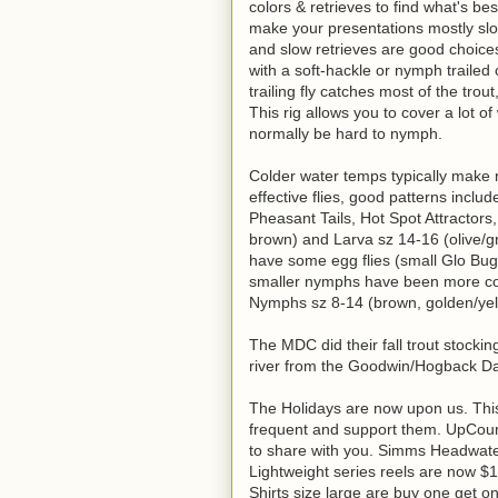
colors & retrieves to find what's be
make your presentations mostly slo
and slow retrieves are good choice
with a soft-hackle or nymph trailed 
trailing fly catches most of the tr
This rig allows you to cover a lot 
normally be hard to nymph.
Colder water temps typically make
effective flies, good patterns inc
Pheasant Tails, Hot Spot Attractors
brown) and Larva sz 14-16 (olive/gr
have some egg flies (small Glo Bug
smaller nymphs have been more cons
Nymphs sz 8-14 (brown, golden/yello
The MDC did their fall trout stocki
river from the Goodwin/Hogback Da
The Holidays are now upon us. This
frequent and support them. UpCoun
to share with you. Simms Headwate
Lightweight series reels are now $
Shirts size large are buy one get 