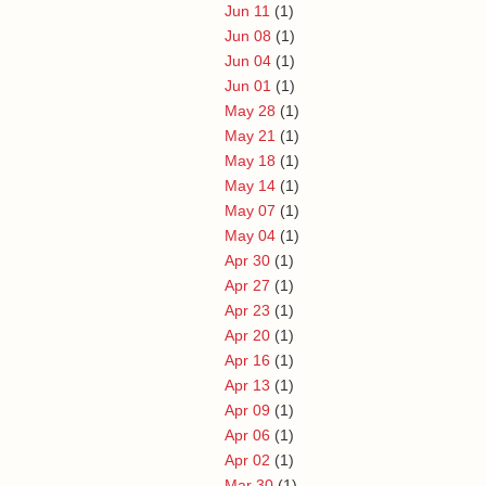
Jun 11
(1)
Jun 08
(1)
Jun 04
(1)
Jun 01
(1)
May 28
(1)
May 21
(1)
May 18
(1)
May 14
(1)
May 07
(1)
May 04
(1)
Apr 30
(1)
Apr 27
(1)
Apr 23
(1)
Apr 20
(1)
Apr 16
(1)
Apr 13
(1)
Apr 09
(1)
Apr 06
(1)
Apr 02
(1)
Mar 30
(1)