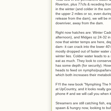
Riverton, plus 77cfs & receding fro
in the winter (and colder in the su
the upper 2 miles or so, even durin
release from the dam), we will be m
downriver, away from the dam.
Right now hatches are: Winter Cadd
afternoon), and Midges sz 24-32 in t
now that winter temps are here, de
dam- it can crack into the lower 40
mostly dropped out of faster water
winter lies. Colder water leads to 
eat as much. They look to conserve 
has some depth (for security). Howev
heads to feed on nymphs/pupa/larv
which both increases their metabol
FYI the new book "Nymphing The New
at UpCountry, and it looks really g
phone # and we will call you when i
Streamers are still catching fish, e
spawn & hungry now, looking to bulk