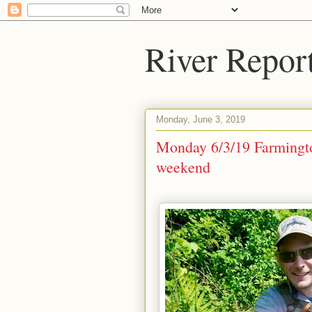
River Repor
Monday, June 3, 2019
Monday 6/3/19 Farmingto
weekend