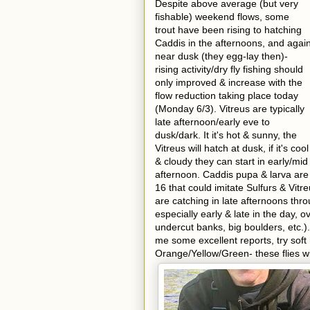
Despite above average (but very
fishable) weekend flows, some
trout have been rising to hatching
Caddis in the afternoons, and agai
near dusk (they egg-lay then)-
rising activity/dry fly fishing should
only improved & increase with the
flow reduction taking place today
(Monday 6/3). Vitreus are typically
late afternoon/early eve to
dusk/dark. It it's hot & sunny, the
Vitreus will hatch at dusk, if it's cool
& cloudy they can start in early/mid
afternoon. Caddis pupa & larva are
16 that could imitate Sulfurs & Vitr
are catching in late afternoons thr
especially early & late in the day,
undercut banks, big boulders, etc.).
me some excellent reports, try soft
Orange/Yellow/Green- these flies wi