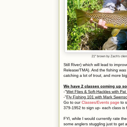
21" brown by Zach's clien
Still River) which will lead to impr
Release/TMA). And the fishing was
catching a lot of trout, and more bi
We have 2 classes coming up s
-"
Wet Flies & Soft-Hackles with Pat
-"
Fly Fishing 101 with Mark Swens
Go to our
Classes/Events page
to s
379-1952 to sign up- each class is fil
FYI, while I would currently rate th
some
anglers stuggling just to get 