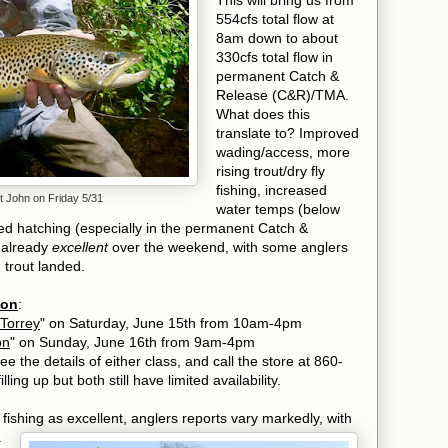
This will bring us from
554cfs total flow at
8am down to about
330cfs total flow in
permanent Catch &
Release (C&R)/TMA.
What does this
translate to? Improved
wading/access, more
rising trout/dry fly
fishing, increased
t John on Friday 5/31
water temps (below
oved hatching (especially in the permanent Catch &
 already
excellent
over the weekend, with some anglers
g trout landed.
oon
:
 Torrey
" on Saturday, June 15th from 10am-4pm
on
" on Sunday, June 16th from 9am-4pm
ee the details of either class, and call the store at 860-
ling up but both still have limited availability.
e fishing as excellent, anglers reports vary markedly, with
a