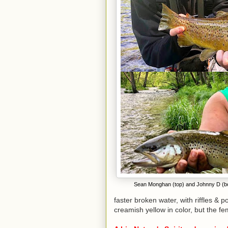
Sean Monghan (top) and Johnny D (bot
faster broken water, with riffles & 
creamish yellow in color, but the f