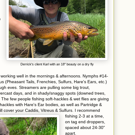
n
Derrick's client Karl with an 18" beauty on a dry fly
 working well in the mornings & afternoons. Nymphs #14-
eus (Pheasant Tails, Frenchies, Sulfurs, Hare's Ears, etc.)
ough eves. Streamers are pulling some big trout,
 overcast days, and in shady/snaggy spots (downed trees,
 The few people fishing soft-hackles & wet flies are giving
 hackles with Hare's Ear bodies, as well as Partridge &
ll cover your Caddis, Vitreus & Sulfurs. I recommend
fishing 2-3
at a time,
on tag end droppers,
spaced about 24-30"
apart.