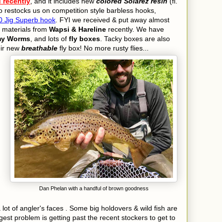
d recently
, and it includes new
colored
Solarez resin
(fl.
so restocks us on competition style barbless hooks,
 Jig Superb hook
.
FYI we received & put away almost
g materials from
Wapsi & Hareline
recently. We have
my Worms
, and lots of
fly boxes
. Tacky boxes are also
eir new
breathable
fly box! No more
rusty flies...
Dan Phelan with a handful of brown goodness
lot of angler's faces . Some big holdovers & wild fish are
gest problem is getting past the recent stockers to get to