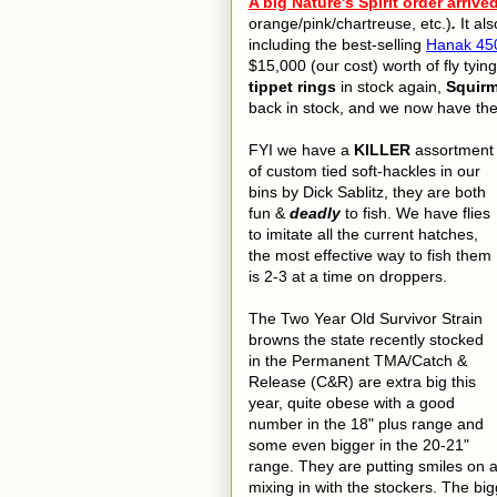
A big Nature's Spirit order arrive
orange/pink/chartreuse, etc.)
.
It al
including the best-selling
Hanak 450
$15,000 (our cost) worth of fly tyin
tippet rings
in stock again,
Squir
back in stock, and we now have th
FYI we have a
KILLER
assortment
of custom tied soft-hackles in our
bins by Dick Sablitz, they are both
fun &
deadly
to fish. We have flies
to imitate all the current hatches,
the most effective way to fish them
is 2-3 at a time on droppers.
The Two Year Old Survivor Strain
browns the state recently stocked
in the Permanent TMA/Catch &
Release (C&R) are extra big this
year, quite obese with a good
number in the 18" plus range and
some even bigger in the 20-21"
range. They are putting smiles on a 
mixing in with the stockers. The big