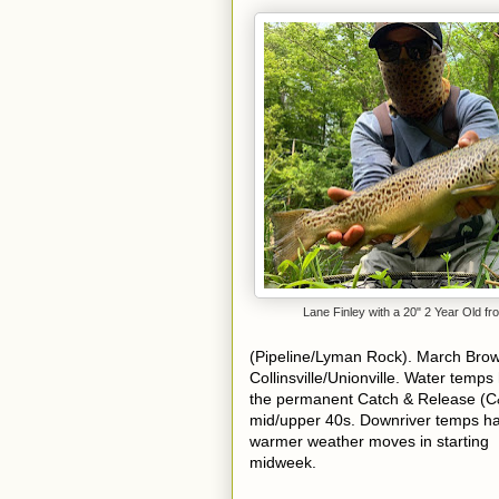
Lane Finley with a 20" 2 Year Old f
(Pipeline/Lyman Rock). March Brow
Collinsville/Unionville.
Water temps 
the permanent Catch & Release (C
mid/upper 40s. Downriver temps h
warmer weather moves in starting
midweek.