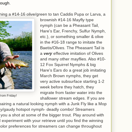
hough.
shing a #14-16 olive/green to tan Caddis Pupa or Larva, a
brownish #14-16 Mayfly type
nymph (can be a Pheasant Tail,
Hare's Ear, Frenchy, Sulfur Nymph,
etc.), or something smaller & olive
in the #16-18 range to imitate the
Baetis/Olives. The Pheasant Tail is
a
very
effective imitation of Olives
and many other mayflies. Also #10-
12 Fox Squirrel Nymphs & big
Hare's Ears do a great job imitating
March Brown nymphs, they get
very active subsurface starting 1-2
week before they hatch, they
migrate from faster water into the
from Friday!
shallower stream edges. If you are
y pairing a natural looking nymph with a Junk Fly like a Mop
hy/gaudy hotspot nymph- deadly combo! Streamers
 you a shot at some of the bigger trout. Play around with
d experiment with your retrieve until you find the winning
color preferences for streamers can change throughout