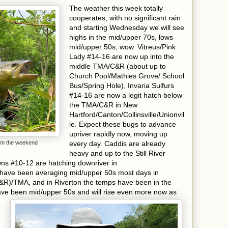
The weather this week totally
cooperates, with no significant rain
and starting Wednesday we will see
highs in the mid/upper 70s, lows
mid/upper 50s, wow. Vitreus/Pink
Lady #14-16 are now up into the
middle TMA/C&R (about up to
Church Pool/Mathies Grove/ School
Bus/Spring Hole), Invaria Sulfurs
#14-16 are now a legit hatch below
the TMA/C&R in New
Hartford/Canton/Collinsville/Unionvil
le. Expect these bugs to advance
upriver rapidly now, moving up
rom the weekend
every day. Caddis are already
heavy and up to the Still River
ns #10-12 are hatching downriver in
have been averaging mid/upper 50s most days in
&R)/TMA, and in Riverton the temps
have been in the
ave been mid/upper
50s and will rise even more now as