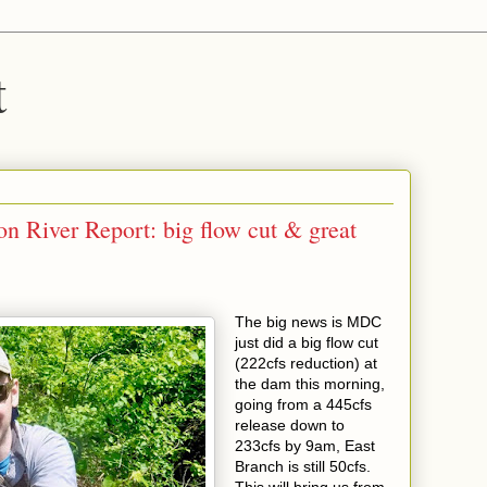
t
n River Report: big flow cut & great
The big news is MDC
just did a big flow cut
(222cfs reduction) at
the dam this morning,
going from a 445cfs
release down to
233cfs by 9am, East
Branch is still 50cfs.