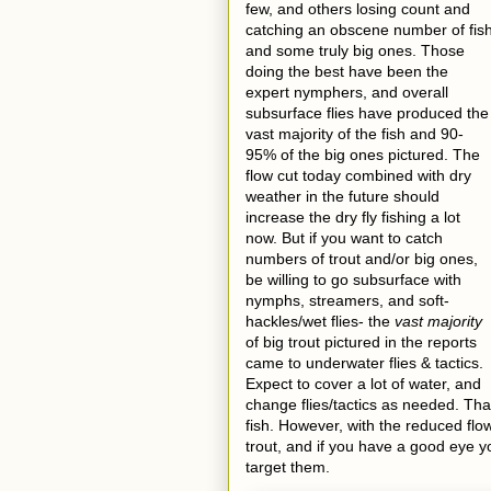
few, and others losing count and
catching an obscene number of fis
and some truly big ones. Those
doing the best have been the
expert nymphers, and overall
subsurface flies have produced the
vast majority of the fish and 90-
95% of the big ones pictured. The
flow cut today combined with dry
weather in the future should
increase the dry fly fishing a lot
now. But if you want to catch
numbers of trout and/or big ones,
be willing to go subsurface with
nymphs, streamers, and soft-
hackles/wet flies- the
vast majority
of big trout pictured in the reports
came to underwater flies & tactics.
Expect to cover a lot of water, and
change flies/tactics as needed. Tha
fish. However, with the reduced fl
trout, and if you have a good eye yo
target them.