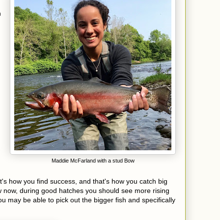
h
Maddie McFarland with a stud Bow
t's how you find success, and that's how you catch big
ow now, during good hatches you should see more rising
u may be able to pick out the bigger fish and specifically