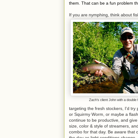
them. That can be a fun problem t
If you are nymphing, think about fi
Zach's client John with a double 
targeting the fresh stockers, I'd tr
or Squirmy Worm, or maybe a flas
continue to be productive, and give
size, color & style of streamers, an
combo for that day. Be aware that 
the day as light conditions change.