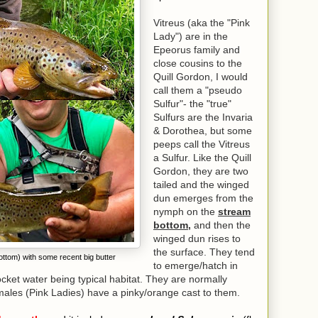
Vitreus (aka the "Pink
Lady") are in the
Epeorus family and
close cousins to the
Quill Gordon, I would
call them a "pseudo
Sulfur"- the "true"
Sulfurs are the Invaria
& Dorothea, but some
peeps call the Vitreus
a Sulfur. Like the Quill
Gordon, they are two
tailed and the winged
dun emerges from the
nymph on the
stream
bottom,
and then the
winged dun rises to
the surface. They tend
tom) with some recent big butter
to emerge/hatch in
pocket water being typical habitat. They are normally
emales (Pink Ladies) have a pinky/orange cast to them.