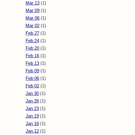
Mar 13
(1)
Mar 09
(1)
Mar 06
(1)
Mar 02
(1)
Feb 27
(1)
Feb 24
(1)
Feb 20
(1)
Feb 16
(1)
Feb 13
(1)
Feb 09
(1)
Feb 06
(1)
Feb 02
(1)
Jan 30
(1)
Jan 26
(1)
Jan 23
(1)
Jan 19
(1)
Jan 16
(1)
Jan 12
(1)