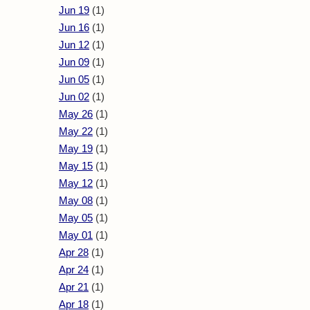
Jun 19
(1)
Jun 16
(1)
Jun 12
(1)
Jun 09
(1)
Jun 05
(1)
Jun 02
(1)
May 26
(1)
May 22
(1)
May 19
(1)
May 15
(1)
May 12
(1)
May 08
(1)
May 05
(1)
May 01
(1)
Apr 28
(1)
Apr 24
(1)
Apr 21
(1)
Apr 18
(1)