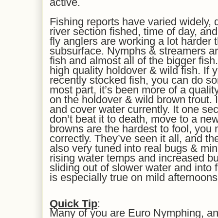
active.
Fishing reports have varied widely, 
river section fished, time of day, an
fly anglers are working a lot harder 
subsurface. Nymphs & streamers ar
fish and almost all of the bigger fish
high quality holdover & wild fish. If 
recently stocked fish, you can do 
most part, it’s been more of a qualit
on the holdover & wild brown trout.
and cover water currently. It one sec
don’t beat it to death, move to a ne
browns are the hardest to fool, you 
correctly. They’ve seen it all, and t
also very tuned into real bugs & mi
rising water temps and increased bug 
sliding out of slower water and into 
is especially true on mild afternoons
Quick Tip
:
Many of you are Euro Nymphing, and