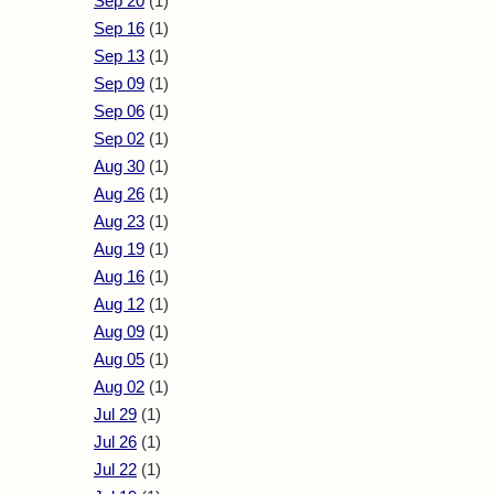
Sep 20
(1)
Sep 16
(1)
Sep 13
(1)
Sep 09
(1)
Sep 06
(1)
Sep 02
(1)
Aug 30
(1)
Aug 26
(1)
Aug 23
(1)
Aug 19
(1)
Aug 16
(1)
Aug 12
(1)
Aug 09
(1)
Aug 05
(1)
Aug 02
(1)
Jul 29
(1)
Jul 26
(1)
Jul 22
(1)