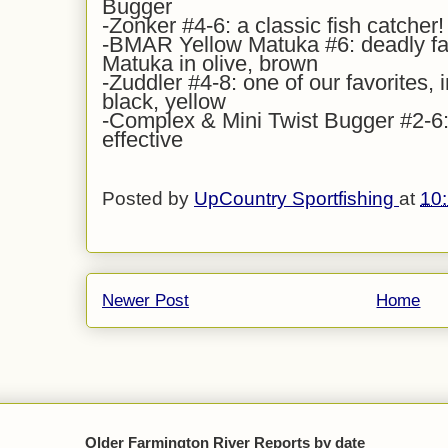
Bugger
-Zonker #4-6: a classic fish catcher!
-BMAR Yellow Matuka #6: deadly fall
Matuka in olive, brown
-Zuddler #4-8: one of our favorites, i
black, yellow
-Complex & Mini Twist Bugger #2-6: 
effective
Posted by
UpCountry Sportfishing
at
10
Newer Post
Home
Older Farmington River Reports by date