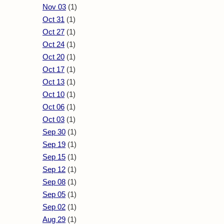
Nov 03
(1)
Oct 31
(1)
Oct 27
(1)
Oct 24
(1)
Oct 20
(1)
Oct 17
(1)
Oct 13
(1)
Oct 10
(1)
Oct 06
(1)
Oct 03
(1)
Sep 30
(1)
Sep 19
(1)
Sep 15
(1)
Sep 12
(1)
Sep 08
(1)
Sep 05
(1)
Sep 02
(1)
Aug 29
(1)