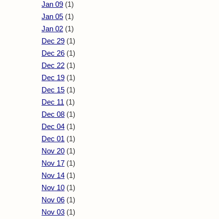
Jan 09
(1)
Jan 05
(1)
Jan 02
(1)
Dec 29
(1)
Dec 26
(1)
Dec 22
(1)
Dec 19
(1)
Dec 15
(1)
Dec 11
(1)
Dec 08
(1)
Dec 04
(1)
Dec 01
(1)
Nov 20
(1)
Nov 17
(1)
Nov 14
(1)
Nov 10
(1)
Nov 06
(1)
Nov 03
(1)