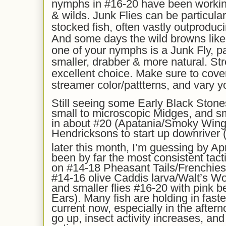
nymphs in #16-20 have been workin
& wilds. Junk Flies can be particular
stocked fish, often vastly outproduc
And some days the wild browns like t
one of your nymphs is a Junk Fly, pa
smaller, drabber & more natural. St
excellent choice. Make sure to cover 
streamer color/pattterns, and vary yo
Still seeing some Early Black Stone
small to microscopic Midges, and s
in about #20 (Apatania/Smoky Wing
Hendricksons to start up downriver (C
later this month, I’m guessing by Apr
been by far the most consistent tacti
on #14-18 Pheasant Tails/Frenchi
#14-16 olive Caddis larva/Walt’s W
and smaller flies #16-20 with pink 
Ears). Many fish are holding in fast
current now, especially in the afte
go up, insect activity increases, and