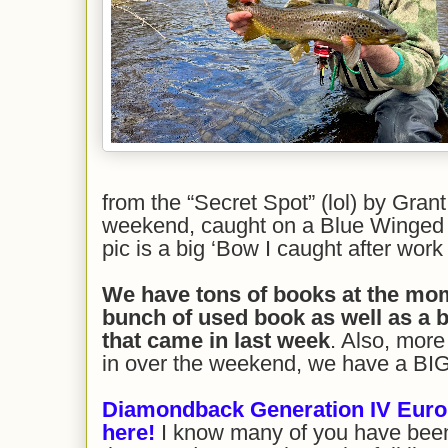
from the “Secret Spot” (lol) by Gran
weekend, caught on a Blue Winged 
pic is a big ‘Bow I caught after wor
We have tons of books at the mome
bunch of used book as well as a 
t
hat came in last week
. Also, mor
in over the weekend, we have a BIG 
Diamondback Generation IV Eur
here
!
I know many of you have been 