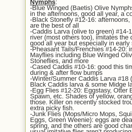
Nymphs
:
-Blue Winged (Baetis) Olive Nymphs
in the afternoons, good all year, a c
-Black Stonefly #12-16: afternoons,
are the best of all
-Caddis Larva (olive to green) #14-16
river (most others too), imitates t
good all year but especially in early
-Pheasant Tails/Frenchies #14-20: i
Mayflies including Blue Winged Oli
Stoneflies, and more
-Cased Caddis #10-16: good this tim
during & after flow bumps
-Winter/Summer Caddis Larva #18 (y
Black Caddis larva & some Midge l
-Egg Flies #12-20: Eggstasy, Otter
Spawn, etc. Shades of yellow, orange
those. Killer on recently stocked tro
extra picky fish.
-Junk Flies (Mops/Micro Mops, Sq
Eggs, Green Weenie): eggs are deadly
spring, and the others are good cha
usual imitative flies aren’t producin