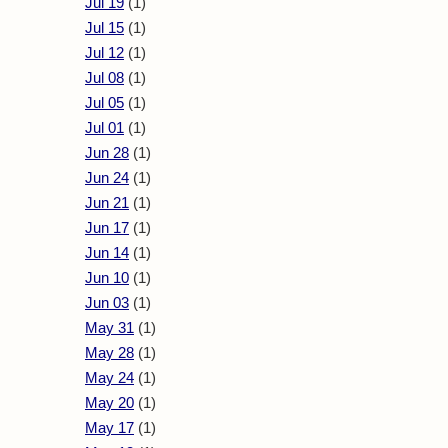
Jul 19
(1)
Jul 15
(1)
Jul 12
(1)
Jul 08
(1)
Jul 05
(1)
Jul 01
(1)
Jun 28
(1)
Jun 24
(1)
Jun 21
(1)
Jun 17
(1)
Jun 14
(1)
Jun 10
(1)
Jun 03
(1)
May 31
(1)
May 28
(1)
May 24
(1)
May 20
(1)
May 17
(1)