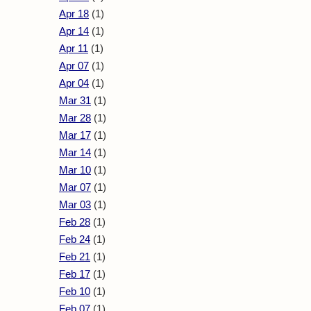
Apr 18
(1)
Apr 14
(1)
Apr 11
(1)
Apr 07
(1)
Apr 04
(1)
Mar 31
(1)
Mar 28
(1)
Mar 17
(1)
Mar 14
(1)
Mar 10
(1)
Mar 07
(1)
Mar 03
(1)
Feb 28
(1)
Feb 24
(1)
Feb 21
(1)
Feb 17
(1)
Feb 10
(1)
Feb 07
(1)