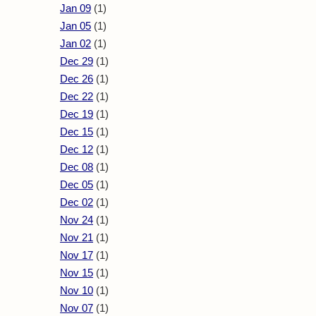
Jan 09
(1)
Jan 05
(1)
Jan 02
(1)
Dec 29
(1)
Dec 26
(1)
Dec 22
(1)
Dec 19
(1)
Dec 15
(1)
Dec 12
(1)
Dec 08
(1)
Dec 05
(1)
Dec 02
(1)
Nov 24
(1)
Nov 21
(1)
Nov 17
(1)
Nov 15
(1)
Nov 10
(1)
Nov 07
(1)