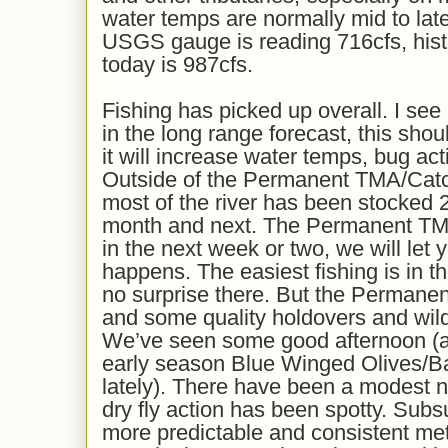
water temps are normally mid to late
USGS gauge is reading 716cfs, histo
today is 987cfs.
Fishing has picked up overall. I see 
in the long range forecast, this shou
it will increase water temps, bug acti
Outside of the Permanent TMA/Cat
most of the river has been stocked 
month and next. The Permanent TM
in the next week or two, we will let
happens. The easiest fishing is in t
no surprise there. But the Permane
and some quality holdovers and wil
We’ve seen some good afternoon (a
early season Blue Winged Olives/Ba
lately). There have been a modest n
dry fly action has been spotty. Subsu
more predictable and consistent me