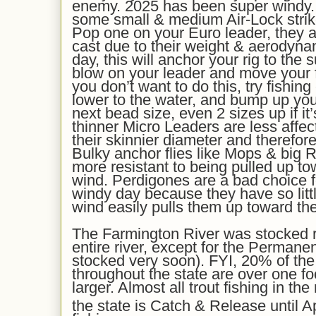
enemy. 2025 has been super windy. 
some small & medium Air-Lock strike
Pop one on your Euro leader, they a
cast due to their weight & aerodyn
day, this will anchor your rig to the 
blow on your leader and move your fli
you don’t want to do this, try fishing
lower to the water, and bump up your
next bead size, even 2 sizes up if it’
thinner Micro Leaders are less affec
their skinnier diameter and therefor
Bulky anchor flies like Mops & big 
more resistant to being pulled up to
wind. Perdigones are a bad choice f
windy day because they have so litt
wind easily pulls them up toward the
The Farmington River was stocked re
entire river, except for the Permane
stocked very soon). FYI, 20% of the 
throughout the state are over one f
larger. Almost all trout fishing in t
the state is Catch & Release until Ap