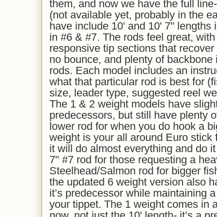
them, and now we have the full line-
(not available yet, probably in the e
have include 10' and 10' 7" lengths i
in #6 & #7. The rods feel great, wit
responsive tip sections that recove
no bounce, and plenty of backbone in
rods. Each model includes an instru
what that particular rod is best for (f
size, leader type, suggested reel wei
The 1 & 2 weight models have slightly
predecessors, but still have plenty 
lower rod for when you do hook a big
weight is your all around Euro stick
it will do almost everything and do i
7" #7 rod for those requesting a he
Steelhead/Salmon rod for bigger fis
the updated 6 weight version also 
it’s predecessor while maintaining a f
your tippet. The 1 weight comes in a
now, not just the 10' length- it’s a pr