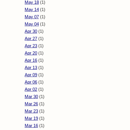
May 18
(1)
May 14
(1)
May 07
(1)
May 04
(1)
Apr 30
(1)
Apr 27
(1)
Apr 23
(1)
Apr 20
(1)
Apr 16
(1)
Apr 13
(1)
Apr 09
(1)
Apr 06
(1)
Apr 02
(1)
Mar 30
(1)
Mar 26
(1)
Mar 23
(1)
Mar 19
(1)
Mar 16
(1)