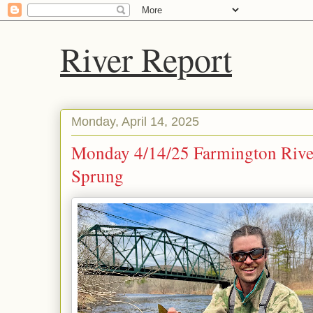
River Report
Monday, April 14, 2025
Monday 4/14/25 Farmington River
Sprung