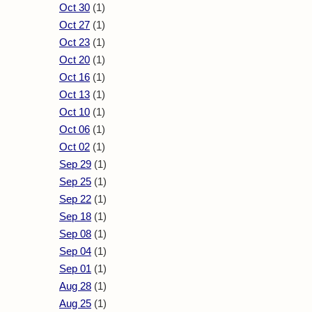
Oct 30
(1)
Oct 27
(1)
Oct 23
(1)
Oct 20
(1)
Oct 16
(1)
Oct 13
(1)
Oct 10
(1)
Oct 06
(1)
Oct 02
(1)
Sep 29
(1)
Sep 25
(1)
Sep 22
(1)
Sep 18
(1)
Sep 08
(1)
Sep 04
(1)
Sep 01
(1)
Aug 28
(1)
Aug 25
(1)