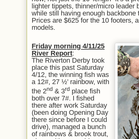
lighter tippets, thinner/micro leader b
while still having enough backbone t
Prices are $625 for the 10 footers, a
models.
Friday
morning 4/11/25
River Report
:
The Riverton Derby took
place this past Saturday
4/12, the winning fish was
a 12#, 27 ½’ rainbow, with
nd
rd
the 2
& 3
place fish
both over 7#. I fished
there after work Saturday
(been doing Opening Day
there since before I could
drive), managed a bunch
of rainbows & brook trout,