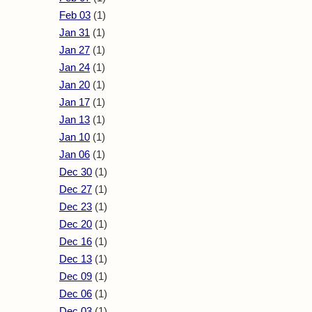
Feb 03
(1)
Jan 31
(1)
Jan 27
(1)
Jan 24
(1)
Jan 20
(1)
Jan 17
(1)
Jan 13
(1)
Jan 10
(1)
Jan 06
(1)
Dec 30
(1)
Dec 27
(1)
Dec 23
(1)
Dec 20
(1)
Dec 16
(1)
Dec 13
(1)
Dec 09
(1)
Dec 06
(1)
Dec 03
(1)