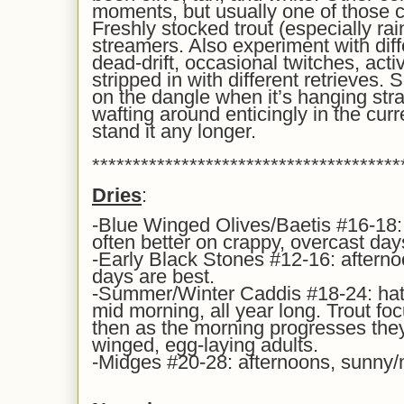
moments, but usually one of those co
Freshly stocked trout (especially ra
streamers. Also experiment with diff
dead-drift, occasional twitches, act
stripped in with different retrieves. 
on the dangle when it’s hanging str
wafting around enticingly in the curre
stand it any longer.
**************************************
Dries
:
-Blue Winged Olives/Baetis #16-18:
often better on crappy, overcast day
-Early Black Stones #12-16: afterno
days are best.
-Summer/Winter Caddis #18-24: hatch
mid morning, all year long. Trout foc
then as the morning progresses they
winged, egg-laying adults.
-Midges #20-28: afternoons, sunny/