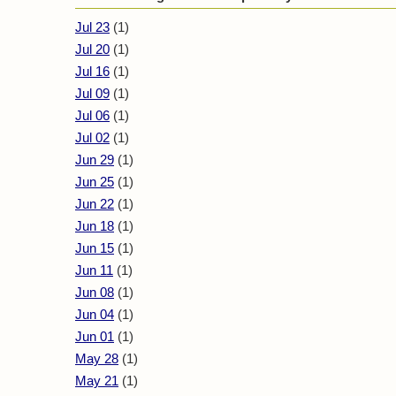
Jul 23
(1)
Jul 20
(1)
Jul 16
(1)
Jul 09
(1)
Jul 06
(1)
Jul 02
(1)
Jun 29
(1)
Jun 25
(1)
Jun 22
(1)
Jun 18
(1)
Jun 15
(1)
Jun 11
(1)
Jun 08
(1)
Jun 04
(1)
Jun 01
(1)
May 28
(1)
May 21
(1)