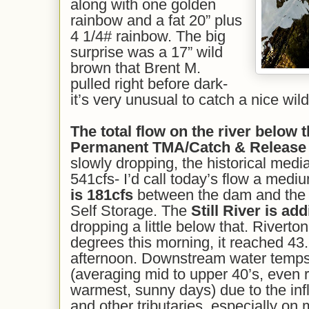
along with one golden
rainbow and a fat 20” plus
4 1/4# rainbow. The big
surprise was a 17” wild
brown that Brent M.
pulled right before dark-
it’s very unusual to catch a nice wild
The total flow on the river below t
Permanent TMA/Catch & Release
slowly dropping, the historical media
541cfs- I’d call today’s flow a medi
is 1
81
cfs
between the dam and the R
Self Storage. The
Still River is ad
dropping a little below that. Riverto
degrees this morning, it reached 43
afternoon. Downstream water temps 
(averaging mid to upper 40’s, even 
warmest, sunny days) due to the infl
and other tributaries, especially on