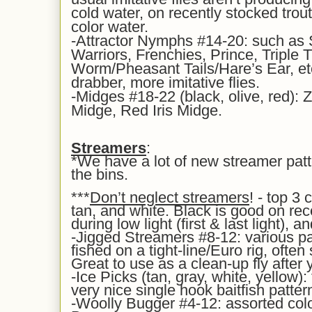
cold water, on recently stocked trout,
color water.
-Attractor Nymphs #14-20: such as
Warriors, Frenchies, Prince, Triple 
Worm/Pheasant Tails/Hare’s Ear, etc
drabber, more imitative flies.
-Midges #18-22 (black, olive, red): 
Midge, Red Iris Midge.
Streamers
:
*We have a lot of new streamer pat
the bins.
***
Don’t neglect streamers
! - top 3
tan, and white. Black is good on rec
during low light (first & last light), a
-Jigged Streamers #8-12: various pa
fished on a tight-line/Euro rig, often 
Great to use as a clean-up fly after
-Ice Picks (tan, gray, white, yellow): 
very nice single hook baitfish patter
-Woolly Bugger #4-12: assorted colo