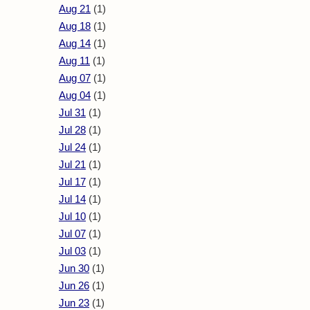
Aug 21
(1)
Aug 18
(1)
Aug 14
(1)
Aug 11
(1)
Aug 07
(1)
Aug 04
(1)
Jul 31
(1)
Jul 28
(1)
Jul 24
(1)
Jul 21
(1)
Jul 17
(1)
Jul 14
(1)
Jul 10
(1)
Jul 07
(1)
Jul 03
(1)
Jun 30
(1)
Jun 26
(1)
Jun 23
(1)