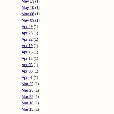
May 13
(1)
May 10
(1)
May 06
(1)
May 03
(1)
Apr 29
(1)
Apr 26
(1)
Apr 22
(1)
Apr 19
(1)
Apr 15
(1)
Apr 12
(1)
Apr 08
(1)
Apr 05
(1)
Apr 01
(1)
Mar 29
(1)
Mar 25
(1)
Mar 22
(1)
Mar 18
(1)
Mar 15
(1)