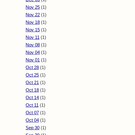
Nov 25
(1)
Nov 22
(1)
Nov 18
(1)
Nov 15
(1)
Nov 11
(1)
Nov 08
(1)
Nov 04
(1)
Nov 01
(1)
Oct 28
(1)
Oct 25
(1)
Oct 21
(1)
Oct 18
(1)
Oct 14
(1)
Oct 11
(1)
Oct 07
(1)
Oct 04
(1)
Sep 30
(1)