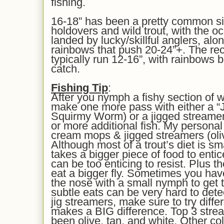
fishing.
16-18” has been a pretty common siz
holdovers and wild trout, with the 
landed by lucky/skillful anglers, a
rainbows that push 20-24”+. The rece
typically run 12-16”, with rainbow
catch.
Fishing Tip
:
After you nymph a fishy section of w
make one more pass with either a “
Squirmy Worm) or a jigged streamer, i
or more additional fish. My personal 
cream mops & jigged streamers (olive
Although most of a trout’s diet is s
takes a bigger piece of food to enti
can be too enticing to resist. Plus th
eat a bigger fly. Sometimes you hav
the nose with a small nymph to get 
subtle eats can be very hard to detec
jig streamers, make sure to try diffe
makes a BIG difference. Top 3 strea
been olive, tan, and white. Other co