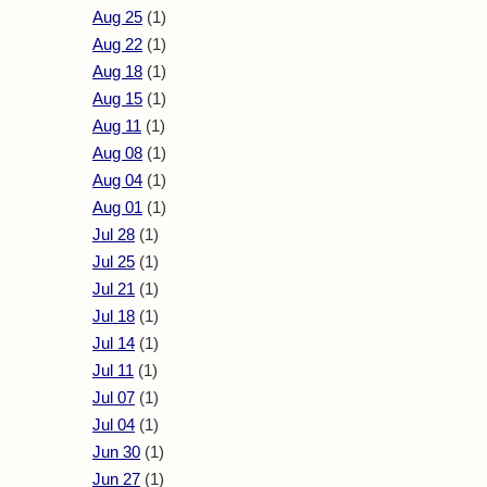
Aug 25
(1)
Aug 22
(1)
Aug 18
(1)
Aug 15
(1)
Aug 11
(1)
Aug 08
(1)
Aug 04
(1)
Aug 01
(1)
Jul 28
(1)
Jul 25
(1)
Jul 21
(1)
Jul 18
(1)
Jul 14
(1)
Jul 11
(1)
Jul 07
(1)
Jul 04
(1)
Jun 30
(1)
Jun 27
(1)