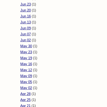
Jun 23
(1)
Jun 20
(1)
Jun 16
(1)
Jun 13
(1)
Jun 09
(1)
Jun 07
(1)
Jun 02
(1)
May 30
(1)
May 23
(1)
May 19
(1)
May 16
(1)
May 12
(1)
May 09
(1)
May 05
(1)
May 02
(1)
Apr 28
(1)
Apr 25
(1)
Apr 21
(1)