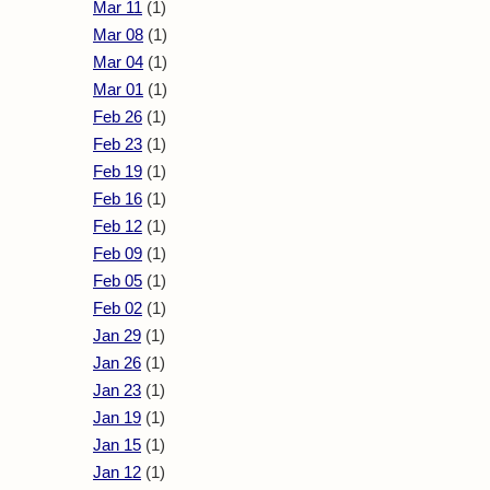
Mar 11
(1)
Mar 08
(1)
Mar 04
(1)
Mar 01
(1)
Feb 26
(1)
Feb 23
(1)
Feb 19
(1)
Feb 16
(1)
Feb 12
(1)
Feb 09
(1)
Feb 05
(1)
Feb 02
(1)
Jan 29
(1)
Jan 26
(1)
Jan 23
(1)
Jan 19
(1)
Jan 15
(1)
Jan 12
(1)