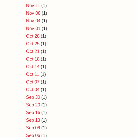
Nov 11
(1)
Nov 08
(1)
Nov 04
(1)
Nov 01
(1)
Oct 28
(1)
Oct 25
(1)
Oct 21
(1)
Oct 18
(1)
Oct 14
(1)
Oct 11
(1)
Oct 07
(1)
Oct 04
(1)
Sep 30
(1)
Sep 20
(1)
Sep 16
(1)
Sep 13
(1)
Sep 09
(1)
Sep 06
(1)