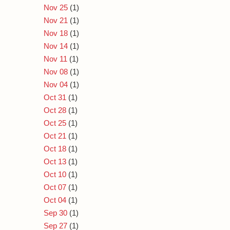
Nov 25
(1)
Nov 21
(1)
Nov 18
(1)
Nov 14
(1)
Nov 11
(1)
Nov 08
(1)
Nov 04
(1)
Oct 31
(1)
Oct 28
(1)
Oct 25
(1)
Oct 21
(1)
Oct 18
(1)
Oct 13
(1)
Oct 10
(1)
Oct 07
(1)
Oct 04
(1)
Sep 30
(1)
Sep 27
(1)