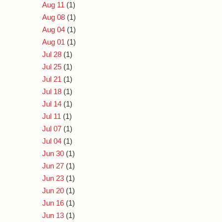
Aug 11
(1)
Aug 08
(1)
Aug 04
(1)
Aug 01
(1)
Jul 28
(1)
Jul 25
(1)
Jul 21
(1)
Jul 18
(1)
Jul 14
(1)
Jul 11
(1)
Jul 07
(1)
Jul 04
(1)
Jun 30
(1)
Jun 27
(1)
Jun 23
(1)
Jun 20
(1)
Jun 16
(1)
Jun 13
(1)