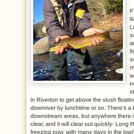
F
8
L
s
a
f
s
m
w
n
s
in Riverton to get above the slush floatin
downriver by lunchtime or so. There's a l
downstream areas, but anywhere there is
clear, and it will clear out quickly- Lon
freezing now, with many days in the low/m