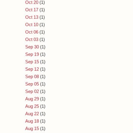
Oct 20
(1)
Oct 17
(1)
Oct 13
(1)
Oct 10
(1)
Oct 06
(1)
Oct 03
(1)
Sep 30
(1)
Sep 19
(1)
Sep 15
(1)
Sep 12
(1)
Sep 08
(1)
Sep 05
(1)
Sep 02
(1)
Aug 29
(1)
Aug 25
(1)
Aug 22
(1)
Aug 18
(1)
Aug 15
(1)