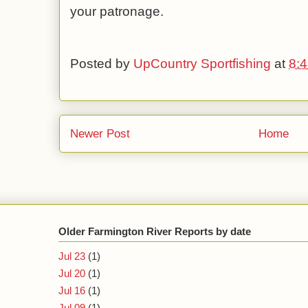
your patronage.
Posted by
UpCountry Sportfishing
at
8:
Newer Post
Home
Older Farmington River Reports by date
Jul 23
(1)
Jul 20
(1)
Jul 16
(1)
Jul 09
(1)