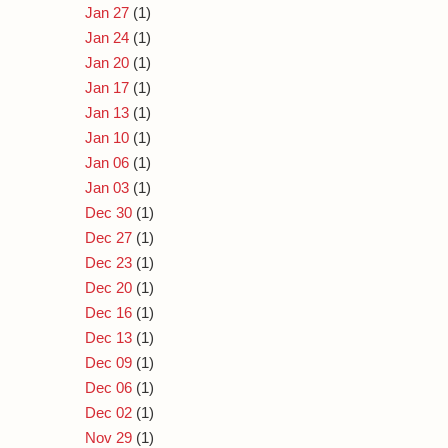
Jan 27
(1)
Jan 24
(1)
Jan 20
(1)
Jan 17
(1)
Jan 13
(1)
Jan 10
(1)
Jan 06
(1)
Jan 03
(1)
Dec 30
(1)
Dec 27
(1)
Dec 23
(1)
Dec 20
(1)
Dec 16
(1)
Dec 13
(1)
Dec 09
(1)
Dec 06
(1)
Dec 02
(1)
Nov 29
(1)