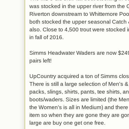
was stocked in the upper river from th
Riverton downstream to Whittemore Poo
both stocked the upper seasonal Catch &
also. Close to 4,500 trout were stocked i
in fall of 2016.
Simms Headwater Waders are now $249.9
pairs left!
UpCountry acquired a ton of Simms close
There is still a large selection of Men's
packs, slings, shirts, pants, tee shirts,
boots/waders. Sizes are limited (the Men
the Women's is all in Medium) and there
item so when they are gone they are go
large are buy one get one free.