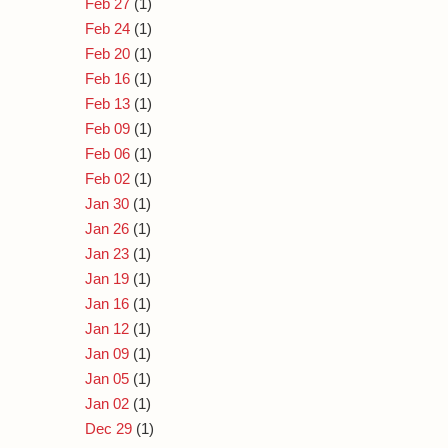
Feb 27
(1)
Feb 24
(1)
Feb 20
(1)
Feb 16
(1)
Feb 13
(1)
Feb 09
(1)
Feb 06
(1)
Feb 02
(1)
Jan 30
(1)
Jan 26
(1)
Jan 23
(1)
Jan 19
(1)
Jan 16
(1)
Jan 12
(1)
Jan 09
(1)
Jan 05
(1)
Jan 02
(1)
Dec 29
(1)