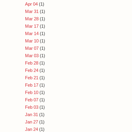
Apr 04
(1)
Mar 31
(1)
Mar 28
(1)
Mar 17
(1)
Mar 14
(1)
Mar 10
(1)
Mar 07
(1)
Mar 03
(1)
Feb 28
(1)
Feb 24
(1)
Feb 21
(1)
Feb 17
(1)
Feb 10
(1)
Feb 07
(1)
Feb 03
(1)
Jan 31
(1)
Jan 27
(1)
Jan 24
(1)