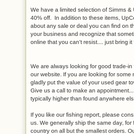
We have a limited selection of Simms 
40% off. In addition to these items, UpCo
about any sale or deal you can find on th
your business and recognize that someti
online that you can't resist.... just bring it
We are always looking for good trade-in f
our website. If you are looking for some
gladly put the value of your used gear t
Give us a call to make an appointment....
typically higher than found anywhere els
If you like our fishing report, please co
us. We generally ship the same day, for 
country on all but the smallest orders. O