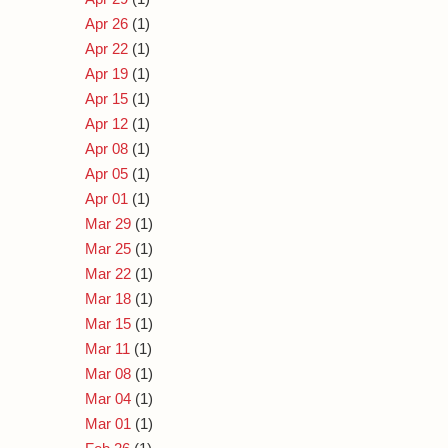
Apr 26
(1)
Apr 22
(1)
Apr 19
(1)
Apr 15
(1)
Apr 12
(1)
Apr 08
(1)
Apr 05
(1)
Apr 01
(1)
Mar 29
(1)
Mar 25
(1)
Mar 22
(1)
Mar 18
(1)
Mar 15
(1)
Mar 11
(1)
Mar 08
(1)
Mar 04
(1)
Mar 01
(1)