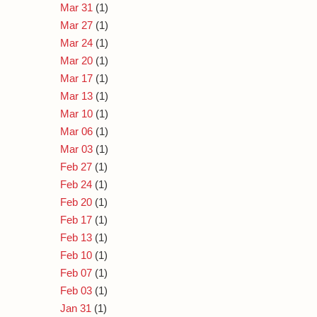
Mar 31
(1)
Mar 27
(1)
Mar 24
(1)
Mar 20
(1)
Mar 17
(1)
Mar 13
(1)
Mar 10
(1)
Mar 06
(1)
Mar 03
(1)
Feb 27
(1)
Feb 24
(1)
Feb 20
(1)
Feb 17
(1)
Feb 13
(1)
Feb 10
(1)
Feb 07
(1)
Feb 03
(1)
Jan 31
(1)