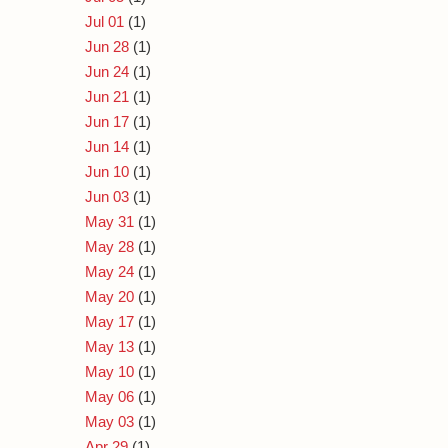
Jul 01
(1)
Jun 28
(1)
Jun 24
(1)
Jun 21
(1)
Jun 17
(1)
Jun 14
(1)
Jun 10
(1)
Jun 03
(1)
May 31
(1)
May 28
(1)
May 24
(1)
May 20
(1)
May 17
(1)
May 13
(1)
May 10
(1)
May 06
(1)
May 03
(1)
Apr 29
(1)