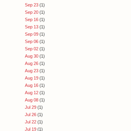
Sep 23
(1)
Sep 20
(1)
Sep 16
(1)
Sep 13
(1)
Sep 09
(1)
Sep 06
(1)
Sep 02
(1)
Aug 30
(1)
Aug 26
(1)
Aug 23
(1)
Aug 19
(1)
Aug 16
(1)
Aug 12
(1)
Aug 08
(1)
Jul 29
(1)
Jul 26
(1)
Jul 22
(1)
Jul 19
(1)