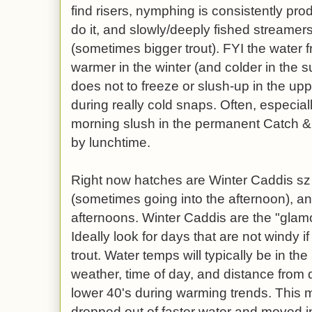
find risers, nymphing is consistently pro
do it, and slowly/deeply fished streamers
(sometimes bigger trout). FYI the water 
warmer in the winter (and colder in the
does not to freeze or slush-up in the upp
during really cold snaps. Often, especiall
morning slush in the permanent Catch & 
by lunchtime.
Right now hatches are Winter Caddis sz
(sometimes going into the afternoon), a
afternoons. Winter Caddis are the "glamo
Ideally look for days that are not windy if
trout. Water temps will typically be in t
weather, time of day, and distance from d
lower 40's during warming trends. This 
dropped out of faster water and moved in