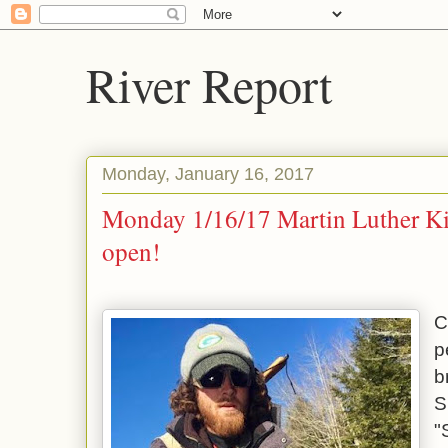
River Report
Monday, January 16, 2017
Monday 1/16/17 Martin Luther Ki
open!
C
p
b
S
"