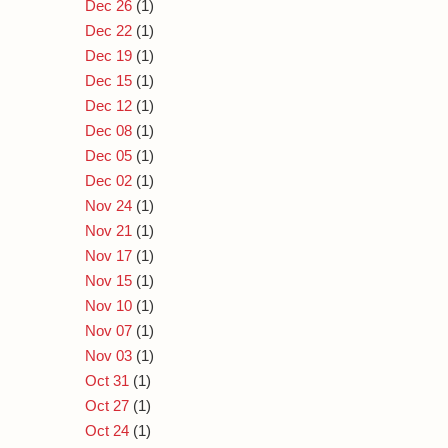
Dec 26
(1)
Dec 22
(1)
Dec 19
(1)
Dec 15
(1)
Dec 12
(1)
Dec 08
(1)
Dec 05
(1)
Dec 02
(1)
Nov 24
(1)
Nov 21
(1)
Nov 17
(1)
Nov 15
(1)
Nov 10
(1)
Nov 07
(1)
Nov 03
(1)
Oct 31
(1)
Oct 27
(1)
Oct 24
(1)