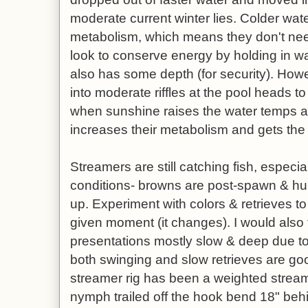
moderate current winter lies. Colder wate
metabolism, which means they don't ne
look to conserve energy by holding in wat
also has some depth (for security). Howe
into moderate riffles at the pool heads 
when sunshine raises the water temps a
increases their metabolism and gets the
Streamers are still catching fish, especial
conditions- browns are post-spawn & hun
up. Experiment with colors & retrieves to
given moment (it changes). I would also 
presentations mostly slow & deep due to
both swinging and slow retrieves are go
streamer rig has been a weighted streame
nymph trailed off the hook bend 18" behi