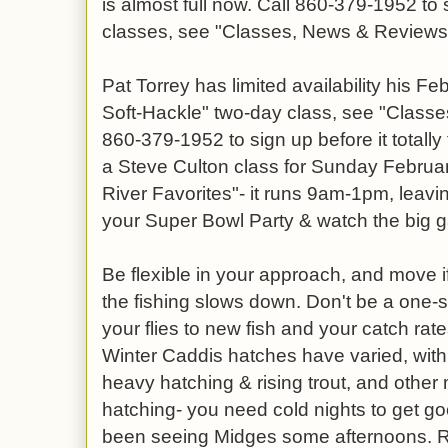
is almost full now. Call 860-379-1952 to 
classes, see "Classes, News & Reviews" 
Pat Torrey has limited availability his F
Soft-Hackle" two-day class, see "Classes"
860-379-1952 to sign up before it totally 
a Steve Culton class for Sunday Februar
River Favorites"- it runs 9am-1pm, leavin
your Super Bowl Party & watch the big 
Be flexible in your approach, and move if
the fishing slows down. Don't be a one-
your flies to new fish and your catch rat
Winter Caddis hatches have varied, wit
heavy hatching & rising trout, and othe
hatching- you need cold nights to get g
been seeing Midges some afternoons. R