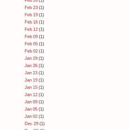
Feb 26
(1)
Feb 23
(1)
Feb 19
(1)
Feb 16
(1)
Feb 12
(1)
Feb 09
(1)
Feb 05
(1)
Feb 02
(1)
Jan 29
(1)
Jan 26
(1)
Jan 23
(1)
Jan 19
(1)
Jan 15
(1)
Jan 12
(1)
Jan 09
(1)
Jan 05
(1)
Jan 02
(1)
Dec 29
(1)