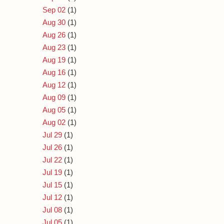
Sep 02
(1)
Aug 30
(1)
Aug 26
(1)
Aug 23
(1)
Aug 19
(1)
Aug 16
(1)
Aug 12
(1)
Aug 09
(1)
Aug 05
(1)
Aug 02
(1)
Jul 29
(1)
Jul 26
(1)
Jul 22
(1)
Jul 19
(1)
Jul 15
(1)
Jul 12
(1)
Jul 08
(1)
Jul 05
(1)