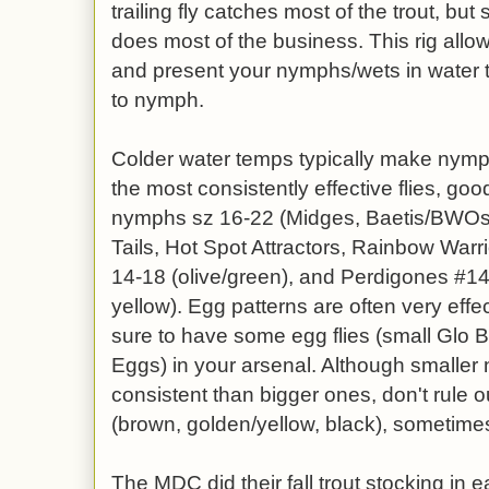
trailing fly catches most of the trout, b
does most of the business. This rig allow
and present your nymphs/wets in water 
to nymph.
Colder water temps typically make nym
the most consistently effective flies, goo
nymphs sz 16-22 (Midges, Baetis/BWO
Tails, Hot Spot Attractors, Rainbow Warri
14-18 (olive/green), and Perdigones #14-
yellow). Egg patterns are often very effe
sure to have some egg flies (small Glo
Eggs) in your arsenal. Although small
consistent than bigger ones, don't rule
(brown, golden/yellow, black), sometimes t
The MDC did their fall trout stocking in