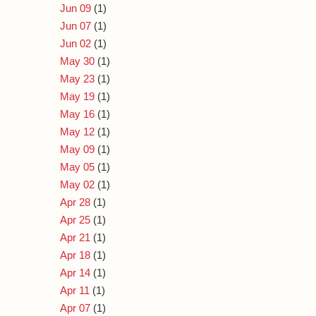
Jun 09
(1)
Jun 07
(1)
Jun 02
(1)
May 30
(1)
May 23
(1)
May 19
(1)
May 16
(1)
May 12
(1)
May 09
(1)
May 05
(1)
May 02
(1)
Apr 28
(1)
Apr 25
(1)
Apr 21
(1)
Apr 18
(1)
Apr 14
(1)
Apr 11
(1)
Apr 07
(1)