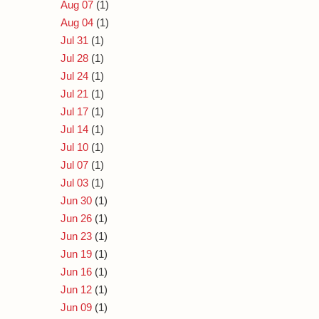
Aug 07
(1)
Aug 04
(1)
Jul 31
(1)
Jul 28
(1)
Jul 24
(1)
Jul 21
(1)
Jul 17
(1)
Jul 14
(1)
Jul 10
(1)
Jul 07
(1)
Jul 03
(1)
Jun 30
(1)
Jun 26
(1)
Jun 23
(1)
Jun 19
(1)
Jun 16
(1)
Jun 12
(1)
Jun 09
(1)