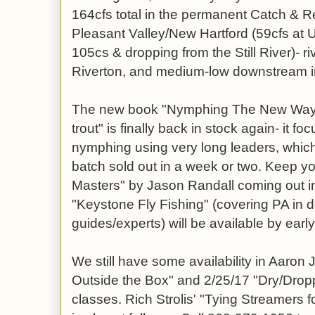
164cfs total in the permanent Catch &
Pleasant Valley/New Hartford (59cfs at
105cs & dropping from the Still River)- riv
Riverton, and medium-low downstream 
The new book "Nymphing The New Way: F
trout" is finally back in stock again- it f
nymphing using very long leaders, which 
batch sold out in a week or two. Keep y
Masters" by Jason Randall coming out i
"Keystone Fly Fishing" (covering PA in de
guides/experts) will be available by earl
We still have some availability in Aaron 
Outside the Box" and 2/25/17 "Dry/Drop
classes. Rich Strolis' "Tying Streamers 