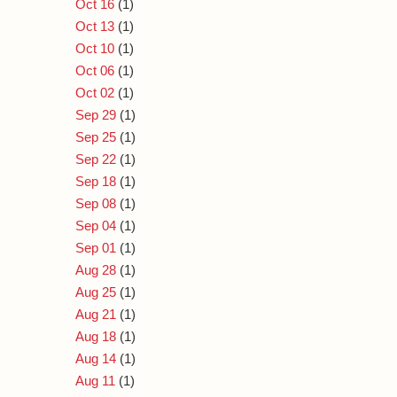
Oct 16
(1)
Oct 13
(1)
Oct 10
(1)
Oct 06
(1)
Oct 02
(1)
Sep 29
(1)
Sep 25
(1)
Sep 22
(1)
Sep 18
(1)
Sep 08
(1)
Sep 04
(1)
Sep 01
(1)
Aug 28
(1)
Aug 25
(1)
Aug 21
(1)
Aug 18
(1)
Aug 14
(1)
Aug 11
(1)