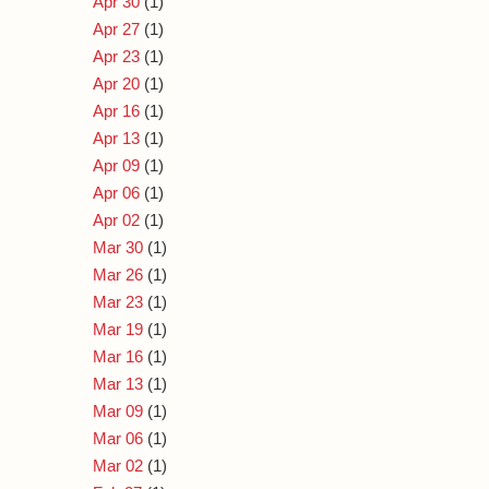
Apr 30
(1)
Apr 27
(1)
Apr 23
(1)
Apr 20
(1)
Apr 16
(1)
Apr 13
(1)
Apr 09
(1)
Apr 06
(1)
Apr 02
(1)
Mar 30
(1)
Mar 26
(1)
Mar 23
(1)
Mar 19
(1)
Mar 16
(1)
Mar 13
(1)
Mar 09
(1)
Mar 06
(1)
Mar 02
(1)