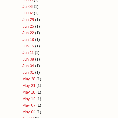
Jul 06
(1)
Jul 02
(1)
Jun 29
(1)
Jun 25
(1)
Jun 22
(1)
Jun 18
(1)
Jun 15
(1)
Jun 11
(1)
Jun 08
(1)
Jun 04
(1)
Jun 01
(1)
May 28
(1)
May 21
(1)
May 18
(1)
May 14
(1)
May 07
(1)
May 04
(1)