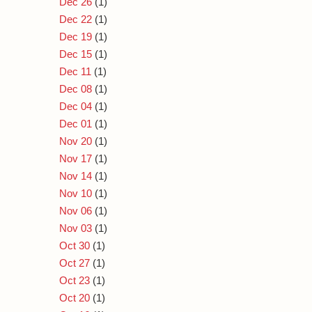
Dec 26
(1)
Dec 22
(1)
Dec 19
(1)
Dec 15
(1)
Dec 11
(1)
Dec 08
(1)
Dec 04
(1)
Dec 01
(1)
Nov 20
(1)
Nov 17
(1)
Nov 14
(1)
Nov 10
(1)
Nov 06
(1)
Nov 03
(1)
Oct 30
(1)
Oct 27
(1)
Oct 23
(1)
Oct 20
(1)