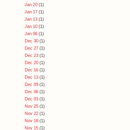
Jan 20
(1)
Jan 17
(1)
Jan 13
(1)
Jan 10
(1)
Jan 06
(1)
Dec 30
(1)
Dec 27
(1)
Dec 23
(1)
Dec 20
(1)
Dec 16
(1)
Dec 13
(1)
Dec 09
(1)
Dec 06
(1)
Dec 03
(1)
Nov 25
(1)
Nov 22
(1)
Nov 18
(1)
Nov 15
(1)