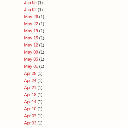
Jun 05
(1)
Jun 02
(1)
May 26
(1)
May 22
(1)
May 19
(1)
May 15
(1)
May 12
(1)
May 08
(1)
May 05
(1)
May 01
(1)
Apr 28
(1)
Apr 24
(1)
Apr 21
(1)
Apr 18
(1)
Apr 14
(1)
Apr 10
(1)
Apr 07
(1)
Apr 03
(1)