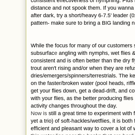
consistent effectiveness of nymphing. Plus i
distance and not spook them. If you wanna t
after dark, try a short/heavy 6-7.5' leader 
pattern- make sure to bring a BIG landing ne
While the focus for many of our customers s
subsurfac
e
angling with nymphs, wet flies 
consistent and is often better than the dry fl
trout aren't rising and/or when they are ref
dries/emergers/spinners/terrestrials. The 
on the faster/broken water (pool heads, riffl
get your flies down, get a dead-drift, and co
with your flies, as the better producing fli
activity changes throughout the day.
Now is
still a great time to experiment with 
yet a trio) of soft-
hackles/wet
flies, it is bot
efficient and pleasant way to cover a lot of