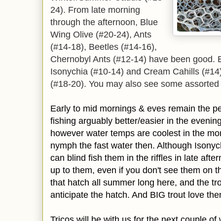
24). From late morning
through the afternoon, Blue
Wing Olive (#20-24), Ants
(#14-18), Beetles (#14-16),
Chernobyl Ants (#12-14) have been good. 
Isonychia (#10-14) and Cream Cahills (#14
(#18-20). You may also see some assorted 
Early to mid mornings & eves remain the pea
fishing arguably better/easier in the eveni
however water temps are coolest in the morn
nymph the fast water then. Although Isonyc
can blind fish them in the riffles in late aft
up to them, even if you don't see them on t
that hatch all summer long here, and the tr
anticipate the hatch. And BIG trout love th
Tricos will be with us for the next couple o