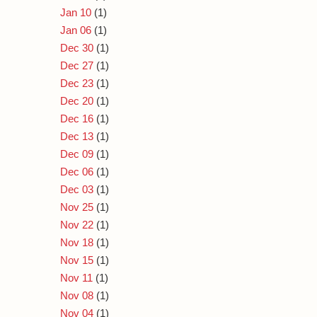
Jan 10
(1)
Jan 06
(1)
Dec 30
(1)
Dec 27
(1)
Dec 23
(1)
Dec 20
(1)
Dec 16
(1)
Dec 13
(1)
Dec 09
(1)
Dec 06
(1)
Dec 03
(1)
Nov 25
(1)
Nov 22
(1)
Nov 18
(1)
Nov 15
(1)
Nov 11
(1)
Nov 08
(1)
Nov 04
(1)