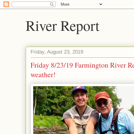
River Report
Friday, August 23, 2019
Friday 8/23/19 Farmington River R
weather!