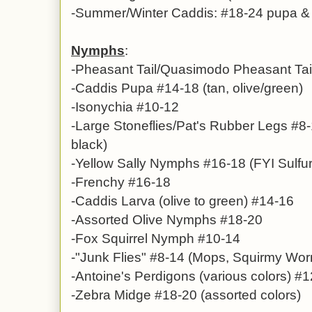
-Summer/Winter Caddis: #18-24 pupa & a
Nymphs
:
-
Pheasant Tail/Quasimodo Pheasant Tai
-Caddis Pupa #14-18 (tan, olive/green)
-Isonychia #10-12
-
Large Stoneflies/Pat's Rubber Legs #8-
black)
-Yellow Sally Nymphs #16-18 (FYI Sulfur
-Frenchy #16-18
-
Caddis Larva (olive to green) #14-16
-Assorted Olive Nymphs #18-20
-Fox Squirrel Nymph #10-14
-
"Junk Flies" #8-14
(Mops, Squirmy Wor
-
Antoine's Perdigons
(various colors)
#1
-Zebra Midge #18-20 (assorted colors)