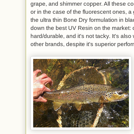
grape, and shimmer copper. All these c
or in the case of the fluorescent ones, 
the ultra thin Bone Dry formulation in bl
down the best UV Resin on the market: c
hard/durable, and it's not tacky. It's al
other brands, despite it's superior perf