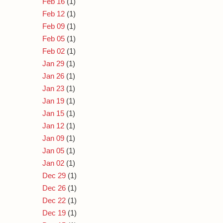
Feb 16
(1)
Feb 12
(1)
Feb 09
(1)
Feb 05
(1)
Feb 02
(1)
Jan 29
(1)
Jan 26
(1)
Jan 23
(1)
Jan 19
(1)
Jan 15
(1)
Jan 12
(1)
Jan 09
(1)
Jan 05
(1)
Jan 02
(1)
Dec 29
(1)
Dec 26
(1)
Dec 22
(1)
Dec 19
(1)