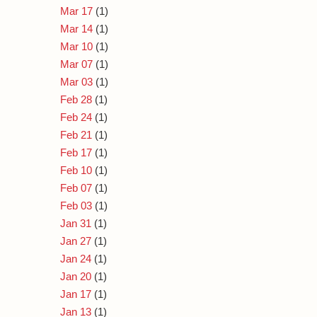
Mar 17
(1)
Mar 14
(1)
Mar 10
(1)
Mar 07
(1)
Mar 03
(1)
Feb 28
(1)
Feb 24
(1)
Feb 21
(1)
Feb 17
(1)
Feb 10
(1)
Feb 07
(1)
Feb 03
(1)
Jan 31
(1)
Jan 27
(1)
Jan 24
(1)
Jan 20
(1)
Jan 17
(1)
Jan 13
(1)