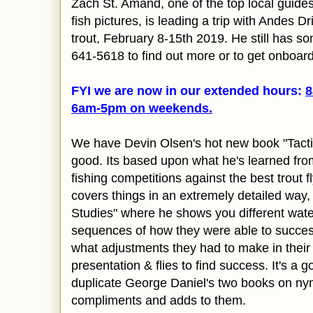
Zach St. Amand, one of the top local guides 
fish pictures, is leading a trip with Andes Dr
trout, February 8-15th 2019.
He still has so
641-5618 to find out more or to get onboard
FYI we are now in our extended hours:
8
6am-5pm on
weekends.
We have Devin Olsen's hot new book "Tactical
good. Its
based upon what he's learned from 
fishing competitions against the best trout fl
covers things in an extremely detailed way
Studies" where he shows you different wate
sequences of how they were able to success
what adjustments they had to make in their
presentation & flies to find success. It's a
g
duplicate George Daniel's two books on nym
compliments and adds to them.