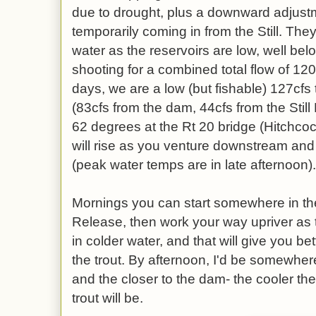
due to drought, plus a downward adjust
temporarily coming in from the Still. The
water as the reservoirs are low, well be
shooting for a combined total flow of 120
days, we are a low (but fishable) 127cfs 
(83cfs from the dam, 44cfs from the Stil
62 degrees at the Rt 20 bridge (Hitchcoc
will rise as you venture downstream and
(peak water temps are in late afternoon).
Mornings you can start somewhere in 
Release, then work your way upriver as 
in colder water, and that will give you be
the trout. By afternoon, I'd be somewhe
and the closer to the dam- the cooler the
trout will be.