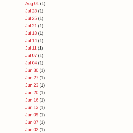
Aug 01
(1)
Jul 28
(1)
Jul 25
(1)
Jul 21
(1)
Jul 18
(1)
Jul 14
(1)
Jul 11
(1)
Jul 07
(1)
Jul 04
(1)
Jun 30
(1)
Jun 27
(1)
Jun 23
(1)
Jun 20
(1)
Jun 16
(1)
Jun 13
(1)
Jun 09
(1)
Jun 07
(1)
Jun 02
(1)