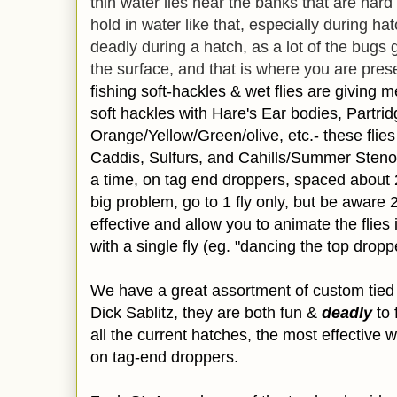
thin water lies near the banks that are har
hold in water like that, especially during hat
deadly during a hatch, as a lot of the bugs 
the surface, and that is where you are prese
fishing soft-hackles & wet flies are giving 
soft hackles with Hare's Ear bodies,
Partri
Orange/Yellow/Green/olive, etc.- these flies
Caddis, Sulfurs, and Cahills/Summer Steno
a time, on
tag end droppers, spaced about 2
big problem, go to 1 fly only, but be aware 
effective and allow you to animate the flies
with a single fly (eg. "dancing the top droppe
We have a great assortment of custom tied 
Dick Sablitz, they are
both fun &
deadly
to 
all the current hatches, the most effective 
on tag-end droppers.