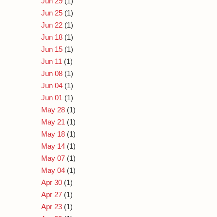
Jun 29
(1)
Jun 25
(1)
Jun 22
(1)
Jun 18
(1)
Jun 15
(1)
Jun 11
(1)
Jun 08
(1)
Jun 04
(1)
Jun 01
(1)
May 28
(1)
May 21
(1)
May 18
(1)
May 14
(1)
May 07
(1)
May 04
(1)
Apr 30
(1)
Apr 27
(1)
Apr 23
(1)