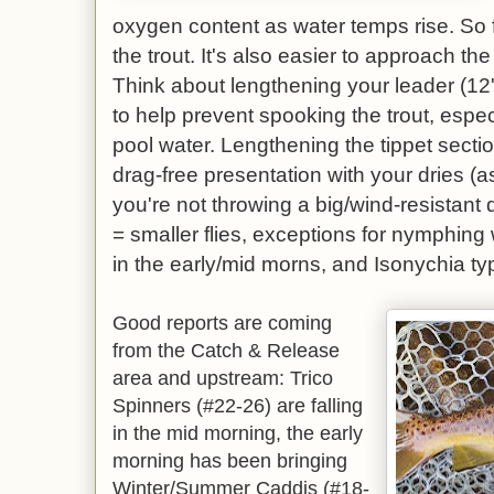
oxygen content as water temps rise. So f
the trout. It's also easier to approach the
Think about lengthening your leader (12' 
to help prevent spooking the trout, especi
pool water. Lengthening the tippet section
drag-free presentation with your dries (a
you're not throwing a big/wind-resistant 
= smaller flies, exceptions for nymphing
in the early/mid morns, and Isonychia ty
Good reports are coming
from the Catch & Release
area and upstream: Trico
Spinners (#22-26) are falling
in the mid morning, the early
morning has been bringing
Winter/Summer Caddis (#18-