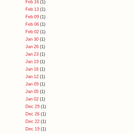
Feb 16
(1)
Feb 13
(1)
Feb 09
(1)
Feb 06
(1)
Feb 02
(1)
Jan 30
(1)
Jan 26
(1)
Jan 23
(1)
Jan 19
(1)
Jan 16
(1)
Jan 12
(1)
Jan 09
(1)
Jan 05
(1)
Jan 02
(1)
Dec 29
(1)
Dec 26
(1)
Dec 22
(1)
Dec 19
(1)