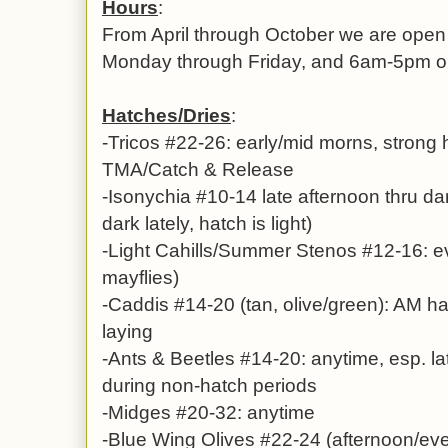
Hours
:
From April through October we are ope
Monday through Friday, and 6am-5pm 
Hatches/Dries
:
-Tricos #22-26: early/mid morns, strong
TMA/Catch & Release
-Isonychia #10-14 late afternoon thru dar
dark lately, hatch is light)
-Light Cahills/Summer Stenos #12-16: e
mayflies)
-Caddis #14-20 (tan, olive/green): AM h
laying
-Ants & Beetles #14-20: anytime, esp. la
during non-hatch periods
-Midges #20-32: anytime
-Blue Wing Olives #22-24 (afternoon/eve