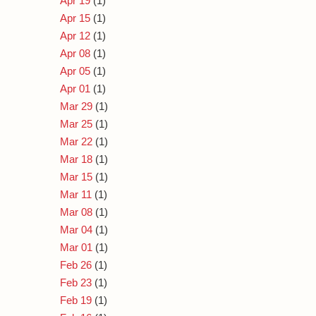
Apr 19
(1)
Apr 15
(1)
Apr 12
(1)
Apr 08
(1)
Apr 05
(1)
Apr 01
(1)
Mar 29
(1)
Mar 25
(1)
Mar 22
(1)
Mar 18
(1)
Mar 15
(1)
Mar 11
(1)
Mar 08
(1)
Mar 04
(1)
Mar 01
(1)
Feb 26
(1)
Feb 23
(1)
Feb 19
(1)