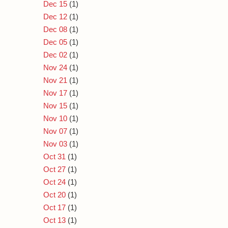
Dec 15
(1)
Dec 12
(1)
Dec 08
(1)
Dec 05
(1)
Dec 02
(1)
Nov 24
(1)
Nov 21
(1)
Nov 17
(1)
Nov 15
(1)
Nov 10
(1)
Nov 07
(1)
Nov 03
(1)
Oct 31
(1)
Oct 27
(1)
Oct 24
(1)
Oct 20
(1)
Oct 17
(1)
Oct 13
(1)