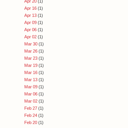
Apr 20
(1)
Apr 16
(1)
Apr 13
(1)
Apr 09
(1)
Apr 06
(1)
Apr 02
(1)
Mar 30
(1)
Mar 26
(1)
Mar 23
(1)
Mar 19
(1)
Mar 16
(1)
Mar 13
(1)
Mar 09
(1)
Mar 06
(1)
Mar 02
(1)
Feb 27
(1)
Feb 24
(1)
Feb 20
(1)