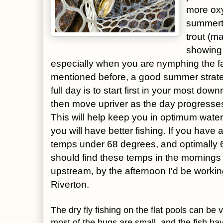
more oxy
summerti
trout (m
showing 
especially when you are nymphing the fas
mentioned before, a good summer strateg
full day is to start first in your most dow
then move upriver as the day progresse
This will help keep you in optimum water
you will have better fishing. If you have
temps under 68 degrees, and optimally 6
should find these temps in the morning
upstream, by the afternoon I'd be worki
Riverton.
The dry fly fishing on the flat pools can be v
most of the bugs are small, and the fish h