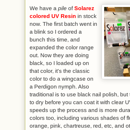
We have a
pile
of
Solarez
colored UV Resin
in stock
now. The first batch went in
a blink so I ordered a
bunch this time, and
expanded the color range
out. Now they are doing
black, so I loaded up on
that color, it's the classic
color to do a wingcase on
a Perdigon nymph. Also
traditional is to use black nail polish, but
to dry before you can coat it with clear
speeds up the process and is more dura
colors too, including various shades of 
orange, pink, chartreuse, red, etc, and o