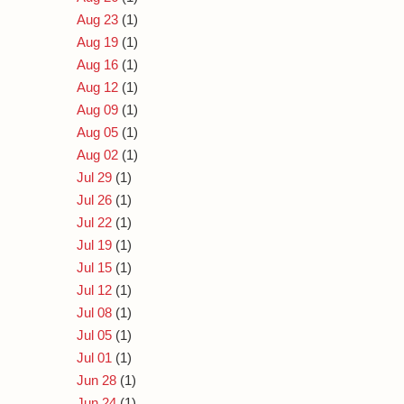
Aug 23
(1)
Aug 19
(1)
Aug 16
(1)
Aug 12
(1)
Aug 09
(1)
Aug 05
(1)
Aug 02
(1)
Jul 29
(1)
Jul 26
(1)
Jul 22
(1)
Jul 19
(1)
Jul 15
(1)
Jul 12
(1)
Jul 08
(1)
Jul 05
(1)
Jul 01
(1)
Jun 28
(1)
Jun 24
(1)