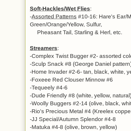
Soft-Hackles/Wet Flies
:
-
Assorted Patterns
#10-16: Hare's Ear/M
Green/Orange/Yellow, Sulfur,
Pheasant Tail, Starling & Herl, etc.
Streamers
:
-Complex Twist Bugger #2- assorted col
-Sculp Snack #8 (George Daniel pattern
-Home Invader #2-6- tan, black, white, 
-Foxeee Red Clouser Minnow #6
-Tequeely #4-6
-Dude Friendly #8 (white, yellow, natural
-Woolly Buggers #2-14 (olive, black, whi
-Rio's Precious Metal #4 (Kreelex copper
-JJ Special/Autumn Splendor #4-8
-Matuka #4-8 (olive, brown, yellow)