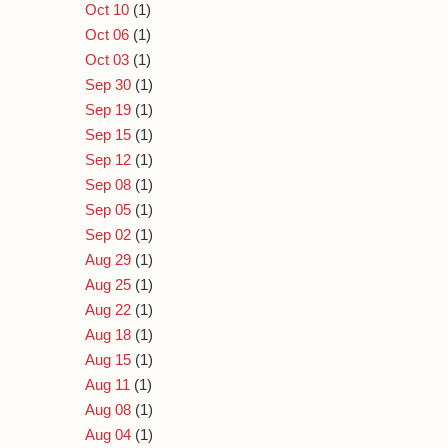
Oct 10
(1)
Oct 06
(1)
Oct 03
(1)
Sep 30
(1)
Sep 19
(1)
Sep 15
(1)
Sep 12
(1)
Sep 08
(1)
Sep 05
(1)
Sep 02
(1)
Aug 29
(1)
Aug 25
(1)
Aug 22
(1)
Aug 18
(1)
Aug 15
(1)
Aug 11
(1)
Aug 08
(1)
Aug 04
(1)