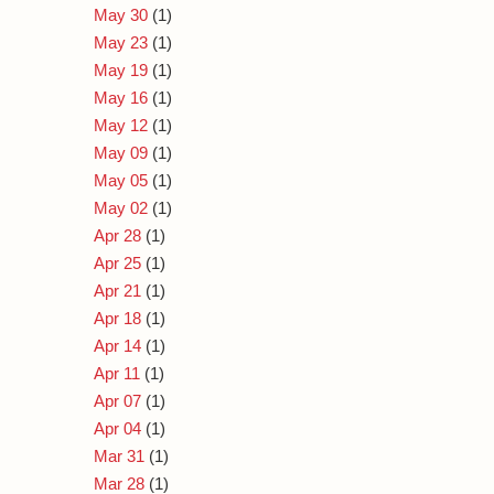
May 30
(1)
May 23
(1)
May 19
(1)
May 16
(1)
May 12
(1)
May 09
(1)
May 05
(1)
May 02
(1)
Apr 28
(1)
Apr 25
(1)
Apr 21
(1)
Apr 18
(1)
Apr 14
(1)
Apr 11
(1)
Apr 07
(1)
Apr 04
(1)
Mar 31
(1)
Mar 28
(1)