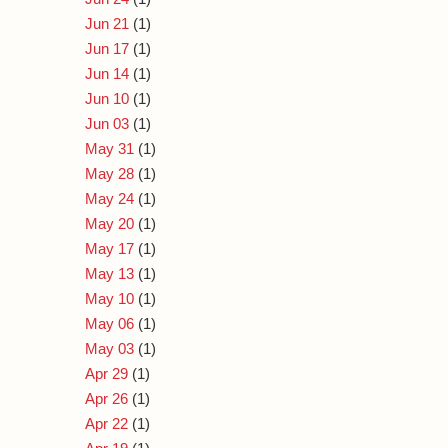
Jun 21
(1)
Jun 17
(1)
Jun 14
(1)
Jun 10
(1)
Jun 03
(1)
May 31
(1)
May 28
(1)
May 24
(1)
May 20
(1)
May 17
(1)
May 13
(1)
May 10
(1)
May 06
(1)
May 03
(1)
Apr 29
(1)
Apr 26
(1)
Apr 22
(1)