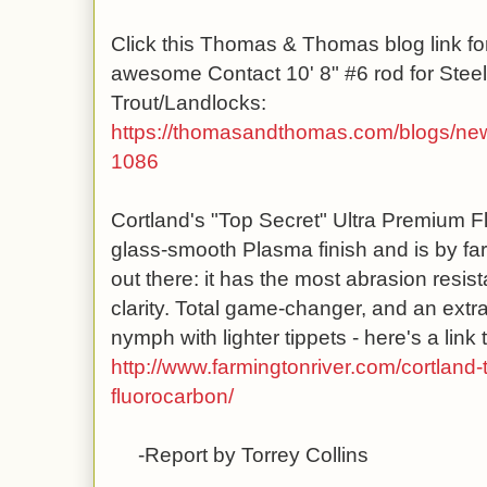
Click this Thomas & Thomas blog link for
awesome Contact 10' 8" #6 rod for Ste
Trout/Landlocks:
https://thomasandthomas.com
/blogs/new
1086
Cortland's "Top Secret" Ultra Premium F
glass-smooth Plasma finish and is by far
out there: it has the most abrasion resista
clarity. Total game-changer, and an extra
nymph with lighter tippets - here's a link t
http://www.farmingtonriver.com/cortland-
fluorocarbon/
-Report by Torrey Collins