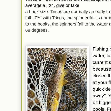
average a #24, give or take
a hook size. Tricos are normally an early t
fall. FYI with Tricos, the spinner fall is no
to the books, the spinners fall to the water
68 degrees.
Fishing b
water, fa
current 
because 
closer, 
at your 
quick de
away". Y
bit bigge
pools. F