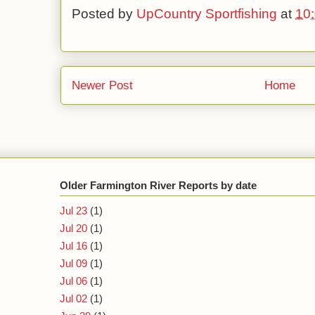
Posted by
UpCountry Sportfishing
at
10
Newer Post
Home
Older Farmington River Reports by date
Jul 23
(1)
Jul 20
(1)
Jul 16
(1)
Jul 09
(1)
Jul 06
(1)
Jul 02
(1)