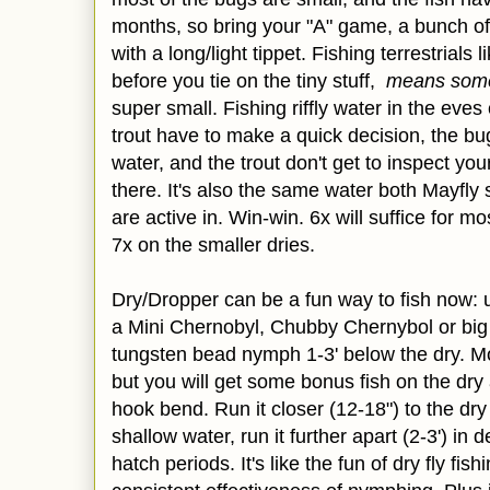
months, so bring your "A" game, a bunch of t
with a long/light tippet. Fishing terrestrials
before you tie on the tiny stuff,
means som
super small. Fishing riffly water in the eve
trout have to make a quick decision, the bug
water, and the trout don't get to inspect you
there. It's also the same water both Mayfly
are active in. Win-win. 6x will suffice for m
7x on the smaller dries.
Dry/Dropper can be a fun way to fish now: u
a Mini Chernobyl, Chubby Chernybol or big
tungsten bead nymph 1-3' below the dry. Mos
but you will get some bonus fish on the dry 
hook bend. Run it closer (12-18") to the dry 
shallow water, run it further apart (2-3') in
hatch periods. It's like the fun of dry fly fi