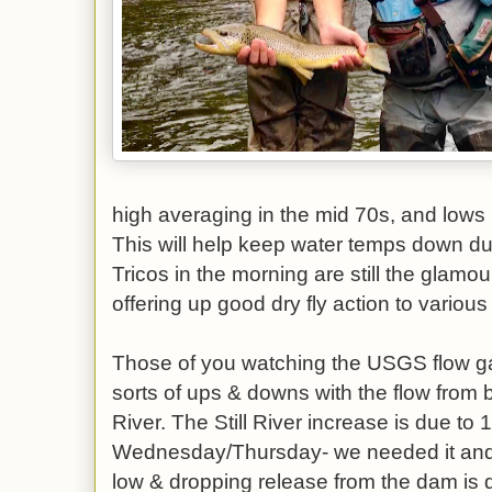
high averaging in the mid 70s, and lows i
This will help keep water temps down duri
Tricos in the morning are still the glamo
offering up good dry fly action to variou
Those of you watching the USGS flow ga
sorts of ups & downs with the flow from b
River. The Still River increase is due to 1
Wednesday/Thursday- we needed it and 
low & dropping release from the dam is d