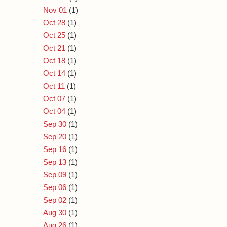
Nov 01
(1)
Oct 28
(1)
Oct 25
(1)
Oct 21
(1)
Oct 18
(1)
Oct 14
(1)
Oct 11
(1)
Oct 07
(1)
Oct 04
(1)
Sep 30
(1)
Sep 20
(1)
Sep 16
(1)
Sep 13
(1)
Sep 09
(1)
Sep 06
(1)
Sep 02
(1)
Aug 30
(1)
Aug 26
(1)