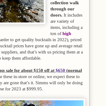
collection walk
through our
doors.
It includes
are variety of
items, including a
ton of
high
harder to get quality bucktails in 2022), priced
bucktail prices have gone up and average retail
uppliers, and that’s with us pricing them at a
o keep them affordable.
n sale for about $150 off at
$650
(normal
 these in-store or online, we expect these to
ey are gone that’s it. Simms will only be doing
ese for 2023 at $999.95.