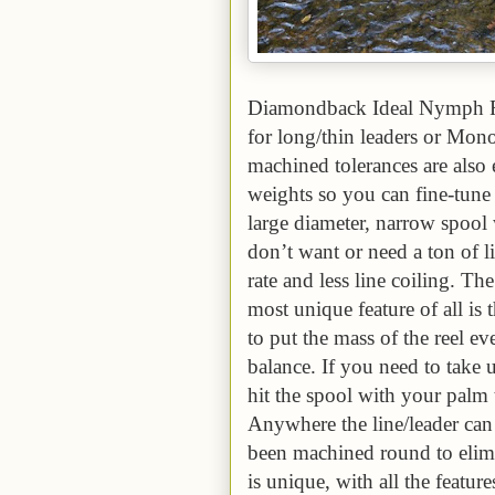
Diamondback Ideal Nymph Rod
for long/thin leaders or Mon
machined tolerances are also e
weights so you can fine-tune t
large diameter, narrow spoo
don’t want or need a ton of li
rate and less line coiling. The
most unique feature of all is 
to put the mass of the reel ev
balance. If you need to take 
hit the spool with your palm 
Anywhere the line/leader can 
been machined round to elim
is unique, with all the featu