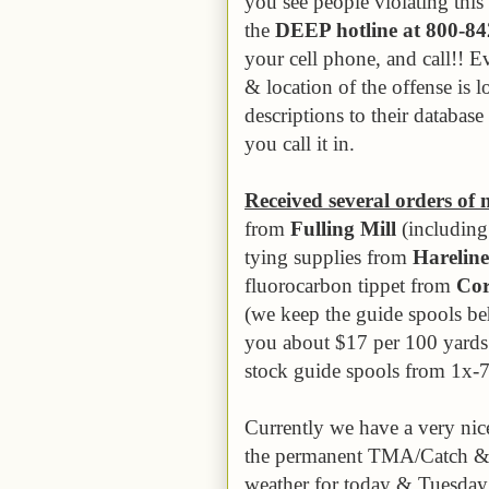
you see people violating thi
the
DEEP hotline at 800-8
your cell phone, and call!! E
& location of the offense is 
descriptions to their databas
you call it in.
Received several orders of 
from
Fulling Mill
(including 
tying supplies from
Hareline
fluorocarbon tippet from
Cor
(we keep the guide spools beh
you about $17 per 100 yards
stock guide spools from 1x-
Currently we have a very nic
the permanent TMA/Catch & 
weather for today & Tuesday w