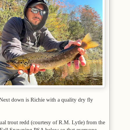
Next down is Richie with a quality dry fly
tual trout redd (courtesy of R.M. Lytle) from the
 Fall Spawning PSA below so that everyone