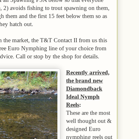
, 2) avoids fishing to trout spawning on them,
h them and the first 15 feet below them so as
they hatch out.
n the market, the T&T Contact II from us this
 free Euro Nymphing line of your choice from
dvice. Call or stop by the shop for details.
Recently arrived,
the brand new
Diamondback
Ideal Nymph
Reels
:
These are the most
well thought out &
designed Euro
nymphing reels out