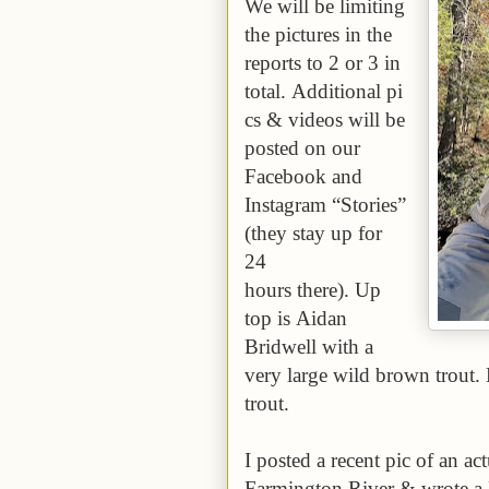
We will be limiting
the pictures in the
reports to 2 or 3 in
total. Additional pi
cs & videos will be
posted on our
Facebook and
Instagram “Stories”
(they stay up for
24
hours there). Up
top is Aidan
Bridwell with a
very large wild brown trout. 
trout.
I posted a recent pic of an ac
Farmington River & wrote a