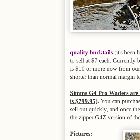
quality bucktails
(it's been 
to sell at $7 each. Currently 
is $10 or more now from our s
shorter than normal margin t
Simms G4 Pro Waders are o
is $799.95)
.
You can purchase
sell out quickly, and once th
the zipper G4Z version of th
Pictures
: