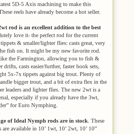
latest 5D-5 Axis machining to make this
These reels have already become a hot seller.
t rod is an excellent addition to the best
lutely love it- the perfect rod for the current
 tippets & smaller/lighter flies: casts great, very
 the fish on. It might be my new favorite rod.
s like the Farmington, allowing you to fish &
drifts, casts easier/further, faster hook sets,
ight 5x-7x tippets against big trout. Plenty of
andle bigger trout, and a bit of extra flex in the
ner leaders and lighter flies. The new 2wt is a
nal, especially if you already have the 3wt,
under” for Euro Nymphing.
 of Ideal Nymph rods are in stock
. These
are available in 10’ 1wt, 10’ 2wt, 10’ 10”