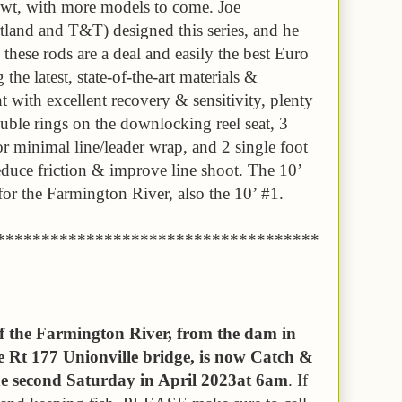
wt, with more models to come. Joe
land and T&T) designed this series, and he
 these rods are a deal and easily the best Euro
the latest, state-of-the-art materials &
ht with excellent recovery & sensitivity, plenty
uble rings on the downlocking reel seat, 3
or minimal line/leader wrap, and 2 single foot
educe friction & improve line shoot. The 10’
 for the Farmington River, also the 10’ #1.
************************************
of the Farmington River, from the dam in
 Rt 177 Unionville bridge, is now Catch &
the second Saturday in April 2023at 6am
. If