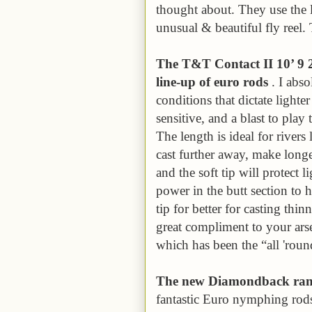
thought about. They use the 
unusual & beautiful fly reel. 
The T&T Contact II 10’ 9 2w
line-up of euro rods
. I abso
conditions that dictate lighter
sensitive, and a blast to play
The length is ideal for river
cast further away, make longer 
and the soft tip will protect l
power in the butt section to h
tip for better for casting thin
great compliment to your arse
which has been the “all 'ro
The new Diamondback range
fantastic Euro nymphing rods 