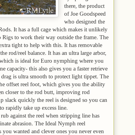
there, the product
of Joe Goodspeed
who designed the
s. It has a full cage which makes it unlikely
o Rigs to work their way outside the frame. The
xtra tight to help with this. It has removable
he rod/reel balance. It has an ultra large arbor,
l which is ideal for Euro nymphing where you
ne capacity- this also gives you a faster retrieve
 drag is ultra smooth to protect light tippet. The
the offset reel foot, which gives you the ability
en closer to the rod butt, improving rod
up slack quickly the reel is designed so you can
to rapidly take up excess line.
rub against the reel when stripping line has
inate abrasion. The Ideal Nymph reel
res you wanted and clever ones you never even