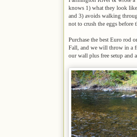
knows 1) what they look like
and 3) avoids walking throug
not to crush the eggs before 
Purchase the best Euro rod o
Fall, and we will throw in a
our wall plus free setup and a