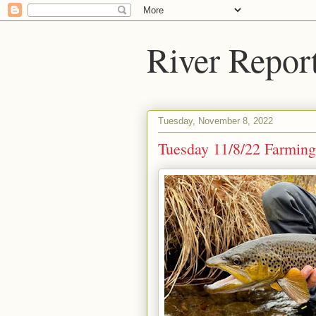
River Repor
Tuesday, November 8, 2022
Tuesday 11/8/22 Farmingt