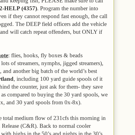
s and keeping fish, PLEASE make sure to call
42-HELP (4357)
. Program the number into
ven if they cannot respond fast enough, the call
logged. The DEEP field officers add the vehicle
e and will catch repeat offenders, but ONLY if
note
: flies, hooks, fly boxes & beads
lots of streamers, nymphs, jigged streamers),
, and another big batch of the world’s best
tland
, including 100 yard guide spools of it
ind the counter, just ask for them- they save
 as compared to buying the 30 yard spools, we
7x, and 30 yard spools from 0x-8x).
e total medium flow of 231cfs this morning in
Release (C&R). Back to normal cooler
ith highs in the 50’s and nights in the 30’s,