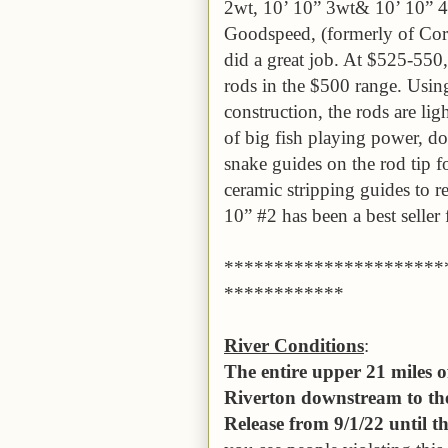
2wt, 10’ 10” 3wt& 10’ 10” 4
Goodspeed, (formerly of Cort
did a great job. At $525-550,
rods in the $500 range. Using 
construction, the rods are lig
of big fish playing power, do
snake guides on the rod tip f
ceramic stripping guides to r
10” #2 has been a best seller
**********************
************
River Conditions
:
The entire upper 21 miles 
Riverton downstream to the
Release from 9/1/22 until 