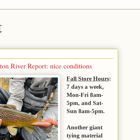
t
on River Report: nice conditions
Fall Store Hours
:
7 days a week,
Mon-Fri 8am-
5pm, and Sat-
Sun 8am-5pm.
Another giant
tying material