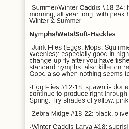
-Summer/Winter Caddis #18-24: ha
morning, all year long, with peak 
Winter & Summer
Nymphs/Wets/Soft-Hackles
:
-Junk Flies (Eggs, Mops, Squirm
Weenies): especially good in high
change-up fly after you have fish
standard nymphs, also killer on re
Good also when nothing seems t
-Egg Flies #12-18: spawn is done, 
continue to produce right through 
Spring. Try shades of yellow, pin
-Zebra Midge #18-22: black, olive
-Winter Caddis Larva #18: suprisi