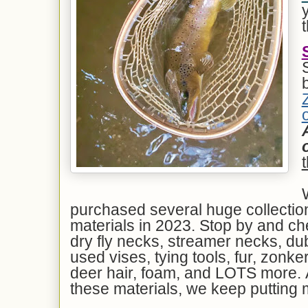
o
purchased several huge collection 
materials in 2023. Stop by and che
dry fly necks, streamer necks, dubb
used vises, tying tools, fur, zonker
deer hair, foam, and LOTS more. 
these materials, we keep putting 