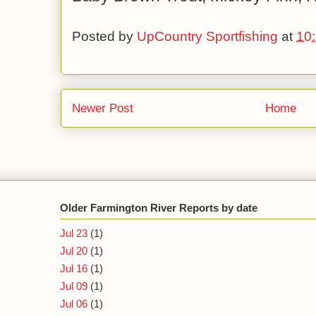
Posted by
UpCountry Sportfishing
at
10
Newer Post
Home
Older Farmington River Reports by date
Jul 23
(1)
Jul 20
(1)
Jul 16
(1)
Jul 09
(1)
Jul 06
(1)