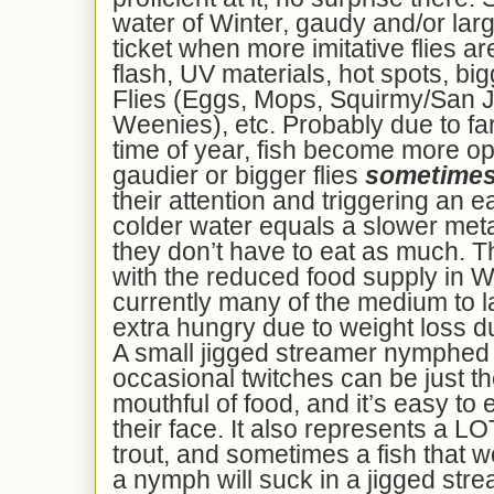
water of Winter, gaudy and/or la
ticket when more imitative flies ar
flash, UV materials, hot spots, bi
Flies (Eggs, Mops, Squirmy/San
Weenies), etc. Probably due to far 
time of year, fish become more op
gaudier or bigger flies
sometime
their attention and triggering an
colder water equals a slower me
they don’t have to eat as much. T
with the reduced food supply in Wi
currently many of the medium to l
extra hungry due to weight loss d
A small jigged streamer nymphed 
occasional twitches can be just the
mouthful of food, and it’s easy to e
their face. It also represents a L
trout, and sometimes a fish that wo
a nymph will suck in a jigged stre