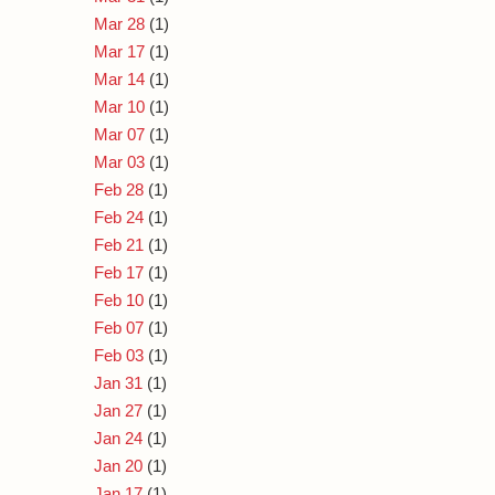
Mar 28
(1)
Mar 17
(1)
Mar 14
(1)
Mar 10
(1)
Mar 07
(1)
Mar 03
(1)
Feb 28
(1)
Feb 24
(1)
Feb 21
(1)
Feb 17
(1)
Feb 10
(1)
Feb 07
(1)
Feb 03
(1)
Jan 31
(1)
Jan 27
(1)
Jan 24
(1)
Jan 20
(1)
Jan 17
(1)