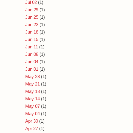
Jul 02
(1)
Jun 29
(1)
Jun 25
(1)
Jun 22
(1)
Jun 18
(1)
Jun 15
(1)
Jun 11
(1)
Jun 08
(1)
Jun 04
(1)
Jun 01
(1)
May 28
(1)
May 21
(1)
May 18
(1)
May 14
(1)
May 07
(1)
May 04
(1)
Apr 30
(1)
Apr 27
(1)