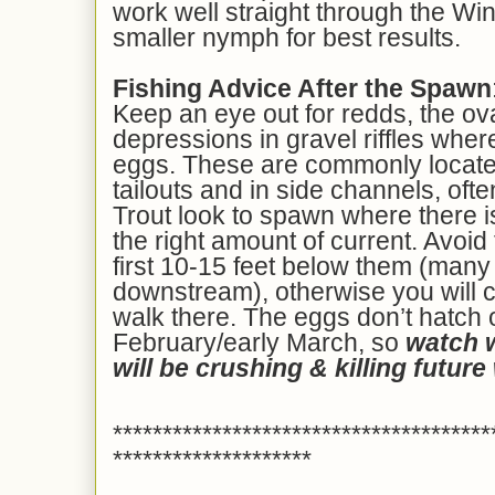
work well straight through the Win
smaller nymph for best results.
Fishing Advice After the Spawn
Keep an eye out for redds, the ova
depressions in gravel riffles where
eggs. These are commonly located 
tailouts and in side channels, ofte
Trout look to spawn where there i
the right amount of current. Avoi
first 10-15 feet below them (many 
downstream), otherwise you will c
walk there. The eggs don’t hatch o
February/early March, so
watch 
will be crushing & killing future 
**************************************
********************