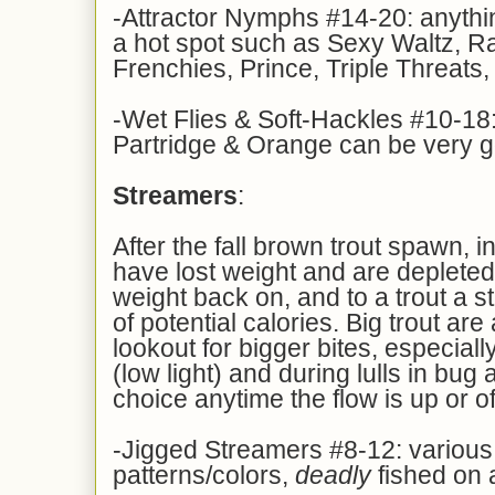
-Attractor Nymphs #14-20: anythin
a hot spot such as Sexy Waltz, R
Frenchies, Prince, Triple Threats,
-Wet Flies & Soft-Hackles #10-18:
Partridge & Orange can be very 
Streamers
:
After the fall brown trout spawn, 
have lost weight and are depleted
weight back on, and to a trout a s
of potential calories. Big trout ar
lookout for bigger bites, especially
(low light) and during lulls in bug a
choice anytime the flow is up or of
-Jigged Streamers #8-12: various
patterns/colors,
deadly
fished on a