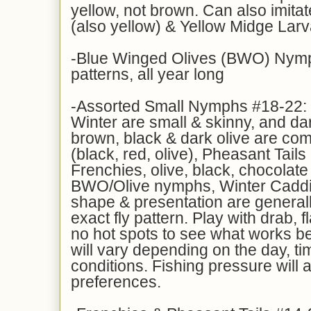
yellow, not brown. Can also imita
(also yellow) & Yellow Midge Lar
-Blue Winged Olives (BWO) Nymp
patterns, all year long
-Assorted Small Nymphs #18-22: m
Winter are small & skinny, and da
brown, black & dark olive are c
(black, red, olive), Pheasant Tails
Frenchies, olive, black, chocolate
BWO/Olive nymphs, Winter Caddis
shape & presentation are general
exact fly pattern. Play with drab, 
no hot spots to see what works be
will vary depending on the day, tim
conditions. Fishing pressure will al
preferences.