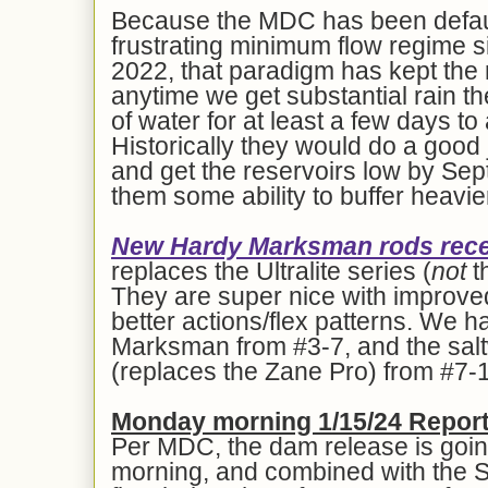
Because the MDC has been defaul
frustrating minimum flow regime s
2022, that paradigm has kept the r
anytime we get substantial rain t
of water for at least a few days t
Historically they would do a good
and get the reservoirs low by Sep
them some ability to buffer heavie
New Hardy Marksman rods recen
replaces the Ultralite series (
not
t
They are super nice with improv
better actions/flex patterns. We h
Marksman from #3-7, and the sa
(replaces the Zane Pro) from #7-
Mon
day morning 1/1
5
/24 Report
Per MDC, the dam release is going
morning, and combined with the Stil