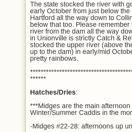
The state stocked the river with g
early October from just below the
Hartford all the way down to Colli
below that too. Please remember th
river from the dam all the way do
in Unionville is strictly Catch &
stocked the upper river (above 
up to the dam) in early/mid Octobe
pretty rainbows.
**************************************
******
Hatches/Dries
:
***Midges are the main afternoon 
Winter/Summer Caddis in the mor
-Midges #22-28: afternoons up unti