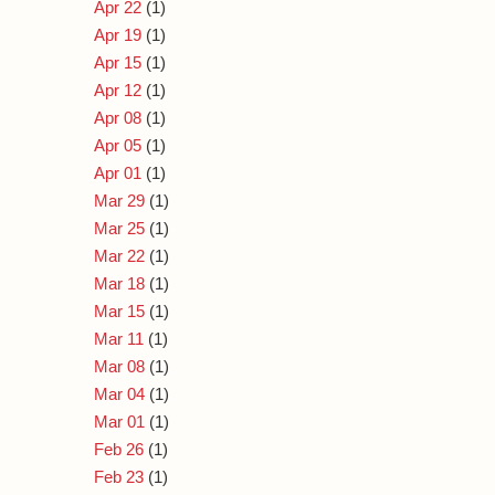
Apr 22
(1)
Apr 19
(1)
Apr 15
(1)
Apr 12
(1)
Apr 08
(1)
Apr 05
(1)
Apr 01
(1)
Mar 29
(1)
Mar 25
(1)
Mar 22
(1)
Mar 18
(1)
Mar 15
(1)
Mar 11
(1)
Mar 08
(1)
Mar 04
(1)
Mar 01
(1)
Feb 26
(1)
Feb 23
(1)