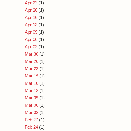
Apr 23
(1)
Apr 20
(1)
Apr 16
(1)
Apr 13
(1)
Apr 09
(1)
Apr 06
(1)
Apr 02
(1)
Mar 30
(1)
Mar 26
(1)
Mar 23
(1)
Mar 19
(1)
Mar 16
(1)
Mar 13
(1)
Mar 09
(1)
Mar 06
(1)
Mar 02
(1)
Feb 27
(1)
Feb 24
(1)