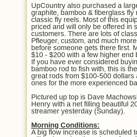
UpCountry also purchased a large
graphite, bamboo & fiberglass fly 
classic fly reels. Most of this equ
priced and will only be offered in 
customers. There are lots of class
Pfleuger, custom, and much more
before someone gets there first.
$10 - $200 with a few higher end
If you have ever considered buyin
bamboo rod to fish with, this is t
great rods from $100-500 dollars
ones for the more experienced b
Pictured up top is Dave Machowsk
Henry with a net filling beautiful 
streamer yesterday (Sunday).
Morning Conditions:
A big flow increase is scheduled