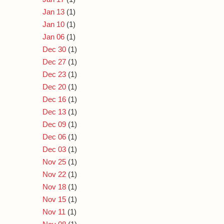
Jan 13
(1)
Jan 10
(1)
Jan 06
(1)
Dec 30
(1)
Dec 27
(1)
Dec 23
(1)
Dec 20
(1)
Dec 16
(1)
Dec 13
(1)
Dec 09
(1)
Dec 06
(1)
Dec 03
(1)
Nov 25
(1)
Nov 22
(1)
Nov 18
(1)
Nov 15
(1)
Nov 11
(1)