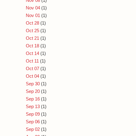
Nov 08
(1)
Nov 04
(1)
Nov 01
(1)
Oct 28
(1)
Oct 25
(1)
Oct 21
(1)
Oct 18
(1)
Oct 14
(1)
Oct 11
(1)
Oct 07
(1)
Oct 04
(1)
Sep 30
(1)
Sep 20
(1)
Sep 16
(1)
Sep 13
(1)
Sep 09
(1)
Sep 06
(1)
Sep 02
(1)