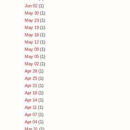
Jun 02
(1)
May 30
(1)
May 23
(1)
May 19
(1)
May 16
(1)
May 12
(1)
May 09
(1)
May 05
(1)
May 02
(1)
Apr 28
(1)
Apr 25
(1)
Apr 21
(1)
Apr 18
(1)
Apr 14
(1)
Apr 11
(1)
Apr 07
(1)
Apr 04
(1)
Mar 31
(1)