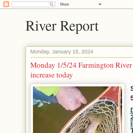
River Report
Monday, January 15, 2024
Monday 1/5/24 Farmington River 
increase today