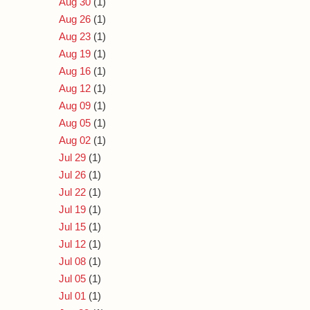
Aug 30
(1)
Aug 26
(1)
Aug 23
(1)
Aug 19
(1)
Aug 16
(1)
Aug 12
(1)
Aug 09
(1)
Aug 05
(1)
Aug 02
(1)
Jul 29
(1)
Jul 26
(1)
Jul 22
(1)
Jul 19
(1)
Jul 15
(1)
Jul 12
(1)
Jul 08
(1)
Jul 05
(1)
Jul 01
(1)