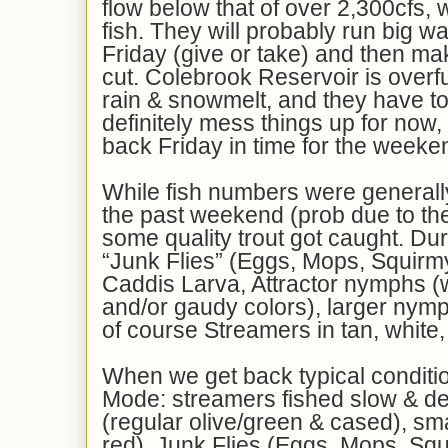
flow below that of over 2,300cfs, 
fish. They will probably run big wa
Friday (give or take) and then ma
cut. Colebrook Reservoir is overfu
rain & snowmelt, and they have to l
definitely mess things up for now, 
back Friday in time for the weeke
While fish numbers were generall
the past weekend (prob due to th
some quality trout got caught. Dur
“Junk Flies” (Eggs, Mops, Squir
Caddis Larva, Attractor nymphs (w
and/or gaudy colors), larger nymp
of course Streamers in tan, white,
When we get back typical conditio
Mode: streamers fished slow & d
(regular olive/green & cased), sma
red), Junk Flies (Eggs, Mops, Sq