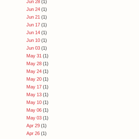
Jun 28
(1)
Jun 24
(1)
Jun 21
(1)
Jun 17
(1)
Jun 14
(1)
Jun 10
(1)
Jun 03
(1)
May 31
(1)
May 28
(1)
May 24
(1)
May 20
(1)
May 17
(1)
May 13
(1)
May 10
(1)
May 06
(1)
May 03
(1)
Apr 29
(1)
Apr 26
(1)