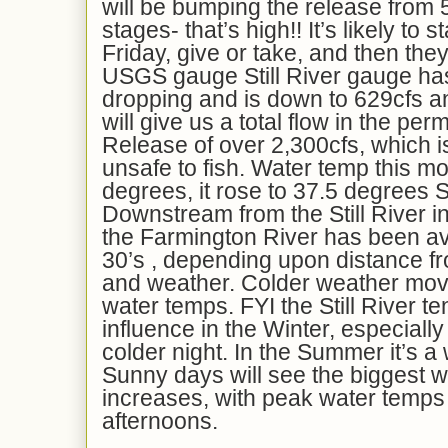
will be bumping the release from 5
stages- that’s high!! It’s likely to s
Friday, give or take, and then they
USGS gauge Still River gauge has
dropping and is down to 629cfs a
will give us a total flow in the p
Release of over 2,300cfs, which i
unsafe to fish. Water temp this m
degrees, it rose to 37.5 degrees 
Downstream from the Still River in
the Farmington River has been av
30’s , depending upon distance fr
and weather. Colder weather movi
water temps. FYI the Still River te
influence in the Winter, especially
colder night. In the Summer it’s a
Sunny days will see the biggest 
increases, with peak water temps i
afternoons.