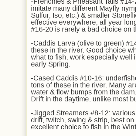
-Frenchies & Pheasant Tails #14-
imitate many different Mayfly ny
Sulfur, Iso, etc.) & smaller Stonefl
effective everywhere, all year lon
#16-20 is rarely a bad choice on 
-Caddis Larva (olive to green) #14
these in the river. Good choice w
what to fish, work especially well i
early Spring.
-Cased Caddis #10-16: underfishe
tons of these in the river. Many a
water & flow bumps from the dam.
Drift in the daytime, unlike most b
-Jigged Streamers #8-12: various
drift, twitch, swing & strip, best o
excellent choice to fish in the Win