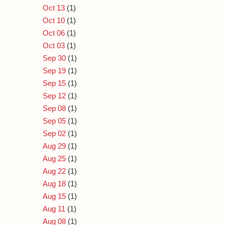
Oct 13
(1)
Oct 10
(1)
Oct 06
(1)
Oct 03
(1)
Sep 30
(1)
Sep 19
(1)
Sep 15
(1)
Sep 12
(1)
Sep 08
(1)
Sep 05
(1)
Sep 02
(1)
Aug 29
(1)
Aug 25
(1)
Aug 22
(1)
Aug 18
(1)
Aug 15
(1)
Aug 11
(1)
Aug 08
(1)