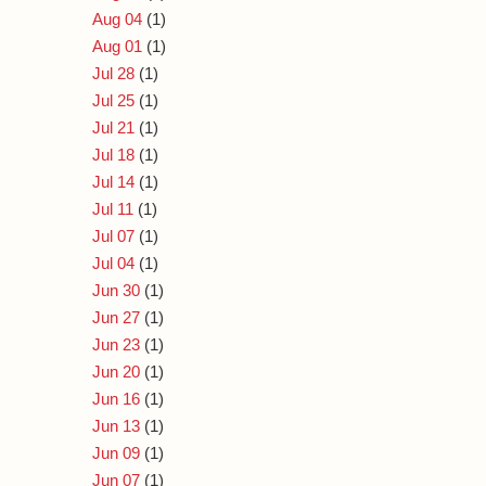
Aug 04
(1)
Aug 01
(1)
Jul 28
(1)
Jul 25
(1)
Jul 21
(1)
Jul 18
(1)
Jul 14
(1)
Jul 11
(1)
Jul 07
(1)
Jul 04
(1)
Jun 30
(1)
Jun 27
(1)
Jun 23
(1)
Jun 20
(1)
Jun 16
(1)
Jun 13
(1)
Jun 09
(1)
Jun 07
(1)