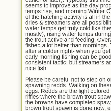
seems to improve as the day pro
temps rise, and morning Winter 
of the hatching activity is all in 
dries & streamers are all possibil
water temps get truly cold like th
mostly), rising water temps during
the trout active and feeding. Over
fished a lot better than mornings. 
after a colder night- when you get
early morning fishing can be goo
consistent tactic, but streamers 
nice fish.
Please be careful not to step on o
spawning redds. Walking on thes
eggs. Redds are the light colored 
riffles where the brown trout spawn
the browns have completed spawn
brown trout spawn is done now, egg