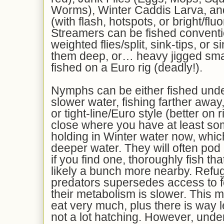
Worms), Winter Caddis Larva, an
(with flash, hotspots, or bright/flu
Streamers can be fished conventio
weighted flies/split, sink-tips, or 
them deep, or… heavy jigged sma
fished on a Euro rig (deadly!).
Nymphs can be either fished under
slower water, fishing farther awa
or tight-line/Euro style (better on 
close where you have at least som
holding in Winter water now, whi
deeper water. They will often pod 
if you find one, thoroughly fish th
likely a bunch more nearby. Refug
predators supersedes access to fo
their metabolism is slower. This 
eat very much, plus there is way l
not a lot hatching. However, under 