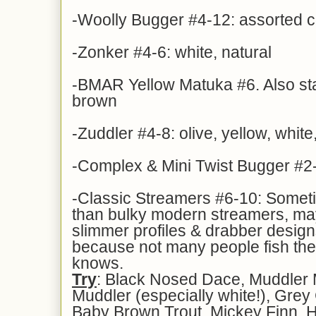
-Woolly Bugger #4-12: assorted c
-Zonker #4-6: white, natural
-BMAR Yellow Matuka #6. Also sta
brown
-Zuddler #4-8: olive, yellow, whit
-Complex & Mini Twist Bugger #2-
-Classic Streamers #6-10: Someti
than bulky modern streamers, may
slimmer profiles & drabber design
because not many people fish t
knows.
Try
: Black Nosed Dace, Muddler
Muddler (especially white!), Grey
Baby Brown Trout, Mickey Finn, H