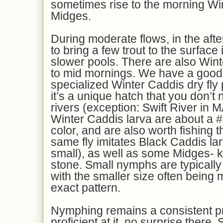
sometimes rise to the morning Wi
Midges.
During moderate flows, in the aft
to bring a few trout to the surface 
slower pools. There are also Wint
to mid mornings. We have a good 
specialized Winter Caddis dry fly
it’s a unique hatch that you don’t 
rivers (exception: Swift River in 
Winter Caddis larva are about a #
color, and are also worth fishing t
same fly imitates Black Caddis lar
small), as well as some Midges- ki
stone. Small nymphs are typically 
with the smaller size often being 
exact pattern.
Nymphing remains a consistent 
proficient at it, no surprise there