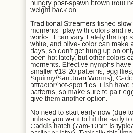
hungry post-spawn brown trout n
weight back on.
Traditional Streamers fished slow
moments- play with colors and ret
works, it can vary. Lately the top 
white, and olive- color can make 
days, so don’t get hung up on onl
been hot lately, but other colors c
moments. Effective nymphs have 
smaller #18-20 patterns, egg flies
Squirmy/San Juan Worms), Caddi
attractor/hot-spot flies. Fish hav
patterns, so make sure to pair egg
give them another option.
No need to start early now (due t
unless you want to hit the early t
Caddis hatch (7am-10am is typical
earlier or later). Typically this tim