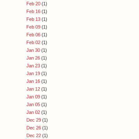
Feb 20
(1)
Feb 16
(1)
Feb 13
(1)
Feb 09
(1)
Feb 06
(1)
Feb 02
(1)
Jan 30
(1)
Jan 26
(1)
Jan 23
(1)
Jan 19
(1)
Jan 16
(1)
Jan 12
(1)
Jan 09
(1)
Jan 05
(1)
Jan 02
(1)
Dec 29
(1)
Dec 26
(1)
Dec 22
(1)