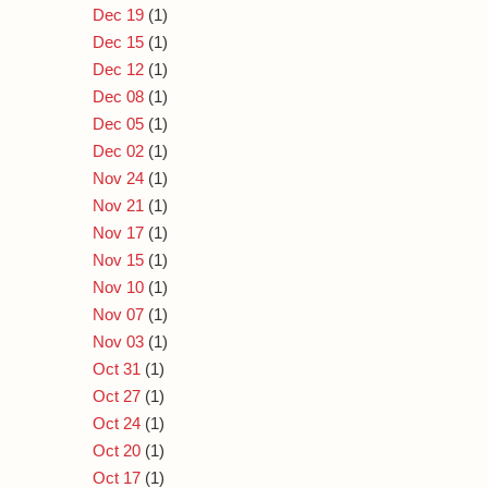
Dec 19
(1)
Dec 15
(1)
Dec 12
(1)
Dec 08
(1)
Dec 05
(1)
Dec 02
(1)
Nov 24
(1)
Nov 21
(1)
Nov 17
(1)
Nov 15
(1)
Nov 10
(1)
Nov 07
(1)
Nov 03
(1)
Oct 31
(1)
Oct 27
(1)
Oct 24
(1)
Oct 20
(1)
Oct 17
(1)